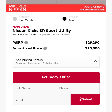
EXTERIOR
INTERIOR
Gun Metallic
Sport
New 2026
Nissan Kicks SR Sport Utility
SUV FWD 2.0L DOHC 4-Cylinder CVT with Xtronic
MSRP
$29,290
Advertised Price
$26,806
See Pricing Details
Discounts, fees, options & eligible offers
Get Today's Price
Submit