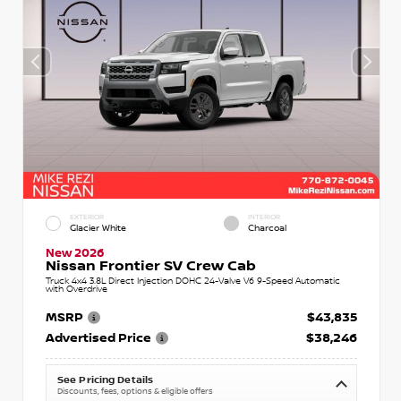
EXTERIOR
INTERIOR
Glacier White
Charcoal
New 2026
Nissan Frontier SV Crew Cab
Truck 4x4 3.8L Direct Injection DOHC 24-Valve V6 9-Speed Automatic
with Overdrive
MSRP
$43,835
Advertised Price
$38,246
See Pricing Details
Discounts, fees, options & eligible offers