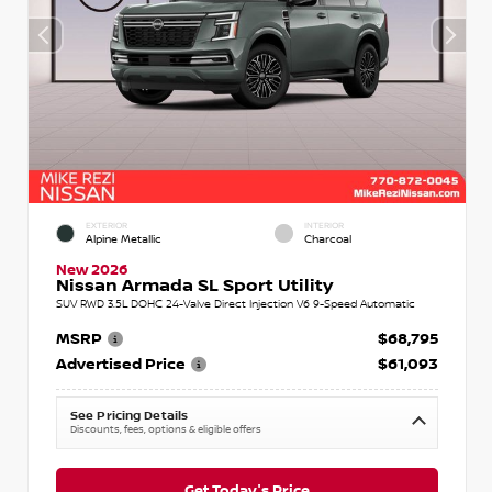
EXTERIOR
INTERIOR
Alpine Metallic
Charcoal
New 2026
Nissan Armada SL Sport Utility
SUV RWD 3.5L DOHC 24-Valve Direct Injection V6 9-Speed Automatic
MSRP
$68,795
Advertised Price
$61,093
See Pricing Details
Discounts, fees, options & eligible offers
Get Today's Price