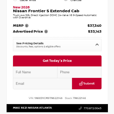
Glacier White
Charcoal
New 2026
Nissan Frontier S Extended Cab
Truck 4x4 3.8L Direct Injection DOHC 24-Valve V6 9-Speed Automatic
with Overdrive
MSRP
$37,340
Advertised Price
$33,143
See Pricing Details
Discounts, fees, options & eligible offers
Get Today's Price
Submit
VIN:
1N6ED1CM9TN622146
Stock:
TN622146
MIKE REZI NISSAN ATLANTA
770.872.0045