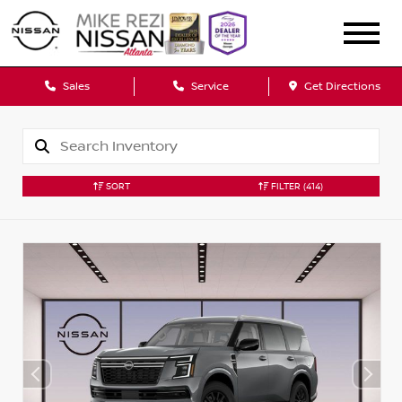
Sales
Service
Get Directions
SORT
FILTER
(414)