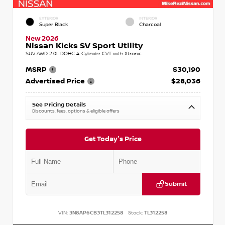
EXTERIOR
INTERIOR
Super Black
Charcoal
New 2026
Nissan Kicks SV Sport Utility
SUV AWD 2.0L DOHC 4-Cylinder CVT with Xtronic
MSRP
$30,190
Advertised Price
$28,036
See Pricing Details
Discounts, fees, options & eligible offers
Get Today's Price
Submit
VIN:
3N8AP6CB3TL312258
Stock:
TL312258