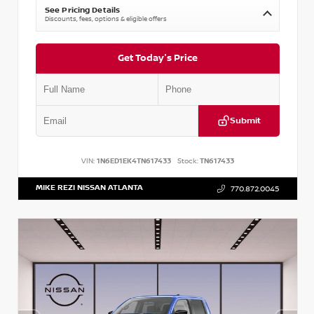
See Pricing Details
Discounts, fees, options & eligible offers
Get Today's Price
Submit
VIN:
1N6ED1EK4TN617433
Stock:
TN617433
MIKE REZI NISSAN ATLANTA
770.872.0045