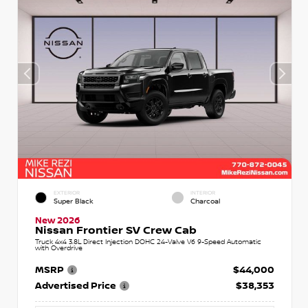
EXTERIOR
INTERIOR
Super Black
Charcoal
New 2026
Nissan Frontier SV Crew Cab
Truck 4x4 3.8L Direct Injection DOHC 24-Valve V6 9-Speed Automatic
with Overdrive
MSRP
$44,000
Advertised Price
$38,353