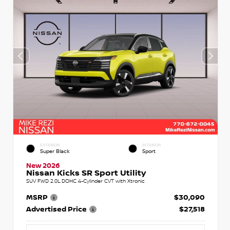
EXTERIOR
INTERIOR
Super Black
Sport
New 2026
Nissan Kicks SR Sport Utility
SUV FWD 2.0L DOHC 4-Cylinder CVT with Xtronic
MSRP
$30,090
Advertised Price
$27,518