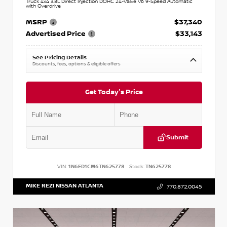
Truck 4x4 3.8L Direct Injection DOHC 24-Valve V6 9-Speed Automatic
with Overdrive
MSRP
$37,340
Advertised Price
$33,143
See Pricing Details
Discounts, fees, options & eligible offers
Get Today's Price
Submit
VIN:
1N6ED1CM6TN625778
Stock:
TN625778
MIKE REZI NISSAN ATLANTA
770.872.0045