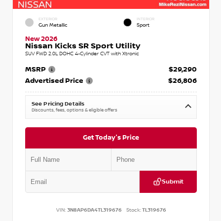
EXTERIOR
INTERIOR
Gun Metallic
Sport
New 2026
Nissan Kicks SR Sport Utility
SUV FWD 2.0L DOHC 4-Cylinder CVT with Xtronic
MSRP
$29,290
Advertised Price
$26,806
See Pricing Details
Discounts, fees, options & eligible offers
Get Today's Price
Submit
VIN:
3N8AP6DA4TL319676
Stock:
TL319676