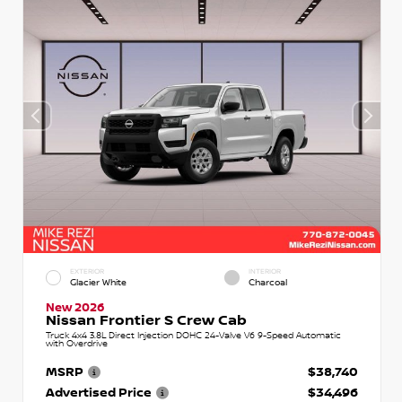
EXTERIOR
INTERIOR
Glacier White
Charcoal
New 2026
Nissan Frontier S Crew Cab
Truck 4x4 3.8L Direct Injection DOHC 24-Valve V6 9-Speed Automatic
with Overdrive
MSRP
$38,740
Advertised Price
$34,496