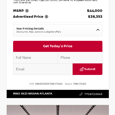
Truck 4x4 3.8L Direct Injection DOHC 24-Valve V6 9-Speed Automatic
with Overdrive
MSRP
$44,000
Advertised Price
$38,353
See Pricing Details
Discounts, fees, options & eligible offers
Get Today's Price
Submit
VIN:
1N6ED1EK9TN617685
Stock:
TN617685
MIKE REZI NISSAN ATLANTA
770.872.0045