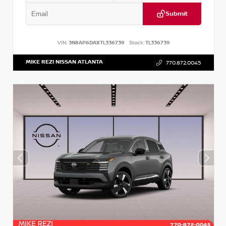
Submit
VIN:
3N8AP6DAXTL336739
Stock:
TL336739
MIKE REZI NISSAN ATLANTA
770.872.0045