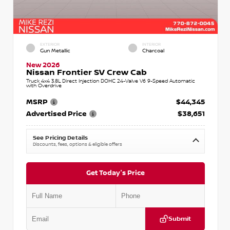
EXTERIOR
INTERIOR
Gun Metallic
Charcoal
New 2026
Nissan Frontier SV Crew Cab
Truck 4x4 3.8L Direct Injection DOHC 24-Valve V6 9-Speed Automatic
with Overdrive
MSRP
$44,345
Advertised Price
$38,651
See Pricing Details
Discounts, fees, options & eligible offers
Get Today's Price
Submit