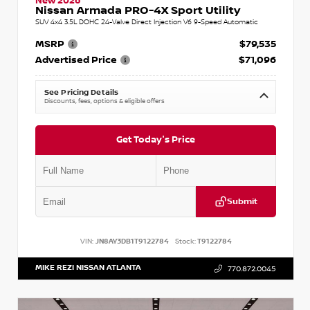
New 2026
Nissan Armada PRO-4X Sport Utility
SUV 4x4 3.5L DOHC 24-Valve Direct Injection V6 9-Speed Automatic
MSRP
$79,535
Advertised Price
$71,096
See Pricing Details
Discounts, fees, options & eligible offers
Get Today's Price
Submit
VIN:
JN8AY3DB1T9122784
Stock:
T9122784
MIKE REZI NISSAN ATLANTA
770.872.0045