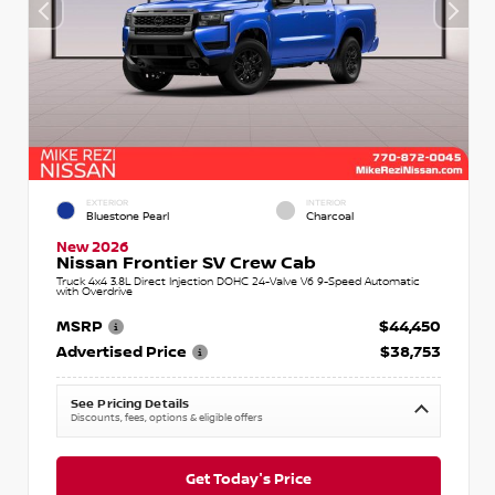
EXTERIOR
INTERIOR
Bluestone Pearl
Charcoal
New 2026
Nissan Frontier SV Crew Cab
Truck 4x4 3.8L Direct Injection DOHC 24-Valve V6 9-Speed Automatic
with Overdrive
MSRP
$44,450
Advertised Price
$38,753
See Pricing Details
Discounts, fees, options & eligible offers
Get Today's Price