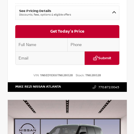
See Pricing Details
Discounts, fees, options & eligible offers
Get Today's Price
Submit
VIN:
1N6ED1EK6TN628028
Stock:
TN628028
MIKE REZI NISSAN ATLANTA
770.872.0045