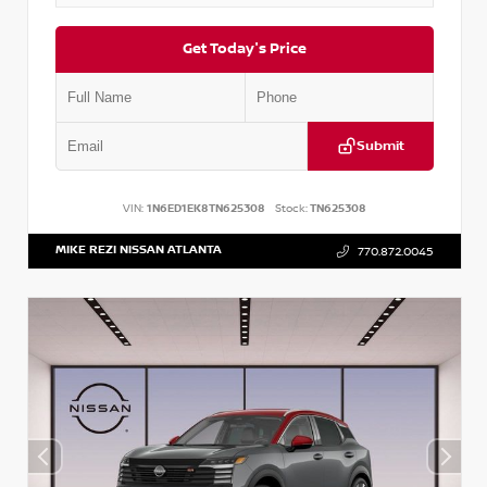
Get Today's Price
Submit
VIN:
1N6ED1EK8TN625308
Stock:
TN625308
MIKE REZI NISSAN ATLANTA
770.872.0045