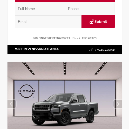
Submit
VIN:
1N6ED1EK1TN620273
Stock:
TN620273
MIKE REZI NISSAN ATLANTA
770.872.0045