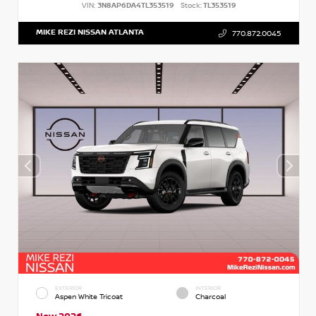
VIN:
3N8AP6DA4TL353519
Stock:
TL353519
MIKE REZI NISSAN ATLANTA
770.872.0045
EXTERIOR
INTERIOR
Aspen White Tricoat
Charcoal