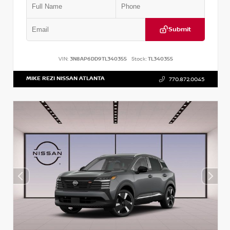
Submit
VIN:
3N8AP6DD9TL340355
Stock:
TL340355
MIKE REZI NISSAN ATLANTA
770.872.0045