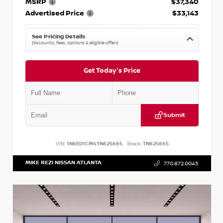
MSRP
$37,340
Advertised Price
$33,143
See Pricing Details
Discounts, fees, options & eligible offers
Get Today's Price
Submit
VIN:
1N6ED1CM4TN625665
Stock:
TN625665
MIKE REZI NISSAN ATLANTA
770.872.0045