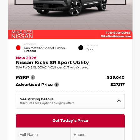
EXTERIOR
INTERIOR
Gun Metallic/Scarlet Ember
Sport
Tintcoat
New 2026
Nissan Kicks SR Sport Utility
SUV FWD 2.0L DOHC 4-Cylinder CVT with Xtronic
MSRP
$29,640
Advertised Price
$27,117
See Pricing Details
Discounts, fees, options & eligible offers
Get Today's Price