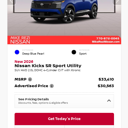
EXTERIOR
INTERIOR
Deep Blue Pearl
Sport
New 2026
Nissan Kicks SR Sport Utility
SUV AWD 2.0L DOHC 4-Cylinder CVT with Xtronic
MSRP
$33,410
Advertised Price
$30,563
See Pricing Details
Discounts, fees, options & eligible offers
Get Today's Price