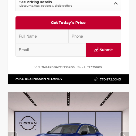
See Pricing Details
Discounts, fees, options & eligible offers
Get Today's Price
Submit
VIN:
3N8AP6DA7TL335905
Stock:
TL335905
MIKE REZI NISSAN ATLANTA
770.872.0045