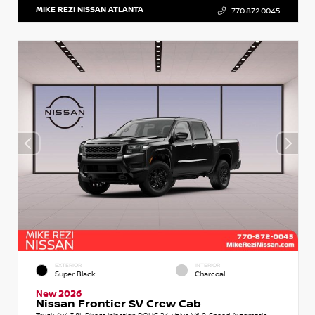
MIKE REZI NISSAN ATLANTA
770.872.0045
EXTERIOR
INTERIOR
Super Black
Charcoal
New 2026
Nissan Frontier SV Crew Cab