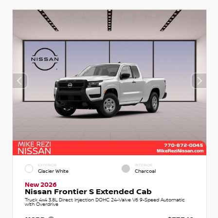
EXTERIOR
INTERIOR
Glacier White
Charcoal
New 2026
Nissan Frontier S Extended Cab
Truck 4x4 3.8L Direct Injection DOHC 24-Valve V6 9-Speed Automatic
with Overdrive