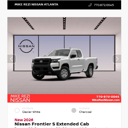
MIKE REZI NISSAN ATLANTA
770.872.0045
EXTERIOR
INTERIOR
Glacier White
Charcoal
New 2026
Nissan Frontier S Extended Cab