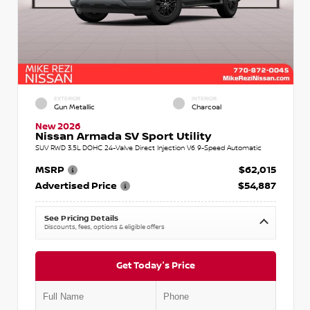
EXTERIOR
INTERIOR
Gun Metallic
Charcoal
New 2026
Nissan Armada SV Sport Utility
SUV RWD 3.5L DOHC 24-Valve Direct Injection V6 9-Speed Automatic
MSRP
$62,015
Advertised Price
$54,887
See Pricing Details
Discounts, fees, options & eligible offers
Get Today's Price