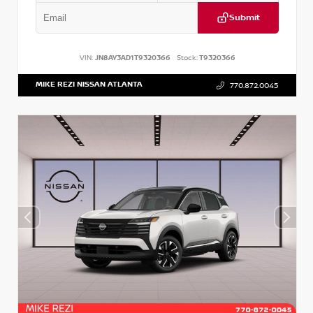
Submit
VIN:
JN8AY3AD1T9320366
Stock:
T9320366
MIKE REZI NISSAN ATLANTA
770.872.0045