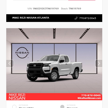
VIN:
1N6ED1EK3TN619769
Stock:
TN619769
MIKE REZI NISSAN ATLANTA
770.872.0045
EXTERIOR
INTERIOR