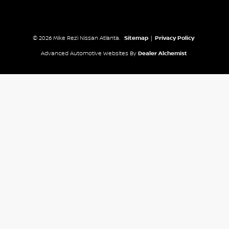
© 2026 Mike Rezi Nissan Atlanta.
Sitemap
|
Privacy Policy
Advanced Automotive Websites By
Dealer Alchemist