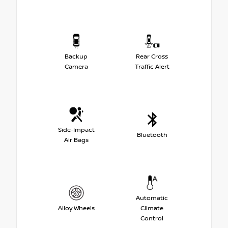
Backup
Rear Cross
Camera
Traffic Alert
Side-Impact
Bluetooth
Air Bags
Automatic
Alloy Wheels
Climate
Control