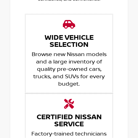
WIDE VEHICLE
SELECTION
Browse new Nissan models
and a large inventory of
quality pre-owned cars,
trucks, and SUVs for every
budget.
CERTIFIED NISSAN
SERVICE
Factory-trained technicians