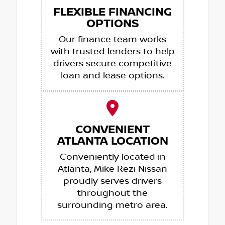
FLEXIBLE FINANCING
OPTIONS
Our finance team works
with trusted lenders to help
drivers secure competitive
loan and lease options.
CONVENIENT
ATLANTA LOCATION
Conveniently located in
Atlanta, Mike Rezi Nissan
proudly serves drivers
throughout the
surrounding metro area.