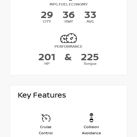
MPG FUEL ECONOMY
29
36
33
CITY
HWY
AVG
PERFORMANCE
201
&
225
HP
Torque
Key Features
Cruise
Collision
Control
Avoidance