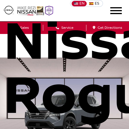
EN
ES
Niss
Sales
Service
Get Directions
Rog