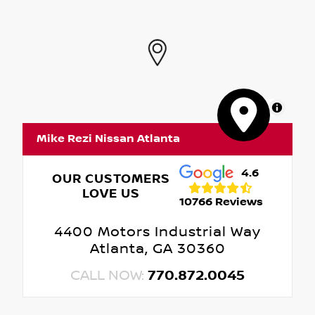
MapLibre
Mike Rezi Nissan Atlanta
4.6
OUR CUSTOMERS
LOVE US
10766 Reviews
4400 Motors Industrial Way
Atlanta, GA 30360
CALL NOW:
770.872.0045