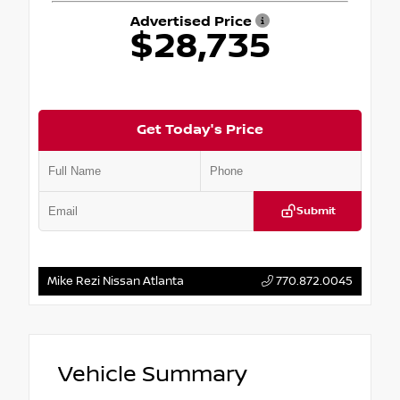
Advertised Price
$28,735
Get Today's Price
Submit
Mike Rezi Nissan Atlanta
770.872.0045
Vehicle Summary