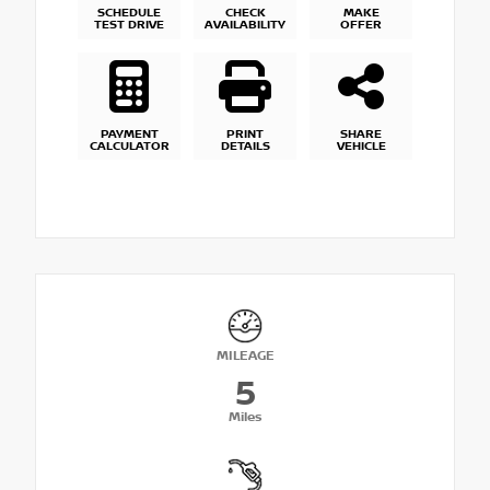
SCHEDULE
CHECK
MAKE
TEST DRIVE
AVAILABILITY
OFFER
PAYMENT
PRINT
SHARE
CALCULATOR
DETAILS
VEHICLE
MILEAGE
5
Miles