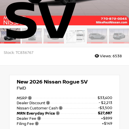
SV
Stock: TC836767
Views:
6538
New 2026
Nissan Rogue SV
FWD
$33,400
MSRP
- $2,213
Dealer Discount
-$3,500
Nissan Customer Cash
$27,687
MRN Everyday Price
+$899
Dealer Fee
+$149
Filing Fee