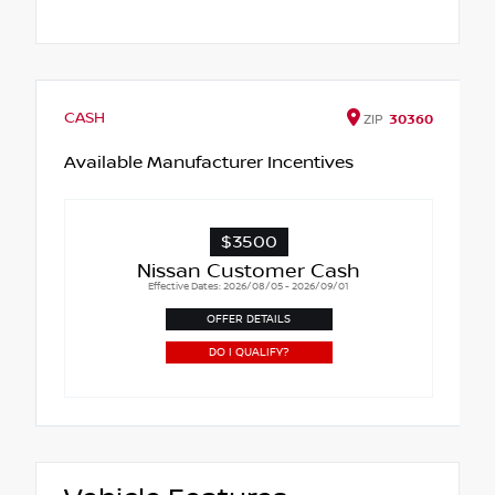
CASH
ZIP
30360
Available Manufacturer Incentives
$3500
Nissan Customer Cash
Effective Dates: 2026/08/05 - 2026/09/01
OFFER DETAILS
DO I QUALIFY?