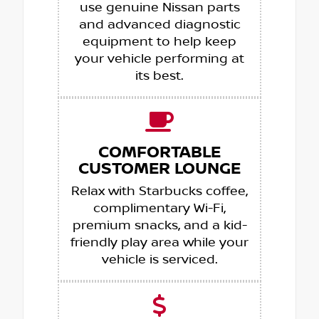
use genuine Nissan parts
and advanced diagnostic
equipment to help keep
your vehicle performing at
its best.
COMFORTABLE
CUSTOMER LOUNGE
Relax with Starbucks coffee,
complimentary Wi-Fi,
premium snacks, and a kid-
friendly play area while your
vehicle is serviced.