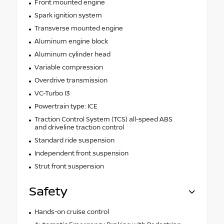
Front mounted engine
Spark ignition system
Transverse mounted engine
Aluminum engine block
Aluminum cylinder head
Variable compression
Overdrive transmission
VC-Turbo I3
Powertrain type: ICE
Traction Control System (TCS) all-speed ABS
and driveline traction control
Standard ride suspension
Independent front suspension
Strut front suspension
Safety
Hands-on cruise control