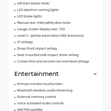
Hill Start Assist (HSA)
LED daytime running lights
LED brake lights
Manual rear child safety door locks
Gauge cluster display size: 7.00
Level 2 - partial automation SAE Autonomy
10 airbags
Driver front impact airbag
Seat mounted side impact driver airbag
Curtain first and second-row overhead airbags
Entertainment
Primary monitor touchscreen
Bluetooth wireless audio streaming
External memory control
Voice activated audio controls
AM/FM/satellite