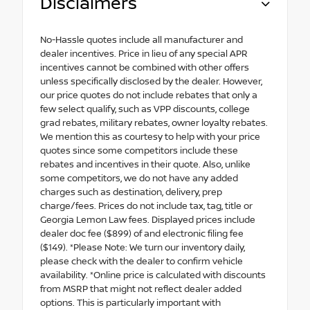
Disclaimers
No-Hassle quotes include all manufacturer and
dealer incentives. Price in lieu of any special APR
incentives cannot be combined with other offers
unless specifically disclosed by the dealer. However,
our price quotes do not include rebates that only a
few select qualify, such as VPP discounts, college
grad rebates, military rebates, owner loyalty rebates.
We mention this as courtesy to help with your price
quotes since some competitors include these
rebates and incentives in their quote. Also, unlike
some competitors, we do not have any added
charges such as destination, delivery, prep
charge/fees. Prices do not include tax, tag, title or
Georgia Lemon Law fees. Displayed prices include
dealer doc fee ($899) of and electronic filing fee
($149). *Please Note: We turn our inventory daily,
please check with the dealer to confirm vehicle
availability. *Online price is calculated with discounts
from MSRP that might not reflect dealer added
options. This is particularly important with