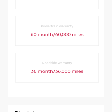
Powertrain warranty
60 month/60,000 miles
Roadside warranty
36 month/36,000 miles