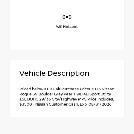
Wifi Hotspot
Vehicle Description
Priced below KBB Fair Purchase Price! 2026 Nissan
Rogue SV Boulder Gray Pearl FWD 4D Sport Utility
1.5L DOHC 29/36 City/Highway MPG Price includes:
$3500 - Nissan Customer Cash. Exp. 08/31/2026