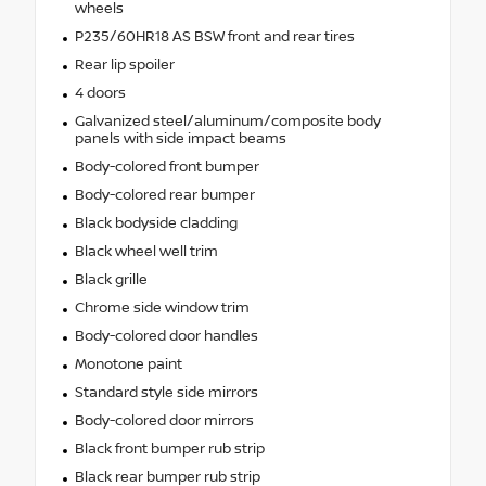
wheels
P235/60HR18 AS BSW front and rear tires
Rear lip spoiler
4 doors
Galvanized steel/aluminum/composite body
panels with side impact beams
Body-colored front bumper
Body-colored rear bumper
Black bodyside cladding
Black wheel well trim
Black grille
Chrome side window trim
Body-colored door handles
Monotone paint
Standard style side mirrors
Body-colored door mirrors
Black front bumper rub strip
Black rear bumper rub strip