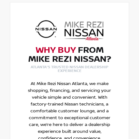
WHY BUY
FROM
MIKE REZI NISSAN?
ATLANTA'S TRUSTED NISSAN DEALERSHIP
EXPERIENCE
At Mike Rezi Nissan Atlanta, we make
shopping, financing, and servicing your
vehicle simple and convenient. With
factory-trained Nissan technicians, a
comfortable customer lounge, and a
commitment to exceptional customer
care, we’re here to deliver a dealership
experience built around value,
confidence, and convenience.