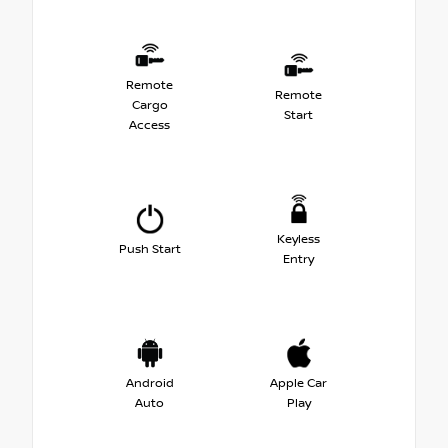
Remote
Remote
Cargo
Start
Access
Keyless
Push Start
Entry
Android
Apple Car
Auto
Play