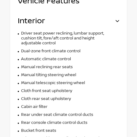
Vehicle Features
Interior
Driver seat power reclining, lumbar support,
cushion tilt, fore/aft control and height
adjustable control
Dual-zone front climate control
Automatic climate control
Manual reclining rear seats
Manual tilting steering wheel
Manual telescopic steering wheel
Cloth front seat upholstery
Cloth rear seat upholstery
Cabin air filter
Rear under seat climate control ducts
Rear console climate control ducts
Bucket front seats