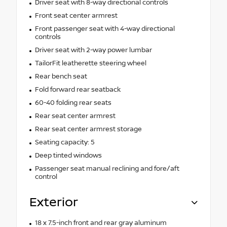
Driver seat with 8-way directional controls
Front seat center armrest
Front passenger seat with 4-way directional
controls
Driver seat with 2-way power lumbar
TailorFit leatherette steering wheel
Rear bench seat
Fold forward rear seatback
60-40 folding rear seats
Rear seat center armrest
Rear seat center armrest storage
Seating capacity: 5
Deep tinted windows
Passenger seat manual reclining and fore/aft
control
Exterior
18 x 7.5-inch front and rear gray aluminum