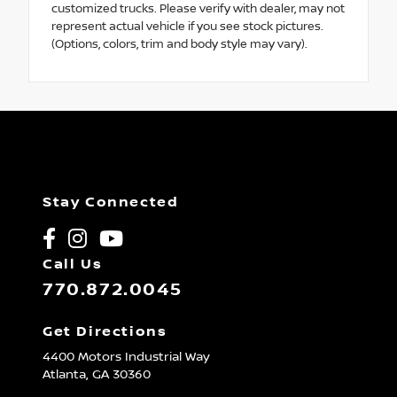
customized trucks. Please verify with dealer, may not
represent actual vehicle if you see stock pictures.
(Options, colors, trim and body style may vary).
Stay Connected
Call Us
770.872.0045
Get Directions
4400 Motors Industrial Way
Atlanta,
GA
30360