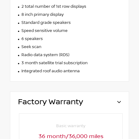
2 total number of 1st row displays
8 inch primary display
Standard grade speakers
Speed sensitive volume
6 speakers
Seek scan
Radio data system (RDS)
3 month satellite trial subscription
Integrated roof audio antenna
Factory Warranty
Basic warranty
36 month/36,000 miles