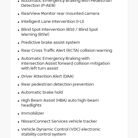
Automatic Emergency Braking with Pedestrian
Detection (P-AEB)
RearView Monitor rear mounted camera
Intelligent Lane Intervention (I-LI)
Blind Spot Intervention (BSI) / Blind Spot
Warning (BSW)
Predictive brake assist system
Rear Cross Traffic Alert (RCTA) collision warning
Automatic Emergency Braking with
Intersection Assist forward collision mitigation
with left turn assist
Driver Attention Alert (DAA)
Rear pedestrian detection prevention
Automatic brake hold
High Beam Assist (HBA) auto high-beam
headlights
Immobilizer
NissanConnect Services vehicle tracker
Vehicle Dynamic Control (VDC) electronic
stability control system