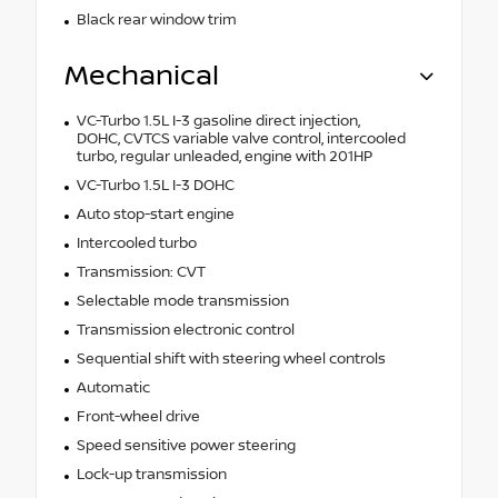
Black rear window trim
Mechanical
VC-Turbo 1.5L I-3 gasoline direct injection,
DOHC, CVTCS variable valve control, intercooled
turbo, regular unleaded, engine with 201HP
VC-Turbo 1.5L I-3 DOHC
Auto stop-start engine
Intercooled turbo
Transmission: CVT
Selectable mode transmission
Transmission electronic control
Sequential shift with steering wheel controls
Automatic
Front-wheel drive
Speed sensitive power steering
Lock-up transmission