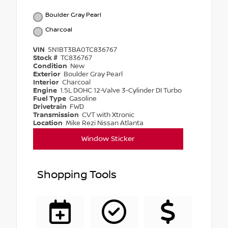
Boulder Gray Pearl
Charcoal
VIN
5N1BT3BA0TC836767
Stock #
TC836767
Condition
New
Exterior
Boulder Gray Pearl
Interior
Charcoal
Engine
1.5L DOHC 12-Valve 3-Cylinder DI Turbo
Fuel Type
Gasoline
Drivetrain
FWD
Transmission
CVT with Xtronic
Location
Mike Rezi Nissan Atlanta
Window Sticker
Shopping Tools