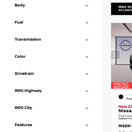
Body
MIKE RE
ATLANT
Fuel
Transmission
Color
Drivetrain
MPG Highway
EXTE
Sup
New 2
MPG City
Nissa
Truck 4x4
Speed Au
Features
MSRP