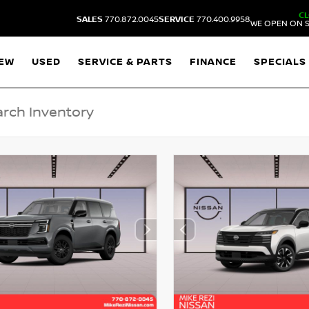
C
SALES
770.872.0045
SERVICE
770.400.9958
WE OPEN ON S
EW
USED
SERVICE & PARTS
FINANCE
SPECIALS