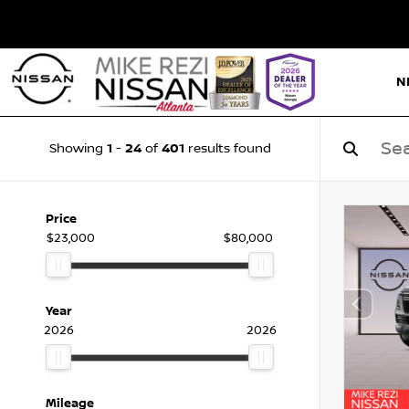
N
1
24
401
Showing
-
of
results found
Price
$23,000
$80,000
Year
2026
2026
Mileage