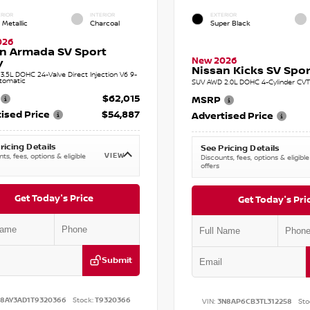
RIOR
INTERIOR
EXTERIOR
 Metallic
Charcoal
Super Black
026
n Armada SV Sport
New 2026
y
Nissan Kicks SV Sport
.5L DOHC 24-Valve Direct Injection V6 9-
tomatic
SUV AWD 2.0L DOHC 4-Cylinder CVT 
$62,015
MSRP
ised Price
$54,887
Advertised Price
ricing Details
See Pricing Details
VIEW
ts, fees, options & eligible
Discounts, fees, options & eligible
offers
Get Today's Price
Get Today's Pri
Submit
N8AY3AD1T9320366
Stock:
T9320366
VIN:
3N8AP6CB3TL312258
Sto