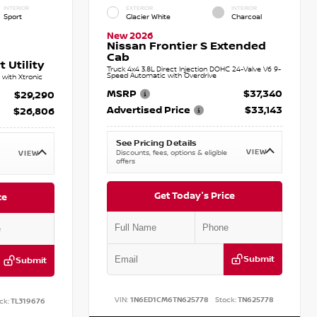
INTERIOR
EXTERIOR
INTERIOR
Sport
Glacier White
Charcoal
New 2026
Nissan Frontier S Extended
Cab
 Utility
Truck 4x4 3.8L Direct Injection DOHC 24-Valve V6 9-
Speed Automatic with Overdrive
with Xtronic
MSRP
$37,340
$29,290
Advertised Price
$33,143
$26,806
See Pricing Details
VIEW
Discounts, fees, options & eligible
VIEW
offers
Get Today's Price
ce
Submit
Submit
VIN:
1N6ED1CM6TN625778
Stock:
TN625778
ck:
TL319676