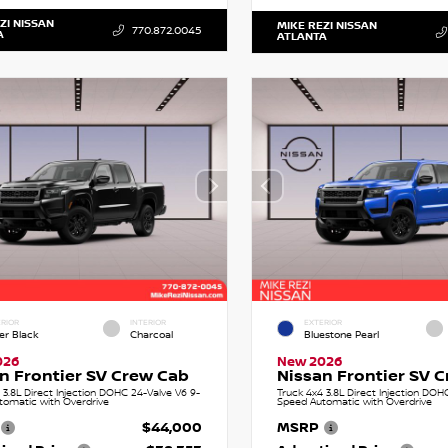
ZI NISSAN
MIKE REZI NISSAN
770.872.0045
A
ATLANTA
RIOR
INTERIOR
EXTERIOR
er Black
Charcoal
Bluestone Pearl
026
New 2026
n Frontier SV Crew Cab
Nissan Frontier SV 
 3.8L Direct Injection DOHC 24-Valve V6 9-
Truck 4x4 3.8L Direct Injection DOH
tomatic with Overdrive
Speed Automatic with Overdrive
$44,000
MSRP