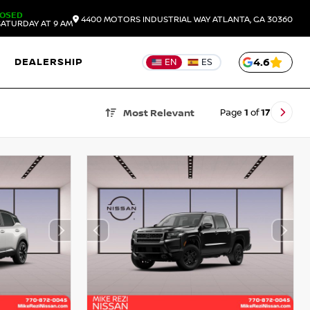
LOSED
4400 MOTORS INDUSTRIAL WAY
ATLANTA,
GA
30360
ATURDAY AT 9 AM
DEALERSHIP
4.6
EN
ES
Page
1
of
17
Most Relevant