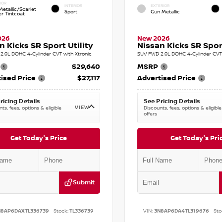
IOR
INTERIOR
EXTERIOR
etallic/Scarlet
Sport
Gun Metallic
r Tintcoat
026
New 2026
n Kicks SR Sport Utility
Nissan Kicks SR Sport
2.0L DOHC 4-Cylinder CVT with Xtronic
SUV FWD 2.0L DOHC 4-Cylinder CVT 
$29,640
MSRP
ised Price
$27,117
Advertised Price
ricing Details
See Pricing Details
VIEW
ts, fees, options & eligible
Discounts, fees, options & eligible
offers
Get Today's Price
Get Today's Pri
Submit
N8AP6DAXTL336739
Stock:
TL336739
VIN:
3N8AP6DA4TL319676
Sto