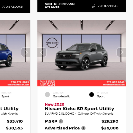
MIKE REZI NISSAN
770.872.0045
770.872.0045
ATLANTA
INTERIOR
EXTERIOR
INTERIOR
Sport
Gun Metallic
Sport
New 2026
 Utility
Nissan Kicks SR Sport Utility
with Xtronic
SUV FWD 2.0L DOHC 4-Cylinder CVT with Xtronic
$33,410
MSRP
$29,290
$30,563
Advertised Price
$26,806