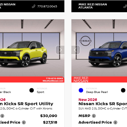
ZI NISSAN
MIKE REZI NISSAN
770.872.0045
A
ATLANTA
RIOR
INTERIOR
EXTERIOR
er Black
Sport
Deep Blue Pearl
026
New 2026
n Kicks SR Sport Utility
Nissan Kicks SR Sport
2.0L DOHC 4-Cylinder CVT with Xtronic
SUV AWD 2.0L DOHC 4-Cylinder CVT 
$30,090
MSRP
ised Price
$27,518
Advertised Price