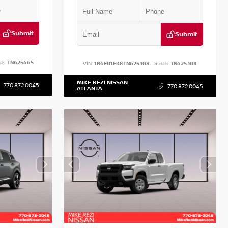
Submit
Submit
ck:
TN625665
VIN:
1N6ED1EK8TN625308
Stock:
TN625308
MIKE REZI NISSAN
770.872.0045
770.872.0045
ATLANTA