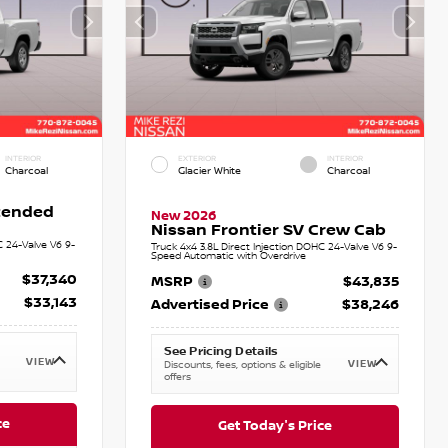
INTERIOR
EXTERIOR
INTERIOR
Charcoal
Glacier White
Charcoal
xtended
New 2026
Nissan Frontier SV Crew Cab
C 24-Valve V6 9-
Truck 4x4 3.8L Direct Injection DOHC 24-Valve V6 9-
Speed Automatic with Overdrive
$37,340
MSRP
$43,835
$33,143
Advertised Price
$38,246
See Pricing Details
VIEW
VIEW
Discounts, fees, options & eligible
offers
ce
Get Today's Price