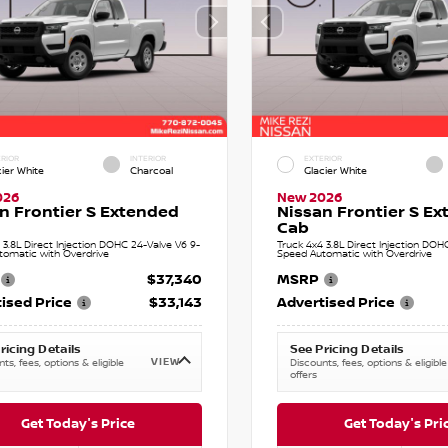
RIOR
INTERIOR
EXTERIOR
cier White
Charcoal
Glacier White
026
New 2026
n Frontier S Extended
Nissan Frontier S E
Cab
 3.8L Direct Injection DOHC 24-Valve V6 9-
Truck 4x4 3.8L Direct Injection DOH
tomatic with Overdrive
Speed Automatic with Overdrive
$37,340
MSRP
ised Price
$33,143
Advertised Price
ricing Details
See Pricing Details
VIEW
ts, fees, options & eligible
Discounts, fees, options & eligible
offers
Get Today's Price
Get Today's Pri