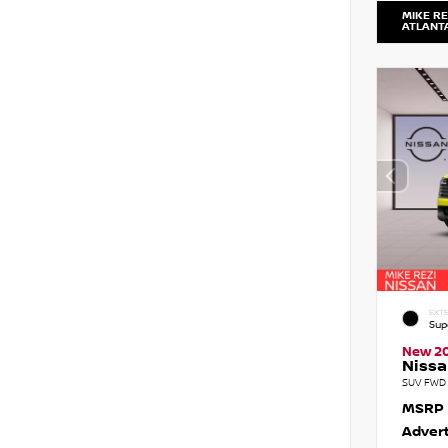
MIKE RE
ATLANT
EXTE
Sup
New 2
Nissa
SUV FWD 
MSRP
Advert