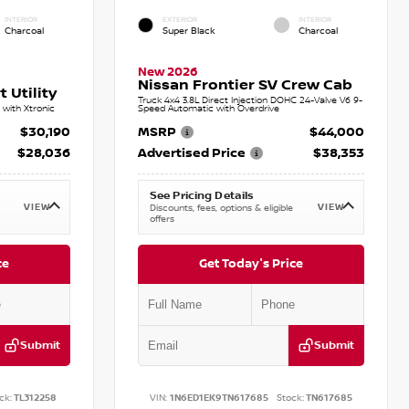
INTERIOR
EXTERIOR
INTERIOR
Charcoal
Super Black
Charcoal
New 2026
Nissan Frontier SV Crew Cab
 Utility
Truck 4x4 3.8L Direct Injection DOHC 24-Valve V6 9-
with Xtronic
Speed Automatic with Overdrive
$30,190
MSRP
$44,000
$28,036
Advertised Price
$38,353
See Pricing Details
VIEW
VIEW
Discounts, fees, options & eligible
offers
ce
Get Today's Price
Submit
Submit
ck:
TL312258
VIN:
1N6ED1EK9TN617685
Stock:
TN617685