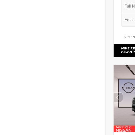
VIN:
1
MIKE RE
ATLANT