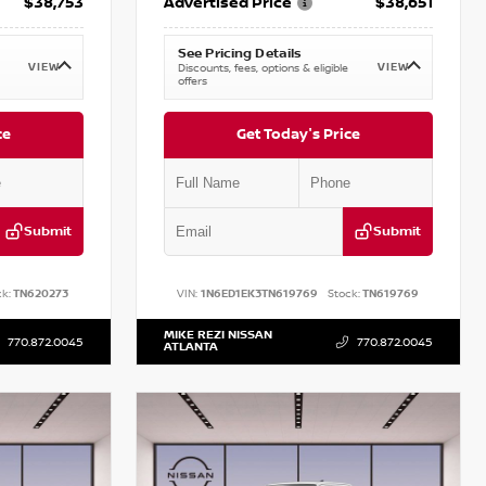
$38,753
Advertised Price
$38,651
See Pricing Details
VIEW
VIEW
Discounts, fees, options & eligible
offers
ce
Get Today's Price
Submit
Submit
k:
TN620273
VIN:
1N6ED1EK3TN619769
Stock:
TN619769
MIKE REZI NISSAN
770.872.0045
770.872.0045
ATLANTA