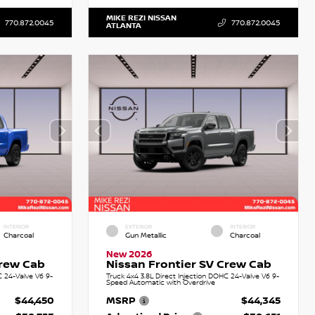
MIKE REZI NISSAN
770.872.0045
770.872.0045
ATLANTA
INTERIOR
EXTERIOR
INTERIOR
Charcoal
Gun Metallic
Charcoal
New 2026
Crew Cab
Nissan Frontier SV Crew Cab
C 24-Valve V6 9-
Truck 4x4 3.8L Direct Injection DOHC 24-Valve V6 9-
Speed Automatic with Overdrive
$44,450
MSRP
$44,345