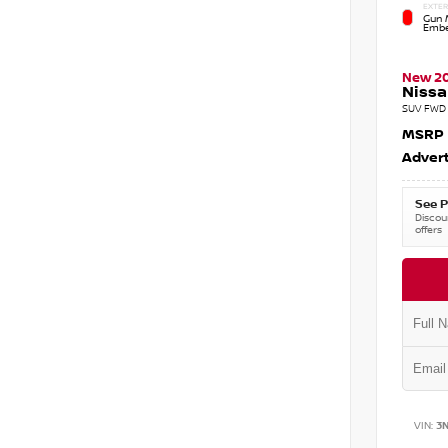
EXTER
Gun M
Embe
New 2
Nissa
SUV FWD 
MSRP
Advert
See P
Discoun
offers
VIN:
3