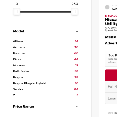
0
250
EXTE
Gun
New 2
Nissa
Utilit
SUV RWD 3
Speed Au
Model
MSRP
Altima
14
Advert
Armada
30
Frontier
60
See P
Discoun
Kicks
44
offers
Murano
17
Pathfinder
58
Rogue
79
Rogue Plug-In Hybrid
10
Sentra
84
Z
5
Price Range
VIN:
J