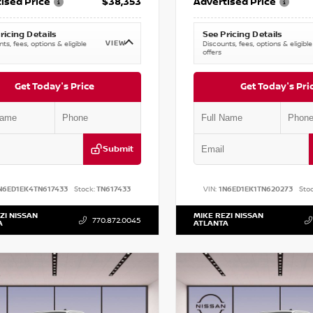
ised Price
$38,353
Advertised Price
ricing Details
See Pricing Details
VIEW
ts, fees, options & eligible
Discounts, fees, options & eligible
offers
Get Today's Price
Get Today's Pri
Submit
N6ED1EK4TN617433
Stock:
TN617433
VIN:
1N6ED1EK1TN620273
Stoc
ZI NISSAN
MIKE REZI NISSAN
770.872.0045
A
ATLANTA