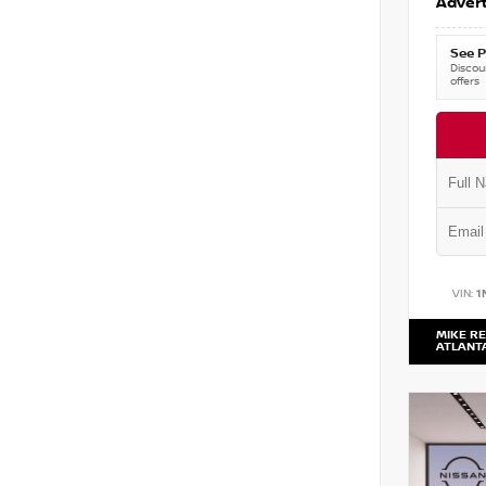
Advert
See P
Discoun
offers
VIN:
1
MIKE RE
ATLANT