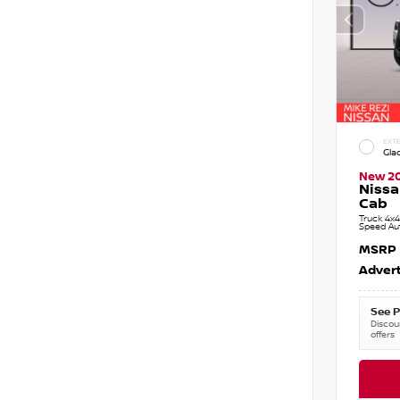
EXTE
Gla
New 2
Nissa
Cab
Truck 4x4
Speed Au
MSRP
Advert
See P
Discoun
offers