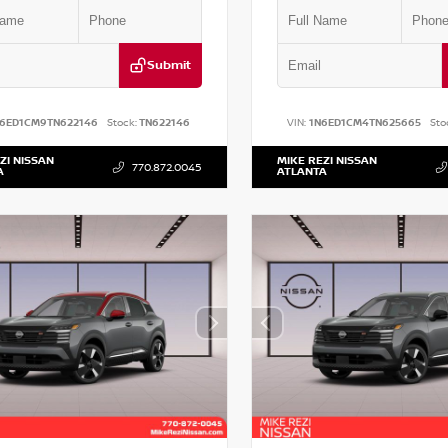
Submit
N6ED1CM9TN622146
Stock:
TN622146
VIN:
1N6ED1CM4TN625665
Sto
ZI NISSAN
MIKE REZI NISSAN
770.872.0045
A
ATLANTA