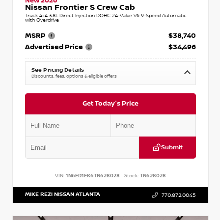
New 2026
Nissan Frontier S Crew Cab
Truck 4x4 3.8L Direct Injection DOHC 24-Valve V6 9-Speed Automatic
with Overdrive
MSRP
$38,740
Advertised Price
$34,496
See Pricing Details
Discounts, fees, options & eligible offers
Get Today's Price
Submit
VIN:
1N6ED1EK6TN628028
Stock:
TN628028
MIKE REZI NISSAN ATLANTA
770.872.0045