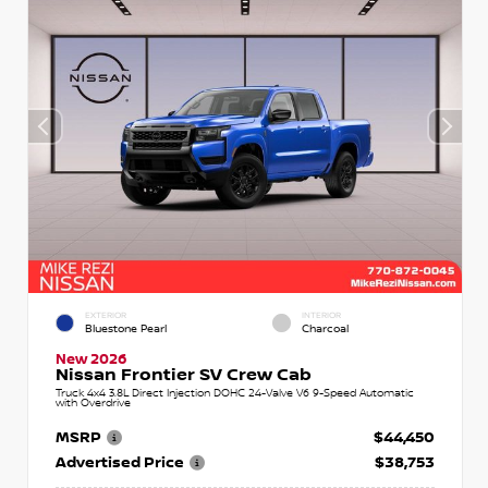
EXTERIOR
INTERIOR
Bluestone Pearl
Charcoal
New 2026
Nissan Frontier SV Crew Cab
Truck 4x4 3.8L Direct Injection DOHC 24-Valve V6 9-Speed Automatic
with Overdrive
MSRP
$44,450
Advertised Price
$38,753