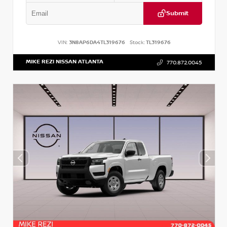
Submit
VIN:
3N8AP6DA4TL319676
Stock:
TL319676
MIKE REZI NISSAN ATLANTA
770.872.0045