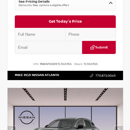
See Pricing Details
Discounts, fees, options & eligible offers
Get Today's Price
Submit
VIN:
3N8AP6DD9TL340355
Stock:
TL340355
MIKE REZI NISSAN ATLANTA
770.872.0045