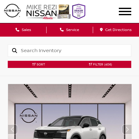
Sales
Service
Get Directions
SORT
FILTER
(406)