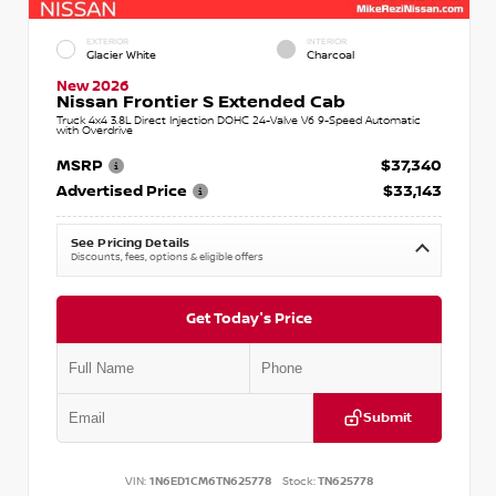
EXTERIOR
INTERIOR
Glacier White
Charcoal
New 2026
Nissan Frontier S Extended Cab
Truck 4x4 3.8L Direct Injection DOHC 24-Valve V6 9-Speed Automatic
with Overdrive
MSRP
$37,340
Advertised Price
$33,143
See Pricing Details
Discounts, fees, options & eligible offers
Get Today's Price
Submit
VIN:
1N6ED1CM6TN625778
Stock:
TN625778