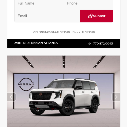
Submit
VIN:
3N8AP6DA4TL353519
Stock:
TL353519
MIKE REZI NISSAN ATLANTA
770.872.0045