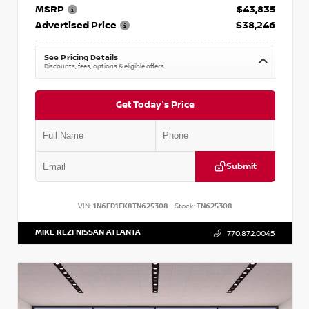
MSRP
$43,835
Advertised Price
$38,246
See Pricing Details
Discounts, fees, options & eligible offers
Get Today's Price
Submit
VIN:
1N6ED1EK8TN625308
Stock:
TN625308
MIKE REZI NISSAN ATLANTA
770.872.0045