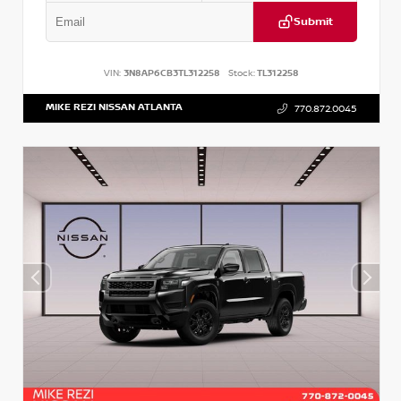
Submit
VIN:
3N8AP6CB3TL312258
Stock:
TL312258
MIKE REZI NISSAN ATLANTA
770.872.0045