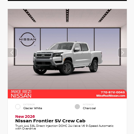
EXTERIOR
INTERIOR
Glacier White
Charcoal
New 2026
Nissan Frontier SV Crew Cab
Truck 4x4 3.8L Direct Injection DOHC 24-Valve V6 9-Speed Automatic
with Overdrive