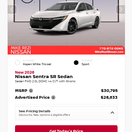
EXTERIOR
INTERIOR
Aspen White Tricoat
Sport
New 2026
Nissan Sentra SR Sedan
Sedan FWD 2.0L DOHC I-4 CVT with Xtronic
MSRP
$30,795
Advertised Price
$28,633
See Pricing Details
Discounts, fees, options & eligible offers
Get Today's Price