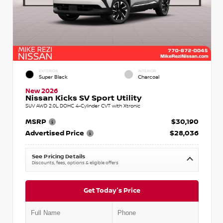
EXTERIOR
INTERIOR
Super Black
Charcoal
New 2026
Nissan Kicks SV Sport Utility
SUV AWD 2.0L DOHC 4-Cylinder CVT with Xtronic
MSRP
$30,190
Advertised Price
$28,036
See Pricing Details
Discounts, fees, options & eligible offers
Get Today's Price