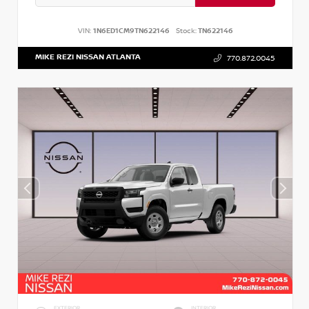
VIN:
1N6ED1CM9TN622146
Stock:
TN622146
MIKE REZI NISSAN ATLANTA
770.872.0045
EXTERIOR
INTERIOR