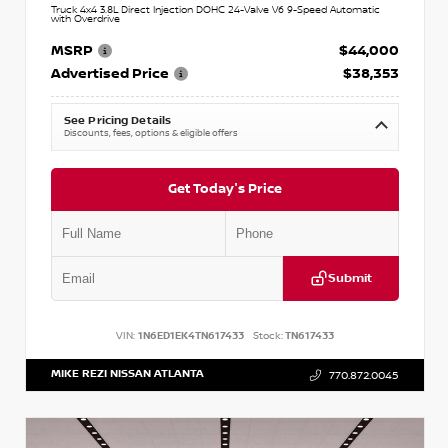
Truck 4x4 3.8L Direct Injection DOHC 24-Valve V6 9-Speed Automatic
with Overdrive
MSRP
$44,000
Advertised Price
$38,353
See Pricing Details
Discounts, fees, options & eligible offers
Get Today's Price
Submit
VIN:
1N6ED1EK4TN617433
Stock:
TN617433
MIKE REZI NISSAN ATLANTA
770.872.0045