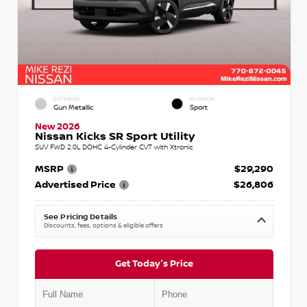
EXTERIOR
INTERIOR
Gun Metallic
Sport
New 2026
Nissan Kicks SR Sport Utility
SUV FWD 2.0L DOHC 4-Cylinder CVT with Xtronic
MSRP
$29,290
Advertised Price
$26,806
See Pricing Details
Discounts, fees, options & eligible offers
Get Today's Price