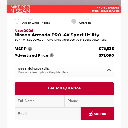
EXTERIOR
INTERIOR
Aspen White Tricoat
Charcoal
New 2026
Nissan Armada PRO-4X Sport Utility
SUV 4x4 3.5L DOHC 24-Valve Direct Injection V6 9-Speed Automatic
MSRP
$79,535
Advertised Price
$71,096
See Pricing Details
Discounts, fees, options & eligible offers
Get Today's Price
Submit