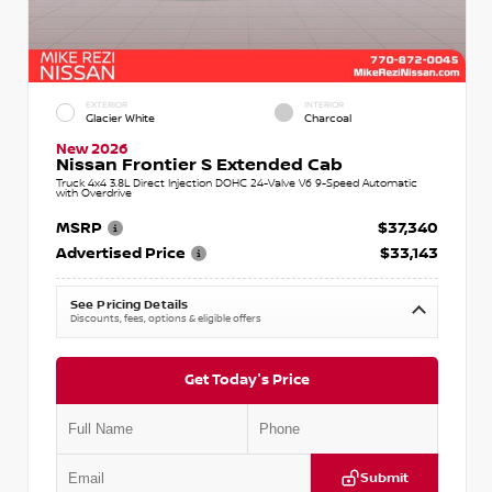
EXTERIOR
INTERIOR
Glacier White
Charcoal
New 2026
Nissan Frontier S Extended Cab
Truck 4x4 3.8L Direct Injection DOHC 24-Valve V6 9-Speed Automatic
with Overdrive
MSRP
$37,340
Advertised Price
$33,143
See Pricing Details
Discounts, fees, options & eligible offers
Get Today's Price
Submit