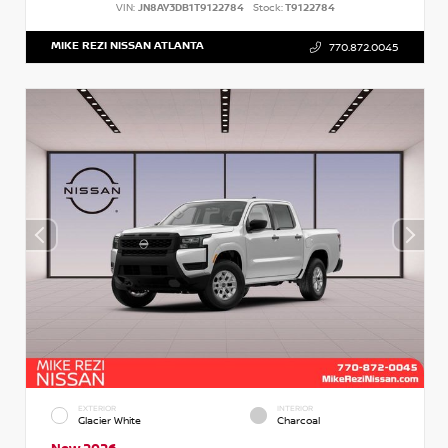
VIN:
JN8AY3DB1T9122784
Stock:
T9122784
MIKE REZI NISSAN ATLANTA
770.872.0045
EXTERIOR
INTERIOR
Glacier White
Charcoal