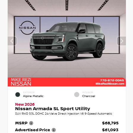
EXTERIOR
INTERIOR
Alpine Metallic
Charcoal
New 2026
Nissan Armada SL Sport Utility
SUV RWD 3.5L DOHC 24-Valve Direct Injection V6 9-Speed Automatic
MSRP
$68,795
Advertised Price
$61,093