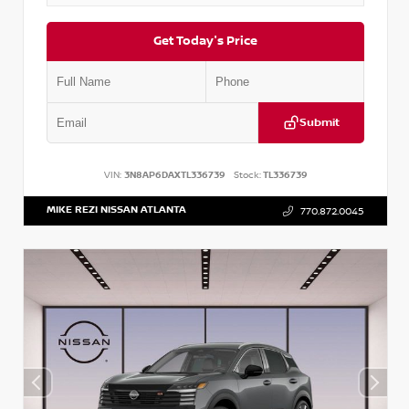
Get Today's Price
Submit
VIN:
3N8AP6DAXTL336739
Stock:
TL336739
MIKE REZI NISSAN ATLANTA
770.872.0045