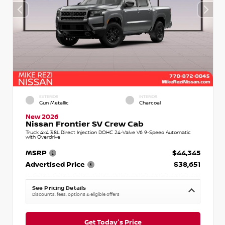
EXTERIOR
INTERIOR
Gun Metallic
Charcoal
New 2026
Nissan Frontier SV Crew Cab
Truck 4x4 3.8L Direct Injection DOHC 24-Valve V6 9-Speed Automatic
with Overdrive
MSRP
$44,345
Advertised Price
$38,651
See Pricing Details
Discounts, fees, options & eligible offers
Get Today's Price