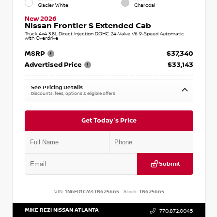
Glacier White
Charcoal
New 2026
Nissan Frontier S Extended Cab
Truck 4x4 3.8L Direct Injection DOHC 24-Valve V6 9-Speed Automatic
with Overdrive
MSRP
$37,340
Advertised Price
$33,143
See Pricing Details
Discounts, fees, options & eligible offers
Get Today's Price
Submit
VIN:
1N6ED1CM4TN625665
Stock:
TN625665
MIKE REZI NISSAN ATLANTA
770.872.0045