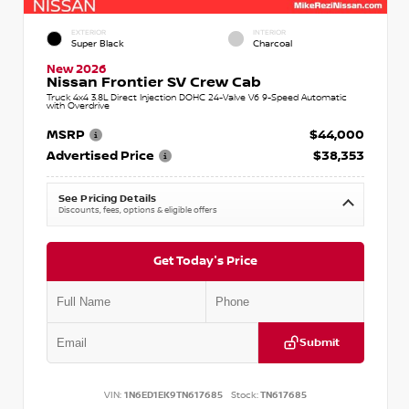
EXTERIOR
INTERIOR
Super Black
Charcoal
New 2026
Nissan Frontier SV Crew Cab
Truck 4x4 3.8L Direct Injection DOHC 24-Valve V6 9-Speed Automatic
with Overdrive
MSRP
$44,000
Advertised Price
$38,353
See Pricing Details
Discounts, fees, options & eligible offers
Get Today's Price
Submit
VIN:
1N6ED1EK9TN617685
Stock:
TN617685