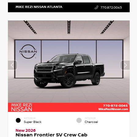
MIKE REZI NISSAN ATLANTA
770.872.0045
EXTERIOR
INTERIOR
Super Black
Charcoal
New 2026
Nissan Frontier SV Crew Cab