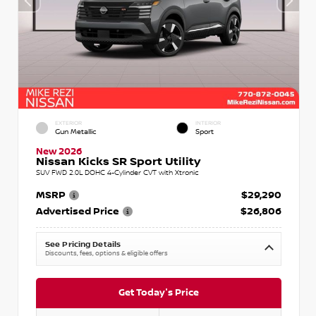
EXTERIOR
INTERIOR
Gun Metallic
Sport
New 2026
Nissan Kicks SR Sport Utility
SUV FWD 2.0L DOHC 4-Cylinder CVT with Xtronic
MSRP
$29,290
Advertised Price
$26,806
See Pricing Details
Discounts, fees, options & eligible offers
Get Today's Price