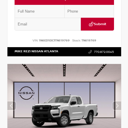
Submit
VIN:
1N6ED1EK3TN619769
Stock:
TN619769
MIKE REZI NISSAN ATLANTA
770.872.0045