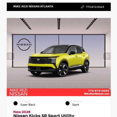
MIKE REZI NISSAN ATLANTA
770.872.0045
EXTERIOR
INTERIOR
Super Black
Sport
New 2026
Nissan Kicks SR Sport Utility