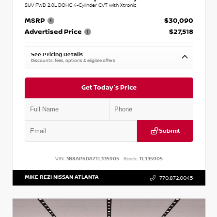
SUV FWD 2.0L DOHC 4-Cylinder CVT with Xtronic
MSRP
$30,090
Advertised Price
$27,518
See Pricing Details
Discounts, fees, options & eligible offers
Get Today's Price
Submit
VIN:
3N8AP6DA7TL335905
Stock:
TL335905
MIKE REZI NISSAN ATLANTA
770.872.0045