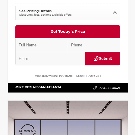
See Pricing Details
Discounts, fees, options & eligible offers
Get Today's Price
Submit
VIN:
JN8AY3BA1T9016281
Stock:
T9016281
MIKE REZI NISSAN ATLANTA
770.872.0045