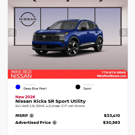
EXTERIOR
INTERIOR
Deep Blue Pearl
Sport
New 2026
Nissan Kicks SR Sport Utility
SUV AWD 2.0L DOHC 4-Cylinder CVT with Xtronic
MSRP
$33,410
Advertised Price
$30,563