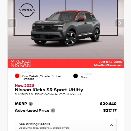
EXTERIOR
INTERIOR
Gun Metallic/Scarlet Ember
Sport
Tintcoat
New 2026
Nissan Kicks SR Sport Utility
SUV FWD 2.0L DOHC 4-Cylinder CVT with Xtronic
MSRP
$29,640
Advertised Price
$27,117
See Pricing Details
Discounts, fees, options & eligible offers