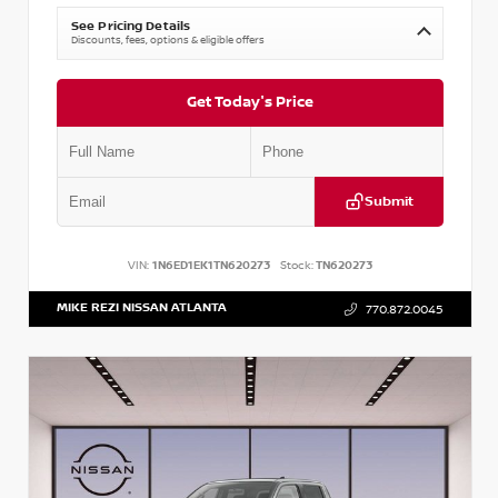
See Pricing Details
Discounts, fees, options & eligible offers
Get Today's Price
Submit
VIN:
1N6ED1EK1TN620273
Stock:
TN620273
MIKE REZI NISSAN ATLANTA
770.872.0045