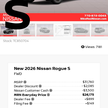
S
Stock: TC850704
Views:
7181
New 2026
Nissan Rogue S
FWD
$31,760
MSRP
- $2,085
Dealer Discount
-$3,500
Nissan Customer Cash
$26,175
MRN Everyday Price
+$899
Dealer Fee
+$149
Filing Fee