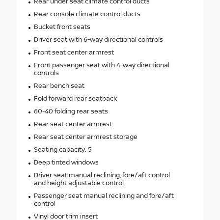
Rear under seat climate control ducts
Rear console climate control ducts
Bucket front seats
Driver seat with 6-way directional controls
Front seat center armrest
Front passenger seat with 4-way directional
controls
Rear bench seat
Fold forward rear seatback
60-40 folding rear seats
Rear seat center armrest
Rear seat center armrest storage
Seating capacity: 5
Deep tinted windows
Driver seat manual reclining, fore/aft control
and height adjustable control
Passenger seat manual reclining and fore/aft
control
Vinyl door trim insert