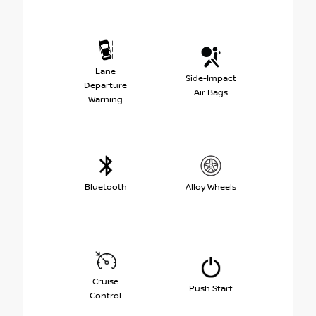
Lane
Side-Impact
Departure
Air Bags
Warning
Bluetooth
Alloy Wheels
Cruise
Push Start
Control