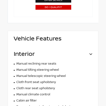
OFFER DETAILS
DO I QUALIFY?
Vehicle Features
Interior
Manual reclining rear seats
Manual tilting steering wheel
Manual telescopic steering wheel
Cloth front seat upholstery
Cloth rear seat upholstery
Manual climate control
Cabin air filter