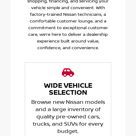
shopping, financing, and servicing your
vehicle simple and convenient. With
factory-trained Nissan technicians, a
comfortable customer lounge, and a
commitment to exceptional customer
care, we’re here to deliver a dealership
experience built around value,
confidence, and convenience.
WIDE VEHICLE
SELECTION
Browse new Nissan models
and a large inventory of
quality pre-owned cars,
trucks, and SUVs for every
budget.