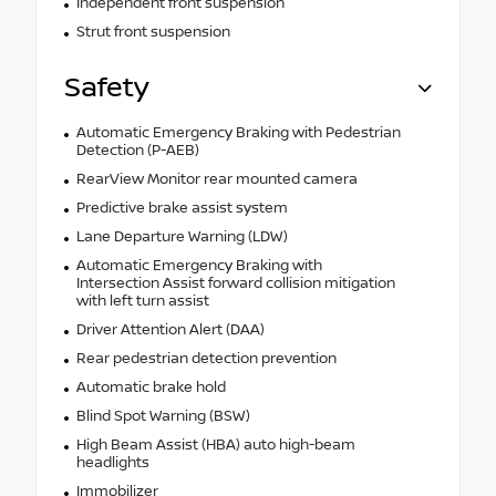
Independent front suspension
Strut front suspension
Safety
Automatic Emergency Braking with Pedestrian
Detection (P-AEB)
RearView Monitor rear mounted camera
Predictive brake assist system
Lane Departure Warning (LDW)
Automatic Emergency Braking with
Intersection Assist forward collision mitigation
with left turn assist
Driver Attention Alert (DAA)
Rear pedestrian detection prevention
Automatic brake hold
Blind Spot Warning (BSW)
High Beam Assist (HBA) auto high-beam
headlights
Immobilizer