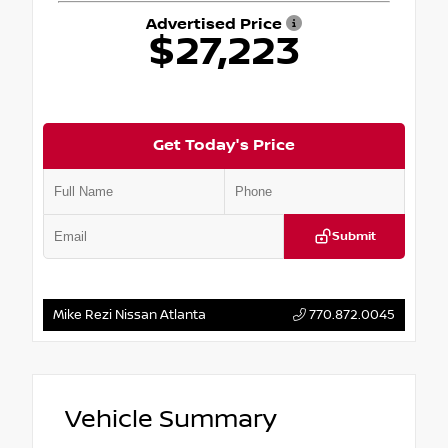
Advertised Price
$27,223
Get Today's Price
Submit
Mike Rezi Nissan Atlanta
770.872.0045
Vehicle Summary