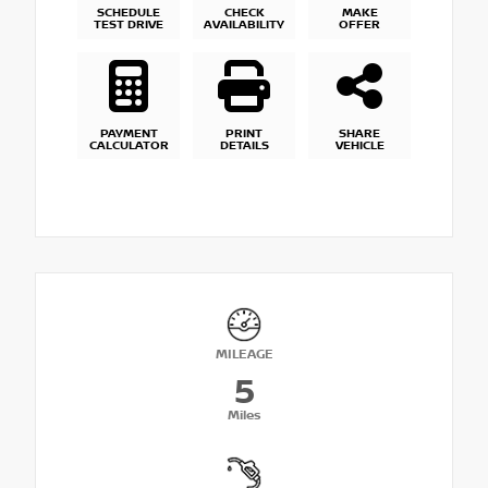
SCHEDULE
CHECK
MAKE
TEST DRIVE
AVAILABILITY
OFFER
PAYMENT
PRINT
SHARE
CALCULATOR
DETAILS
VEHICLE
MILEAGE
5
Miles