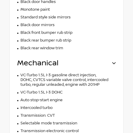
Black door handles
Monotone paint
Standard style side mirrors
Black door mirrors
Black front bumper rub strip
Black rear bumper rub strip
Black rear window trim
Mechanical
VC-Turbo 1.5L I-3 gasoline direct injection,
DOHC, CVTCS variable valve control, intercooled
turbo, regular unleaded, engine with 201HP
VC-Turbo 1.5L I-3 DOHC
Auto stop-start engine
Intercooled turbo
Transmission: CVT
Selectable mode transmission
Transmission electronic control