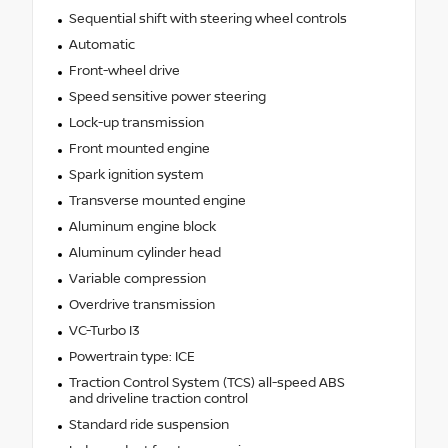
Sequential shift with steering wheel controls
Automatic
Front-wheel drive
Speed sensitive power steering
Lock-up transmission
Front mounted engine
Spark ignition system
Transverse mounted engine
Aluminum engine block
Aluminum cylinder head
Variable compression
Overdrive transmission
VC-Turbo I3
Powertrain type: ICE
Traction Control System (TCS) all-speed ABS
and driveline traction control
Standard ride suspension