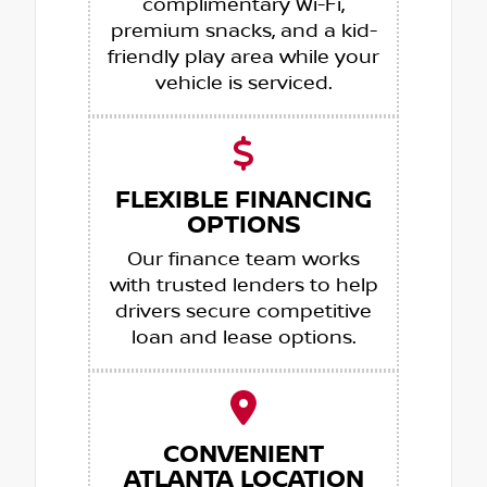
complimentary Wi-Fi,
premium snacks, and a kid-
friendly play area while your
vehicle is serviced.
FLEXIBLE FINANCING
OPTIONS
Our finance team works
with trusted lenders to help
drivers secure competitive
loan and lease options.
CONVENIENT
ATLANTA LOCATION