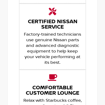
CERTIFIED NISSAN
SERVICE
Factory-trained technicians
use genuine Nissan parts
and advanced diagnostic
equipment to help keep
your vehicle performing at
its best.
COMFORTABLE
CUSTOMER LOUNGE
Relax with Starbucks coffee,