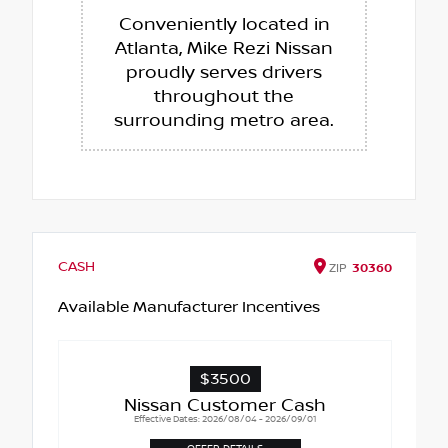
Conveniently located in
Atlanta, Mike Rezi Nissan
proudly serves drivers
throughout the
surrounding metro area.
CASH
ZIP
30360
Available Manufacturer Incentives
$3500
Nissan Customer Cash
Effective Dates: 2026/08/04 - 2026/09/01