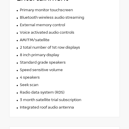
Primary monitor touchscreen
Bluetooth wireless audio streaming
External memory control
Voice activated audio controls
AM/FM/satellite
2 total number of 1st row displays
8 inch primary display
Standard grade speakers
Speed sensitive volume
4 speakers
Seek scan
Radio data system (RDS)
3 month satellite trial subscription
Integrated roof audio antenna