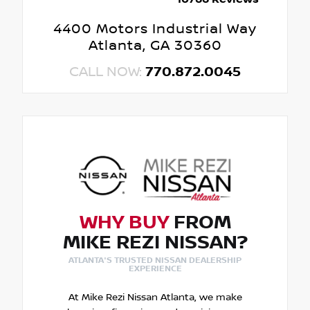
4400 Motors Industrial Way
Atlanta, GA 30360
CALL NOW:
770.872.0045
WHY BUY
FROM
MIKE REZI NISSAN?
ATLANTA'S TRUSTED NISSAN DEALERSHIP
EXPERIENCE
At Mike Rezi Nissan Atlanta, we make