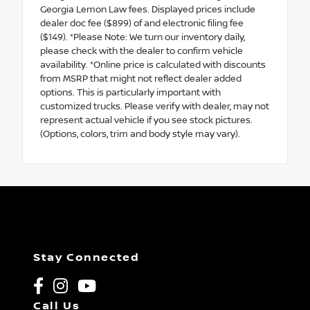
Georgia Lemon Law fees. Displayed prices include
dealer doc fee ($899) of and electronic filing fee
($149). *Please Note: We turn our inventory daily,
please check with the dealer to confirm vehicle
availability. *Online price is calculated with discounts
from MSRP that might not reflect dealer added
options. This is particularly important with
customized trucks. Please verify with dealer, may not
represent actual vehicle if you see stock pictures.
(Options, colors, trim and body style may vary).
Stay Connected
Call Us