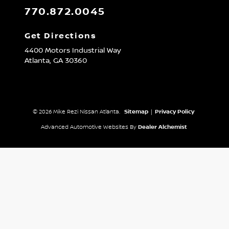
770.872.0045
Get Directions
4400 Motors Industrial Way
Atlanta,
GA
30360
© 2026 Mike Rezi Nissan Atlanta.
Sitemap
|
Privacy Policy
Advanced Automotive Websites By
Dealer Alchemist