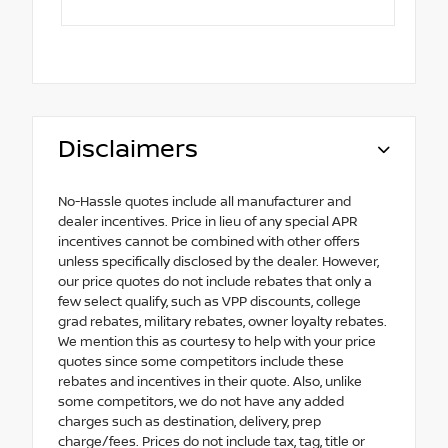
Disclaimers
No-Hassle quotes include all manufacturer and
dealer incentives. Price in lieu of any special APR
incentives cannot be combined with other offers
unless specifically disclosed by the dealer. However,
our price quotes do not include rebates that only a
few select qualify, such as VPP discounts, college
grad rebates, military rebates, owner loyalty rebates.
We mention this as courtesy to help with your price
quotes since some competitors include these
rebates and incentives in their quote. Also, unlike
some competitors, we do not have any added
charges such as destination, delivery, prep
charge/fees. Prices do not include tax, tag, title or