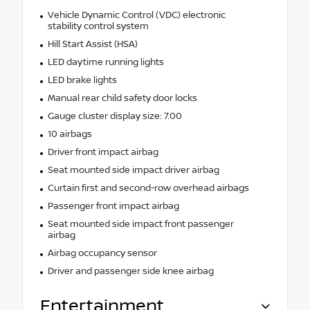
Vehicle Dynamic Control (VDC) electronic
stability control system
Hill Start Assist (HSA)
LED daytime running lights
LED brake lights
Manual rear child safety door locks
Gauge cluster display size: 7.00
10 airbags
Driver front impact airbag
Seat mounted side impact driver airbag
Curtain first and second-row overhead airbags
Passenger front impact airbag
Seat mounted side impact front passenger
airbag
Airbag occupancy sensor
Driver and passenger side knee airbag
Entertainment