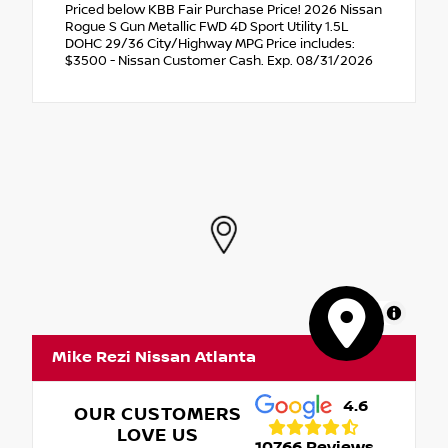
Priced below KBB Fair Purchase Price! 2026 Nissan
Rogue S Gun Metallic FWD 4D Sport Utility 1.5L
DOHC 29/36 City/Highway MPG Price includes:
$3500 - Nissan Customer Cash. Exp. 08/31/2026
MapLibre
Mike Rezi Nissan Atlanta
4.6
OUR CUSTOMERS
LOVE US
10766 Reviews