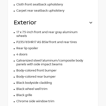
Cloth front seatback upholstery
Carpet rear seatback upholstery
Exterior
17 x 7.5-inch front and rear gray aluminum
wheels
P235/65HR17 AS BSW front and rear tires
Rear lip spoiler
4 doors
Galvanized steel/aluminum/composite body
panels with side impact beams
Body-colored front bumper
Body-colored rear bumper
Black bodyside cladding
Black wheel well trim
Black grille
Chrome side window trim