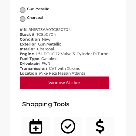
Gun Metallic
Charcoal
VIN
5N1BT3AA0TC850704
Stock #
TC850704
Condition
New
Exterior
Gun Metallic
Interior
Charcoal
Engine
1.5L DOHC 12-Valve 3-Cylinder DI Turbo
Fuel Type
Gasoline
Drivetrain
FWD
Transmission
CVT with Xtronic
Location
Mike Rezi Nissan Atlanta
Window Sticker
Shopping Tools