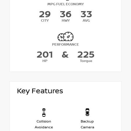
MPG FUEL ECONOMY
29
36
33
CITY
HWY
AVG
PERFORMANCE
201
&
225
HP
Torque
Key Features
Collision
Backup
Avoidance
Camera