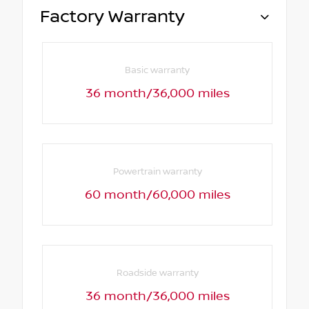
Factory Warranty
Basic warranty
36 month/36,000 miles
Powertrain warranty
60 month/60,000 miles
Roadside warranty
36 month/36,000 miles