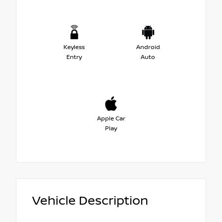
Keyless
Android
Entry
Auto
Apple Car
Play
Vehicle Description