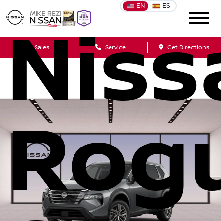
EN
ES
Niss
Sales
Service
Get Directions
Rog