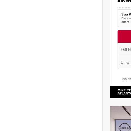
Advert
See P
Discoun
offers
VIN:
1
MIKE RE
ATLANT