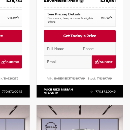
$38,753
Advertised Price
$38,651
See Pricing Details
VIEW
VIEW
Discounts, fees, options & eligible
offers
ce
Get Today's Price
Submit
Submit
k:
TN620273
VIN:
1N6ED1EK3TN619769
Stock:
TN619769
MIKE REZI NISSAN
770.872.0045
770.872.0045
ATLANTA