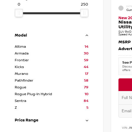
0
250
EXTE
Gun
New 2
Nissa
Utilit
SUV RWD 3
Speed Au
Model
MSRP
Altima
14
Advert
Armada
30
Frontier
59
See P
Discoun
Kicks
44
offers
Murano
17
Pathfinder
58
Rogue
79
Rogue Plug-In Hybrid
10
Sentra
84
Z
5
Price Range
VIN:
J