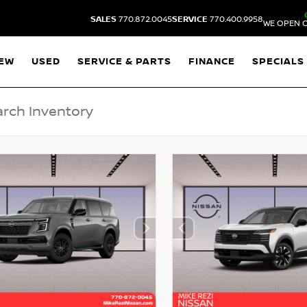
SALES
770.872.0045
SERVICE
770.400.9958
WE OPEN O
EW
USED
SERVICE & PARTS
FINANCE
SPECIALS