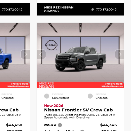
MIKE REZI NISSAN
770.872.0045
770.872.0045
ATLANTA
INTERIOR
EXTERIOR
INTERIOR
Charcoal
Gun Metallic
Charcoal
New 2026
Crew Cab
Nissan Frontier SV Crew Cab
C 24-Valve V6 9-
Truck 4x4 3.8L Direct Injection DOHC 24-Valve V6 9-
Speed Automatic with Overdrive
$44,450
MSRP
$44,345