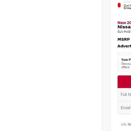
EXTER
Gun M
Embe
New 2
Nissa
SUV FWD 
MSRP
Advert
See P
Discoun
offers
VIN:
3