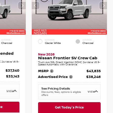
INTERIOR
EXTERIOR
INTERIOR
Charcoal
Glacier White
Charcoal
xtended
New 2026
Nissan Frontier SV Crew Cab
C 24-Valve V6 9-
Truck 4x4 3.8L Direct Injection DOHC 24-Valve V6 9-
Speed Automatic with Overdrive
$37,340
MSRP
$43,835
$33,143
Advertised Price
$38,246
See Pricing Details
VIEW
VIEW
Discounts, fees, options & eligible
offers
ce
Get Today's Price