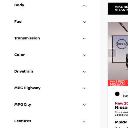
Body
MIKE RE
ATLANT
Fuel
Transmission
Color
Drivetrain
MPG Highway
EXTE
Sup
New 2
MPG City
Nissa
Truck 4x4
Speed Au
Features
MSRP