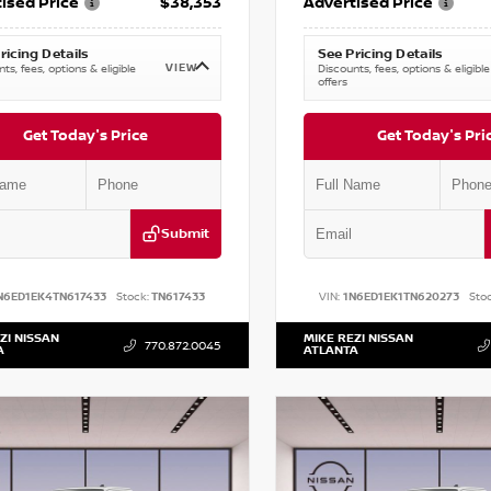
ised Price
$38,353
Advertised Price
ricing Details
See Pricing Details
VIEW
ts, fees, options & eligible
Discounts, fees, options & eligible
offers
Get Today's Price
Get Today's Pri
Submit
N6ED1EK4TN617433
Stock:
TN617433
VIN:
1N6ED1EK1TN620273
Stoc
ZI NISSAN
MIKE REZI NISSAN
770.872.0045
A
ATLANTA