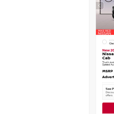
EXTE
Gla
New 2
Nissa
Cab
Truck 4x4
Speed Au
MSRP
Advert
See P
Discoun
offers