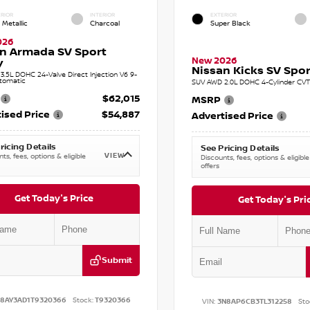
RIOR
INTERIOR
EXTERIOR
 Metallic
Charcoal
Super Black
026
n Armada SV Sport
New 2026
y
Nissan Kicks SV Sport
.5L DOHC 24-Valve Direct Injection V6 9-
tomatic
SUV AWD 2.0L DOHC 4-Cylinder CVT 
$62,015
MSRP
ised Price
$54,887
Advertised Price
ricing Details
See Pricing Details
VIEW
ts, fees, options & eligible
Discounts, fees, options & eligible
offers
Get Today's Price
Get Today's Pri
Submit
N8AY3AD1T9320366
Stock:
T9320366
VIN:
3N8AP6CB3TL312258
Sto