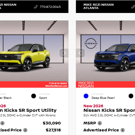
ZI NISSAN
MIKE REZI NISSAN
770.872.0045
A
ATLANTA
RIOR
INTERIOR
EXTERIOR
er Black
Sport
Deep Blue Pearl
026
New 2026
n Kicks SR Sport Utility
Nissan Kicks SR Sport
2.0L DOHC 4-Cylinder CVT with Xtronic
SUV AWD 2.0L DOHC 4-Cylinder CVT 
$30,090
MSRP
ised Price
$27,518
Advertised Price