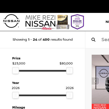
N
1
24
400
Showing
-
of
results found
Price
$23,000
$80,000
Year
2026
2026
Mileage