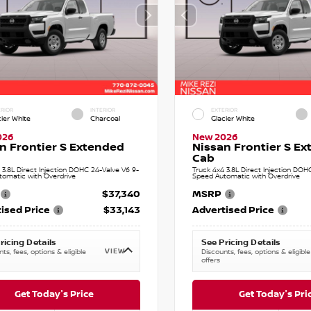
RIOR
INTERIOR
EXTERIOR
cier White
Charcoal
Glacier White
026
New 2026
n Frontier S Extended
Nissan Frontier S E
Cab
 3.8L Direct Injection DOHC 24-Valve V6 9-
Truck 4x4 3.8L Direct Injection DOH
tomatic with Overdrive
Speed Automatic with Overdrive
$37,340
MSRP
ised Price
$33,143
Advertised Price
ricing Details
See Pricing Details
VIEW
ts, fees, options & eligible
Discounts, fees, options & eligible
offers
Get Today's Price
Get Today's Pri