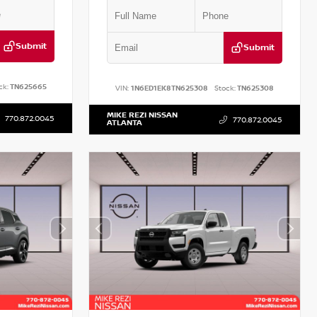
Submit
Submit
ck:
TN625665
VIN:
1N6ED1EK8TN625308
Stock:
TN625308
MIKE REZI NISSAN
770.872.0045
770.872.0045
ATLANTA