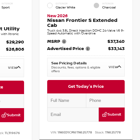
INTERIOR
EXTERIOR
INTERIOR
Sport
Glacier White
Charcoal
New 2026
Nissan Frontier S Extended
Cab
 Utility
Truck 4x4 3.8L Direct Injection DOHC 24-Valve V6 9-
Speed Automatic with Overdrive
with Xtronic
MSRP
$37,340
$29,290
Advertised Price
$33,143
$26,806
See Pricing Details
VIEW
Discounts, fees, options & eligible
VIEW
offers
Get Today's Price
ce
Submit
Submit
VIN:
1N6ED1CM6TN625778
Stock:
TN625778
ck:
TL319676