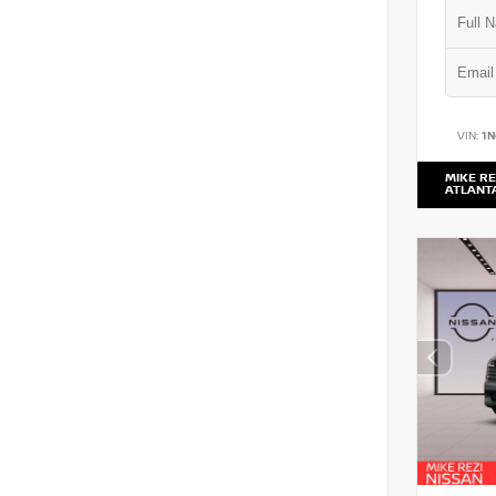
VIN:
1
MIKE RE
ATLANT