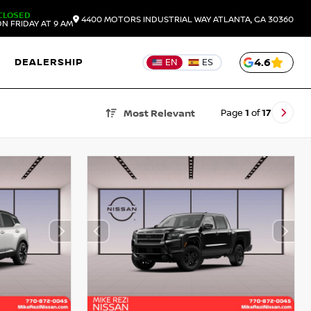
CLOSED
4400 MOTORS INDUSTRIAL WAY
ATLANTA,
GA
30360
N FRIDAY AT 9 AM
DEALERSHIP
4.6
EN
ES
Page
1
of
17
Most Relevant