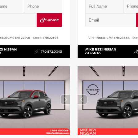
Submit
N6ED1CM9TN622146
Stock:
TN622146
VIN:
1N6ED1CM4TN625665
Sto
ZI NISSAN
MIKE REZI NISSAN
770.872.0045
A
ATLANTA