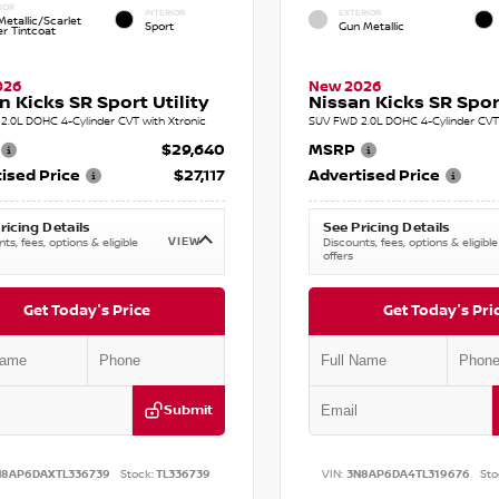
IOR
INTERIOR
EXTERIOR
etallic/Scarlet
Sport
Gun Metallic
r Tintcoat
026
New 2026
n Kicks SR Sport Utility
Nissan Kicks SR Sport
2.0L DOHC 4-Cylinder CVT with Xtronic
SUV FWD 2.0L DOHC 4-Cylinder CVT 
$29,640
MSRP
ised Price
$27,117
Advertised Price
ricing Details
See Pricing Details
VIEW
ts, fees, options & eligible
Discounts, fees, options & eligible
offers
Get Today's Price
Get Today's Pri
Submit
N8AP6DAXTL336739
Stock:
TL336739
VIN:
3N8AP6DA4TL319676
Sto