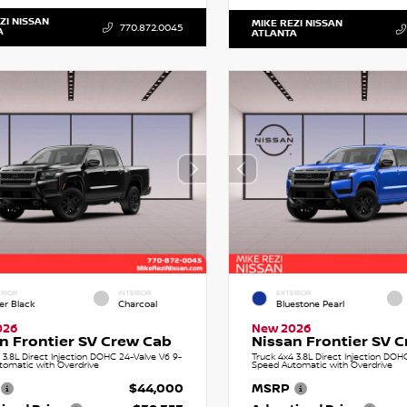
ZI NISSAN
MIKE REZI NISSAN
770.872.0045
A
ATLANTA
RIOR
INTERIOR
EXTERIOR
er Black
Charcoal
Bluestone Pearl
026
New 2026
n Frontier SV Crew Cab
Nissan Frontier SV 
 3.8L Direct Injection DOHC 24-Valve V6 9-
Truck 4x4 3.8L Direct Injection DOH
tomatic with Overdrive
Speed Automatic with Overdrive
$44,000
MSRP