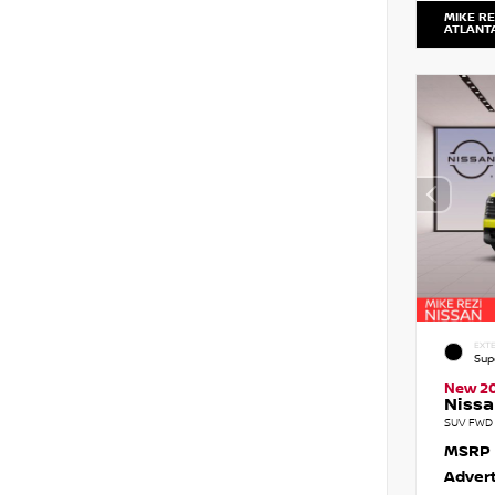
MIKE RE
ATLANT
EXTE
Sup
New 2
Nissa
SUV FWD 
MSRP
Advert