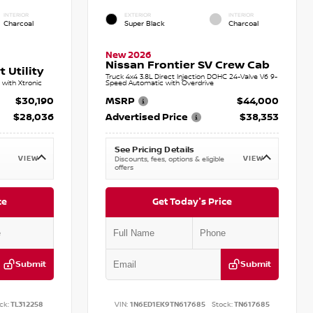
INTERIOR
EXTERIOR
INTERIOR
Charcoal
Super Black
Charcoal
New 2026
Nissan Frontier SV Crew Cab
 Utility
Truck 4x4 3.8L Direct Injection DOHC 24-Valve V6 9-
with Xtronic
Speed Automatic with Overdrive
$30,190
MSRP
$44,000
$28,036
Advertised Price
$38,353
See Pricing Details
VIEW
VIEW
Discounts, fees, options & eligible
offers
ce
Get Today's Price
Submit
Submit
ck:
TL312258
VIN:
1N6ED1EK9TN617685
Stock:
TN617685