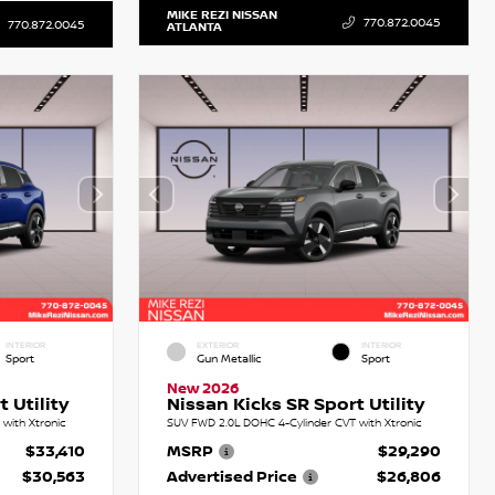
MIKE REZI NISSAN
770.872.0045
770.872.0045
ATLANTA
INTERIOR
EXTERIOR
INTERIOR
Sport
Gun Metallic
Sport
New 2026
 Utility
Nissan Kicks SR Sport Utility
with Xtronic
SUV FWD 2.0L DOHC 4-Cylinder CVT with Xtronic
$33,410
MSRP
$29,290
$30,563
Advertised Price
$26,806