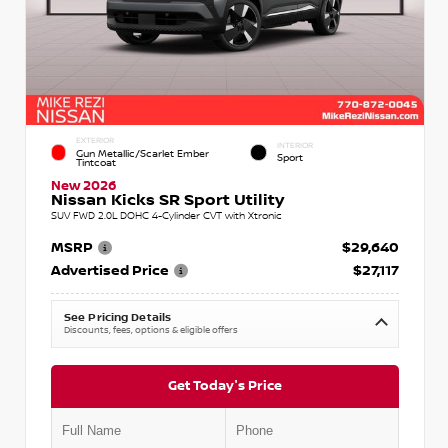
EXTERIOR
INTERIOR
Gun Metallic/Scarlet Ember
Sport
Tintcoat
New 2026
Nissan Kicks SR Sport Utility
SUV FWD 2.0L DOHC 4-Cylinder CVT with Xtronic
MSRP
$29,640
Advertised Price
$27,117
See Pricing Details
Discounts, fees, options & eligible offers
Get Today's Price