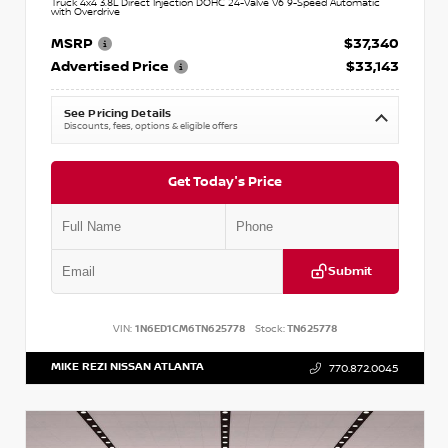
Truck 4x4 3.8L Direct Injection DOHC 24-Valve V6 9-Speed Automatic
with Overdrive
MSRP
$37,340
Advertised Price
$33,143
See Pricing Details
Discounts, fees, options & eligible offers
Get Today's Price
Submit
VIN:
1N6ED1CM6TN625778
Stock:
TN625778
MIKE REZI NISSAN ATLANTA
770.872.0045