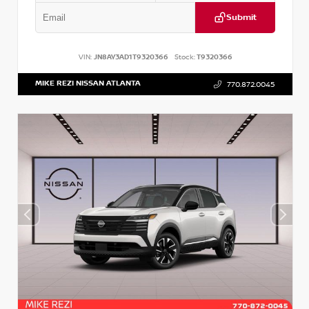
Submit
VIN:
JN8AY3AD1T9320366
Stock:
T9320366
MIKE REZI NISSAN ATLANTA
770.872.0045