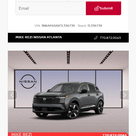
Submit
VIN:
3N8AP6DAXTL336739
Stock:
TL336739
MIKE REZI NISSAN ATLANTA
770.872.0045