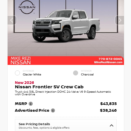
EXTERIOR
INTERIOR
Glacier White
Charcoal
New 2026
Nissan Frontier SV Crew Cab
Truck 4x4 3.8L Direct Injection DOHC 24-Valve V6 9-Speed Automatic
with Overdrive
MSRP
$43,835
Advertised Price
$38,246
See Pricing Details
Discounts, fees, options & eligible offers