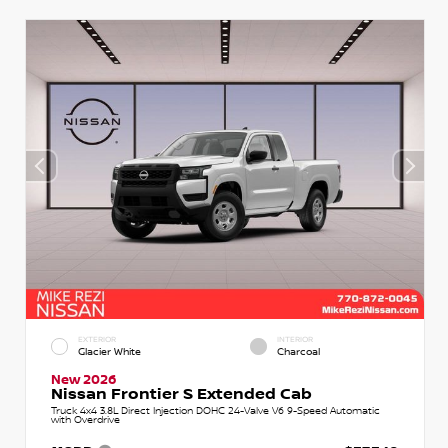
EXTERIOR
INTERIOR
Glacier White
Charcoal
New 2026
Nissan Frontier S Extended Cab
Truck 4x4 3.8L Direct Injection DOHC 24-Valve V6 9-Speed Automatic
with Overdrive