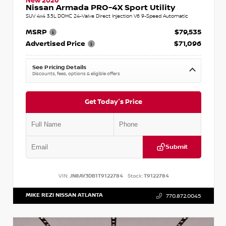
New 2026
Nissan Armada PRO-4X Sport Utility
SUV 4x4 3.5L DOHC 24-Valve Direct Injection V6 9-Speed Automatic
MSRP
$79,535
Advertised Price
$71,096
See Pricing Details
Discounts, fees, options & eligible offers
Get Today's Price
Submit
VIN:
JN8AY3DB1T9122784
Stock:
T9122784
MIKE REZI NISSAN ATLANTA
770.872.0045