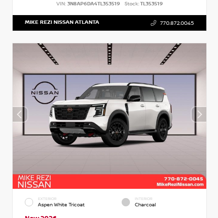
VIN:
3N8AP6DA4TL353519
Stock:
TL353519
MIKE REZI NISSAN ATLANTA
770.872.0045
EXTERIOR
INTERIOR
Aspen White Tricoat
Charcoal