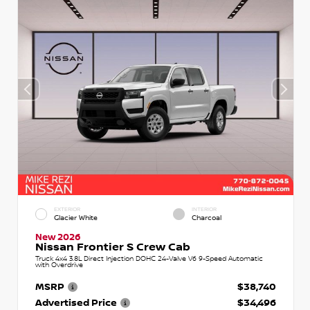
EXTERIOR
INTERIOR
Glacier White
Charcoal
New 2026
Nissan Frontier S Crew Cab
Truck 4x4 3.8L Direct Injection DOHC 24-Valve V6 9-Speed Automatic
with Overdrive
MSRP
$38,740
Advertised Price
$34,496