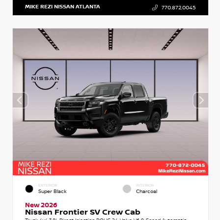
MIKE REZI NISSAN ATLANTA
770.872.0045
EXTERIOR
INTERIOR
Super Black
Charcoal
New 2026
Nissan Frontier SV Crew Cab