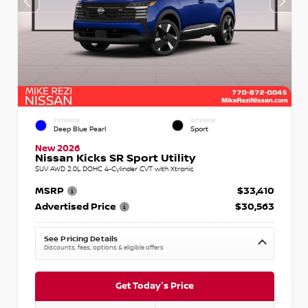
EXTERIOR
INTERIOR
Deep Blue Pearl
Sport
New 2026
Nissan Kicks SR Sport Utility
SUV AWD 2.0L DOHC 4-Cylinder CVT with Xtronic
MSRP
$33,410
Advertised Price
$30,563
See Pricing Details
Discounts, fees, options & eligible offers
Get Today's Price