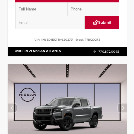
Submit
VIN:
1N6ED1EK1TN620273
Stock:
TN620273
MIKE REZI NISSAN ATLANTA
770.872.0045