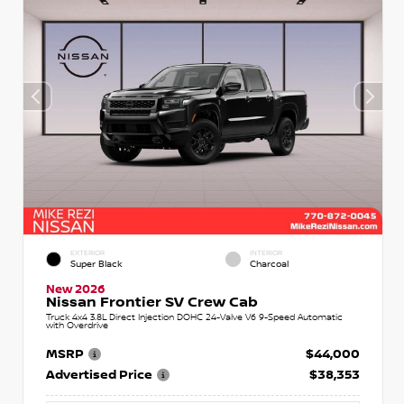
EXTERIOR
INTERIOR
Super Black
Charcoal
New 2026
Nissan Frontier SV Crew Cab
Truck 4x4 3.8L Direct Injection DOHC 24-Valve V6 9-Speed Automatic
with Overdrive
MSRP
$44,000
Advertised Price
$38,353