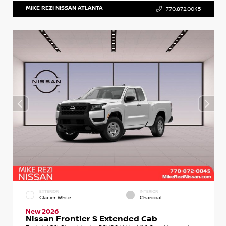
MIKE REZI NISSAN ATLANTA
770.872.0045
EXTERIOR
INTERIOR
Glacier White
Charcoal
New 2026
Nissan Frontier S Extended Cab