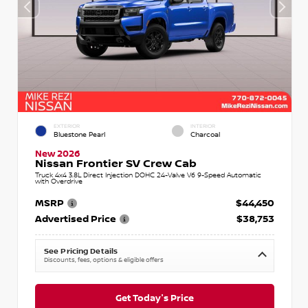
EXTERIOR
INTERIOR
Bluestone Pearl
Charcoal
New 2026
Nissan Frontier SV Crew Cab
Truck 4x4 3.8L Direct Injection DOHC 24-Valve V6 9-Speed Automatic
with Overdrive
MSRP
$44,450
Advertised Price
$38,753
See Pricing Details
Discounts, fees, options & eligible offers
Get Today's Price