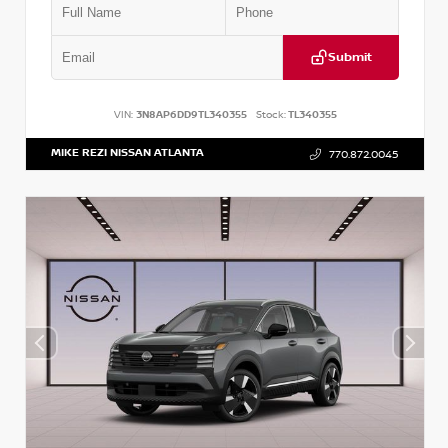
Submit
VIN:
3N8AP6DD9TL340355
Stock:
TL340355
MIKE REZI NISSAN ATLANTA
770.872.0045