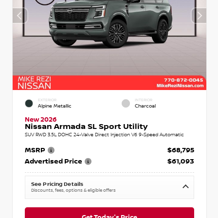
EXTERIOR
INTERIOR
Alpine Metallic
Charcoal
New 2026
Nissan Armada SL Sport Utility
SUV RWD 3.5L DOHC 24-Valve Direct Injection V6 9-Speed Automatic
MSRP
$68,795
Advertised Price
$61,093
See Pricing Details
Discounts, fees, options & eligible offers
Get Today's Price