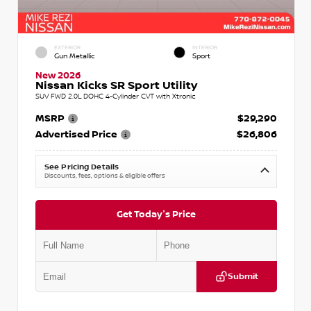
EXTERIOR
INTERIOR
Gun Metallic
Sport
New 2026
Nissan Kicks SR Sport Utility
SUV FWD 2.0L DOHC 4-Cylinder CVT with Xtronic
MSRP
$29,290
Advertised Price
$26,806
See Pricing Details
Discounts, fees, options & eligible offers
Get Today's Price
Submit