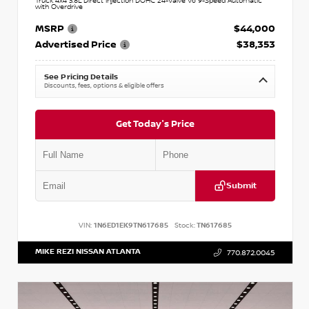
Truck 4x4 3.8L Direct Injection DOHC 24-Valve V6 9-Speed Automatic
with Overdrive
MSRP
$44,000
Advertised Price
$38,353
See Pricing Details
Discounts, fees, options & eligible offers
Get Today's Price
Submit
VIN:
1N6ED1EK9TN617685
Stock:
TN617685
MIKE REZI NISSAN ATLANTA
770.872.0045