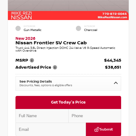
EXTERIOR
INTERIOR
Gun Metallic
Charcoal
New 2026
Nissan Frontier SV Crew Cab
Truck 4x4 3.8L Direct Injection DOHC 24-Valve V6 9-Speed Automatic
with Overdrive
MSRP
$44,345
Advertised Price
$38,651
See Pricing Details
Discounts, fees, options & eligible offers
Get Today's Price
Submit