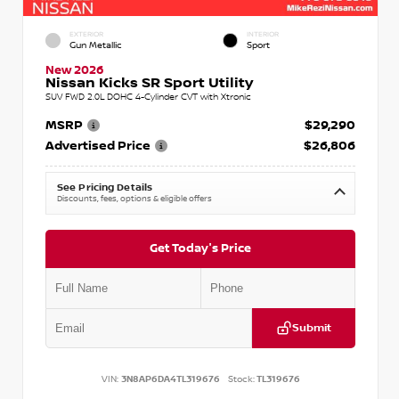
EXTERIOR
INTERIOR
Gun Metallic
Sport
New 2026
Nissan Kicks SR Sport Utility
SUV FWD 2.0L DOHC 4-Cylinder CVT with Xtronic
MSRP
$29,290
Advertised Price
$26,806
See Pricing Details
Discounts, fees, options & eligible offers
Get Today's Price
Submit
VIN:
3N8AP6DA4TL319676
Stock:
TL319676