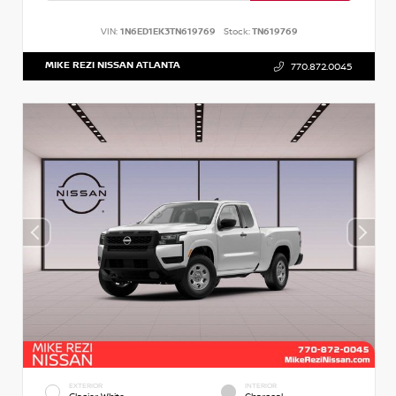
VIN:
1N6ED1EK3TN619769
Stock:
TN619769
MIKE REZI NISSAN ATLANTA
770.872.0045
EXTERIOR
INTERIOR