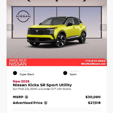
EXTERIOR
INTERIOR
Super Black
Sport
New 2026
Nissan Kicks SR Sport Utility
SUV FWD 2.0L DOHC 4-Cylinder CVT with Xtronic
MSRP
$30,090
Advertised Price
$27,518