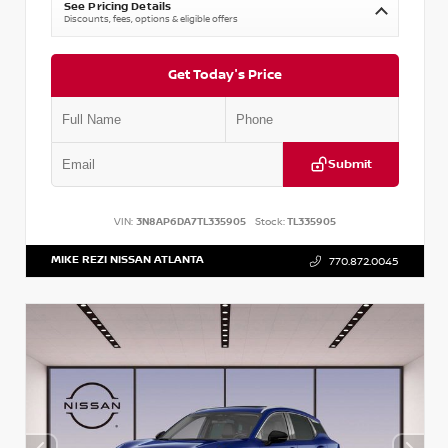
See Pricing Details
Discounts, fees, options & eligible offers
Get Today's Price
Submit
VIN:
3N8AP6DA7TL335905
Stock:
TL335905
MIKE REZI NISSAN ATLANTA
770.872.0045