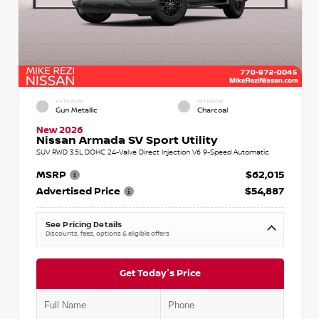
EXTERIOR
INTERIOR
Gun Metallic
Charcoal
New 2026
Nissan Armada SV Sport Utility
SUV RWD 3.5L DOHC 24-Valve Direct Injection V6 9-Speed Automatic
MSRP
$62,015
Advertised Price
$54,887
See Pricing Details
Discounts, fees, options & eligible offers
Get Today's Price