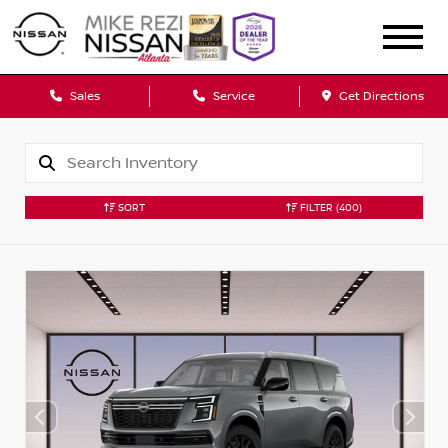
Sales
Service
Get Directions
SORT
FILTER
(400)