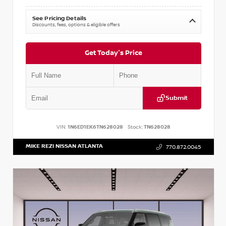
See Pricing Details
Discounts, fees, options & eligible offers
Get Today's Price
Submit
VIN:
1N6ED1EK6TN628028
Stock:
TN628028
MIKE REZI NISSAN ATLANTA
770.872.0045