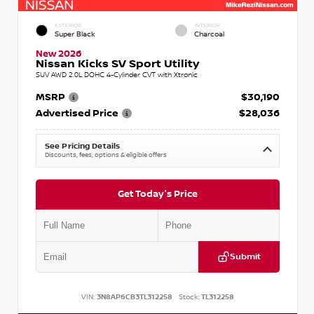
EXTERIOR
INTERIOR
Super Black
Charcoal
New 2026
Nissan Kicks SV Sport Utility
SUV AWD 2.0L DOHC 4-Cylinder CVT with Xtronic
MSRP
$30,190
Advertised Price
$28,036
See Pricing Details
Discounts, fees, options & eligible offers
Get Today's Price
Submit
VIN:
3N8AP6CB3TL312258
Stock:
TL312258