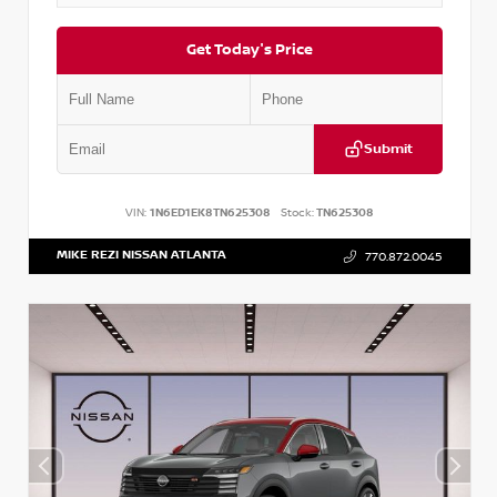
Get Today's Price
Submit
VIN:
1N6ED1EK8TN625308
Stock:
TN625308
MIKE REZI NISSAN ATLANTA
770.872.0045