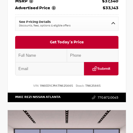
MSRP
$37,340
Advertised Price
$33,143
See Pricing Details
Discounts, fees, options & eligible offers
Get Today's Price
Submit
VIN:
1N6ED1CM4TN625665
Stock:
TN625665
MIKE REZI NISSAN ATLANTA
770.872.0045