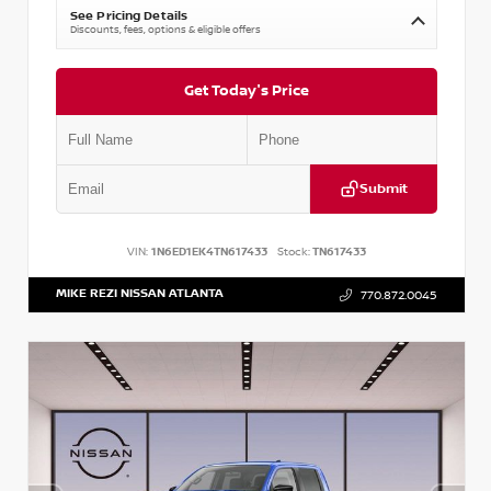
See Pricing Details
Discounts, fees, options & eligible offers
Get Today's Price
Submit
VIN:
1N6ED1EK4TN617433
Stock:
TN617433
MIKE REZI NISSAN ATLANTA
770.872.0045