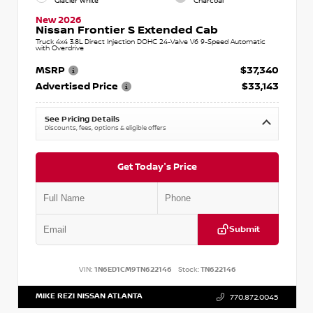
Glacier White
Charcoal
New 2026
Nissan Frontier S Extended Cab
Truck 4x4 3.8L Direct Injection DOHC 24-Valve V6 9-Speed Automatic
with Overdrive
MSRP
$37,340
Advertised Price
$33,143
See Pricing Details
Discounts, fees, options & eligible offers
Get Today's Price
Submit
VIN:
1N6ED1CM9TN622146
Stock:
TN622146
MIKE REZI NISSAN ATLANTA
770.872.0045