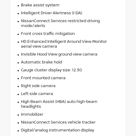
Brake assist system
Intelligent Driver Alertness (I-DA)
NissanConnect Services restricted driving
mode/alerts
Front cross traffic mitigation
HD Enhanced Intelligent Around View Monitor
aerial view camera
Invisible Hood View ground view camera
Automatic brake hold
Gauge cluster display size: 12.30
Front mounted camera
Right side camera
Left side camera
High Beam Assist (HBA) auto high-beam
headlights
Immobilizer
NissanConnect Services vehicle tracker
Digital/analog instrumentation display