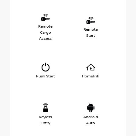
Remote
Remote
Cargo
Start
Access
Push Start
Homelink
Keyless
Android
Entry
Auto