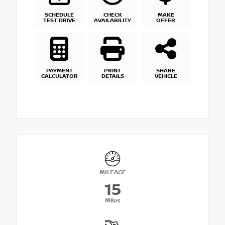
SCHEDULE
CHECK
MAKE
TEST DRIVE
AVAILABILITY
OFFER
PAYMENT
PRINT
SHARE
CALCULATOR
DETAILS
VEHICLE
MILEAGE
15
Miles