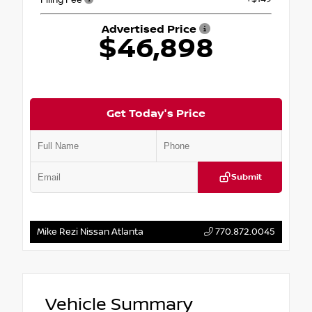
Advertised Price
$46,898
Get Today's Price
Submit
Mike Rezi Nissan Atlanta
770.872.0045
Vehicle Summary