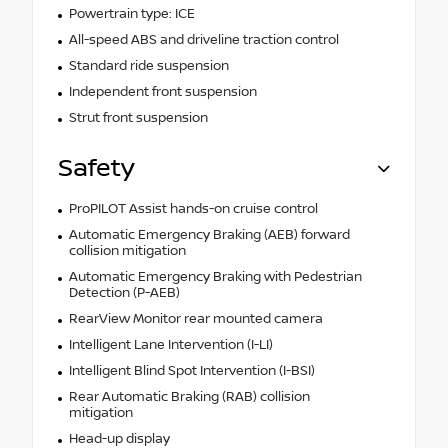
Powertrain type: ICE
All-speed ABS and driveline traction control
Standard ride suspension
Independent front suspension
Strut front suspension
Safety
ProPILOT Assist hands-on cruise control
Automatic Emergency Braking (AEB) forward
collision mitigation
Automatic Emergency Braking with Pedestrian
Detection (P-AEB)
RearView Monitor rear mounted camera
Intelligent Lane Intervention (I-LI)
Intelligent Blind Spot Intervention (I-BSI)
Rear Automatic Braking (RAB) collision
mitigation
Head-up display