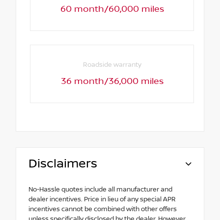
60 month/60,000 miles
Roadside warranty
36 month/36,000 miles
Disclaimers
No-Hassle quotes include all manufacturer and
dealer incentives. Price in lieu of any special APR
incentives cannot be combined with other offers
unless specifically disclosed by the dealer. However,