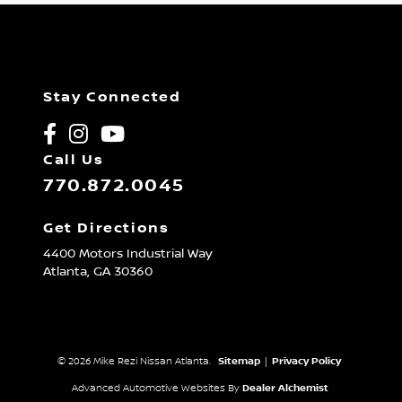
Stay Connected
Call Us
770.872.0045
Get Directions
4400 Motors Industrial Way
Atlanta,
GA
30360
© 2026 Mike Rezi Nissan Atlanta.
Sitemap
|
Privacy Policy
Advanced Automotive Websites By
Dealer Alchemist