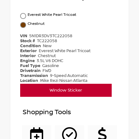
Everest White Pearl Tricoat
Chestnut
VIN
5N1DR3DV3TC222058
Stock #
TC222058
Condition
New
Exterior
Everest White Pearl Tricoat
Interior
Chestnut
Engine
3.5L V6 DOHC
Fuel Type
Gasoline
Drivetrain
FWD
Transmission
9-Speed Automatic
Location
Mike Rezi Nissan Atlanta
Window Sticker
Shopping Tools