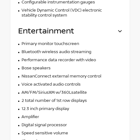
Configurable instrumentation gauges
Vehicle Dynamic Control (VDC) electronic
stability control system
Entertainment
Primary monitor touchscreen
Bluetooth wireless audio streaming
Performance data recorder with video
Bose speakers
NissanConnect external memory control
Voice activated audio controls
AM/FM/SiriusXM w/360Lsatellite
2 total number of 1st row displays
12.3 inch primary display
Amplifier
Digital signal processor
Speed sensitive volume