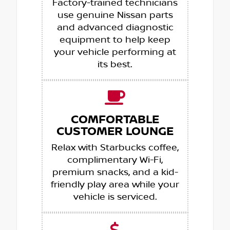
Factory-trained technicians
use genuine Nissan parts
and advanced diagnostic
equipment to help keep
your vehicle performing at
its best.
COMFORTABLE
CUSTOMER LOUNGE
Relax with Starbucks coffee,
complimentary Wi-Fi,
premium snacks, and a kid-
friendly play area while your
vehicle is serviced.