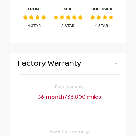
FRONT
SIDE
ROLLOVER
4
STAR
5
STAR
4
STAR
Factory Warranty
Basic warranty
36 month/36,000 miles
Powertrain warranty