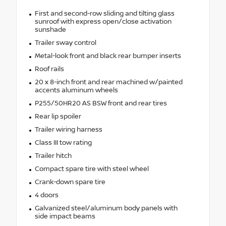
First and second-row sliding and tilting glass
sunroof with express open/close activation
sunshade
Trailer sway control
Metal-look front and black rear bumper inserts
Roof rails
20 x 8-inch front and rear machined w/painted
accents aluminum wheels
P255/50HR20 AS BSW front and rear tires
Rear lip spoiler
Trailer wiring harness
Class III tow rating
Trailer hitch
Compact spare tire with steel wheel
Crank-down spare tire
4 doors
Galvanized steel/aluminum body panels with
side impact beams