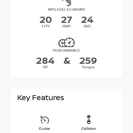
MPG FUEL ECONOMY
20
27
24
CITY
HWY
AVG
PERFORMANCE
284
&
259
HP
Torque
Key Features
Cruise
Collision