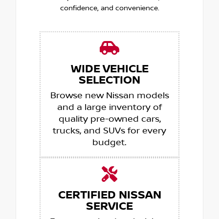
confidence, and convenience.
WIDE VEHICLE
SELECTION
Browse new Nissan models
and a large inventory of
quality pre-owned cars,
trucks, and SUVs for every
budget.
CERTIFIED NISSAN
SERVICE