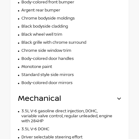
Body-colored front bumper
Argent rear bumper
Chrome bodyside moldings
Black bodyside cladding
Black wheel well trim
Black grille with chrome surround
Chrome side window trim
Body-colored door handles
Monotone paint
Standard style side mirrors
Body-colored door mirrors
Mechanical
3.5L V-6 gasoline direct injection, DOHC,
variable valve control, regular unleaded, engine
with 284HP
3.5L V-6 DOHC
Driver selectable steering effort