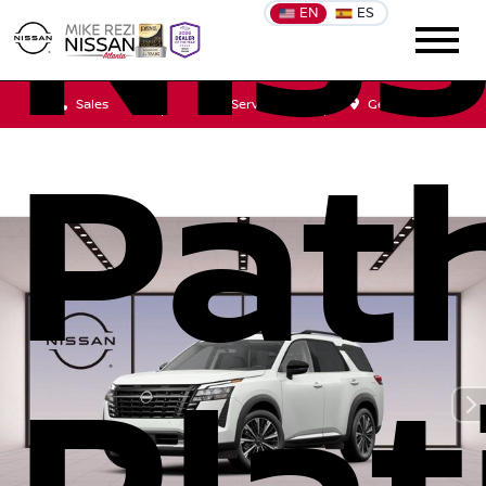
Nis
EN
ES
Sales
Service
Get Directions
Pat