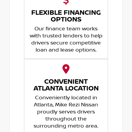
FLEXIBLE FINANCING
OPTIONS
Our finance team works
with trusted lenders to help
drivers secure competitive
loan and lease options.
CONVENIENT
ATLANTA LOCATION
Conveniently located in
Atlanta, Mike Rezi Nissan
proudly serves drivers
throughout the
surrounding metro area.