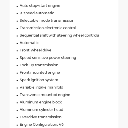
Auto stop-start engine
9-speed automatic
Selectable mode transmission
Transmission electronic control
Sequential shift with steering wheel controls
Automatic
Front-wheel drive
Speed sensitive power steering
Lock-up transmission
Front mounted engine
Spark ignition system
Variable intake manifold
Transverse mounted engine
Aluminum engine block
Aluminum cylinder head
Overdrive transmission
Engine Configuration: V6