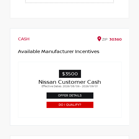
CASH
ZIP
30360
Available Manufacturer Incentives
$3500
Nissan Customer Cash
Effective Dates: 2026/08/06 - 2026/09/01
OFFER DETAILS
DO I QUALIFY?