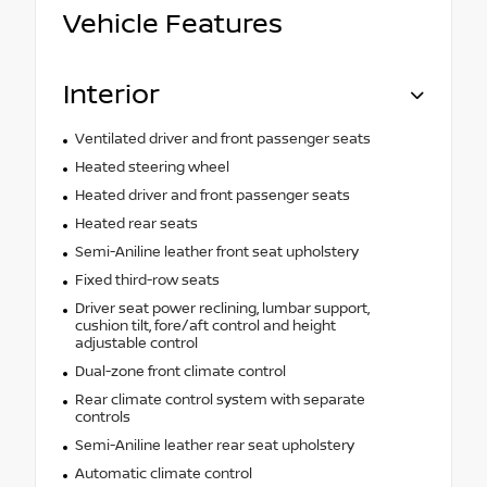
Vehicle Features
Interior
Ventilated driver and front passenger seats
Heated steering wheel
Heated driver and front passenger seats
Heated rear seats
Semi-Aniline leather front seat upholstery
Fixed third-row seats
Driver seat power reclining, lumbar support,
cushion tilt, fore/aft control and height
adjustable control
Dual-zone front climate control
Rear climate control system with separate
controls
Semi-Aniline leather rear seat upholstery
Automatic climate control