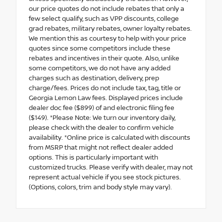
our price quotes do not include rebates that only a
few select qualify, such as VPP discounts, college
grad rebates, military rebates, owner loyalty rebates.
We mention this as courtesy to help with your price
quotes since some competitors include these
rebates and incentives in their quote. Also, unlike
some competitors, we do not have any added
charges such as destination, delivery, prep
charge/fees. Prices do not include tax, tag, title or
Georgia Lemon Law fees. Displayed prices include
dealer doc fee ($899) of and electronic filing fee
($149). *Please Note: We turn our inventory daily,
please check with the dealer to confirm vehicle
availability. *Online price is calculated with discounts
from MSRP that might not reflect dealer added
options. This is particularly important with
customized trucks. Please verify with dealer, may not
represent actual vehicle if you see stock pictures.
(Options, colors, trim and body style may vary).