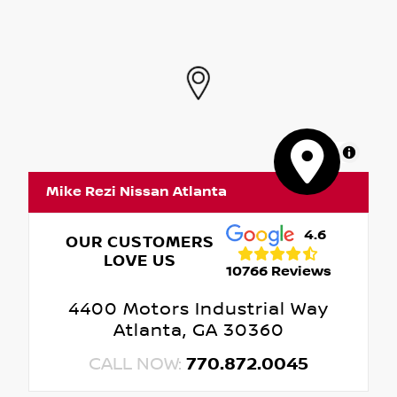
MapLibre
Mike Rezi Nissan Atlanta
4.6
OUR CUSTOMERS
LOVE US
10766 Reviews
4400 Motors Industrial Way
Atlanta, GA 30360
CALL NOW:
770.872.0045