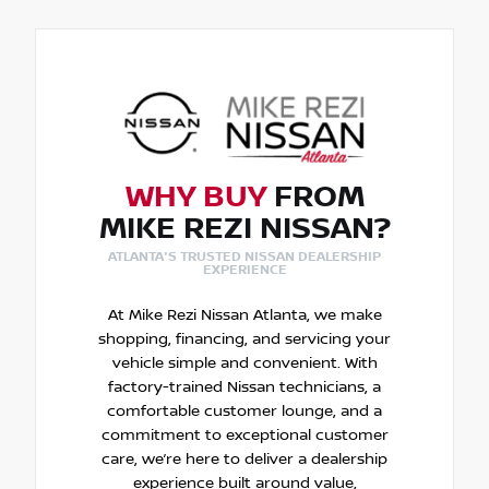
WHY BUY
FROM
MIKE REZI NISSAN?
ATLANTA'S TRUSTED NISSAN DEALERSHIP
EXPERIENCE
At Mike Rezi Nissan Atlanta, we make
shopping, financing, and servicing your
vehicle simple and convenient. With
factory-trained Nissan technicians, a
comfortable customer lounge, and a
commitment to exceptional customer
care, we’re here to deliver a dealership
experience built around value,