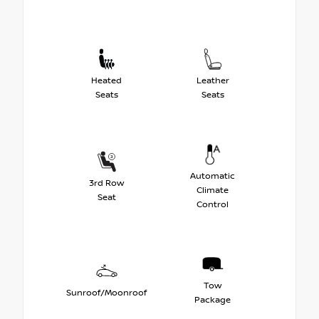
Heated
Leather
Seats
Seats
Automatic
3rd Row
Climate
Seat
Control
Tow
Sunroof/Moonroof
Package