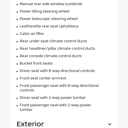
Manual rear side window sunblinds
Power tilting steering wheel
Power telescopic steering wheel
Leatherette rear seat upholstery
Cabin air filter
Rear under seat climate control ducts
Rear headliner/pillar climate control ducts
Rear console climate control ducts
Bucket front seats
Driver seat with 8-way directional controls
Front seat center armrest
Front passenger seat with 8-way directional
controls
Driver seat with 2-way power lumbar
Front passenger seat with 2-way power
lumbar
Exterior