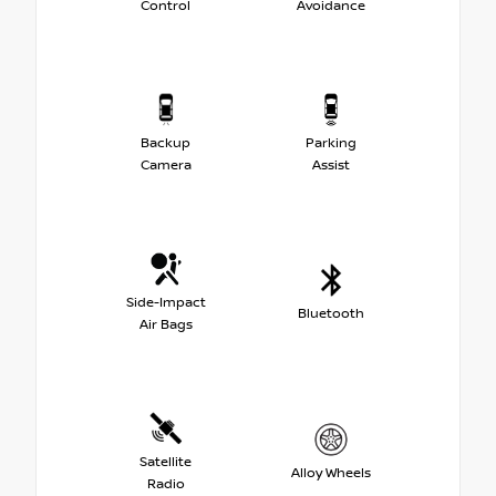
Control
Avoidance
Backup
Parking
Camera
Assist
Side-Impact
Bluetooth
Air Bags
Satellite
Alloy Wheels
Radio