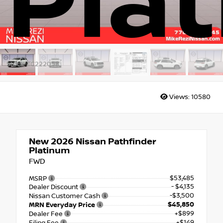
Pla
Stock: TC222058
Views:
10580
New 2026
Nissan Pathfinder
Platinum
FWD
$53,485
MSRP
- $4,135
Dealer Discount
-$3,500
Nissan Customer Cash
$45,850
MRN Everyday Price
+$899
Dealer Fee
+$149
Filing Fee