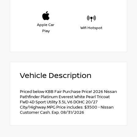
Apple Car
Wifi Hotspot
Play
Vehicle Description
Priced below KBB Fair Purchase Price! 2026 Nissan
Pathfinder Platinum Everest White Pearl Tricoat
FWD 4D Sport Utility 3.5L V6 DOHC 20/27
City/Highway MPG Price includes: $3500 - Nissan
Customer Cash. Exp. 08/31/2026