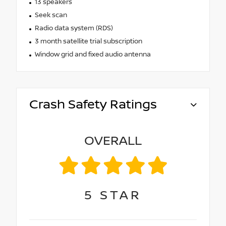
13 speakers
Seek scan
Radio data system (RDS)
3 month satellite trial subscription
Window grid and fixed audio antenna
Crash Safety Ratings
OVERALL
5
STAR