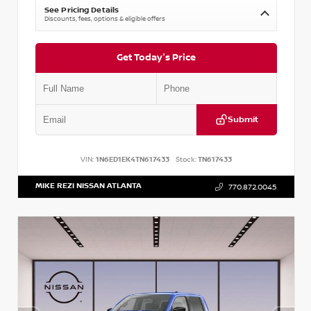
See Pricing Details
Discounts, fees, options & eligible offers
Get Today's Price
Submit
VIN:
1N6ED1EK4TN617433
Stock:
TN617433
MIKE REZI NISSAN ATLANTA
770.872.0045