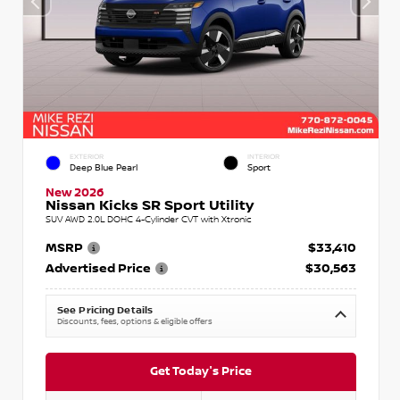
EXTERIOR
INTERIOR
Deep Blue Pearl
Sport
New 2026
Nissan Kicks SR Sport Utility
SUV AWD 2.0L DOHC 4-Cylinder CVT with Xtronic
MSRP
$33,410
Advertised Price
$30,563
See Pricing Details
Discounts, fees, options & eligible offers
Get Today's Price