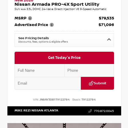
New 2026
Nissan Armada PRO-4X Sport Utility
SUV 4x4 3.5L DOHC 24-Valve Direct Injection V6 9-Speed Automatic
MSRP
$79,535
Advertised Price
$71,096
See Pricing Details
Discounts, fees, options & eligible offers
Get Today's Price
Submit
VIN:
JN8AY3DB1T9122784
Stock:
T9122784
MIKE REZI NISSAN ATLANTA
770.872.0045