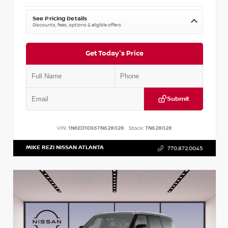
See Pricing Details
Discounts, fees, options & eligible offers
Get Today's Price
Submit
VIN:
1N6ED1EK6TN628028
Stock:
TN628028
MIKE REZI NISSAN ATLANTA
770.872.0045