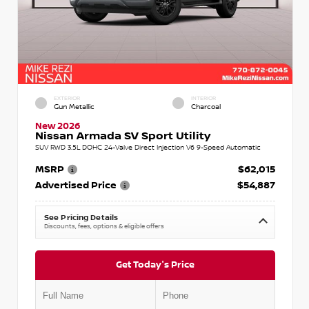
EXTERIOR
INTERIOR
Gun Metallic
Charcoal
New 2026
Nissan Armada SV Sport Utility
SUV RWD 3.5L DOHC 24-Valve Direct Injection V6 9-Speed Automatic
MSRP
$62,015
Advertised Price
$54,887
See Pricing Details
Discounts, fees, options & eligible offers
Get Today's Price