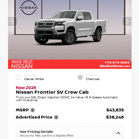
EXTERIOR
INTERIOR
Glacier White
Charcoal
New 2026
Nissan Frontier SV Crew Cab
Truck 4x4 3.8L Direct Injection DOHC 24-Valve V6 9-Speed Automatic
with Overdrive
MSRP
$43,835
Advertised Price
$38,246
See Pricing Details
Discounts, fees, options & eligible offers