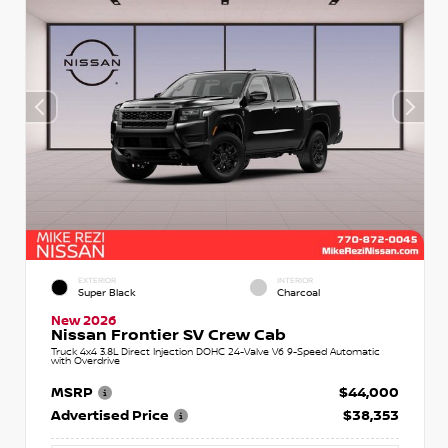
EXTERIOR
INTERIOR
Super Black
Charcoal
New 2026
Nissan Frontier SV Crew Cab
Truck 4x4 3.8L Direct Injection DOHC 24-Valve V6 9-Speed Automatic
with Overdrive
MSRP
$44,000
Advertised Price
$38,353