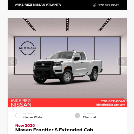
MIKE REZI NISSAN ATLANTA
770.872.0045
EXTERIOR
INTERIOR
Glacier White
Charcoal
New 2026
Nissan Frontier S Extended Cab