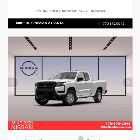
VIN:
1N6ED1EK3TN619769
Stock:
TN619769
MIKE REZI NISSAN ATLANTA
770.872.0045
EXTERIOR
INTERIOR