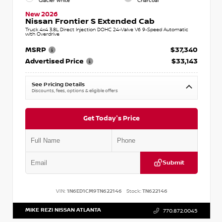
Glacier White
Charcoal
New 2026
Nissan Frontier S Extended Cab
Truck 4x4 3.8L Direct Injection DOHC 24-Valve V6 9-Speed Automatic
with Overdrive
MSRP
$37,340
Advertised Price
$33,143
See Pricing Details
Discounts, fees, options & eligible offers
Get Today's Price
Submit
VIN:
1N6ED1CM9TN622146
Stock:
TN622146
MIKE REZI NISSAN ATLANTA
770.872.0045