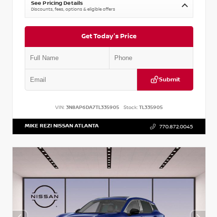
See Pricing Details
Discounts, fees, options & eligible offers
Get Today's Price
Submit
VIN:
3N8AP6DA7TL335905
Stock:
TL335905
MIKE REZI NISSAN ATLANTA
770.872.0045