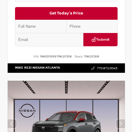
Get Today's Price
Submit
VIN:
1N6ED1EK8TN625308
Stock:
TN625308
MIKE REZI NISSAN ATLANTA
770.872.0045