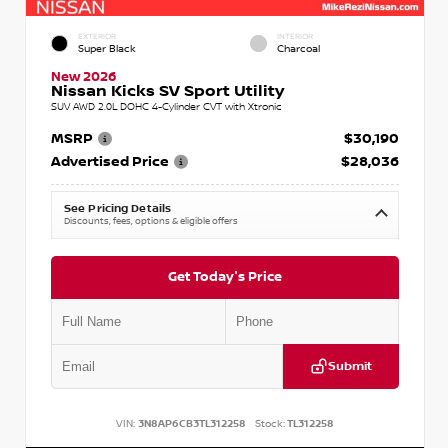
EXTERIOR
INTERIOR
Super Black
Charcoal
New 2026
Nissan Kicks SV Sport Utility
SUV AWD 2.0L DOHC 4-Cylinder CVT with Xtronic
MSRP
$30,190
Advertised Price
$28,036
See Pricing Details
Discounts, fees, options & eligible offers
Get Today's Price
Submit
VIN:
3N8AP6CB3TL312258
Stock:
TL312258