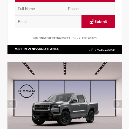
Submit
VIN:
1N6ED1EK1TN620273
Stock:
TN620273
MIKE REZI NISSAN ATLANTA
770.872.0045