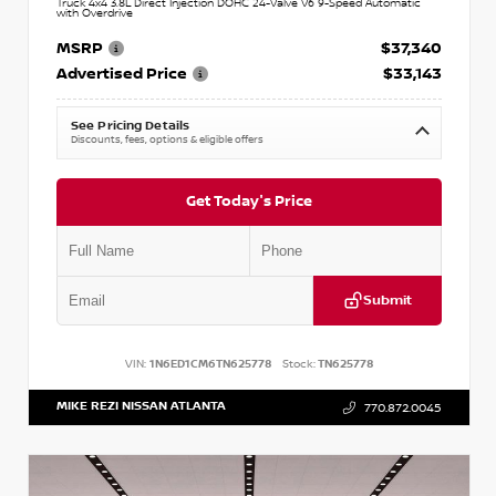
Truck 4x4 3.8L Direct Injection DOHC 24-Valve V6 9-Speed Automatic
with Overdrive
MSRP
$37,340
Advertised Price
$33,143
See Pricing Details
Discounts, fees, options & eligible offers
Get Today's Price
Submit
VIN:
1N6ED1CM6TN625778
Stock:
TN625778
MIKE REZI NISSAN ATLANTA
770.872.0045