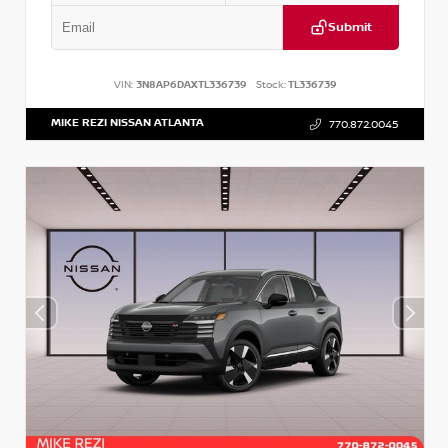
Submit
VIN:
3N8AP6DAXTL336739
Stock:
TL336739
MIKE REZI NISSAN ATLANTA
770.872.0045