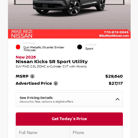
EXTERIOR
INTERIOR
Gun Metallic/Scarlet Ember
Sport
Tintcoat
New 2026
Nissan Kicks SR Sport Utility
SUV FWD 2.0L DOHC 4-Cylinder CVT with Xtronic
MSRP
$29,640
Advertised Price
$27,117
See Pricing Details
Discounts, fees, options & eligible offers
Get Today's Price