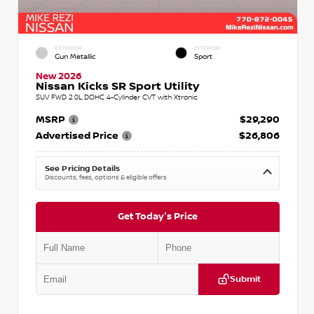
EXTERIOR
INTERIOR
Gun Metallic
Sport
New 2026
Nissan Kicks SR Sport Utility
SUV FWD 2.0L DOHC 4-Cylinder CVT with Xtronic
MSRP
$29,290
Advertised Price
$26,806
See Pricing Details
Discounts, fees, options & eligible offers
Get Today's Price
Submit