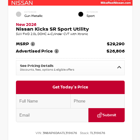
EXTERIOR
INTERIOR
Gun Metallic
Sport
New 2026
Nissan Kicks SR Sport Utility
SUV FWD 2.0L DOHC 4-Cylinder CVT with Xtronic
MSRP
$29,290
Advertised Price
$26,806
See Pricing Details
Discounts, fees, options & eligible offers
Get Today's Price
Submit
VIN:
3N8AP6DA4TL319676
Stock:
TL319676