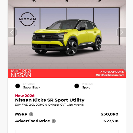
EXTERIOR
INTERIOR
Super Black
Sport
New 2026
Nissan Kicks SR Sport Utility
SUV FWD 2.0L DOHC 4-Cylinder CVT with Xtronic
MSRP
$30,090
Advertised Price
$27,518