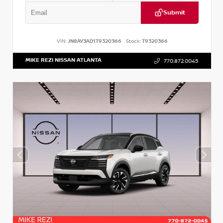
Submit
VIN:
JN8AY3AD1T9320366
Stock:
T9320366
MIKE REZI NISSAN ATLANTA
770.872.0045