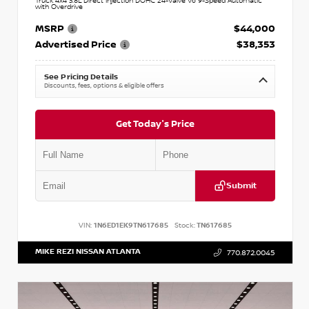
Truck 4x4 3.8L Direct Injection DOHC 24-Valve V6 9-Speed Automatic
with Overdrive
MSRP
$44,000
Advertised Price
$38,353
See Pricing Details
Discounts, fees, options & eligible offers
Get Today's Price
Submit
VIN:
1N6ED1EK9TN617685
Stock:
TN617685
MIKE REZI NISSAN ATLANTA
770.872.0045