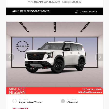
VIN:
3N8AP6DA4TL353519
Stock:
TL353519
MIKE REZI NISSAN ATLANTA
770.872.0045
EXTERIOR
INTERIOR
Aspen White Tricoat
Charcoal