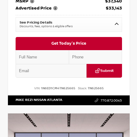
MSRP
$37,340
Advertised Price
$33,143
See Pricing Details
Discounts, fees, options & eligible offers
Get Today's Price
Submit
VIN:
1N6ED1CM4TN625665
Stock:
TN625665
MIKE REZI NISSAN ATLANTA
770.872.0045