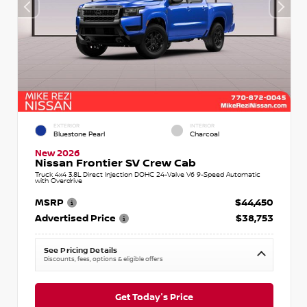
EXTERIOR
INTERIOR
Bluestone Pearl
Charcoal
New 2026
Nissan Frontier SV Crew Cab
Truck 4x4 3.8L Direct Injection DOHC 24-Valve V6 9-Speed Automatic
with Overdrive
MSRP
$44,450
Advertised Price
$38,753
See Pricing Details
Discounts, fees, options & eligible offers
Get Today's Price