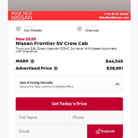
EXTERIOR
INTERIOR
Gun Metallic
Charcoal
New 2026
Nissan Frontier SV Crew Cab
Truck 4x4 3.8L Direct Injection DOHC 24-Valve V6 9-Speed Automatic
with Overdrive
MSRP
$44,345
Advertised Price
$38,651
See Pricing Details
Discounts, fees, options & eligible offers
Get Today's Price
Submit