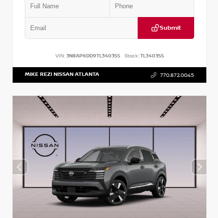
Submit
VIN:
3N8AP6DD9TL340355
Stock:
TL340355
MIKE REZI NISSAN ATLANTA
770.872.0045