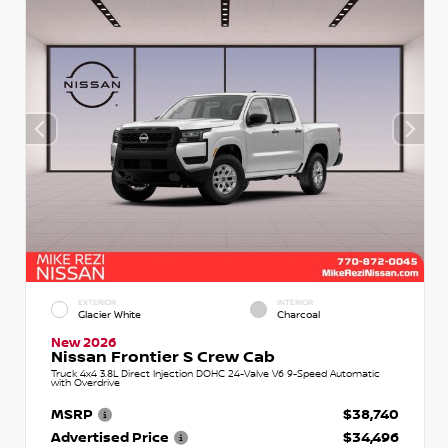
EXTERIOR
INTERIOR
Glacier White
Charcoal
New 2026
Nissan Frontier S Crew Cab
Truck 4x4 3.8L Direct Injection DOHC 24-Valve V6 9-Speed Automatic
with Overdrive
MSRP
$38,740
Advertised Price
$34,496