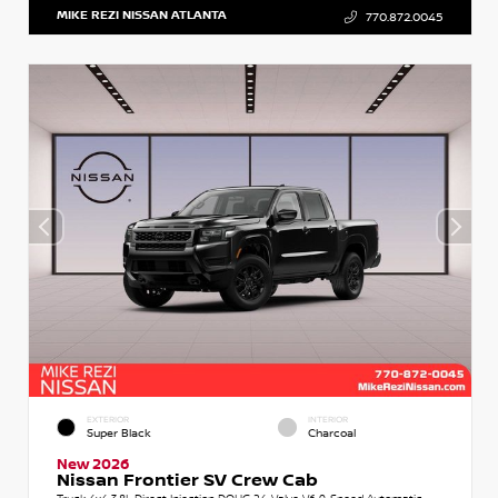
MIKE REZI NISSAN ATLANTA
770.872.0045
EXTERIOR
INTERIOR
Super Black
Charcoal
New 2026
Nissan Frontier SV Crew Cab