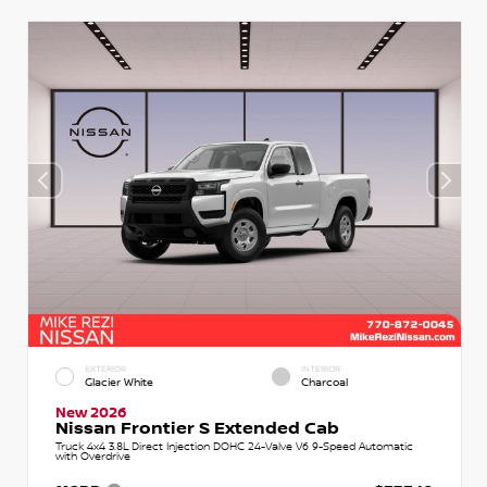
EXTERIOR
INTERIOR
Glacier White
Charcoal
New 2026
Nissan Frontier S Extended Cab
Truck 4x4 3.8L Direct Injection DOHC 24-Valve V6 9-Speed Automatic
with Overdrive