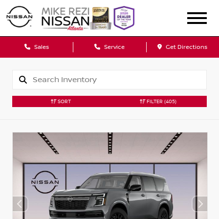
Sales
Service
Get Directions
SORT
FILTER
(405)