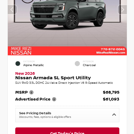
EXTERIOR
INTERIOR
Alpine Metallic
Charcoal
New 2026
Nissan Armada SL Sport Utility
SUV RWD 3.5L DOHC 24-Valve Direct Injection V6 9-Speed Automatic
MSRP
$68,795
Advertised Price
$61,093
See Pricing Details
Discounts, fees, options & eligible offers
Get Today's Price