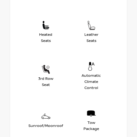
Heated
Leather
Seats
Seats
Automatic
3rd Row
Climate
Seat
Control
Tow
Sunroof/Moonroof
Package