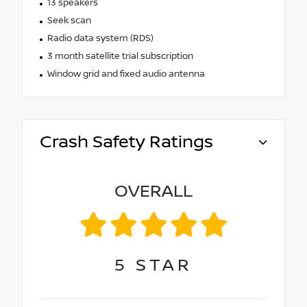
13 speakers
Seek scan
Radio data system (RDS)
3 month satellite trial subscription
Window grid and fixed audio antenna
Crash Safety Ratings
OVERALL
5
STAR