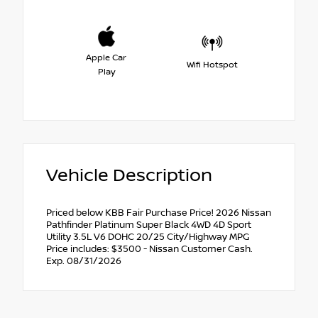
Apple Car
Wifi Hotspot
Play
Vehicle Description
Priced below KBB Fair Purchase Price! 2026 Nissan
Pathfinder Platinum Super Black 4WD 4D Sport
Utility 3.5L V6 DOHC 20/25 City/Highway MPG
Price includes: $3500 - Nissan Customer Cash.
Exp. 08/31/2026