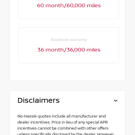
60 month/60,000 miles
Roadside warranty
36 month/36,000 miles
Disclaimers
No-Hassle quotes include all manufacturer and
dealer incentives. Price in lieu of any special APR
incentives cannot be combined with other offers
unless specifically disclosed by the dealer. However,