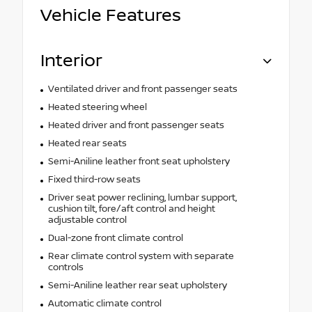
Vehicle Features
Interior
Ventilated driver and front passenger seats
Heated steering wheel
Heated driver and front passenger seats
Heated rear seats
Semi-Aniline leather front seat upholstery
Fixed third-row seats
Driver seat power reclining, lumbar support,
cushion tilt, fore/aft control and height
adjustable control
Dual-zone front climate control
Rear climate control system with separate
controls
Semi-Aniline leather rear seat upholstery
Automatic climate control