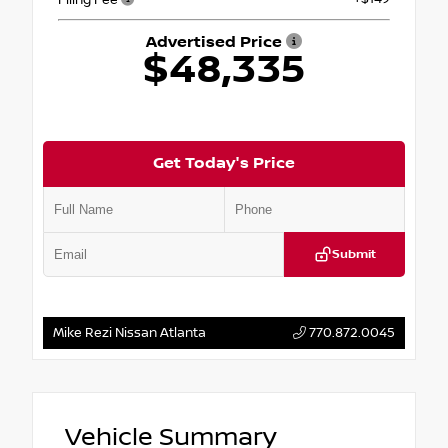
Advertised Price
$48,335
Get Today's Price
Submit
Mike Rezi Nissan Atlanta
770.872.0045
Vehicle Summary