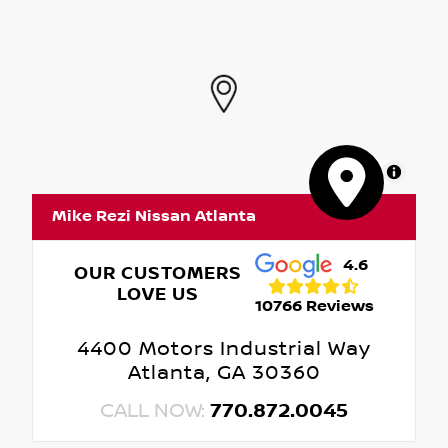
MapLibre
Mike Rezi Nissan Atlanta
4.6
OUR CUSTOMERS
LOVE US
10766 Reviews
4400 Motors Industrial Way
Atlanta, GA 30360
CALL NOW:
770.872.0045