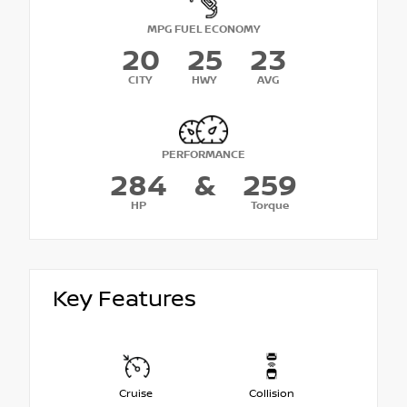
MPG FUEL ECONOMY
20
25
23
CITY
HWY
AVG
PERFORMANCE
284
&
259
HP
Torque
Key Features
Cruise
Collision