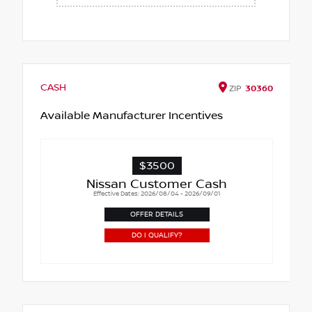
CASH
ZIP
30360
Available Manufacturer Incentives
$3500
Nissan Customer Cash
Effective Dates: 2026/08/04 - 2026/09/01
OFFER DETAILS
DO I QUALIFY?