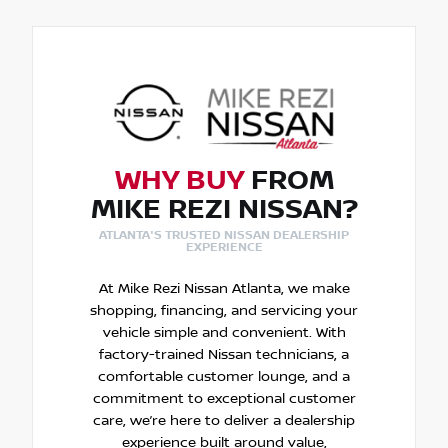
WHY BUY
FROM
MIKE REZI NISSAN?
ATLANTA'S TRUSTED NISSAN DEALERSHIP
EXPERIENCE
At Mike Rezi Nissan Atlanta, we make
shopping, financing, and servicing your
vehicle simple and convenient. With
factory-trained Nissan technicians, a
comfortable customer lounge, and a
commitment to exceptional customer
care, we’re here to deliver a dealership
experience built around value,