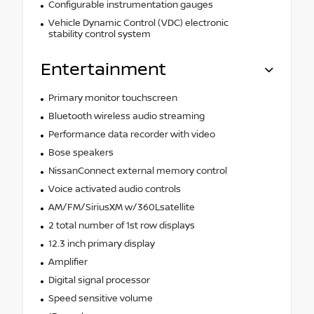
Configurable instrumentation gauges
Vehicle Dynamic Control (VDC) electronic
stability control system
Entertainment
Primary monitor touchscreen
Bluetooth wireless audio streaming
Performance data recorder with video
Bose speakers
NissanConnect external memory control
Voice activated audio controls
AM/FM/SiriusXM w/360Lsatellite
2 total number of 1st row displays
12.3 inch primary display
Amplifier
Digital signal processor
Speed sensitive volume