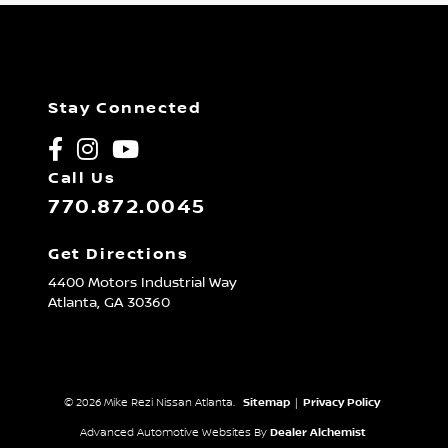
Stay Connected
Call Us
770.872.0045
Get Directions
4400 Motors Industrial Way
Atlanta,
GA
30360
© 2026 Mike Rezi Nissan Atlanta.
Sitemap
|
Privacy Policy
Advanced Automotive Websites By
Dealer Alchemist