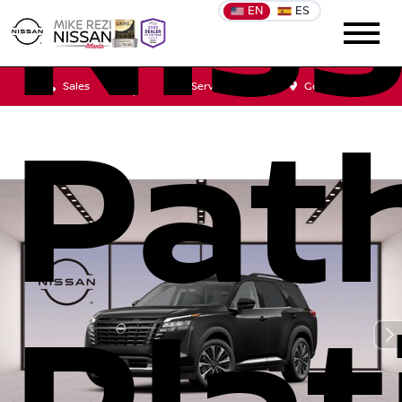
Nis
EN
ES
Sales
Service
Get Directions
Pat