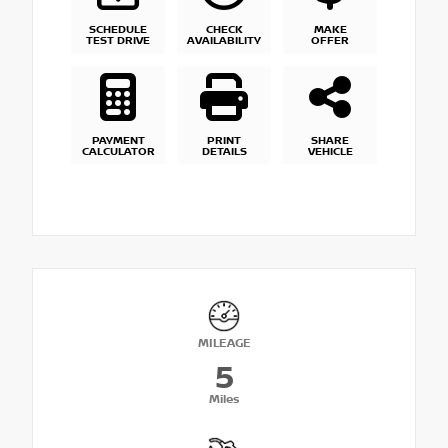
SCHEDULE
CHECK
MAKE
TEST DRIVE
AVAILABILITY
OFFER
PAYMENT
PRINT
SHARE
CALCULATOR
DETAILS
VEHICLE
MILEAGE
5
Miles