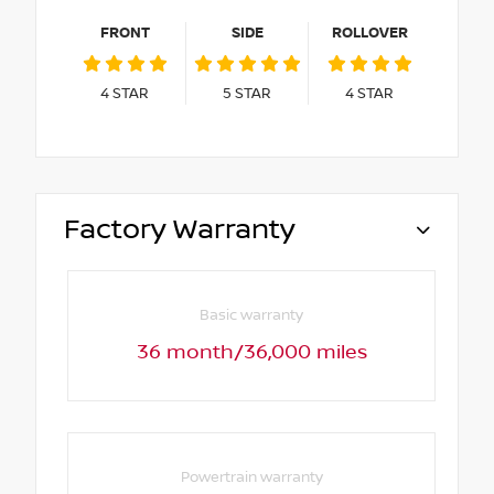
FRONT
SIDE
ROLLOVER
4
STAR
5
STAR
4
STAR
Factory Warranty
Basic warranty
36 month/36,000 miles
Powertrain warranty