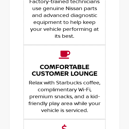
Factory-trained technicians
use genuine Nissan parts
and advanced diagnostic
equipment to help keep
your vehicle performing at
its best.
COMFORTABLE
CUSTOMER LOUNGE
Relax with Starbucks coffee,
complimentary Wi-Fi,
premium snacks, and a kid-
friendly play area while your
vehicle is serviced.