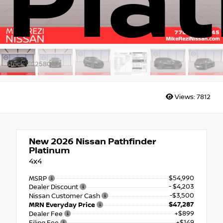
Pla
Stock: TC258012
Views:
7812
New 2026
Nissan Pathfinder
Platinum
4x4
$54,990
MSRP
- $4,203
Dealer Discount
-$3,500
Nissan Customer Cash
$47,287
MRN Everyday Price
+$899
Dealer Fee
+$149
Filing Fee