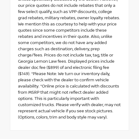
our price quotes do not include rebates that only a
few select qualify, such as VPP discounts, college
grad rebates, military rebates, owner loyalty rebates.
We mention this as courtesy to help with your price
quotes since some competitors include these
rebates and incentives in their quote. Also, unlike
some competitors, we do not have any added
charges such as destination, delivery, prep
charge/fees. Prices do not include tax, tag, title or
Georgia Lemon Law fees. Displayed prices include
dealer doc fee ($899) of and electronic filing fee
($149). *Please Note: We turn our inventory daily,
please check with the dealer to confirm vehicle
availability. *Online price is calculated with discounts
from MSRP that might not reflect dealer added
options. This is particularly important with
customized trucks. Please verify with dealer, may not
represent actual vehicle if you see stock pictures.
(Options, colors, trim and body style may vary).