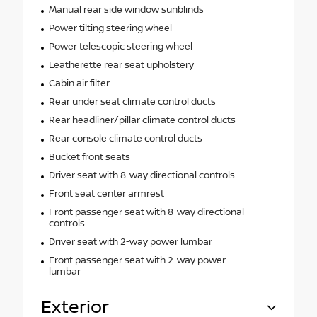
Manual rear side window sunblinds
Power tilting steering wheel
Power telescopic steering wheel
Leatherette rear seat upholstery
Cabin air filter
Rear under seat climate control ducts
Rear headliner/pillar climate control ducts
Rear console climate control ducts
Bucket front seats
Driver seat with 8-way directional controls
Front seat center armrest
Front passenger seat with 8-way directional
controls
Driver seat with 2-way power lumbar
Front passenger seat with 2-way power
lumbar
Exterior