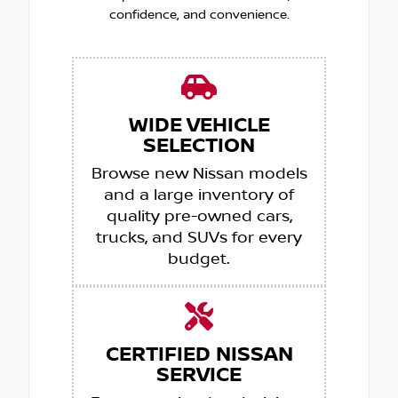
confidence, and convenience.
WIDE VEHICLE
SELECTION
Browse new Nissan models
and a large inventory of
quality pre-owned cars,
trucks, and SUVs for every
budget.
CERTIFIED NISSAN
SERVICE