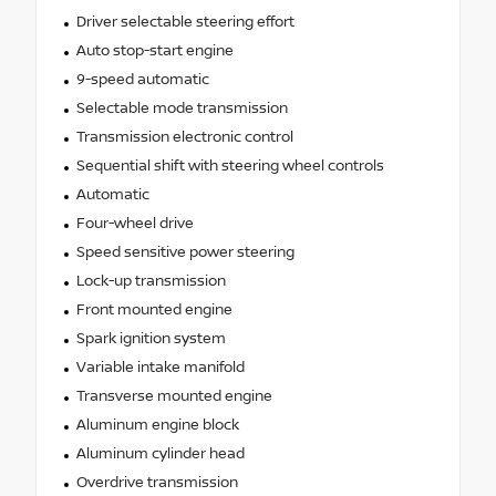
Driver selectable steering effort
Auto stop-start engine
9-speed automatic
Selectable mode transmission
Transmission electronic control
Sequential shift with steering wheel controls
Automatic
Four-wheel drive
Speed sensitive power steering
Lock-up transmission
Front mounted engine
Spark ignition system
Variable intake manifold
Transverse mounted engine
Aluminum engine block
Aluminum cylinder head
Overdrive transmission