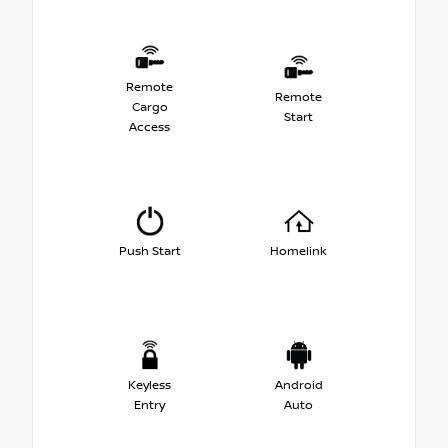
Remote
Remote
Cargo
Start
Access
Push Start
Homelink
Keyless
Android
Entry
Auto