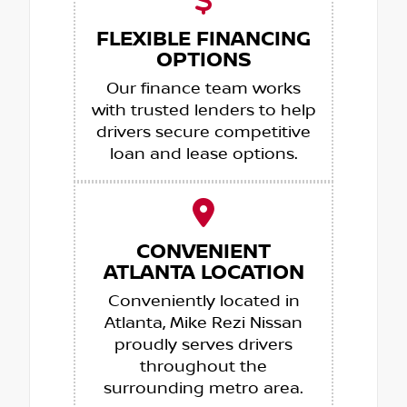
FLEXIBLE FINANCING
OPTIONS
Our finance team works
with trusted lenders to help
drivers secure competitive
loan and lease options.
CONVENIENT
ATLANTA LOCATION
Conveniently located in
Atlanta, Mike Rezi Nissan
proudly serves drivers
throughout the
surrounding metro area.