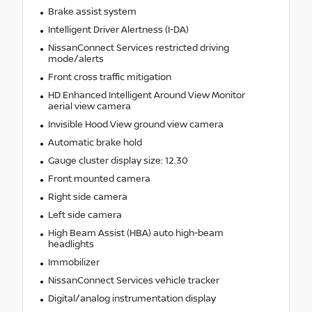
Brake assist system
Intelligent Driver Alertness (I-DA)
NissanConnect Services restricted driving
mode/alerts
Front cross traffic mitigation
HD Enhanced Intelligent Around View Monitor
aerial view camera
Invisible Hood View ground view camera
Automatic brake hold
Gauge cluster display size: 12.30
Front mounted camera
Right side camera
Left side camera
High Beam Assist (HBA) auto high-beam
headlights
Immobilizer
NissanConnect Services vehicle tracker
Digital/analog instrumentation display