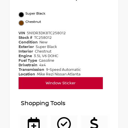
Super Black
Chestnut
VIN
5N1DR3DK8TC258012
Stock #
TC258012
Condition
New
Exterior
Super Black
Interior
Chestnut
Engine
3.5L V6 DOHC
Fuel Type
Gasoline
Drivetrain
4x4
Transmission
9-Speed Automatic
Location
Mike Rezi Nissan Atlanta
Window Sticker
Shopping Tools