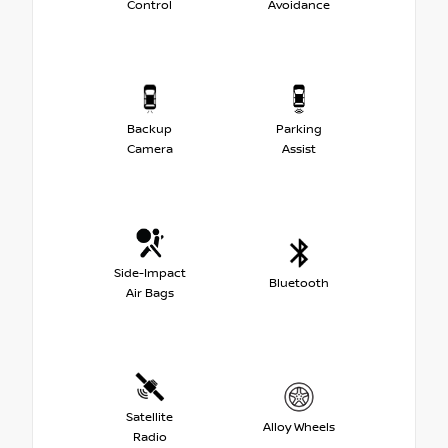
Control
Avoidance
Backup
Parking
Camera
Assist
Side-Impact
Bluetooth
Air Bags
Satellite
Alloy Wheels
Radio