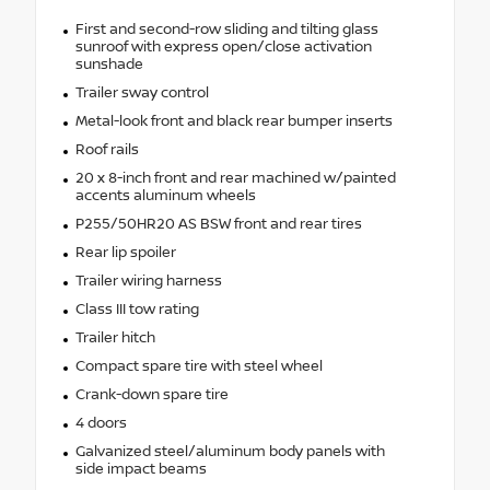
First and second-row sliding and tilting glass
sunroof with express open/close activation
sunshade
Trailer sway control
Metal-look front and black rear bumper inserts
Roof rails
20 x 8-inch front and rear machined w/painted
accents aluminum wheels
P255/50HR20 AS BSW front and rear tires
Rear lip spoiler
Trailer wiring harness
Class III tow rating
Trailer hitch
Compact spare tire with steel wheel
Crank-down spare tire
4 doors
Galvanized steel/aluminum body panels with
side impact beams