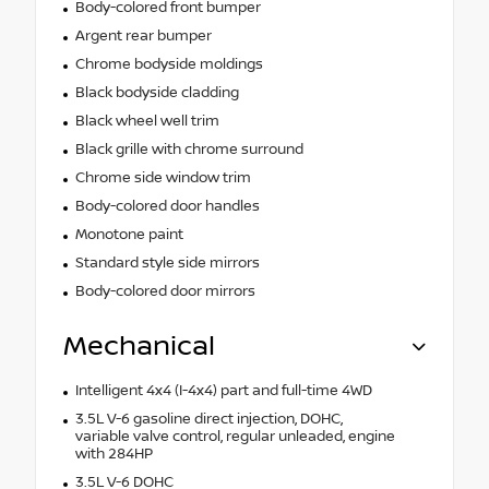
Body-colored front bumper
Argent rear bumper
Chrome bodyside moldings
Black bodyside cladding
Black wheel well trim
Black grille with chrome surround
Chrome side window trim
Body-colored door handles
Monotone paint
Standard style side mirrors
Body-colored door mirrors
Mechanical
Intelligent 4x4 (I-4x4) part and full-time 4WD
3.5L V-6 gasoline direct injection, DOHC,
variable valve control, regular unleaded, engine
with 284HP
3.5L V-6 DOHC