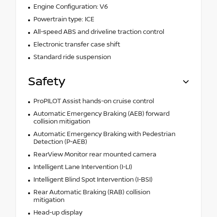
Engine Configuration: V6
Powertrain type: ICE
All-speed ABS and driveline traction control
Electronic transfer case shift
Standard ride suspension
Safety
ProPILOT Assist hands-on cruise control
Automatic Emergency Braking (AEB) forward
collision mitigation
Automatic Emergency Braking with Pedestrian
Detection (P-AEB)
RearView Monitor rear mounted camera
Intelligent Lane Intervention (I-LI)
Intelligent Blind Spot Intervention (I-BSI)
Rear Automatic Braking (RAB) collision
mitigation
Head-up display