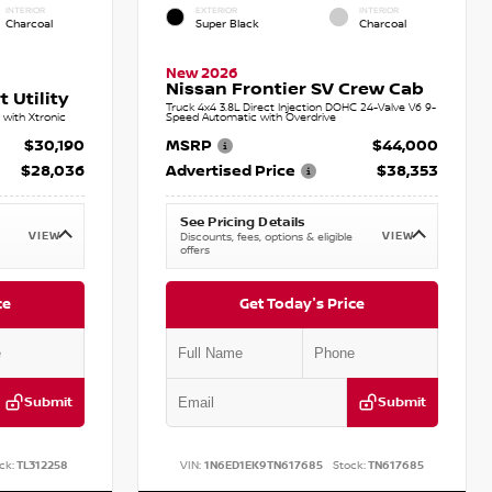
INTERIOR
EXTERIOR
INTERIOR
Charcoal
Super Black
Charcoal
New 2026
Nissan Frontier SV Crew Cab
 Utility
Truck 4x4 3.8L Direct Injection DOHC 24-Valve V6 9-
with Xtronic
Speed Automatic with Overdrive
$30,190
MSRP
$44,000
$28,036
Advertised Price
$38,353
See Pricing Details
VIEW
VIEW
Discounts, fees, options & eligible
offers
ce
Get Today's Price
Submit
Submit
ck:
TL312258
VIN:
1N6ED1EK9TN617685
Stock:
TN617685