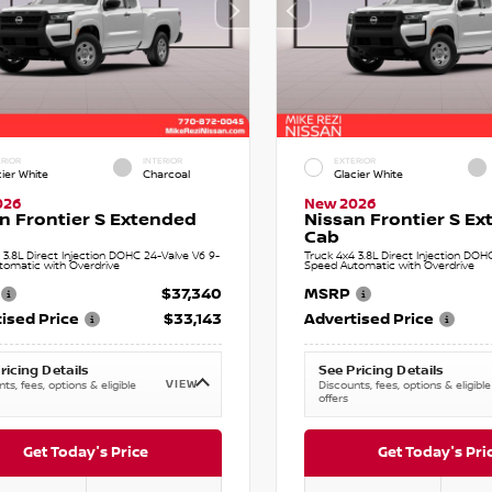
RIOR
INTERIOR
EXTERIOR
cier White
Charcoal
Glacier White
026
New 2026
n Frontier S Extended
Nissan Frontier S E
Cab
 3.8L Direct Injection DOHC 24-Valve V6 9-
Truck 4x4 3.8L Direct Injection DOH
tomatic with Overdrive
Speed Automatic with Overdrive
$37,340
MSRP
ised Price
$33,143
Advertised Price
ricing Details
See Pricing Details
VIEW
ts, fees, options & eligible
Discounts, fees, options & eligible
offers
Get Today's Price
Get Today's Pri