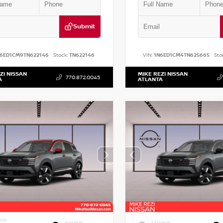
Submit
N6ED1CM9TN622146
Stock:
TN622146
VIN:
1N6ED1CM4TN625665
Sto
ZI NISSAN
MIKE REZI NISSAN
770.872.0045
A
ATLANTA
IOR
INTERIOR
EXTERIOR