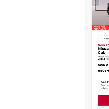
EXTE
Gla
New 2
Nissa
Cab
Truck 4x4
Speed Au
MSRP
Advert
See P
Discoun
offers