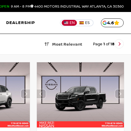
OPEN
9 AM - 8 PM
4400 MOTORS INDUSTRIAL WAY
ATLANTA,
GA
30360
DEALERSHIP
4.6
EN
ES
Page
1
of
18
Most Relevant