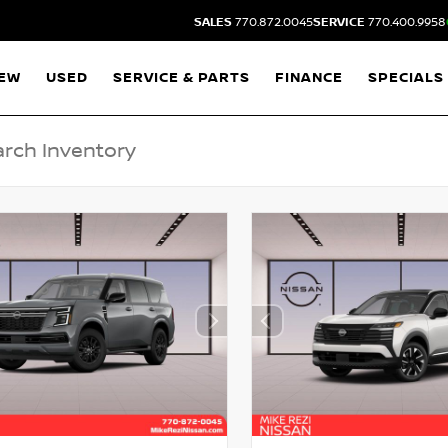
SALES
770.872.0045
SERVICE
770.400.9958
EW
USED
SERVICE & PARTS
FINANCE
SPECIALS