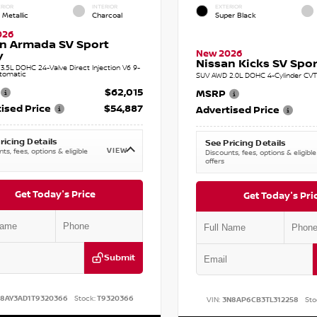
RIOR
INTERIOR
EXTERIOR
 Metallic
Charcoal
Super Black
026
n Armada SV Sport
New 2026
y
Nissan Kicks SV Sport
.5L DOHC 24-Valve Direct Injection V6 9-
tomatic
SUV AWD 2.0L DOHC 4-Cylinder CVT 
$62,015
MSRP
ised Price
$54,887
Advertised Price
ricing Details
See Pricing Details
VIEW
ts, fees, options & eligible
Discounts, fees, options & eligible
offers
Get Today's Price
Get Today's Pri
Submit
N8AY3AD1T9320366
Stock:
T9320366
VIN:
3N8AP6CB3TL312258
Sto