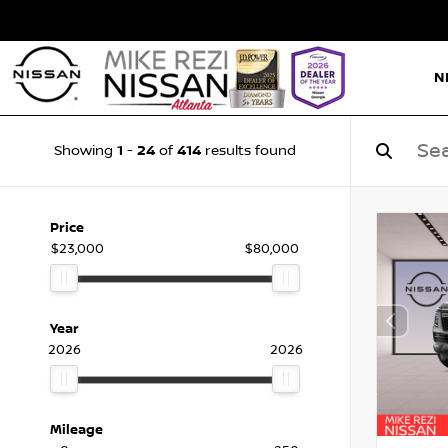
N
1
24
414
Showing
-
of
results found
Price
$23,000
$80,000
Year
2026
2026
Mileage