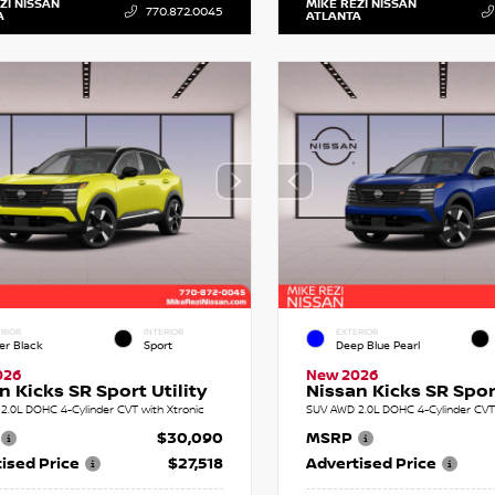
ZI NISSAN
MIKE REZI NISSAN
770.872.0045
A
ATLANTA
RIOR
INTERIOR
EXTERIOR
er Black
Sport
Deep Blue Pearl
026
New 2026
n Kicks SR Sport Utility
Nissan Kicks SR Sport
2.0L DOHC 4-Cylinder CVT with Xtronic
SUV AWD 2.0L DOHC 4-Cylinder CVT 
$30,090
MSRP
ised Price
$27,518
Advertised Price