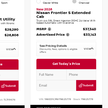
Sport
Glacier White
Charcoal
New 2026
Nissan Frontier S Extended
Cab
 Utility
Truck 4x4 3.8L Direct Injection DOHC 24-Valve V6 9-
Speed Automatic with Overdrive
with Xtronic
MSRP
$37,340
$29,290
Advertised Price
$33,143
$26,806
See Pricing Details
VIEW
Discounts, fees, options & eligible
VIEW
offers
Get Today's Price
ce
Submit
Submit
VIN:
1N6ED1CM6TN625778
Stock:
TN625778
ck:
TL319676