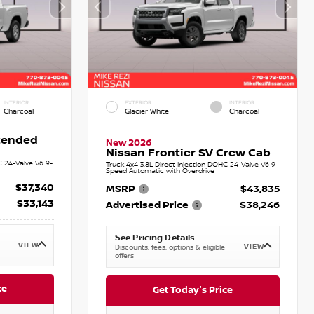
INTERIOR
EXTERIOR
INTERIOR
Charcoal
Glacier White
Charcoal
xtended
New 2026
Nissan Frontier SV Crew Cab
C 24-Valve V6 9-
Truck 4x4 3.8L Direct Injection DOHC 24-Valve V6 9-
Speed Automatic with Overdrive
$37,340
MSRP
$43,835
$33,143
Advertised Price
$38,246
See Pricing Details
VIEW
VIEW
Discounts, fees, options & eligible
offers
ce
Get Today's Price