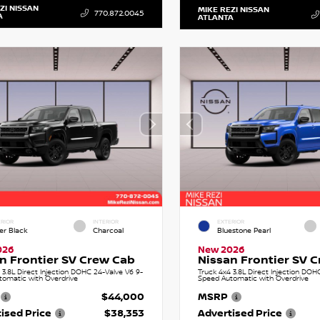
ZI NISSAN
MIKE REZI NISSAN
770.872.0045
A
ATLANTA
RIOR
INTERIOR
EXTERIOR
er Black
Charcoal
Bluestone Pearl
026
New 2026
n Frontier SV Crew Cab
Nissan Frontier SV 
 3.8L Direct Injection DOHC 24-Valve V6 9-
Truck 4x4 3.8L Direct Injection DOH
tomatic with Overdrive
Speed Automatic with Overdrive
$44,000
MSRP
ised Price
$38,353
Advertised Price