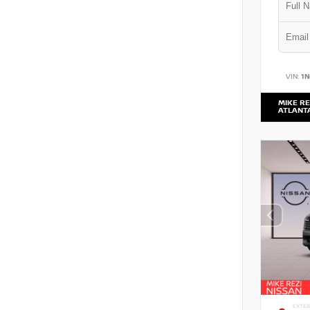
VIN:
1
MIKE RE
ATLANT
EXTER