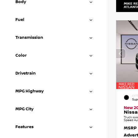
Body
MIKE RE
ATLANT
Fuel
Transmission
Color
Drivetrain
MPG Highway
EXTE
Sup
New 2
MPG City
Nissa
Truck 4x4
Speed Au
Features
MSRP
Advert