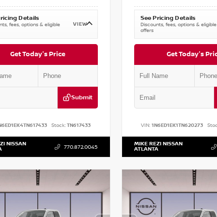
ricing Details
See Pricing Details
VIEW
ts, fees, options & eligible
Discounts, fees, options & eligible
offers
Get Today's Price
Get Today's Pri
Submit
N6ED1EK4TN617433
Stock:
TN617433
VIN:
1N6ED1EK1TN620273
Stoc
ZI NISSAN
MIKE REZI NISSAN
770.872.0045
A
ATLANTA