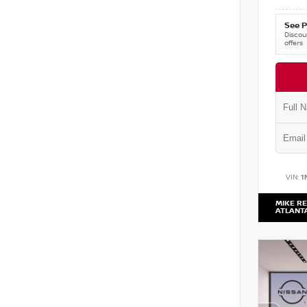
See P
Discoun
offers
VIN:
1
MIKE RE
ATLANT