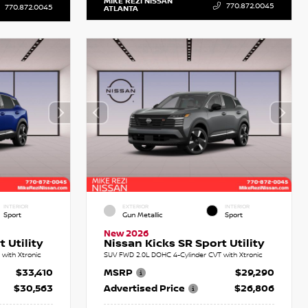
MIKE REZI NISSAN
770.872.0045
770.872.0045
ATLANTA
INTERIOR
EXTERIOR
INTERIOR
Sport
Gun Metallic
Sport
New 2026
 Utility
Nissan Kicks SR Sport Utility
with Xtronic
SUV FWD 2.0L DOHC 4-Cylinder CVT with Xtronic
$33,410
MSRP
$29,290
$30,563
Advertised Price
$26,806