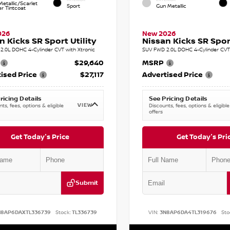
etallic/Scarlet
Sport
Gun Metallic
r Tintcoat
026
New 2026
n Kicks SR Sport Utility
Nissan Kicks SR Sport
2.0L DOHC 4-Cylinder CVT with Xtronic
SUV FWD 2.0L DOHC 4-Cylinder CVT 
$29,640
MSRP
ised Price
$27,117
Advertised Price
ricing Details
See Pricing Details
VIEW
ts, fees, options & eligible
Discounts, fees, options & eligible
offers
Get Today's Price
Get Today's Pri
Submit
N8AP6DAXTL336739
Stock:
TL336739
VIN:
3N8AP6DA4TL319676
Sto