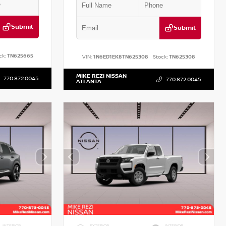
Submit
Submit
ck:
TN625665
VIN:
1N6ED1EK8TN625308
Stock:
TN625308
MIKE REZI NISSAN
770.872.0045
770.872.0045
ATLANTA
INTERIOR
EXTERIOR
INTERIOR