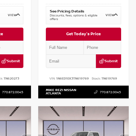
See Pricing Details
VIEW
VIEW
Discounts, fees, options & eligible
offers
ce
Get Today's Price
Submit
Submit
k:
TN620273
VIN:
1N6ED1EK3TN619769
Stock:
TN619769
MIKE REZI NISSAN
770.872.0045
770.872.0045
ATLANTA