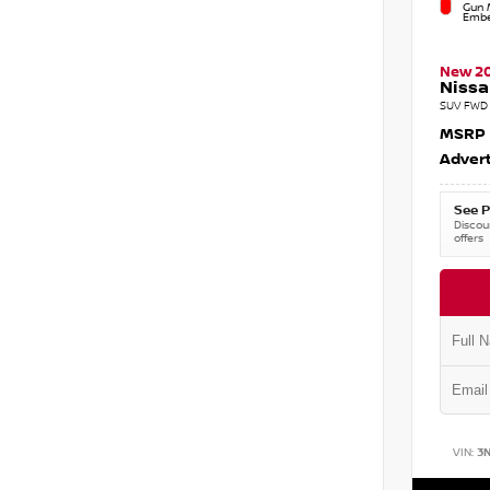
Gun M
Embe
New 2
Nissa
SUV FWD 
MSRP
Advert
See P
Discoun
offers
VIN:
3