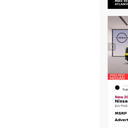
MIKE RE
ATLANT
EXTE
Sup
New 2
Nissa
SUV FWD 
MSRP
Advert