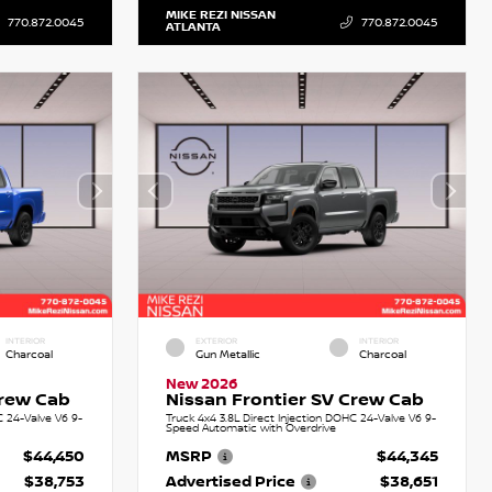
MIKE REZI NISSAN
770.872.0045
770.872.0045
ATLANTA
INTERIOR
EXTERIOR
INTERIOR
Charcoal
Gun Metallic
Charcoal
New 2026
Crew Cab
Nissan Frontier SV Crew Cab
C 24-Valve V6 9-
Truck 4x4 3.8L Direct Injection DOHC 24-Valve V6 9-
Speed Automatic with Overdrive
$44,450
MSRP
$44,345
$38,753
Advertised Price
$38,651