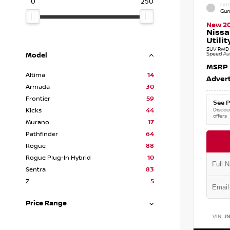
0
250
EXTE
Gun
New 2
Nissa
Utilit
SUV RWD 3
Speed Au
Model
MSRP
Altima
14
Advert
Armada
30
Frontier
59
See P
Discoun
Kicks
44
offers
Murano
17
Pathfinder
64
Rogue
88
Rogue Plug-In Hybrid
10
Sentra
83
Z
5
Price Range
VIN:
J