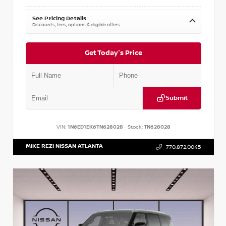
See Pricing Details
Discounts, fees, options & eligible offers
Get Today's Price
Submit
VIN:
1N6ED1EK6TN628028
Stock:
TN628028
MIKE REZI NISSAN ATLANTA
770.872.0045