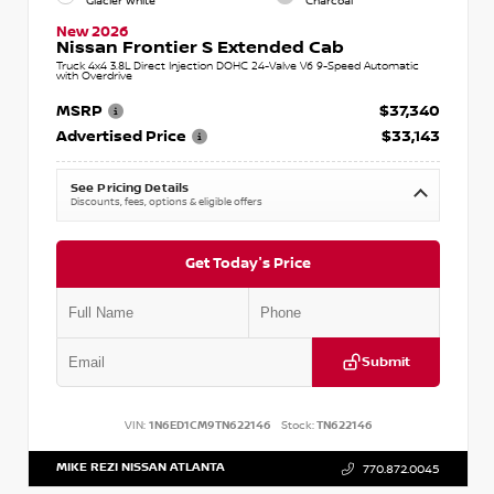
Glacier White
Charcoal
New 2026
Nissan Frontier S Extended Cab
Truck 4x4 3.8L Direct Injection DOHC 24-Valve V6 9-Speed Automatic
with Overdrive
MSRP
$37,340
Advertised Price
$33,143
See Pricing Details
Discounts, fees, options & eligible offers
Get Today's Price
Submit
VIN:
1N6ED1CM9TN622146
Stock:
TN622146
MIKE REZI NISSAN ATLANTA
770.872.0045