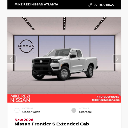
MIKE REZI NISSAN ATLANTA
770.872.0045
EXTERIOR
INTERIOR
Glacier White
Charcoal
New 2026
Nissan Frontier S Extended Cab