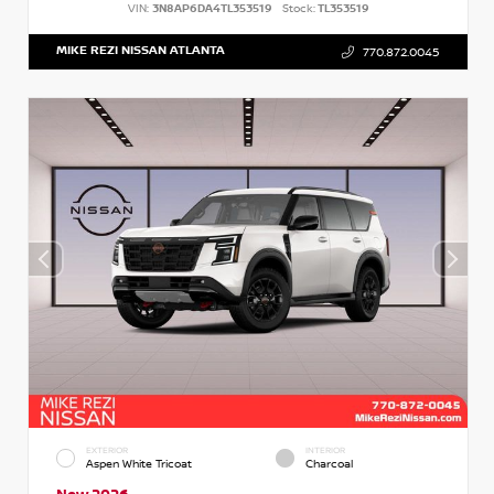
VIN:
3N8AP6DA4TL353519
Stock:
TL353519
MIKE REZI NISSAN ATLANTA
770.872.0045
EXTERIOR
INTERIOR
Aspen White Tricoat
Charcoal