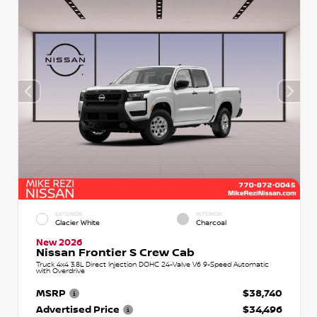
EXTERIOR
INTERIOR
Glacier White
Charcoal
New 2026
Nissan Frontier S Crew Cab
Truck 4x4 3.8L Direct Injection DOHC 24-Valve V6 9-Speed Automatic
with Overdrive
MSRP
$38,740
Advertised Price
$34,496