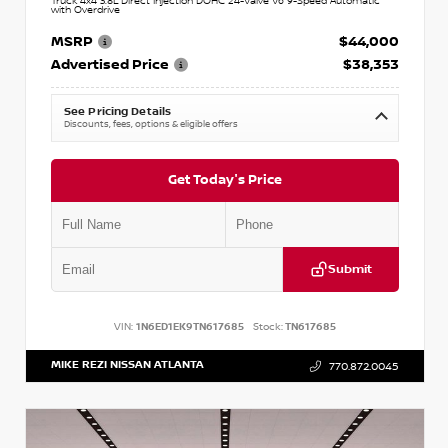
Truck 4x4 3.8L Direct Injection DOHC 24-Valve V6 9-Speed Automatic
with Overdrive
MSRP
$44,000
Advertised Price
$38,353
See Pricing Details
Discounts, fees, options & eligible offers
Get Today's Price
Submit
VIN:
1N6ED1EK9TN617685
Stock:
TN617685
MIKE REZI NISSAN ATLANTA
770.872.0045