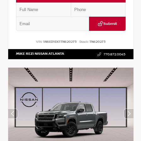
Submit
VIN:
1N6ED1EK1TN620273
Stock:
TN620273
MIKE REZI NISSAN ATLANTA
770.872.0045