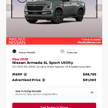
EXTERIOR
INTERIOR
Alpine Metallic
Charcoal
New 2026
Nissan Armada SL Sport Utility
SUV RWD 3.5L DOHC 24-Valve Direct Injection V6 9-Speed Automatic
MSRP
$68,795
Advertised Price
$61,093
See Pricing Details
Discounts, fees, options & eligible offers
Get Today's Price