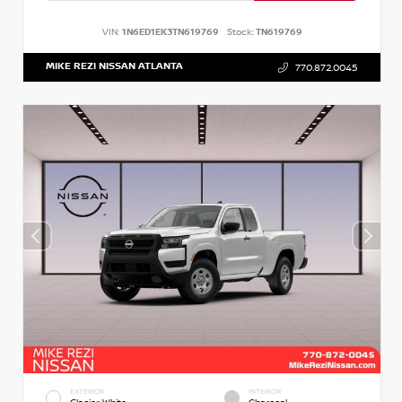
VIN:
1N6ED1EK3TN619769
Stock:
TN619769
MIKE REZI NISSAN ATLANTA
770.872.0045
EXTERIOR
INTERIOR