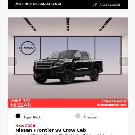
MIKE REZI NISSAN ATLANTA
770.872.0045
EXTERIOR
INTERIOR
Super Black
Charcoal
New 2026
Nissan Frontier SV Crew Cab