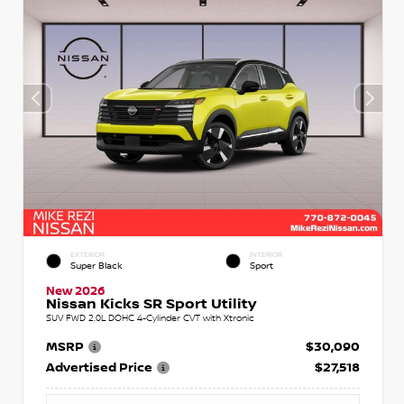
EXTERIOR
INTERIOR
Super Black
Sport
New 2026
Nissan Kicks SR Sport Utility
SUV FWD 2.0L DOHC 4-Cylinder CVT with Xtronic
MSRP
$30,090
Advertised Price
$27,518