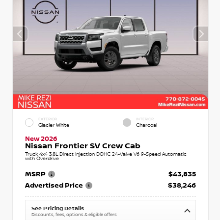
EXTERIOR
INTERIOR
Glacier White
Charcoal
New 2026
Nissan Frontier SV Crew Cab
Truck 4x4 3.8L Direct Injection DOHC 24-Valve V6 9-Speed Automatic
with Overdrive
MSRP
$43,835
Advertised Price
$38,246
See Pricing Details
Discounts, fees, options & eligible offers