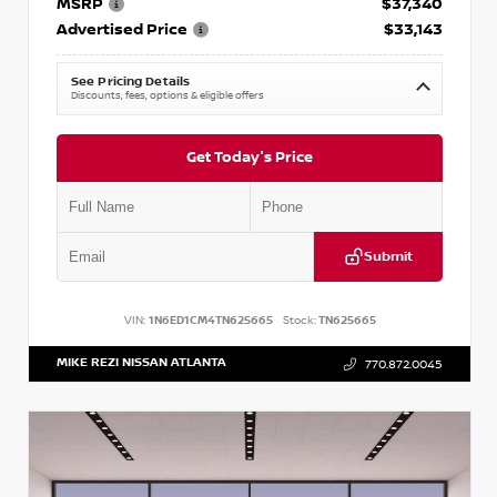
MSRP
$37,340
Advertised Price
$33,143
See Pricing Details
Discounts, fees, options & eligible offers
Get Today's Price
Submit
VIN:
1N6ED1CM4TN625665
Stock:
TN625665
MIKE REZI NISSAN ATLANTA
770.872.0045