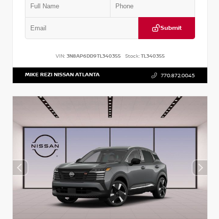
Submit
VIN:
3N8AP6DD9TL340355
Stock:
TL340355
MIKE REZI NISSAN ATLANTA
770.872.0045