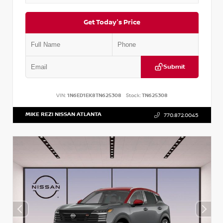
Get Today's Price
Submit
VIN:
1N6ED1EK8TN625308
Stock:
TN625308
MIKE REZI NISSAN ATLANTA
770.872.0045