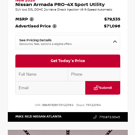
New 2026
Nissan Armada PRO-4X Sport Utility
SUV 4x4 3.5L DOHC 24-Valve Direct Injection V6 9-Speed Automatic
MSRP
$79,535
Advertised Price
$71,096
See Pricing Details
Discounts, fees, options & eligible offers
Get Today's Price
Submit
VIN:
JN8AY3DB1T9122784
Stock:
T9122784
MIKE REZI NISSAN ATLANTA
770.872.0045