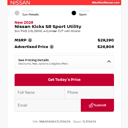
EXTERIOR
INTERIOR
Gun Metallic
Sport
New 2026
Nissan Kicks SR Sport Utility
SUV FWD 2.0L DOHC 4-Cylinder CVT with Xtronic
MSRP
$29,290
Advertised Price
$26,806
See Pricing Details
Discounts, fees, options & eligible offers
Get Today's Price
Submit
VIN:
3N8AP6DA4TL319676
Stock:
TL319676