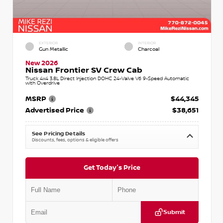
EXTERIOR
INTERIOR
Gun Metallic
Charcoal
New 2026
Nissan Frontier SV Crew Cab
Truck 4x4 3.8L Direct Injection DOHC 24-Valve V6 9-Speed Automatic
with Overdrive
MSRP
$44,345
Advertised Price
$38,651
See Pricing Details
Discounts, fees, options & eligible offers
Get Today's Price
Submit