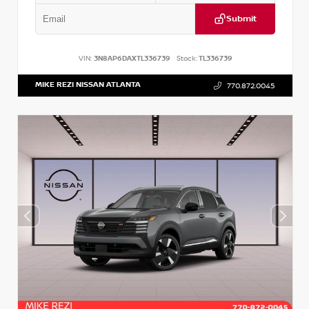
Submit
VIN:
3N8AP6DAXTL336739
Stock:
TL336739
MIKE REZI NISSAN ATLANTA
770.872.0045