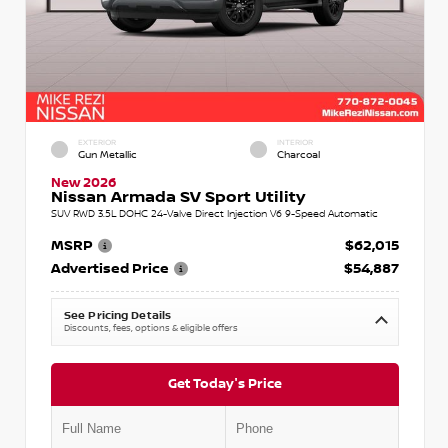
EXTERIOR
INTERIOR
Gun Metallic
Charcoal
New 2026
Nissan Armada SV Sport Utility
SUV RWD 3.5L DOHC 24-Valve Direct Injection V6 9-Speed Automatic
MSRP
$62,015
Advertised Price
$54,887
See Pricing Details
Discounts, fees, options & eligible offers
Get Today's Price