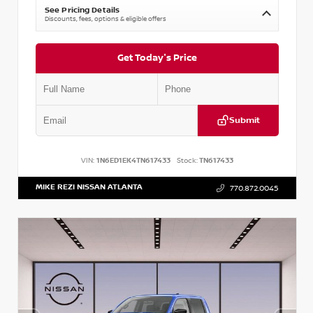
See Pricing Details
Discounts, fees, options & eligible offers
Get Today's Price
Submit
VIN:
1N6ED1EK4TN617433
Stock:
TN617433
MIKE REZI NISSAN ATLANTA
770.872.0045