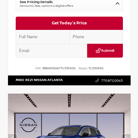
See Pricing Details
Discounts, fees, options & eligible offers
Get Today's Price
Submit
VIN:
3N8AP6DA7TL335905
Stock:
TL335905
MIKE REZI NISSAN ATLANTA
770.872.0045