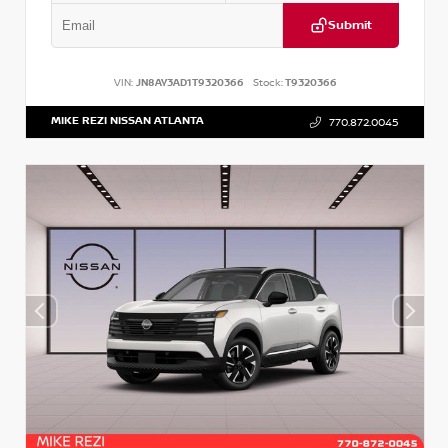
Submit
VIN:
JN8AY3AD1T9320366
Stock:
T9320366
MIKE REZI NISSAN ATLANTA
770.872.0045