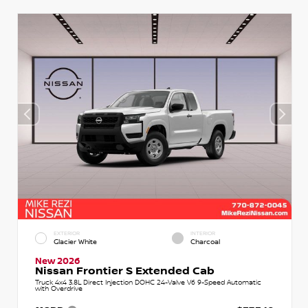
EXTERIOR
INTERIOR
Glacier White
Charcoal
New 2026
Nissan Frontier S Extended Cab
Truck 4x4 3.8L Direct Injection DOHC 24-Valve V6 9-Speed Automatic
with Overdrive