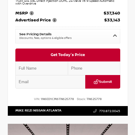
Truck 4x4 3.8L Direct Injection DOHC 24-Valve V6 9-Speed Automatic
with Overdrive
MSRP
$37,340
Advertised Price
$33,143
See Pricing Details
Discounts, fees, options & eligible offers
Get Today's Price
Submit
VIN:
1N6ED1CM6TN625778
Stock:
TN625778
MIKE REZI NISSAN ATLANTA
770.872.0045