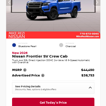
EXTERIOR
INTERIOR
Bluestone Pearl
Charcoal
New 2026
Nissan Frontier SV Crew Cab
Truck 4x4 3.8L Direct Injection DOHC 24-Valve V6 9-Speed Automatic
with Overdrive
MSRP
$44,450
Advertised Price
$38,753
See Pricing Details
Discounts, fees, options & eligible offers
Get Today's Price