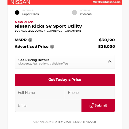
EXTERIOR
INTERIOR
Super Black
Charcoal
New 2026
Nissan Kicks SV Sport Utility
SUV AWD 2.0L DOHC 4-Cylinder CVT with Xtronic
MSRP
$30,190
Advertised Price
$28,036
See Pricing Details
Discounts, fees, options & eligible offers
Get Today's Price
Submit
VIN:
3N8AP6CB3TL312258
Stock:
TL312258