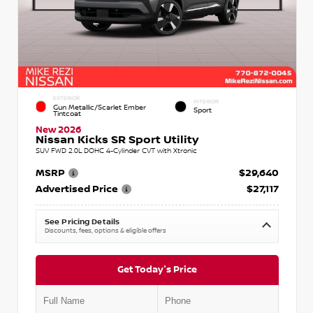
EXTERIOR
INTERIOR
Gun Metallic/Scarlet Ember
Sport
Tintcoat
New 2026
Nissan Kicks SR Sport Utility
SUV FWD 2.0L DOHC 4-Cylinder CVT with Xtronic
MSRP
$29,640
Advertised Price
$27,117
See Pricing Details
Discounts, fees, options & eligible offers
Get Today's Price