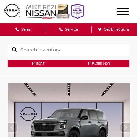
Sales
Service
Get Directions
SORT
FILTER
(401)