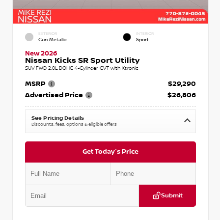
EXTERIOR
INTERIOR
Gun Metallic
Sport
New 2026
Nissan Kicks SR Sport Utility
SUV FWD 2.0L DOHC 4-Cylinder CVT with Xtronic
MSRP
$29,290
Advertised Price
$26,806
See Pricing Details
Discounts, fees, options & eligible offers
Get Today's Price
Submit