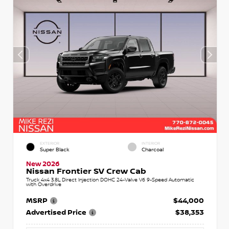
EXTERIOR
INTERIOR
Super Black
Charcoal
New 2026
Nissan Frontier SV Crew Cab
Truck 4x4 3.8L Direct Injection DOHC 24-Valve V6 9-Speed Automatic
with Overdrive
MSRP
$44,000
Advertised Price
$38,353