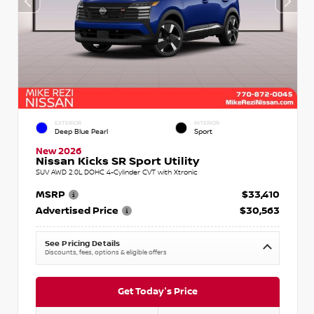
EXTERIOR
INTERIOR
Deep Blue Pearl
Sport
New 2026
Nissan Kicks SR Sport Utility
SUV AWD 2.0L DOHC 4-Cylinder CVT with Xtronic
MSRP
$33,410
Advertised Price
$30,563
See Pricing Details
Discounts, fees, options & eligible offers
Get Today's Price