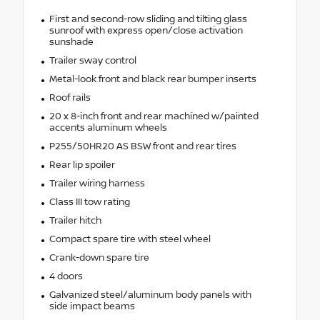
First and second-row sliding and tilting glass
sunroof with express open/close activation
sunshade
Trailer sway control
Metal-look front and black rear bumper inserts
Roof rails
20 x 8-inch front and rear machined w/painted
accents aluminum wheels
P255/50HR20 AS BSW front and rear tires
Rear lip spoiler
Trailer wiring harness
Class III tow rating
Trailer hitch
Compact spare tire with steel wheel
Crank-down spare tire
4 doors
Galvanized steel/aluminum body panels with
side impact beams