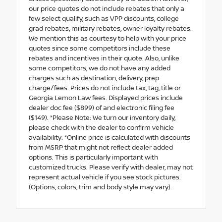
our price quotes do not include rebates that only a
few select qualify, such as VPP discounts, college
grad rebates, military rebates, owner loyalty rebates.
We mention this as courtesy to help with your price
quotes since some competitors include these
rebates and incentives in their quote. Also, unlike
some competitors, we do not have any added
charges such as destination, delivery, prep
charge/fees. Prices do not include tax, tag, title or
Georgia Lemon Law fees. Displayed prices include
dealer doc fee ($899) of and electronic filing fee
($149). *Please Note: We turn our inventory daily,
please check with the dealer to confirm vehicle
availability. *Online price is calculated with discounts
from MSRP that might not reflect dealer added
options. This is particularly important with
customized trucks. Please verify with dealer, may not
represent actual vehicle if you see stock pictures.
(Options, colors, trim and body style may vary).