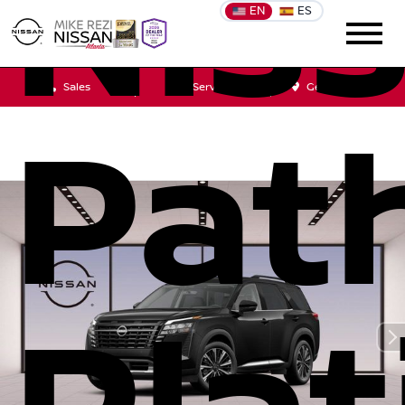
Nis
EN
ES
Sales
Service
Get Directions
Pat