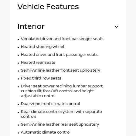
Vehicle Features
Interior
Ventilated driver and front passenger seats
Heated steering wheel
Heated driver and front passenger seats
Heated rear seats
Semi-Aniline leather front seat upholstery
Fixed third-row seats
Driver seat power reclining, lumbar support,
cushion tilt, fore/aft control and height
adjustable control
Dual-zone front climate control
Rear climate control system with separate
controls
Semi-Aniline leather rear seat upholstery
Automatic climate control