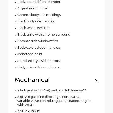
Body-colored front bumper
Argent rear bumper
Chrome bodyside moldings
Black bodyside cladding
Black wheel well trim
Black grille with chrome surround
Chrome side window trim
Body-colored door handles
Monotone paint
Standard style side mirrors
Body-colored door mirrors
Mechanical
Intelligent 4x4 (I-4x4) part and full-time 4WD
3.5L V-6 gasoline direct injection, DOHC,
variable valve control, regular unleaded, engine
with 284HP
3.5L V-6 DOHC