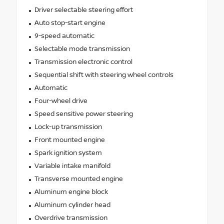
Driver selectable steering effort
Auto stop-start engine
9-speed automatic
Selectable mode transmission
Transmission electronic control
Sequential shift with steering wheel controls
Automatic
Four-wheel drive
Speed sensitive power steering
Lock-up transmission
Front mounted engine
Spark ignition system
Variable intake manifold
Transverse mounted engine
Aluminum engine block
Aluminum cylinder head
Overdrive transmission