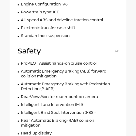
Engine Configuration: V6
Powertrain type: ICE
All-speed ABS and driveline traction control
Electronic transfer case shift
Standard ride suspension
Safety
ProPILOT Assist hands-on cruise control
Automatic Emergency Braking (AEB) forward
collision mitigation
Automatic Emergency Braking with Pedestrian
Detection (P-AEB)
RearView Monitor rear mounted camera
Intelligent Lane Intervention (I-LI)
Intelligent Blind Spot Intervention (I-BSI)
Rear Automatic Braking (RAB) collision
mitigation
Head-up display