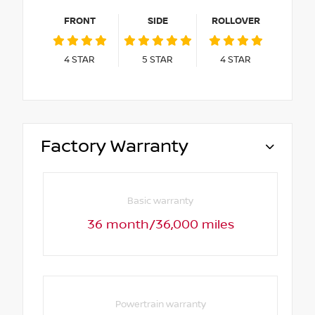
FRONT
SIDE
ROLLOVER
4
STAR
5
STAR
4
STAR
Factory Warranty
Basic warranty
36 month/36,000 miles
Powertrain warranty