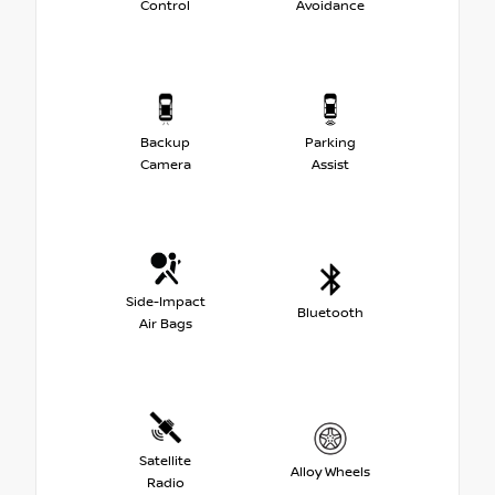
Control
Avoidance
Backup
Parking
Camera
Assist
Side-Impact
Bluetooth
Air Bags
Satellite
Alloy Wheels
Radio