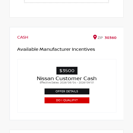
CASH
ZIP
30360
Available Manufacturer Incentives
$3500
Nissan Customer Cash
Effective Dates: 2026/08/04 - 2026/09/01
OFFER DETAILS
DO I QUALIFY?