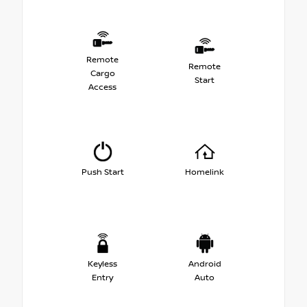
Remote
Remote
Cargo
Start
Access
Push Start
Homelink
Keyless
Android
Entry
Auto