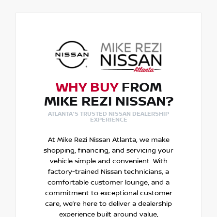
WHY BUY
FROM
MIKE REZI NISSAN?
ATLANTA'S TRUSTED NISSAN DEALERSHIP
EXPERIENCE
At Mike Rezi Nissan Atlanta, we make
shopping, financing, and servicing your
vehicle simple and convenient. With
factory-trained Nissan technicians, a
comfortable customer lounge, and a
commitment to exceptional customer
care, we’re here to deliver a dealership
experience built around value,