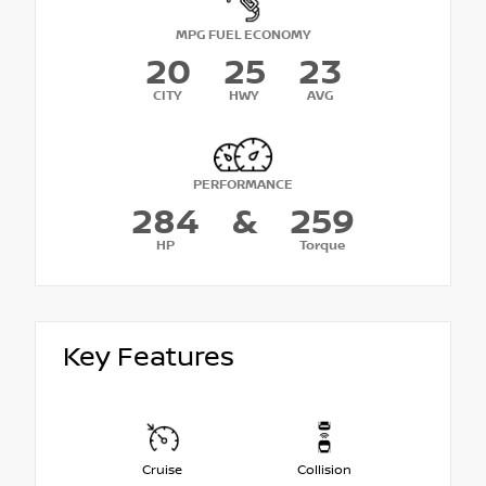
MPG FUEL ECONOMY
20
25
23
CITY
HWY
AVG
PERFORMANCE
284
&
259
HP
Torque
Key Features
Cruise
Collision