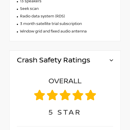
13 speakers
Seek scan
Radio data system (RDS)
3 month satellite trial subscription
Window grid and fixed audio antenna
Crash Safety Ratings
OVERALL
5
STAR