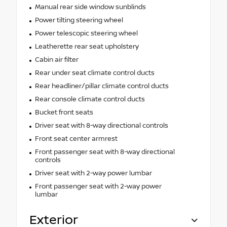
Manual rear side window sunblinds
Power tilting steering wheel
Power telescopic steering wheel
Leatherette rear seat upholstery
Cabin air filter
Rear under seat climate control ducts
Rear headliner/pillar climate control ducts
Rear console climate control ducts
Bucket front seats
Driver seat with 8-way directional controls
Front seat center armrest
Front passenger seat with 8-way directional
controls
Driver seat with 2-way power lumbar
Front passenger seat with 2-way power
lumbar
Exterior