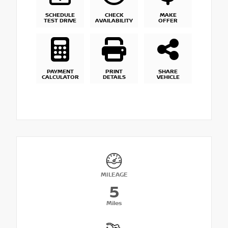
SCHEDULE
CHECK
MAKE
TEST DRIVE
AVAILABILITY
OFFER
PAYMENT
PRINT
SHARE
CALCULATOR
DETAILS
VEHICLE
MILEAGE
5
Miles