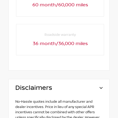
60 month/60,000 miles
Roadside warranty
36 month/36,000 miles
Disclaimers
No-Hassle quotes include all manufacturer and
dealer incentives. Price in lieu of any special APR
incentives cannot be combined with other offers
unless specifically disclosed by the dealer. However,