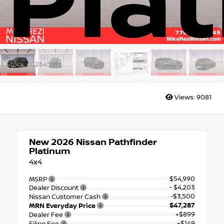
Pla
Stock: TC264516
Views:
9081
New 2026
Nissan Pathfinder
Platinum
4x4
$54,990
MSRP
- $4,203
Dealer Discount
-$3,500
Nissan Customer Cash
$47,287
MRN Everyday Price
+$899
Dealer Fee
+$149
Filing Fee