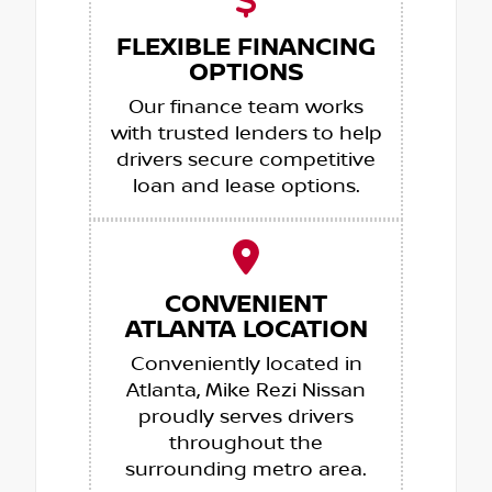
FLEXIBLE FINANCING
OPTIONS
Our finance team works
with trusted lenders to help
drivers secure competitive
loan and lease options.
CONVENIENT
ATLANTA LOCATION
Conveniently located in
Atlanta, Mike Rezi Nissan
proudly serves drivers
throughout the
surrounding metro area.