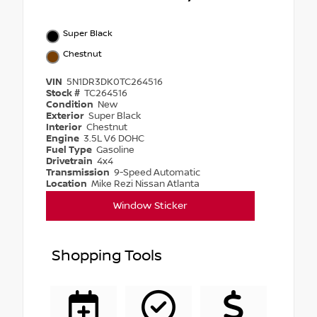
Super Black
Chestnut
VIN
5N1DR3DK0TC264516
Stock #
TC264516
Condition
New
Exterior
Super Black
Interior
Chestnut
Engine
3.5L V6 DOHC
Fuel Type
Gasoline
Drivetrain
4x4
Transmission
9-Speed Automatic
Location
Mike Rezi Nissan Atlanta
Window Sticker
Shopping Tools