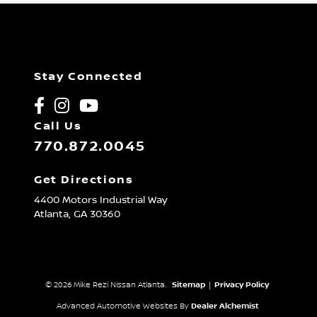
Stay Connected
Call Us
770.872.0045
Get Directions
4400 Motors Industrial Way
Atlanta,
GA
30360
© 2026 Mike Rezi Nissan Atlanta.
Sitemap
|
Privacy Policy
Advanced Automotive Websites By
Dealer Alchemist