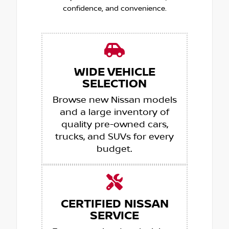
confidence, and convenience.
WIDE VEHICLE
SELECTION
Browse new Nissan models
and a large inventory of
quality pre-owned cars,
trucks, and SUVs for every
budget.
CERTIFIED NISSAN
SERVICE