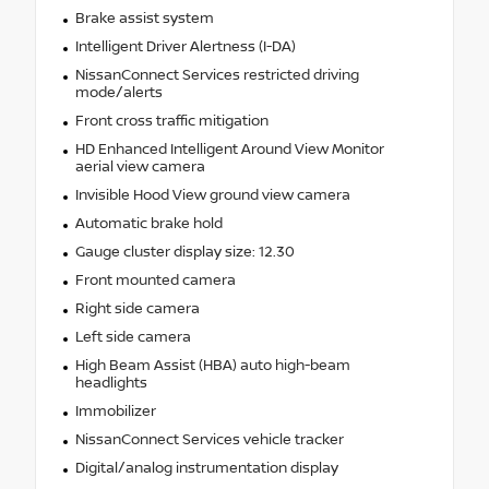
Brake assist system
Intelligent Driver Alertness (I-DA)
NissanConnect Services restricted driving
mode/alerts
Front cross traffic mitigation
HD Enhanced Intelligent Around View Monitor
aerial view camera
Invisible Hood View ground view camera
Automatic brake hold
Gauge cluster display size: 12.30
Front mounted camera
Right side camera
Left side camera
High Beam Assist (HBA) auto high-beam
headlights
Immobilizer
NissanConnect Services vehicle tracker
Digital/analog instrumentation display