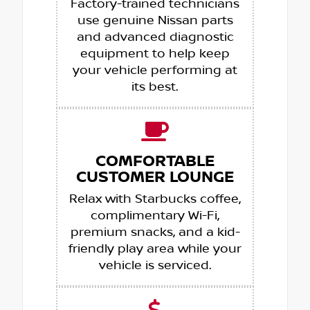
Factory-trained technicians
use genuine Nissan parts
and advanced diagnostic
equipment to help keep
your vehicle performing at
its best.
COMFORTABLE
CUSTOMER LOUNGE
Relax with Starbucks coffee,
complimentary Wi-Fi,
premium snacks, and a kid-
friendly play area while your
vehicle is serviced.