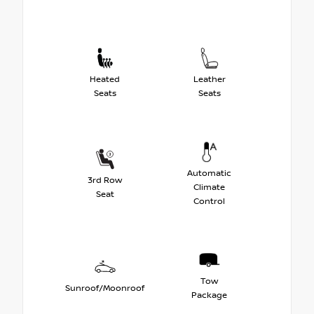
Heated
Leather
Seats
Seats
Automatic
3rd Row
Climate
Seat
Control
Tow
Sunroof/Moonroof
Package