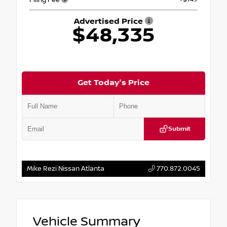
Advertised Price
$48,335
Get Today's Price
Submit
Mike Rezi Nissan Atlanta
770.872.0045
Vehicle Summary