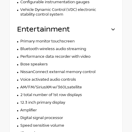
Configurable instrumentation gauges
Vehicle Dynamic Control (VDC) electronic
stability control system
Entertainment
Primary monitor touchscreen
Bluetooth wireless audio streaming
Performance data recorder with video
Bose speakers
NissanConnect external memory control
Voice activated audio controls
AM/FM/SiriusXM w/360Lsatellite
2 total number of 1st row displays
12.3 inch primary display
Amplifier
Digital signal processor
Speed sensitive volume