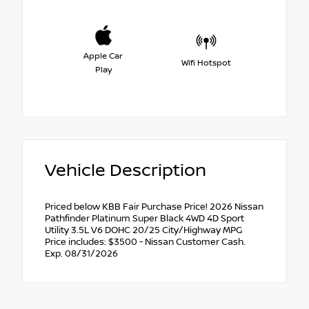
Apple Car
Wifi Hotspot
Play
Vehicle Description
Priced below KBB Fair Purchase Price! 2026 Nissan
Pathfinder Platinum Super Black 4WD 4D Sport
Utility 3.5L V6 DOHC 20/25 City/Highway MPG
Price includes: $3500 - Nissan Customer Cash.
Exp. 08/31/2026