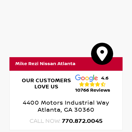
Mike Rezi Nissan Atlanta
4.6
OUR CUSTOMERS
LOVE US
10766 Reviews
4400 Motors Industrial Way
Atlanta, GA 30360
CALL NOW:
770.872.0045