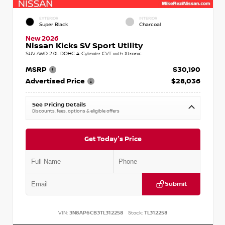
EXTERIOR
INTERIOR
Super Black
Charcoal
New 2026
Nissan Kicks SV Sport Utility
SUV AWD 2.0L DOHC 4-Cylinder CVT with Xtronic
MSRP
$30,190
Advertised Price
$28,036
See Pricing Details
Discounts, fees, options & eligible offers
Get Today's Price
Submit
VIN:
3N8AP6CB3TL312258
Stock:
TL312258