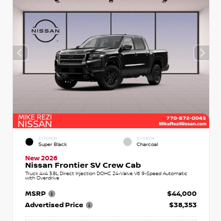
EXTERIOR
INTERIOR
Super Black
Charcoal
New 2026
Nissan Frontier SV Crew Cab
Truck 4x4 3.8L Direct Injection DOHC 24-Valve V6 9-Speed Automatic
with Overdrive
MSRP
$44,000
Advertised Price
$38,353