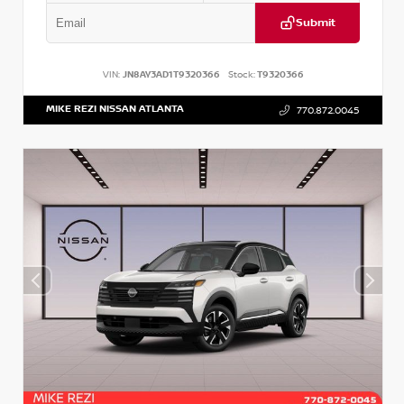
Submit
VIN:
JN8AY3AD1T9320366
Stock:
T9320366
MIKE REZI NISSAN ATLANTA
770.872.0045