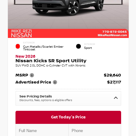
EXTERIOR
INTERIOR
Gun Metallic/Scarlet Ember
Sport
Tintcoat
New 2026
Nissan Kicks SR Sport Utility
SUV FWD 2.0L DOHC 4-Cylinder CVT with Xtronic
MSRP
$29,640
Advertised Price
$27,117
See Pricing Details
Discounts, fees, options & eligible offers
Get Today's Price