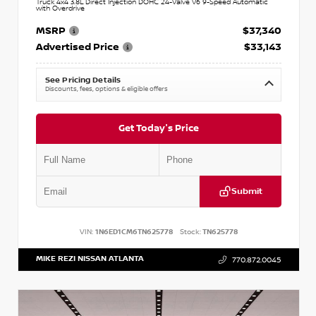
Truck 4x4 3.8L Direct Injection DOHC 24-Valve V6 9-Speed Automatic
with Overdrive
MSRP
$37,340
Advertised Price
$33,143
See Pricing Details
Discounts, fees, options & eligible offers
Get Today's Price
Submit
VIN:
1N6ED1CM6TN625778
Stock:
TN625778
MIKE REZI NISSAN ATLANTA
770.872.0045