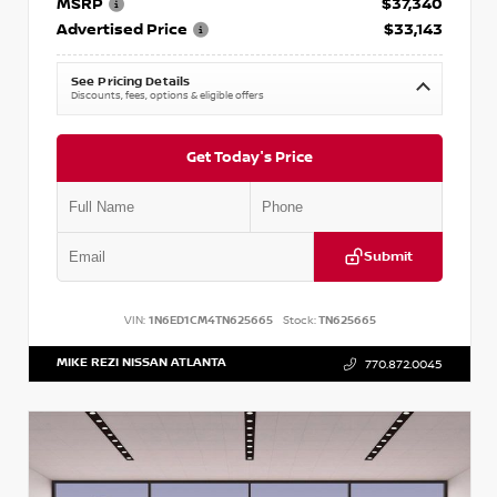
MSRP
$37,340
Advertised Price
$33,143
See Pricing Details
Discounts, fees, options & eligible offers
Get Today's Price
Submit
VIN:
1N6ED1CM4TN625665
Stock:
TN625665
MIKE REZI NISSAN ATLANTA
770.872.0045