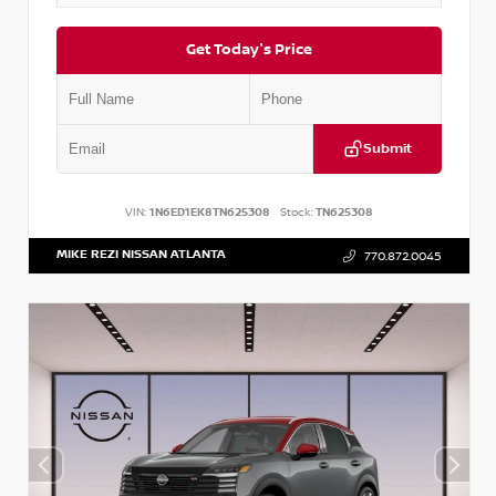
Get Today's Price
Submit
VIN:
1N6ED1EK8TN625308
Stock:
TN625308
MIKE REZI NISSAN ATLANTA
770.872.0045