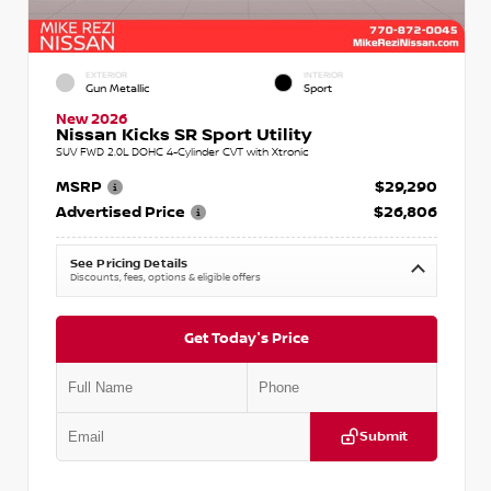
EXTERIOR
INTERIOR
Gun Metallic
Sport
New 2026
Nissan Kicks SR Sport Utility
SUV FWD 2.0L DOHC 4-Cylinder CVT with Xtronic
MSRP
$29,290
Advertised Price
$26,806
See Pricing Details
Discounts, fees, options & eligible offers
Get Today's Price
Submit