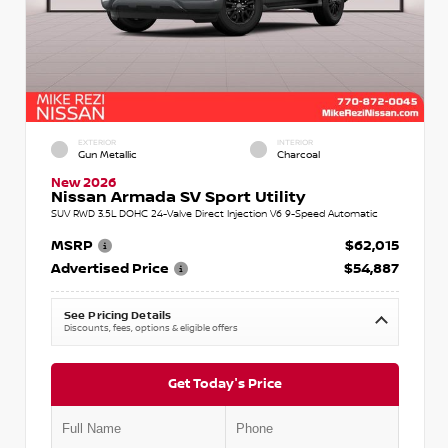
EXTERIOR
INTERIOR
Gun Metallic
Charcoal
New 2026
Nissan Armada SV Sport Utility
SUV RWD 3.5L DOHC 24-Valve Direct Injection V6 9-Speed Automatic
MSRP
$62,015
Advertised Price
$54,887
See Pricing Details
Discounts, fees, options & eligible offers
Get Today's Price