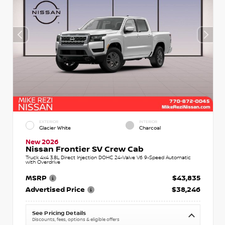
EXTERIOR
INTERIOR
Glacier White
Charcoal
New 2026
Nissan Frontier SV Crew Cab
Truck 4x4 3.8L Direct Injection DOHC 24-Valve V6 9-Speed Automatic
with Overdrive
MSRP
$43,835
Advertised Price
$38,246
See Pricing Details
Discounts, fees, options & eligible offers