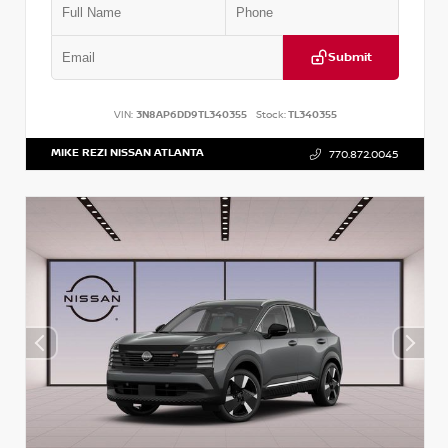
Submit
VIN:
3N8AP6DD9TL340355
Stock:
TL340355
MIKE REZI NISSAN ATLANTA
770.872.0045