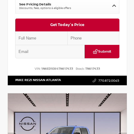
See Pricing Details
Discounts, fees, options & eligible offers
Get Today's Price
Submit
VIN:
1N6ED1EK4TN617433
Stock:
TN617433
MIKE REZI NISSAN ATLANTA
770.872.0045