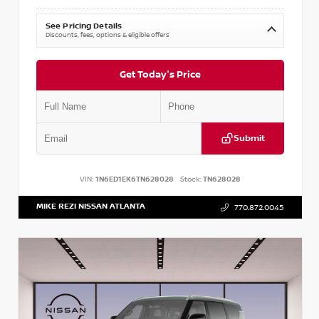
See Pricing Details
Discounts, fees, options & eligible offers
Get Today's Price
Submit
VIN:
1N6ED1EK6TN628028
Stock:
TN628028
MIKE REZI NISSAN ATLANTA
770.872.0045