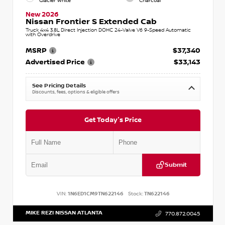
Glacier White
Charcoal
New 2026
Nissan Frontier S Extended Cab
Truck 4x4 3.8L Direct Injection DOHC 24-Valve V6 9-Speed Automatic
with Overdrive
MSRP
$37,340
Advertised Price
$33,143
See Pricing Details
Discounts, fees, options & eligible offers
Get Today's Price
Submit
VIN:
1N6ED1CM9TN622146
Stock:
TN622146
MIKE REZI NISSAN ATLANTA
770.872.0045