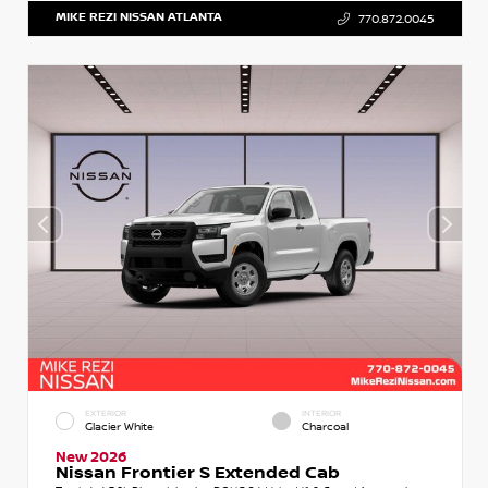
MIKE REZI NISSAN ATLANTA
770.872.0045
EXTERIOR
INTERIOR
Glacier White
Charcoal
New 2026
Nissan Frontier S Extended Cab