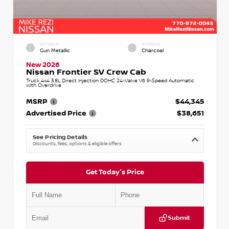
EXTERIOR
INTERIOR
Gun Metallic
Charcoal
New 2026
Nissan Frontier SV Crew Cab
Truck 4x4 3.8L Direct Injection DOHC 24-Valve V6 9-Speed Automatic
with Overdrive
MSRP
$44,345
Advertised Price
$38,651
See Pricing Details
Discounts, fees, options & eligible offers
Get Today's Price
Submit