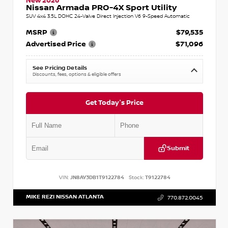
New 2026
Nissan Armada PRO-4X Sport Utility
SUV 4x4 3.5L DOHC 24-Valve Direct Injection V6 9-Speed Automatic
MSRP
$79,535
Advertised Price
$71,096
See Pricing Details
Discounts, fees, options & eligible offers
Get Today's Price
Submit
VIN:
JN8AY3DB1T9122784
Stock:
T9122784
MIKE REZI NISSAN ATLANTA
770.872.0045