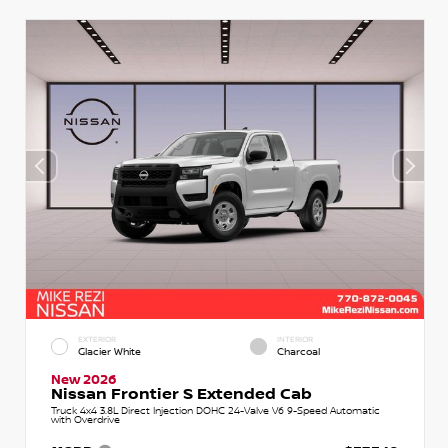
EXTERIOR
INTERIOR
Glacier White
Charcoal
New 2026
Nissan Frontier S Extended Cab
Truck 4x4 3.8L Direct Injection DOHC 24-Valve V6 9-Speed Automatic
with Overdrive