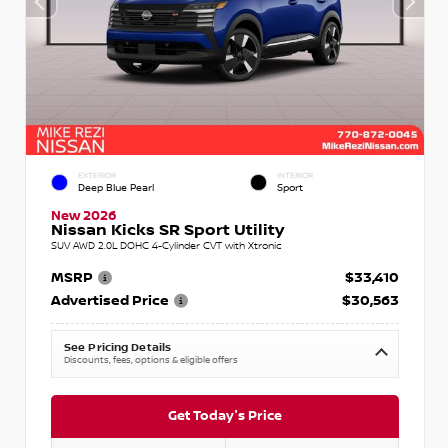
EXTERIOR
INTERIOR
Deep Blue Pearl
Sport
New 2026
Nissan Kicks SR Sport Utility
SUV AWD 2.0L DOHC 4-Cylinder CVT with Xtronic
MSRP
$33,410
Advertised Price
$30,563
See Pricing Details
Discounts, fees, options & eligible offers
Get Today's Price