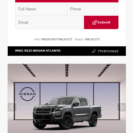
Submit
VIN:
1N6ED1EK1TN620273
Stock:
TN620273
MIKE REZI NISSAN ATLANTA
770.872.0045