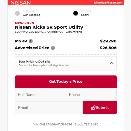
EXTERIOR
INTERIOR
Gun Metallic
Sport
New 2026
Nissan Kicks SR Sport Utility
SUV FWD 2.0L DOHC 4-Cylinder CVT with Xtronic
MSRP
$29,290
Advertised Price
$26,806
See Pricing Details
Discounts, fees, options & eligible offers
Get Today's Price
Submit
VIN:
3N8AP6DA4TL319676
Stock:
TL319676