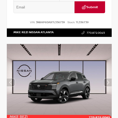
Submit
VIN:
3N8AP6DAXTL336739
Stock:
TL336739
MIKE REZI NISSAN ATLANTA
770.872.0045