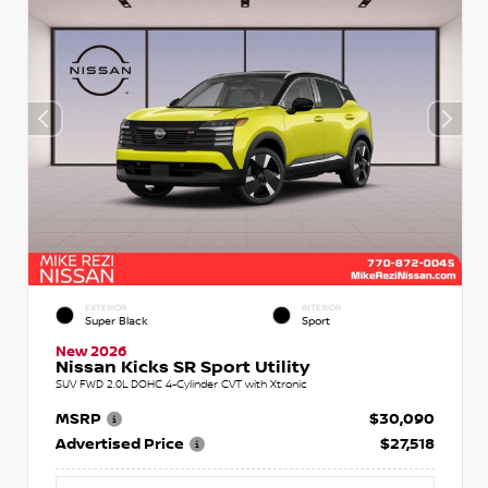
EXTERIOR
INTERIOR
Super Black
Sport
New 2026
Nissan Kicks SR Sport Utility
SUV FWD 2.0L DOHC 4-Cylinder CVT with Xtronic
MSRP
$30,090
Advertised Price
$27,518