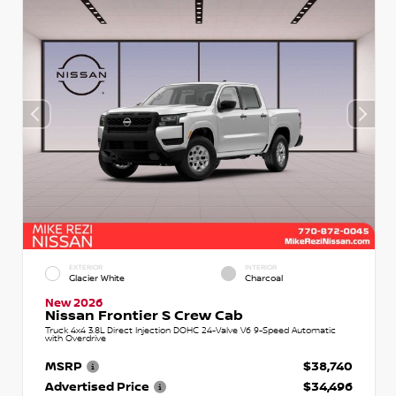
EXTERIOR
INTERIOR
Glacier White
Charcoal
New 2026
Nissan Frontier S Crew Cab
Truck 4x4 3.8L Direct Injection DOHC 24-Valve V6 9-Speed Automatic
with Overdrive
MSRP
$38,740
Advertised Price
$34,496