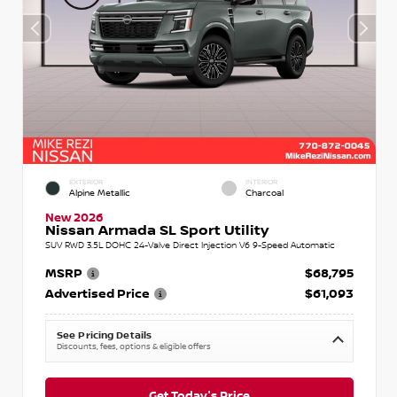
EXTERIOR
INTERIOR
Alpine Metallic
Charcoal
New 2026
Nissan Armada SL Sport Utility
SUV RWD 3.5L DOHC 24-Valve Direct Injection V6 9-Speed Automatic
MSRP
$68,795
Advertised Price
$61,093
See Pricing Details
Discounts, fees, options & eligible offers
Get Today's Price