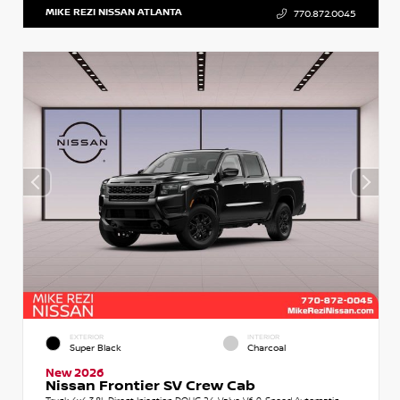
MIKE REZI NISSAN ATLANTA
770.872.0045
EXTERIOR
INTERIOR
Super Black
Charcoal
New 2026
Nissan Frontier SV Crew Cab