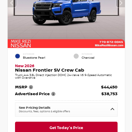
EXTERIOR
INTERIOR
Bluestone Pearl
Charcoal
New 2026
Nissan Frontier SV Crew Cab
Truck 4x4 3.8L Direct Injection DOHC 24-Valve V6 9-Speed Automatic
with Overdrive
MSRP
$44,450
Advertised Price
$38,753
See Pricing Details
Discounts, fees, options & eligible offers
Get Today's Price