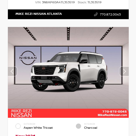
VIN:
3N8AP6DA4TL353519
Stock:
TL353519
MIKE REZI NISSAN ATLANTA
770.872.0045
EXTERIOR
INTERIOR
Aspen White Tricoat
Charcoal