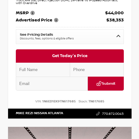
Truck 4x4 3.8L Direct Injection DOHC 24-Valve V6 9-Speed Automatic
with Overdrive
MSRP
$44,000
Advertised Price
$38,353
See Pricing Details
Discounts, fees, options & eligible offers
Get Today's Price
Submit
VIN:
1N6ED1EK9TN617685
Stock:
TN617685
MIKE REZI NISSAN ATLANTA
770.872.0045