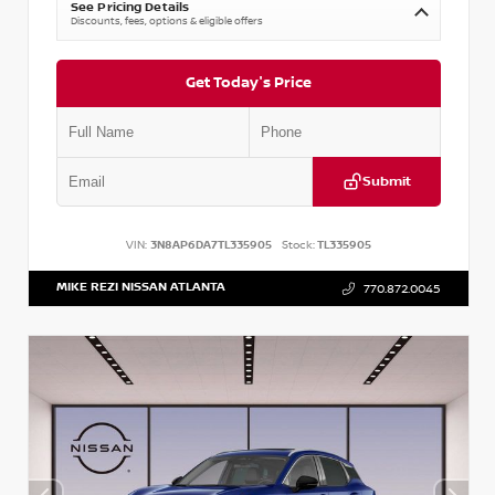
See Pricing Details
Discounts, fees, options & eligible offers
Get Today's Price
Submit
VIN:
3N8AP6DA7TL335905
Stock:
TL335905
MIKE REZI NISSAN ATLANTA
770.872.0045