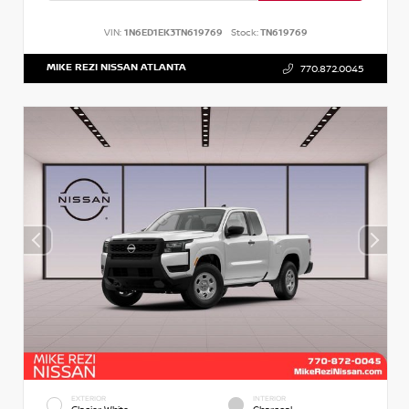
VIN:
1N6ED1EK3TN619769
Stock:
TN619769
MIKE REZI NISSAN ATLANTA
770.872.0045
EXTERIOR
INTERIOR