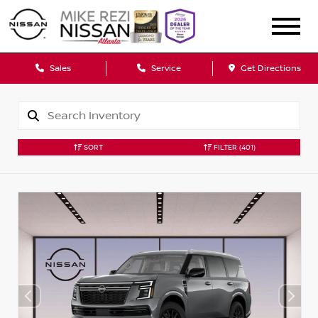
Sales
Service
Get Directions
SORT
FILTER
(401)