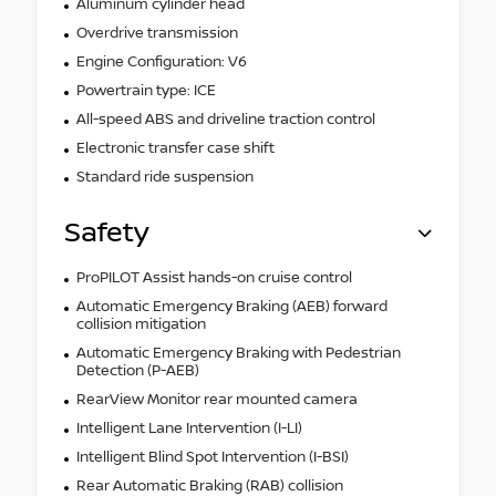
Aluminum cylinder head
Overdrive transmission
Engine Configuration: V6
Powertrain type: ICE
All-speed ABS and driveline traction control
Electronic transfer case shift
Standard ride suspension
Safety
ProPILOT Assist hands-on cruise control
Automatic Emergency Braking (AEB) forward
collision mitigation
Automatic Emergency Braking with Pedestrian
Detection (P-AEB)
RearView Monitor rear mounted camera
Intelligent Lane Intervention (I-LI)
Intelligent Blind Spot Intervention (I-BSI)
Rear Automatic Braking (RAB) collision