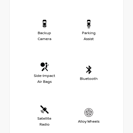
Backup
Parking
Camera
Assist
Side-Impact
Bluetooth
Air Bags
Satellite
Alloy Wheels
Radio