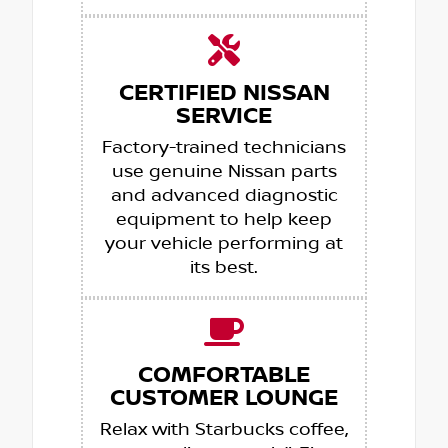
CERTIFIED NISSAN
SERVICE
Factory-trained technicians
use genuine Nissan parts
and advanced diagnostic
equipment to help keep
your vehicle performing at
its best.
COMFORTABLE
CUSTOMER LOUNGE
Relax with Starbucks coffee,