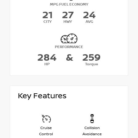
MPG FUEL ECONOMY
21
27
24
CITY
HWY
AVG
PERFORMANCE
284
&
259
HP
Torque
Key Features
Cruise
Collision
Control
Avoidance