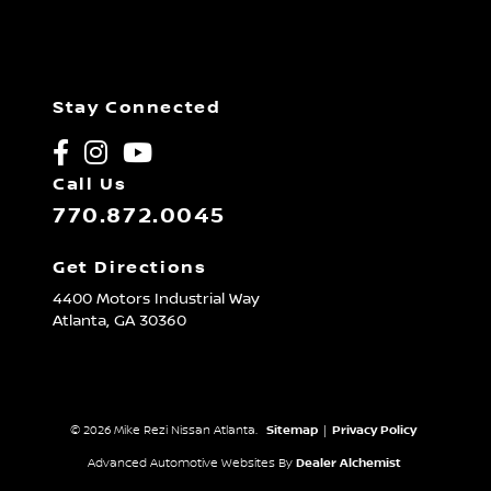
Stay Connected
Call Us
770.872.0045
Get Directions
4400 Motors Industrial Way
Atlanta,
GA
30360
© 2026 Mike Rezi Nissan Atlanta.
Sitemap
|
Privacy Policy
Advanced Automotive Websites By
Dealer Alchemist