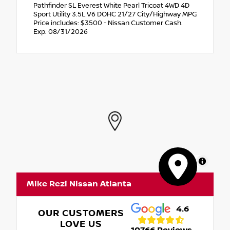
Pathfinder SL Everest White Pearl Tricoat 4WD 4D
Sport Utility 3.5L V6 DOHC 21/27 City/Highway MPG
Price includes: $3500 - Nissan Customer Cash.
Exp. 08/31/2026
MapLibre
Mike Rezi Nissan Atlanta
4.6
OUR CUSTOMERS
LOVE US