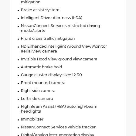
mitigation
Brake assist system
Intelligent Driver Alertness (I-DA)
NissanConnect Services restricted driving
mode/alerts
Front cross traffic mitigation
HD Enhanced Intelligent Around View Monitor
aerial view camera
Invisible Hood View ground view camera
Automatic brake hold
Gauge cluster display size: 12.30
Front mounted camera
Right side camera
Left side camera
High Beam Assist (HBA) auto high-beam
headlights
Immobilizer
NissanConnect Services vehicle tracker
Digital/analog instrumentation display