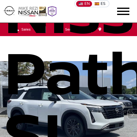
Nis
EN
ES
Sales
Service
Get Directions
Path