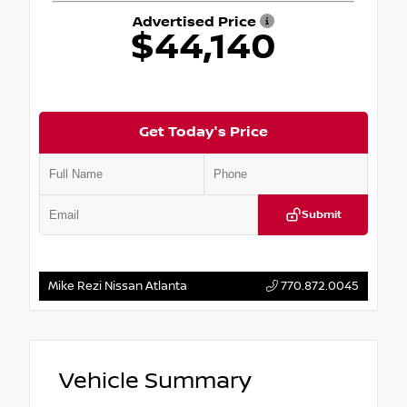
Advertised Price
$44,140
Get Today's Price
Submit
Mike Rezi Nissan Atlanta
770.872.0045
Vehicle Summary