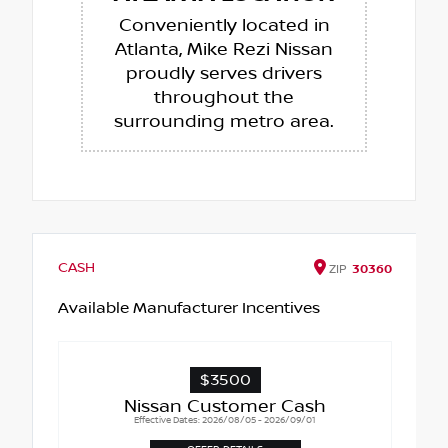
Conveniently located in
Atlanta, Mike Rezi Nissan
proudly serves drivers
throughout the
surrounding metro area.
CASH
ZIP
30360
Available Manufacturer Incentives
$3500
Nissan Customer Cash
Effective Dates: 2026/08/05 - 2026/09/01