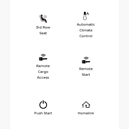
Automatic
3rd Row
Climate
Seat
Control
Remote
Remote
Cargo
Start
Access
Push Start
Homelink