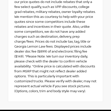
our price quotes do not include rebates that only a
few select qualify, such as VPP discounts, college
grad rebates, military rebates, owner loyalty rebates.
We mention this as courtesy to help with your price
quotes since some competitors include these
rebates and incentives in their quote. Also, unlike
some competitors, we do not have any added
charges such as destination, delivery, prep
charge/fees. Prices do not include tax, tag, title or
Georgia Lemon Law fees. Displayed prices include
dealer doc fee ($899) of and electronic filing fee
($149). *Please Note: We turn our inventory daily,
please check with the dealer to confirm vehicle
availability. *Online price is calculated with discounts
from MSRP that might not reflect dealer added
options. This is particularly important with
customized trucks. Please verify with dealer, may not
represent actual vehicle if you see stock pictures.
(Options, colors, trim and body style may vary).