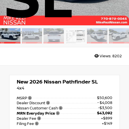
SL
Stock: TC249999
Views:
8202
New 2026
Nissan Pathfinder SL
4x4
$50,600
MSRP
- $4,008
Dealer Discount
-$3,500
Nissan Customer Cash
$43,092
MRN Everyday Price
+$899
Dealer Fee
+$149
Filing Fee