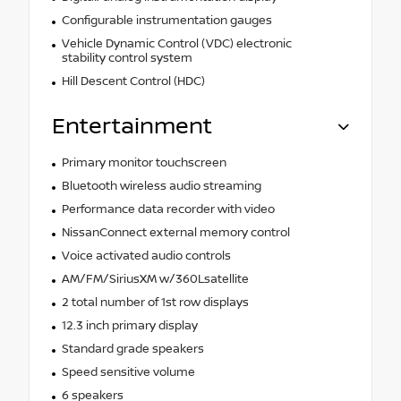
Configurable instrumentation gauges
Vehicle Dynamic Control (VDC) electronic
stability control system
Hill Descent Control (HDC)
Entertainment
Primary monitor touchscreen
Bluetooth wireless audio streaming
Performance data recorder with video
NissanConnect external memory control
Voice activated audio controls
AM/FM/SiriusXM w/360Lsatellite
2 total number of 1st row displays
12.3 inch primary display
Standard grade speakers
Speed sensitive volume
6 speakers