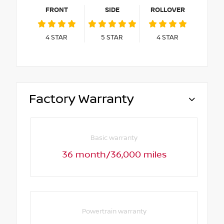
FRONT
SIDE
ROLLOVER
4
STAR
5
STAR
4
STAR
Factory Warranty
Basic warranty
36 month/36,000 miles
Powertrain warranty