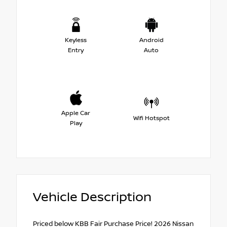
Keyless
Android
Entry
Auto
Apple Car
Wifi Hotspot
Play
Vehicle Description
Priced below KBB Fair Purchase Price! 2026 Nissan