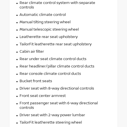
Rear climate control system with separate
controls
Automatic climate control
Manual tilting steering wheel
Manual telescopic steering wheel
Leatherette rear seat upholstery
TailorFit leatherette rear seat upholstery
Cabin air filter
Rear under seat climate control ducts
Rear headliner/pillar climate control ducts
Rear console climate control ducts
Bucket front seats
Driver seat with 8-way directional controls
Front seat center armrest
Front passenger seat with 6-way directional
controls
Driver seat with 2-way power lumbar
TailorFit leatherette steering wheel