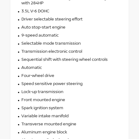
with 284HP
3.5L V-6 DOHC
Driver selectable steering effort
Auto stop-start engine
9-speed automatic
Selectable mode transmission
Transmission electronic control
Sequential shift with steering wheel controls
Automatic
Four-wheel drive
Speed sensitive power steering
Lock-up transmission
Front mounted engine
Spark ignition system
Variable intake manifold
Transverse mounted engine
Aluminum engine block