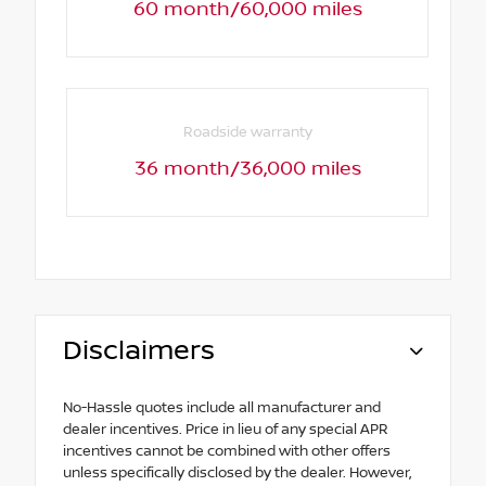
60 month/60,000 miles
Roadside warranty
36 month/36,000 miles
Disclaimers
No-Hassle quotes include all manufacturer and
dealer incentives. Price in lieu of any special APR
incentives cannot be combined with other offers
unless specifically disclosed by the dealer. However,