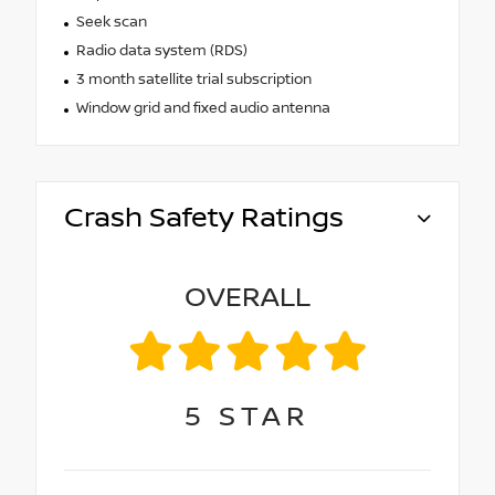
Seek scan
Radio data system (RDS)
3 month satellite trial subscription
Window grid and fixed audio antenna
Crash Safety Ratings
OVERALL
5
STAR