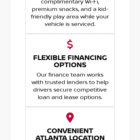
complimentary Wi-Fi,
premium snacks, and a kid-
friendly play area while your
vehicle is serviced.
FLEXIBLE FINANCING
OPTIONS
Our finance team works
with trusted lenders to help
drivers secure competitive
loan and lease options.
CONVENIENT
ATLANTA LOCATION