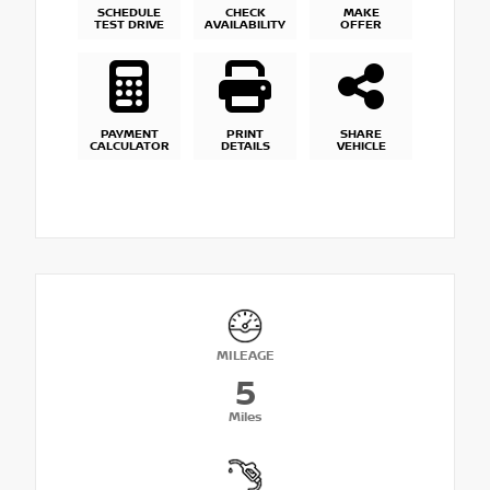
SCHEDULE
CHECK
MAKE
TEST DRIVE
AVAILABILITY
OFFER
PAYMENT
PRINT
SHARE
CALCULATOR
DETAILS
VEHICLE
MILEAGE
5
Miles