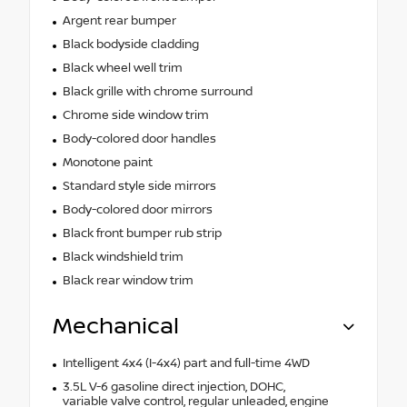
Argent rear bumper
Black bodyside cladding
Black wheel well trim
Black grille with chrome surround
Chrome side window trim
Body-colored door handles
Monotone paint
Standard style side mirrors
Body-colored door mirrors
Black front bumper rub strip
Black windshield trim
Black rear window trim
Mechanical
Intelligent 4x4 (I-4x4) part and full-time 4WD
3.5L V-6 gasoline direct injection, DOHC,
variable valve control, regular unleaded, engine