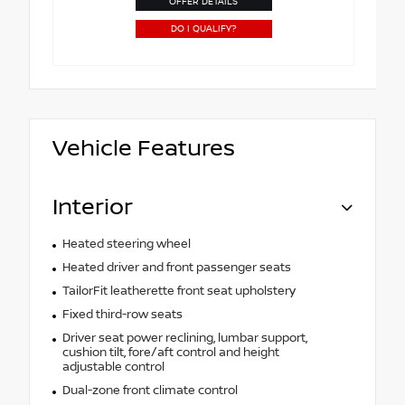
OFFER DETAILS
DO I QUALIFY?
Vehicle Features
Interior
Heated steering wheel
Heated driver and front passenger seats
TailorFit leatherette front seat upholstery
Fixed third-row seats
Driver seat power reclining, lumbar support,
cushion tilt, fore/aft control and height
adjustable control
Dual-zone front climate control