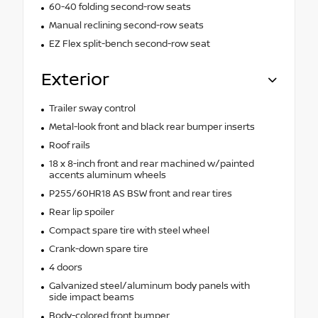
60-40 folding second-row seats
Manual reclining second-row seats
EZ Flex split-bench second-row seat
Exterior
Trailer sway control
Metal-look front and black rear bumper inserts
Roof rails
18 x 8-inch front and rear machined w/painted
accents aluminum wheels
P255/60HR18 AS BSW front and rear tires
Rear lip spoiler
Compact spare tire with steel wheel
Crank-down spare tire
4 doors
Galvanized steel/aluminum body panels with
side impact beams
Body-colored front bumper