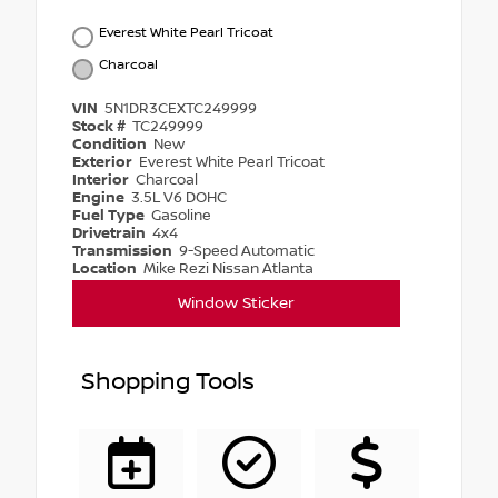
Everest White Pearl Tricoat
Charcoal
VIN
5N1DR3CEXTC249999
Stock #
TC249999
Condition
New
Exterior
Everest White Pearl Tricoat
Interior
Charcoal
Engine
3.5L V6 DOHC
Fuel Type
Gasoline
Drivetrain
4x4
Transmission
9-Speed Automatic
Location
Mike Rezi Nissan Atlanta
Window Sticker
Shopping Tools