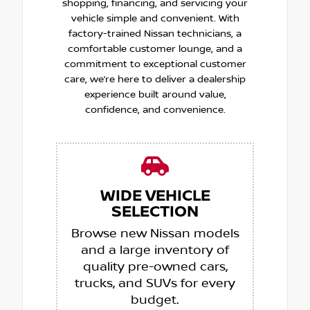
shopping, financing, and servicing your
vehicle simple and convenient. With
factory-trained Nissan technicians, a
comfortable customer lounge, and a
commitment to exceptional customer
care, we’re here to deliver a dealership
experience built around value,
confidence, and convenience.
WIDE VEHICLE
SELECTION
Browse new Nissan models
and a large inventory of
quality pre-owned cars,
trucks, and SUVs for every
budget.