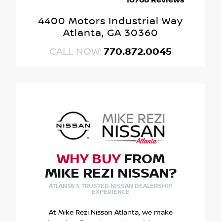
10766 Reviews
4400 Motors Industrial Way
Atlanta, GA 30360
CALL NOW:
770.872.0045
WHY BUY
FROM
MIKE REZI NISSAN?
ATLANTA'S TRUSTED NISSAN DEALERSHIP
EXPERIENCE
At Mike Rezi Nissan Atlanta, we make