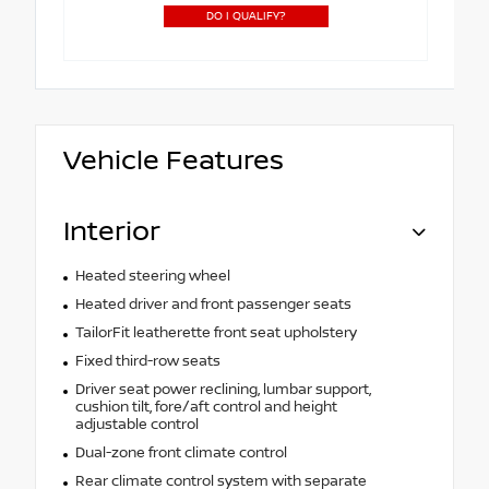
DO I QUALIFY?
Vehicle Features
Interior
Heated steering wheel
Heated driver and front passenger seats
TailorFit leatherette front seat upholstery
Fixed third-row seats
Driver seat power reclining, lumbar support,
cushion tilt, fore/aft control and height
adjustable control
Dual-zone front climate control
Rear climate control system with separate