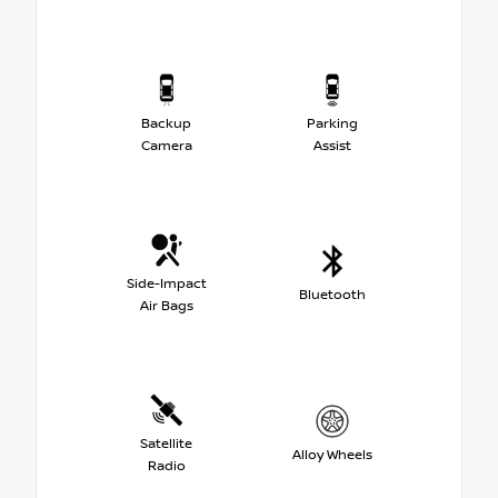
Backup
Parking
Camera
Assist
Side-Impact
Bluetooth
Air Bags
Satellite
Alloy Wheels
Radio