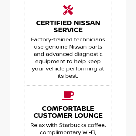
CERTIFIED NISSAN
SERVICE
Factory-trained technicians
use genuine Nissan parts
and advanced diagnostic
equipment to help keep
your vehicle performing at
its best.
COMFORTABLE
CUSTOMER LOUNGE
Relax with Starbucks coffee,
complimentary Wi-Fi,