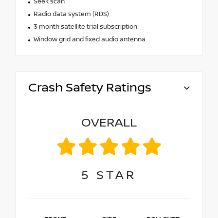
Seek scan
Radio data system (RDS)
3 month satellite trial subscription
Window grid and fixed audio antenna
Crash Safety Ratings
OVERALL
5
STAR