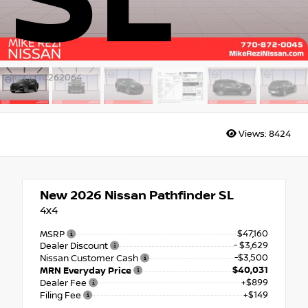
SL
Stock: TC262064
Views:
8424
New 2026
Nissan Pathfinder SL
4x4
$47,160
MSRP
- $3,629
Dealer Discount
-$3,500
Nissan Customer Cash
$40,031
MRN Everyday Price
+$899
Dealer Fee
+$149
Filing Fee