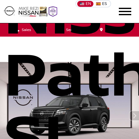
Nis
EN
ES
Sales
Service
Get Directions
Path