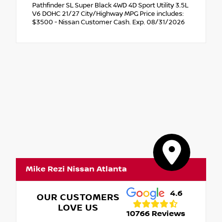
Pathfinder SL Super Black 4WD 4D Sport Utility 3.5L
V6 DOHC 21/27 City/Highway MPG Price includes:
$3500 - Nissan Customer Cash. Exp. 08/31/2026
Mike Rezi Nissan Atlanta
4.6
OUR CUSTOMERS
LOVE US
10766 Reviews