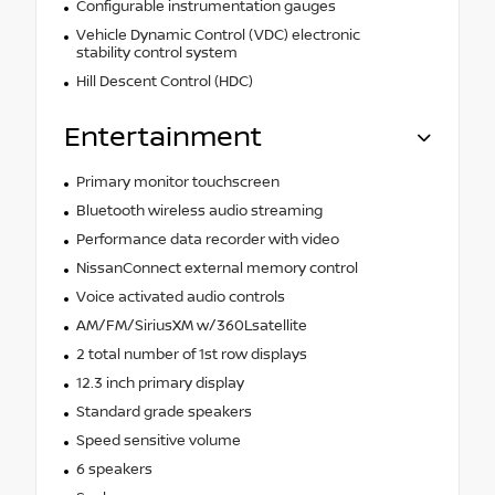
Configurable instrumentation gauges
Vehicle Dynamic Control (VDC) electronic
stability control system
Hill Descent Control (HDC)
Entertainment
Primary monitor touchscreen
Bluetooth wireless audio streaming
Performance data recorder with video
NissanConnect external memory control
Voice activated audio controls
AM/FM/SiriusXM w/360Lsatellite
2 total number of 1st row displays
12.3 inch primary display
Standard grade speakers
Speed sensitive volume
6 speakers