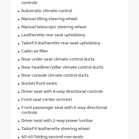
controls
Automatic climate control
Manual tilting steering wheel
Manual telescopic steering wheel
Leatherette rear seat upholstery
TailorFit leatherette rear seat upholstery
Cabin air filter
Rear under seat climate control ducts
Rear headliner/pillar climate control ducts
Rear console climate control ducts
Bucket front seats
Driver seat with 8-way directional controls
Front seat center armrest
Front passenger seat with 6-way directional
controls
Driver seat with 2-way power lumbar
TailorFit leatherette steering wheel
60-40 folding second-row seats