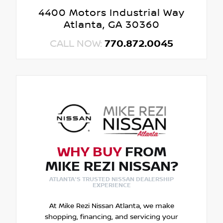
4400 Motors Industrial Way
Atlanta, GA 30360
CALL NOW:
770.872.0045
WHY BUY
FROM
MIKE REZI NISSAN?
ATLANTA'S TRUSTED NISSAN DEALERSHIP
EXPERIENCE
At Mike Rezi Nissan Atlanta, we make
shopping, financing, and servicing your