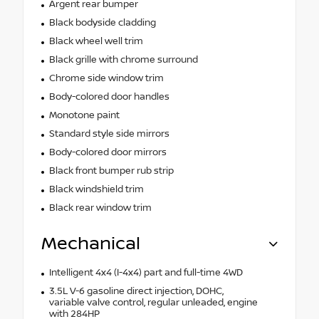
Argent rear bumper
Black bodyside cladding
Black wheel well trim
Black grille with chrome surround
Chrome side window trim
Body-colored door handles
Monotone paint
Standard style side mirrors
Body-colored door mirrors
Black front bumper rub strip
Black windshield trim
Black rear window trim
Mechanical
Intelligent 4x4 (I-4x4) part and full-time 4WD
3.5L V-6 gasoline direct injection, DOHC,
variable valve control, regular unleaded, engine
with 284HP