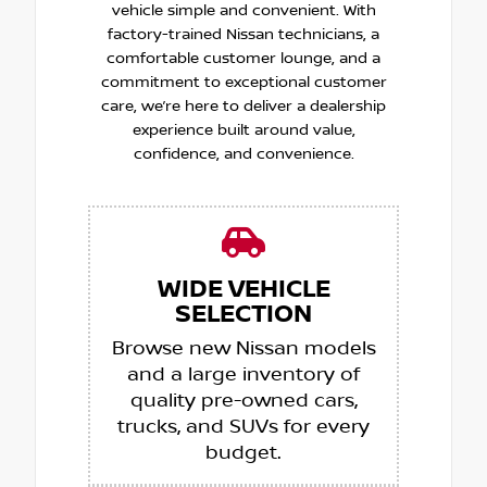
vehicle simple and convenient. With
factory-trained Nissan technicians, a
comfortable customer lounge, and a
commitment to exceptional customer
care, we’re here to deliver a dealership
experience built around value,
confidence, and convenience.
WIDE VEHICLE
SELECTION
Browse new Nissan models
and a large inventory of
quality pre-owned cars,
trucks, and SUVs for every
budget.