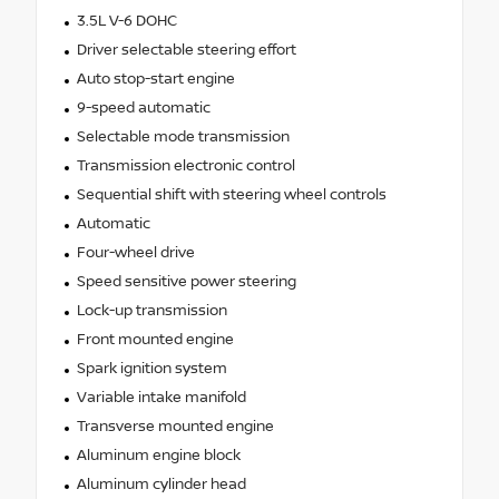
3.5L V-6 DOHC
Driver selectable steering effort
Auto stop-start engine
9-speed automatic
Selectable mode transmission
Transmission electronic control
Sequential shift with steering wheel controls
Automatic
Four-wheel drive
Speed sensitive power steering
Lock-up transmission
Front mounted engine
Spark ignition system
Variable intake manifold
Transverse mounted engine
Aluminum engine block
Aluminum cylinder head