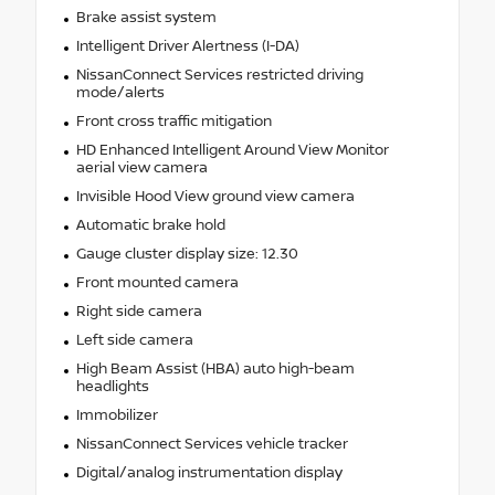
Brake assist system
Intelligent Driver Alertness (I-DA)
NissanConnect Services restricted driving
mode/alerts
Front cross traffic mitigation
HD Enhanced Intelligent Around View Monitor
aerial view camera
Invisible Hood View ground view camera
Automatic brake hold
Gauge cluster display size: 12.30
Front mounted camera
Right side camera
Left side camera
High Beam Assist (HBA) auto high-beam
headlights
Immobilizer
NissanConnect Services vehicle tracker
Digital/analog instrumentation display