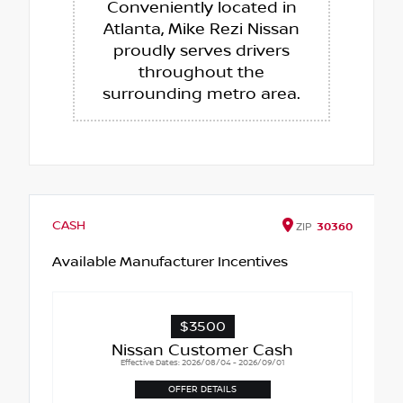
Conveniently located in
Atlanta, Mike Rezi Nissan
proudly serves drivers
throughout the
surrounding metro area.
CASH
ZIP
30360
Available Manufacturer Incentives
$3500
Nissan Customer Cash
Effective Dates: 2026/08/04 - 2026/09/01
OFFER DETAILS