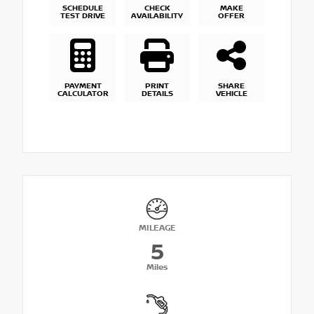
SCHEDULE
CHECK
MAKE
TEST DRIVE
AVAILABILITY
OFFER
PAYMENT
PRINT
SHARE
CALCULATOR
DETAILS
VEHICLE
MILEAGE
5
Miles