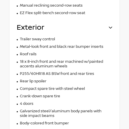
Manual reclining second-row seats
EZ Flex split-bench second-row seat
Exterior
Trailer sway control
Metal-look front and black rear bumper inserts
Roof rails
18 x 8-inch front and rear machined w/painted
accents aluminum wheels
P255/60HR18 AS BSW front and rear tires
Rear lip spoiler
Compact spare tire with steel wheel
Crank-down spare tire
4 doors
Galvanized steel/aluminum body panels with
side impact beams
Body-colored front bumper