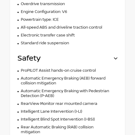
Overdrive transmission
Engine Configuration: V6
Powertrain type: ICE
All-speed ABS and driveline traction control
Electronic transfer case shift
Standard ride suspension
Safety
ProPILOT Assist hands-on cruise control
Automatic Emergency Braking (AEB) forward
collision mitigation
Automatic Emergency Braking with Pedestrian
Detection (P-AEB)
RearView Monitor rear mounted camera
Intelligent Lane Intervention (I-LI)
Intelligent Blind Spot Intervention (I-BSI)
Rear Automatic Braking (RAB) collision
mitigation