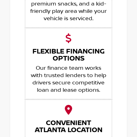
premium snacks, and a kid-
friendly play area while your
vehicle is serviced.
FLEXIBLE FINANCING
OPTIONS
Our finance team works
with trusted lenders to help
drivers secure competitive
loan and lease options.
CONVENIENT
ATLANTA LOCATION