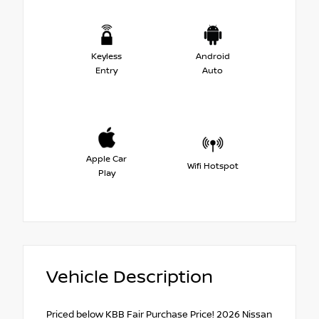
Keyless
Android
Entry
Auto
Apple Car
Wifi Hotspot
Play
Vehicle Description
Priced below KBB Fair Purchase Price! 2026 Nissan