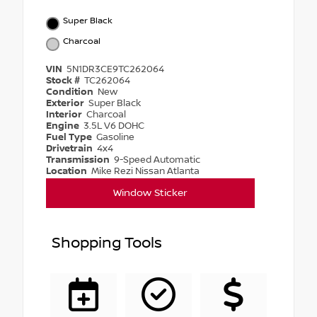
Super Black
Charcoal
VIN
5N1DR3CE9TC262064
Stock #
TC262064
Condition
New
Exterior
Super Black
Interior
Charcoal
Engine
3.5L V6 DOHC
Fuel Type
Gasoline
Drivetrain
4x4
Transmission
9-Speed Automatic
Location
Mike Rezi Nissan Atlanta
Window Sticker
Shopping Tools