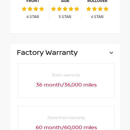
FRONT
SIDE
ROLLOVER
4
STAR
5
STAR
4
STAR
Factory Warranty
Basic warranty
36 month/36,000 miles
Powertrain warranty
60 month/60,000 miles