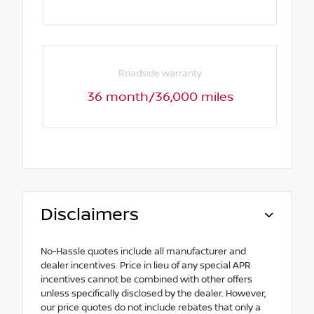
Roadside warranty
36 month/36,000 miles
Disclaimers
No-Hassle quotes include all manufacturer and
dealer incentives. Price in lieu of any special APR
incentives cannot be combined with other offers
unless specifically disclosed by the dealer. However,
our price quotes do not include rebates that only a