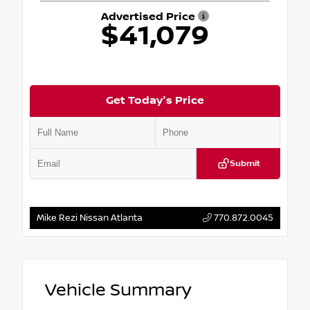
Advertised Price
$41,079
Get Today's Price
Submit
Mike Rezi Nissan Atlanta
770.872.0045
Vehicle Summary