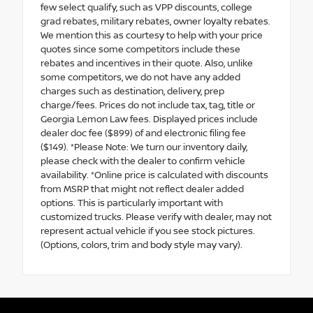
few select qualify, such as VPP discounts, college
grad rebates, military rebates, owner loyalty rebates.
We mention this as courtesy to help with your price
quotes since some competitors include these
rebates and incentives in their quote. Also, unlike
some competitors, we do not have any added
charges such as destination, delivery, prep
charge/fees. Prices do not include tax, tag, title or
Georgia Lemon Law fees. Displayed prices include
dealer doc fee ($899) of and electronic filing fee
($149). *Please Note: We turn our inventory daily,
please check with the dealer to confirm vehicle
availability. *Online price is calculated with discounts
from MSRP that might not reflect dealer added
options. This is particularly important with
customized trucks. Please verify with dealer, may not
represent actual vehicle if you see stock pictures.
(Options, colors, trim and body style may vary).