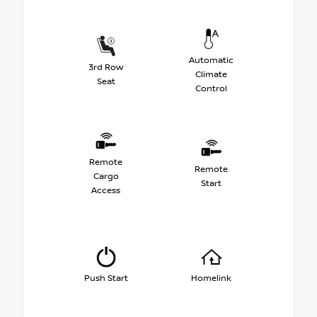
Automatic
3rd Row
Climate
Seat
Control
Remote
Remote
Cargo
Start
Access
Push Start
Homelink