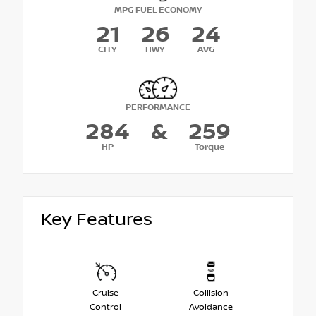
MPG FUEL ECONOMY
21
26
24
CITY
HWY
AVG
PERFORMANCE
284
&
259
HP
Torque
Key Features
Cruise
Collision
Control
Avoidance