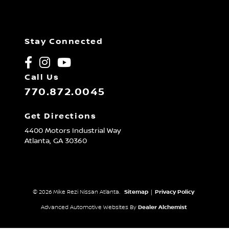
Stay Connected
Call Us
770.872.0045
Get Directions
4400 Motors Industrial Way
Atlanta,
GA
30360
© 2026 Mike Rezi Nissan Atlanta.
Sitemap
|
Privacy Policy
Advanced Automotive Websites By
Dealer Alchemist