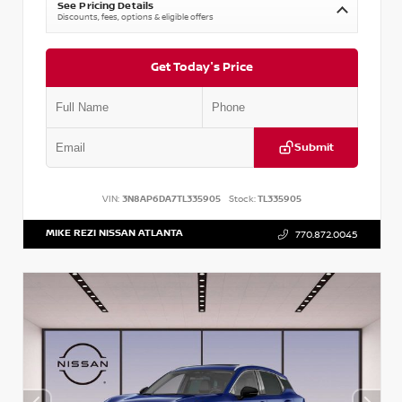
See Pricing Details
Discounts, fees, options & eligible offers
Get Today's Price
Submit
VIN:
3N8AP6DA7TL335905
Stock:
TL335905
MIKE REZI NISSAN ATLANTA
770.872.0045