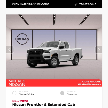
MIKE REZI NISSAN ATLANTA
770.872.0045
EXTERIOR
INTERIOR
Glacier White
Charcoal
New 2026
Nissan Frontier S Extended Cab