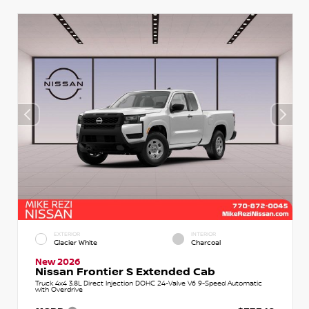
EXTERIOR
INTERIOR
Glacier White
Charcoal
New 2026
Nissan Frontier S Extended Cab
Truck 4x4 3.8L Direct Injection DOHC 24-Valve V6 9-Speed Automatic
with Overdrive