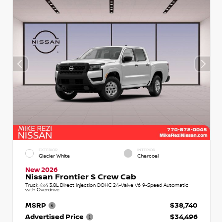
EXTERIOR
INTERIOR
Glacier White
Charcoal
New 2026
Nissan Frontier S Crew Cab
Truck 4x4 3.8L Direct Injection DOHC 24-Valve V6 9-Speed Automatic
with Overdrive
MSRP
$38,740
Advertised Price
$34,496