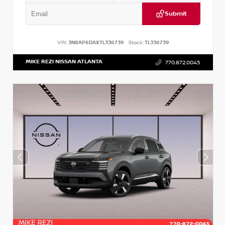
Submit
VIN:
3N8AP6DAXTL336739
Stock:
TL336739
MIKE REZI NISSAN ATLANTA
770.872.0045