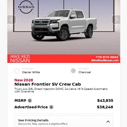
EXTERIOR
INTERIOR
Glacier White
Charcoal
New 2026
Nissan Frontier SV Crew Cab
Truck 4x4 3.8L Direct Injection DOHC 24-Valve V6 9-Speed Automatic
with Overdrive
MSRP
$43,835
Advertised Price
$38,246
See Pricing Details
Discounts, fees, options & eligible offers