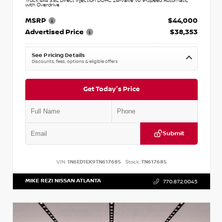
Truck 4x4 3.8L Direct Injection DOHC 24-Valve V6 9-Speed Automatic
with Overdrive
MSRP
$44,000
Advertised Price
$38,353
See Pricing Details
Discounts, fees, options & eligible offers
Get Today's Price
Submit
VIN:
1N6ED1EK9TN617685
Stock:
TN617685
MIKE REZI NISSAN ATLANTA
770.872.0045