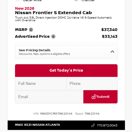
Glacier White
Charcoal
New 2026
Nissan Frontier S Extended Cab
Truck 4x4 3.8L Direct Injection DOHC 24-Valve V6 9-Speed Automatic
with Overdrive
MSRP
$37,340
Advertised Price
$33,143
See Pricing Details
Discounts, fees, options & eligible offers
Get Today's Price
Submit
VIN:
1N6ED1CM9TN622146
Stock:
TN622146
MIKE REZI NISSAN ATLANTA
770.872.0045