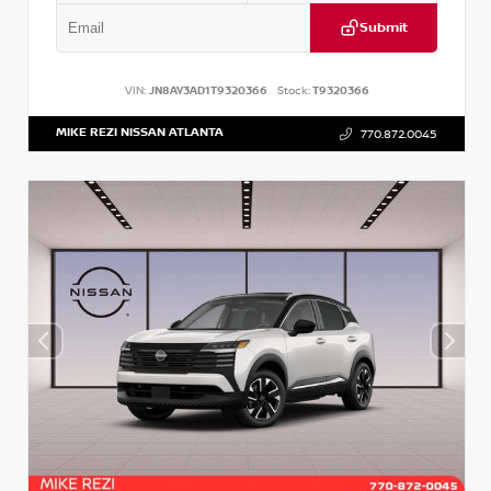
Submit
VIN:
JN8AY3AD1T9320366
Stock:
T9320366
MIKE REZI NISSAN ATLANTA
770.872.0045