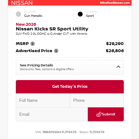
EXTERIOR
INTERIOR
Gun Metallic
Sport
New 2026
Nissan Kicks SR Sport Utility
SUV FWD 2.0L DOHC 4-Cylinder CVT with Xtronic
MSRP
$29,290
Advertised Price
$26,806
See Pricing Details
Discounts, fees, options & eligible offers
Get Today's Price
Submit
VIN:
3N8AP6DA4TL319676
Stock:
TL319676