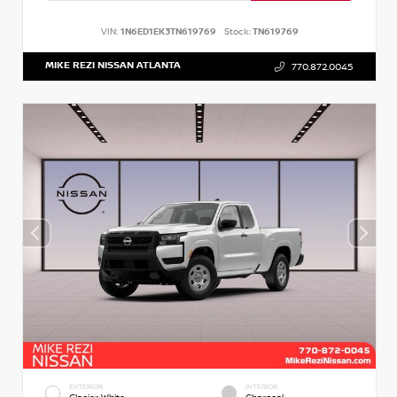
VIN:
1N6ED1EK3TN619769
Stock:
TN619769
MIKE REZI NISSAN ATLANTA
770.872.0045
EXTERIOR
INTERIOR