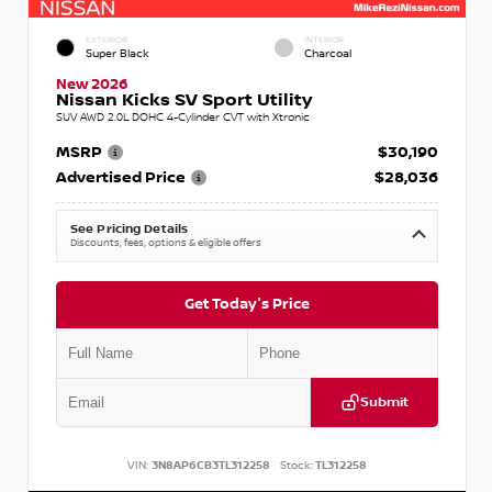
EXTERIOR
INTERIOR
Super Black
Charcoal
New 2026
Nissan Kicks SV Sport Utility
SUV AWD 2.0L DOHC 4-Cylinder CVT with Xtronic
MSRP
$30,190
Advertised Price
$28,036
See Pricing Details
Discounts, fees, options & eligible offers
Get Today's Price
Submit
VIN:
3N8AP6CB3TL312258
Stock:
TL312258