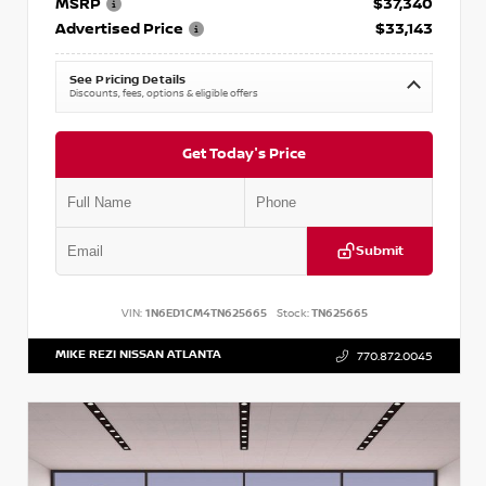
MSRP
$37,340
Advertised Price
$33,143
See Pricing Details
Discounts, fees, options & eligible offers
Get Today's Price
Submit
VIN:
1N6ED1CM4TN625665
Stock:
TN625665
MIKE REZI NISSAN ATLANTA
770.872.0045