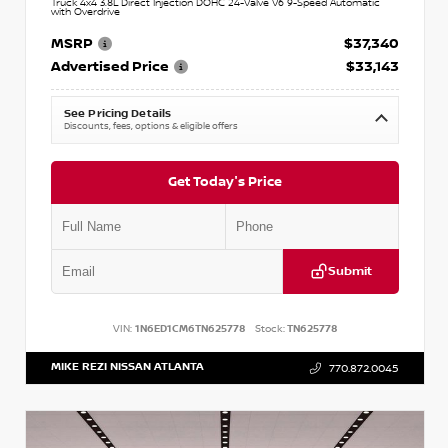
Truck 4x4 3.8L Direct Injection DOHC 24-Valve V6 9-Speed Automatic
with Overdrive
MSRP
$37,340
Advertised Price
$33,143
See Pricing Details
Discounts, fees, options & eligible offers
Get Today's Price
Submit
VIN:
1N6ED1CM6TN625778
Stock:
TN625778
MIKE REZI NISSAN ATLANTA
770.872.0045