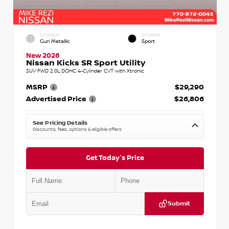
EXTERIOR
INTERIOR
Gun Metallic
Sport
New 2026
Nissan Kicks SR Sport Utility
SUV FWD 2.0L DOHC 4-Cylinder CVT with Xtronic
MSRP
$29,290
Advertised Price
$26,806
See Pricing Details
Discounts, fees, options & eligible offers
Get Today's Price
Submit