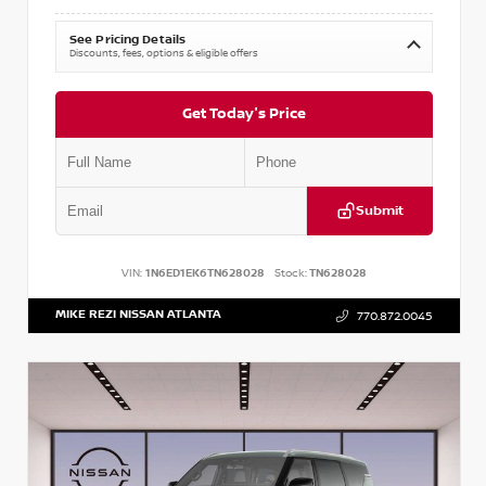
See Pricing Details
Discounts, fees, options & eligible offers
Get Today's Price
Submit
VIN:
1N6ED1EK6TN628028
Stock:
TN628028
MIKE REZI NISSAN ATLANTA
770.872.0045