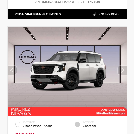
VIN:
3N8AP6DA4TL353519
Stock:
TL353519
MIKE REZI NISSAN ATLANTA
770.872.0045
EXTERIOR
INTERIOR
Aspen White Tricoat
Charcoal