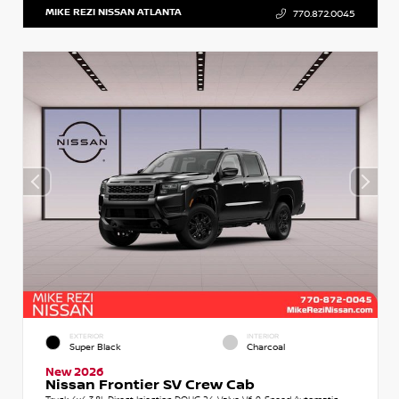
MIKE REZI NISSAN ATLANTA
770.872.0045
EXTERIOR
INTERIOR
Super Black
Charcoal
New 2026
Nissan Frontier SV Crew Cab