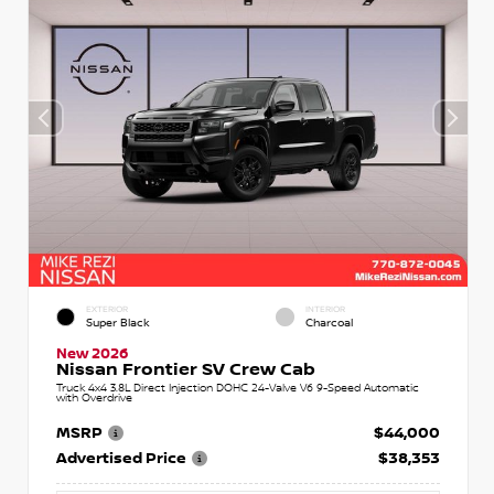
EXTERIOR
INTERIOR
Super Black
Charcoal
New 2026
Nissan Frontier SV Crew Cab
Truck 4x4 3.8L Direct Injection DOHC 24-Valve V6 9-Speed Automatic
with Overdrive
MSRP
$44,000
Advertised Price
$38,353