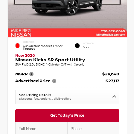
EXTERIOR
INTERIOR
Gun Metallic/Scarlet Ember
Sport
Tintcoat
New 2026
Nissan Kicks SR Sport Utility
SUV FWD 2.0L DOHC 4-Cylinder CVT with Xtronic
MSRP
$29,640
Advertised Price
$27,117
See Pricing Details
Discounts, fees, options & eligible offers
Get Today's Price