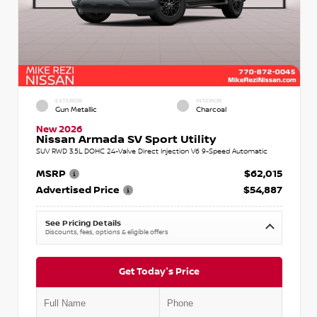
EXTERIOR
INTERIOR
Gun Metallic
Charcoal
New 2026
Nissan Armada SV Sport Utility
SUV RWD 3.5L DOHC 24-Valve Direct Injection V6 9-Speed Automatic
MSRP
$62,015
Advertised Price
$54,887
See Pricing Details
Discounts, fees, options & eligible offers
Get Today's Price