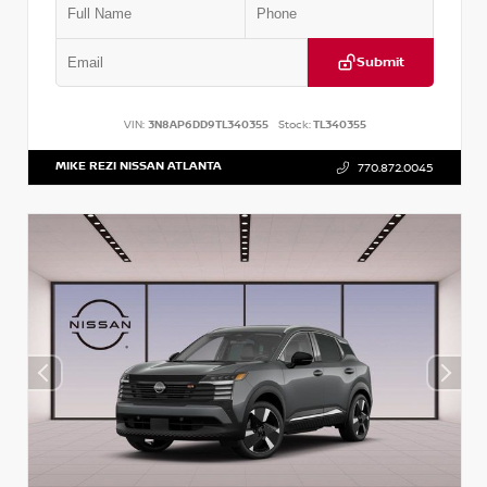
Submit
VIN:
3N8AP6DD9TL340355
Stock:
TL340355
MIKE REZI NISSAN ATLANTA
770.872.0045