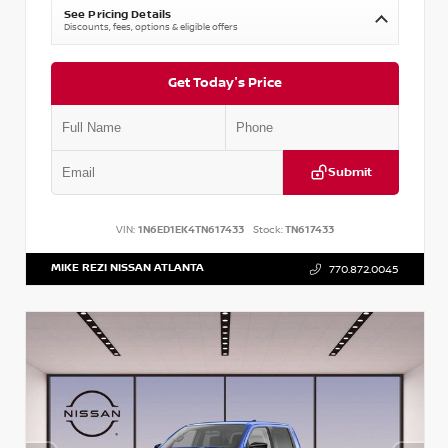
See Pricing Details
Discounts, fees, options & eligible offers
Get Today's Price
Submit
VIN:
1N6ED1EK4TN617433
Stock:
TN617433
MIKE REZI NISSAN ATLANTA
770.872.0045