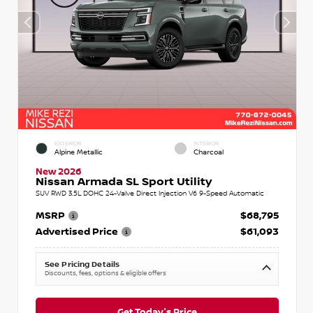
EXTERIOR
INTERIOR
Alpine Metallic
Charcoal
New 2026
Nissan Armada SL Sport Utility
SUV RWD 3.5L DOHC 24-Valve Direct Injection V6 9-Speed Automatic
MSRP
$68,795
Advertised Price
$61,093
See Pricing Details
Discounts, fees, options & eligible offers
Get Today's Price