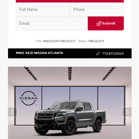
Submit
VIN:
1N6ED1EK1TN620273
Stock:
TN620273
MIKE REZI NISSAN ATLANTA
770.872.0045