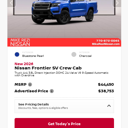
EXTERIOR
INTERIOR
Bluestone Pearl
Charcoal
New 2026
Nissan Frontier SV Crew Cab
Truck 4x4 3.8L Direct Injection DOHC 24-Valve V6 9-Speed Automatic
with Overdrive
MSRP
$44,450
Advertised Price
$38,753
See Pricing Details
Discounts, fees, options & eligible offers
Get Today's Price