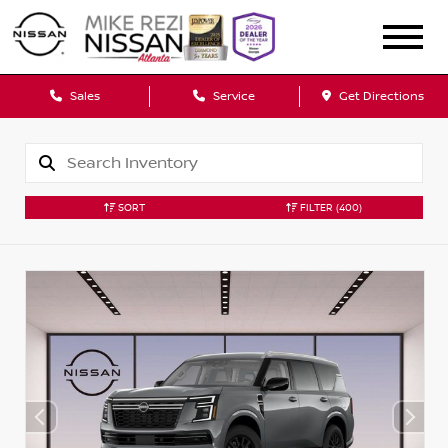
Sales
Service
Get Directions
SORT
FILTER
(400)