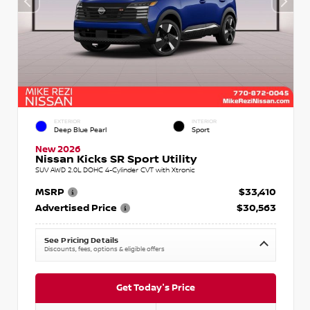
EXTERIOR
INTERIOR
Deep Blue Pearl
Sport
New 2026
Nissan Kicks SR Sport Utility
SUV AWD 2.0L DOHC 4-Cylinder CVT with Xtronic
MSRP
$33,410
Advertised Price
$30,563
See Pricing Details
Discounts, fees, options & eligible offers
Get Today's Price