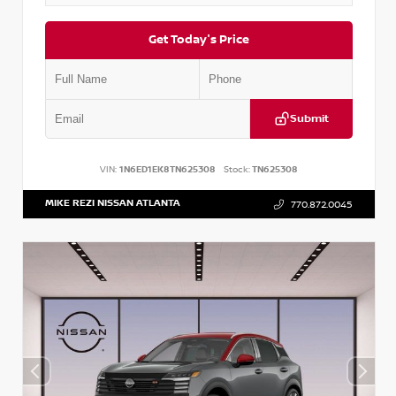
Get Today's Price
Submit
VIN:
1N6ED1EK8TN625308
Stock:
TN625308
MIKE REZI NISSAN ATLANTA
770.872.0045