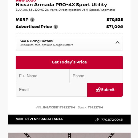
New 2026
Nissan Armada PRO-4X Sport Utility
SUV 4x4 3.5L DOHC 24-Valve Direct Injection V6 9-Speed Automatic
MSRP
$79,535
Advertised Price
$71,096
See Pricing Details
Discounts, fees, options & eligible offers
Get Today's Price
Submit
VIN:
JN8AY3DB1T9122784
Stock:
T9122784
MIKE REZI NISSAN ATLANTA
770.872.0045