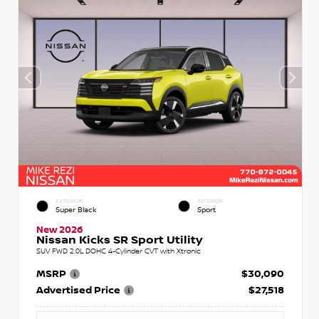
EXTERIOR
INTERIOR
Super Black
Sport
New 2026
Nissan Kicks SR Sport Utility
SUV FWD 2.0L DOHC 4-Cylinder CVT with Xtronic
MSRP
$30,090
Advertised Price
$27,518