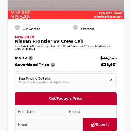
EXTERIOR
INTERIOR
Gun Metallic
Charcoal
New 2026
Nissan Frontier SV Crew Cab
Truck 4x4 3.8L Direct Injection DOHC 24-Valve V6 9-Speed Automatic
with Overdrive
MSRP
$44,345
Advertised Price
$38,651
See Pricing Details
Discounts, fees, options & eligible offers
Get Today's Price
Submit