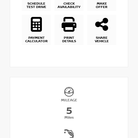
SCHEDULE
CHECK
MAKE
TEST DRIVE
AVAILABILITY
OFFER
PAYMENT
PRINT
SHARE
CALCULATOR
DETAILS
VEHICLE
MILEAGE
5
Miles