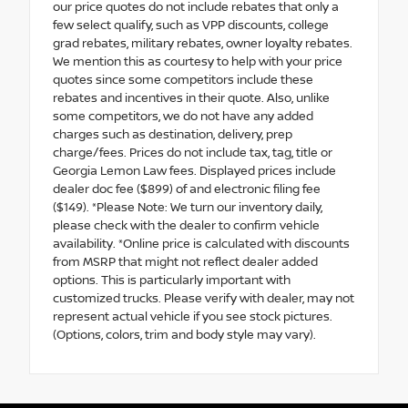
our price quotes do not include rebates that only a
few select qualify, such as VPP discounts, college
grad rebates, military rebates, owner loyalty rebates.
We mention this as courtesy to help with your price
quotes since some competitors include these
rebates and incentives in their quote. Also, unlike
some competitors, we do not have any added
charges such as destination, delivery, prep
charge/fees. Prices do not include tax, tag, title or
Georgia Lemon Law fees. Displayed prices include
dealer doc fee ($899) of and electronic filing fee
($149). *Please Note: We turn our inventory daily,
please check with the dealer to confirm vehicle
availability. *Online price is calculated with discounts
from MSRP that might not reflect dealer added
options. This is particularly important with
customized trucks. Please verify with dealer, may not
represent actual vehicle if you see stock pictures.
(Options, colors, trim and body style may vary).