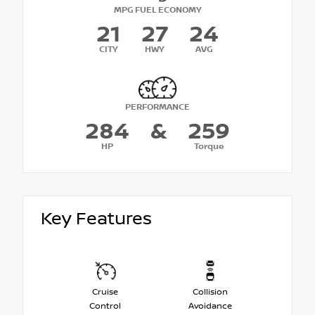
MPG FUEL ECONOMY
21
27
24
CITY
HWY
AVG
PERFORMANCE
284
&
259
HP
Torque
Key Features
Cruise
Collision
Control
Avoidance