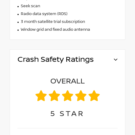
Seek scan
Radio data system (RDS)
3 month satellite trial subscription
Window grid and fixed audio antenna
Crash Safety Ratings
OVERALL
5
STAR