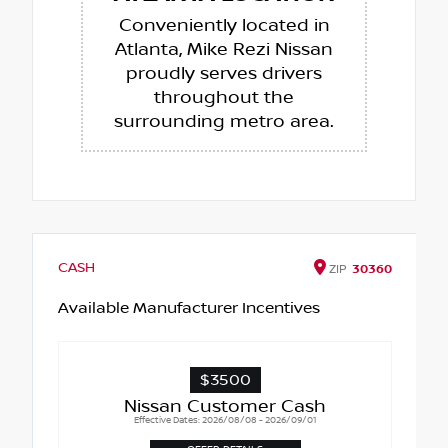
Conveniently located in
Atlanta, Mike Rezi Nissan
proudly serves drivers
throughout the
surrounding metro area.
CASH
ZIP
30360
Available Manufacturer Incentives
$3500
Nissan Customer Cash
Effective Dates: 2026/08/08 - 2026/09/01