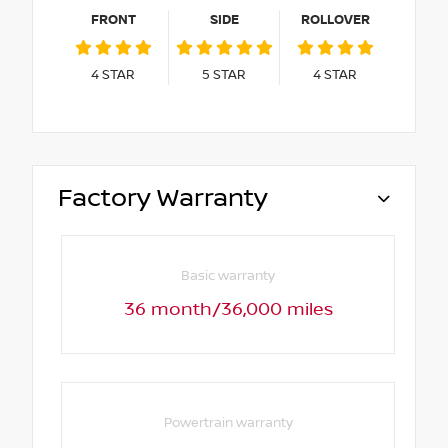
FRONT
SIDE
ROLLOVER
4
STAR
5
STAR
4
STAR
Factory Warranty
Basic warranty
36 month/36,000 miles
Powertrain warranty