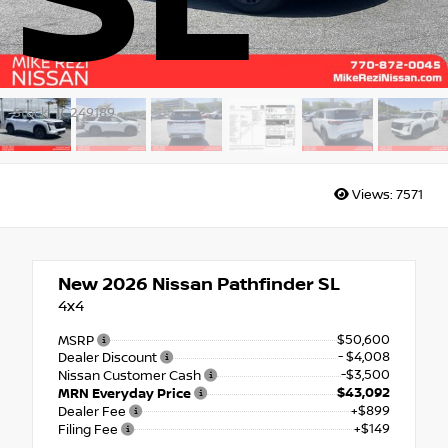
SL
Stock: TC249189
Views:
7571
New 2026
Nissan Pathfinder SL
4x4
$50,600
MSRP
- $4,008
Dealer Discount
-$3,500
Nissan Customer Cash
$43,092
MRN Everyday Price
+$899
Dealer Fee
+$149
Filing Fee