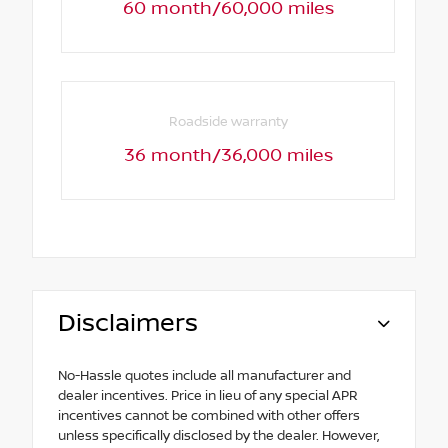
60 month/60,000 miles
Roadside warranty
36 month/36,000 miles
Disclaimers
No-Hassle quotes include all manufacturer and
dealer incentives. Price in lieu of any special APR
incentives cannot be combined with other offers
unless specifically disclosed by the dealer. However,