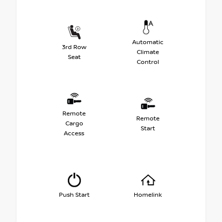
Automatic
3rd Row
Climate
Seat
Control
Remote
Remote
Cargo
Start
Access
Push Start
Homelink