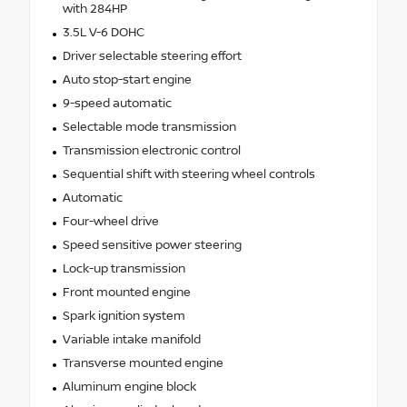
with 284HP
3.5L V-6 DOHC
Driver selectable steering effort
Auto stop-start engine
9-speed automatic
Selectable mode transmission
Transmission electronic control
Sequential shift with steering wheel controls
Automatic
Four-wheel drive
Speed sensitive power steering
Lock-up transmission
Front mounted engine
Spark ignition system
Variable intake manifold
Transverse mounted engine
Aluminum engine block