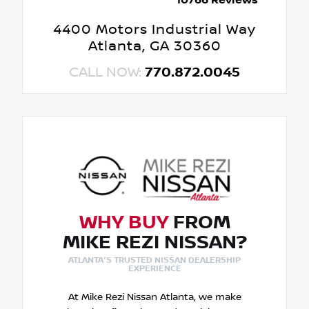
10766 Reviews
4400 Motors Industrial Way
Atlanta, GA 30360
CALL NOW:
770.872.0045
WHY BUY
FROM
MIKE REZI NISSAN?
ATLANTA'S TRUSTED NISSAN DEALERSHIP
EXPERIENCE
At Mike Rezi Nissan Atlanta, we make