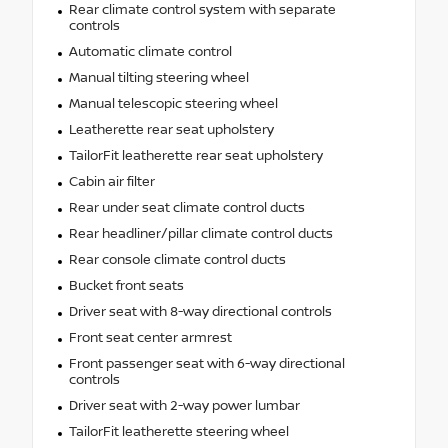
Rear climate control system with separate
controls
Automatic climate control
Manual tilting steering wheel
Manual telescopic steering wheel
Leatherette rear seat upholstery
TailorFit leatherette rear seat upholstery
Cabin air filter
Rear under seat climate control ducts
Rear headliner/pillar climate control ducts
Rear console climate control ducts
Bucket front seats
Driver seat with 8-way directional controls
Front seat center armrest
Front passenger seat with 6-way directional
controls
Driver seat with 2-way power lumbar
TailorFit leatherette steering wheel