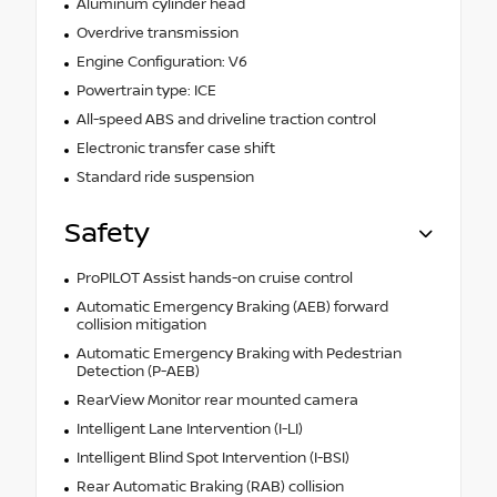
Aluminum cylinder head
Overdrive transmission
Engine Configuration: V6
Powertrain type: ICE
All-speed ABS and driveline traction control
Electronic transfer case shift
Standard ride suspension
Safety
ProPILOT Assist hands-on cruise control
Automatic Emergency Braking (AEB) forward
collision mitigation
Automatic Emergency Braking with Pedestrian
Detection (P-AEB)
RearView Monitor rear mounted camera
Intelligent Lane Intervention (I-LI)
Intelligent Blind Spot Intervention (I-BSI)
Rear Automatic Braking (RAB) collision