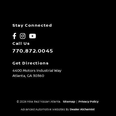
Stay Connected
Call Us
770.872.0045
Get Directions
4400 Motors Industrial Way
Atlanta,
GA
30360
© 2026 Mike Rezi Nissan Atlanta.
Sitemap
|
Privacy Policy
Advanced Automotive Websites By
Dealer Alchemist