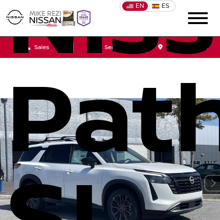
Nis
EN
ES
Sales
Service
Get Directions
Path