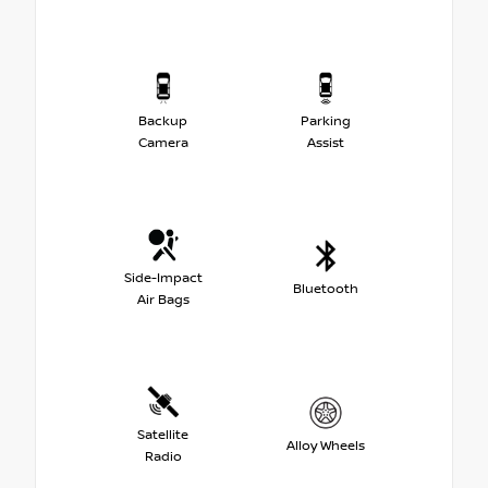
Backup
Parking
Camera
Assist
Side-Impact
Bluetooth
Air Bags
Satellite
Alloy Wheels
Radio