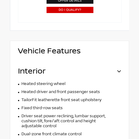
OFFER DETAILS
DO I QUALIFY?
Vehicle Features
Interior
Heated steering wheel
Heated driver and front passenger seats
TailorFit leatherette front seat upholstery
Fixed third-row seats
Driver seat power reclining, lumbar support,
cushion tilt, fore/aft control and height
adjustable control
Dual-zone front climate control