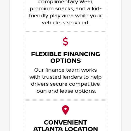
complimentary Wi-Fi,
premium snacks, and a kid-
friendly play area while your
vehicle is serviced.
FLEXIBLE FINANCING
OPTIONS
Our finance team works
with trusted lenders to help
drivers secure competitive
loan and lease options.
CONVENIENT
ATLANTA LOCATION