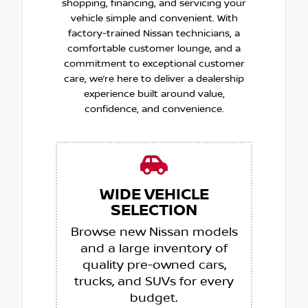
shopping, financing, and servicing your
vehicle simple and convenient. With
factory-trained Nissan technicians, a
comfortable customer lounge, and a
commitment to exceptional customer
care, we’re here to deliver a dealership
experience built around value,
confidence, and convenience.
WIDE VEHICLE
SELECTION
Browse new Nissan models
and a large inventory of
quality pre-owned cars,
trucks, and SUVs for every
budget.