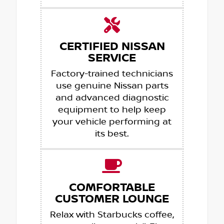
CERTIFIED NISSAN
SERVICE
Factory-trained technicians
use genuine Nissan parts
and advanced diagnostic
equipment to help keep
your vehicle performing at
its best.
COMFORTABLE
CUSTOMER LOUNGE
Relax with Starbucks coffee,