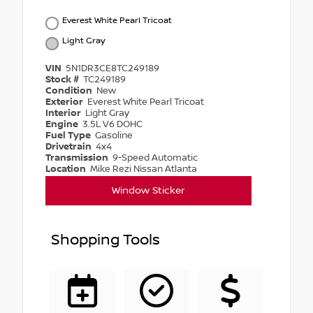
Everest White Pearl Tricoat
Light Gray
VIN
5N1DR3CE8TC249189
Stock #
TC249189
Condition
New
Exterior
Everest White Pearl Tricoat
Interior
Light Gray
Engine
3.5L V6 DOHC
Fuel Type
Gasoline
Drivetrain
4x4
Transmission
9-Speed Automatic
Location
Mike Rezi Nissan Atlanta
Window Sticker
Shopping Tools