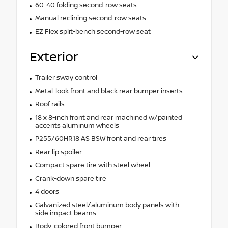
60-40 folding second-row seats
Manual reclining second-row seats
EZ Flex split-bench second-row seat
Exterior
Trailer sway control
Metal-look front and black rear bumper inserts
Roof rails
18 x 8-inch front and rear machined w/painted
accents aluminum wheels
P255/60HR18 AS BSW front and rear tires
Rear lip spoiler
Compact spare tire with steel wheel
Crank-down spare tire
4 doors
Galvanized steel/aluminum body panels with
side impact beams
Body-colored front bumper