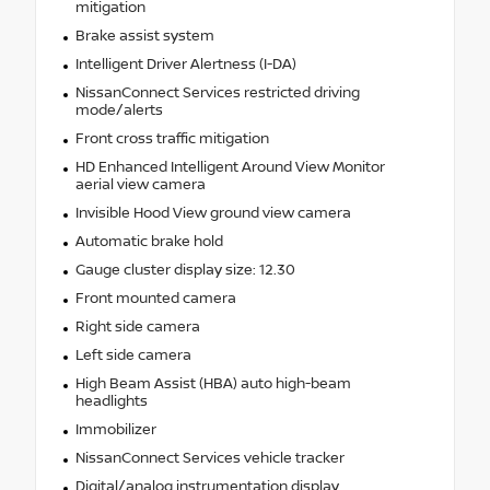
mitigation
Brake assist system
Intelligent Driver Alertness (I-DA)
NissanConnect Services restricted driving
mode/alerts
Front cross traffic mitigation
HD Enhanced Intelligent Around View Monitor
aerial view camera
Invisible Hood View ground view camera
Automatic brake hold
Gauge cluster display size: 12.30
Front mounted camera
Right side camera
Left side camera
High Beam Assist (HBA) auto high-beam
headlights
Immobilizer
NissanConnect Services vehicle tracker
Digital/analog instrumentation display