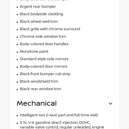
Argent rear bumper
Black bodyside cladding
Black wheel well trim
Black grille with chrome surround
Chrome side window trim
Body-colored door handles
Monotone paint
Standard style side mirrors
Body-colored door mirrors
Black front bumper rub strip
Black windshield trim
Black rear window trim
Mechanical
Intelligent 4x4 (I-4x4) part and full-time 4WD
3.5L V-6 gasoline direct injection, DOHC,
variable valve control, regular unleaded, engine