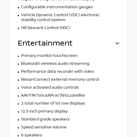
Configurable instrumentation gauges
Vehicle Dynamic Control (VDC) electronic
stability control system
Hill Descent Control (HDC)
Entertainment
Primary monitor touchscreen
Bluetooth wireless audio streaming
Performance data recorder with video
NissanConnect external memory control
Voice activated audio controls
AM/FM/SiriusXM w/360Lsatellite
2 total number of 1st row displays
12.3 inch primary display
Standard grade speakers
Speed sensitive volume
6 speakers