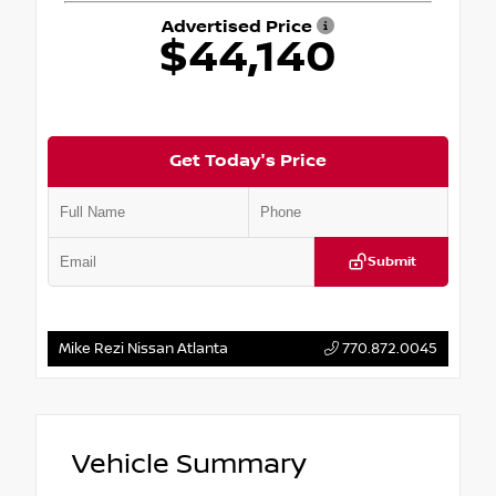
Advertised Price
$44,140
Get Today's Price
Submit
Mike Rezi Nissan Atlanta
770.872.0045
Vehicle Summary