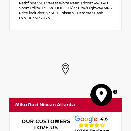
Pathfinder SL Everest White Pearl Tricoat 4WD 4D
Sport Utility 3.5L V6 DOHC 21/27 City/Highway MPG
Price includes: $3500 - Nissan Customer Cash.
Exp. 08/31/2026
MapLibre
Mike Rezi Nissan Atlanta
4.6
OUR CUSTOMERS
LOVE US