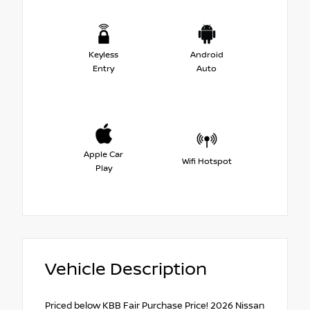
Keyless
Android
Entry
Auto
Apple Car
Wifi Hotspot
Play
Vehicle Description
Priced below KBB Fair Purchase Price! 2026 Nissan