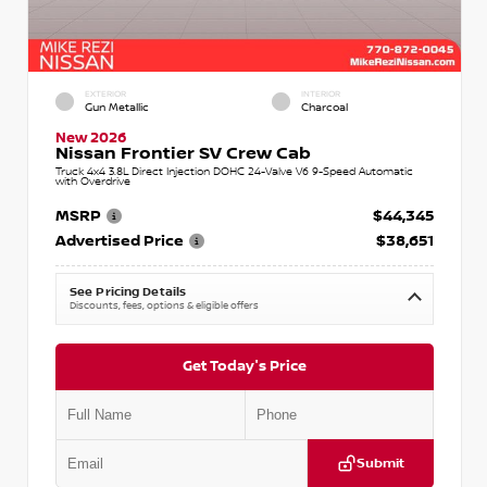
EXTERIOR
INTERIOR
Gun Metallic
Charcoal
New 2026
Nissan Frontier SV Crew Cab
Truck 4x4 3.8L Direct Injection DOHC 24-Valve V6 9-Speed Automatic
with Overdrive
MSRP
$44,345
Advertised Price
$38,651
See Pricing Details
Discounts, fees, options & eligible offers
Get Today's Price
Submit