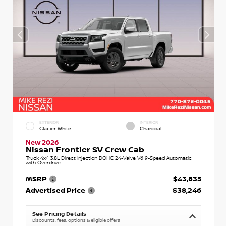
EXTERIOR
INTERIOR
Glacier White
Charcoal
New 2026
Nissan Frontier SV Crew Cab
Truck 4x4 3.8L Direct Injection DOHC 24-Valve V6 9-Speed Automatic
with Overdrive
MSRP
$43,835
Advertised Price
$38,246
See Pricing Details
Discounts, fees, options & eligible offers