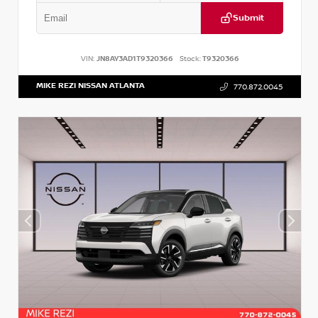
Submit
VIN:
JN8AY3AD1T9320366
Stock:
T9320366
MIKE REZI NISSAN ATLANTA
770.872.0045