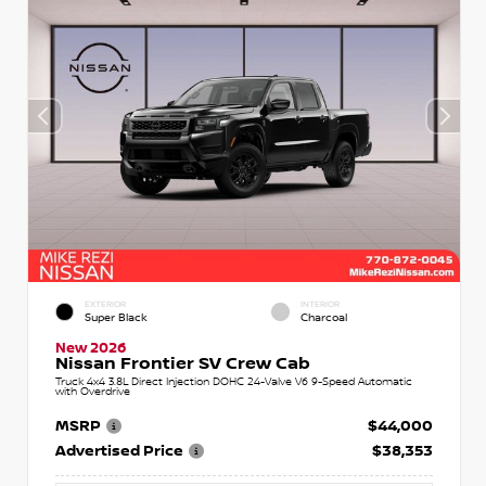
EXTERIOR
INTERIOR
Super Black
Charcoal
New 2026
Nissan Frontier SV Crew Cab
Truck 4x4 3.8L Direct Injection DOHC 24-Valve V6 9-Speed Automatic
with Overdrive
MSRP
$44,000
Advertised Price
$38,353