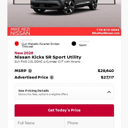
EXTERIOR
INTERIOR
Gun Metallic/Scarlet Ember
Sport
Tintcoat
New 2026
Nissan Kicks SR Sport Utility
SUV FWD 2.0L DOHC 4-Cylinder CVT with Xtronic
MSRP
$29,640
Advertised Price
$27,117
See Pricing Details
Discounts, fees, options & eligible offers
Get Today's Price