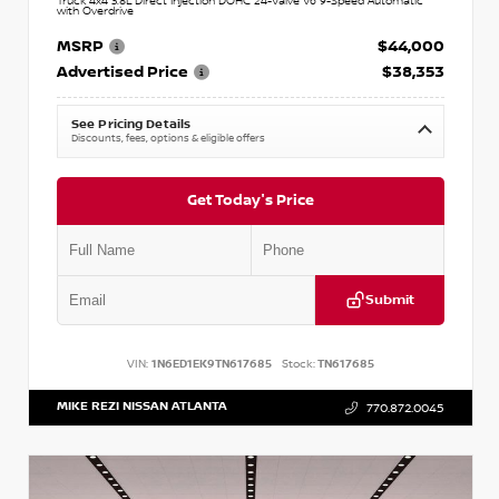
Truck 4x4 3.8L Direct Injection DOHC 24-Valve V6 9-Speed Automatic
with Overdrive
MSRP
$44,000
Advertised Price
$38,353
See Pricing Details
Discounts, fees, options & eligible offers
Get Today's Price
Submit
VIN:
1N6ED1EK9TN617685
Stock:
TN617685
MIKE REZI NISSAN ATLANTA
770.872.0045