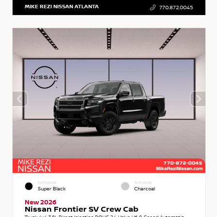
MIKE REZI NISSAN ATLANTA
770.872.0045
EXTERIOR
INTERIOR
Super Black
Charcoal
New 2026
Nissan Frontier SV Crew Cab