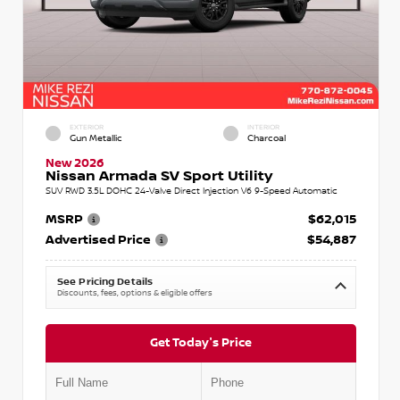
EXTERIOR
INTERIOR
Gun Metallic
Charcoal
New 2026
Nissan Armada SV Sport Utility
SUV RWD 3.5L DOHC 24-Valve Direct Injection V6 9-Speed Automatic
MSRP
$62,015
Advertised Price
$54,887
See Pricing Details
Discounts, fees, options & eligible offers
Get Today's Price