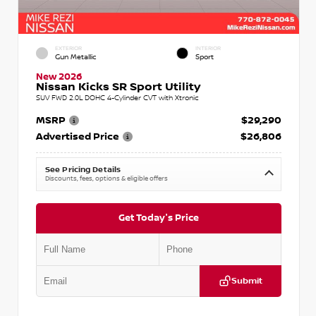
EXTERIOR
INTERIOR
Gun Metallic
Sport
New 2026
Nissan Kicks SR Sport Utility
SUV FWD 2.0L DOHC 4-Cylinder CVT with Xtronic
MSRP
$29,290
Advertised Price
$26,806
See Pricing Details
Discounts, fees, options & eligible offers
Get Today's Price
Submit