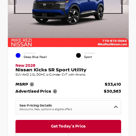
EXTERIOR
INTERIOR
Deep Blue Pearl
Sport
New 2026
Nissan Kicks SR Sport Utility
SUV AWD 2.0L DOHC 4-Cylinder CVT with Xtronic
MSRP
$33,410
Advertised Price
$30,563
See Pricing Details
Discounts, fees, options & eligible offers
Get Today's Price