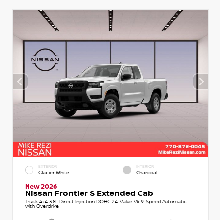
EXTERIOR
INTERIOR
Glacier White
Charcoal
New 2026
Nissan Frontier S Extended Cab
Truck 4x4 3.8L Direct Injection DOHC 24-Valve V6 9-Speed Automatic
with Overdrive