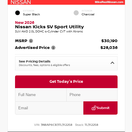
EXTERIOR
INTERIOR
Super Black
Charcoal
New 2026
Nissan Kicks SV Sport Utility
SUV AWD 2.0L DOHC 4-Cylinder CVT with Xtronic
MSRP
$30,190
Advertised Price
$28,036
See Pricing Details
Discounts, fees, options & eligible offers
Get Today's Price
Submit
VIN:
3N8AP6CB3TL312258
Stock:
TL312258