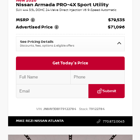
New 2026
Nissan Armada PRO-4X Sport Utility
SUV 4x4 3.5L DOHC 24-Valve Direct Injection V6 9-Speed Automatic
MSRP
$79,535
Advertised Price
$71,096
See Pricing Details
Discounts, fees, options & eligible offers
Get Today's Price
Submit
VIN:
JN8AY3DB1T9122784
Stock:
T9122784
MIKE REZI NISSAN ATLANTA
770.872.0045