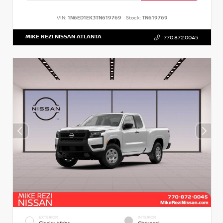
VIN:
1N6ED1EK3TN619769
Stock:
TN619769
MIKE REZI NISSAN ATLANTA
770.872.0045
EXTERIOR
INTERIOR