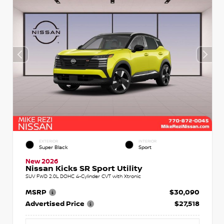
EXTERIOR
INTERIOR
Super Black
Sport
New 2026
Nissan Kicks SR Sport Utility
SUV FWD 2.0L DOHC 4-Cylinder CVT with Xtronic
MSRP
$30,090
Advertised Price
$27,518