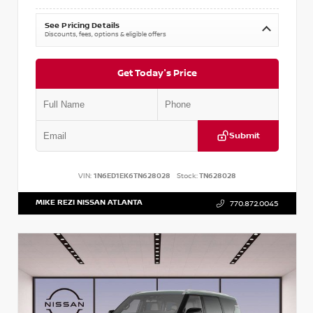
See Pricing Details
Discounts, fees, options & eligible offers
Get Today's Price
Submit
VIN:
1N6ED1EK6TN628028
Stock:
TN628028
MIKE REZI NISSAN ATLANTA
770.872.0045