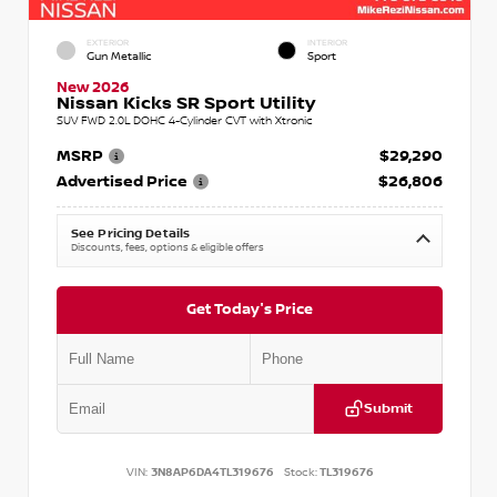
EXTERIOR
INTERIOR
Gun Metallic
Sport
New 2026
Nissan Kicks SR Sport Utility
SUV FWD 2.0L DOHC 4-Cylinder CVT with Xtronic
MSRP
$29,290
Advertised Price
$26,806
See Pricing Details
Discounts, fees, options & eligible offers
Get Today's Price
Submit
VIN:
3N8AP6DA4TL319676
Stock:
TL319676