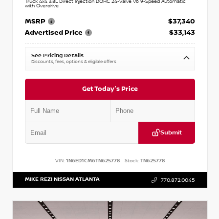
Truck 4x4 3.8L Direct Injection DOHC 24-Valve V6 9-Speed Automatic
with Overdrive
MSRP
$37,340
Advertised Price
$33,143
See Pricing Details
Discounts, fees, options & eligible offers
Get Today's Price
Submit
VIN:
1N6ED1CM6TN625778
Stock:
TN625778
MIKE REZI NISSAN ATLANTA
770.872.0045