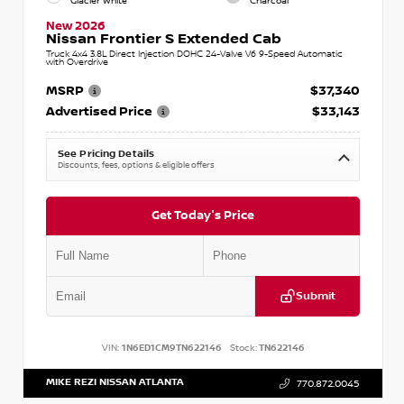
Glacier White
Charcoal
New 2026
Nissan Frontier S Extended Cab
Truck 4x4 3.8L Direct Injection DOHC 24-Valve V6 9-Speed Automatic
with Overdrive
MSRP
$37,340
Advertised Price
$33,143
See Pricing Details
Discounts, fees, options & eligible offers
Get Today's Price
Submit
VIN:
1N6ED1CM9TN622146
Stock:
TN622146
MIKE REZI NISSAN ATLANTA
770.872.0045