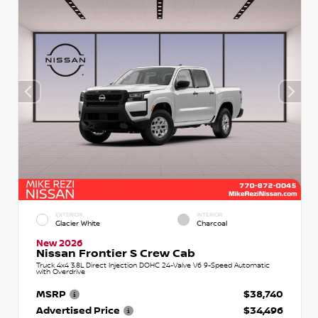
EXTERIOR
INTERIOR
Glacier White
Charcoal
New 2026
Nissan Frontier S Crew Cab
Truck 4x4 3.8L Direct Injection DOHC 24-Valve V6 9-Speed Automatic
with Overdrive
MSRP
$38,740
Advertised Price
$34,496