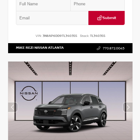
Submit
VIN:
3N8AP6DD9TL340355
Stock:
TL340355
MIKE REZI NISSAN ATLANTA
770.872.0045