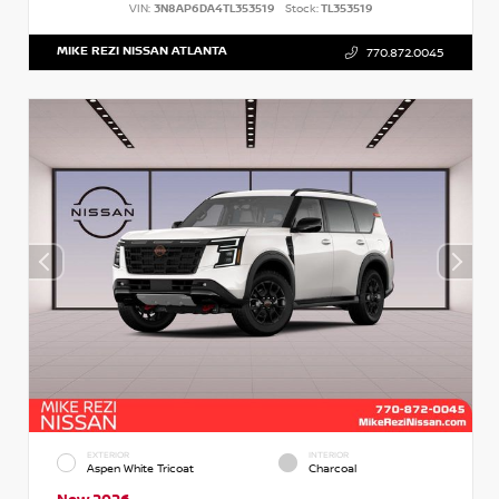
VIN:
3N8AP6DA4TL353519
Stock:
TL353519
MIKE REZI NISSAN ATLANTA
770.872.0045
EXTERIOR
INTERIOR
Aspen White Tricoat
Charcoal