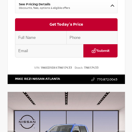
See Pricing Details
Discounts, fees, options & eligible offers
Get Today's Price
Submit
VIN:
1N6ED1EK4TN617433
Stock:
TN617433
MIKE REZI NISSAN ATLANTA
770.872.0045