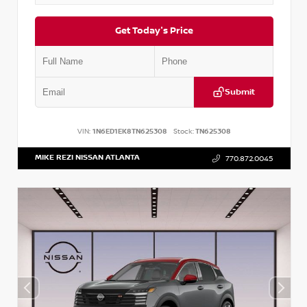
Get Today's Price
Submit
VIN:
1N6ED1EK8TN625308
Stock:
TN625308
MIKE REZI NISSAN ATLANTA
770.872.0045