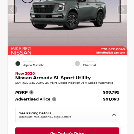
EXTERIOR
INTERIOR
Alpine Metallic
Charcoal
New 2026
Nissan Armada SL Sport Utility
SUV RWD 3.5L DOHC 24-Valve Direct Injection V6 9-Speed Automatic
MSRP
$68,795
Advertised Price
$61,093
See Pricing Details
Discounts, fees, options & eligible offers
Get Today's Price