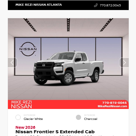
MIKE REZI NISSAN ATLANTA
770.872.0045
EXTERIOR
INTERIOR
Glacier White
Charcoal
New 2026
Nissan Frontier S Extended Cab