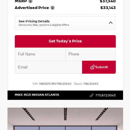
MSRP
$37,340
Advertised Price
$33,143
See Pricing Details
Discounts, fees, options & eligible offers
Get Today's Price
Submit
VIN:
1N6ED1CM4TN625665
Stock:
TN625665
MIKE REZI NISSAN ATLANTA
770.872.0045