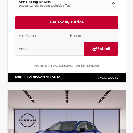
See Pricing Details
Discounts, fees, options & eligible offers
Get Today's Price
Submit
VIN:
3N8AP6DA7TL335905
Stock:
TL335905
MIKE REZI NISSAN ATLANTA
770.872.0045