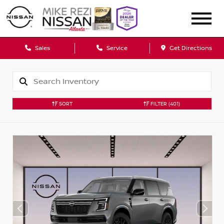
Sales
Service
Get Directions
SORT
FILTER
(401)