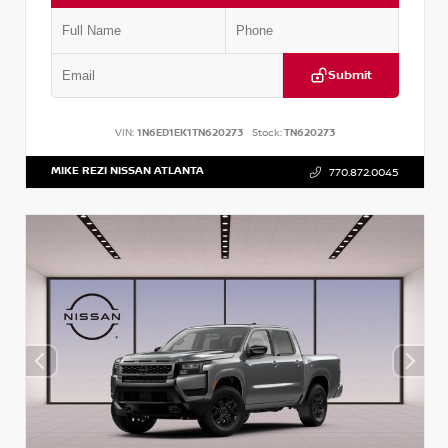
Submit
VIN:
1N6ED1EK1TN620273
Stock:
TN620273
MIKE REZI NISSAN ATLANTA
770.872.0045