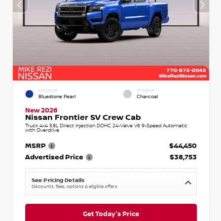
EXTERIOR
INTERIOR
Bluestone Pearl
Charcoal
New 2026
Nissan Frontier SV Crew Cab
Truck 4x4 3.8L Direct Injection DOHC 24-Valve V6 9-Speed Automatic
with Overdrive
MSRP
$44,450
Advertised Price
$38,753
See Pricing Details
Discounts, fees, options & eligible offers
Get Today's Price