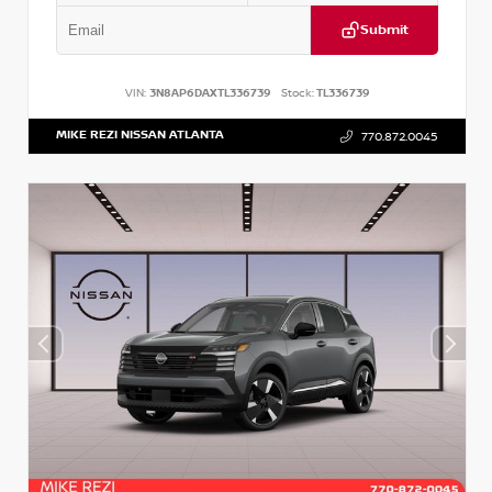
Submit
VIN:
3N8AP6DAXTL336739
Stock:
TL336739
MIKE REZI NISSAN ATLANTA
770.872.0045