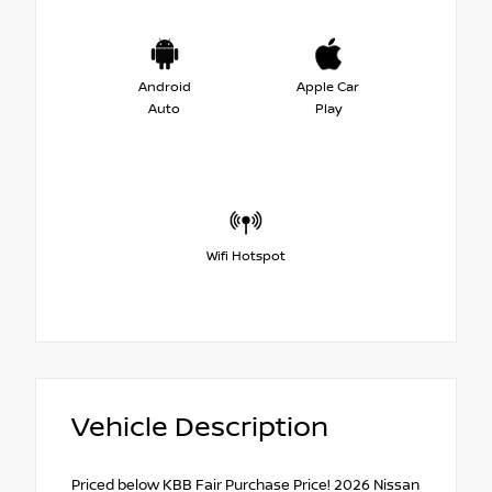
Android
Apple Car
Auto
Play
Wifi Hotspot
Vehicle Description
Priced below KBB Fair Purchase Price! 2026 Nissan