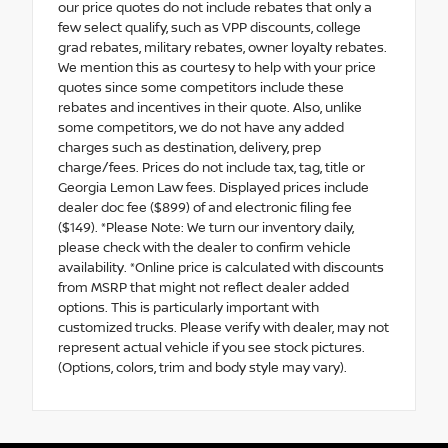
our price quotes do not include rebates that only a
few select qualify, such as VPP discounts, college
grad rebates, military rebates, owner loyalty rebates.
We mention this as courtesy to help with your price
quotes since some competitors include these
rebates and incentives in their quote. Also, unlike
some competitors, we do not have any added
charges such as destination, delivery, prep
charge/fees. Prices do not include tax, tag, title or
Georgia Lemon Law fees. Displayed prices include
dealer doc fee ($899) of and electronic filing fee
($149). *Please Note: We turn our inventory daily,
please check with the dealer to confirm vehicle
availability. *Online price is calculated with discounts
from MSRP that might not reflect dealer added
options. This is particularly important with
customized trucks. Please verify with dealer, may not
represent actual vehicle if you see stock pictures.
(Options, colors, trim and body style may vary).