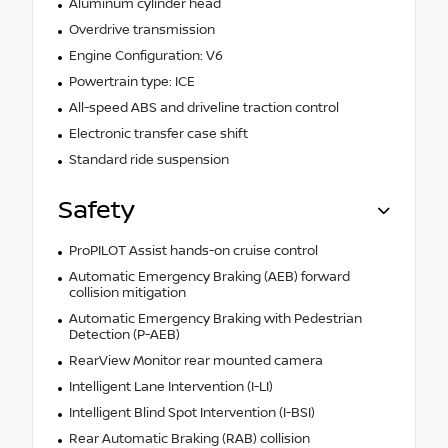
Aluminum cylinder head
Overdrive transmission
Engine Configuration: V6
Powertrain type: ICE
All-speed ABS and driveline traction control
Electronic transfer case shift
Standard ride suspension
Safety
ProPILOT Assist hands-on cruise control
Automatic Emergency Braking (AEB) forward
collision mitigation
Automatic Emergency Braking with Pedestrian
Detection (P-AEB)
RearView Monitor rear mounted camera
Intelligent Lane Intervention (I-LI)
Intelligent Blind Spot Intervention (I-BSI)
Rear Automatic Braking (RAB) collision