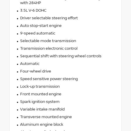
with 284HP
3.5L V-6 DOHC
Driver selectable steering effort
Auto stop-start engine
9-speed automatic
Selectable mode transmission
Transmission electronic control
Sequential shift with steering wheel controls
Automatic
Four-wheel drive
Speed sensitive power steering
Lock-up transmission
Front mounted engine
Spark ignition system
Variable intake manifold
Transverse mounted engine
Aluminum engine block