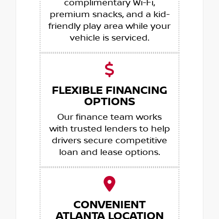
complimentary Wi-Fi,
premium snacks, and a kid-
friendly play area while your
vehicle is serviced.
FLEXIBLE FINANCING
OPTIONS
Our finance team works
with trusted lenders to help
drivers secure competitive
loan and lease options.
CONVENIENT
ATLANTA LOCATION