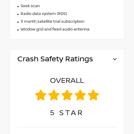
Seek scan
Radio data system (RDS)
3 month satellite trial subscription
Window grid and fixed audio antenna
Crash Safety Ratings
OVERALL
5
STAR