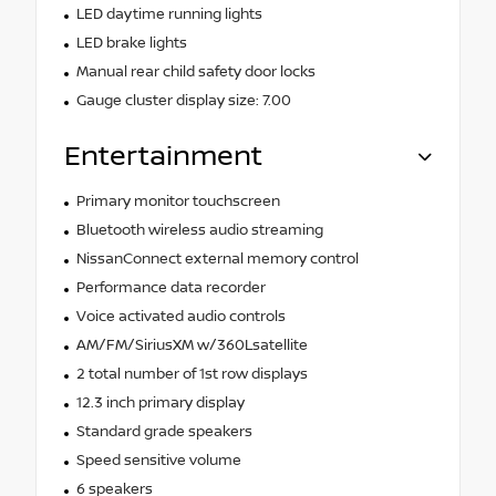
LED daytime running lights
LED brake lights
Manual rear child safety door locks
Gauge cluster display size: 7.00
Entertainment
Primary monitor touchscreen
Bluetooth wireless audio streaming
NissanConnect external memory control
Performance data recorder
Voice activated audio controls
AM/FM/SiriusXM w/360Lsatellite
2 total number of 1st row displays
12.3 inch primary display
Standard grade speakers
Speed sensitive volume
6 speakers