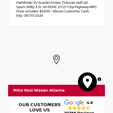
Pathfinder SV Scarlet Ember Tintcoat 4WD 4D
Sport Utility 3.5L V6 DOHC 21/27 City/Highway MPG
Price includes: $3500 - Nissan Customer Cash.
Exp. 08/31/2026
MapLibre
Mike Rezi Nissan Atlanta
4.6
OUR CUSTOMERS
LOVE US