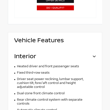
OFFER DETAILS
DO I QUALIFY?
Vehicle Features
Interior
Heated driver and front passenger seats
Fixed third-row seats
Driver seat power reclining, lumbar support,
cushion tilt, fore/aft control and height
adjustable control
Dual-zone front climate control
Rear climate control system with separate
controls