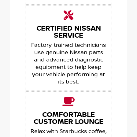
CERTIFIED NISSAN
SERVICE
Factory-trained technicians
use genuine Nissan parts
and advanced diagnostic
equipment to help keep
your vehicle performing at
its best.
COMFORTABLE
CUSTOMER LOUNGE
Relax with Starbucks coffee,