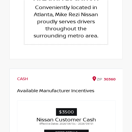
Conveniently located in
Atlanta, Mike Rezi Nissan
proudly serves drivers
throughout the
surrounding metro area.
CASH
ZIP
30360
Available Manufacturer Incentives
$3500
Nissan Customer Cash
Effective Dates: 2026/08/04 - 2026/09/01