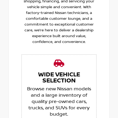
shopping, financing, and servicing your
vehicle simple and convenient. With
factory-trained Nissan technicians, a
comfortable customer lounge, and a
commitment to exceptional customer
care, we’re here to deliver a dealership
experience built around value,
confidence, and convenience.
WIDE VEHICLE
SELECTION
Browse new Nissan models
and a large inventory of
quality pre-owned cars,
trucks, and SUVs for every
budget.