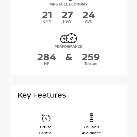
MPG FUEL ECONOMY
21
27
24
CITY
HWY
AVG
PERFORMANCE
284
&
259
HP
Torque
Key Features
Cruise
Collision
Control
Avoidance