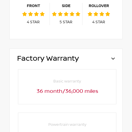
FRONT
SIDE
ROLLOVER
4
STAR
5
STAR
4
STAR
Factory Warranty
Basic warranty
36 month/36,000 miles
Powertrain warranty