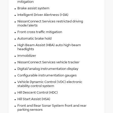
mitigation
Brake assist system
Intelligent Driver Alertness (I-DA)
NissanConnect Services restricted driving
mode/alerts
Front cross traffic mitigation
Automatic brake hold
High Beam Assist (HBA) auto high-beam
headlights
Immobilizer
NissanConnect Services vehicle tracker
Digital/analog instrumentation display
Configurable instrumentation gauges
Vehicle Dynamic Control (VDC) electronic
stability control system
Hill Descent Control (HDC)
Hill Start Assist (HSA)
Front and Rear Sonar System front and rear
parking sensors