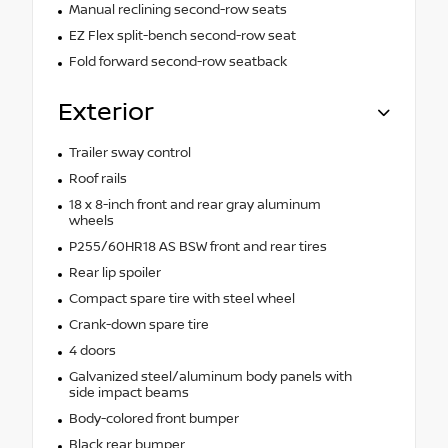
Manual reclining second-row seats
EZ Flex split-bench second-row seat
Fold forward second-row seatback
Exterior
Trailer sway control
Roof rails
18 x 8-inch front and rear gray aluminum
wheels
P255/60HR18 AS BSW front and rear tires
Rear lip spoiler
Compact spare tire with steel wheel
Crank-down spare tire
4 doors
Galvanized steel/aluminum body panels with
side impact beams
Body-colored front bumper
Black rear bumper