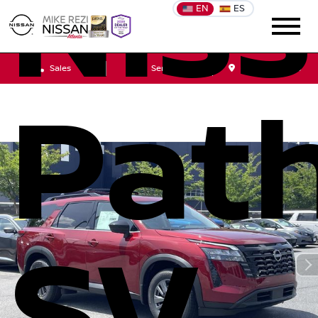
Nis
EN
ES
Sales
Service
Get Directions
Path