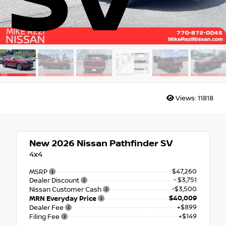
SV
Stock: TC250107
Views:
11818
New 2026
Nissan Pathfinder SV
4x4
$47,260
MSRP
- $3,751
Dealer Discount
-$3,500
Nissan Customer Cash
$40,009
MRN Everyday Price
+$899
Dealer Fee
+$149
Filing Fee