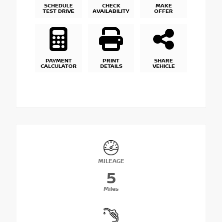
SCHEDULE
CHECK
MAKE
TEST DRIVE
AVAILABILITY
OFFER
PAYMENT
PRINT
SHARE
CALCULATOR
DETAILS
VEHICLE
MILEAGE
5
Miles