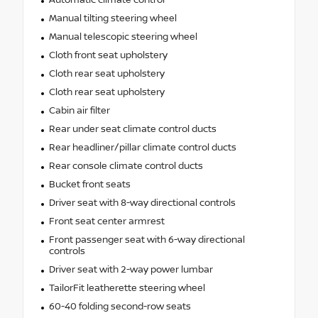
Automatic climate control
Manual tilting steering wheel
Manual telescopic steering wheel
Cloth front seat upholstery
Cloth rear seat upholstery
Cloth rear seat upholstery
Cabin air filter
Rear under seat climate control ducts
Rear headliner/pillar climate control ducts
Rear console climate control ducts
Bucket front seats
Driver seat with 8-way directional controls
Front seat center armrest
Front passenger seat with 6-way directional
controls
Driver seat with 2-way power lumbar
TailorFit leatherette steering wheel
60-40 folding second-row seats