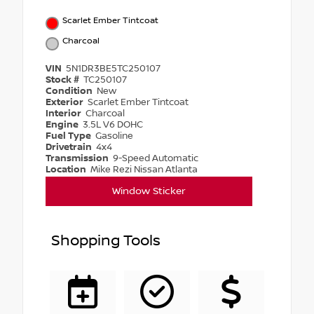
Scarlet Ember Tintcoat
Charcoal
VIN
5N1DR3BE5TC250107
Stock #
TC250107
Condition
New
Exterior
Scarlet Ember Tintcoat
Interior
Charcoal
Engine
3.5L V6 DOHC
Fuel Type
Gasoline
Drivetrain
4x4
Transmission
9-Speed Automatic
Location
Mike Rezi Nissan Atlanta
Window Sticker
Shopping Tools