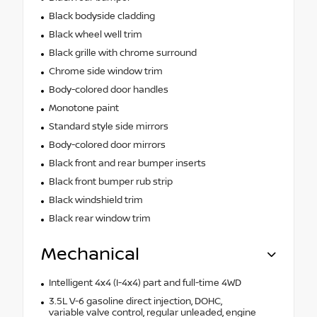
Black bodyside cladding
Black wheel well trim
Black grille with chrome surround
Chrome side window trim
Body-colored door handles
Monotone paint
Standard style side mirrors
Body-colored door mirrors
Black front and rear bumper inserts
Black front bumper rub strip
Black windshield trim
Black rear window trim
Mechanical
Intelligent 4x4 (I-4x4) part and full-time 4WD
3.5L V-6 gasoline direct injection, DOHC,
variable valve control, regular unleaded, engine