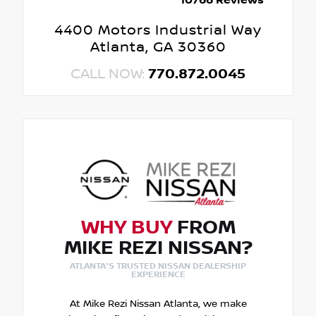
10766 Reviews
4400 Motors Industrial Way
Atlanta, GA 30360
CALL NOW:
770.872.0045
WHY BUY
FROM
MIKE REZI NISSAN?
ATLANTA'S TRUSTED NISSAN DEALERSHIP
EXPERIENCE
At Mike Rezi Nissan Atlanta, we make