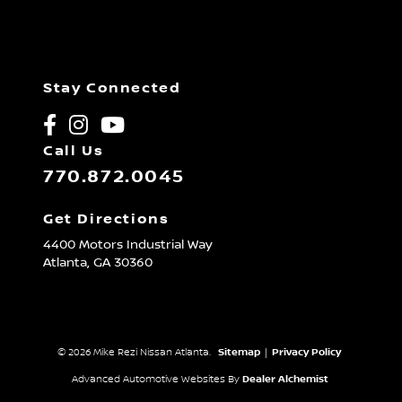
Stay Connected
Call Us
770.872.0045
Get Directions
4400 Motors Industrial Way
Atlanta,
GA
30360
© 2026 Mike Rezi Nissan Atlanta.
Sitemap
|
Privacy Policy
Advanced Automotive Websites By
Dealer Alchemist