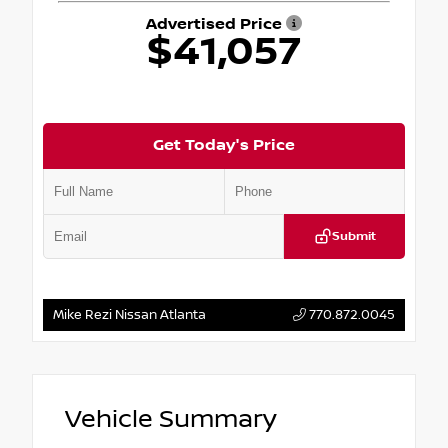
Advertised Price
$41,057
Get Today's Price
Submit
Mike Rezi Nissan Atlanta
770.872.0045
Vehicle Summary