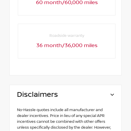
60 month/60,000 miles
Roadside warranty
36 month/36,000 miles
Disclaimers
No-Hassle quotes include all manufacturer and
dealer incentives. Price in lieu of any special APR
incentives cannot be combined with other offers
unless specifically disclosed by the dealer. However,