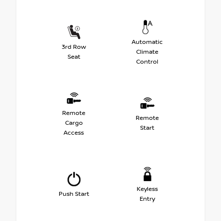
Automatic
3rd Row
Climate
Seat
Control
Remote
Remote
Cargo
Start
Access
Keyless
Push Start
Entry