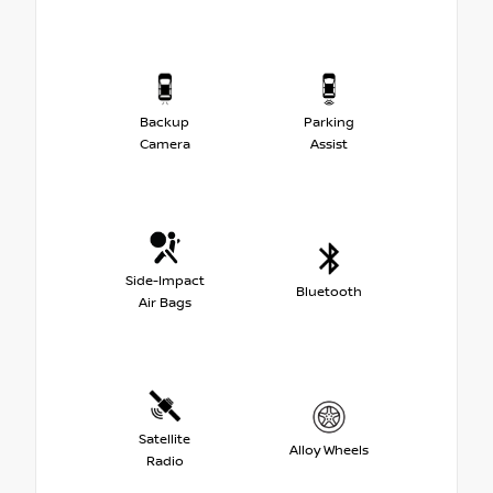
Backup
Parking
Camera
Assist
Side-Impact
Bluetooth
Air Bags
Satellite
Alloy Wheels
Radio