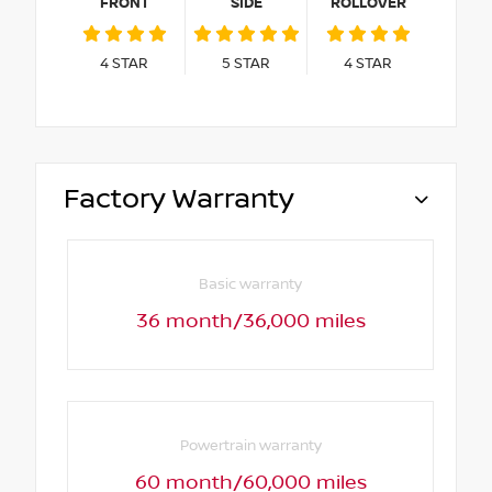
FRONT
SIDE
ROLLOVER
4
STAR
5
STAR
4
STAR
Factory Warranty
Basic warranty
36 month/36,000 miles
Powertrain warranty
60 month/60,000 miles