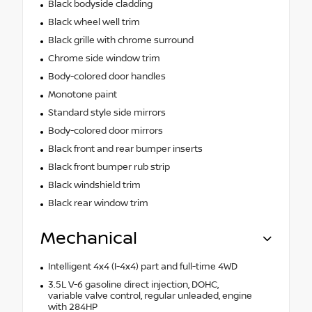
Black bodyside cladding
Black wheel well trim
Black grille with chrome surround
Chrome side window trim
Body-colored door handles
Monotone paint
Standard style side mirrors
Body-colored door mirrors
Black front and rear bumper inserts
Black front bumper rub strip
Black windshield trim
Black rear window trim
Mechanical
Intelligent 4x4 (I-4x4) part and full-time 4WD
3.5L V-6 gasoline direct injection, DOHC,
variable valve control, regular unleaded, engine
with 284HP