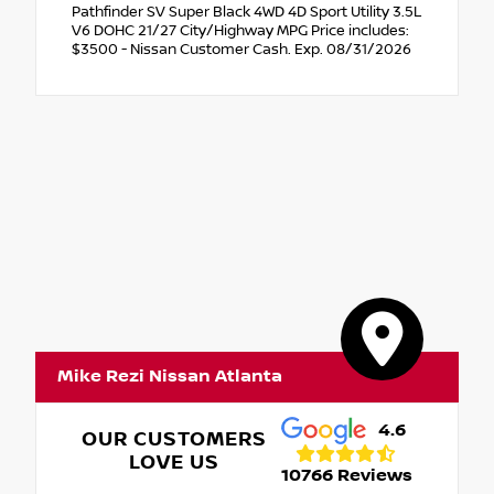
Pathfinder SV Super Black 4WD 4D Sport Utility 3.5L
V6 DOHC 21/27 City/Highway MPG Price includes:
$3500 - Nissan Customer Cash. Exp. 08/31/2026
Mike Rezi Nissan Atlanta
4.6
OUR CUSTOMERS
LOVE US
10766 Reviews