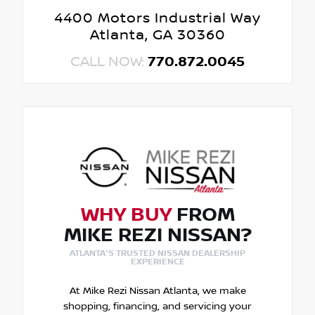
4400 Motors Industrial Way
Atlanta, GA 30360
CALL NOW:
770.872.0045
WHY BUY
FROM
MIKE REZI NISSAN?
ATLANTA'S TRUSTED NISSAN DEALERSHIP
EXPERIENCE
At Mike Rezi Nissan Atlanta, we make
shopping, financing, and servicing your