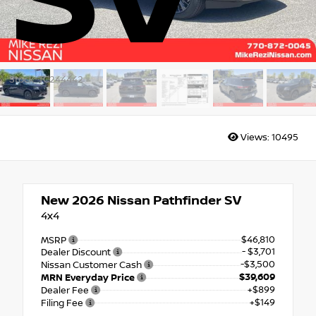
SV
Stock: TC244442
Views:
10495
New 2026
Nissan Pathfinder SV
4x4
$46,810
MSRP
- $3,701
Dealer Discount
-$3,500
Nissan Customer Cash
$39,609
MRN Everyday Price
+$899
Dealer Fee
+$149
Filing Fee