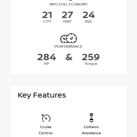
MPG FUEL ECONOMY
21
27
24
CITY
HWY
AVG
PERFORMANCE
284
&
259
HP
Torque
Key Features
Cruise
Collision
Control
Avoidance