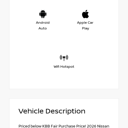
Android
Apple Car
Auto
Play
Wifi Hotspot
Vehicle Description
Priced below KBB Fair Purchase Price! 2026 Nissan