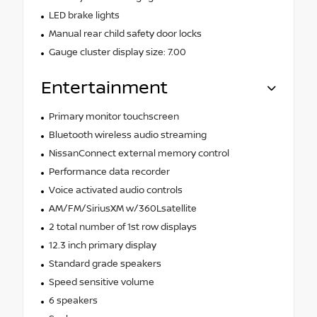
LED brake lights
Manual rear child safety door locks
Gauge cluster display size: 7.00
Entertainment
Primary monitor touchscreen
Bluetooth wireless audio streaming
NissanConnect external memory control
Performance data recorder
Voice activated audio controls
AM/FM/SiriusXM w/360Lsatellite
2 total number of 1st row displays
12.3 inch primary display
Standard grade speakers
Speed sensitive volume
6 speakers