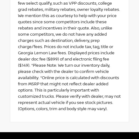
few select qualify, such as VPP discounts, college
grad rebates, military rebates, owner loyalty rebates.
We mention this as courtesy to help with your price
quotes since some competitors include these
rebates and incentives in their quote. Also, unlike
some competitors, we do not have any added
charges such as destination, delivery, prep
charge/fees. Prices do not include tax, tag, title or
Georgia Lemon Law fees. Displayed prices include
dealer doc fee ($899) of and electronic filing fee
($149). *Please Note: We turn our inventory daily,
please check with the dealer to confirm vehicle
availability. *Online price is calculated with discounts
from MSRP that might not reflect dealer added
options. This is particularly important with
customized trucks. Please verify with dealer, may not
represent actual vehicle if you see stock pictures.
(Options, colors, trim and body style may vary).