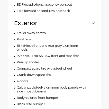
EZ Flex split-bench second-row seat
Fold forward second-row seatback
Exterior
Trailer sway control
Roof rails
18 x 8-inch front and rear gray aluminum
wheels
P255/60HR18 AS BSW front and rear tires
Rear lip spoiler
Compact spare tire with steel wheel
Crank-down spare tire
4 doors
Galvanized steel/aluminum body panels with
side impact beams
Body-colored front bumper
Black rear bumper