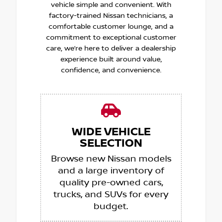
vehicle simple and convenient. With
factory-trained Nissan technicians, a
comfortable customer lounge, and a
commitment to exceptional customer
care, we’re here to deliver a dealership
experience built around value,
confidence, and convenience.
WIDE VEHICLE
SELECTION
Browse new Nissan models
and a large inventory of
quality pre-owned cars,
trucks, and SUVs for every
budget.