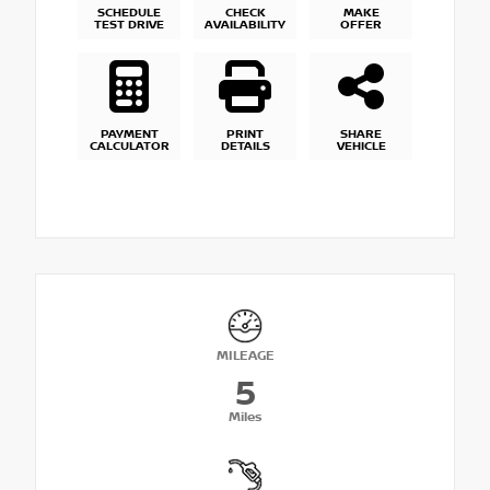
SCHEDULE
CHECK
MAKE
TEST DRIVE
AVAILABILITY
OFFER
PAYMENT
PRINT
SHARE
CALCULATOR
DETAILS
VEHICLE
MILEAGE
5
Miles