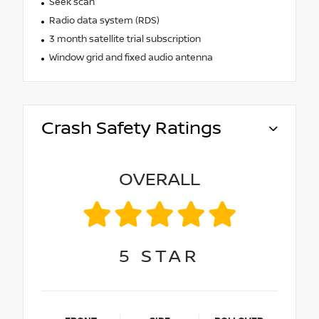
Seek scan
Radio data system (RDS)
3 month satellite trial subscription
Window grid and fixed audio antenna
Crash Safety Ratings
OVERALL
5
STAR