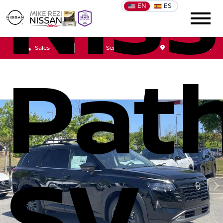
Nis
EN
ES
Sales
Service
Get Directions
Path