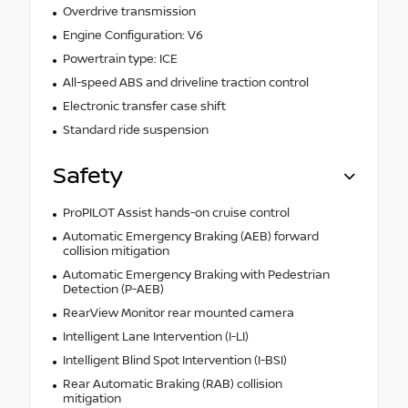
Overdrive transmission
Engine Configuration: V6
Powertrain type: ICE
All-speed ABS and driveline traction control
Electronic transfer case shift
Standard ride suspension
Safety
ProPILOT Assist hands-on cruise control
Automatic Emergency Braking (AEB) forward
collision mitigation
Automatic Emergency Braking with Pedestrian
Detection (P-AEB)
RearView Monitor rear mounted camera
Intelligent Lane Intervention (I-LI)
Intelligent Blind Spot Intervention (I-BSI)
Rear Automatic Braking (RAB) collision
mitigation