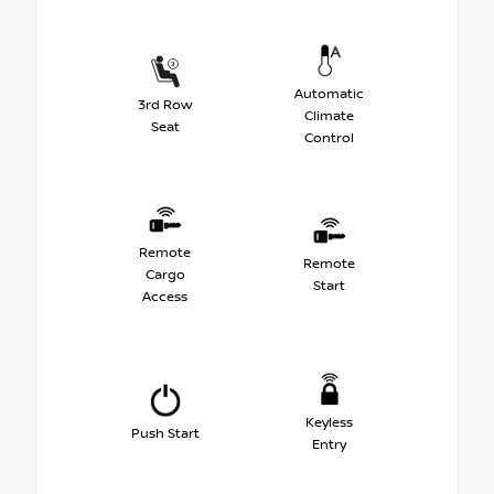
Automatic
3rd Row
Climate
Seat
Control
Remote
Remote
Cargo
Start
Access
Keyless
Push Start
Entry