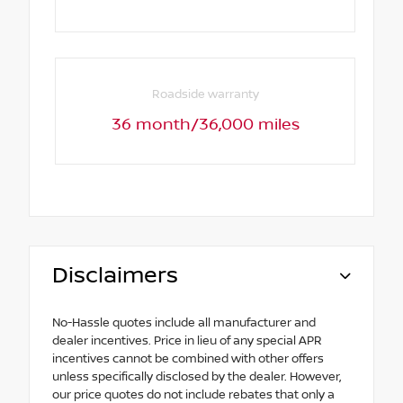
Roadside warranty
36 month/36,000 miles
Disclaimers
No-Hassle quotes include all manufacturer and
dealer incentives. Price in lieu of any special APR
incentives cannot be combined with other offers
unless specifically disclosed by the dealer. However,
our price quotes do not include rebates that only a