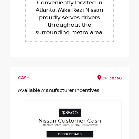
Conveniently located in
Atlanta, Mike Rezi Nissan
proudly serves drivers
throughout the
surrounding metro area.
CASH
ZIP
30360
Available Manufacturer Incentives
$3500
Nissan Customer Cash
Effective Dates: 2026/08/04 - 2026/09/01
OFFER DETAILS