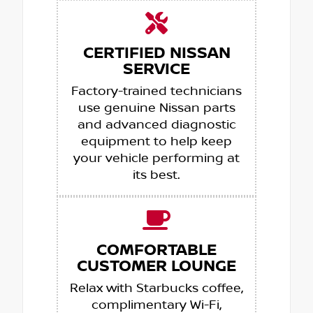
CERTIFIED NISSAN
SERVICE
Factory-trained technicians
use genuine Nissan parts
and advanced diagnostic
equipment to help keep
your vehicle performing at
its best.
COMFORTABLE
CUSTOMER LOUNGE
Relax with Starbucks coffee,
complimentary Wi-Fi,