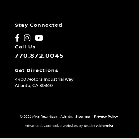
Stay Connected
Call Us
770.872.0045
Get Directions
4400 Motors Industrial Way
Atlanta,
GA
30360
© 2026 Mike Rezi Nissan Atlanta.
Sitemap
|
Privacy Policy
Advanced Automotive Websites By
Dealer Alchemist