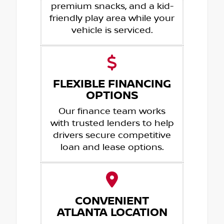
premium snacks, and a kid-
friendly play area while your
vehicle is serviced.
FLEXIBLE FINANCING
OPTIONS
Our finance team works
with trusted lenders to help
drivers secure competitive
loan and lease options.
CONVENIENT
ATLANTA LOCATION