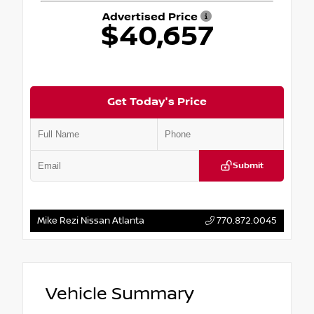
Advertised Price
$40,657
Get Today's Price
Submit
Mike Rezi Nissan Atlanta
770.872.0045
Vehicle Summary