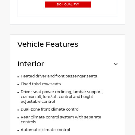
DO I QUALIFY?
Vehicle Features
Interior
Heated driver and front passenger seats
Fixed third-row seats
Driver seat power reclining, lumbar support,
cushion tilt, fore/aft control and height
adjustable control
Dual-zone front climate control
Rear climate control system with separate
controls
Automatic climate control