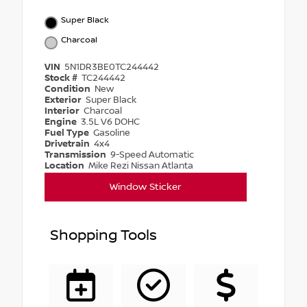
Super Black
Charcoal
VIN
5N1DR3BE0TC244442
Stock #
TC244442
Condition
New
Exterior
Super Black
Interior
Charcoal
Engine
3.5L V6 DOHC
Fuel Type
Gasoline
Drivetrain
4x4
Transmission
9-Speed Automatic
Location
Mike Rezi Nissan Atlanta
Window Sticker
Shopping Tools