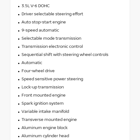
3.5L V-6 DOHC
Driver selectable steering effort
Auto stop-start engine
9-speed automatic
Selectable mode transmission
Transmission electronic control
Sequential shift with steering wheel controls
Automatic
Four-wheel drive
Speed sensitive power steering
Lock-up transmission
Front mounted engine
Spark ignition system
Variable intake manifold
Transverse mounted engine
Aluminum engine block
Aluminum cylinder head