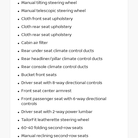
Manual tilting steering wheel
Manual telescopic steering wheel
Cloth front seat upholstery
Cloth rear seat upholstery
Cloth rear seat upholstery
Cabin air filter
Rear under seat climate control ducts
Rear headliner/pillar climate control ducts
Rear console climate control ducts
Bucket front seats
Driver seat with 8-way directional controls
Front seat center armrest
Front passenger seat with 6-way directional
controls
Driver seat with 2-way power lumbar
TailorFit leatherette steering wheel
60-40 folding second-row seats
Manual reclining second-row seats