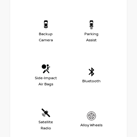
Backup
Parking
Camera
Assist
Side-Impact
Bluetooth
Air Bags
Satellite
Alloy Wheels
Radio