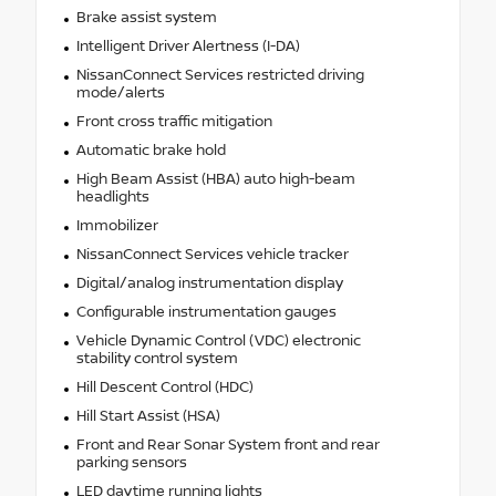
Brake assist system
Intelligent Driver Alertness (I-DA)
NissanConnect Services restricted driving
mode/alerts
Front cross traffic mitigation
Automatic brake hold
High Beam Assist (HBA) auto high-beam
headlights
Immobilizer
NissanConnect Services vehicle tracker
Digital/analog instrumentation display
Configurable instrumentation gauges
Vehicle Dynamic Control (VDC) electronic
stability control system
Hill Descent Control (HDC)
Hill Start Assist (HSA)
Front and Rear Sonar System front and rear
parking sensors
LED daytime running lights