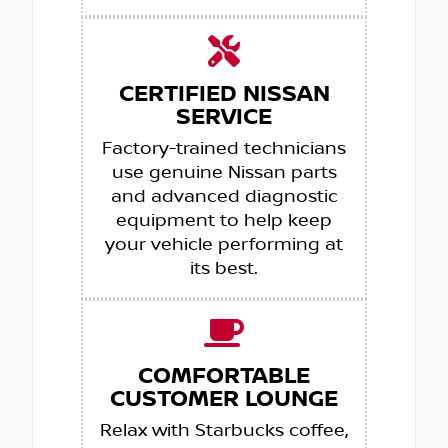
CERTIFIED NISSAN
SERVICE
Factory-trained technicians
use genuine Nissan parts
and advanced diagnostic
equipment to help keep
your vehicle performing at
its best.
COMFORTABLE
CUSTOMER LOUNGE
Relax with Starbucks coffee,