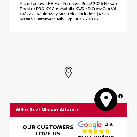
Priced below KBB Fair Purchase Price! 2026 Nissan
Frontier PRO-4X Gun Metallic 4WD 4D Crew Cab V6
18/22 City/Highway MPG Price includes: $4500 -
Nissan Customer Cash. Exp. 08/31/2026
MapLibre
Mike Rezi Nissan Atlanta
4.6
OUR CUSTOMERS
LOVE US