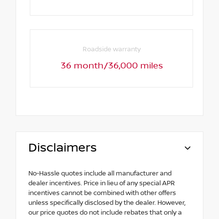
Roadside warranty
36 month/36,000 miles
Disclaimers
No-Hassle quotes include all manufacturer and
dealer incentives. Price in lieu of any special APR
incentives cannot be combined with other offers
unless specifically disclosed by the dealer. However,
our price quotes do not include rebates that only a