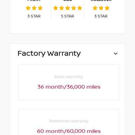
3
STAR
5
STAR
3
STAR
Factory Warranty
Basic warranty
36 month/36,000 miles
Powertrain warranty
60 month/60,000 miles