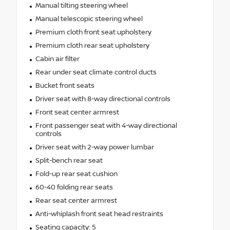
Manual tilting steering wheel
Manual telescopic steering wheel
Premium cloth front seat upholstery
Premium cloth rear seat upholstery
Cabin air filter
Rear under seat climate control ducts
Bucket front seats
Driver seat with 8-way directional controls
Front seat center armrest
Front passenger seat with 4-way directional
controls
Driver seat with 2-way power lumbar
Split-bench rear seat
Fold-up rear seat cushion
60-40 folding rear seats
Rear seat center armrest
Anti-whiplash front seat head restraints
Seating capacity: 5