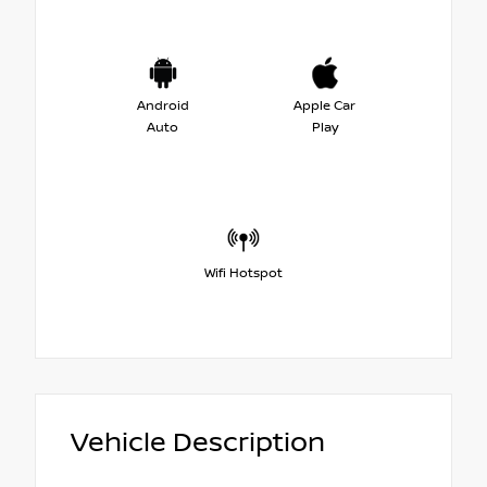
Android
Apple Car
Auto
Play
Wifi Hotspot
Vehicle Description