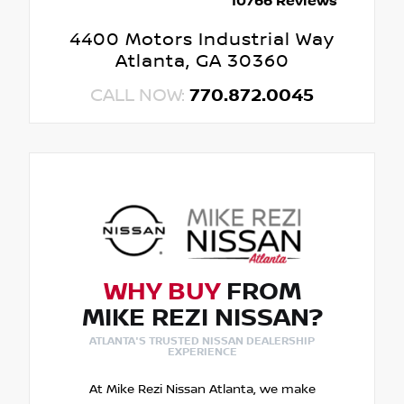
10766 Reviews
4400 Motors Industrial Way
Atlanta, GA 30360
CALL NOW:
770.872.0045
WHY BUY
FROM
MIKE REZI NISSAN?
ATLANTA'S TRUSTED NISSAN DEALERSHIP
EXPERIENCE
At Mike Rezi Nissan Atlanta, we make