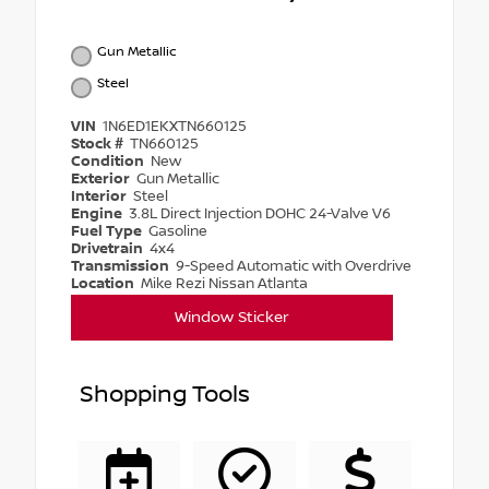
Gun Metallic
Steel
VIN
1N6ED1EKXTN660125
Stock #
TN660125
Condition
New
Exterior
Gun Metallic
Interior
Steel
Engine
3.8L Direct Injection DOHC 24-Valve V6
Fuel Type
Gasoline
Drivetrain
4x4
Transmission
9-Speed Automatic with Overdrive
Location
Mike Rezi Nissan Atlanta
Window Sticker
Shopping Tools