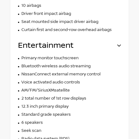
10 airbags
Driver front impact airbag
Seat mounted side impact driver airbag
Curtain first and second-row overhead airbags
Entertainment
Primary monitor touchscreen
Bluetooth wireless audio streaming
NissanConnect external memory control
Voice activated audio controls
AM/FM/SiriusXMsatellite
2 total number of 1st row displays
12.3 inch primary display
Standard grade speakers
6 speakers
Seek scan
Radio data system (RDS)