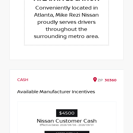
Conveniently located in
Atlanta, Mike Rezi Nissan
proudly serves drivers
throughout the
surrounding metro area.
CASH
ZIP
30360
Available Manufacturer Incentives
$4500
Nissan Customer Cash
Effective Dates: 2026/08/06 - 2026/09/01