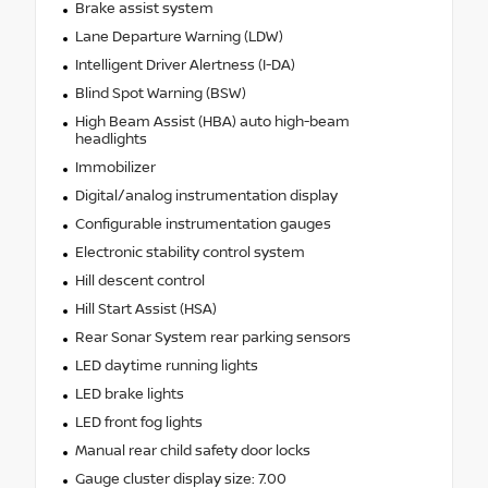
Brake assist system
Lane Departure Warning (LDW)
Intelligent Driver Alertness (I-DA)
Blind Spot Warning (BSW)
High Beam Assist (HBA) auto high-beam
headlights
Immobilizer
Digital/analog instrumentation display
Configurable instrumentation gauges
Electronic stability control system
Hill descent control
Hill Start Assist (HSA)
Rear Sonar System rear parking sensors
LED daytime running lights
LED brake lights
LED front fog lights
Manual rear child safety door locks
Gauge cluster display size: 7.00