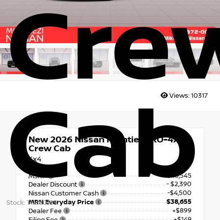
Cre
Cab
Views:
10317
New 2026
Nissan Frontier PRO-4X
Crew Cab
4x4
$45,545
MSRP
- $2,390
Dealer Discount
-$4,500
Nissan Customer Cash
$38,655
MRN Everyday Price
Stock: TN660125
+$899
Dealer Fee
+$149
Filing Fee