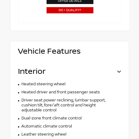
OFFER DETAILS
DO I QUALIFY?
Vehicle Features
Interior
Heated steering wheel
Heated driver and front passenger seats
Driver seat power reclining, lumbar support,
cushion tilt, fore/aft control and height
adjustable control
Dual-zone front climate control
Automatic climate control
Leather steering wheel