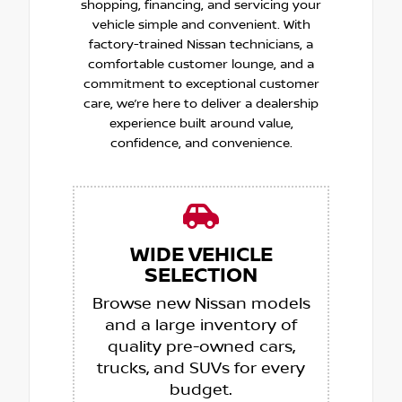
shopping, financing, and servicing your
vehicle simple and convenient. With
factory-trained Nissan technicians, a
comfortable customer lounge, and a
commitment to exceptional customer
care, we’re here to deliver a dealership
experience built around value,
confidence, and convenience.
WIDE VEHICLE
SELECTION
Browse new Nissan models
and a large inventory of
quality pre-owned cars,
trucks, and SUVs for every
budget.