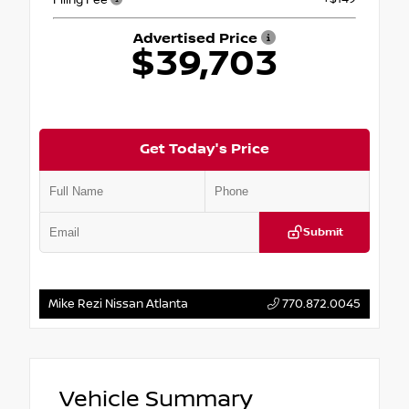
Advertised Price
$39,703
Get Today's Price
Submit
Mike Rezi Nissan Atlanta
770.872.0045
Vehicle Summary