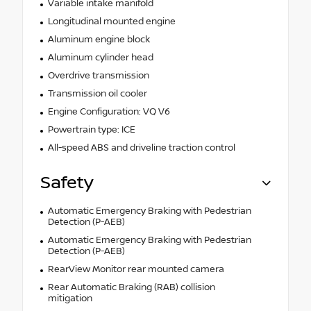
Variable intake manifold
Longitudinal mounted engine
Aluminum engine block
Aluminum cylinder head
Overdrive transmission
Transmission oil cooler
Engine Configuration: VQ V6
Powertrain type: ICE
All-speed ABS and driveline traction control
Safety
Automatic Emergency Braking with Pedestrian
Detection (P-AEB)
Automatic Emergency Braking with Pedestrian
Detection (P-AEB)
RearView Monitor rear mounted camera
Rear Automatic Braking (RAB) collision
mitigation