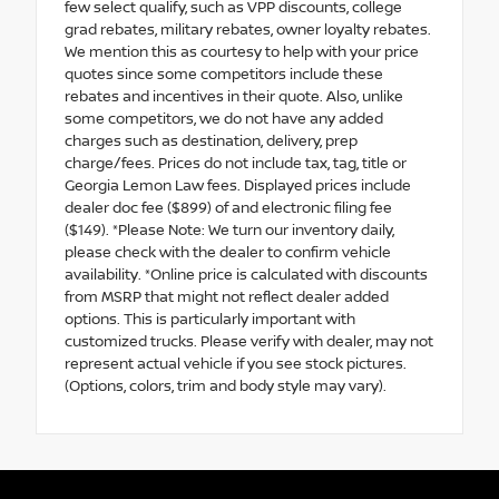
few select qualify, such as VPP discounts, college
grad rebates, military rebates, owner loyalty rebates.
We mention this as courtesy to help with your price
quotes since some competitors include these
rebates and incentives in their quote. Also, unlike
some competitors, we do not have any added
charges such as destination, delivery, prep
charge/fees. Prices do not include tax, tag, title or
Georgia Lemon Law fees. Displayed prices include
dealer doc fee ($899) of and electronic filing fee
($149). *Please Note: We turn our inventory daily,
please check with the dealer to confirm vehicle
availability. *Online price is calculated with discounts
from MSRP that might not reflect dealer added
options. This is particularly important with
customized trucks. Please verify with dealer, may not
represent actual vehicle if you see stock pictures.
(Options, colors, trim and body style may vary).