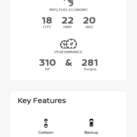
MPG FUEL ECONOMY
18
22
20
CITY
HWY
AVG
PERFORMANCE
310
&
281
HP
Torque
Key Features
Collision
Backup