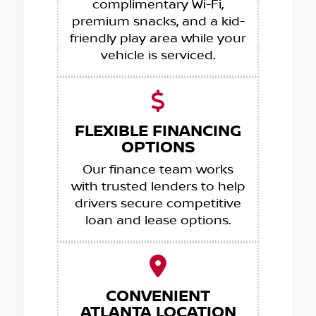
complimentary Wi-Fi,
premium snacks, and a kid-
friendly play area while your
vehicle is serviced.
FLEXIBLE FINANCING
OPTIONS
Our finance team works
with trusted lenders to help
drivers secure competitive
loan and lease options.
CONVENIENT
ATLANTA LOCATION