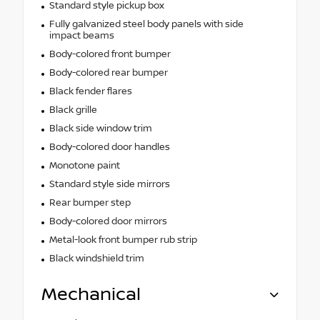
Standard style pickup box
Fully galvanized steel body panels with side
impact beams
Body-colored front bumper
Body-colored rear bumper
Black fender flares
Black grille
Black side window trim
Body-colored door handles
Monotone paint
Standard style side mirrors
Rear bumper step
Body-colored door mirrors
Metal-look front bumper rub strip
Black windshield trim
Mechanical