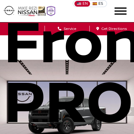
EN
ES
Fron
Sales
Service
Get Directions
PRO