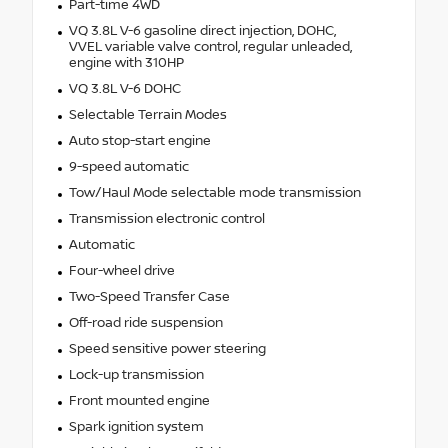
Part-time 4WD
VQ 3.8L V-6 gasoline direct injection, DOHC,
VVEL variable valve control, regular unleaded,
engine with 310HP
VQ 3.8L V-6 DOHC
Selectable Terrain Modes
Auto stop-start engine
9-speed automatic
Tow/Haul Mode selectable mode transmission
Transmission electronic control
Automatic
Four-wheel drive
Two-Speed Transfer Case
Off-road ride suspension
Speed sensitive power steering
Lock-up transmission
Front mounted engine
Spark ignition system