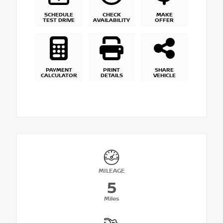
SCHEDULE
CHECK
MAKE
TEST DRIVE
AVAILABILITY
OFFER
PAYMENT
PRINT
SHARE
CALCULATOR
DETAILS
VEHICLE
MILEAGE
5
Miles