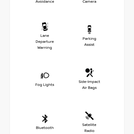
Avoidance
Camera
Lane
Parking
Departure
Assist
Warning
Side-Impact
Fog Lights
Air Bags
Satellite
Bluetooth
Radio