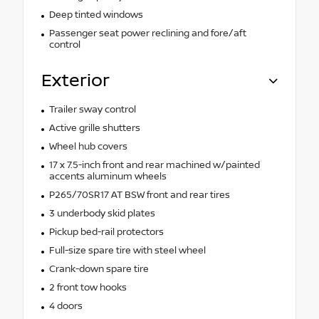
Deep tinted windows
Passenger seat power reclining and fore/aft
control
Exterior
Trailer sway control
Active grille shutters
Wheel hub covers
17 x 7.5-inch front and rear machined w/painted
accents aluminum wheels
P265/70SR17 AT BSW front and rear tires
3 underbody skid plates
Pickup bed-rail protectors
Full-size spare tire with steel wheel
Crank-down spare tire
2 front tow hooks
4 doors