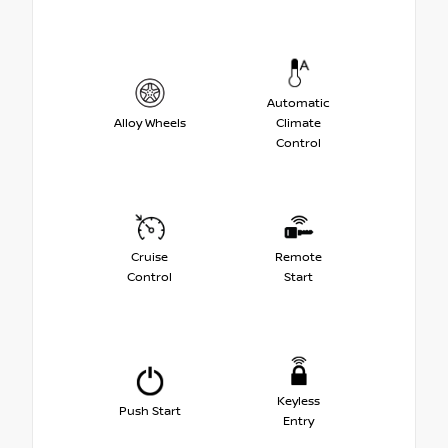
Automatic
Alloy Wheels
Climate
Control
Cruise
Remote
Control
Start
Keyless
Push Start
Entry