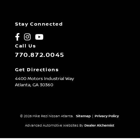
Stay Connected
Call Us
770.872.0045
Get Directions
4400 Motors Industrial Way
Atlanta,
GA
30360
© 2026 Mike Rezi Nissan Atlanta.
Sitemap
|
Privacy Policy
Advanced Automotive Websites By
Dealer Alchemist