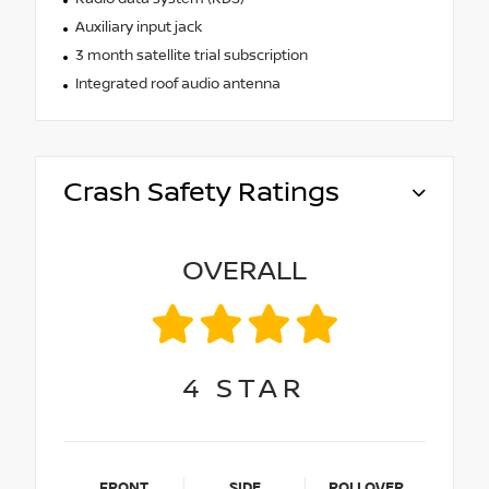
Auxiliary input jack
3 month satellite trial subscription
Integrated roof audio antenna
Crash Safety Ratings
OVERALL
4
STAR
FRONT
SIDE
ROLLOVER