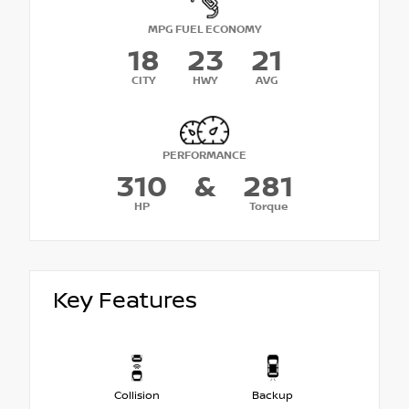
MPG FUEL ECONOMY
18
23
21
CITY
HWY
AVG
PERFORMANCE
310
&
281
HP
Torque
Key Features
Collision
Backup