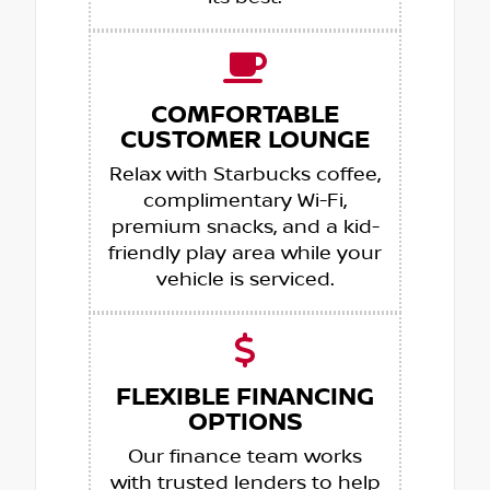
COMFORTABLE
CUSTOMER LOUNGE
Relax with Starbucks coffee,
complimentary Wi-Fi,
premium snacks, and a kid-
friendly play area while your
vehicle is serviced.
FLEXIBLE FINANCING
OPTIONS
Our finance team works
with trusted lenders to help