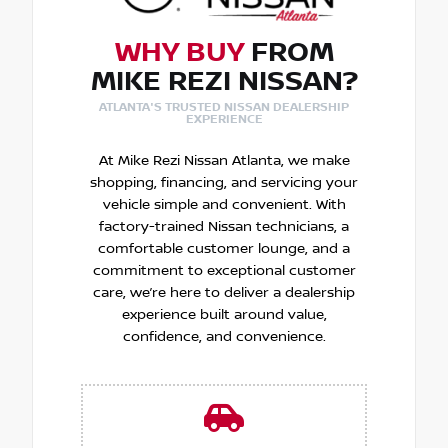
WHY BUY
FROM
MIKE REZI NISSAN?
ATLANTA'S TRUSTED NISSAN DEALERSHIP
EXPERIENCE
At Mike Rezi Nissan Atlanta, we make
shopping, financing, and servicing your
vehicle simple and convenient. With
factory-trained Nissan technicians, a
comfortable customer lounge, and a
commitment to exceptional customer
care, we’re here to deliver a dealership
experience built around value,
confidence, and convenience.