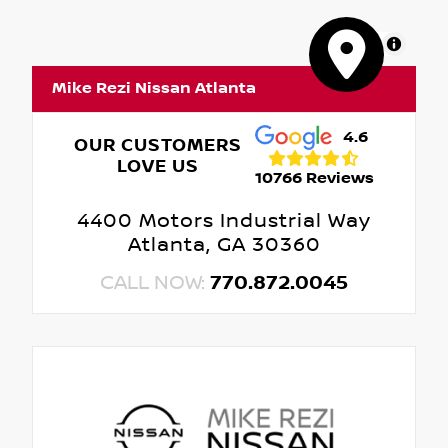
MapLibre
Mike Rezi Nissan Atlanta
4.6
OUR CUSTOMERS
LOVE US
10766 Reviews
4400 Motors Industrial Way
Atlanta, GA 30360
CALL NOW:
770.872.0045