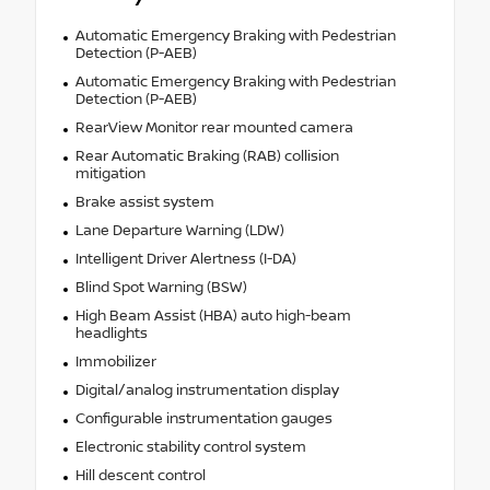
Automatic Emergency Braking with Pedestrian
Detection (P-AEB)
Automatic Emergency Braking with Pedestrian
Detection (P-AEB)
RearView Monitor rear mounted camera
Rear Automatic Braking (RAB) collision
mitigation
Brake assist system
Lane Departure Warning (LDW)
Intelligent Driver Alertness (I-DA)
Blind Spot Warning (BSW)
High Beam Assist (HBA) auto high-beam
headlights
Immobilizer
Digital/analog instrumentation display
Configurable instrumentation gauges
Electronic stability control system
Hill descent control