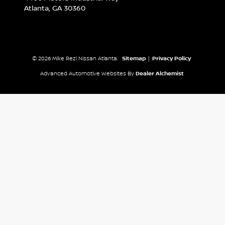
Atlanta,
GA
30360
© 2026 Mike Rezi Nissan Atlanta.
Sitemap
|
Privacy Policy
Advanced Automotive Websites By
Dealer Alchemist