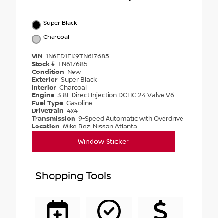
Super Black
Charcoal
VIN
1N6ED1EK9TN617685
Stock #
TN617685
Condition
New
Exterior
Super Black
Interior
Charcoal
Engine
3.8L Direct Injection DOHC 24-Valve V6
Fuel Type
Gasoline
Drivetrain
4x4
Transmission
9-Speed Automatic with Overdrive
Location
Mike Rezi Nissan Atlanta
Window Sticker
Shopping Tools