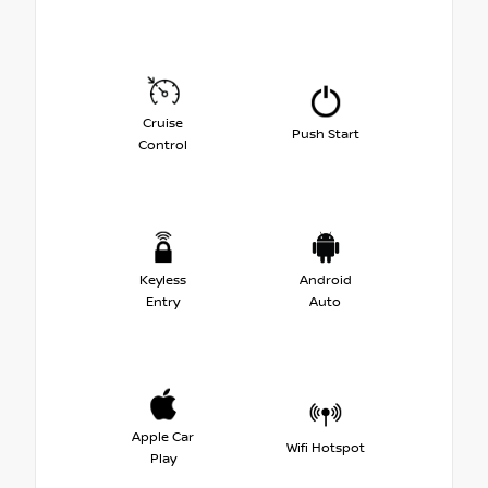
Cruise
Push Start
Control
Keyless
Android
Entry
Auto
Apple Car
Wifi Hotspot
Play