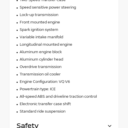
Two-Speed Transfer Case
Speed sensitive power steering
Lock-up transmission
Front mounted engine
Spark ignition system
Variable intake manifold
Longitudinal mounted engine
Aluminum engine block
Aluminum cylinder head
Overdrive transmission
Transmission oil cooler
Engine Configuration: VQ V6
Powertrain type: ICE
All-speed ABS and driveline traction control
Electronic transfer case shift
Standard ride suspension
Safety