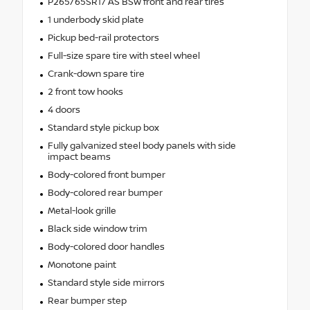
P265/65SR17 AS BSW front and rear tires
1 underbody skid plate
Pickup bed-rail protectors
Full-size spare tire with steel wheel
Crank-down spare tire
2 front tow hooks
4 doors
Standard style pickup box
Fully galvanized steel body panels with side
impact beams
Body-colored front bumper
Body-colored rear bumper
Metal-look grille
Black side window trim
Body-colored door handles
Monotone paint
Standard style side mirrors
Rear bumper step