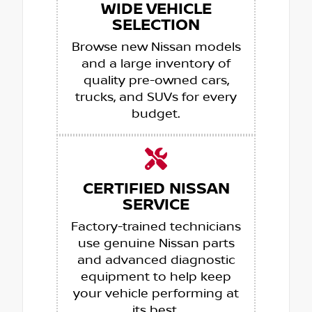
WIDE VEHICLE
SELECTION
Browse new Nissan models
and a large inventory of
quality pre-owned cars,
trucks, and SUVs for every
budget.
CERTIFIED NISSAN
SERVICE
Factory-trained technicians
use genuine Nissan parts
and advanced diagnostic
equipment to help keep
your vehicle performing at
its best.