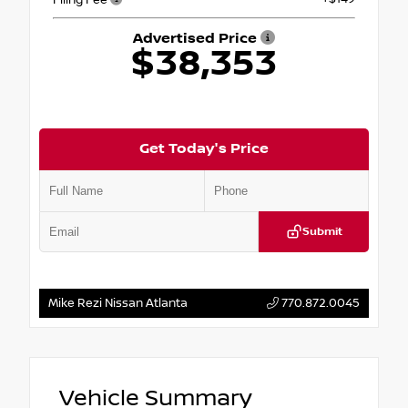
Advertised Price
$38,353
Get Today's Price
Submit
Mike Rezi Nissan Atlanta
770.872.0045
Vehicle Summary