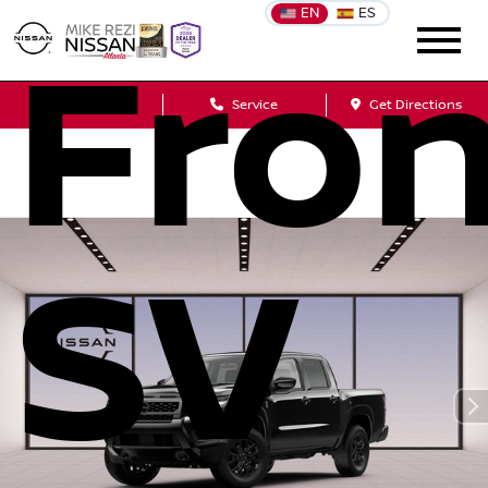
EN
ES
Fron
Sales
Service
Get Directions
SV