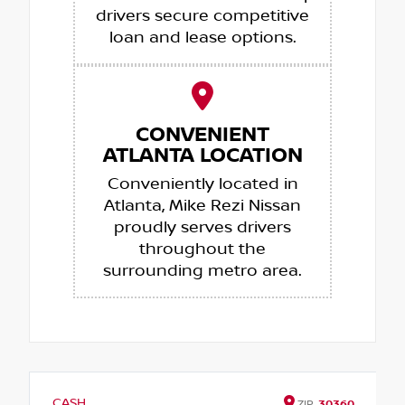
drivers secure competitive
loan and lease options.
CONVENIENT
ATLANTA LOCATION
Conveniently located in
Atlanta, Mike Rezi Nissan
proudly serves drivers
throughout the
surrounding metro area.
CASH
ZIP
30360