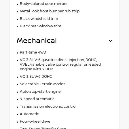
Body-colored door mirrors
Metal-look front bumper rub strip
Black windshield trim
Black rear window trim
Mechanical
Part-time 4WD
VQ 3.8L V-6 gasoline direct injection, DOHC,
VVEL variable valve control, regular unleaded,
engine with 310HP
VQ 3.8L V-6 DOHC
Selectable Terrain Modes
Auto stop-start engine
9-speed automatic
Transmission electronic control
Automatic
Four-wheel drive