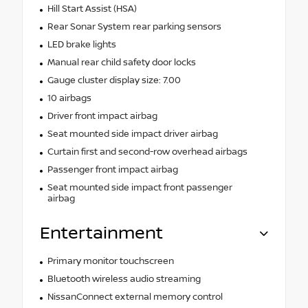
Hill Start Assist (HSA)
Rear Sonar System rear parking sensors
LED brake lights
Manual rear child safety door locks
Gauge cluster display size: 7.00
10 airbags
Driver front impact airbag
Seat mounted side impact driver airbag
Curtain first and second-row overhead airbags
Passenger front impact airbag
Seat mounted side impact front passenger
airbag
Entertainment
Primary monitor touchscreen
Bluetooth wireless audio streaming
NissanConnect external memory control