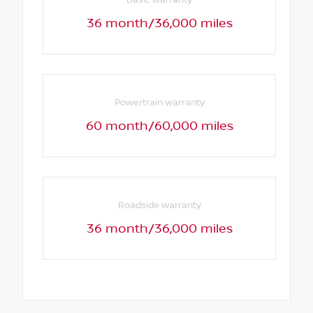
36 month/36,000 miles
Powertrain warranty
60 month/60,000 miles
Roadside warranty
36 month/36,000 miles