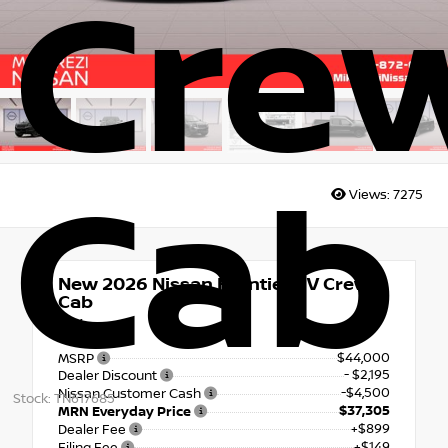
Cre
Cab
Views:
7275
New 2026
Nissan Frontier SV Crew
Cab
4x4
$44,000
MSRP
- $2,195
Dealer Discount
-$4,500
Nissan Customer Cash
Stock: TN617685
$37,305
MRN Everyday Price
+$899
Dealer Fee
+$149
Filing Fee