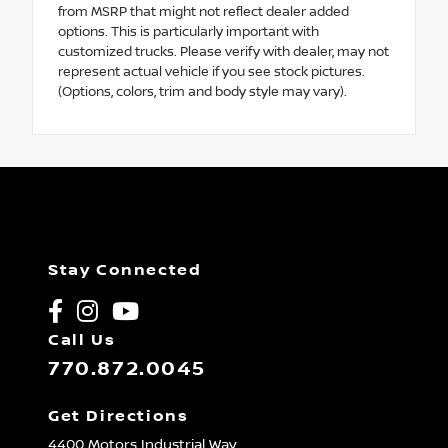
from MSRP that might not reflect dealer added
options. This is particularly important with
customized trucks. Please verify with dealer, may not
represent actual vehicle if you see stock pictures.
(Options, colors, trim and body style may vary).
Stay Connected
Call Us
770.872.0045
Get Directions
4400 Motors Industrial Way