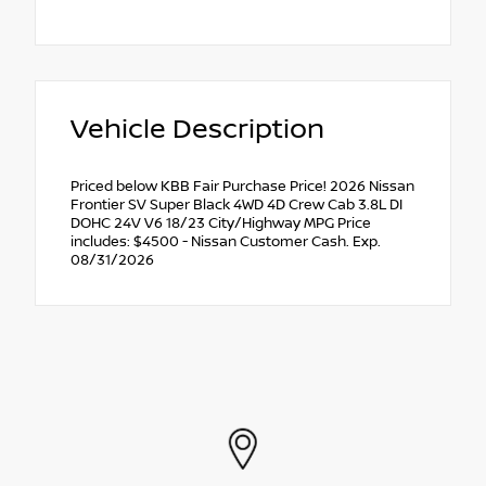
Vehicle Description
Priced below KBB Fair Purchase Price! 2026 Nissan
Frontier SV Super Black 4WD 4D Crew Cab 3.8L DI
DOHC 24V V6 18/23 City/Highway MPG Price
includes: $4500 - Nissan Customer Cash. Exp.
08/31/2026