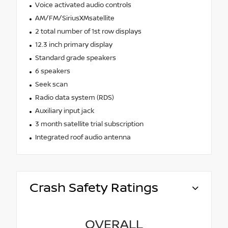
Voice activated audio controls
AM/FM/SiriusXMsatellite
2 total number of 1st row displays
12.3 inch primary display
Standard grade speakers
6 speakers
Seek scan
Radio data system (RDS)
Auxiliary input jack
3 month satellite trial subscription
Integrated roof audio antenna
Crash Safety Ratings
OVERALL