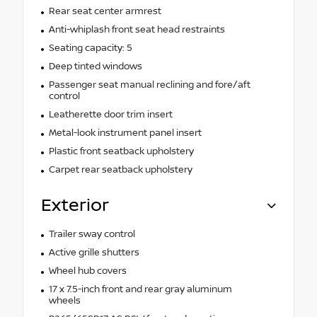
Rear seat center armrest
Anti-whiplash front seat head restraints
Seating capacity: 5
Deep tinted windows
Passenger seat manual reclining and fore/aft
control
Leatherette door trim insert
Metal-look instrument panel insert
Plastic front seatback upholstery
Carpet rear seatback upholstery
Exterior
Trailer sway control
Active grille shutters
Wheel hub covers
17 x 7.5-inch front and rear gray aluminum
wheels