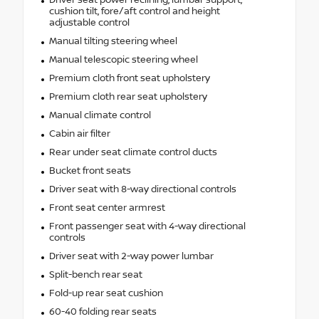
Driver seat power reclining, lumbar support,
cushion tilt, fore/aft control and height
adjustable control
Manual tilting steering wheel
Manual telescopic steering wheel
Premium cloth front seat upholstery
Premium cloth rear seat upholstery
Manual climate control
Cabin air filter
Rear under seat climate control ducts
Bucket front seats
Driver seat with 8-way directional controls
Front seat center armrest
Front passenger seat with 4-way directional
controls
Driver seat with 2-way power lumbar
Split-bench rear seat
Fold-up rear seat cushion
60-40 folding rear seats