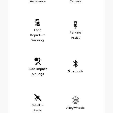
Avoidance
Camera
Lane
Parking
Departure
Assist
Warning
Side-Impact
Bluetooth
Air Bags
Satellite
Alloy Wheels
Radio