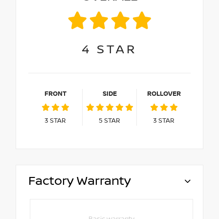
4
STAR
FRONT
SIDE
ROLLOVER
3
STAR
5
STAR
3
STAR
Factory Warranty
Basic warranty