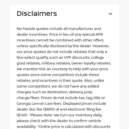
Disclaimers
No-Hassle quotes include all manufacturer and
dealer incentives. Price in lieu of any special APR
incentives cannot be combined with other offers
unless specifically disclosed by the dealer. However,
our price quotes do not include rebates that only a
few select qualify, such as VPP discounts, college
grad rebates, military rebates, owner loyalty rebates.
We mention this as courtesy to help with your price
quotes since some competitors include these
rebates and incentives in their quote. Also, unlike
some competitors, we do not have any added
charges such as destination, delivery, prep
charge/fees. Prices do not include tax, tag, title or
Georgia Lemon Law fees. Displayed prices include
dealer doc fee ($899) of and electronic filing fee
($149). *Please Note: We turn our inventory daily,
please check with the dealer to confirm vehicle
availability. *Online price is calculated with discounts