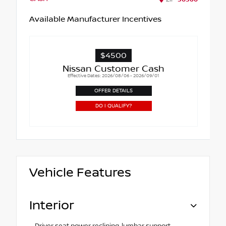
Available Manufacturer Incentives
$4500
Nissan Customer Cash
Effective Dates: 2026/08/06 - 2026/09/01
OFFER DETAILS
DO I QUALIFY?
Vehicle Features
Interior