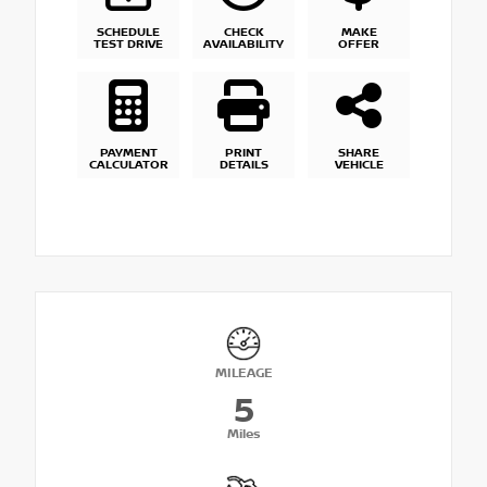
SCHEDULE
CHECK
MAKE
TEST DRIVE
AVAILABILITY
OFFER
PAYMENT
PRINT
SHARE
CALCULATOR
DETAILS
VEHICLE
MILEAGE
5
Miles