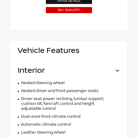
OFFER DETAILS
DO I QUALIFY?
Vehicle Features
Interior
Heated steering wheel
Heated driver and front passenger seats
Driver seat power reclining, lumbar support,
cushion tilt, fore/aft control and height
adjustable control
Dual-zone front climate control
Automatic climate control
Leather steering wheel