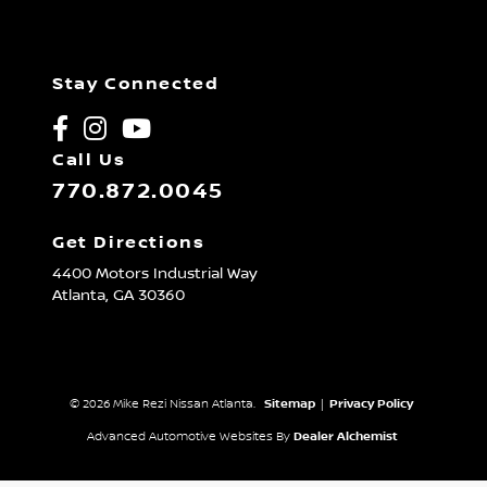
Stay Connected
Call Us
770.872.0045
Get Directions
4400 Motors Industrial Way
Atlanta,
GA
30360
© 2026 Mike Rezi Nissan Atlanta.
Sitemap
|
Privacy Policy
Advanced Automotive Websites By
Dealer Alchemist