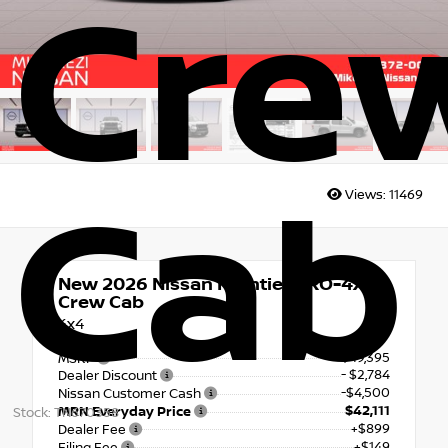
Cre
Cab
Views:
11469
New 2026
Nissan Frontier PRO-4X
Crew Cab
4x4
$49,395
MSRP
- $2,784
Dealer Discount
-$4,500
Nissan Customer Cash
$42,111
MRN Everyday Price
Stock: TN670358
+$899
Dealer Fee
+$149
Filing Fee