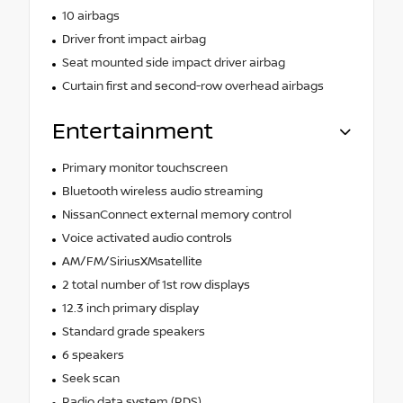
10 airbags
Driver front impact airbag
Seat mounted side impact driver airbag
Curtain first and second-row overhead airbags
Entertainment
Primary monitor touchscreen
Bluetooth wireless audio streaming
NissanConnect external memory control
Voice activated audio controls
AM/FM/SiriusXMsatellite
2 total number of 1st row displays
12.3 inch primary display
Standard grade speakers
6 speakers
Seek scan
Radio data system (RDS)