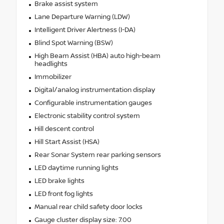
Brake assist system
Lane Departure Warning (LDW)
Intelligent Driver Alertness (I-DA)
Blind Spot Warning (BSW)
High Beam Assist (HBA) auto high-beam
headlights
Immobilizer
Digital/analog instrumentation display
Configurable instrumentation gauges
Electronic stability control system
Hill descent control
Hill Start Assist (HSA)
Rear Sonar System rear parking sensors
LED daytime running lights
LED brake lights
LED front fog lights
Manual rear child safety door locks
Gauge cluster display size: 7.00