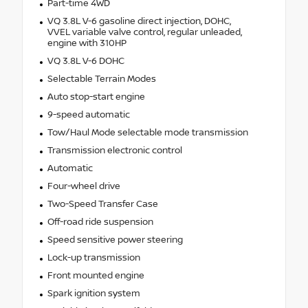
Part-time 4WD
VQ 3.8L V-6 gasoline direct injection, DOHC,
VVEL variable valve control, regular unleaded,
engine with 310HP
VQ 3.8L V-6 DOHC
Selectable Terrain Modes
Auto stop-start engine
9-speed automatic
Tow/Haul Mode selectable mode transmission
Transmission electronic control
Automatic
Four-wheel drive
Two-Speed Transfer Case
Off-road ride suspension
Speed sensitive power steering
Lock-up transmission
Front mounted engine
Spark ignition system