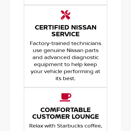
CERTIFIED NISSAN
SERVICE
Factory-trained technicians
use genuine Nissan parts
and advanced diagnostic
equipment to help keep
your vehicle performing at
its best.
COMFORTABLE
CUSTOMER LOUNGE
Relax with Starbucks coffee,