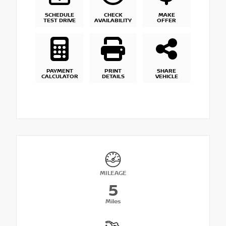
SCHEDULE
CHECK
MAKE
TEST DRIVE
AVAILABILITY
OFFER
PAYMENT
PRINT
SHARE
CALCULATOR
DETAILS
VEHICLE
MILEAGE
5
Miles