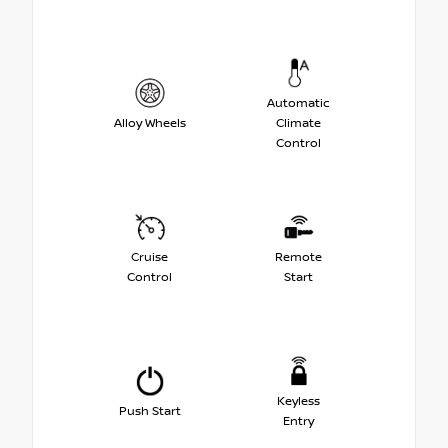
Automatic
Alloy Wheels
Climate
Control
Cruise
Remote
Control
Start
Keyless
Push Start
Entry