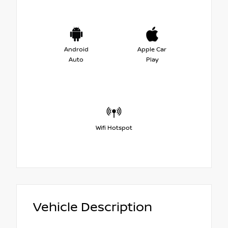
Android
Apple Car
Auto
Play
Wifi Hotspot
Vehicle Description