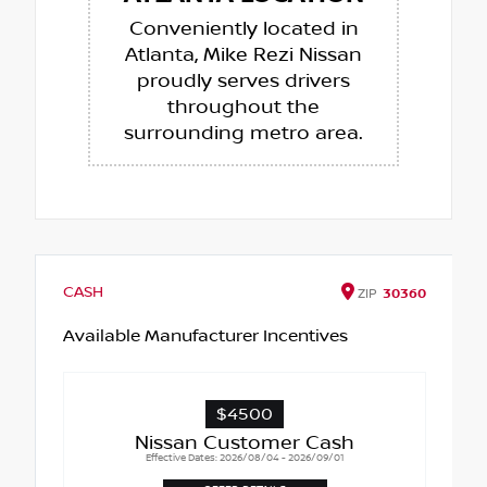
Conveniently located in
Atlanta, Mike Rezi Nissan
proudly serves drivers
throughout the
surrounding metro area.
CASH
ZIP
30360
Available Manufacturer Incentives
$4500
Nissan Customer Cash
Effective Dates: 2026/08/04 - 2026/09/01