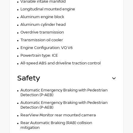
Variable intake manifold
Longitudinal mounted engine
Aluminum engine block
Aluminum cylinder head
Overdrive transmission
Transmission oil cooler
Engine Configuration: VQ V6
Powertrain type: ICE
All-speed ABS and driveline traction control
Safety
Automatic Emergency Braking with Pedestrian
Detection (P-AEB)
Automatic Emergency Braking with Pedestrian
Detection (P-AEB)
RearView Monitor rear mounted camera
Rear Automatic Braking (RAB) collision
mitigation