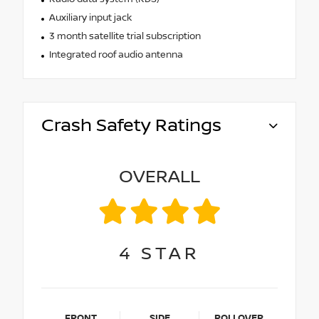
Auxiliary input jack
3 month satellite trial subscription
Integrated roof audio antenna
Crash Safety Ratings
OVERALL
4
STAR
FRONT
SIDE
ROLLOVER