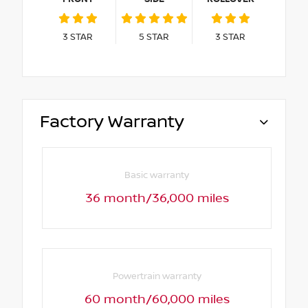
3
STAR
5
STAR
3
STAR
Factory Warranty
Basic warranty
36 month/36,000 miles
Powertrain warranty
60 month/60,000 miles