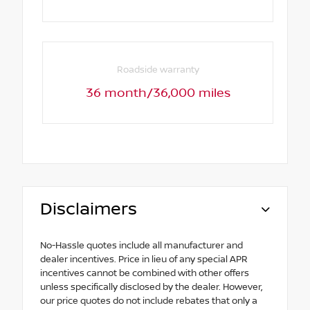
Roadside warranty
36 month/36,000 miles
Disclaimers
No-Hassle quotes include all manufacturer and
dealer incentives. Price in lieu of any special APR
incentives cannot be combined with other offers
unless specifically disclosed by the dealer. However,
our price quotes do not include rebates that only a