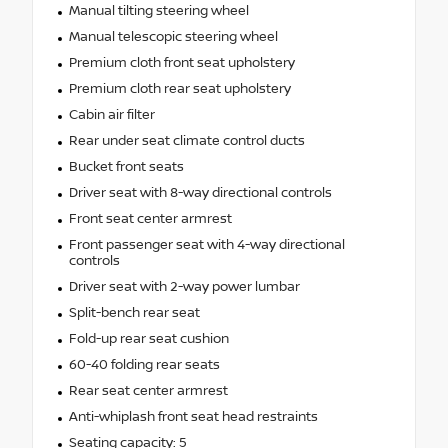
Manual tilting steering wheel
Manual telescopic steering wheel
Premium cloth front seat upholstery
Premium cloth rear seat upholstery
Cabin air filter
Rear under seat climate control ducts
Bucket front seats
Driver seat with 8-way directional controls
Front seat center armrest
Front passenger seat with 4-way directional
controls
Driver seat with 2-way power lumbar
Split-bench rear seat
Fold-up rear seat cushion
60-40 folding rear seats
Rear seat center armrest
Anti-whiplash front seat head restraints
Seating capacity: 5