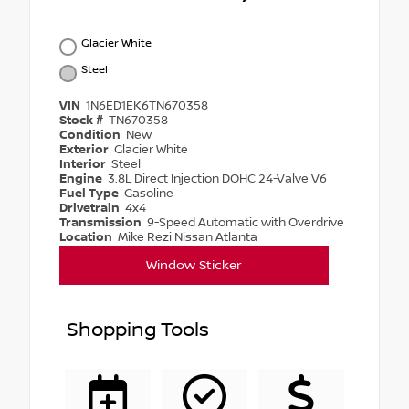
Glacier White
Steel
VIN
1N6ED1EK6TN670358
Stock #
TN670358
Condition
New
Exterior
Glacier White
Interior
Steel
Engine
3.8L Direct Injection DOHC 24-Valve V6
Fuel Type
Gasoline
Drivetrain
4x4
Transmission
9-Speed Automatic with Overdrive
Location
Mike Rezi Nissan Atlanta
Window Sticker
Shopping Tools