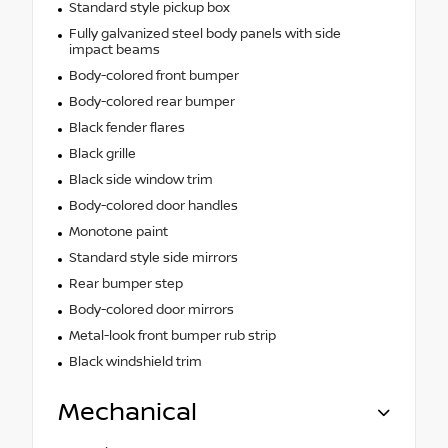
Standard style pickup box
Fully galvanized steel body panels with side
impact beams
Body-colored front bumper
Body-colored rear bumper
Black fender flares
Black grille
Black side window trim
Body-colored door handles
Monotone paint
Standard style side mirrors
Rear bumper step
Body-colored door mirrors
Metal-look front bumper rub strip
Black windshield trim
Mechanical