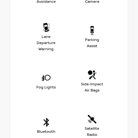
Avoidance
Camera
Lane
Parking
Departure
Assist
Warning
Side-Impact
Fog Lights
Air Bags
Satellite
Bluetooth
Radio