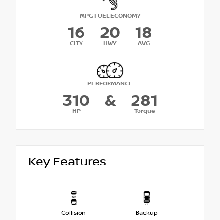
MPG FUEL ECONOMY
16
20
18
CITY
HWY
AVG
PERFORMANCE
310
&
281
HP
Torque
Key Features
Collision
Backup