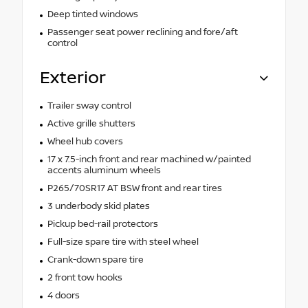
Deep tinted windows
Passenger seat power reclining and fore/aft
control
Exterior
Trailer sway control
Active grille shutters
Wheel hub covers
17 x 7.5-inch front and rear machined w/painted
accents aluminum wheels
P265/70SR17 AT BSW front and rear tires
3 underbody skid plates
Pickup bed-rail protectors
Full-size spare tire with steel wheel
Crank-down spare tire
2 front tow hooks
4 doors