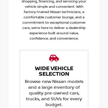
shopping, financing, and servicing your
vehicle simple and convenient. With
factory-trained Nissan technicians, a
comfortable customer lounge, and a
commitment to exceptional customer
care, we’re here to deliver a dealership
experience built around value,
confidence, and convenience.
WIDE VEHICLE
SELECTION
Browse new Nissan models
and a large inventory of
quality pre-owned cars,
trucks, and SUVs for every
budget.