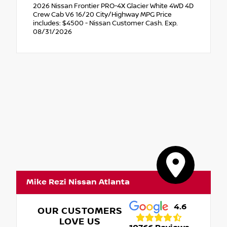
2026 Nissan Frontier PRO-4X Glacier White 4WD 4D
Crew Cab V6 16/20 City/Highway MPG Price
includes: $4500 - Nissan Customer Cash. Exp.
08/31/2026
Mike Rezi Nissan Atlanta
4.6
OUR CUSTOMERS
LOVE US