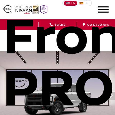
EN
ES
Fron
Sales
Service
Get Directions
PRO