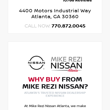
10766 Reviews
4400 Motors Industrial Way
Atlanta, GA 30360
CALL NOW:
770.872.0045
WHY BUY
FROM
MIKE REZI NISSAN?
ATLANTA'S TRUSTED NISSAN DEALERSHIP
EXPERIENCE
At Mike Rezi Nissan Atlanta, we make