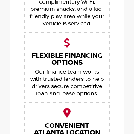
complimentary Wi-Fi,
premium snacks, and a kid-
friendly play area while your
vehicle is serviced.
FLEXIBLE FINANCING
OPTIONS
Our finance team works
with trusted lenders to help
drivers secure competitive
loan and lease options.
CONVENIENT
ATLANTA LOCATION