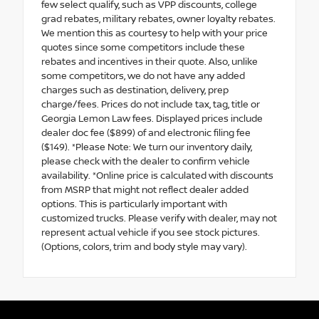
few select qualify, such as VPP discounts, college
grad rebates, military rebates, owner loyalty rebates.
We mention this as courtesy to help with your price
quotes since some competitors include these
rebates and incentives in their quote. Also, unlike
some competitors, we do not have any added
charges such as destination, delivery, prep
charge/fees. Prices do not include tax, tag, title or
Georgia Lemon Law fees. Displayed prices include
dealer doc fee ($899) of and electronic filing fee
($149). *Please Note: We turn our inventory daily,
please check with the dealer to confirm vehicle
availability. *Online price is calculated with discounts
from MSRP that might not reflect dealer added
options. This is particularly important with
customized trucks. Please verify with dealer, may not
represent actual vehicle if you see stock pictures.
(Options, colors, trim and body style may vary).