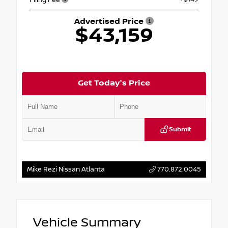
Advertised Price
$43,159
Get Today's Price
Submit
Mike Rezi Nissan Atlanta
770.872.0045
Vehicle Summary