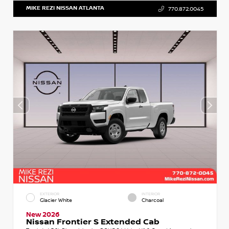
MIKE REZI NISSAN ATLANTA
770.872.0045
EXTERIOR
INTERIOR
Glacier White
Charcoal
New 2026
Nissan Frontier S Extended Cab