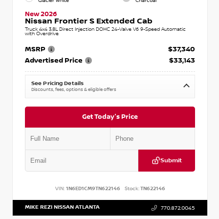
Glacier White
Charcoal
New 2026
Nissan Frontier S Extended Cab
Truck 4x4 3.8L Direct Injection DOHC 24-Valve V6 9-Speed Automatic
with Overdrive
MSRP
$37,340
Advertised Price
$33,143
See Pricing Details
Discounts, fees, options & eligible offers
Get Today's Price
Submit
VIN:
1N6ED1CM9TN622146
Stock:
TN622146
MIKE REZI NISSAN ATLANTA
770.872.0045