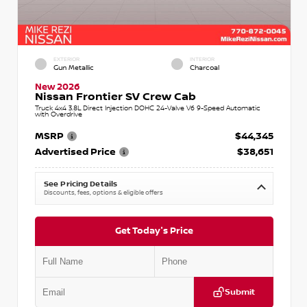
EXTERIOR
INTERIOR
Gun Metallic
Charcoal
New 2026
Nissan Frontier SV Crew Cab
Truck 4x4 3.8L Direct Injection DOHC 24-Valve V6 9-Speed Automatic
with Overdrive
MSRP
$44,345
Advertised Price
$38,651
See Pricing Details
Discounts, fees, options & eligible offers
Get Today's Price
Submit