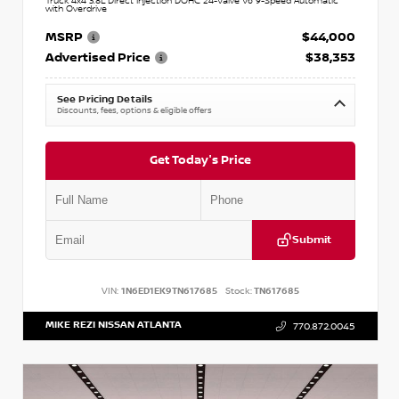
Truck 4x4 3.8L Direct Injection DOHC 24-Valve V6 9-Speed Automatic
with Overdrive
MSRP
$44,000
Advertised Price
$38,353
See Pricing Details
Discounts, fees, options & eligible offers
Get Today's Price
Submit
VIN:
1N6ED1EK9TN617685
Stock:
TN617685
MIKE REZI NISSAN ATLANTA
770.872.0045