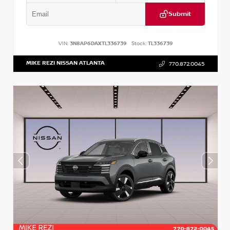
Submit
VIN:
3N8AP6DAXTL336739
Stock:
TL336739
MIKE REZI NISSAN ATLANTA
770.872.0045