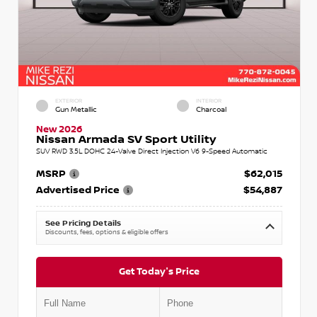
EXTERIOR
INTERIOR
Gun Metallic
Charcoal
New 2026
Nissan Armada SV Sport Utility
SUV RWD 3.5L DOHC 24-Valve Direct Injection V6 9-Speed Automatic
MSRP
$62,015
Advertised Price
$54,887
See Pricing Details
Discounts, fees, options & eligible offers
Get Today's Price