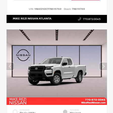
VIN:
1N6ED1EK3TN619769
Stock:
TN619769
MIKE REZI NISSAN ATLANTA
770.872.0045
EXTERIOR
INTERIOR