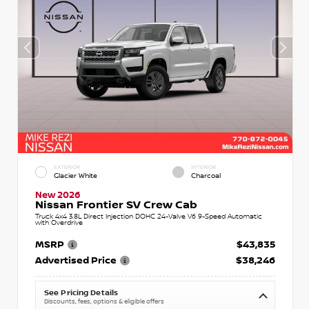
EXTERIOR
INTERIOR
Glacier White
Charcoal
New 2026
Nissan Frontier SV Crew Cab
Truck 4x4 3.8L Direct Injection DOHC 24-Valve V6 9-Speed Automatic
with Overdrive
MSRP
$43,835
Advertised Price
$38,246
See Pricing Details
Discounts, fees, options & eligible offers