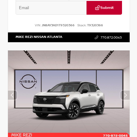
Submit
VIN:
JN8AY3AD1T9320366
Stock:
T9320366
MIKE REZI NISSAN ATLANTA
770.872.0045