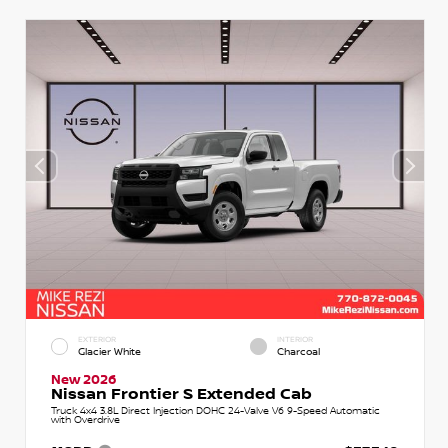
EXTERIOR
INTERIOR
Glacier White
Charcoal
New 2026
Nissan Frontier S Extended Cab
Truck 4x4 3.8L Direct Injection DOHC 24-Valve V6 9-Speed Automatic
with Overdrive