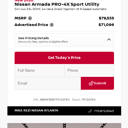
New 2026
Nissan Armada PRO-4X Sport Utility
SUV 4x4 3.5L DOHC 24-Valve Direct Injection V6 9-Speed Automatic
MSRP
$79,535
Advertised Price
$71,096
See Pricing Details
Discounts, fees, options & eligible offers
Get Today's Price
Submit
VIN:
JN8AY3DB1T9122784
Stock:
T9122784
MIKE REZI NISSAN ATLANTA
770.872.0045