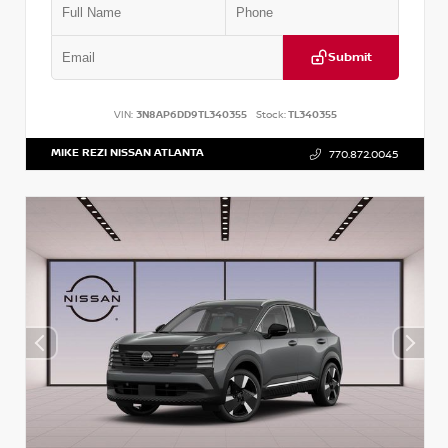
Submit
VIN:
3N8AP6DD9TL340355
Stock:
TL340355
MIKE REZI NISSAN ATLANTA
770.872.0045