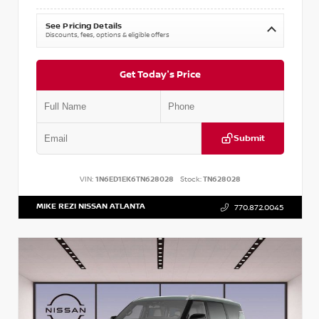
See Pricing Details
Discounts, fees, options & eligible offers
Get Today's Price
Submit
VIN:
1N6ED1EK6TN628028
Stock:
TN628028
MIKE REZI NISSAN ATLANTA
770.872.0045