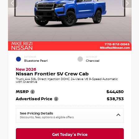
EXTERIOR
INTERIOR
Bluestone Pearl
Charcoal
New 2026
Nissan Frontier SV Crew Cab
Truck 4x4 3.8L Direct Injection DOHC 24-Valve V6 9-Speed Automatic
with Overdrive
MSRP
$44,450
Advertised Price
$38,753
See Pricing Details
Discounts, fees, options & eligible offers
Get Today's Price