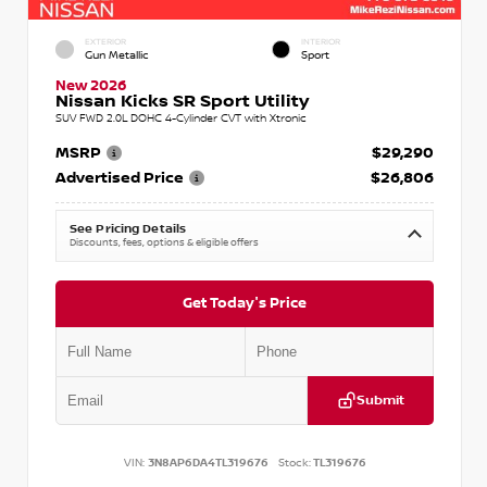
EXTERIOR
INTERIOR
Gun Metallic
Sport
New 2026
Nissan Kicks SR Sport Utility
SUV FWD 2.0L DOHC 4-Cylinder CVT with Xtronic
MSRP
$29,290
Advertised Price
$26,806
See Pricing Details
Discounts, fees, options & eligible offers
Get Today's Price
Submit
VIN:
3N8AP6DA4TL319676
Stock:
TL319676