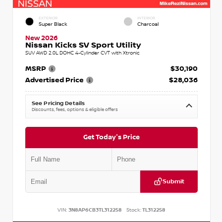
EXTERIOR
INTERIOR
Super Black
Charcoal
New 2026
Nissan Kicks SV Sport Utility
SUV AWD 2.0L DOHC 4-Cylinder CVT with Xtronic
MSRP
$30,190
Advertised Price
$28,036
See Pricing Details
Discounts, fees, options & eligible offers
Get Today's Price
Submit
VIN:
3N8AP6CB3TL312258
Stock:
TL312258