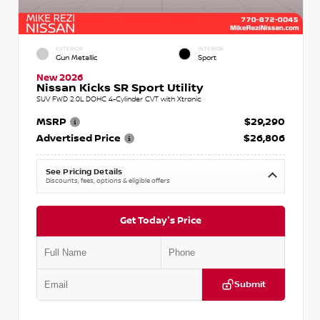
EXTERIOR
INTERIOR
Gun Metallic
Sport
New 2026
Nissan Kicks SR Sport Utility
SUV FWD 2.0L DOHC 4-Cylinder CVT with Xtronic
MSRP
$29,290
Advertised Price
$26,806
See Pricing Details
Discounts, fees, options & eligible offers
Get Today's Price
Submit