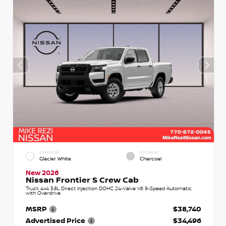
EXTERIOR
INTERIOR
Glacier White
Charcoal
New 2026
Nissan Frontier S Crew Cab
Truck 4x4 3.8L Direct Injection DOHC 24-Valve V6 9-Speed Automatic
with Overdrive
MSRP
$38,740
Advertised Price
$34,496