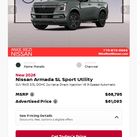
EXTERIOR
INTERIOR
Alpine Metallic
Charcoal
New 2026
Nissan Armada SL Sport Utility
SUV RWD 3.5L DOHC 24-Valve Direct Injection V6 9-Speed Automatic
MSRP
$68,795
Advertised Price
$61,093
See Pricing Details
Discounts, fees, options & eligible offers
Get Today's Price