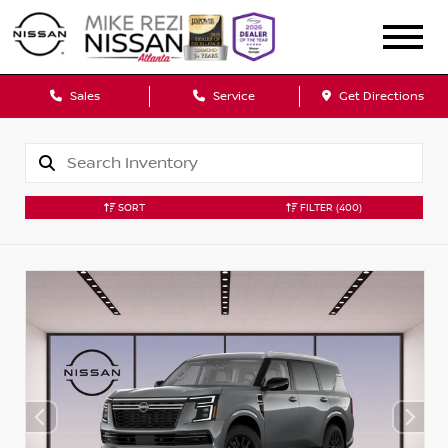
Sales
Service
Get Directions
SORT
FILTER
(400)