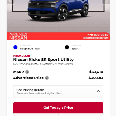
EXTERIOR
INTERIOR
Deep Blue Pearl
Sport
New 2026
Nissan Kicks SR Sport Utility
SUV AWD 2.0L DOHC 4-Cylinder CVT with Xtronic
MSRP
$33,410
Advertised Price
$30,563
See Pricing Details
Discounts, fees, options & eligible offers
Get Today's Price