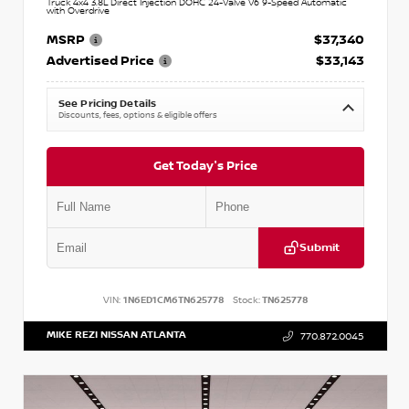
Truck 4x4 3.8L Direct Injection DOHC 24-Valve V6 9-Speed Automatic
with Overdrive
MSRP
$37,340
Advertised Price
$33,143
See Pricing Details
Discounts, fees, options & eligible offers
Get Today's Price
Submit
VIN:
1N6ED1CM6TN625778
Stock:
TN625778
MIKE REZI NISSAN ATLANTA
770.872.0045