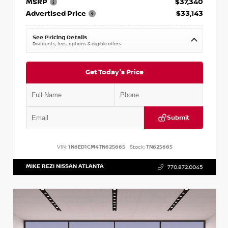
MSRP
$37,340
Advertised Price
$33,143
See Pricing Details
Discounts, fees, options & eligible offers
Get Today's Price
Submit
VIN:
1N6ED1CM4TN625665
Stock:
TN625665
MIKE REZI NISSAN ATLANTA
770.872.0045