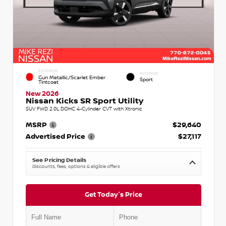
EXTERIOR
INTERIOR
Gun Metallic/Scarlet Ember
Sport
Tintcoat
New 2026
Nissan Kicks SR Sport Utility
SUV FWD 2.0L DOHC 4-Cylinder CVT with Xtronic
MSRP
$29,640
Advertised Price
$27,117
See Pricing Details
Discounts, fees, options & eligible offers
Get Today's Price