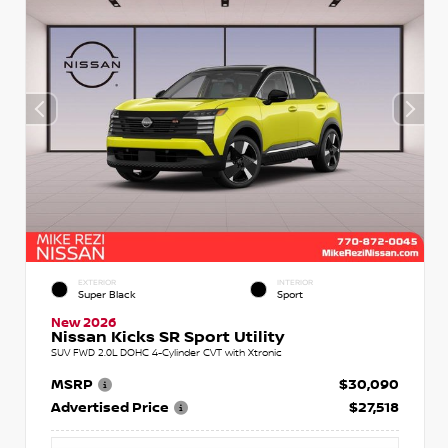
EXTERIOR
INTERIOR
Super Black
Sport
New 2026
Nissan Kicks SR Sport Utility
SUV FWD 2.0L DOHC 4-Cylinder CVT with Xtronic
MSRP
$30,090
Advertised Price
$27,518