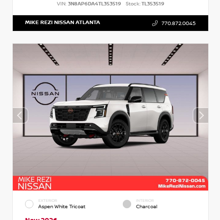
VIN:
3N8AP6DA4TL353519
Stock:
TL353519
MIKE REZI NISSAN ATLANTA
770.872.0045
EXTERIOR
INTERIOR
Aspen White Tricoat
Charcoal