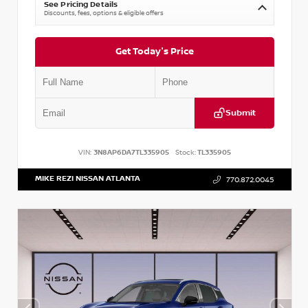
See Pricing Details
Discounts, fees, options & eligible offers
Get Today's Price
Submit
VIN:
3N8AP6DA7TL335905
Stock:
TL335905
MIKE REZI NISSAN ATLANTA
770.872.0045