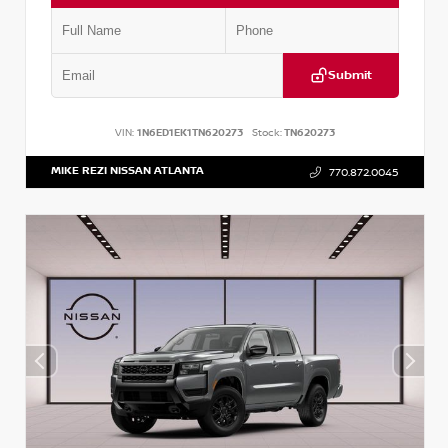
Submit
VIN:
1N6ED1EK1TN620273
Stock:
TN620273
MIKE REZI NISSAN ATLANTA
770.872.0045