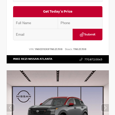
Get Today's Price
Submit
VIN:
1N6ED1EK8TN625308
Stock:
TN625308
MIKE REZI NISSAN ATLANTA
770.872.0045