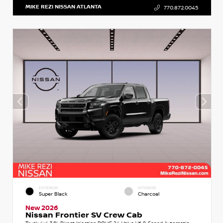
MIKE REZI NISSAN ATLANTA
770.872.0045
EXTERIOR
INTERIOR
Super Black
Charcoal
New 2026
Nissan Frontier SV Crew Cab