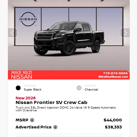
EXTERIOR
INTERIOR
Super Black
Charcoal
New 2026
Nissan Frontier SV Crew Cab
Truck 4x4 3.8L Direct Injection DOHC 24-Valve V6 9-Speed Automatic
with Overdrive
MSRP
$44,000
Advertised Price
$38,353