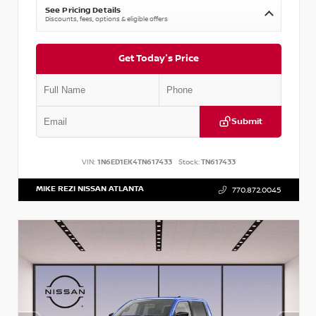
See Pricing Details
Discounts, fees, options & eligible offers
Get Today's Price
Submit
VIN:
1N6ED1EK4TN617433
Stock:
TN617433
MIKE REZI NISSAN ATLANTA
770.872.0045