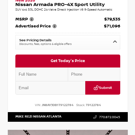
New 2026
Nissan Armada PRO-4X Sport Utility
SUV 4x4 3.5L DOHC 24-Valve Direct Injection V6 9-Speed Automatic
MSRP
$79,535
Advertised Price
$71,096
See Pricing Details
Discounts, fees, options & eligible offers
Get Today's Price
Submit
VIN:
JN8AY3DB1T9122784
Stock:
T9122784
MIKE REZI NISSAN ATLANTA
770.872.0045