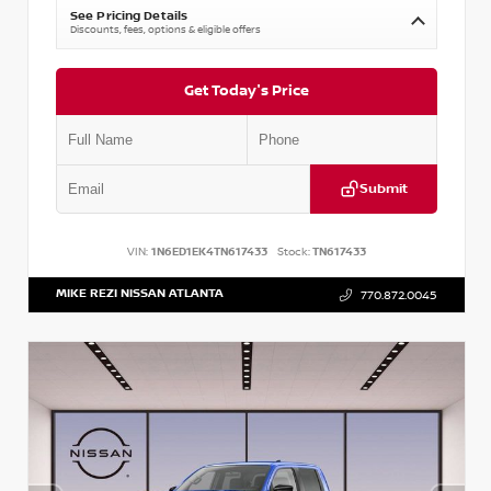
See Pricing Details
Discounts, fees, options & eligible offers
Get Today's Price
Submit
VIN:
1N6ED1EK4TN617433
Stock:
TN617433
MIKE REZI NISSAN ATLANTA
770.872.0045