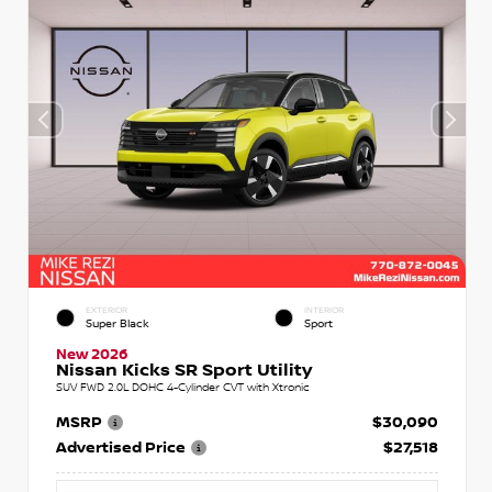
EXTERIOR
INTERIOR
Super Black
Sport
New 2026
Nissan Kicks SR Sport Utility
SUV FWD 2.0L DOHC 4-Cylinder CVT with Xtronic
MSRP
$30,090
Advertised Price
$27,518