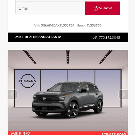
Submit
VIN:
3N8AP6DAXTL336739
Stock:
TL336739
MIKE REZI NISSAN ATLANTA
770.872.0045