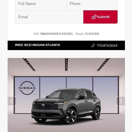
Submit
VIN:
3N8AP6DD9TL340355
Stock:
TL340355
MIKE REZI NISSAN ATLANTA
770.872.0045