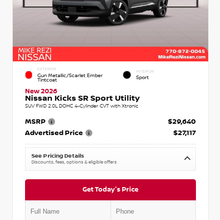
EXTERIOR
INTERIOR
Gun Metallic/Scarlet Ember
Sport
Tintcoat
New 2026
Nissan Kicks SR Sport Utility
SUV FWD 2.0L DOHC 4-Cylinder CVT with Xtronic
MSRP
$29,640
Advertised Price
$27,117
See Pricing Details
Discounts, fees, options & eligible offers
Get Today's Price