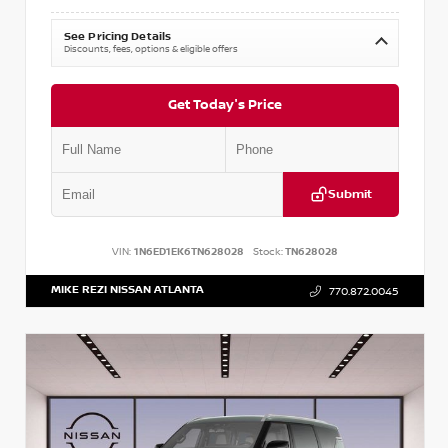
See Pricing Details
Discounts, fees, options & eligible offers
Get Today's Price
Submit
VIN:
1N6ED1EK6TN628028
Stock:
TN628028
MIKE REZI NISSAN ATLANTA
770.872.0045