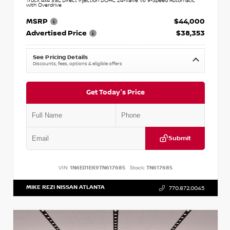
Truck 4x4 3.8L Direct Injection DOHC 24-Valve V6 9-Speed Automatic
with Overdrive
MSRP
$44,000
Advertised Price
$38,353
See Pricing Details
Discounts, fees, options & eligible offers
Get Today's Price
Submit
VIN:
1N6ED1EK9TN617685
Stock:
TN617685
MIKE REZI NISSAN ATLANTA
770.872.0045