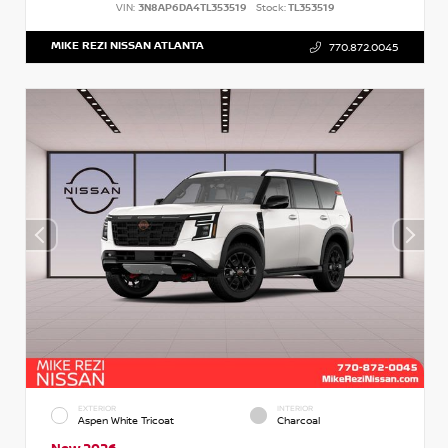
VIN:
3N8AP6DA4TL353519
Stock:
TL353519
MIKE REZI NISSAN ATLANTA
770.872.0045
EXTERIOR
INTERIOR
Aspen White Tricoat
Charcoal