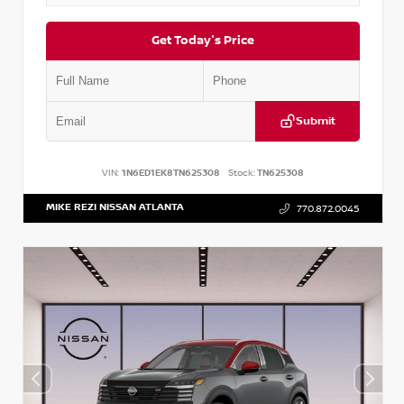
Get Today's Price
Submit
VIN:
1N6ED1EK8TN625308
Stock:
TN625308
MIKE REZI NISSAN ATLANTA
770.872.0045