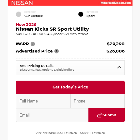
EXTERIOR
INTERIOR
Gun Metallic
Sport
New 2026
Nissan Kicks SR Sport Utility
SUV FWD 2.0L DOHC 4-Cylinder CVT with Xtronic
MSRP
$29,290
Advertised Price
$26,806
See Pricing Details
Discounts, fees, options & eligible offers
Get Today's Price
Submit
VIN:
3N8AP6DA4TL319676
Stock:
TL319676