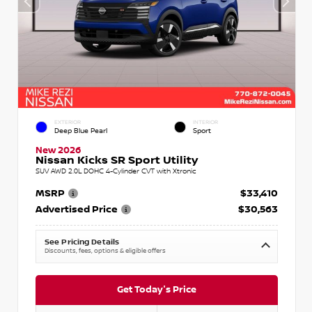
EXTERIOR
INTERIOR
Deep Blue Pearl
Sport
New 2026
Nissan Kicks SR Sport Utility
SUV AWD 2.0L DOHC 4-Cylinder CVT with Xtronic
MSRP
$33,410
Advertised Price
$30,563
See Pricing Details
Discounts, fees, options & eligible offers
Get Today's Price