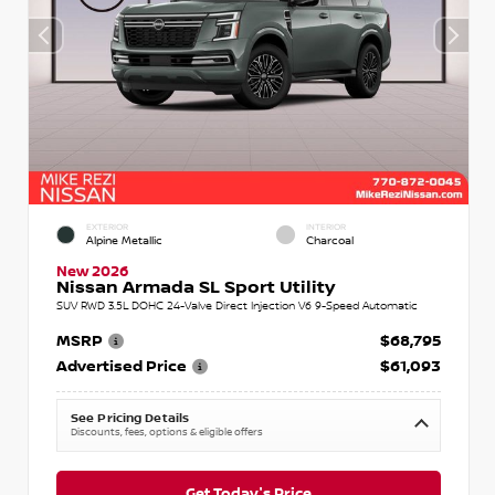
EXTERIOR
INTERIOR
Alpine Metallic
Charcoal
New 2026
Nissan Armada SL Sport Utility
SUV RWD 3.5L DOHC 24-Valve Direct Injection V6 9-Speed Automatic
MSRP
$68,795
Advertised Price
$61,093
See Pricing Details
Discounts, fees, options & eligible offers
Get Today's Price