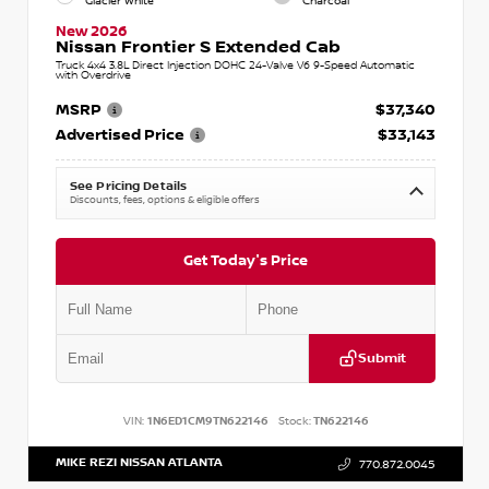
Glacier White
Charcoal
New 2026
Nissan Frontier S Extended Cab
Truck 4x4 3.8L Direct Injection DOHC 24-Valve V6 9-Speed Automatic
with Overdrive
MSRP
$37,340
Advertised Price
$33,143
See Pricing Details
Discounts, fees, options & eligible offers
Get Today's Price
Submit
VIN:
1N6ED1CM9TN622146
Stock:
TN622146
MIKE REZI NISSAN ATLANTA
770.872.0045