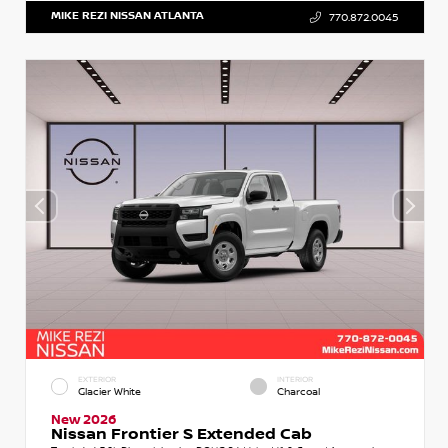
MIKE REZI NISSAN ATLANTA
770.872.0045
EXTERIOR
INTERIOR
Glacier White
Charcoal
New 2026
Nissan Frontier S Extended Cab