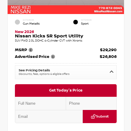
EXTERIOR
INTERIOR
Gun Metallic
Sport
New 2026
Nissan Kicks SR Sport Utility
SUV FWD 2.0L DOHC 4-Cylinder CVT with Xtronic
MSRP
$29,290
Advertised Price
$26,806
See Pricing Details
Discounts, fees, options & eligible offers
Get Today's Price
Submit