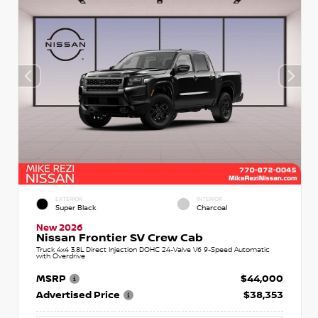
EXTERIOR
INTERIOR
Super Black
Charcoal
New 2026
Nissan Frontier SV Crew Cab
Truck 4x4 3.8L Direct Injection DOHC 24-Valve V6 9-Speed Automatic
with Overdrive
MSRP
$44,000
Advertised Price
$38,353