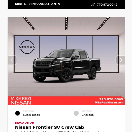
MIKE REZI NISSAN ATLANTA
770.872.0045
EXTERIOR
INTERIOR
Super Black
Charcoal
New 2026
Nissan Frontier SV Crew Cab