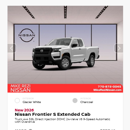
EXTERIOR
INTERIOR
Glacier White
Charcoal
New 2026
Nissan Frontier S Extended Cab
Truck 4x4 3.8L Direct Injection DOHC 24-Valve V6 9-Speed Automatic
with Overdrive