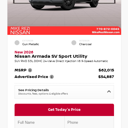
EXTERIOR
INTERIOR
Gun Metallic
Charcoal
New 2026
Nissan Armada SV Sport Utility
SUV RWD 3.5L DOHC 24-Valve Direct Injection V6 9-Speed Automatic
MSRP
$62,015
Advertised Price
$54,887
See Pricing Details
Discounts, fees, options & eligible offers
Get Today's Price