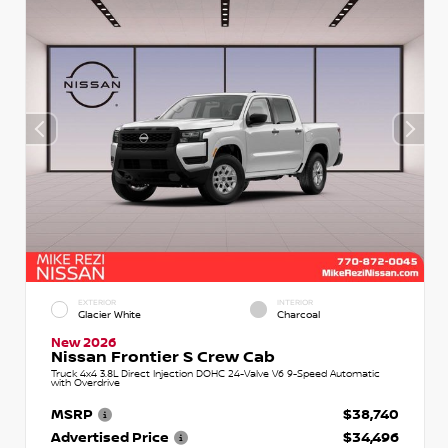
EXTERIOR
INTERIOR
Glacier White
Charcoal
New 2026
Nissan Frontier S Crew Cab
Truck 4x4 3.8L Direct Injection DOHC 24-Valve V6 9-Speed Automatic
with Overdrive
MSRP
$38,740
Advertised Price
$34,496