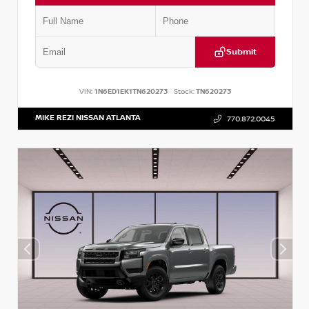
Submit
VIN:
1N6ED1EK1TN620273
Stock:
TN620273
MIKE REZI NISSAN ATLANTA
770.872.0045