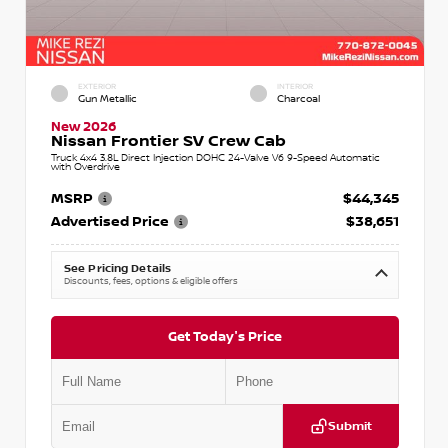
EXTERIOR
INTERIOR
Gun Metallic
Charcoal
New 2026
Nissan Frontier SV Crew Cab
Truck 4x4 3.8L Direct Injection DOHC 24-Valve V6 9-Speed Automatic
with Overdrive
MSRP
$44,345
Advertised Price
$38,651
See Pricing Details
Discounts, fees, options & eligible offers
Get Today's Price
Submit