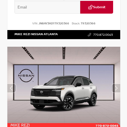
Submit
VIN:
JN8AY3AD1T9320366
Stock:
T9320366
MIKE REZI NISSAN ATLANTA
770.872.0045