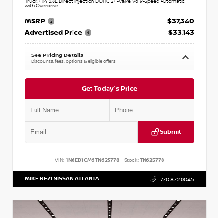
Truck 4x4 3.8L Direct Injection DOHC 24-Valve V6 9-Speed Automatic
with Overdrive
MSRP
$37,340
Advertised Price
$33,143
See Pricing Details
Discounts, fees, options & eligible offers
Get Today's Price
Submit
VIN:
1N6ED1CM6TN625778
Stock:
TN625778
MIKE REZI NISSAN ATLANTA
770.872.0045