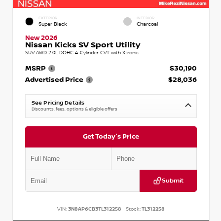
EXTERIOR
INTERIOR
Super Black
Charcoal
New 2026
Nissan Kicks SV Sport Utility
SUV AWD 2.0L DOHC 4-Cylinder CVT with Xtronic
MSRP
$30,190
Advertised Price
$28,036
See Pricing Details
Discounts, fees, options & eligible offers
Get Today's Price
Submit
VIN:
3N8AP6CB3TL312258
Stock:
TL312258