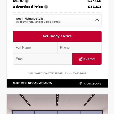
MSRP
$37,340
Advertised Price
$33,143
See Pricing Details
Discounts, fees, options & eligible offers
Get Today's Price
Submit
VIN:
1N6ED1CM4TN625665
Stock:
TN625665
MIKE REZI NISSAN ATLANTA
770.872.0045