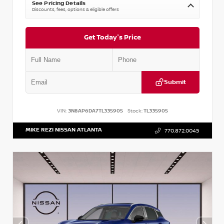
See Pricing Details
Discounts, fees, options & eligible offers
Get Today's Price
Submit
VIN:
3N8AP6DA7TL335905
Stock:
TL335905
MIKE REZI NISSAN ATLANTA
770.872.0045