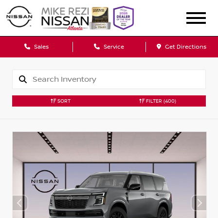
Sales
Service
Get Directions
SORT
FILTER
(400)