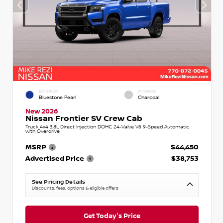
EXTERIOR
INTERIOR
Bluestone Pearl
Charcoal
New 2026
Nissan Frontier SV Crew Cab
Truck 4x4 3.8L Direct Injection DOHC 24-Valve V6 9-Speed Automatic
with Overdrive
MSRP
$44,450
Advertised Price
$38,753
See Pricing Details
Discounts, fees, options & eligible offers
Get Today's Price