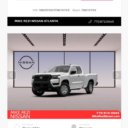
VIN:
1N6ED1EK3TN619769
Stock:
TN619769
MIKE REZI NISSAN ATLANTA
770.872.0045
EXTERIOR
INTERIOR