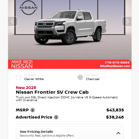
EXTERIOR
INTERIOR
Glacier White
Charcoal
New 2026
Nissan Frontier SV Crew Cab
Truck 4x4 3.8L Direct Injection DOHC 24-Valve V6 9-Speed Automatic
with Overdrive
MSRP
$43,835
Advertised Price
$38,246
See Pricing Details
Discounts, fees, options & eligible offers