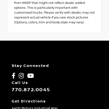
from MSRP that might not reflect dealer added
options. This is particularly important with
customized trucks. Please verify with dealer, may not
represent actual vehicle if you see stock pictures.
(Options, colors, trim and body style may vary).
Stay Connected
Call Us
770.872.0045
Get Directions
4400 Motors Industrial Way