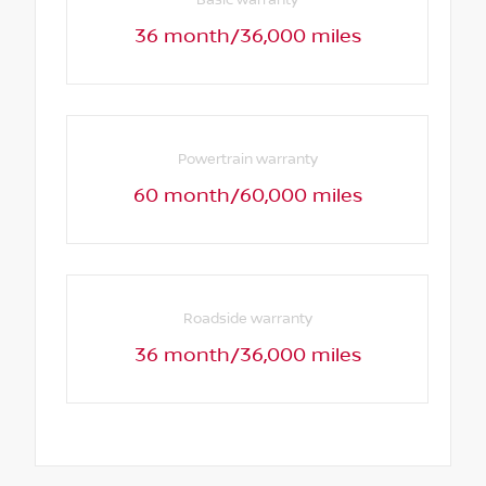
36 month/36,000 miles
Powertrain warranty
60 month/60,000 miles
Roadside warranty
36 month/36,000 miles