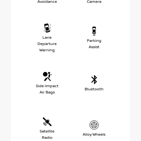
Avoidance
Camera
Lane
Parking
Departure
Assist
Warning
Side-Impact
Bluetooth
Air Bags
Satellite
Alloy Wheels
Radio