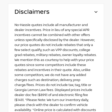
Disclaimers
No-Hassle quotes include all manufacturer and
dealer incentives. Price in lieu of any special APR
incentives cannot be combined with other offers
unless specifically disclosed by the dealer. However,
our price quotes do not include rebates that only a
few select qualify, such as VPP discounts, college
grad rebates, military rebates, owner loyalty rebates.
We mention this as courtesy to help with your price
quotes since some competitors include these
rebates and incentives in their quote. Also, unlike
some competitors, we do not have any added
charges such as destination, delivery, prep
charge/fees. Prices do not include tax, tag, title or
Georgia Lemon Law fees. Displayed prices include
dealer doc fee ($899) of and electronic filing fee
($149). *Please Note: We turn our inventory daily,
please check with the dealer to confirm vehicle
availability. *Online price is calculated with discounts