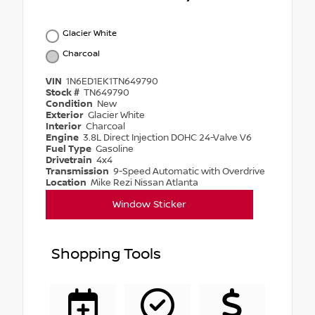
Glacier White
Charcoal
VIN
1N6ED1EK1TN649790
Stock #
TN649790
Condition
New
Exterior
Glacier White
Interior
Charcoal
Engine
3.8L Direct Injection DOHC 24-Valve V6
Fuel Type
Gasoline
Drivetrain
4x4
Transmission
9-Speed Automatic with Overdrive
Location
Mike Rezi Nissan Atlanta
Window Sticker
Shopping Tools