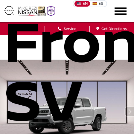
EN
ES
Fron
Sales
Service
Get Directions
SV