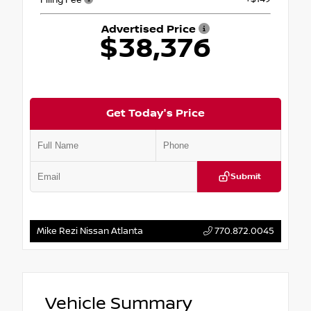
Advertised Price
$38,376
Get Today's Price
Submit
Mike Rezi Nissan Atlanta
770.872.0045
Vehicle Summary