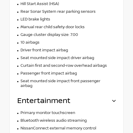
Hill Start Assist (HSA)
Rear Sonar System rear parking sensors
LED brake lights
Manual rear child safety door locks
Gauge cluster display size: 7.00
10 airbags
Driver front impact airbag
Seat mounted side impact driver airbag
Curtain first and second-row overhead airbags
Passenger front impact airbag
Seat mounted side impact front passenger
airbag
Entertainment
Primary monitor touchscreen
Bluetooth wireless audio streaming
NissanConnect external memory control