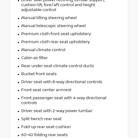
Driver seat power reclining, lumbar support,
cushion tilt, fore/aft control and height
adjustable control
Manual tilting steering wheel
Manual telescopic steering wheel
Premium cloth front seat upholstery
Premium cloth rear seat upholstery
Manual climate control
Cabin air filter
Rear under seat climate control ducts
Bucket front seats
Driver seat with 8-way directional controls
Front seat center armrest
Front passenger seat with 4-way directional
controls
Driver seat with 2-way power lumbar
Split-bench rear seat
Fold-up rear seat cushion
60-40 folding rear seats