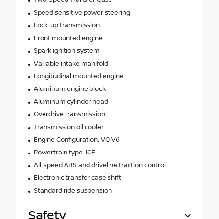
Two-Speed Transfer Case
Speed sensitive power steering
Lock-up transmission
Front mounted engine
Spark ignition system
Variable intake manifold
Longitudinal mounted engine
Aluminum engine block
Aluminum cylinder head
Overdrive transmission
Transmission oil cooler
Engine Configuration: VQ V6
Powertrain type: ICE
All-speed ABS and driveline traction control
Electronic transfer case shift
Standard ride suspension
Safety