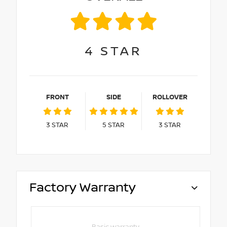
4
STAR
FRONT
SIDE
ROLLOVER
3
STAR
5
STAR
3
STAR
Factory Warranty
Basic warranty