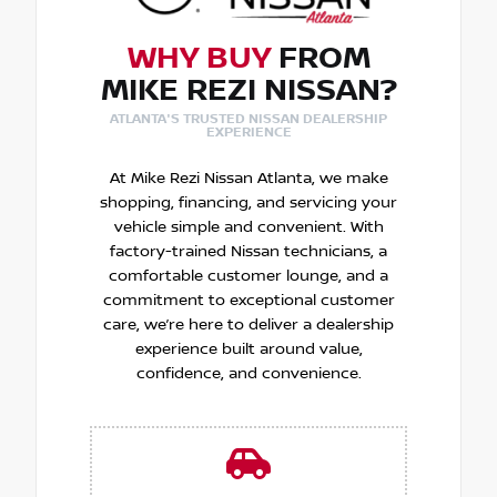
WHY BUY
FROM
MIKE REZI NISSAN?
ATLANTA'S TRUSTED NISSAN DEALERSHIP
EXPERIENCE
At Mike Rezi Nissan Atlanta, we make
shopping, financing, and servicing your
vehicle simple and convenient. With
factory-trained Nissan technicians, a
comfortable customer lounge, and a
commitment to exceptional customer
care, we’re here to deliver a dealership
experience built around value,
confidence, and convenience.