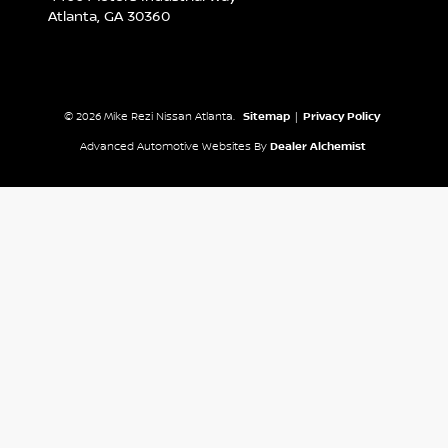
Atlanta,
GA
30360
© 2026 Mike Rezi Nissan Atlanta.
Sitemap
|
Privacy Policy
Advanced Automotive Websites By
Dealer Alchemist