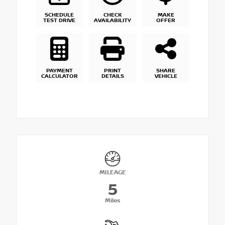
SCHEDULE
CHECK
MAKE
TEST DRIVE
AVAILABILITY
OFFER
PAYMENT
PRINT
SHARE
CALCULATOR
DETAILS
VEHICLE
MILEAGE
5
Miles