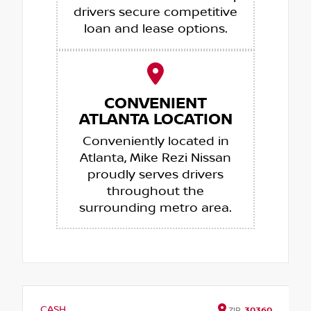
drivers secure competitive
loan and lease options.
CONVENIENT
ATLANTA LOCATION
Conveniently located in
Atlanta, Mike Rezi Nissan
proudly serves drivers
throughout the
surrounding metro area.
CASH
ZIP
30360