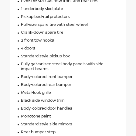
P265/65SR17 AS BSW front and rear tires
1 underbody skid plate
Pickup bed-rail protectors
Full-size spare tire with steel wheel
Crank-down spare tire
2 front tow hooks
4 doors
Standard style pickup box
Fully galvanized steel body panels with side
impact beams
Body-colored front bumper
Body-colored rear bumper
Metal-look grille
Black side window trim
Body-colored door handles
Monotone paint
Standard style side mirrors
Rear bumper step