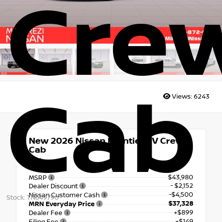
Cre
Cab
Views:
6243
New 2026
Nissan Frontier SV Crew
Cab
4x4
$43,980
MSRP
- $2,152
Dealer Discount
-$4,500
Nissan Customer Cash
Stock: TN649790
$37,328
MRN Everyday Price
+$899
Dealer Fee
+$149
Filing Fee