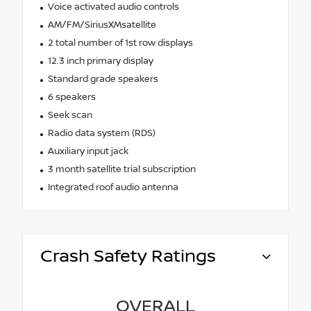
Voice activated audio controls
AM/FM/SiriusXMsatellite
2 total number of 1st row displays
12.3 inch primary display
Standard grade speakers
6 speakers
Seek scan
Radio data system (RDS)
Auxiliary input jack
3 month satellite trial subscription
Integrated roof audio antenna
Crash Safety Ratings
OVERALL