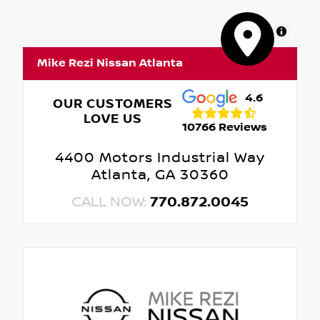
MapLibre
Mike Rezi Nissan Atlanta
4.6
OUR CUSTOMERS
LOVE US
10766 Reviews
4400 Motors Industrial Way
Atlanta, GA 30360
CALL NOW:
770.872.0045