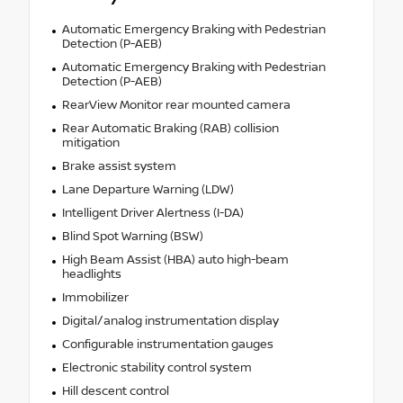
Automatic Emergency Braking with Pedestrian
Detection (P-AEB)
Automatic Emergency Braking with Pedestrian
Detection (P-AEB)
RearView Monitor rear mounted camera
Rear Automatic Braking (RAB) collision
mitigation
Brake assist system
Lane Departure Warning (LDW)
Intelligent Driver Alertness (I-DA)
Blind Spot Warning (BSW)
High Beam Assist (HBA) auto high-beam
headlights
Immobilizer
Digital/analog instrumentation display
Configurable instrumentation gauges
Electronic stability control system
Hill descent control