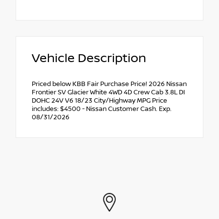
Vehicle Description
Priced below KBB Fair Purchase Price! 2026 Nissan
Frontier SV Glacier White 4WD 4D Crew Cab 3.8L DI
DOHC 24V V6 18/23 City/Highway MPG Price
includes: $4500 - Nissan Customer Cash. Exp.
08/31/2026