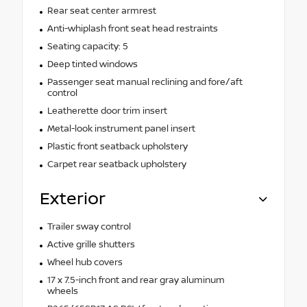
Rear seat center armrest
Anti-whiplash front seat head restraints
Seating capacity: 5
Deep tinted windows
Passenger seat manual reclining and fore/aft
control
Leatherette door trim insert
Metal-look instrument panel insert
Plastic front seatback upholstery
Carpet rear seatback upholstery
Exterior
Trailer sway control
Active grille shutters
Wheel hub covers
17 x 7.5-inch front and rear gray aluminum
wheels