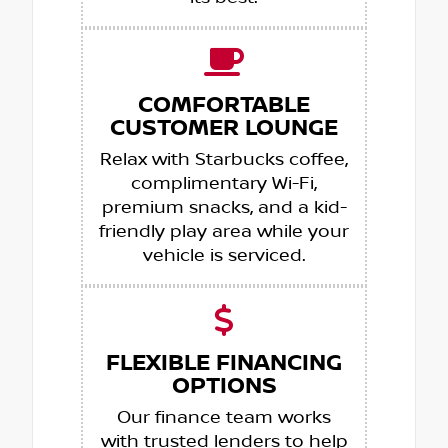
COMFORTABLE
CUSTOMER LOUNGE
Relax with Starbucks coffee,
complimentary Wi-Fi,
premium snacks, and a kid-
friendly play area while your
vehicle is serviced.
FLEXIBLE FINANCING
OPTIONS
Our finance team works
with trusted lenders to help