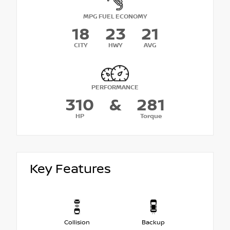
MPG FUEL ECONOMY
18
23
21
CITY
HWY
AVG
PERFORMANCE
310
&
281
HP
Torque
Key Features
Collision
Backup