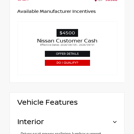
Available Manufacturer Incentives
$4500
Nissan Customer Cash
Effective Dates: 2026/08/05 - 2026/09/01
OFFER DETAILS
DO I QUALIFY?
Vehicle Features
Interior