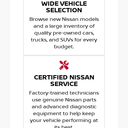
WIDE VEHICLE
SELECTION
Browse new Nissan models
and a large inventory of
quality pre-owned cars,
trucks, and SUVs for every
budget.
CERTIFIED NISSAN
SERVICE
Factory-trained technicians
use genuine Nissan parts
and advanced diagnostic
equipment to help keep
your vehicle performing at
its best.