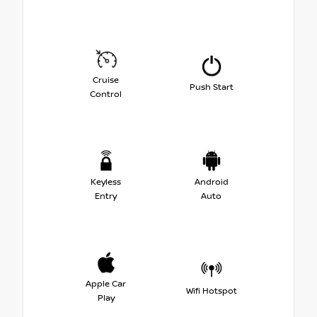
Cruise
Push Start
Control
Keyless
Android
Entry
Auto
Apple Car
Wifi Hotspot
Play