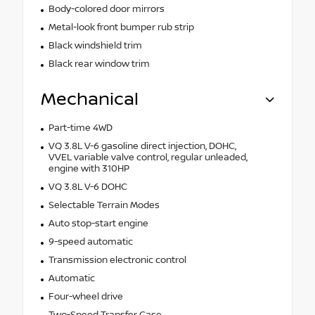
Body-colored door mirrors
Metal-look front bumper rub strip
Black windshield trim
Black rear window trim
Mechanical
Part-time 4WD
VQ 3.8L V-6 gasoline direct injection, DOHC,
VVEL variable valve control, regular unleaded,
engine with 310HP
VQ 3.8L V-6 DOHC
Selectable Terrain Modes
Auto stop-start engine
9-speed automatic
Transmission electronic control
Automatic
Four-wheel drive