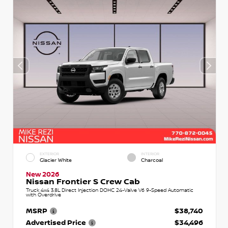
EXTERIOR
INTERIOR
Glacier White
Charcoal
New 2026
Nissan Frontier S Crew Cab
Truck 4x4 3.8L Direct Injection DOHC 24-Valve V6 9-Speed Automatic
with Overdrive
MSRP
$38,740
Advertised Price
$34,496