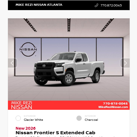
MIKE REZI NISSAN ATLANTA
770.872.0045
EXTERIOR
INTERIOR
Glacier White
Charcoal
New 2026
Nissan Frontier S Extended Cab