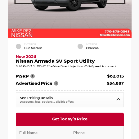
EXTERIOR
INTERIOR
Gun Metallic
Charcoal
New 2026
Nissan Armada SV Sport Utility
SUV RWD 3.5L DOHC 24-Valve Direct Injection V6 9-Speed Automatic
MSRP
$62,015
Advertised Price
$54,887
See Pricing Details
Discounts, fees, options & eligible offers
Get Today's Price