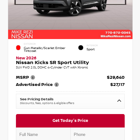
EXTERIOR
INTERIOR
Gun Metallic/Scarlet Ember
Sport
Tintcoat
New 2026
Nissan Kicks SR Sport Utility
SUV FWD 2.0L DOHC 4-Cylinder CVT with Xtronic
MSRP
$29,640
Advertised Price
$27,117
See Pricing Details
Discounts, fees, options & eligible offers
Get Today's Price