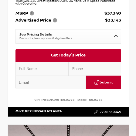
Truck 4x4 3.8L Direct Injection DOHC 24-Valve V6 9-Speed Automatic
with Overdrive
MSRP
$37,340
Advertised Price
$33,143
See Pricing Details
Discounts, fees, options & eligible offers
Get Today's Price
Submit
VIN:
1N6ED1CM6TN625778
Stock:
TN625778
MIKE REZI NISSAN ATLANTA
770.872.0045