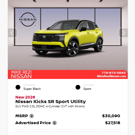
EXTERIOR
INTERIOR
Super Black
Sport
New 2026
Nissan Kicks SR Sport Utility
SUV FWD 2.0L DOHC 4-Cylinder CVT with Xtronic
MSRP
$30,090
Advertised Price
$27,518