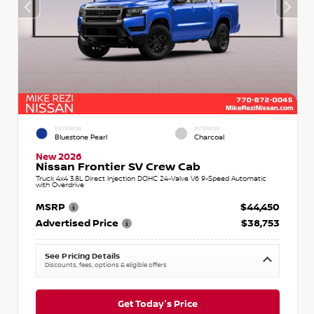
EXTERIOR
INTERIOR
Bluestone Pearl
Charcoal
New 2026
Nissan Frontier SV Crew Cab
Truck 4x4 3.8L Direct Injection DOHC 24-Valve V6 9-Speed Automatic
with Overdrive
MSRP
$44,450
Advertised Price
$38,753
See Pricing Details
Discounts, fees, options & eligible offers
Get Today's Price