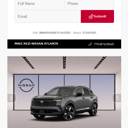
Submit
VIN:
3N8AP6DD9TL340355
Stock:
TL340355
MIKE REZI NISSAN ATLANTA
770.872.0045