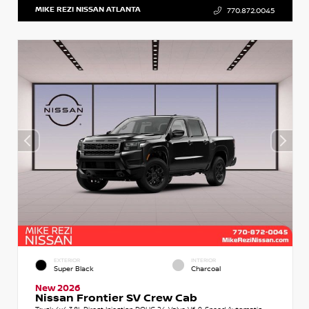
MIKE REZI NISSAN ATLANTA
770.872.0045
EXTERIOR
INTERIOR
Super Black
Charcoal
New 2026
Nissan Frontier SV Crew Cab