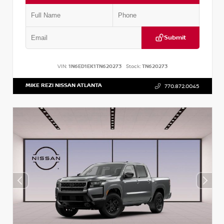
Submit
VIN:
1N6ED1EK1TN620273
Stock:
TN620273
MIKE REZI NISSAN ATLANTA
770.872.0045