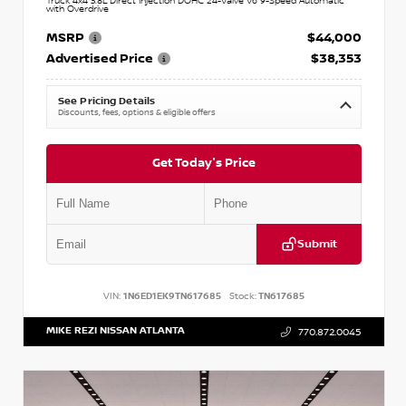
Truck 4x4 3.8L Direct Injection DOHC 24-Valve V6 9-Speed Automatic
with Overdrive
MSRP
$44,000
Advertised Price
$38,353
See Pricing Details
Discounts, fees, options & eligible offers
Get Today's Price
Submit
VIN:
1N6ED1EK9TN617685
Stock:
TN617685
MIKE REZI NISSAN ATLANTA
770.872.0045