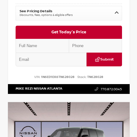
See Pricing Details
Discounts, fees, options & eligible offers
Get Today's Price
Submit
VIN:
1N6ED1EK6TN628028
Stock:
TN628028
MIKE REZI NISSAN ATLANTA
770.872.0045