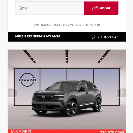
Submit
VIN:
3N8AP6DAXTL336739
Stock:
TL336739
MIKE REZI NISSAN ATLANTA
770.872.0045