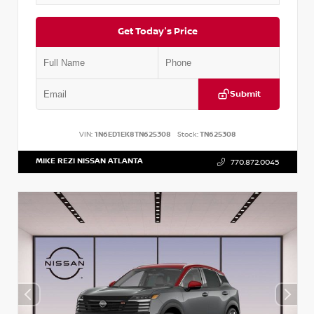
Get Today's Price
Submit
VIN:
1N6ED1EK8TN625308
Stock:
TN625308
MIKE REZI NISSAN ATLANTA
770.872.0045