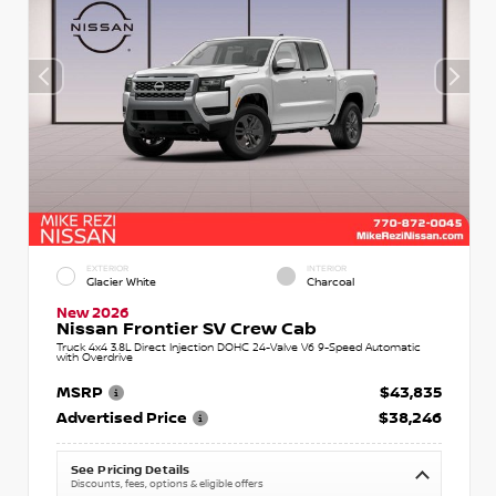
EXTERIOR
INTERIOR
Glacier White
Charcoal
New 2026
Nissan Frontier SV Crew Cab
Truck 4x4 3.8L Direct Injection DOHC 24-Valve V6 9-Speed Automatic
with Overdrive
MSRP
$43,835
Advertised Price
$38,246
See Pricing Details
Discounts, fees, options & eligible offers