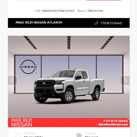
VIN:
1N6ED1EK3TN619769
Stock:
TN619769
MIKE REZI NISSAN ATLANTA
770.872.0045
EXTERIOR
INTERIOR