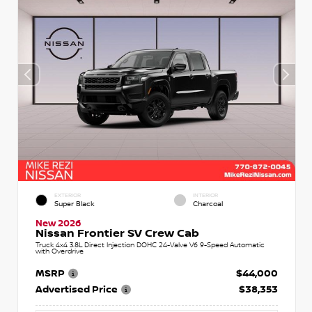
EXTERIOR
INTERIOR
Super Black
Charcoal
New 2026
Nissan Frontier SV Crew Cab
Truck 4x4 3.8L Direct Injection DOHC 24-Valve V6 9-Speed Automatic
with Overdrive
MSRP
$44,000
Advertised Price
$38,353