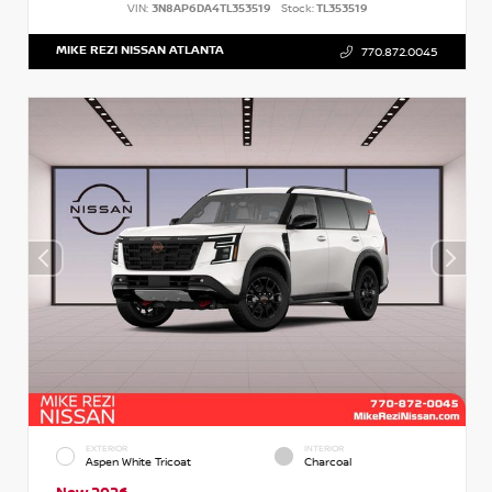
VIN:
3N8AP6DA4TL353519
Stock:
TL353519
MIKE REZI NISSAN ATLANTA
770.872.0045
EXTERIOR
INTERIOR
Aspen White Tricoat
Charcoal