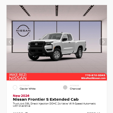
EXTERIOR
INTERIOR
Glacier White
Charcoal
New 2026
Nissan Frontier S Extended Cab
Truck 4x4 3.8L Direct Injection DOHC 24-Valve V6 9-Speed Automatic
with Overdrive