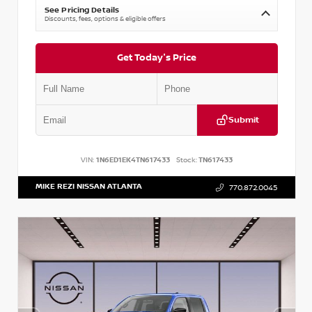
See Pricing Details
Discounts, fees, options & eligible offers
Get Today's Price
Submit
VIN:
1N6ED1EK4TN617433
Stock:
TN617433
MIKE REZI NISSAN ATLANTA
770.872.0045