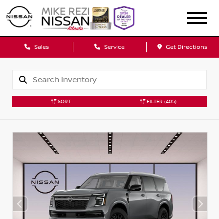
Sales
Service
Get Directions
SORT
FILTER
(405)