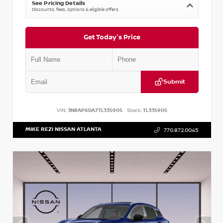
See Pricing Details
Discounts, fees, options & eligible offers
Get Today's Price
Submit
VIN:
3N8AP6DA7TL335905
Stock:
TL335905
MIKE REZI NISSAN ATLANTA
770.872.0045