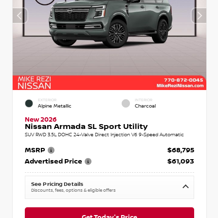
EXTERIOR
INTERIOR
Alpine Metallic
Charcoal
New 2026
Nissan Armada SL Sport Utility
SUV RWD 3.5L DOHC 24-Valve Direct Injection V6 9-Speed Automatic
MSRP
$68,795
Advertised Price
$61,093
See Pricing Details
Discounts, fees, options & eligible offers
Get Today's Price