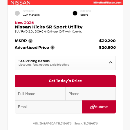
EXTERIOR
INTERIOR
Gun Metallic
Sport
New 2026
Nissan Kicks SR Sport Utility
SUV FWD 2.0L DOHC 4-Cylinder CVT with Xtronic
MSRP
$29,290
Advertised Price
$26,806
See Pricing Details
Discounts, fees, options & eligible offers
Get Today's Price
Submit
VIN:
3N8AP6DA4TL319676
Stock:
TL319676