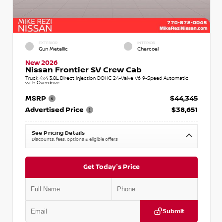
EXTERIOR
INTERIOR
Gun Metallic
Charcoal
New 2026
Nissan Frontier SV Crew Cab
Truck 4x4 3.8L Direct Injection DOHC 24-Valve V6 9-Speed Automatic
with Overdrive
MSRP
$44,345
Advertised Price
$38,651
See Pricing Details
Discounts, fees, options & eligible offers
Get Today's Price
Submit