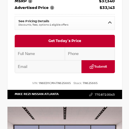
MSRP
$37,340
Advertised Price
$33,143
See Pricing Details
Discounts, fees, options & eligible offers
Get Today's Price
Submit
VIN:
1N6ED1CM4TN625665
Stock:
TN625665
MIKE REZI NISSAN ATLANTA
770.872.0045