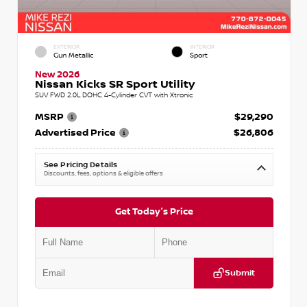
EXTERIOR
INTERIOR
Gun Metallic
Sport
New 2026
Nissan Kicks SR Sport Utility
SUV FWD 2.0L DOHC 4-Cylinder CVT with Xtronic
MSRP
$29,290
Advertised Price
$26,806
See Pricing Details
Discounts, fees, options & eligible offers
Get Today's Price
Submit