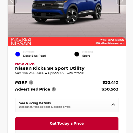
EXTERIOR
INTERIOR
Deep Blue Pearl
Sport
New 2026
Nissan Kicks SR Sport Utility
SUV AWD 2.0L DOHC 4-Cylinder CVT with Xtronic
MSRP
$33,410
Advertised Price
$30,563
See Pricing Details
Discounts, fees, options & eligible offers
Get Today's Price