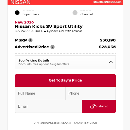
EXTERIOR
INTERIOR
Super Black
Charcoal
New 2026
Nissan Kicks SV Sport Utility
SUV AWD 2.0L DOHC 4-Cylinder CVT with Xtronic
MSRP
$30,190
Advertised Price
$28,036
See Pricing Details
Discounts, fees, options & eligible offers
Get Today's Price
Submit
VIN:
3N8AP6CB3TL312258
Stock:
TL312258