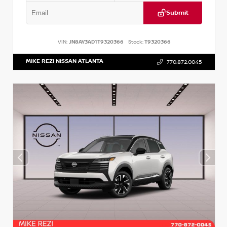
Submit
VIN:
JN8AY3AD1T9320366
Stock:
T9320366
MIKE REZI NISSAN ATLANTA
770.872.0045