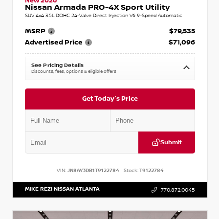
New 2026
Nissan Armada PRO-4X Sport Utility
SUV 4x4 3.5L DOHC 24-Valve Direct Injection V6 9-Speed Automatic
MSRP
$79,535
Advertised Price
$71,096
See Pricing Details
Discounts, fees, options & eligible offers
Get Today's Price
Submit
VIN:
JN8AY3DB1T9122784
Stock:
T9122784
MIKE REZI NISSAN ATLANTA
770.872.0045