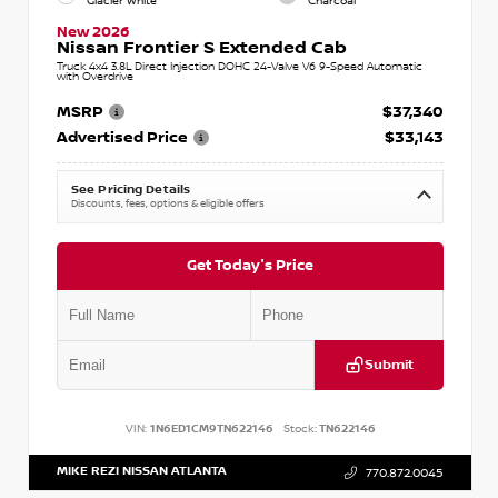
Glacier White
Charcoal
New 2026
Nissan Frontier S Extended Cab
Truck 4x4 3.8L Direct Injection DOHC 24-Valve V6 9-Speed Automatic
with Overdrive
MSRP
$37,340
Advertised Price
$33,143
See Pricing Details
Discounts, fees, options & eligible offers
Get Today's Price
Submit
VIN:
1N6ED1CM9TN622146
Stock:
TN622146
MIKE REZI NISSAN ATLANTA
770.872.0045