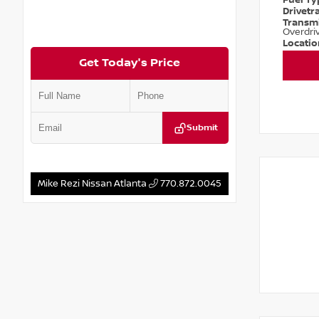
Fuel T
Drivetr
Transm
Overdri
Locati
Get Today's Price
Submit
Mike Rezi Nissan Atlanta
770.872.0045