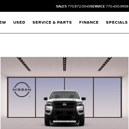
SALES
770.872.0045
SERVICE
770.400.9958
EW
USED
SERVICE & PARTS
FINANCE
SPECIALS