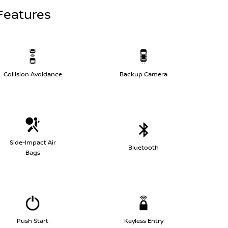
Features
Collision Avoidance
Backup Camera
Side-Impact Air
Bluetooth
Bags
Push Start
Keyless Entry