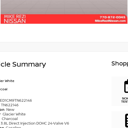
Shopp
icle Summary
ier White
coal
SC
6ED1CM9TN622146
TES
TN622146
ion
New
r
Glacier White
r
Charcoal
3.8L Direct Injection DOHC 24-Valve V6