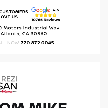
4.6
 CUSTOMERS
LOVE US
10766 Reviews
 Motors Industrial Way
Atlanta, GA 30360
ALL NOW:
770.872.0045