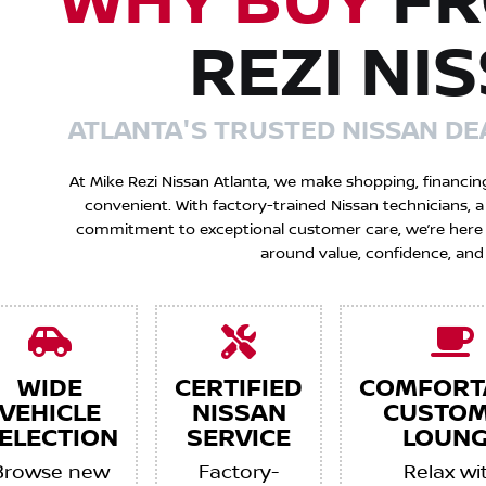
WHY BUY
FR
REZI NI
ATLANTA'S TRUSTED NISSAN DE
At Mike Rezi Nissan Atlanta, we make shopping, financin
convenient. With factory-trained Nissan technicians,
commitment to exceptional customer care, we’re here to
around value, confidence, and
WIDE
CERTIFIED
COMFORT
VEHICLE
NISSAN
CUSTO
ELECTION
SERVICE
LOUNG
Browse new
Factory-
Relax wi