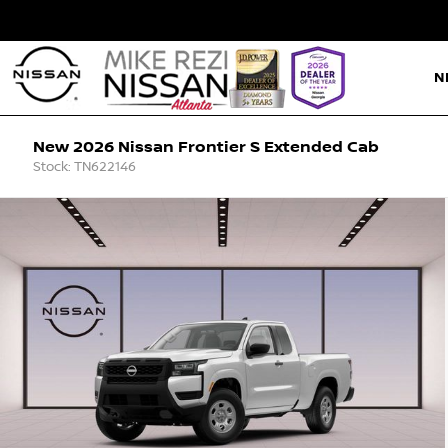
N
New 2026 Nissan Frontier S Extended Cab
Stock: TN622146