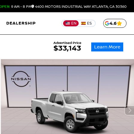
OPEN
9 AM - 8 PM
4400 MOTORS INDUSTRIAL WAY
ATLANTA,
GA
30360
DEALERSHIP
4.6
EN
ES
Advertised Price
Learn More
$33,143