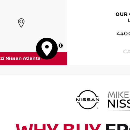
OUR
4400
MapLibre
C
zi Nissan Atlanta