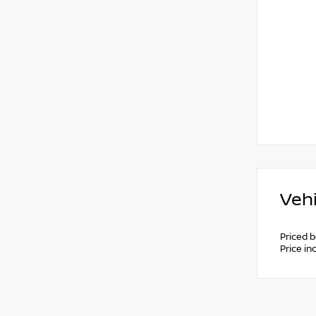
Vehi
Priced 
Price i