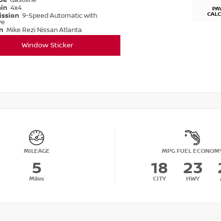
ype
Gasoline
ain
4x4
PA
CAL
ission
9-Speed Automatic with
ve
on
Mike Rezi Nissan Atlanta
Window Sticker
MILEAGE
MPG FUEL ECONOM
5
18
23
Miles
CITY
HWY