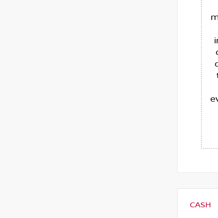
m
e
CASH