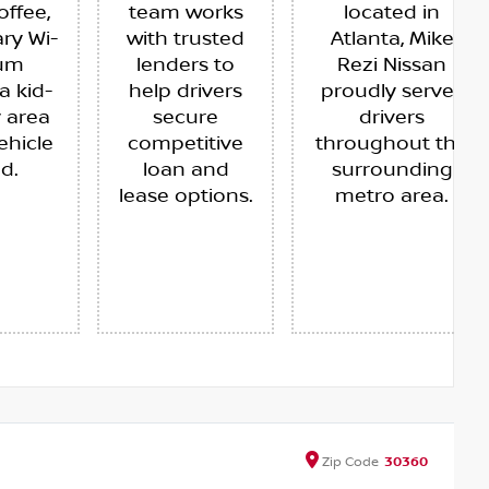
offee,
team works
located in
ry Wi-
with trusted
Atlanta, Mike
ium
lenders to
Rezi Nissan
a kid-
help drivers
proudly serves
y area
secure
drivers
ehicle
competitive
throughout the
ed.
loan and
surrounding
lease options.
metro area.
Zip
Code
30360