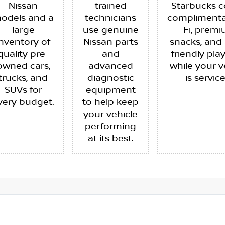
Nissan
trained
Starbucks c
odels and a
technicians
complimenta
large
use genuine
Fi, prem
inventory of
Nissan parts
snacks, and 
quality pre-
and
friendly pla
owned cars,
advanced
while your v
trucks, and
diagnostic
is servic
SUVs for
equipment
very budget.
to help keep
your vehicle
performing
at its best.