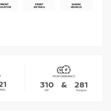
YMENT
PRINT
SHARE
CULATOR
DETAILS
VEHICLE
Y
PERFORMANCE
21
310
&
281
AVG
HP
Torque