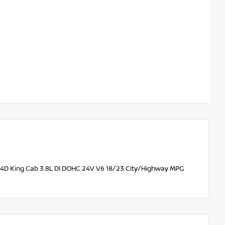
WD 4D King Cab 3.8L DI DOHC 24V V6 18/23 City/Highway MPG