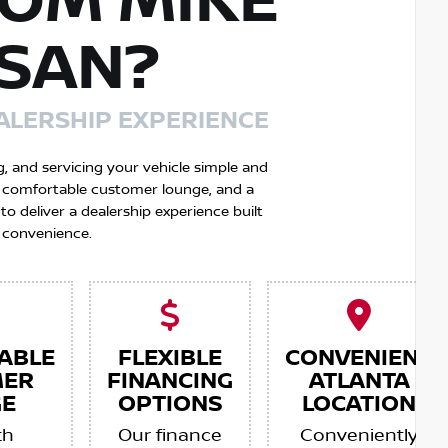
OM MIKE
SSAN?
ALERSHIP EXPERIENCE
g, and servicing your vehicle simple and
 a comfortable customer lounge, and a
 deliver a dealership experience built
 convenience.
ABLE
FLEXIBLE
CONVENIENT
MER
FINANCING
ATLANTA
E
OPTIONS
LOCATION
th
Our finance
Conveniently