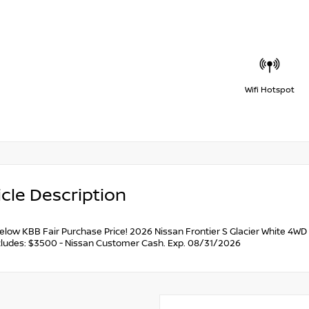
Wifi Hotspot
cle Description
below KBB Fair Purchase Price! 2026 Nissan Frontier S Glacier White 4
ncludes: $3500 - Nissan Customer Cash. Exp. 08/31/2026