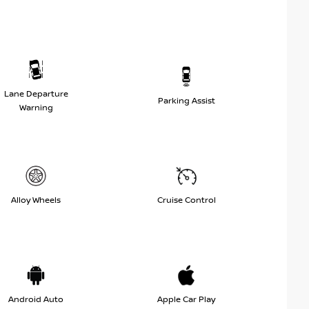
Lane Departure
Parking Assist
Warning
Alloy Wheels
Cruise Control
Android Auto
Apple Car Play