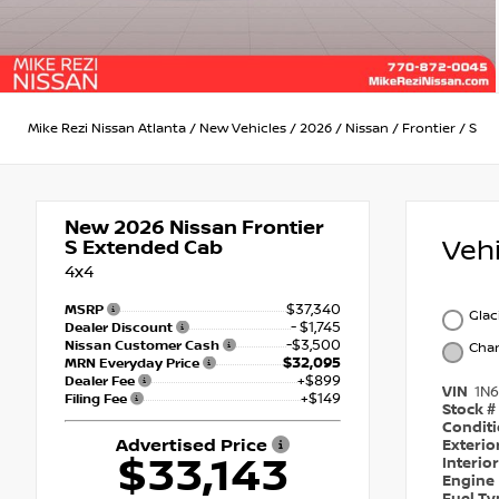
Mike Rezi Nissan Atlanta
/
New Vehicles
/
2026
/
Nissan
/
Frontier
/
S
New 2026
Nissan Frontier
Veh
S Extended Cab
4x4
$37,340
MSRP
Glac
- $1,745
Dealer Discount
-$3,500
Nissan Customer Cash
Char
$32,095
MRN Everyday Price
+$899
Dealer Fee
VIN
1N
+$149
Filing Fee
Stock #
Condit
Advertised Price
Exterio
$33,143
Interio
Engine