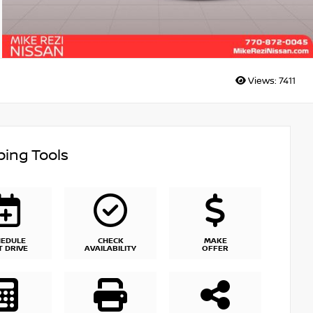
Views:
7411
ing Tools
HEDULE
CHECK
MAKE
T DRIVE
AVAILABILITY
OFFER