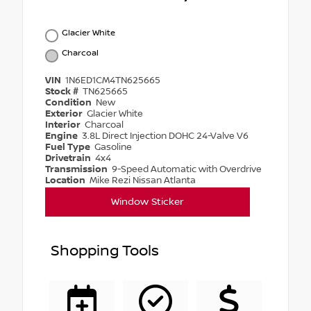
Glacier White
Charcoal
VIN
1N6ED1CM4TN625665
Stock #
TN625665
Condition
New
Exterior
Glacier White
Interior
Charcoal
Engine
3.8L Direct Injection DOHC 24-Valve V6
Fuel Type
Gasoline
Drivetrain
4x4
Transmission
9-Speed Automatic with Overdrive
Location
Mike Rezi Nissan Atlanta
Window Sticker
Shopping Tools