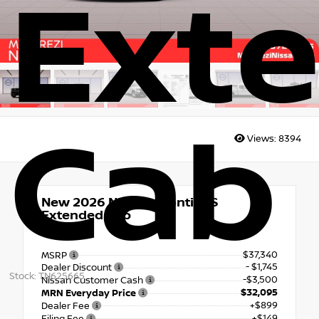
Ext
Cab
Views:
8394
New 2026
Nissan Frontier S
Extended Cab
4x4
$37,340
MSRP
- $1,745
Dealer Discount
Stock: TN625665
-$3,500
Nissan Customer Cash
$32,095
MRN Everyday Price
+$899
Dealer Fee
+$149
Filing Fee