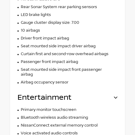
Rear Sonar System rear parking sensors
LED brake lights
Gauge cluster display size: 7.00
10 airbags
Driver front impact airbag
Seat mounted side impact driver airbag
Curtain first and second-row overhead airbags
Passenger front impact airbag
Seat mounted side impact front passenger
airbag
Airbag occupancy sensor
Entertainment
Primary monitor touchscreen
Bluetooth wireless audio streaming
NissanConnect external memory control
Voice activated audio controls