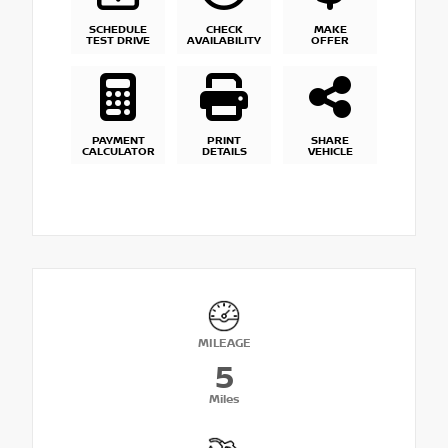
SCHEDULE
CHECK
MAKE
TEST DRIVE
AVAILABILITY
OFFER
PAYMENT
PRINT
SHARE
CALCULATOR
DETAILS
VEHICLE
MILEAGE
5
Miles