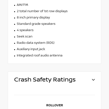
AM/FM
2 total number of 1st row displays
8 inch primary display
Standard grade speakers
4 speakers
Seek scan
Radio data system (RDS)
Auxiliary input jack
Integrated roof audio antenna
Crash Safety Ratings
ROLLOVER