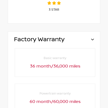
3
STAR
Factory Warranty
Basic warranty
36 month/36,000 miles
Powertrain warranty
60 month/60,000 miles