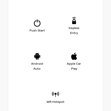
Keyless
Push Start
Entry
Android
Apple Car
Auto
Play
Wifi Hotspot