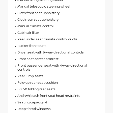
Manual tilting steering wheel
Manual telescopic steering wheel
Cloth front seat upholstery
Cloth rear seat upholstery
Manual climate control
Cabin air filter
Rear under seat climate control ducts
Bucket front seats
Driver seat with 6-way directional controls
Front seat center armrest
Front passenger seat with 4-way directional
controls
Rear jump seats
Fold-up rear seat cushion
50-50 folding rear seats
Anti-whiplash front seat head restraints
Seating capacity: 4
Deep tinted windows