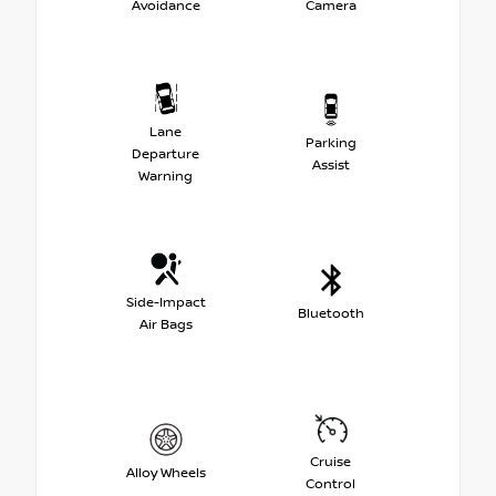
Avoidance
Camera
Lane
Parking
Departure
Assist
Warning
Side-Impact
Bluetooth
Air Bags
Cruise
Alloy Wheels
Control