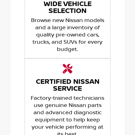
WIDE VEHICLE
SELECTION
Browse new Nissan models
and a large inventory of
quality pre-owned cars,
trucks, and SUVs for every
budget.
CERTIFIED NISSAN
SERVICE
Factory-trained technicians
use genuine Nissan parts
and advanced diagnostic
equipment to help keep
your vehicle performing at
its best.