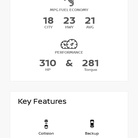
MPG FUEL ECONOMY
18
23
21
CITY
HWY
AVG
PERFORMANCE
310
&
281
HP
Torque
Key Features
Collision
Backup