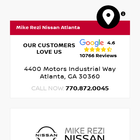
MapLibre
Mike Rezi Nissan Atlanta
4.6
OUR CUSTOMERS
LOVE US
10766 Reviews
4400 Motors Industrial Way
Atlanta, GA 30360
CALL NOW:
770.872.0045