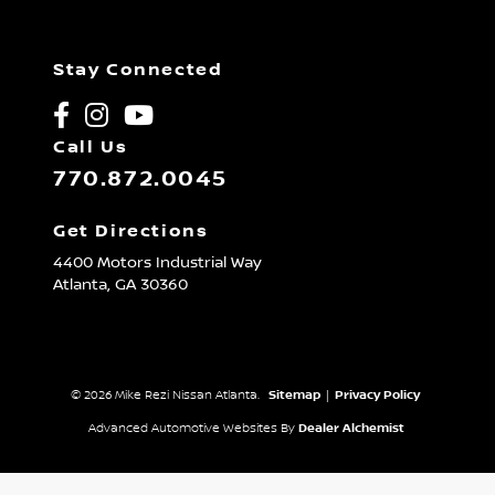
Stay Connected
Call Us
770.872.0045
Get Directions
4400 Motors Industrial Way
Atlanta,
GA
30360
© 2026 Mike Rezi Nissan Atlanta.
Sitemap
|
Privacy Policy
Advanced Automotive Websites By
Dealer Alchemist