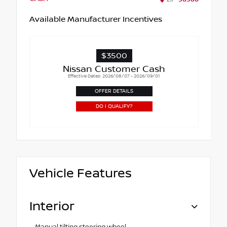
Available Manufacturer Incentives
$3500
Nissan Customer Cash
Effective Dates: 2026/08/07 - 2026/09/01
OFFER DETAILS
DO I QUALIFY?
Vehicle Features
Interior