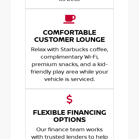
COMFORTABLE
CUSTOMER LOUNGE
Relax with Starbucks coffee,
complimentary Wi-Fi,
premium snacks, and a kid-
friendly play area while your
vehicle is serviced.
FLEXIBLE FINANCING
OPTIONS
Our finance team works
with trusted lenders to help