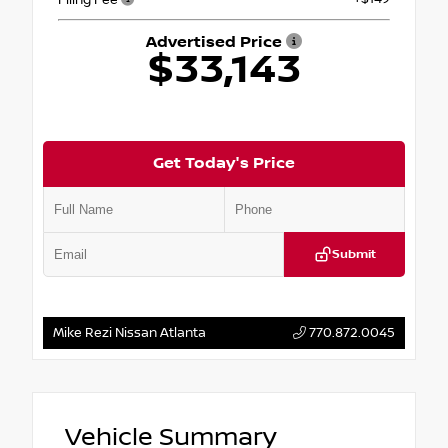
Advertised Price
$33,143
Get Today's Price
Submit
Mike Rezi Nissan Atlanta
770.872.0045
Vehicle Summary