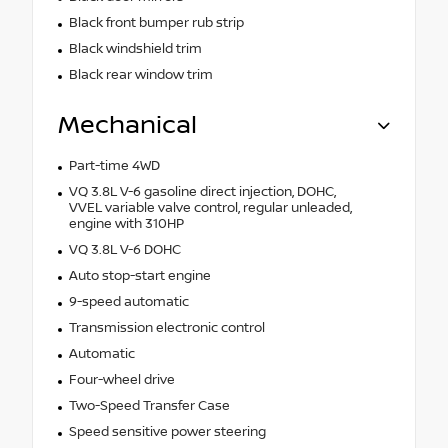
Black front bumper rub strip
Black windshield trim
Black rear window trim
Mechanical
Part-time 4WD
VQ 3.8L V-6 gasoline direct injection, DOHC,
VVEL variable valve control, regular unleaded,
engine with 310HP
VQ 3.8L V-6 DOHC
Auto stop-start engine
9-speed automatic
Transmission electronic control
Automatic
Four-wheel drive
Two-Speed Transfer Case
Speed sensitive power steering