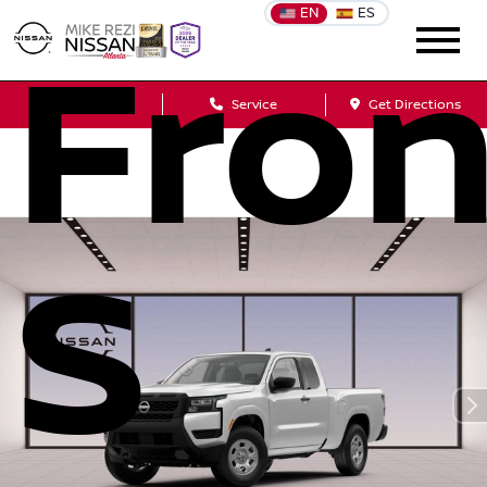
EN
ES
Fron
Sales
Service
Get Directions
S