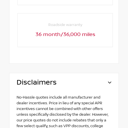
Roadside warranty
36 month/36,000 miles
Disclaimers
No-Hassle quotes include all manufacturer and
dealer incentives. Price in lieu of any special APR
incentives cannot be combined with other offers
unless specifically disclosed by the dealer. However,
our price quotes do not include rebates that only a
few select qualify, such as VPP discounts, college