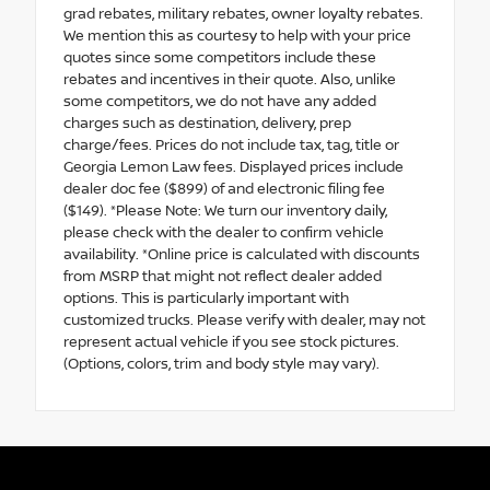
grad rebates, military rebates, owner loyalty rebates.
We mention this as courtesy to help with your price
quotes since some competitors include these
rebates and incentives in their quote. Also, unlike
some competitors, we do not have any added
charges such as destination, delivery, prep
charge/fees. Prices do not include tax, tag, title or
Georgia Lemon Law fees. Displayed prices include
dealer doc fee ($899) of and electronic filing fee
($149). *Please Note: We turn our inventory daily,
please check with the dealer to confirm vehicle
availability. *Online price is calculated with discounts
from MSRP that might not reflect dealer added
options. This is particularly important with
customized trucks. Please verify with dealer, may not
represent actual vehicle if you see stock pictures.
(Options, colors, trim and body style may vary).