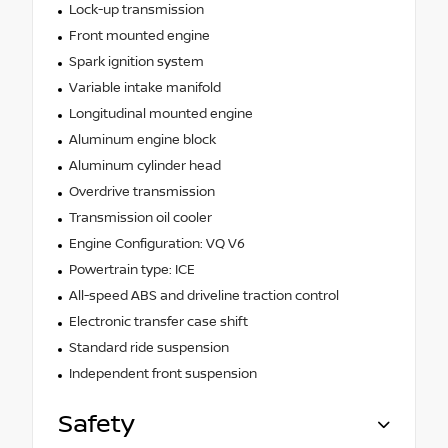
Lock-up transmission
Front mounted engine
Spark ignition system
Variable intake manifold
Longitudinal mounted engine
Aluminum engine block
Aluminum cylinder head
Overdrive transmission
Transmission oil cooler
Engine Configuration: VQ V6
Powertrain type: ICE
All-speed ABS and driveline traction control
Electronic transfer case shift
Standard ride suspension
Independent front suspension
Safety