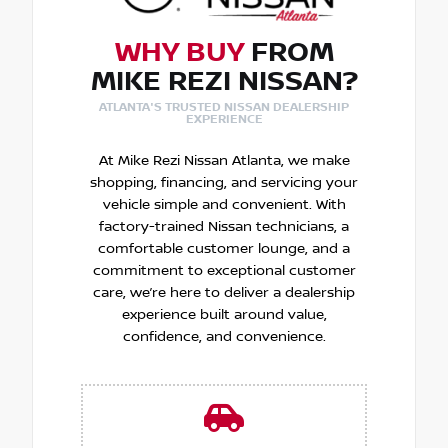
WHY BUY
FROM
MIKE REZI NISSAN?
ATLANTA'S TRUSTED NISSAN DEALERSHIP
EXPERIENCE
At Mike Rezi Nissan Atlanta, we make
shopping, financing, and servicing your
vehicle simple and convenient. With
factory-trained Nissan technicians, a
comfortable customer lounge, and a
commitment to exceptional customer
care, we’re here to deliver a dealership
experience built around value,
confidence, and convenience.