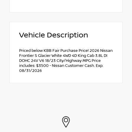
Vehicle Description
Priced below KBB Fair Purchase Price! 2026 Nissan
Frontier S Glacier White 4WD 4D King Cab 3.8L DI
DOHC 24V V6 18/23 City/Highway MPG Price
includes: $3500 - Nissan Customer Cash. Exp.
08/31/2026