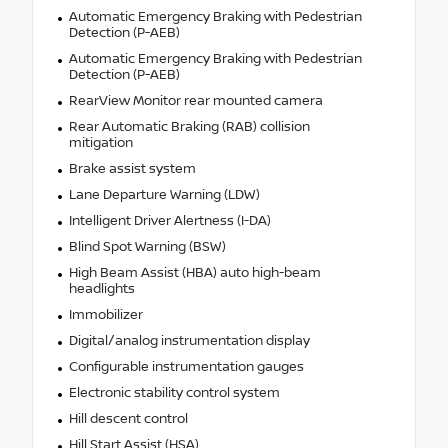
Automatic Emergency Braking with Pedestrian
Detection (P-AEB)
Automatic Emergency Braking with Pedestrian
Detection (P-AEB)
RearView Monitor rear mounted camera
Rear Automatic Braking (RAB) collision
mitigation
Brake assist system
Lane Departure Warning (LDW)
Intelligent Driver Alertness (I-DA)
Blind Spot Warning (BSW)
High Beam Assist (HBA) auto high-beam
headlights
Immobilizer
Digital/analog instrumentation display
Configurable instrumentation gauges
Electronic stability control system
Hill descent control
Hill Start Assist (HSA)