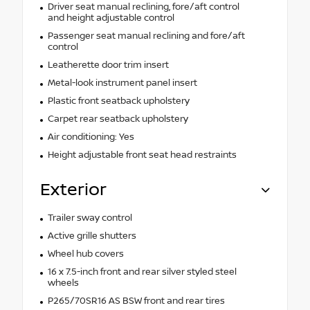
Driver seat manual reclining, fore/aft control
and height adjustable control
Passenger seat manual reclining and fore/aft
control
Leatherette door trim insert
Metal-look instrument panel insert
Plastic front seatback upholstery
Carpet rear seatback upholstery
Air conditioning: Yes
Height adjustable front seat head restraints
Exterior
Trailer sway control
Active grille shutters
Wheel hub covers
16 x 7.5-inch front and rear silver styled steel
wheels
P265/70SR16 AS BSW front and rear tires