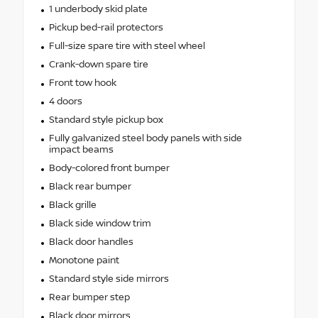
1 underbody skid plate
Pickup bed-rail protectors
Full-size spare tire with steel wheel
Crank-down spare tire
Front tow hook
4 doors
Standard style pickup box
Fully galvanized steel body panels with side
impact beams
Body-colored front bumper
Black rear bumper
Black grille
Black side window trim
Black door handles
Monotone paint
Standard style side mirrors
Rear bumper step
Black door mirrors