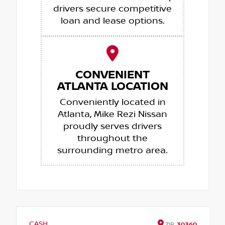
drivers secure competitive
loan and lease options.
CONVENIENT
ATLANTA LOCATION
Conveniently located in
Atlanta, Mike Rezi Nissan
proudly serves drivers
throughout the
surrounding metro area.
CASH
ZIP
30360