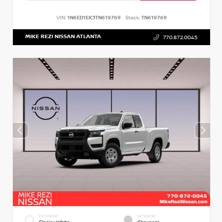
VIN:
1N6ED1EK3TN619769
Stock:
TN619769
MIKE REZI NISSAN ATLANTA
770.872.0045
EXTERIOR
INTERIOR