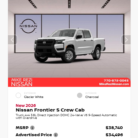
EXTERIOR
INTERIOR
Glacier White
Charcoal
New 2026
Nissan Frontier S Crew Cab
Truck 4x4 3.8L Direct Injection DOHC 24-Valve V6 9-Speed Automatic
with Overdrive
MSRP
$38,740
Advertised Price
$34,496