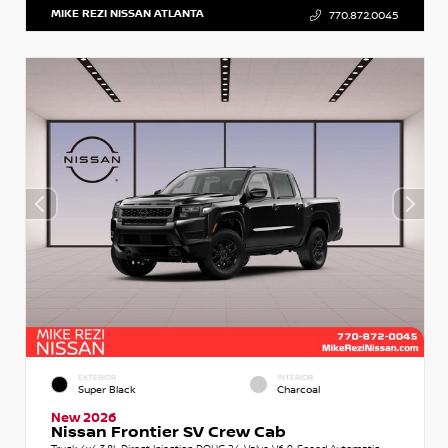
MIKE REZI NISSAN ATLANTA
770.872.0045
EXTERIOR
INTERIOR
Super Black
Charcoal
New 2026
Nissan Frontier SV Crew Cab