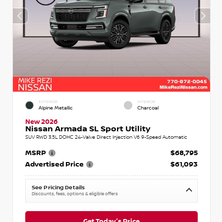
EXTERIOR
INTERIOR
Alpine Metallic
Charcoal
New 2026
Nissan Armada SL Sport Utility
SUV RWD 3.5L DOHC 24-Valve Direct Injection V6 9-Speed Automatic
MSRP
$68,795
Advertised Price
$61,093
See Pricing Details
Discounts, fees, options & eligible offers
Get Today's Price