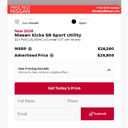
EXTERIOR
INTERIOR
Gun Metallic
Sport
New 2026
Nissan Kicks SR Sport Utility
SUV FWD 2.0L DOHC 4-Cylinder CVT with Xtronic
MSRP
$29,290
Advertised Price
$26,806
See Pricing Details
Discounts, fees, options & eligible offers
Get Today's Price
Submit