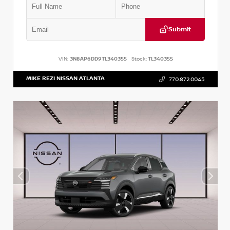
Submit
VIN:
3N8AP6DD9TL340355
Stock:
TL340355
MIKE REZI NISSAN ATLANTA
770.872.0045