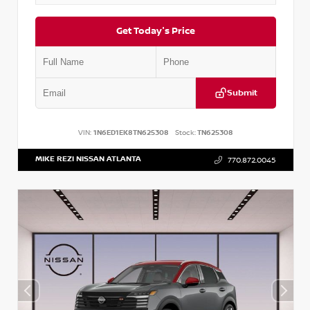
Get Today's Price
Submit
VIN:
1N6ED1EK8TN625308
Stock:
TN625308
MIKE REZI NISSAN ATLANTA
770.872.0045