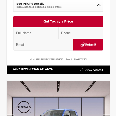
See Pricing Details
Discounts, fees, options & eligible offers
Get Today's Price
Submit
VIN:
1N6ED1EK4TN617433
Stock:
TN617433
MIKE REZI NISSAN ATLANTA
770.872.0045