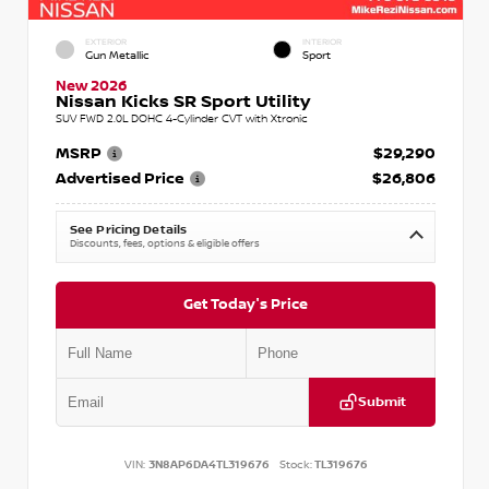
EXTERIOR
INTERIOR
Gun Metallic
Sport
New 2026
Nissan Kicks SR Sport Utility
SUV FWD 2.0L DOHC 4-Cylinder CVT with Xtronic
MSRP
$29,290
Advertised Price
$26,806
See Pricing Details
Discounts, fees, options & eligible offers
Get Today's Price
Submit
VIN:
3N8AP6DA4TL319676
Stock:
TL319676