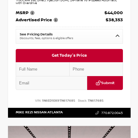
Truck 4x4 3.8L Direct Injection DOHC 24-Valve V6 9-Speed Automatic
with Overdrive
MSRP
$44,000
Advertised Price
$38,353
See Pricing Details
Discounts, fees, options & eligible offers
Get Today's Price
Submit
VIN:
1N6ED1EK9TN617685
Stock:
TN617685
MIKE REZI NISSAN ATLANTA
770.872.0045