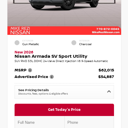
EXTERIOR
INTERIOR
Gun Metallic
Charcoal
New 2026
Nissan Armada SV Sport Utility
SUV RWD 3.5L DOHC 24-Valve Direct Injection V6 9-Speed Automatic
MSRP
$62,015
Advertised Price
$54,887
See Pricing Details
Discounts, fees, options & eligible offers
Get Today's Price