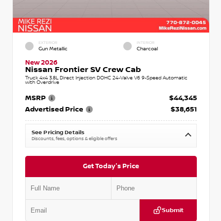
EXTERIOR
INTERIOR
Gun Metallic
Charcoal
New 2026
Nissan Frontier SV Crew Cab
Truck 4x4 3.8L Direct Injection DOHC 24-Valve V6 9-Speed Automatic
with Overdrive
MSRP
$44,345
Advertised Price
$38,651
See Pricing Details
Discounts, fees, options & eligible offers
Get Today's Price
Submit