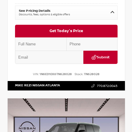
See Pricing Details
Discounts, fees, options & eligible offers
Get Today's Price
Submit
VIN:
1N6ED1EK6TN628028
Stock:
TN628028
MIKE REZI NISSAN ATLANTA
770.872.0045