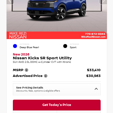
EXTERIOR
INTERIOR
Deep Blue Pearl
Sport
New 2026
Nissan Kicks SR Sport Utility
SUV AWD 2.0L DOHC 4-Cylinder CVT with Xtronic
MSRP
$33,410
Advertised Price
$30,563
See Pricing Details
Discounts, fees, options & eligible offers
Get Today's Price