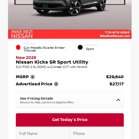
EXTERIOR
INTERIOR
Gun Metallic/Scarlet Ember
Sport
Tintcoat
New 2026
Nissan Kicks SR Sport Utility
SUV FWD 2.0L DOHC 4-Cylinder CVT with Xtronic
MSRP
$29,640
Advertised Price
$27,117
See Pricing Details
Discounts, fees, options & eligible offers
Get Today's Price