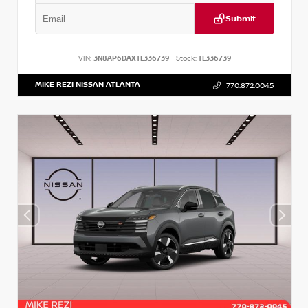
Submit
VIN:
3N8AP6DAXTL336739
Stock:
TL336739
MIKE REZI NISSAN ATLANTA
770.872.0045