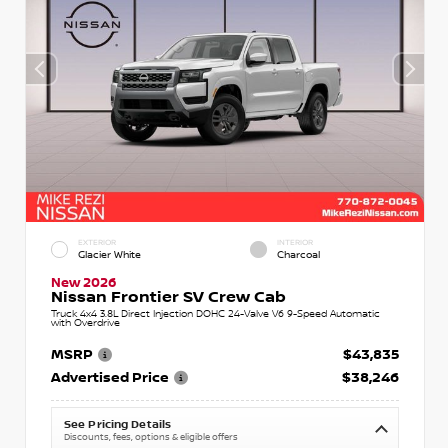
EXTERIOR
INTERIOR
Glacier White
Charcoal
New 2026
Nissan Frontier SV Crew Cab
Truck 4x4 3.8L Direct Injection DOHC 24-Valve V6 9-Speed Automatic
with Overdrive
MSRP
$43,835
Advertised Price
$38,246
See Pricing Details
Discounts, fees, options & eligible offers