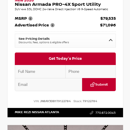
New 2026
Nissan Armada PRO-4X Sport Utility
SUV 4x4 3.5L DOHC 24-Valve Direct Injection V6 9-Speed Automatic
MSRP
$79,535
Advertised Price
$71,096
See Pricing Details
Discounts, fees, options & eligible offers
Get Today's Price
Submit
VIN:
JN8AY3DB1T9122784
Stock:
T9122784
MIKE REZI NISSAN ATLANTA
770.872.0045