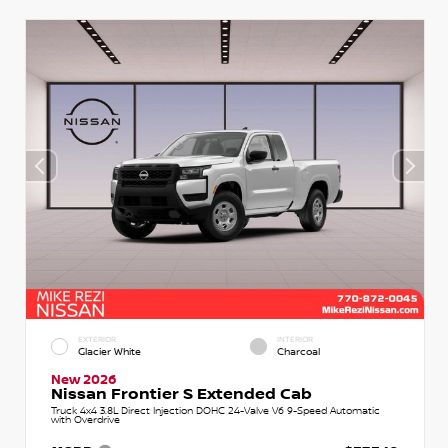
EXTERIOR
INTERIOR
Glacier White
Charcoal
New 2026
Nissan Frontier S Extended Cab
Truck 4x4 3.8L Direct Injection DOHC 24-Valve V6 9-Speed Automatic
with Overdrive