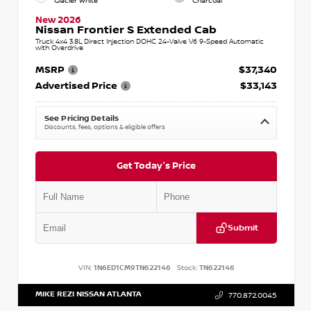
Glacier White
Charcoal
New 2026
Nissan Frontier S Extended Cab
Truck 4x4 3.8L Direct Injection DOHC 24-Valve V6 9-Speed Automatic
with Overdrive
MSRP
$37,340
Advertised Price
$33,143
See Pricing Details
Discounts, fees, options & eligible offers
Get Today's Price
Submit
VIN:
1N6ED1CM9TN622146
Stock:
TN622146
MIKE REZI NISSAN ATLANTA
770.872.0045