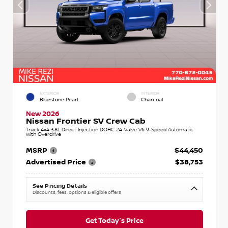
EXTERIOR
INTERIOR
Bluestone Pearl
Charcoal
New 2026
Nissan Frontier SV Crew Cab
Truck 4x4 3.8L Direct Injection DOHC 24-Valve V6 9-Speed Automatic
with Overdrive
MSRP
$44,450
Advertised Price
$38,753
See Pricing Details
Discounts, fees, options & eligible offers
Get Today's Price