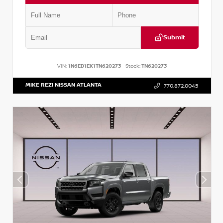
Submit
VIN:
1N6ED1EK1TN620273
Stock:
TN620273
MIKE REZI NISSAN ATLANTA
770.872.0045