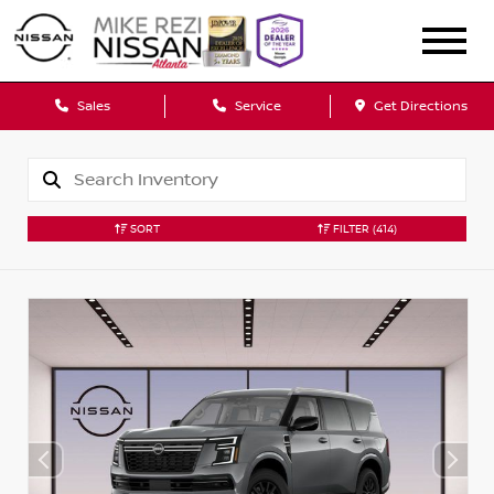
Sales
Service
Get Directions
SORT
FILTER
(414)