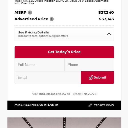
Truck 4x4 3.8L Direct Injection DOHC 24-Valve V6 9-Speed Automatic
with Overdrive
MSRP
$37,340
Advertised Price
$33,143
See Pricing Details
Discounts, fees, options & eligible offers
Get Today's Price
Submit
VIN:
1N6ED1CM6TN625778
Stock:
TN625778
MIKE REZI NISSAN ATLANTA
770.872.0045