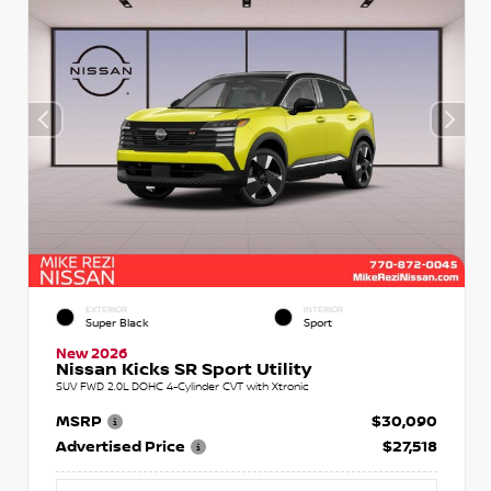
EXTERIOR
INTERIOR
Super Black
Sport
New 2026
Nissan Kicks SR Sport Utility
SUV FWD 2.0L DOHC 4-Cylinder CVT with Xtronic
MSRP
$30,090
Advertised Price
$27,518