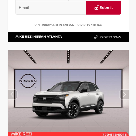
Submit
VIN:
JN8AY3AD1T9320366
Stock:
T9320366
MIKE REZI NISSAN ATLANTA
770.872.0045