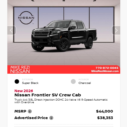
EXTERIOR
INTERIOR
Super Black
Charcoal
New 2026
Nissan Frontier SV Crew Cab
Truck 4x4 3.8L Direct Injection DOHC 24-Valve V6 9-Speed Automatic
with Overdrive
MSRP
$44,000
Advertised Price
$38,353