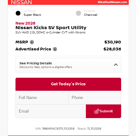
EXTERIOR
INTERIOR
Super Black
Charcoal
New 2026
Nissan Kicks SV Sport Utility
SUV AWD 2.0L DOHC 4-Cylinder CVT with Xtronic
MSRP
$30,190
Advertised Price
$28,036
See Pricing Details
Discounts, fees, options & eligible offers
Get Today's Price
Submit
VIN:
3N8AP6CB3TL312258
Stock:
TL312258