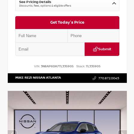
See Pricing Details
Discounts, fees, options & eligible offers
Get Today's Price
Submit
VIN:
3N8AP6DA7TL335905
Stock:
TL335905
MIKE REZI NISSAN ATLANTA
770.872.0045