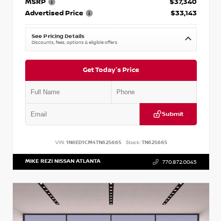
MSRP
$37,340
Advertised Price
$33,143
See Pricing Details
Discounts, fees, options & eligible offers
Get Today's Price
Submit
VIN:
1N6ED1CM4TN625665
Stock:
TN625665
MIKE REZI NISSAN ATLANTA
770.872.0045