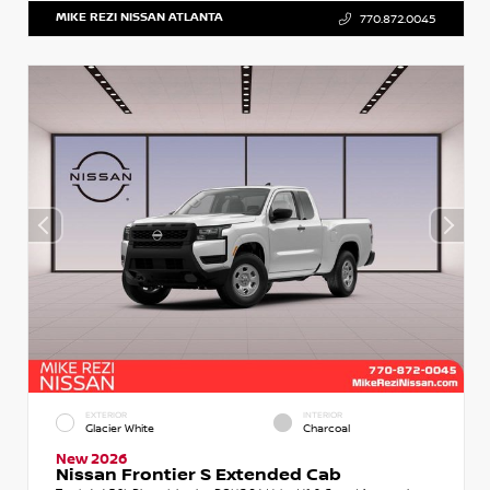
MIKE REZI NISSAN ATLANTA
770.872.0045
EXTERIOR
INTERIOR
Glacier White
Charcoal
New 2026
Nissan Frontier S Extended Cab