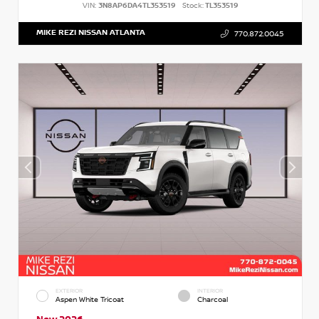
VIN:
3N8AP6DA4TL353519
Stock:
TL353519
MIKE REZI NISSAN ATLANTA
770.872.0045
EXTERIOR
INTERIOR
Aspen White Tricoat
Charcoal