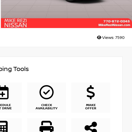
Views:
7590
ing Tools
HEDULE
CHECK
MAKE
T DRIVE
AVAILABILITY
OFFER