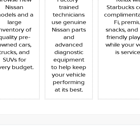
Browse new
Factory-
Relax wi
Nissan
trained
Starbucks c
odels and a
technicians
complimenta
large
use genuine
Fi, prem
inventory of
Nissan parts
snacks, and 
quality pre-
and
friendly pla
owned cars,
advanced
while your v
trucks, and
diagnostic
is servic
SUVs for
equipment
very budget.
to help keep
your vehicle
performing
at its best.