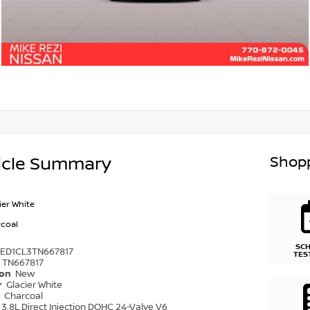
Shopp
icle Summary
ier White
coal
SC
6ED1CL3TN667817
TES
TN667817
ion
New
r
Glacier White
r
Charcoal
3.8L Direct Injection DOHC 24-Valve V6