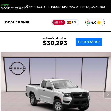
LOSED
4400 MOTORS INDUSTRIAL WAY
ATLANTA,
GA
30360
 MONDAY AT 9 AM
DEALERSHIP
4.6
EN
ES
Advertised Price
Learn More
$30,293