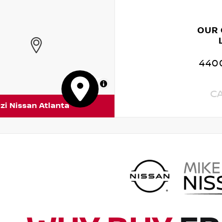
OUR
4400
MapLibre
C
zi Nissan Atlanta