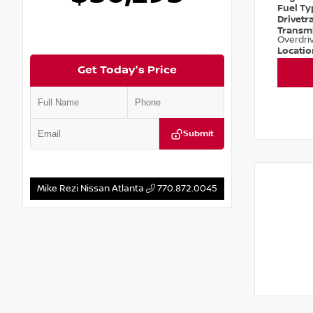
Fuel T
Drivetr
Transm
Overdri
Locati
Get Today's Price
Submit
Mike Rezi Nissan Atlanta
770.872.0045