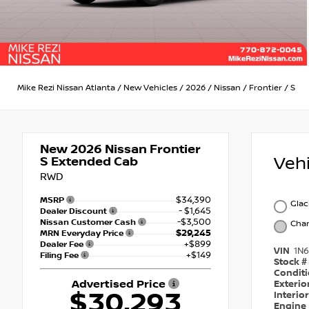
Mike Rezi Nissan Atlanta
/
New Vehicles
/
2026
/
Nissan
/
Frontier
/
S
New 2026
Nissan Frontier
Veh
S Extended Cab
RWD
$34,390
MSRP
Glac
- $1,645
Dealer Discount
-$3,500
Nissan Customer Cash
Char
$29,245
MRN Everyday Price
+$899
Dealer Fee
VIN
1N
+$149
Filing Fee
Stock #
Condit
Advertised Price
Exterio
$30,293
Interio
Engine