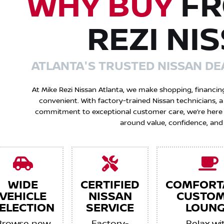
WHY BUY
FR
REZI NI
ATLANTA'S TRUSTED NISSAN DE
At Mike Rezi Nissan Atlanta, we make shopping, financin
convenient. With factory-trained Nissan technicians,
commitment to exceptional customer care, we’re here to
around value, confidence, and
WIDE
CERTIFIED
COMFORT
VEHICLE
NISSAN
CUSTO
ELECTION
SERVICE
LOUNG