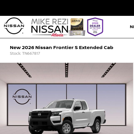
N
New 2026 Nissan Frontier S Extended Cab
Stock: TN667817