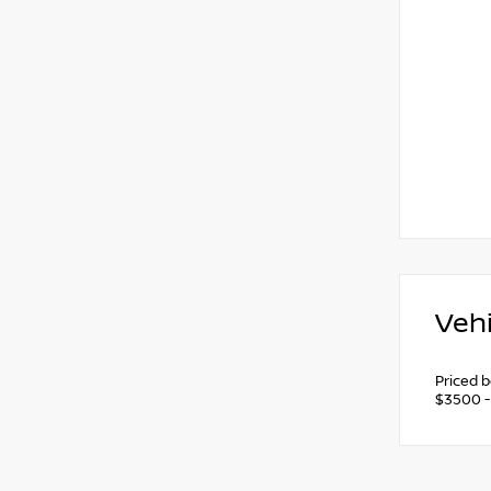
Vehi
Priced 
$3500 -