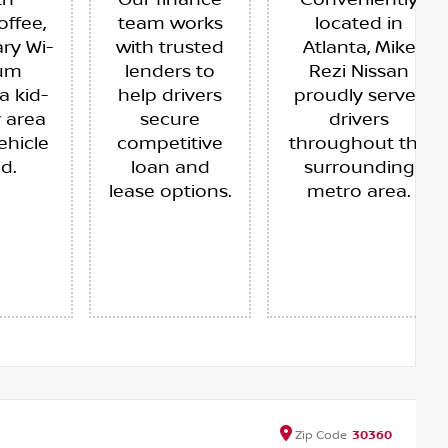
th
Our finance
Conveniently
offee,
team works
located in
ry Wi-
with trusted
Atlanta, Mike
ium
lenders to
Rezi Nissan
a kid-
help drivers
proudly serves
y area
secure
drivers
ehicle
competitive
throughout the
ed.
loan and
surrounding
lease options.
metro area.
Zip
Code
30360