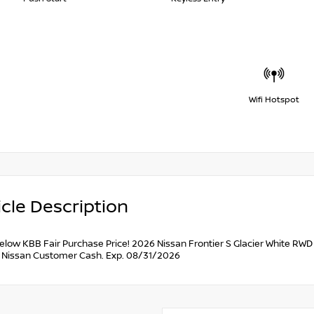
Wifi Hotspot
cle Description
below KBB Fair Purchase Price! 2026 Nissan Frontier S Glacier White RW
 Nissan Customer Cash. Exp. 08/31/2026