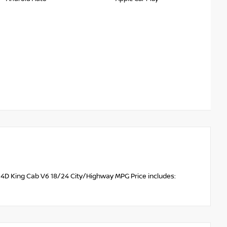
D 4D King Cab V6 18/24 City/Highway MPG Price includes: