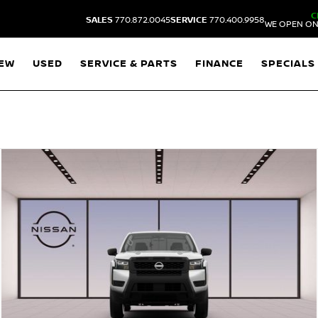
C
SALES
770.872.0045
SERVICE
770.400.9958
WE OPEN ON
EW
USED
SERVICE & PARTS
FINANCE
SPECIALS