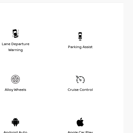
Lane Departure
Parking Assist
Warning
Alloy Wheels
Cruise Control
Android Auto
Apple Car Play