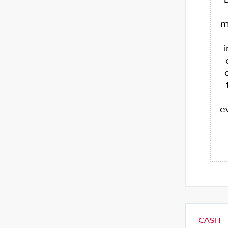
m
e
CASH