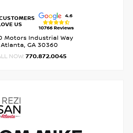
4.6
 CUSTOMERS
LOVE US
10766 Reviews
 Motors Industrial Way
Atlanta, GA 30360
ALL NOW:
770.872.0045