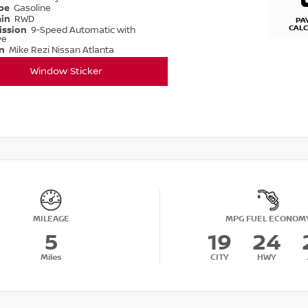
ype
Gasoline
ain
RWD
PA
CAL
ission
9-Speed Automatic with
ve
on
Mike Rezi Nissan Atlanta
Window Sticker
MILEAGE
MPG FUEL ECONOM
5
19
24
Miles
CITY
HWY