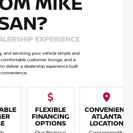
OM MIKE
SSAN?
ALERSHIP EXPERIENCE
g, and servicing your vehicle simple and
 a comfortable customer lounge, and a
 deliver a dealership experience built
 convenience.
ABLE
FLEXIBLE
CONVENIENT
MER
FINANCING
ATLANTA
E
OPTIONS
LOCATION