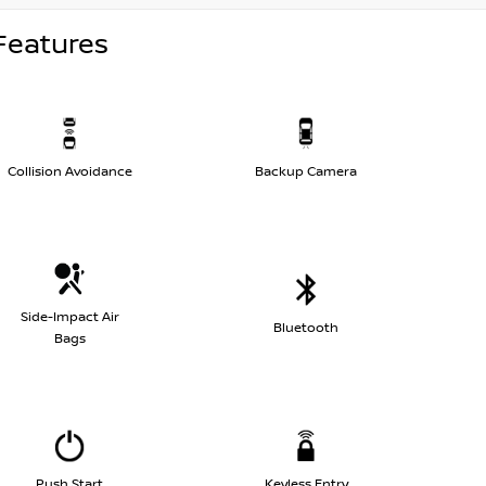
Features
Collision Avoidance
Backup Camera
Side-Impact Air
Bluetooth
Bags
Push Start
Keyless Entry