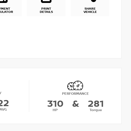
YMENT
PRINT
SHARE
CULATOR
DETAILS
VEHICLE
Y
PERFORMANCE
22
310
&
281
AVG
HP
Torque