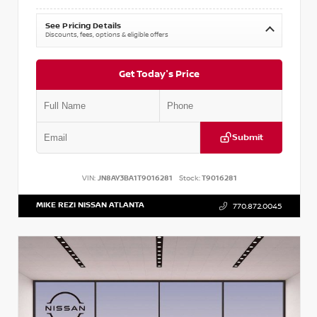
See Pricing Details
Discounts, fees, options & eligible offers
Get Today's Price
Submit
VIN:
JN8AY3BA1T9016281
Stock:
T9016281
MIKE REZI NISSAN ATLANTA
770.872.0045