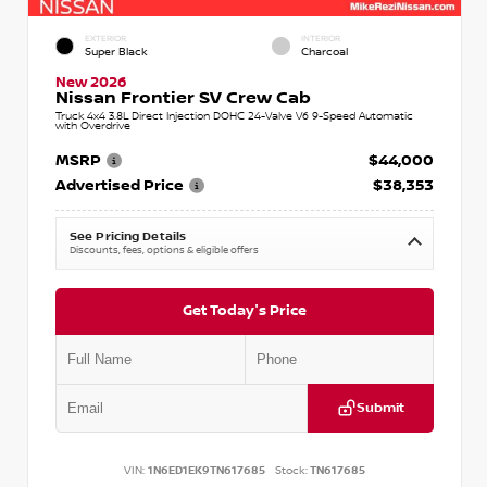
EXTERIOR
INTERIOR
Super Black
Charcoal
New 2026
Nissan Frontier SV Crew Cab
Truck 4x4 3.8L Direct Injection DOHC 24-Valve V6 9-Speed Automatic
with Overdrive
MSRP
$44,000
Advertised Price
$38,353
See Pricing Details
Discounts, fees, options & eligible offers
Get Today's Price
Submit
VIN:
1N6ED1EK9TN617685
Stock:
TN617685