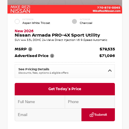
EXTERIOR
INTERIOR
Aspen White Tricoat
Charcoal
New 2026
Nissan Armada PRO-4X Sport Utility
SUV 4x4 3.5L DOHC 24-Valve Direct Injection V6 9-Speed Automatic
MSRP
$79,535
Advertised Price
$71,096
See Pricing Details
Discounts, fees, options & eligible offers
Get Today's Price
Submit