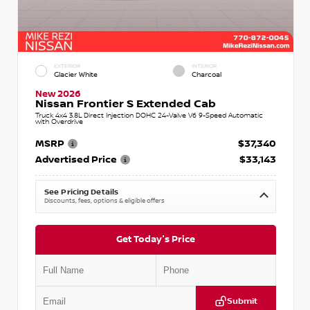
EXTERIOR
INTERIOR
Glacier White
Charcoal
New 2026
Nissan Frontier S Extended Cab
Truck 4x4 3.8L Direct Injection DOHC 24-Valve V6 9-Speed Automatic
with Overdrive
MSRP
$37,340
Advertised Price
$33,143
See Pricing Details
Discounts, fees, options & eligible offers
Get Today's Price
Submit