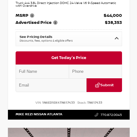
Truck 4x4 3.8L Direct Injection DOHC 24-Valve V6 9-Speed Automatic
with Overdrive
MSRP
$44,000
Advertised Price
$38,353
See Pricing Details
Discounts, fees, options & eligible offers
Get Today's Price
Submit
VIN:
1N6ED1EK4TN617433
Stock:
TN617433
MIKE REZI NISSAN ATLANTA
770.872.0045