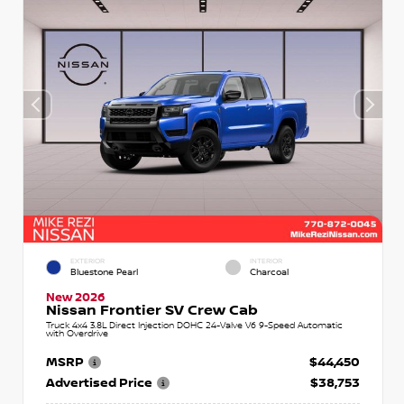
EXTERIOR
INTERIOR
Bluestone Pearl
Charcoal
New 2026
Nissan Frontier SV Crew Cab
Truck 4x4 3.8L Direct Injection DOHC 24-Valve V6 9-Speed Automatic
with Overdrive
MSRP
$44,450
Advertised Price
$38,753