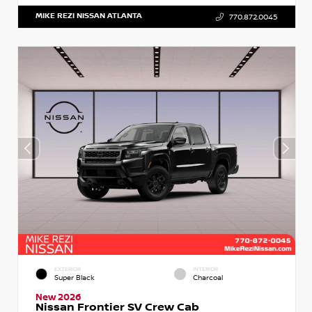
MIKE REZI NISSAN ATLANTA
770.872.0045
EXTERIOR
INTERIOR
Super Black
Charcoal
New 2026
Nissan Frontier SV Crew Cab