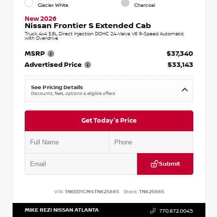
Glacier White
Charcoal
New 2026
Nissan Frontier S Extended Cab
Truck 4x4 3.8L Direct Injection DOHC 24-Valve V6 9-Speed Automatic
with Overdrive
MSRP
$37,340
Advertised Price
$33,143
See Pricing Details
Discounts, fees, options & eligible offers
Get Today's Price
Submit
VIN:
1N6ED1CM4TN625665
Stock:
TN625665
MIKE REZI NISSAN ATLANTA
770.872.0045