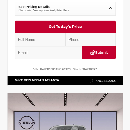
See Pricing Details
Discounts, fees, options & eligible offers
Get Today's Price
Submit
VIN:
1N6ED1EK1TN620273
Stock:
TN620273
MIKE REZI NISSAN ATLANTA
770.872.0045