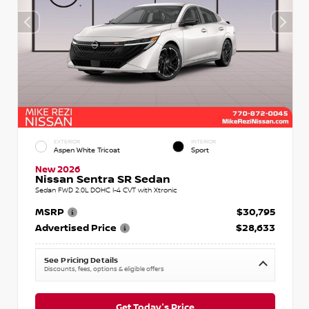
EXTERIOR
INTERIOR
Aspen White Tricoat
Sport
New 2026
Nissan Sentra SR Sedan
Sedan FWD 2.0L DOHC I-4 CVT with Xtronic
MSRP
$30,795
Advertised Price
$28,633
See Pricing Details
Discounts, fees, options & eligible offers
Get Today's Price