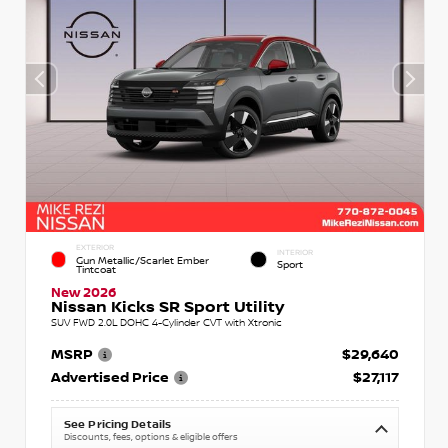
EXTERIOR
INTERIOR
Gun Metallic/Scarlet Ember
Sport
Tintcoat
New 2026
Nissan Kicks SR Sport Utility
SUV FWD 2.0L DOHC 4-Cylinder CVT with Xtronic
MSRP
$29,640
Advertised Price
$27,117
See Pricing Details
Discounts, fees, options & eligible offers