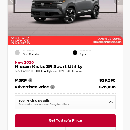
EXTERIOR
INTERIOR
Gun Metallic
Sport
New 2026
Nissan Kicks SR Sport Utility
SUV FWD 2.0L DOHC 4-Cylinder CVT with Xtronic
MSRP
$29,290
Advertised Price
$26,806
See Pricing Details
Discounts, fees, options & eligible offers
Get Today's Price