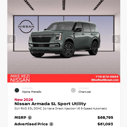
EXTERIOR
INTERIOR
Alpine Metallic
Charcoal
New 2026
Nissan Armada SL Sport Utility
SUV RWD 3.5L DOHC 24-Valve Direct Injection V6 9-Speed Automatic
MSRP
$68,795
Advertised Price
$61,093