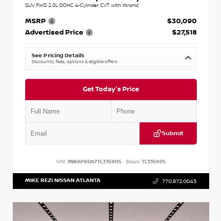
SUV FWD 2.0L DOHC 4-Cylinder CVT with Xtronic
MSRP
$30,090
Advertised Price
$27,518
See Pricing Details
Discounts, fees, options & eligible offers
Get Today's Price
Submit
VIN:
3N8AP6DA7TL335905
Stock:
TL335905
MIKE REZI NISSAN ATLANTA
770.872.0045