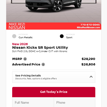
EXTERIOR
INTERIOR
Gun Metallic
Sport
New 2026
Nissan Kicks SR Sport Utility
SUV FWD 2.0L DOHC 4-Cylinder CVT with Xtronic
MSRP
$29,290
Advertised Price
$26,806
See Pricing Details
Discounts, fees, options & eligible offers
Get Today's Price