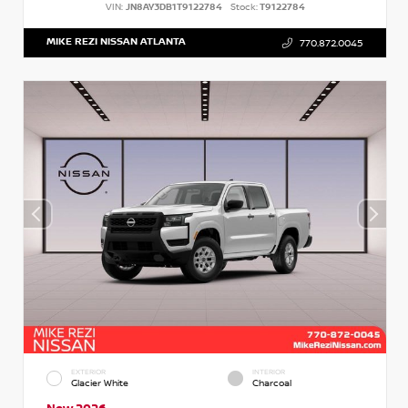
VIN:
JN8AY3DB1T9122784
Stock:
T9122784
MIKE REZI NISSAN ATLANTA
770.872.0045
EXTERIOR
INTERIOR
Glacier White
Charcoal