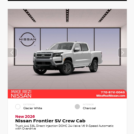
EXTERIOR
INTERIOR
Glacier White
Charcoal
New 2026
Nissan Frontier SV Crew Cab
Truck 4x4 3.8L Direct Injection DOHC 24-Valve V6 9-Speed Automatic
with Overdrive