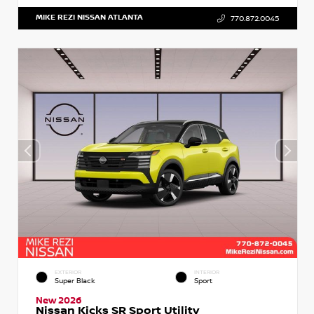
MIKE REZI NISSAN ATLANTA
770.872.0045
EXTERIOR
INTERIOR
Super Black
Sport
New 2026
Nissan Kicks SR Sport Utility