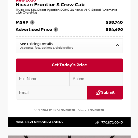
New 2026
Nissan Frontier S Crew Cab
Truck 4x4 3.8L Direct Injection DOHC 24-Valve V6 9-Speed Automatic
with Overdrive
MSRP
$38,740
Advertised Price
$34,496
See Pricing Details
Discounts, fees, options & eligible offers
Get Today's Price
Submit
VIN:
1N6ED1EK6TN628028
Stock:
TN628028
MIKE REZI NISSAN ATLANTA
770.872.0045