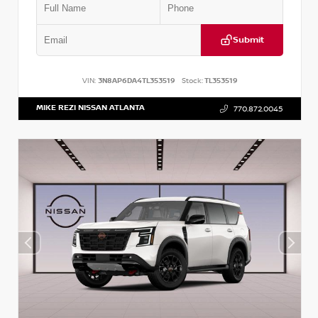
Submit
VIN:
3N8AP6DA4TL353519
Stock:
TL353519
MIKE REZI NISSAN ATLANTA
770.872.0045