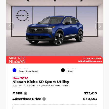
EXTERIOR
INTERIOR
Deep Blue Pearl
Sport
New 2026
Nissan Kicks SR Sport Utility
SUV AWD 2.0L DOHC 4-Cylinder CVT with Xtronic
MSRP
$33,410
Advertised Price
$30,563