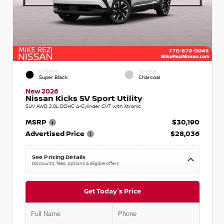
EXTERIOR
INTERIOR
Super Black
Charcoal
New 2026
Nissan Kicks SV Sport Utility
SUV AWD 2.0L DOHC 4-Cylinder CVT with Xtronic
MSRP
$30,190
Advertised Price
$28,036
See Pricing Details
Discounts, fees, options & eligible offers
Get Today's Price