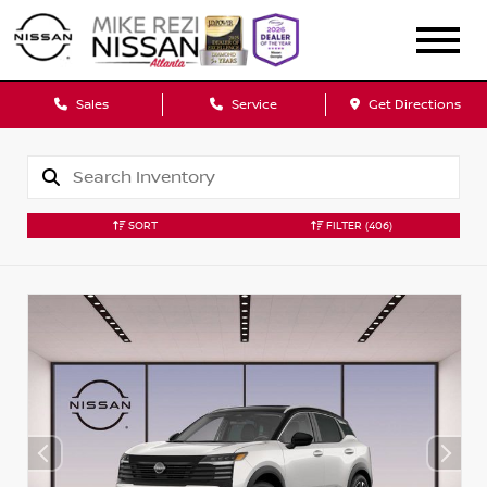
Sales
Service
Get Directions
SORT
FILTER
(406)