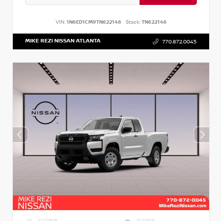
VIN:
1N6ED1CM9TN622146
Stock:
TN622146
MIKE REZI NISSAN ATLANTA
770.872.0045
EXTERIOR
INTERIOR