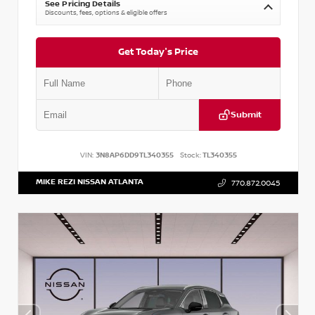
See Pricing Details
Discounts, fees, options & eligible offers
Get Today's Price
Submit
VIN:
3N8AP6DD9TL340355
Stock:
TL340355
MIKE REZI NISSAN ATLANTA
770.872.0045