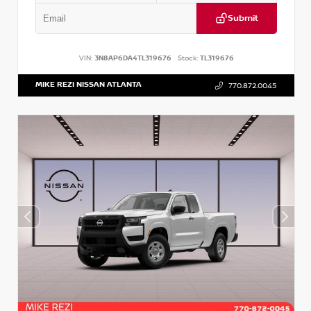
Submit
VIN:
3N8AP6DA4TL319676
Stock:
TL319676
MIKE REZI NISSAN ATLANTA
770.872.0045