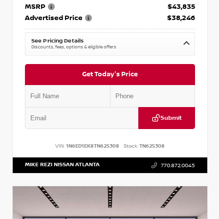
MSRP
$43,835
Advertised Price
$38,246
See Pricing Details
Discounts, fees, options & eligible offers
Get Today's Price
Submit
VIN:
1N6ED1EK8TN625308
Stock:
TN625308
MIKE REZI NISSAN ATLANTA
770.872.0045