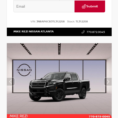
Submit
VIN:
3N8AP6CB3TL312258
Stock:
TL312258
MIKE REZI NISSAN ATLANTA
770.872.0045