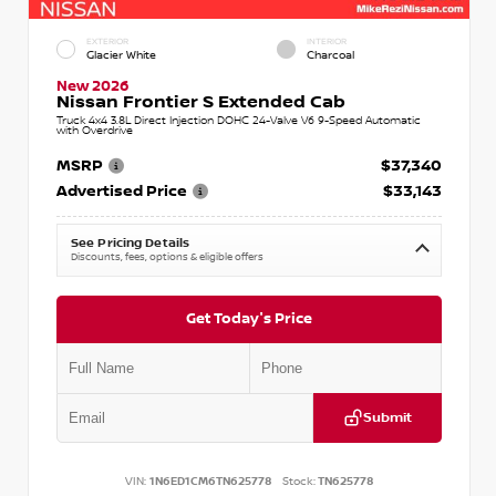
EXTERIOR
INTERIOR
Glacier White
Charcoal
New 2026
Nissan Frontier S Extended Cab
Truck 4x4 3.8L Direct Injection DOHC 24-Valve V6 9-Speed Automatic
with Overdrive
MSRP
$37,340
Advertised Price
$33,143
See Pricing Details
Discounts, fees, options & eligible offers
Get Today's Price
Submit
VIN:
1N6ED1CM6TN625778
Stock:
TN625778