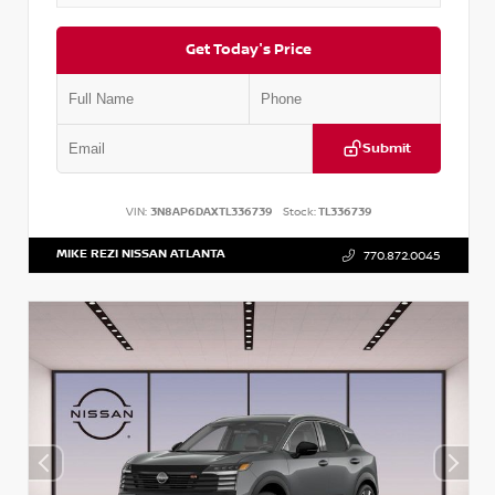
Get Today's Price
Submit
VIN:
3N8AP6DAXTL336739
Stock:
TL336739
MIKE REZI NISSAN ATLANTA
770.872.0045