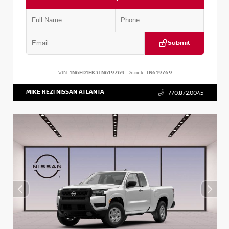
Submit
VIN:
1N6ED1EK3TN619769
Stock:
TN619769
MIKE REZI NISSAN ATLANTA
770.872.0045