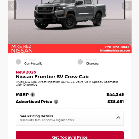
EXTERIOR
INTERIOR
Gun Metallic
Charcoal
New 2026
Nissan Frontier SV Crew Cab
Truck 4x4 3.8L Direct Injection DOHC 24-Valve V6 9-Speed Automatic
with Overdrive
MSRP
$44,345
Advertised Price
$38,651
See Pricing Details
Discounts, fees, options & eligible offers
Get Today's Price