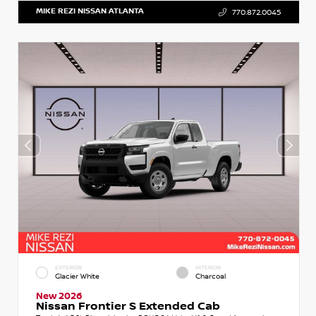
MIKE REZI NISSAN ATLANTA
770.872.0045
EXTERIOR
INTERIOR
Glacier White
Charcoal
New 2026
Nissan Frontier S Extended Cab