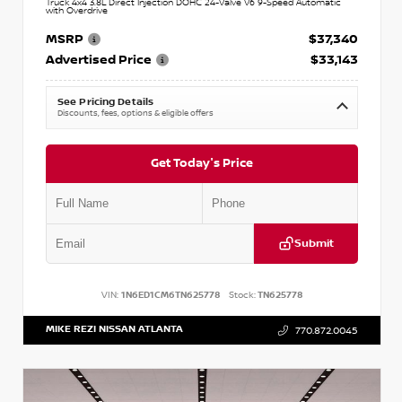
Truck 4x4 3.8L Direct Injection DOHC 24-Valve V6 9-Speed Automatic
with Overdrive
MSRP
$37,340
Advertised Price
$33,143
See Pricing Details
Discounts, fees, options & eligible offers
Get Today's Price
Submit
VIN:
1N6ED1CM6TN625778
Stock:
TN625778
MIKE REZI NISSAN ATLANTA
770.872.0045