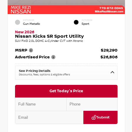
EXTERIOR
INTERIOR
Gun Metallic
Sport
New 2026
Nissan Kicks SR Sport Utility
SUV FWD 2.0L DOHC 4-Cylinder CVT with Xtronic
MSRP
$29,290
Advertised Price
$26,806
See Pricing Details
Discounts, fees, options & eligible offers
Get Today's Price
Submit