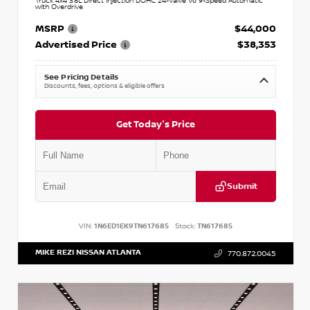
Truck 4x4 3.8L Direct Injection DOHC 24-Valve V6 9-Speed Automatic
with Overdrive
MSRP
$44,000
Advertised Price
$38,353
See Pricing Details
Discounts, fees, options & eligible offers
Get Today's Price
Submit
VIN:
1N6ED1EK9TN617685
Stock:
TN617685
MIKE REZI NISSAN ATLANTA
770.872.0045