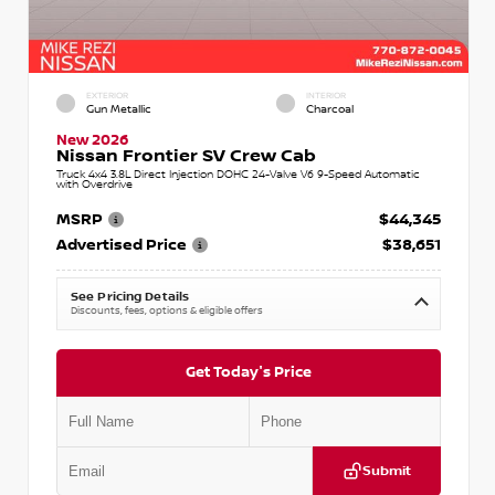
EXTERIOR
INTERIOR
Gun Metallic
Charcoal
New 2026
Nissan Frontier SV Crew Cab
Truck 4x4 3.8L Direct Injection DOHC 24-Valve V6 9-Speed Automatic
with Overdrive
MSRP
$44,345
Advertised Price
$38,651
See Pricing Details
Discounts, fees, options & eligible offers
Get Today's Price
Submit