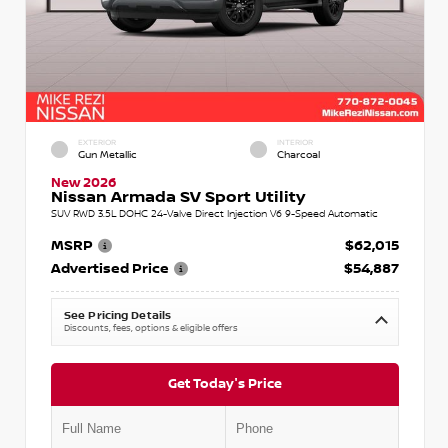
EXTERIOR
INTERIOR
Gun Metallic
Charcoal
New 2026
Nissan Armada SV Sport Utility
SUV RWD 3.5L DOHC 24-Valve Direct Injection V6 9-Speed Automatic
MSRP
$62,015
Advertised Price
$54,887
See Pricing Details
Discounts, fees, options & eligible offers
Get Today's Price