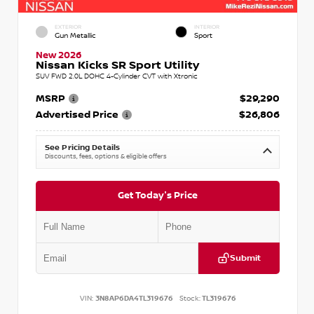
EXTERIOR
INTERIOR
Gun Metallic
Sport
New 2026
Nissan Kicks SR Sport Utility
SUV FWD 2.0L DOHC 4-Cylinder CVT with Xtronic
MSRP
$29,290
Advertised Price
$26,806
See Pricing Details
Discounts, fees, options & eligible offers
Get Today's Price
Submit
VIN:
3N8AP6DA4TL319676
Stock:
TL319676