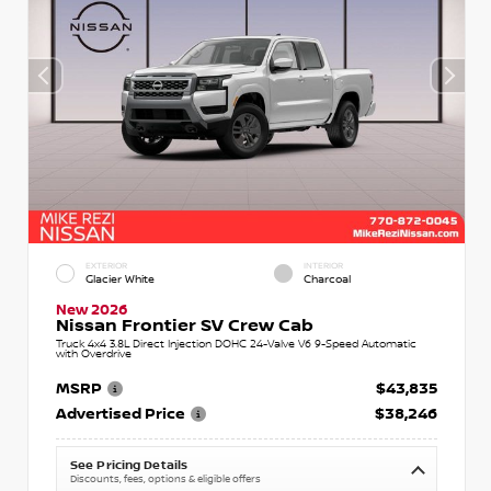
EXTERIOR
INTERIOR
Glacier White
Charcoal
New 2026
Nissan Frontier SV Crew Cab
Truck 4x4 3.8L Direct Injection DOHC 24-Valve V6 9-Speed Automatic
with Overdrive
MSRP
$43,835
Advertised Price
$38,246
See Pricing Details
Discounts, fees, options & eligible offers