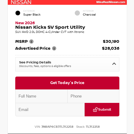
EXTERIOR
INTERIOR
Super Black
Charcoal
New 2026
Nissan Kicks SV Sport Utility
SUV AWD 2.0L DOHC 4-Cylinder CVT with Xtronic
MSRP
$30,190
Advertised Price
$28,036
See Pricing Details
Discounts, fees, options & eligible offers
Get Today's Price
Submit
VIN:
3N8AP6CB3TL312258
Stock:
TL312258