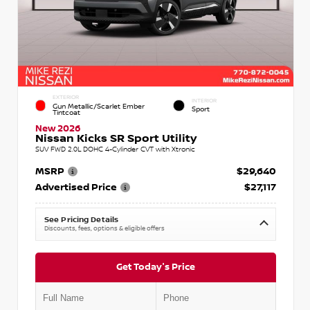
EXTERIOR
INTERIOR
Gun Metallic/Scarlet Ember
Sport
Tintcoat
New 2026
Nissan Kicks SR Sport Utility
SUV FWD 2.0L DOHC 4-Cylinder CVT with Xtronic
MSRP
$29,640
Advertised Price
$27,117
See Pricing Details
Discounts, fees, options & eligible offers
Get Today's Price