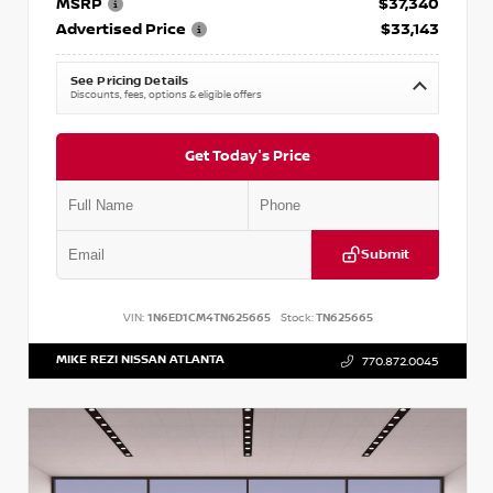
MSRP
$37,340
Advertised Price
$33,143
See Pricing Details
Discounts, fees, options & eligible offers
Get Today's Price
Submit
VIN:
1N6ED1CM4TN625665
Stock:
TN625665
MIKE REZI NISSAN ATLANTA
770.872.0045