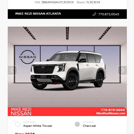
VIN:
3N8AP6DA4TL353519
Stock:
TL353519
MIKE REZI NISSAN ATLANTA
770.872.0045
EXTERIOR
INTERIOR
Aspen White Tricoat
Charcoal