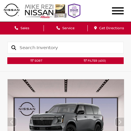
Sales
Service
Get Directions
SORT
FILTER
(400)