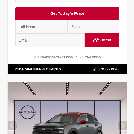
Get Today's Price
Submit
VIN:
1N6ED1EK8TN625308
Stock:
TN625308
MIKE REZI NISSAN ATLANTA
770.872.0045