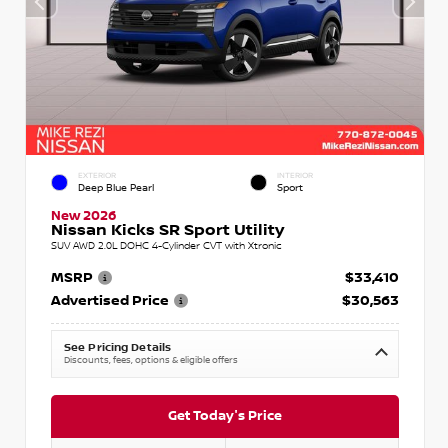
EXTERIOR
INTERIOR
Deep Blue Pearl
Sport
New 2026
Nissan Kicks SR Sport Utility
SUV AWD 2.0L DOHC 4-Cylinder CVT with Xtronic
MSRP
$33,410
Advertised Price
$30,563
See Pricing Details
Discounts, fees, options & eligible offers
Get Today's Price