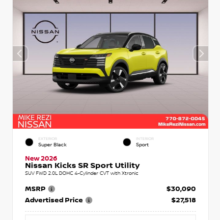
EXTERIOR
INTERIOR
Super Black
Sport
New 2026
Nissan Kicks SR Sport Utility
SUV FWD 2.0L DOHC 4-Cylinder CVT with Xtronic
MSRP
$30,090
Advertised Price
$27,518