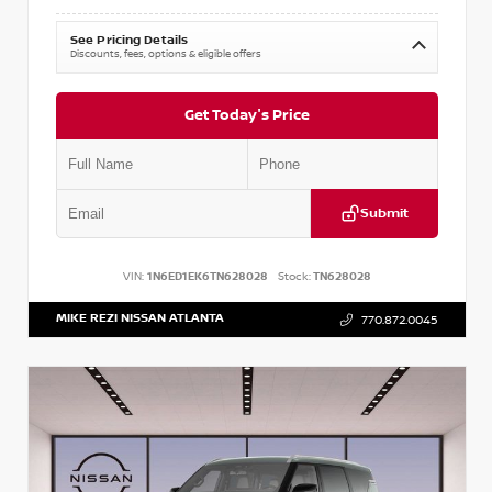
See Pricing Details
Discounts, fees, options & eligible offers
Get Today's Price
Submit
VIN:
1N6ED1EK6TN628028
Stock:
TN628028
MIKE REZI NISSAN ATLANTA
770.872.0045