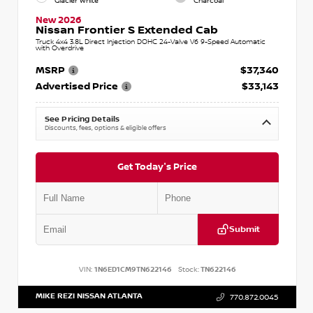
Glacier White
Charcoal
New 2026
Nissan Frontier S Extended Cab
Truck 4x4 3.8L Direct Injection DOHC 24-Valve V6 9-Speed Automatic
with Overdrive
MSRP
$37,340
Advertised Price
$33,143
See Pricing Details
Discounts, fees, options & eligible offers
Get Today's Price
Submit
VIN:
1N6ED1CM9TN622146
Stock:
TN622146
MIKE REZI NISSAN ATLANTA
770.872.0045