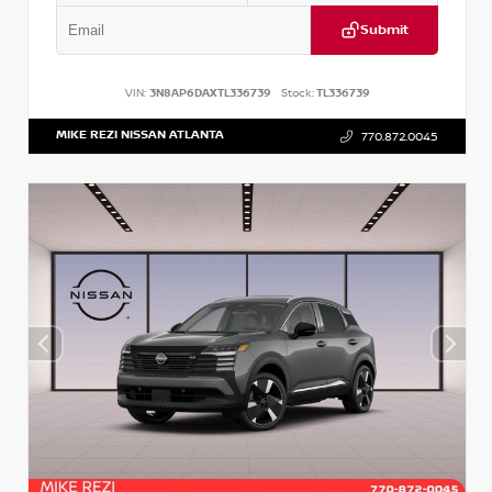
Submit
VIN:
3N8AP6DAXTL336739
Stock:
TL336739
MIKE REZI NISSAN ATLANTA
770.872.0045