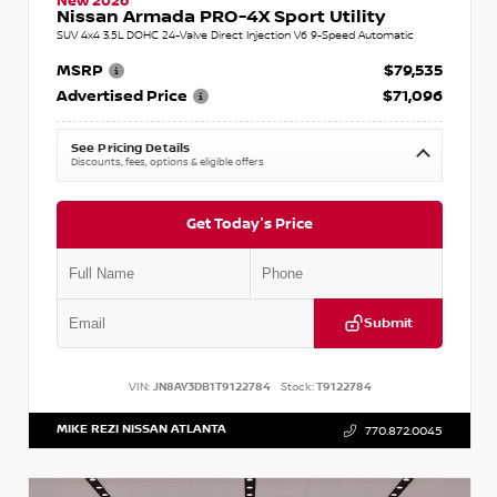
New 2026
Nissan Armada PRO-4X Sport Utility
SUV 4x4 3.5L DOHC 24-Valve Direct Injection V6 9-Speed Automatic
MSRP
$79,535
Advertised Price
$71,096
See Pricing Details
Discounts, fees, options & eligible offers
Get Today's Price
Submit
VIN:
JN8AY3DB1T9122784
Stock:
T9122784
MIKE REZI NISSAN ATLANTA
770.872.0045