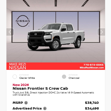
EXTERIOR
INTERIOR
Glacier White
Charcoal
New 2026
Nissan Frontier S Crew Cab
Truck 4x4 3.8L Direct Injection DOHC 24-Valve V6 9-Speed Automatic
with Overdrive
MSRP
$38,740
Advertised Price
$34,496