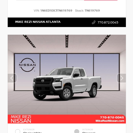
VIN:
1N6ED1EK3TN619769
Stock:
TN619769
MIKE REZI NISSAN ATLANTA
770.872.0045
EXTERIOR
INTERIOR