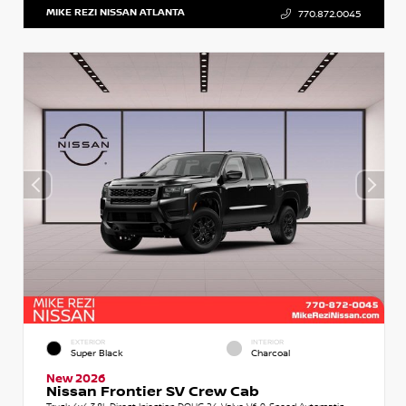
MIKE REZI NISSAN ATLANTA
770.872.0045
EXTERIOR
INTERIOR
Super Black
Charcoal
New 2026
Nissan Frontier SV Crew Cab