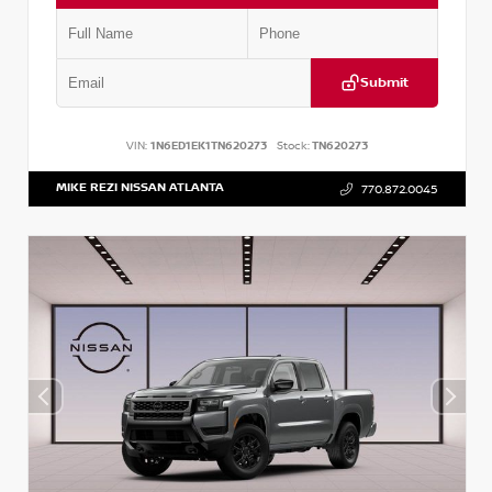
Submit
VIN:
1N6ED1EK1TN620273
Stock:
TN620273
MIKE REZI NISSAN ATLANTA
770.872.0045