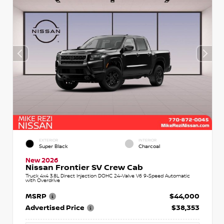
EXTERIOR
INTERIOR
Super Black
Charcoal
New 2026
Nissan Frontier SV Crew Cab
Truck 4x4 3.8L Direct Injection DOHC 24-Valve V6 9-Speed Automatic
with Overdrive
MSRP
$44,000
Advertised Price
$38,353