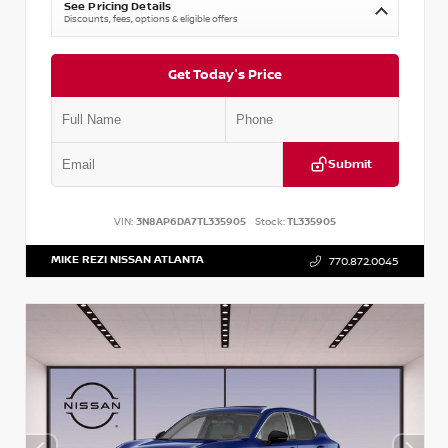
See Pricing Details
Discounts, fees, options & eligible offers
Get Today's Price
Submit
VIN:
3N8AP6DA7TL335905
Stock:
TL335905
MIKE REZI NISSAN ATLANTA
770.872.0045