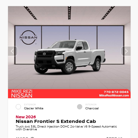
EXTERIOR
INTERIOR
Glacier White
Charcoal
New 2026
Nissan Frontier S Extended Cab
Truck 4x4 3.8L Direct Injection DOHC 24-Valve V6 9-Speed Automatic
with Overdrive