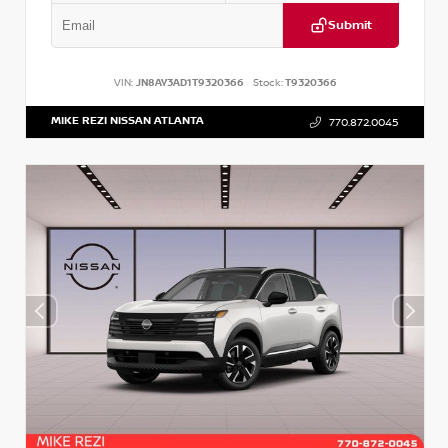
Submit
VIN:
JN8AY3AD1T9320366
Stock:
T9320366
MIKE REZI NISSAN ATLANTA
770.872.0045