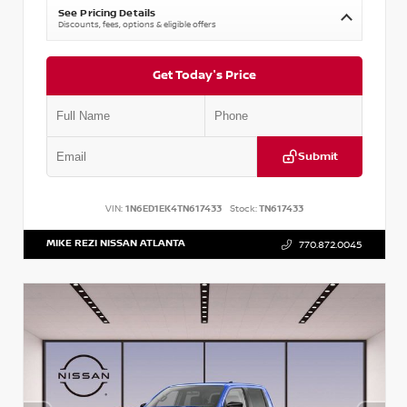
See Pricing Details
Discounts, fees, options & eligible offers
Get Today's Price
Submit
VIN:
1N6ED1EK4TN617433
Stock:
TN617433
MIKE REZI NISSAN ATLANTA
770.872.0045