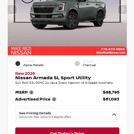
EXTERIOR
INTERIOR
Alpine Metallic
Charcoal
New 2026
Nissan Armada SL Sport Utility
SUV RWD 3.5L DOHC 24-Valve Direct Injection V6 9-Speed Automatic
MSRP
$68,795
Advertised Price
$61,093
See Pricing Details
Discounts, fees, options & eligible offers
Get Today's Price