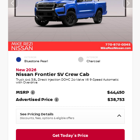
EXTERIOR
INTERIOR
Bluestone Pearl
Charcoal
New 2026
Nissan Frontier SV Crew Cab
Truck 4x4 3.8L Direct Injection DOHC 24-Valve V6 9-Speed Automatic
with Overdrive
MSRP
$44,450
Advertised Price
$38,753
See Pricing Details
Discounts, fees, options & eligible offers
Get Today's Price