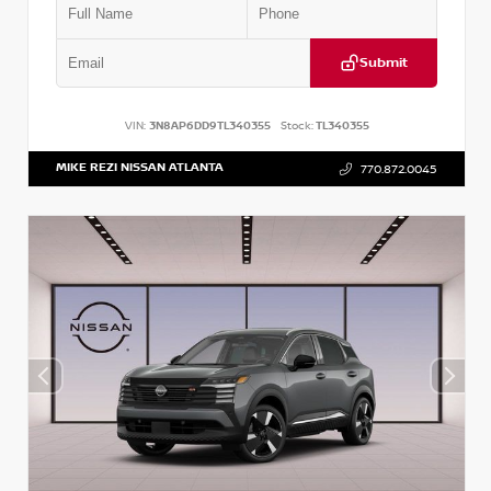
Submit
VIN:
3N8AP6DD9TL340355
Stock:
TL340355
MIKE REZI NISSAN ATLANTA
770.872.0045