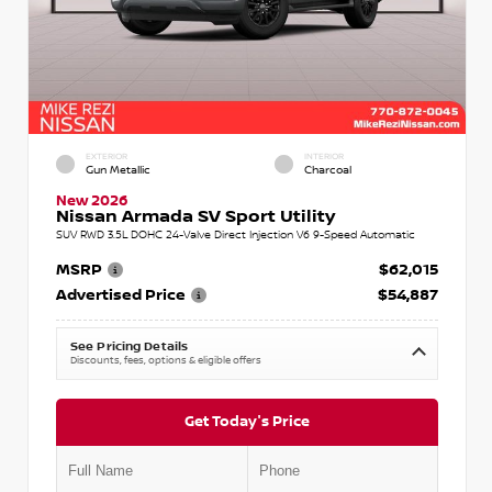
EXTERIOR
INTERIOR
Gun Metallic
Charcoal
New 2026
Nissan Armada SV Sport Utility
SUV RWD 3.5L DOHC 24-Valve Direct Injection V6 9-Speed Automatic
MSRP
$62,015
Advertised Price
$54,887
See Pricing Details
Discounts, fees, options & eligible offers
Get Today's Price