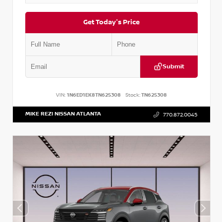
Get Today's Price
Submit
VIN:
1N6ED1EK8TN625308
Stock:
TN625308
MIKE REZI NISSAN ATLANTA
770.872.0045