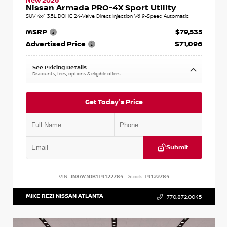
New 2026
Nissan Armada PRO-4X Sport Utility
SUV 4x4 3.5L DOHC 24-Valve Direct Injection V6 9-Speed Automatic
MSRP
$79,535
Advertised Price
$71,096
See Pricing Details
Discounts, fees, options & eligible offers
Get Today's Price
Submit
VIN:
JN8AY3DB1T9122784
Stock:
T9122784
MIKE REZI NISSAN ATLANTA
770.872.0045