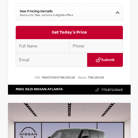
See Pricing Details
Discounts, fees, options & eligible offers
Get Today's Price
Submit
VIN:
1N6ED1EK6TN628028
Stock:
TN628028
MIKE REZI NISSAN ATLANTA
770.872.0045