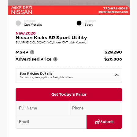
EXTERIOR
INTERIOR
Gun Metallic
Sport
New 2026
Nissan Kicks SR Sport Utility
SUV FWD 2.0L DOHC 4-Cylinder CVT with Xtronic
MSRP
$29,290
Advertised Price
$26,806
See Pricing Details
Discounts, fees, options & eligible offers
Get Today's Price
Submit