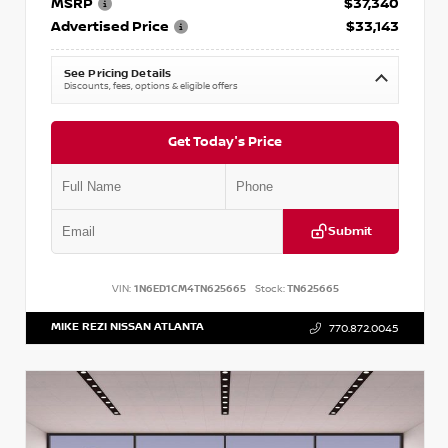
MSRP
$37,340
Advertised Price
$33,143
See Pricing Details
Discounts, fees, options & eligible offers
Get Today's Price
Submit
VIN:
1N6ED1CM4TN625665
Stock:
TN625665
MIKE REZI NISSAN ATLANTA
770.872.0045