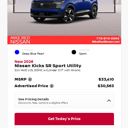
EXTERIOR
INTERIOR
Deep Blue Pearl
Sport
New 2026
Nissan Kicks SR Sport Utility
SUV AWD 2.0L DOHC 4-Cylinder CVT with Xtronic
MSRP
$33,410
Advertised Price
$30,563
See Pricing Details
Discounts, fees, options & eligible offers
Get Today's Price