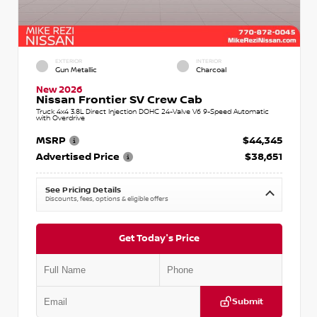
EXTERIOR
INTERIOR
Gun Metallic
Charcoal
New 2026
Nissan Frontier SV Crew Cab
Truck 4x4 3.8L Direct Injection DOHC 24-Valve V6 9-Speed Automatic
with Overdrive
MSRP
$44,345
Advertised Price
$38,651
See Pricing Details
Discounts, fees, options & eligible offers
Get Today's Price
Submit