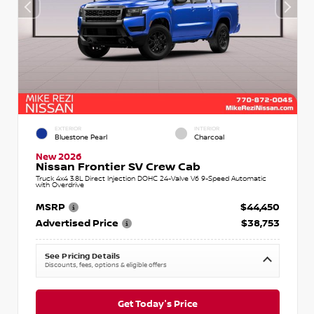
EXTERIOR
INTERIOR
Bluestone Pearl
Charcoal
New 2026
Nissan Frontier SV Crew Cab
Truck 4x4 3.8L Direct Injection DOHC 24-Valve V6 9-Speed Automatic
with Overdrive
MSRP
$44,450
Advertised Price
$38,753
See Pricing Details
Discounts, fees, options & eligible offers
Get Today's Price