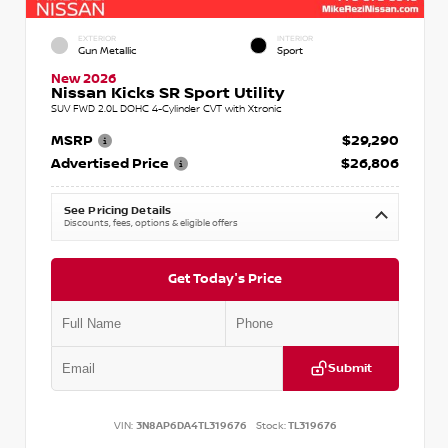
EXTERIOR
INTERIOR
Gun Metallic
Sport
New 2026
Nissan Kicks SR Sport Utility
SUV FWD 2.0L DOHC 4-Cylinder CVT with Xtronic
MSRP
$29,290
Advertised Price
$26,806
See Pricing Details
Discounts, fees, options & eligible offers
Get Today's Price
Submit
VIN:
3N8AP6DA4TL319676
Stock:
TL319676