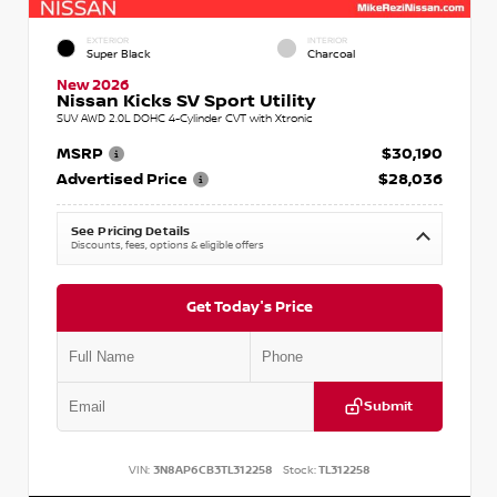
EXTERIOR
INTERIOR
Super Black
Charcoal
New 2026
Nissan Kicks SV Sport Utility
SUV AWD 2.0L DOHC 4-Cylinder CVT with Xtronic
MSRP
$30,190
Advertised Price
$28,036
See Pricing Details
Discounts, fees, options & eligible offers
Get Today's Price
Submit
VIN:
3N8AP6CB3TL312258
Stock:
TL312258