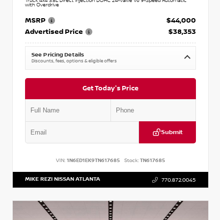
Truck 4x4 3.8L Direct Injection DOHC 24-Valve V6 9-Speed Automatic
with Overdrive
MSRP
$44,000
Advertised Price
$38,353
See Pricing Details
Discounts, fees, options & eligible offers
Get Today's Price
Submit
VIN:
1N6ED1EK9TN617685
Stock:
TN617685
MIKE REZI NISSAN ATLANTA
770.872.0045