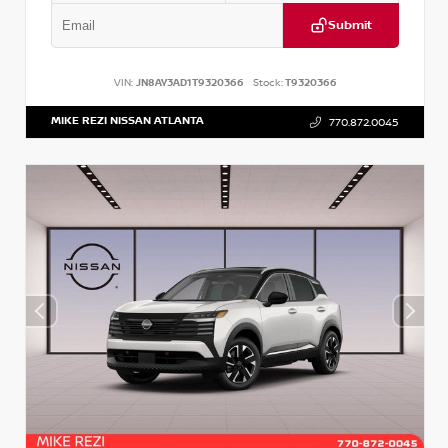
Submit
VIN:
JN8AY3AD1T9320366
Stock:
T9320366
MIKE REZI NISSAN ATLANTA
770.872.0045