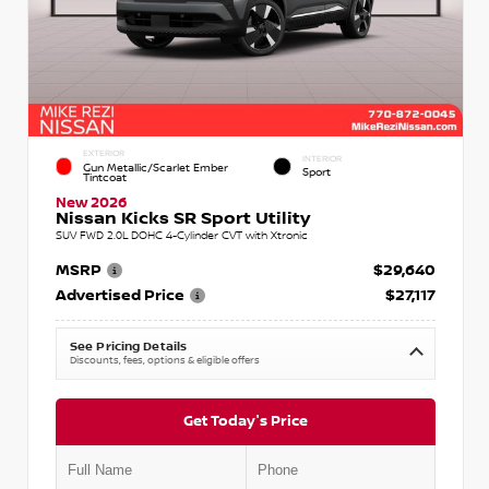
EXTERIOR
INTERIOR
Gun Metallic/Scarlet Ember
Sport
Tintcoat
New 2026
Nissan Kicks SR Sport Utility
SUV FWD 2.0L DOHC 4-Cylinder CVT with Xtronic
MSRP
$29,640
Advertised Price
$27,117
See Pricing Details
Discounts, fees, options & eligible offers
Get Today's Price