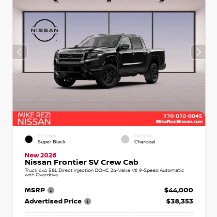
EXTERIOR
INTERIOR
Super Black
Charcoal
New 2026
Nissan Frontier SV Crew Cab
Truck 4x4 3.8L Direct Injection DOHC 24-Valve V6 9-Speed Automatic
with Overdrive
MSRP
$44,000
Advertised Price
$38,353