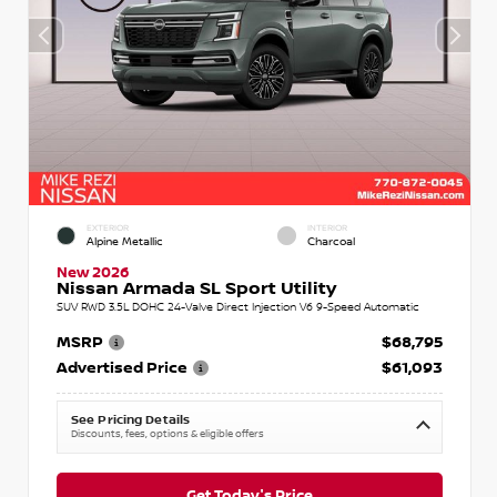
EXTERIOR
INTERIOR
Alpine Metallic
Charcoal
New 2026
Nissan Armada SL Sport Utility
SUV RWD 3.5L DOHC 24-Valve Direct Injection V6 9-Speed Automatic
MSRP
$68,795
Advertised Price
$61,093
See Pricing Details
Discounts, fees, options & eligible offers
Get Today's Price