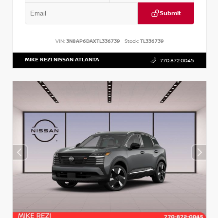
Submit
VIN:
3N8AP6DAXTL336739
Stock:
TL336739
MIKE REZI NISSAN ATLANTA
770.872.0045