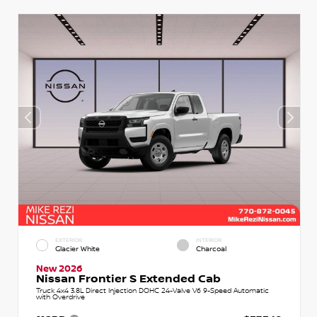
EXTERIOR
INTERIOR
Glacier White
Charcoal
New 2026
Nissan Frontier S Extended Cab
Truck 4x4 3.8L Direct Injection DOHC 24-Valve V6 9-Speed Automatic
with Overdrive