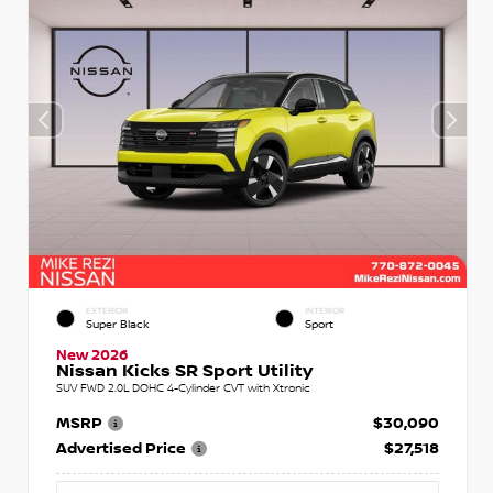
EXTERIOR
INTERIOR
Super Black
Sport
New 2026
Nissan Kicks SR Sport Utility
SUV FWD 2.0L DOHC 4-Cylinder CVT with Xtronic
MSRP
$30,090
Advertised Price
$27,518