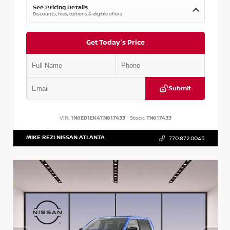
See Pricing Details
Discounts, fees, options & eligible offers
Get Today's Price
Submit
VIN:
1N6ED1EK4TN617433
Stock:
TN617433
MIKE REZI NISSAN ATLANTA
770.872.0045