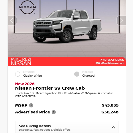
EXTERIOR
INTERIOR
Glacier White
Charcoal
New 2026
Nissan Frontier SV Crew Cab
Truck 4x4 3.8L Direct Injection DOHC 24-Valve V6 9-Speed Automatic
with Overdrive
MSRP
$43,835
Advertised Price
$38,246
See Pricing Details
Discounts, fees, options & eligible offers