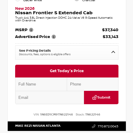
Glacier White
Charcoal
New 2026
Nissan Frontier S Extended Cab
Truck 4x4 3.8L Direct Injection DOHC 24-Valve V6 9-Speed Automatic
with Overdrive
MSRP
$37,340
Advertised Price
$33,143
See Pricing Details
Discounts, fees, options & eligible offers
Get Today's Price
Submit
VIN:
1N6ED1CM9TN622146
Stock:
TN622146
MIKE REZI NISSAN ATLANTA
770.872.0045