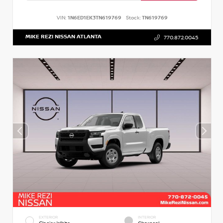
VIN:
1N6ED1EK3TN619769
Stock:
TN619769
MIKE REZI NISSAN ATLANTA
770.872.0045
EXTERIOR
INTERIOR