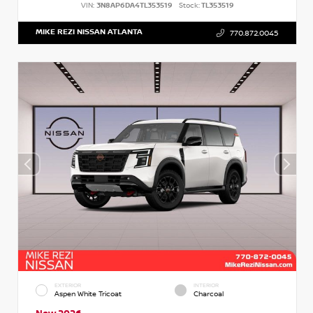
VIN:
3N8AP6DA4TL353519
Stock:
TL353519
MIKE REZI NISSAN ATLANTA
770.872.0045
EXTERIOR
INTERIOR
Aspen White Tricoat
Charcoal