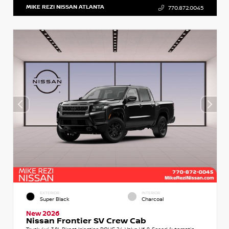
MIKE REZI NISSAN ATLANTA
770.872.0045
EXTERIOR
INTERIOR
Super Black
Charcoal
New 2026
Nissan Frontier SV Crew Cab