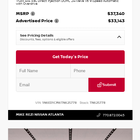
Truck 4x4 3.8L Direct Injection DOHC 24-Valve V6 9-Speed Automatic
with Overdrive
MSRP
$37,340
Advertised Price
$33,143
See Pricing Details
Discounts, fees, options & eligible offers
Get Today's Price
Submit
VIN:
1N6ED1CM6TN625778
Stock:
TN625778
MIKE REZI NISSAN ATLANTA
770.872.0045