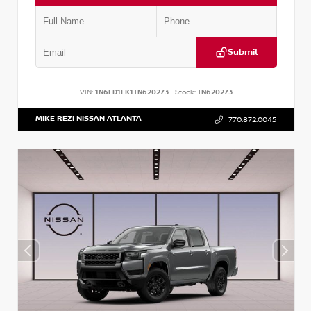
Submit
VIN:
1N6ED1EK1TN620273
Stock:
TN620273
MIKE REZI NISSAN ATLANTA
770.872.0045