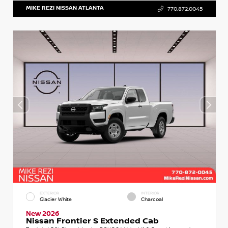
MIKE REZI NISSAN ATLANTA
770.872.0045
EXTERIOR
INTERIOR
Glacier White
Charcoal
New 2026
Nissan Frontier S Extended Cab