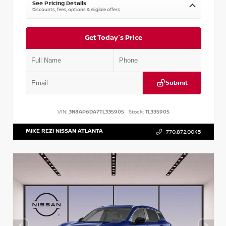
See Pricing Details
Discounts, fees, options & eligible offers
Get Today's Price
Submit
VIN:
3N8AP6DA7TL335905
Stock:
TL335905
MIKE REZI NISSAN ATLANTA
770.872.0045