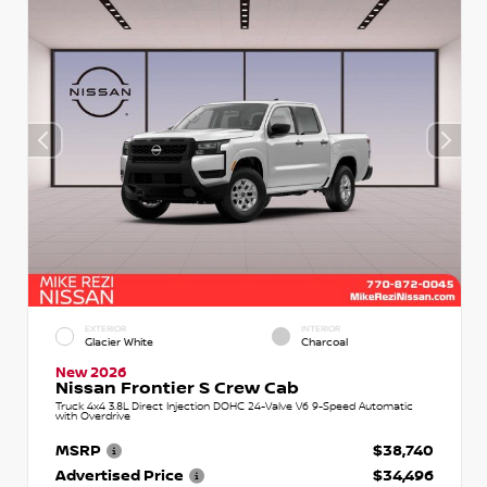
EXTERIOR
INTERIOR
Glacier White
Charcoal
New 2026
Nissan Frontier S Crew Cab
Truck 4x4 3.8L Direct Injection DOHC 24-Valve V6 9-Speed Automatic
with Overdrive
MSRP
$38,740
Advertised Price
$34,496