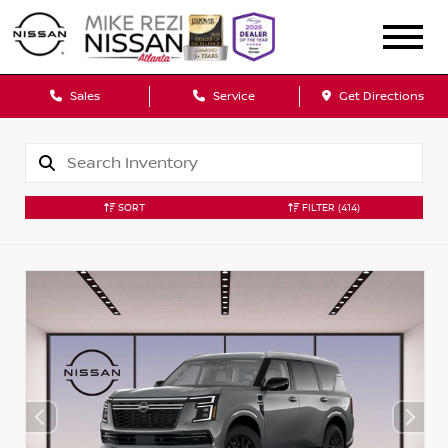
Sales
Service
Get Directions
SORT
FILTER
(414)