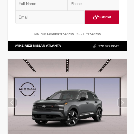
Submit
VIN:
3N8AP6DD9TL340355
Stock:
TL340355
MIKE REZI NISSAN ATLANTA
770.872.0045