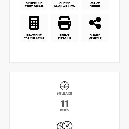
SCHEDULE
CHECK
MAKE
TEST DRIVE
AVAILABILITY
OFFER
PAYMENT
PRINT
SHARE
CALCULATOR
DETAILS
VEHICLE
MILEAGE
11
Miles