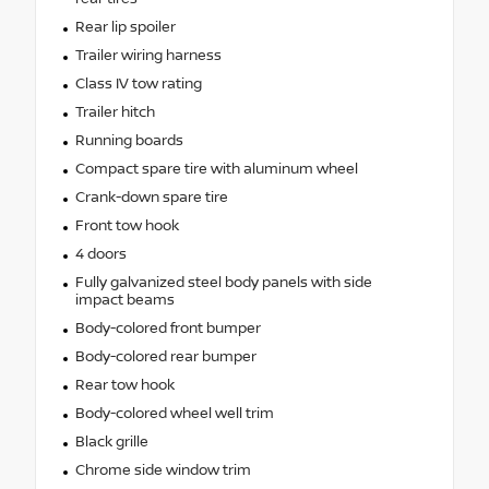
Rear lip spoiler
Trailer wiring harness
Class IV tow rating
Trailer hitch
Running boards
Compact spare tire with aluminum wheel
Crank-down spare tire
Front tow hook
4 doors
Fully galvanized steel body panels with side
impact beams
Body-colored front bumper
Body-colored rear bumper
Rear tow hook
Body-colored wheel well trim
Black grille
Chrome side window trim