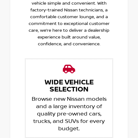
vehicle simple and convenient. With
factory-trained Nissan technicians, a
comfortable customer lounge, and a
commitment to exceptional customer
care, we’re here to deliver a dealership
experience built around value,
confidence, and convenience.
WIDE VEHICLE
SELECTION
Browse new Nissan models
and a large inventory of
quality pre-owned cars,
trucks, and SUVs for every
budget.