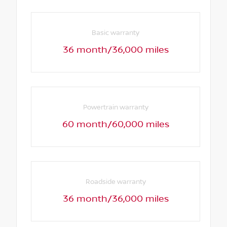
Basic warranty
36 month/36,000 miles
Powertrain warranty
60 month/60,000 miles
Roadside warranty
36 month/36,000 miles