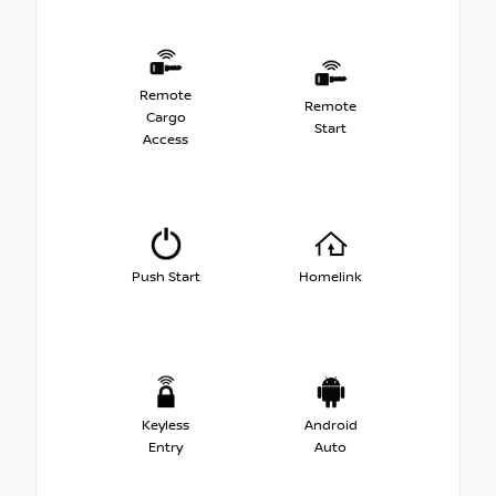
Remote
Remote
Cargo
Start
Access
Push Start
Homelink
Keyless
Android
Entry
Auto