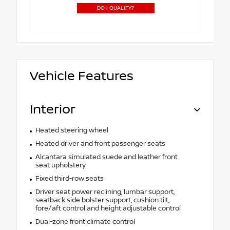
DO I QUALIFY?
Vehicle Features
Interior
Heated steering wheel
Heated driver and front passenger seats
Alcantara simulated suede and leather front
seat upholstery
Fixed third-row seats
Driver seat power reclining, lumbar support,
seatback side bolster support, cushion tilt,
fore/aft control and height adjustable control
Dual-zone front climate control