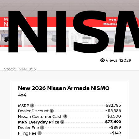
NIS
Views:
12029
Stock: T9140853
New 2026
Nissan Armada NISMO
4x4
$82,785
MSRP
- $5,586
Dealer Discount
-$3,500
Nissan Customer Cash
$73,699
MRN Everyday Price
+$899
Dealer Fee
+$149
Filing Fee