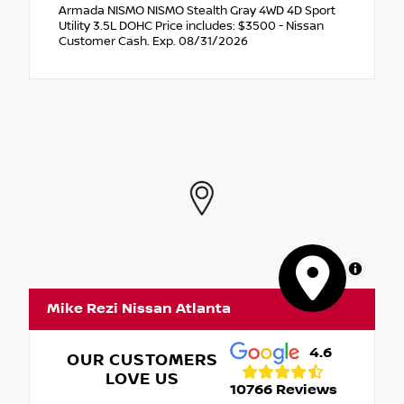
Armada NISMO NISMO Stealth Gray 4WD 4D Sport
Utility 3.5L DOHC Price includes: $3500 - Nissan
Customer Cash. Exp. 08/31/2026
MapLibre
Mike Rezi Nissan Atlanta
4.6
OUR CUSTOMERS
LOVE US
10766 Reviews