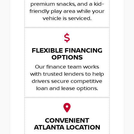
premium snacks, and a kid-
friendly play area while your
vehicle is serviced.
FLEXIBLE FINANCING
OPTIONS
Our finance team works
with trusted lenders to help
drivers secure competitive
loan and lease options.
CONVENIENT
ATLANTA LOCATION