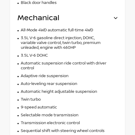
Black door handles
Mechanical
All-Mode 4WD automatic full-time 4WD
3.5L V-6 gasoline direct injection, DOHC,
variable valve control, twin turbo, premium
unleaded, engine with 460HP
3.5L V-6 DOHC
Automatic suspension ride control with driver
control
Adaptive ride suspension
Auto-leveling rear suspension
Automatic height adjustable suspension
Twin turbo
9-speed automatic
Selectable mode transmission
Transmission electronic control
Sequential shift with steering wheel controls