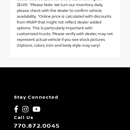
($149). *Please Note: We turn our inventory daily,
please check with the dealer to confirm vehicle
availability. *Online price is calculated with discounts
from MSRP that might not reflect dealer added
options. This is particularly important with
customized trucks. Please verify with dealer, may not
represent actual vehicle if you see stock pictures.
(Options, colors, trim and body style may vary).
Stay Connected
Call Us
770.872.0045