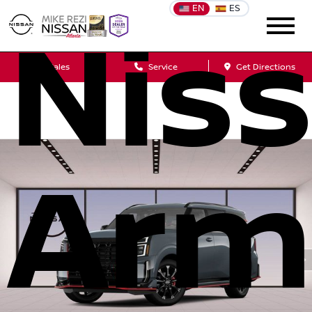
EN
ES
Nis
Sales
Service
Get Directions
Arm