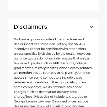
Disclaimers
No-Hassle quotes include all manufacturer and
dealer incentives. Price in lieu of any special APR
incentives cannot be combined with other offers
unless specifically disclosed by the dealer. However,
our price quotes do not include rebates that only a
few select qualify, such as VPP discounts, college
grad rebates, military rebates, owner loyalty rebates.
We mention this as courtesy to help with your price
quotes since some competitors include these
rebates and incentives in their quote. Also, unlike
some competitors, we do not have any added
charges such as destination, delivery, prep
charge/fees. Prices do not include tax, tag, title or
Georgia Lemon Law fees. Displayed prices include
dealer doc fee ($899) of and electronic filing fee