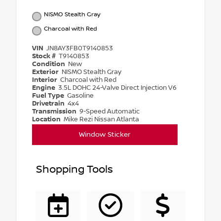
NISMO Stealth Gray
Charcoal with Red
VIN
JN8AY3FB0T9140853
Stock #
T9140853
Condition
New
Exterior
NISMO Stealth Gray
Interior
Charcoal with Red
Engine
3.5L DOHC 24-Valve Direct Injection V6
Fuel Type
Gasoline
Drivetrain
4x4
Transmission
9-Speed Automatic
Location
Mike Rezi Nissan Atlanta
Window Sticker
Shopping Tools