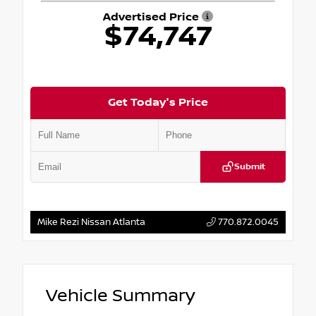
Advertised Price
$74,747
Get Today's Price
Submit
Mike Rezi Nissan Atlanta
770.872.0045
Vehicle Summary