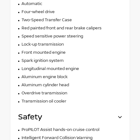
Automatic
Four-wheel drive
Two-Speed Transfer Case
Red painted front and rear brake calipers
Speed sensitive power steering
Lock-up transmission
Front mounted engine
Spark ignition system
Longitudinal mounted engine
Aluminum engine block
Aluminum cylinder head
Overdrive transmission
Transmission oil cooler
Safety
ProPILOT Assist hands-on cruise control
Intelligent Forward Collision Warning