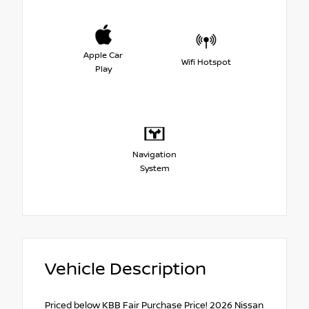
Apple Car
Wifi Hotspot
Play
Navigation
System
Vehicle Description
Priced below KBB Fair Purchase Price! 2026 Nissan