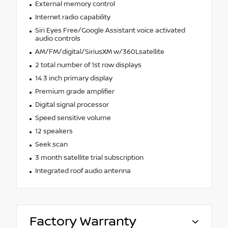
External memory control
Internet radio capability
Siri Eyes Free/Google Assistant voice activated
audio controls
AM/FM/digital/SiriusXM w/360Lsatellite
2 total number of 1st row displays
14.3 inch primary display
Premium grade amplifier
Digital signal processor
Speed sensitive volume
12 speakers
Seek scan
3 month satellite trial subscription
Integrated roof audio antenna
Factory Warranty