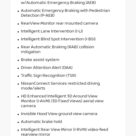
w/Automatic Emergency Braking (AEB)
Automatic Emergency Braking with Pedestrian
Detection (P-AEB)
RearView Monitor rear mounted camera
Intelligent Lane Intervention (I-LI)
Intelligent Blind Spot Intervention (I-BSI)
Rear Automatic Braking (RAB) collision
mitigation
Brake assist system
Driver Attention Alert (DAA)
Traffic Sign Recognition (TSR)
NissanConnect Services restricted driving
mode/alerts
HD Enhanced Intelligent 3D Around View
Monitor (I-AVM) (3D Fixed Views) aerial view
camera
Invisible Hood View ground view camera
Automatic brake hold
Intelligent Rear View Mirror (I-RVM) video-feed
rearview mirror