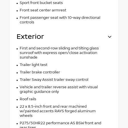
Sport front bucket seats
Front seat center armrest
Front passenger seat with 10-way directional
controls
Exterior
First and second-row sliding and tilting glass
sunroof with express open/close activation
sunshade
Trailer light test
Trailer brake controller
Trailer Sway Assist trailer sway control
Vehicle and trailer reverse assist with visual
graphic guidance only
Roof rails
22 x 8.5-inch front and rear machined
w/painted accents RAYS forged aluminum
wheels
P275/50HR22 performance AS BSW front and
rear tires