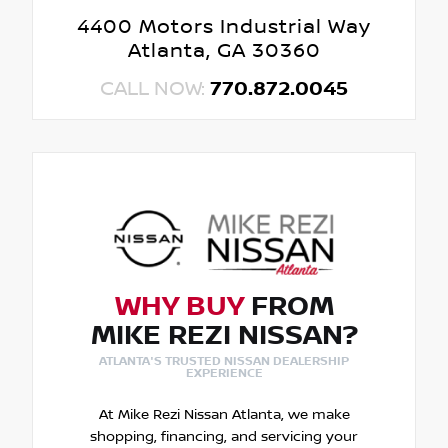
4400 Motors Industrial Way
Atlanta, GA 30360
CALL NOW:
770.872.0045
WHY BUY
FROM
MIKE REZI NISSAN?
ATLANTA'S TRUSTED NISSAN DEALERSHIP
EXPERIENCE
At Mike Rezi Nissan Atlanta, we make
shopping, financing, and servicing your