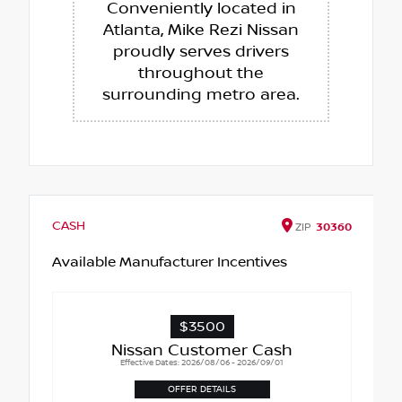
Conveniently located in
Atlanta, Mike Rezi Nissan
proudly serves drivers
throughout the
surrounding metro area.
CASH
ZIP
30360
Available Manufacturer Incentives
$3500
Nissan Customer Cash
Effective Dates: 2026/08/06 - 2026/09/01
OFFER DETAILS