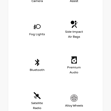
Camera
Assist
Side-Impact
Fog Lights
Air Bags
Premium
Bluetooth
Audio
Satellite
Alloy Wheels
Radio