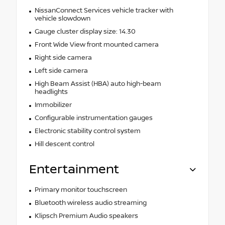
NissanConnect Services vehicle tracker with
vehicle slowdown
Gauge cluster display size: 14.30
Front Wide View front mounted camera
Right side camera
Left side camera
High Beam Assist (HBA) auto high-beam
headlights
Immobilizer
Configurable instrumentation gauges
Electronic stability control system
Hill descent control
Entertainment
Primary monitor touchscreen
Bluetooth wireless audio streaming
Klipsch Premium Audio speakers