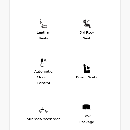
Leather
3rd Row
Seats
Seat
Automatic
Climate
Power Seats
Control
Tow
Sunroof/Moonroof
Package