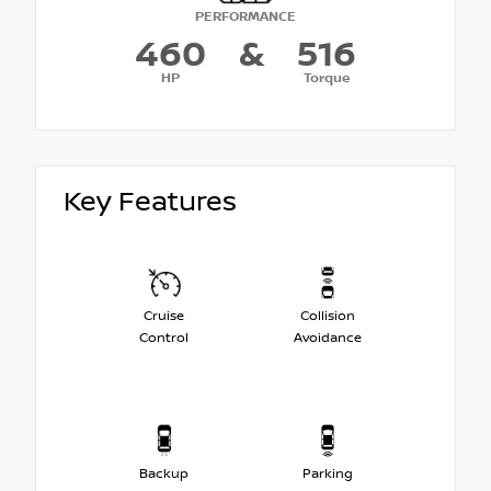
PERFORMANCE
460
&
516
HP
Torque
Key Features
Cruise
Collision
Control
Avoidance
Backup
Parking