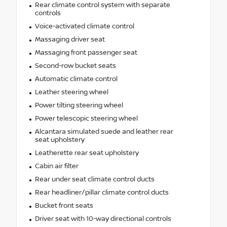
Rear climate control system with separate
controls
Voice-activated climate control
Massaging driver seat
Massaging front passenger seat
Second-row bucket seats
Automatic climate control
Leather steering wheel
Power tilting steering wheel
Power telescopic steering wheel
Alcantara simulated suede and leather rear
seat upholstery
Leatherette rear seat upholstery
Cabin air filter
Rear under seat climate control ducts
Rear headliner/pillar climate control ducts
Bucket front seats
Driver seat with 10-way directional controls