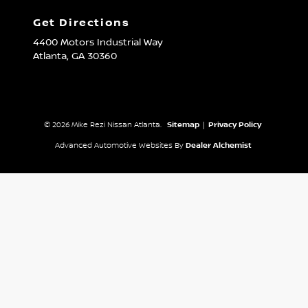
Get Directions
4400 Motors Industrial Way
Atlanta,
GA
30360
© 2026 Mike Rezi Nissan Atlanta.
Sitemap
|
Privacy Policy
Advanced Automotive Websites By
Dealer Alchemist