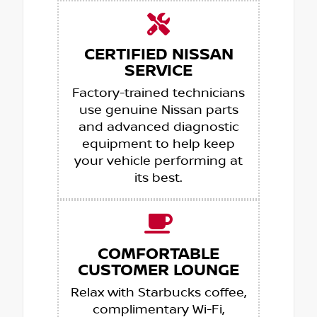
CERTIFIED NISSAN
SERVICE
Factory-trained technicians
use genuine Nissan parts
and advanced diagnostic
equipment to help keep
your vehicle performing at
its best.
COMFORTABLE
CUSTOMER LOUNGE
Relax with Starbucks coffee,
complimentary Wi-Fi,