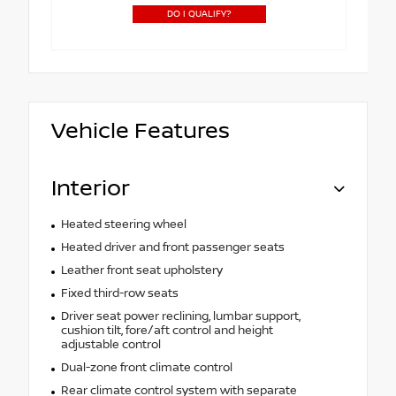
DO I QUALIFY?
Vehicle Features
Interior
Heated steering wheel
Heated driver and front passenger seats
Leather front seat upholstery
Fixed third-row seats
Driver seat power reclining, lumbar support,
cushion tilt, fore/aft control and height
adjustable control
Dual-zone front climate control
Rear climate control system with separate