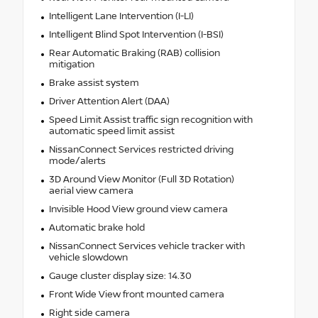
Intelligent Lane Intervention (I-LI)
Intelligent Blind Spot Intervention (I-BSI)
Rear Automatic Braking (RAB) collision
mitigation
Brake assist system
Driver Attention Alert (DAA)
Speed Limit Assist traffic sign recognition with
automatic speed limit assist
NissanConnect Services restricted driving
mode/alerts
3D Around View Monitor (Full 3D Rotation)
aerial view camera
Invisible Hood View ground view camera
Automatic brake hold
NissanConnect Services vehicle tracker with
vehicle slowdown
Gauge cluster display size: 14.30
Front Wide View front mounted camera
Right side camera