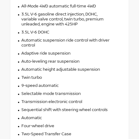
All-Mode 4WD automatic full-time 4WD
3.5L V-6 gasoline direct injection, DOHC,
variable valve control, twin turbo, premium
unleaded, engine with 425HP
3.5L V-6 DOHC
Automatic suspension ride control with driver
control
Adaptive ride suspension
Auto-leveling rear suspension
Automatic height adjustable suspension
Twin turbo
9-speed automatic
Selectable mode transmission
Transmission electronic control
Sequential shift with steering wheel controls
Automatic
Four-wheel drive
Two-Speed Transfer Case