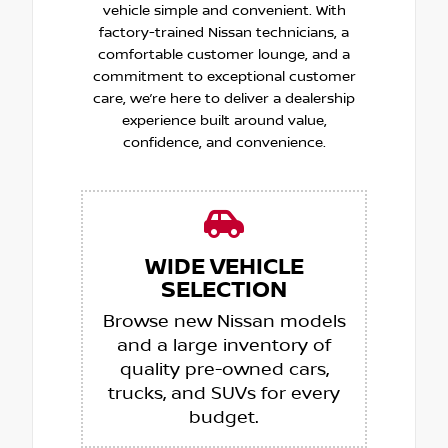
vehicle simple and convenient. With
factory-trained Nissan technicians, a
comfortable customer lounge, and a
commitment to exceptional customer
care, we’re here to deliver a dealership
experience built around value,
confidence, and convenience.
WIDE VEHICLE
SELECTION
Browse new Nissan models
and a large inventory of
quality pre-owned cars,
trucks, and SUVs for every
budget.