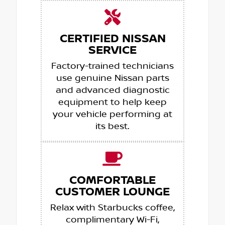
CERTIFIED NISSAN
SERVICE
Factory-trained technicians
use genuine Nissan parts
and advanced diagnostic
equipment to help keep
your vehicle performing at
its best.
COMFORTABLE
CUSTOMER LOUNGE
Relax with Starbucks coffee,
complimentary Wi-Fi,