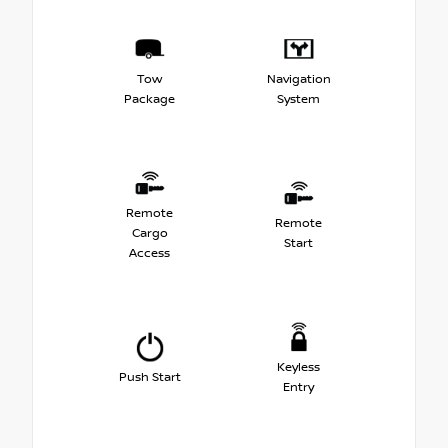
Tow
Navigation
Package
System
Remote
Remote
Cargo
Start
Access
Keyless
Push Start
Entry