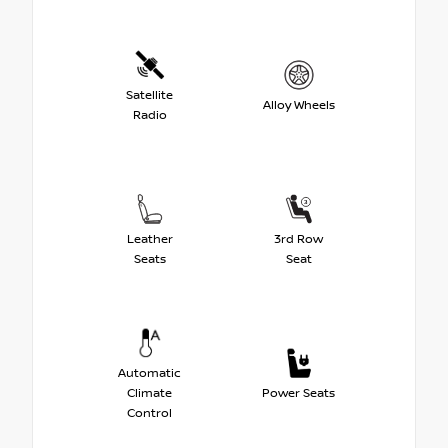
Satellite
Alloy Wheels
Radio
Leather
3rd Row
Seats
Seat
Automatic
Climate
Power Seats
Control