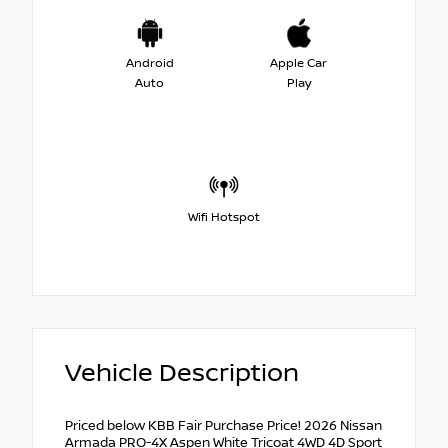
Android
Apple Car
Auto
Play
Wifi Hotspot
Vehicle Description
Priced below KBB Fair Purchase Price! 2026 Nissan
Armada PRO-4X Aspen White Tricoat 4WD 4D Sport