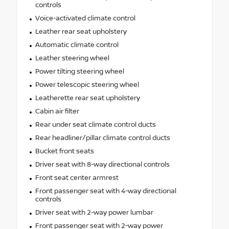
controls
Voice-activated climate control
Leather rear seat upholstery
Automatic climate control
Leather steering wheel
Power tilting steering wheel
Power telescopic steering wheel
Leatherette rear seat upholstery
Cabin air filter
Rear under seat climate control ducts
Rear headliner/pillar climate control ducts
Bucket front seats
Driver seat with 8-way directional controls
Front seat center armrest
Front passenger seat with 4-way directional
controls
Driver seat with 2-way power lumbar
Front passenger seat with 2-way power