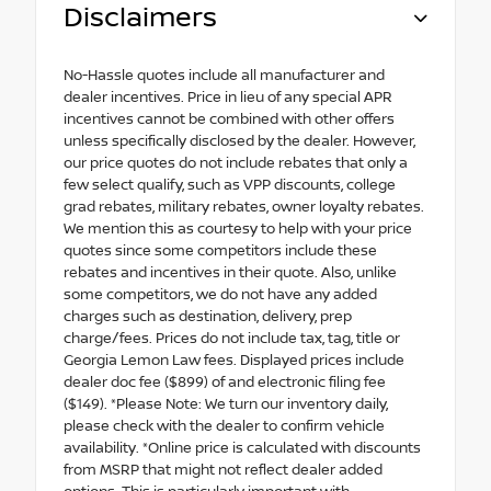
Disclaimers
No-Hassle quotes include all manufacturer and
dealer incentives. Price in lieu of any special APR
incentives cannot be combined with other offers
unless specifically disclosed by the dealer. However,
our price quotes do not include rebates that only a
few select qualify, such as VPP discounts, college
grad rebates, military rebates, owner loyalty rebates.
We mention this as courtesy to help with your price
quotes since some competitors include these
rebates and incentives in their quote. Also, unlike
some competitors, we do not have any added
charges such as destination, delivery, prep
charge/fees. Prices do not include tax, tag, title or
Georgia Lemon Law fees. Displayed prices include
dealer doc fee ($899) of and electronic filing fee
($149). *Please Note: We turn our inventory daily,
please check with the dealer to confirm vehicle
availability. *Online price is calculated with discounts
from MSRP that might not reflect dealer added