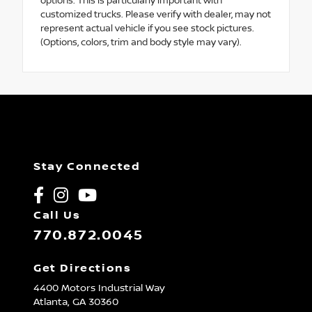
options. This is particularly important with
customized trucks. Please verify with dealer, may not
represent actual vehicle if you see stock pictures.
(Options, colors, trim and body style may vary).
Stay Connected
Call Us
770.872.0045
Get Directions
4400 Motors Industrial Way
Atlanta,
GA
30360