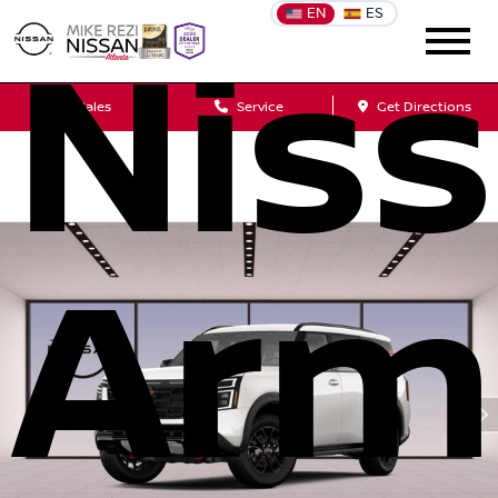
EN
ES
Nis
Sales
Service
Get Directions
Arm