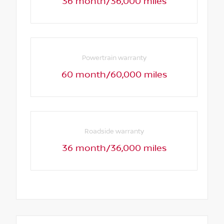
36 month/36,000 miles
Powertrain warranty
60 month/60,000 miles
Roadside warranty
36 month/36,000 miles