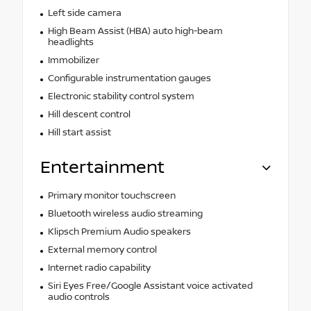
Left side camera
High Beam Assist (HBA) auto high-beam
headlights
Immobilizer
Configurable instrumentation gauges
Electronic stability control system
Hill descent control
Hill start assist
Entertainment
Primary monitor touchscreen
Bluetooth wireless audio streaming
Klipsch Premium Audio speakers
External memory control
Internet radio capability
Siri Eyes Free/Google Assistant voice activated
audio controls