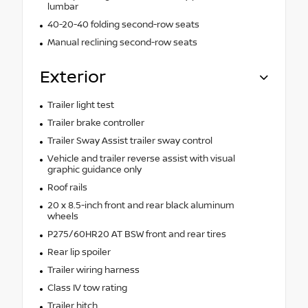
lumbar
40-20-40 folding second-row seats
Manual reclining second-row seats
Exterior
Trailer light test
Trailer brake controller
Trailer Sway Assist trailer sway control
Vehicle and trailer reverse assist with visual
graphic guidance only
Roof rails
20 x 8.5-inch front and rear black aluminum
wheels
P275/60HR20 AT BSW front and rear tires
Rear lip spoiler
Trailer wiring harness
Class IV tow rating
Trailer hitch