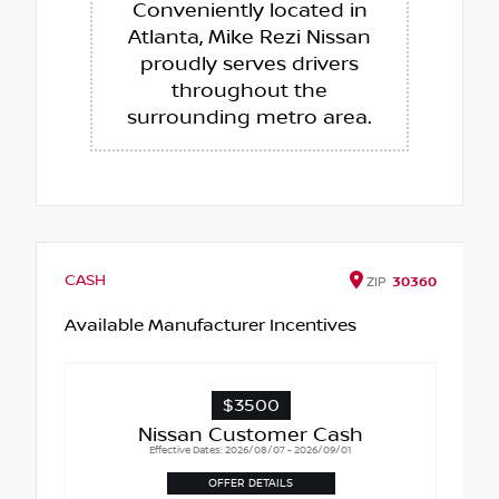
Conveniently located in
Atlanta, Mike Rezi Nissan
proudly serves drivers
throughout the
surrounding metro area.
CASH
ZIP
30360
Available Manufacturer Incentives
$3500
Nissan Customer Cash
Effective Dates: 2026/08/07 - 2026/09/01
OFFER DETAILS