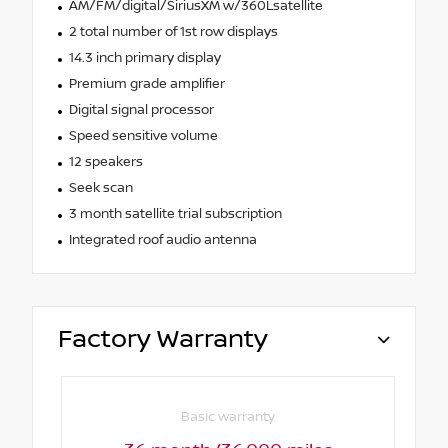
AM/FM/digital/SiriusXM w/360Lsatellite
2 total number of 1st row displays
14.3 inch primary display
Premium grade amplifier
Digital signal processor
Speed sensitive volume
12 speakers
Seek scan
3 month satellite trial subscription
Integrated roof audio antenna
Factory Warranty
Basic warranty