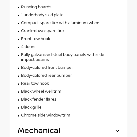
Running boards
1 underbody skid plate
Compact spare tire with aluminum wheel
Crank-down spare tire
Front tow hook
4 doors
Fully galvanized steel body panels with side
impact beams
Body-colored front bumper
Body-colored rear bumper
Rear tow hook
Black wheel well trim
Black fender flares
Black grille
Chrome side window trim
Mechanical