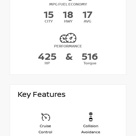
MPG FUEL ECONOMY
15
18
17
CITY
HWY
AVG
PERFORMANCE
425
&
516
HP
Torque
Key Features
Cruise
Collision
Control
Avoidance