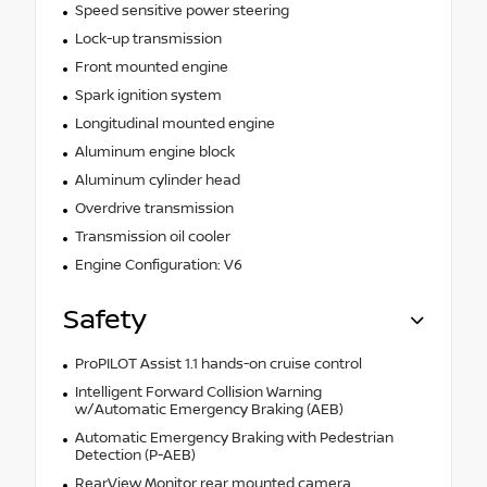
Speed sensitive power steering
Lock-up transmission
Front mounted engine
Spark ignition system
Longitudinal mounted engine
Aluminum engine block
Aluminum cylinder head
Overdrive transmission
Transmission oil cooler
Engine Configuration: V6
Safety
ProPILOT Assist 1.1 hands-on cruise control
Intelligent Forward Collision Warning
w/Automatic Emergency Braking (AEB)
Automatic Emergency Braking with Pedestrian
Detection (P-AEB)
RearView Monitor rear mounted camera