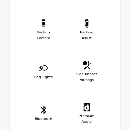
Backup
Parking
Camera
Assist
Side-Impact
Fog Lights
Air Bags
Premium
Bluetooth
Audio