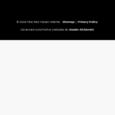
© 2026 Mike Rezi Nissan Atlanta.
Sitemap
|
Privacy Policy
Advanced Automotive Websites By
Dealer Alchemist