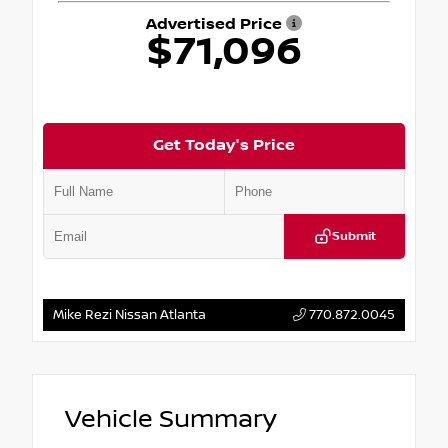
Advertised Price
$71,096
Get Today's Price
Submit
Mike Rezi Nissan Atlanta
770.872.0045
Vehicle Summary