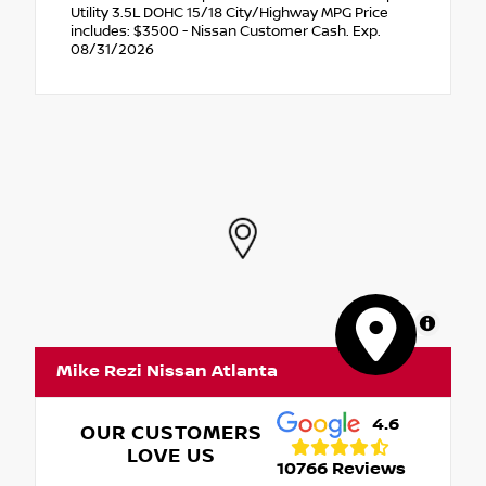
Utility 3.5L DOHC 15/18 City/Highway MPG Price
includes: $3500 - Nissan Customer Cash. Exp.
08/31/2026
MapLibre
Mike Rezi Nissan Atlanta
4.6
OUR CUSTOMERS
LOVE US
10766 Reviews