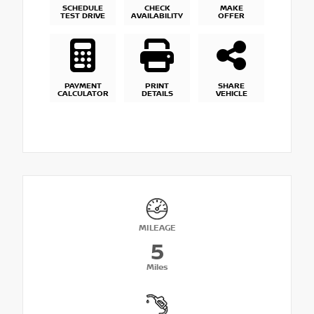
SCHEDULE
CHECK
MAKE
TEST DRIVE
AVAILABILITY
OFFER
PAYMENT
PRINT
SHARE
CALCULATOR
DETAILS
VEHICLE
MILEAGE
5
Miles