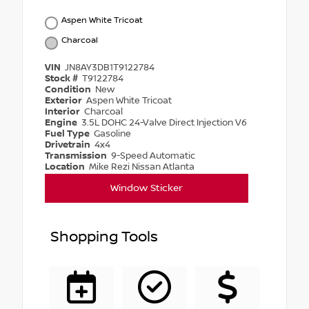
Aspen White Tricoat
Charcoal
VIN
JN8AY3DB1T9122784
Stock #
T9122784
Condition
New
Exterior
Aspen White Tricoat
Interior
Charcoal
Engine
3.5L DOHC 24-Valve Direct Injection V6
Fuel Type
Gasoline
Drivetrain
4x4
Transmission
9-Speed Automatic
Location
Mike Rezi Nissan Atlanta
Window Sticker
Shopping Tools