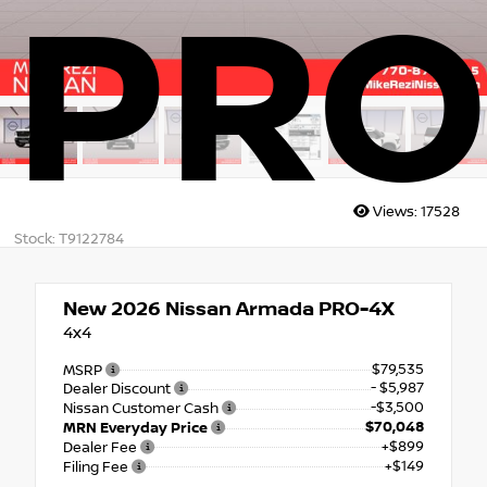
PRO
Views:
17528
Stock: T9122784
New 2026
Nissan Armada PRO-4X
4x4
$79,535
MSRP
- $5,987
Dealer Discount
-$3,500
Nissan Customer Cash
$70,048
MRN Everyday Price
+$899
Dealer Fee
+$149
Filing Fee