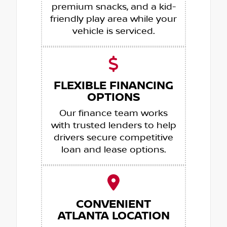
premium snacks, and a kid-
friendly play area while your
vehicle is serviced.
FLEXIBLE FINANCING
OPTIONS
Our finance team works
with trusted lenders to help
drivers secure competitive
loan and lease options.
CONVENIENT
ATLANTA LOCATION