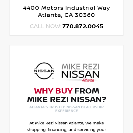
4400 Motors Industrial Way
Atlanta, GA 30360
CALL NOW:
770.872.0045
WHY BUY
FROM
MIKE REZI NISSAN?
ATLANTA'S TRUSTED NISSAN DEALERSHIP
EXPERIENCE
At Mike Rezi Nissan Atlanta, we make
shopping, financing, and servicing your