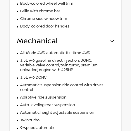
Body-colored wheel well trim
Grille with chrome bar
Chrome side window trim
Body-colored door handles
Mechanical
All-Mode 4WD automatic full-time 4WD
3.5L V-6 gasoline direct injection, DOHC,
variable valve control, twin turbo, premium
unleaded, engine with 425HP
3.5L V-6 DOHC
Automatic suspension ride control with driver
control
Adaptive ride suspension
Auto-leveling rear suspension
Automatic height adjustable suspension
Twin turbo
9-speed automatic