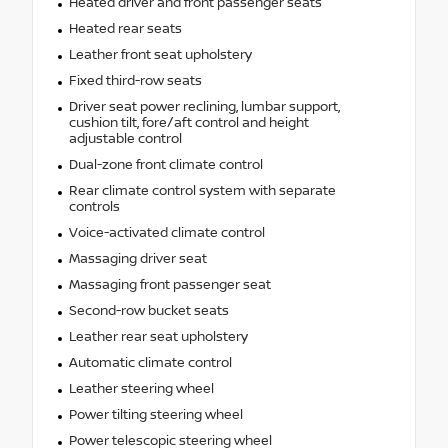
Heated driver and front passenger seats
Heated rear seats
Leather front seat upholstery
Fixed third-row seats
Driver seat power reclining, lumbar support,
cushion tilt, fore/aft control and height
adjustable control
Dual-zone front climate control
Rear climate control system with separate
controls
Voice-activated climate control
Massaging driver seat
Massaging front passenger seat
Second-row bucket seats
Leather rear seat upholstery
Automatic climate control
Leather steering wheel
Power tilting steering wheel
Power telescopic steering wheel