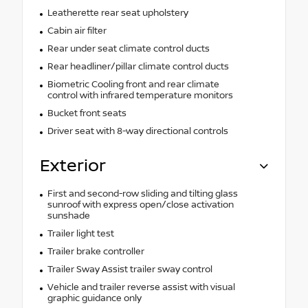
Leatherette rear seat upholstery
Cabin air filter
Rear under seat climate control ducts
Rear headliner/pillar climate control ducts
Biometric Cooling front and rear climate
control with infrared temperature monitors
Bucket front seats
Driver seat with 8-way directional controls
Exterior
First and second-row sliding and tilting glass
sunroof with express open/close activation
sunshade
Trailer light test
Trailer brake controller
Trailer Sway Assist trailer sway control
Vehicle and trailer reverse assist with visual
graphic guidance only