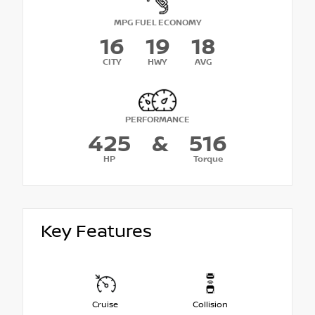
MPG FUEL ECONOMY
16
19
18
CITY
HWY
AVG
PERFORMANCE
425
&
516
HP
Torque
Key Features
Cruise
Collision