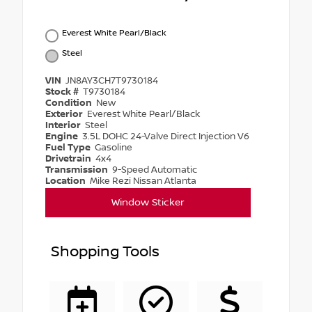
Everest White Pearl/Black
Steel
VIN
JN8AY3CH7T9730184
Stock #
T9730184
Condition
New
Exterior
Everest White Pearl/Black
Interior
Steel
Engine
3.5L DOHC 24-Valve Direct Injection V6
Fuel Type
Gasoline
Drivetrain
4x4
Transmission
9-Speed Automatic
Location
Mike Rezi Nissan Atlanta
Window Sticker
Shopping Tools