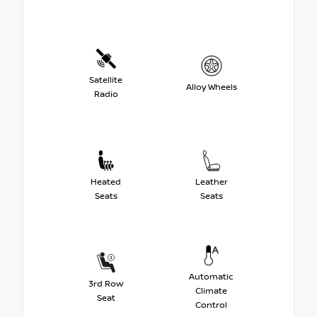
Satellite
Alloy Wheels
Radio
Heated
Leather
Seats
Seats
Automatic
3rd Row
Climate
Seat
Control