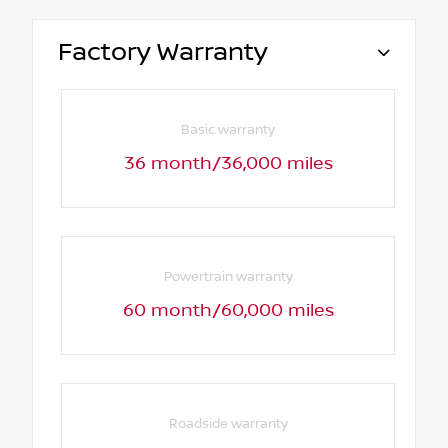
Factory Warranty
Basic warranty
36 month/36,000 miles
Powertrain warranty
60 month/60,000 miles
Roadside warranty