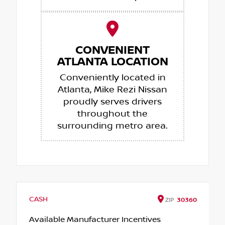
CONVENIENT
ATLANTA LOCATION
Conveniently located in
Atlanta, Mike Rezi Nissan
proudly serves drivers
throughout the
surrounding metro area.
CASH
ZIP
30360
Available Manufacturer Incentives