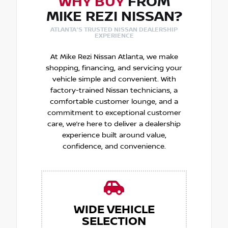
WHY BUY
FROM
MIKE REZI NISSAN?
ATLANTA'S TRUSTED NISSAN DEALERSHIP
EXPERIENCE
At Mike Rezi Nissan Atlanta, we make
shopping, financing, and servicing your
vehicle simple and convenient. With
factory-trained Nissan technicians, a
comfortable customer lounge, and a
commitment to exceptional customer
care, we’re here to deliver a dealership
experience built around value,
confidence, and convenience.
WIDE VEHICLE
SELECTION