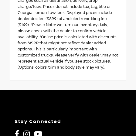
charges such as destination, delivery, prep
charge/fees. Prices do not include tax, tag, title or
Georgia Lemon Law fees. Displayed prices include
dealer doc fee ($899) of and electronic filing fee
($149). *Please Note: We turn our inventory daily,
please check with the dealer to confirm vehicle
availability. *Online price is calculated with discounts
from MSRP that might not reflect dealer added
options. This is particularly important with
customized trucks. Please verify with dealer, may not
represent actual vehicle if you see stock pictures.
(Options, colors, trim and body style may vary).
Stay Connected