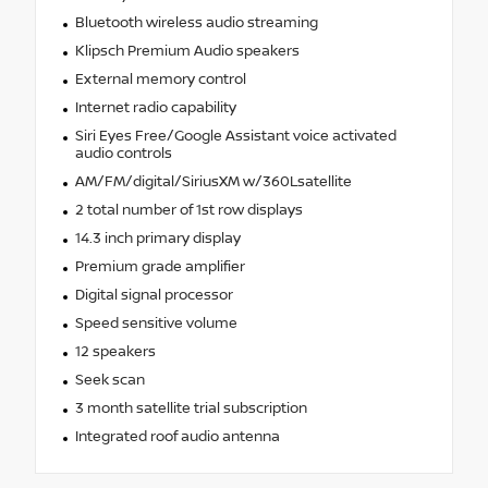
Bluetooth wireless audio streaming
Klipsch Premium Audio speakers
External memory control
Internet radio capability
Siri Eyes Free/Google Assistant voice activated
audio controls
AM/FM/digital/SiriusXM w/360Lsatellite
2 total number of 1st row displays
14.3 inch primary display
Premium grade amplifier
Digital signal processor
Speed sensitive volume
12 speakers
Seek scan
3 month satellite trial subscription
Integrated roof audio antenna