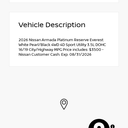
Vehicle Description
2026 Nissan Armada Platinum Reserve Everest
White Pearl/Black 4WD 4D Sport Utility 3.5L DOHC
16/19 City/Highway MPG Price includes: $3500 -
Nissan Customer Cash. Exp. 08/31/2026
MapLibre