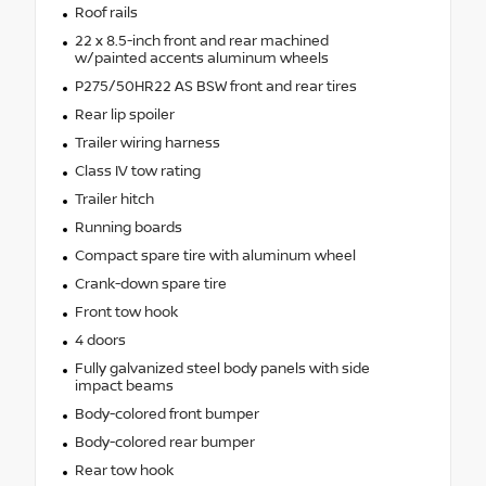
Roof rails
22 x 8.5-inch front and rear machined
w/painted accents aluminum wheels
P275/50HR22 AS BSW front and rear tires
Rear lip spoiler
Trailer wiring harness
Class IV tow rating
Trailer hitch
Running boards
Compact spare tire with aluminum wheel
Crank-down spare tire
Front tow hook
4 doors
Fully galvanized steel body panels with side
impact beams
Body-colored front bumper
Body-colored rear bumper
Rear tow hook