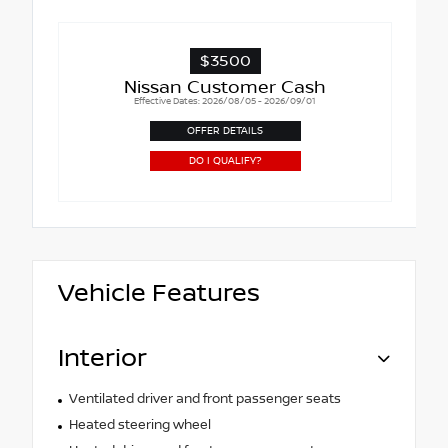
$3500
Nissan Customer Cash
Effective Dates: 2026/08/05 - 2026/09/01
OFFER DETAILS
DO I QUALIFY?
Vehicle Features
Interior
Ventilated driver and front passenger seats
Heated steering wheel