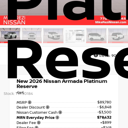
Pla
Res
Views:
9007
New 2026
Nissan Armada Platinum
Reserve
4x4
Stock: T9730184
$89,780
MSRP
- $6,848
Dealer Discount
-$3,500
Nissan Customer Cash
$79,432
MRN Everyday Price
+$899
Dealer Fee
+$149
Filing Fee