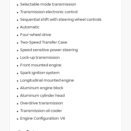
Selectable mode transmission
Transmission electronic control
Sequential shift with steering wheel controls
Automatic
Four-wheel drive
Two-Speed Transfer Case
Speed sensitive power steering
Lock-up transmission
Front mounted engine
Spark ignition system
Longitudinal mounted engine
Aluminum engine block
Aluminum cylinder head
Overdrive transmission
Transmission oil cooler
Engine Configuration: V6