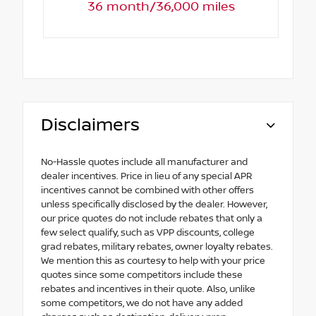
36 month/36,000 miles
Disclaimers
No-Hassle quotes include all manufacturer and
dealer incentives. Price in lieu of any special APR
incentives cannot be combined with other offers
unless specifically disclosed by the dealer. However,
our price quotes do not include rebates that only a
few select qualify, such as VPP discounts, college
grad rebates, military rebates, owner loyalty rebates.
We mention this as courtesy to help with your price
quotes since some competitors include these
rebates and incentives in their quote. Also, unlike
some competitors, we do not have any added