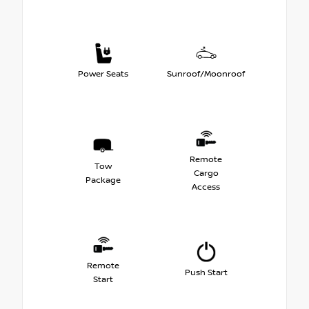
Power Seats
Sunroof/Moonroof
Remote
Tow
Cargo
Package
Access
Remote
Push Start
Start