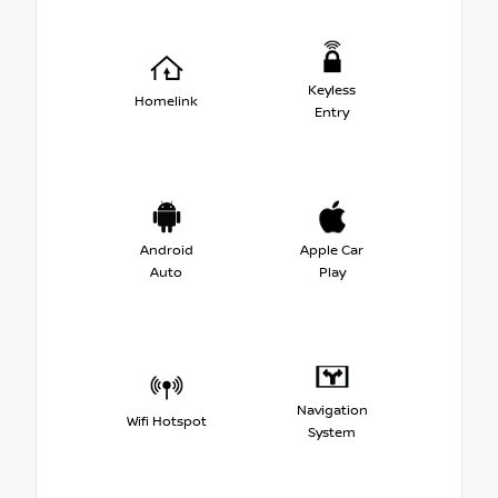
Keyless
Homelink
Entry
Android
Apple Car
Auto
Play
Navigation
Wifi Hotspot
System