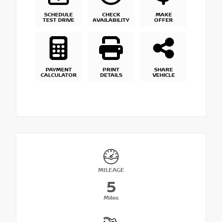
SCHEDULE
CHECK
MAKE
TEST DRIVE
AVAILABILITY
OFFER
PAYMENT
PRINT
SHARE
CALCULATOR
DETAILS
VEHICLE
MILEAGE
5
Miles