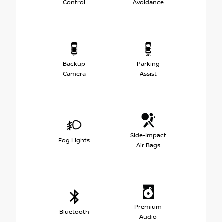
Control
Avoidance
Backup
Parking
Camera
Assist
Side-Impact
Fog Lights
Air Bags
Premium
Bluetooth
Audio