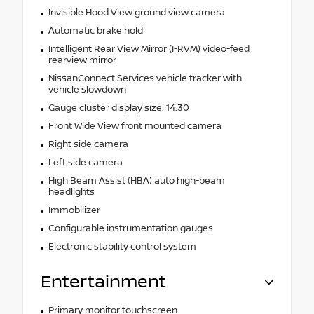
Invisible Hood View ground view camera
Automatic brake hold
Intelligent Rear View Mirror (I-RVM) video-feed
rearview mirror
NissanConnect Services vehicle tracker with
vehicle slowdown
Gauge cluster display size: 14.30
Front Wide View front mounted camera
Right side camera
Left side camera
High Beam Assist (HBA) auto high-beam
headlights
Immobilizer
Configurable instrumentation gauges
Electronic stability control system
Entertainment
Primary monitor touchscreen