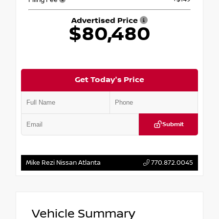
Advertised Price
$80,480
Get Today's Price
Submit
Mike Rezi Nissan Atlanta
770.872.0045
Vehicle Summary