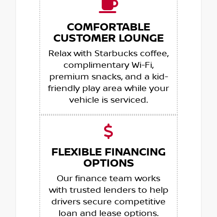
COMFORTABLE
CUSTOMER LOUNGE
Relax with Starbucks coffee,
complimentary Wi-Fi,
premium snacks, and a kid-
friendly play area while your
vehicle is serviced.
FLEXIBLE FINANCING
OPTIONS
Our finance team works
with trusted lenders to help
drivers secure competitive
loan and lease options.