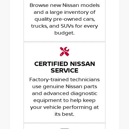
Browse new Nissan models
and a large inventory of
quality pre-owned cars,
trucks, and SUVs for every
budget.
CERTIFIED NISSAN
SERVICE
Factory-trained technicians
use genuine Nissan parts
and advanced diagnostic
equipment to help keep
your vehicle performing at
its best.