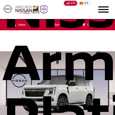
Nis
EN
ES
Sales
Service
Get Directions
Arm