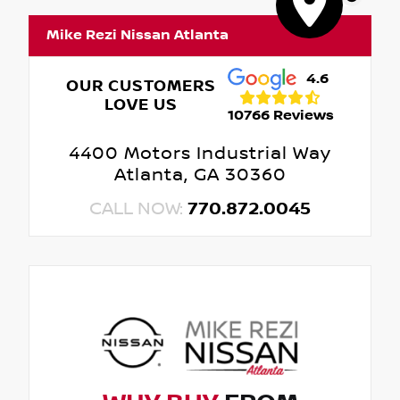
Mike Rezi Nissan Atlanta
4.6
OUR CUSTOMERS
LOVE US
10766 Reviews
4400 Motors Industrial Way
Atlanta, GA 30360
CALL NOW:
770.872.0045