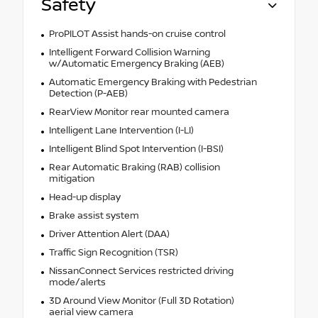
Safety
ProPILOT Assist hands-on cruise control
Intelligent Forward Collision Warning
w/Automatic Emergency Braking (AEB)
Automatic Emergency Braking with Pedestrian
Detection (P-AEB)
RearView Monitor rear mounted camera
Intelligent Lane Intervention (I-LI)
Intelligent Blind Spot Intervention (I-BSI)
Rear Automatic Braking (RAB) collision
mitigation
Head-up display
Brake assist system
Driver Attention Alert (DAA)
Traffic Sign Recognition (TSR)
NissanConnect Services restricted driving
mode/alerts
3D Around View Monitor (Full 3D Rotation)
aerial view camera