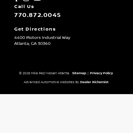
Call Us
770.872.0045
Get Directions
4400 Motors Industrial Way
Atlanta,
GA
30360
© 2026 Mike Rezi Nissan Atlanta.
Sitemap
|
Privacy Policy
Advanced Automotive Websites By
Dealer Alchemist