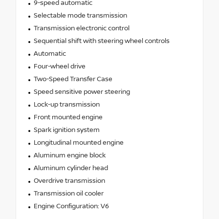
9-speed automatic
Selectable mode transmission
Transmission electronic control
Sequential shift with steering wheel controls
Automatic
Four-wheel drive
Two-Speed Transfer Case
Speed sensitive power steering
Lock-up transmission
Front mounted engine
Spark ignition system
Longitudinal mounted engine
Aluminum engine block
Aluminum cylinder head
Overdrive transmission
Transmission oil cooler
Engine Configuration: V6