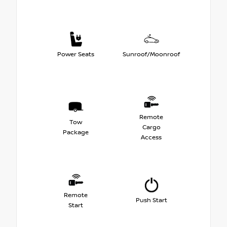
Power Seats
Sunroof/Moonroof
Remote
Tow
Cargo
Package
Access
Remote
Push Start
Start