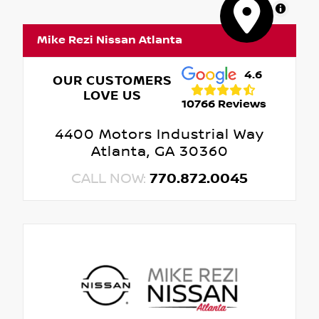
MapLibre
Mike Rezi Nissan Atlanta
4.6
OUR CUSTOMERS
LOVE US
10766 Reviews
4400 Motors Industrial Way
Atlanta, GA 30360
CALL NOW:
770.872.0045