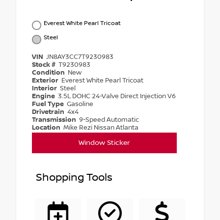
Everest White Pearl Tricoat
Steel
VIN
JN8AY3CC7T9230983
Stock #
T9230983
Condition
New
Exterior
Everest White Pearl Tricoat
Interior
Steel
Engine
3.5L DOHC 24-Valve Direct Injection V6
Fuel Type
Gasoline
Drivetrain
4x4
Transmission
9-Speed Automatic
Location
Mike Rezi Nissan Atlanta
Window Sticker
Shopping Tools