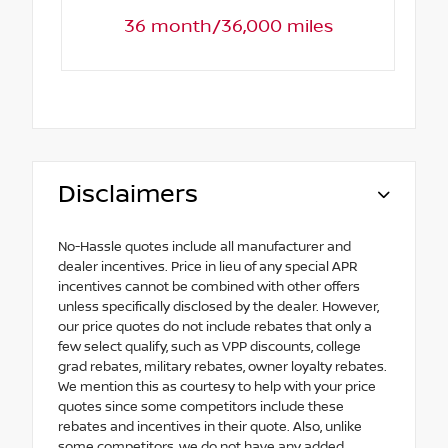
36 month/36,000 miles
Disclaimers
No-Hassle quotes include all manufacturer and
dealer incentives. Price in lieu of any special APR
incentives cannot be combined with other offers
unless specifically disclosed by the dealer. However,
our price quotes do not include rebates that only a
few select qualify, such as VPP discounts, college
grad rebates, military rebates, owner loyalty rebates.
We mention this as courtesy to help with your price
quotes since some competitors include these
rebates and incentives in their quote. Also, unlike
some competitors, we do not have any added