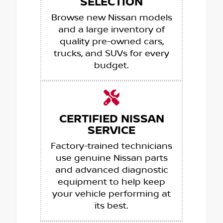
SELECTION
Browse new Nissan models
and a large inventory of
quality pre-owned cars,
trucks, and SUVs for every
budget.
CERTIFIED NISSAN
SERVICE
Factory-trained technicians
use genuine Nissan parts
and advanced diagnostic
equipment to help keep
your vehicle performing at
its best.