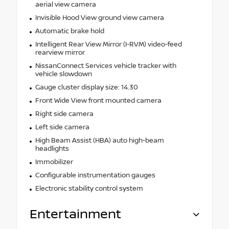
aerial view camera
Invisible Hood View ground view camera
Automatic brake hold
Intelligent Rear View Mirror (I-RVM) video-feed
rearview mirror
NissanConnect Services vehicle tracker with
vehicle slowdown
Gauge cluster display size: 14.30
Front Wide View front mounted camera
Right side camera
Left side camera
High Beam Assist (HBA) auto high-beam
headlights
Immobilizer
Configurable instrumentation gauges
Electronic stability control system
Entertainment