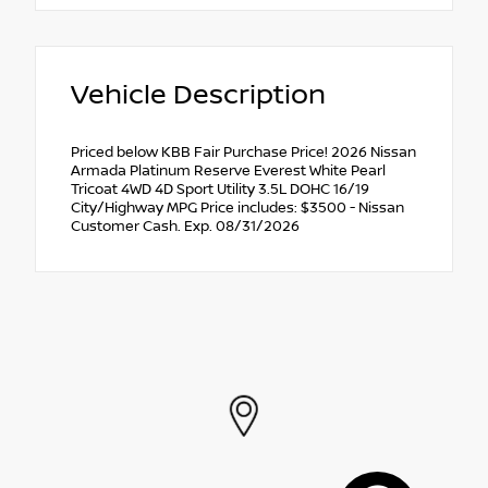
Vehicle Description
Priced below KBB Fair Purchase Price! 2026 Nissan
Armada Platinum Reserve Everest White Pearl
Tricoat 4WD 4D Sport Utility 3.5L DOHC 16/19
City/Highway MPG Price includes: $3500 - Nissan
Customer Cash. Exp. 08/31/2026