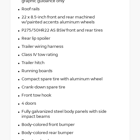
graphic guidance only
Roof rails
22 x 8.5-inch front and rear machined
w/painted accents aluminum wheels
P275/50HR22 AS BSW front and rear tires
Rear lip spoiler
Trailer wiring harness
Class IV tow rating
Trailer hitch
Running boards
Compact spare tire with aluminum wheel
Crank-down spare tire
Front tow hook
4 doors
Fully galvanized steel body panels with side
impact beams
Body-colored front bumper
Body-colored rear bumper