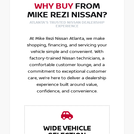
WHY BUY
FROM
MIKE REZI NISSAN?
ATLANTA'S TRUSTED NISSAN DEALERSHIP
EXPERIENCE
At Mike Rezi Nissan Atlanta, we make
shopping, financing, and servicing your
vehicle simple and convenient. With
factory-trained Nissan technicians, a
comfortable customer lounge, and a
commitment to exceptional customer
care, we’re here to deliver a dealership
experience built around value,
confidence, and convenience.
WIDE VEHICLE