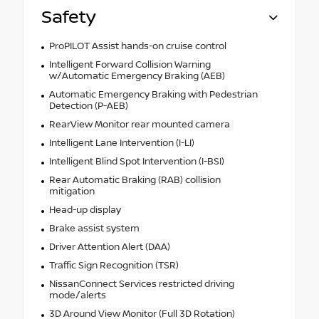
Safety
ProPILOT Assist hands-on cruise control
Intelligent Forward Collision Warning
w/Automatic Emergency Braking (AEB)
Automatic Emergency Braking with Pedestrian
Detection (P-AEB)
RearView Monitor rear mounted camera
Intelligent Lane Intervention (I-LI)
Intelligent Blind Spot Intervention (I-BSI)
Rear Automatic Braking (RAB) collision
mitigation
Head-up display
Brake assist system
Driver Attention Alert (DAA)
Traffic Sign Recognition (TSR)
NissanConnect Services restricted driving
mode/alerts
3D Around View Monitor (Full 3D Rotation)