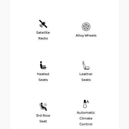
Satellite
Alloy Wheels
Radio
Heated
Leather
Seats
Seats
Automatic
3rd Row
Climate
Seat
Control