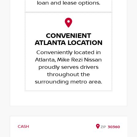
loan and lease options.
CONVENIENT
ATLANTA LOCATION
Conveniently located in
Atlanta, Mike Rezi Nissan
proudly serves drivers
throughout the
surrounding metro area.
CASH
ZIP
30360