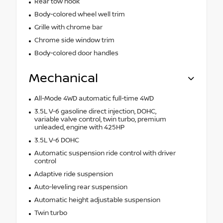
Rear tow hook
Body-colored wheel well trim
Grille with chrome bar
Chrome side window trim
Body-colored door handles
Mechanical
All-Mode 4WD automatic full-time 4WD
3.5L V-6 gasoline direct injection, DOHC,
variable valve control, twin turbo, premium
unleaded, engine with 425HP
3.5L V-6 DOHC
Automatic suspension ride control with driver
control
Adaptive ride suspension
Auto-leveling rear suspension
Automatic height adjustable suspension
Twin turbo