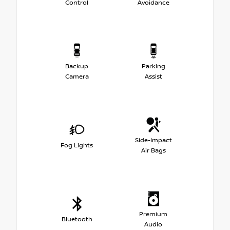
Control
Avoidance
Backup
Parking
Camera
Assist
Side-Impact
Fog Lights
Air Bags
Premium
Bluetooth
Audio