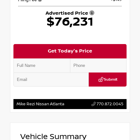
Advertised Price
$76,231
Get Today's Price
Submit
Mike Rezi Nissan Atlanta
770.872.0045
Vehicle Summary