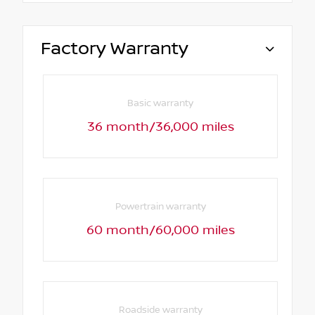
Factory Warranty
Basic warranty
36 month/36,000 miles
Powertrain warranty
60 month/60,000 miles
Roadside warranty