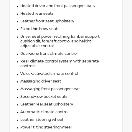
Heated driver and front passenger seats
Heated rear seats
Leather front seat upholstery
Fixed third-row seats
Driver seat power reclining, lumbar support,
cushion tilt, fore/aft control and height
adjustable control
Dual-zone front climate control
Rear climate control system with separate
controls
Voice-activated climate control
Massaging driver seat
Massaging front passenger seat
Second-row bucket seats
Leather rear seat upholstery
Automatic climate control
Leather steering wheel
Power tilting steering wheel