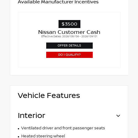
Available Manufacturer Incentives
$3500
Nissan Customer Cash
Effective Dates: 2026/08/06 - 2026/09/01
OFFER DETAILS
DO I QUALIFY?
Vehicle Features
Interior
Ventilated driver and front passenger seats
Heated steering wheel