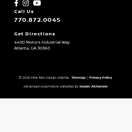
Call Us
770.872.0045
Get Directions
4400 Motors Industrial Way
Atlanta,
GA
30360
© 2026 Mike Rezi Nissan Atlanta.
Sitemap
|
Privacy Policy
Advanced Automotive Websites By
Dealer Alchemist