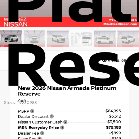
Pla
Res
Views:
6862
New 2026
Nissan Armada Platinum
Reserve
4x4
Stock: T9230983
$84,995
MSRP
- $6,312
Dealer Discount
-$3,500
Nissan Customer Cash
$75,183
MRN Everyday Price
+$899
Dealer Fee
+$149
Filing Fee