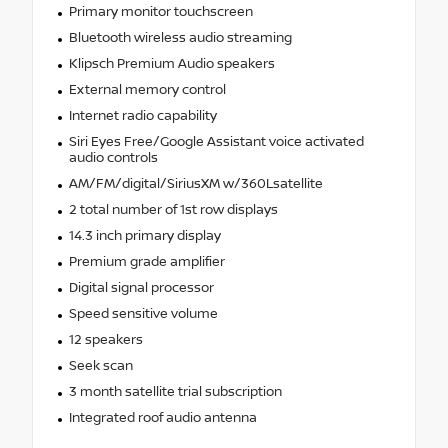
Primary monitor touchscreen
Bluetooth wireless audio streaming
Klipsch Premium Audio speakers
External memory control
Internet radio capability
Siri Eyes Free/Google Assistant voice activated
audio controls
AM/FM/digital/SiriusXM w/360Lsatellite
2 total number of 1st row displays
14.3 inch primary display
Premium grade amplifier
Digital signal processor
Speed sensitive volume
12 speakers
Seek scan
3 month satellite trial subscription
Integrated roof audio antenna