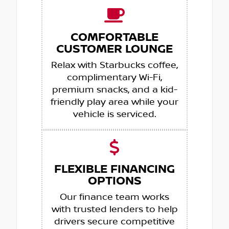
COMFORTABLE
CUSTOMER LOUNGE
Relax with Starbucks coffee,
complimentary Wi-Fi,
premium snacks, and a kid-
friendly play area while your
vehicle is serviced.
FLEXIBLE FINANCING
OPTIONS
Our finance team works
with trusted lenders to help
drivers secure competitive