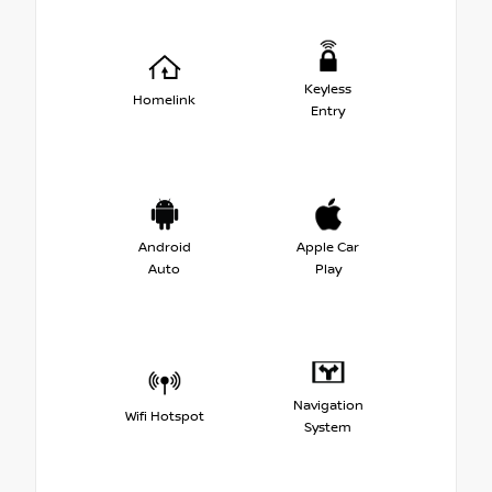
Keyless
Homelink
Entry
Android
Apple Car
Auto
Play
Navigation
Wifi Hotspot
System