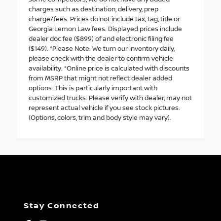
charges such as destination, delivery, prep
charge/fees. Prices do not include tax, tag, title or
Georgia Lemon Law fees. Displayed prices include
dealer doc fee ($899) of and electronic filing fee
($149). *Please Note: We turn our inventory daily,
please check with the dealer to confirm vehicle
availability. *Online price is calculated with discounts
from MSRP that might not reflect dealer added
options. This is particularly important with
customized trucks. Please verify with dealer, may not
represent actual vehicle if you see stock pictures.
(Options, colors, trim and body style may vary).
Stay Connected