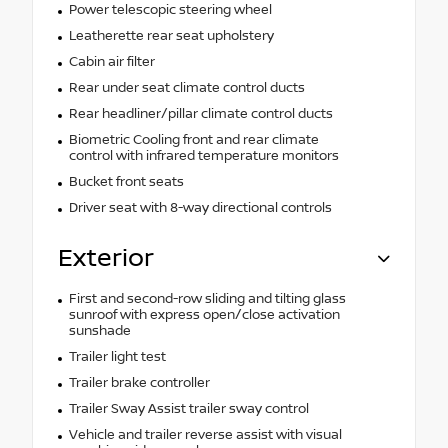
Power telescopic steering wheel
Leatherette rear seat upholstery
Cabin air filter
Rear under seat climate control ducts
Rear headliner/pillar climate control ducts
Biometric Cooling front and rear climate
control with infrared temperature monitors
Bucket front seats
Driver seat with 8-way directional controls
Exterior
First and second-row sliding and tilting glass
sunroof with express open/close activation
sunshade
Trailer light test
Trailer brake controller
Trailer Sway Assist trailer sway control
Vehicle and trailer reverse assist with visual