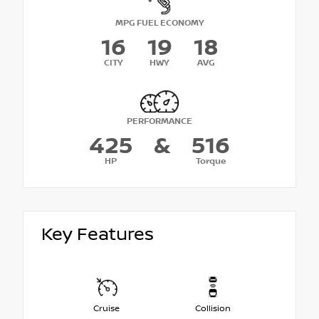
MPG FUEL ECONOMY
16
19
18
CITY
HWY
AVG
PERFORMANCE
425
&
516
HP
Torque
Key Features
Cruise
Collision