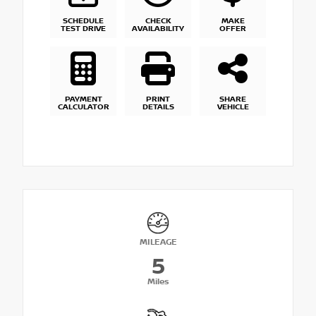
SCHEDULE
CHECK
MAKE
TEST DRIVE
AVAILABILITY
OFFER
PAYMENT
PRINT
SHARE
CALCULATOR
DETAILS
VEHICLE
MILEAGE
5
Miles