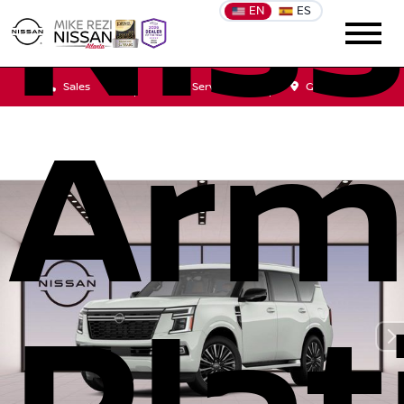
Nis
EN
ES
Sales
Service
Get Directions
Arm