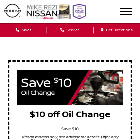
Sales
Service
Get Directions
$10 off Oil Change
Save $10
Nissan models only, see advisor for details. Offer only