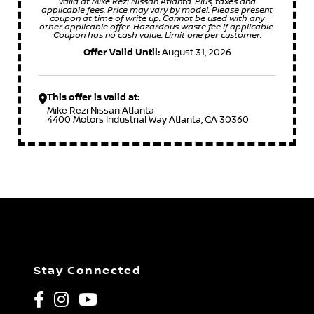
valid at Mike Rezi Nissan Atlanta. Plus, taxes and
applicable fees. Price may vary by model. Please present
coupon at time of write up. Cannot be used with any
other applicable offer. Hazardous waste fee if applicable.
Coupon has no cash value. Limit one per customer.
Offer Valid Until:
August 31, 2026
This offer is valid at:
Mike Rezi Nissan Atlanta
4400 Motors Industrial Way Atlanta, GA 30360
Stay Connected