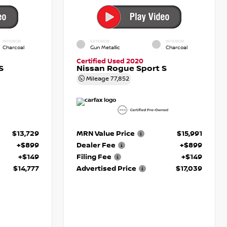
INTERIOR
EXTERIOR
INTERIOR
Charcoal
Gun Metallic
Charcoal
Certified Used 2020
S
Nissan Rogue Sport S
Mileage
77,852
$13,729
MRN Value Price
$15,991
+$899
Dealer Fee
+$899
+$149
Filing Fee
+$149
$14,777
Advertised Price
$17,039