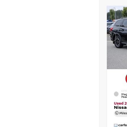
EXTE
Mag
Pear
Used 
Nissa
Mile