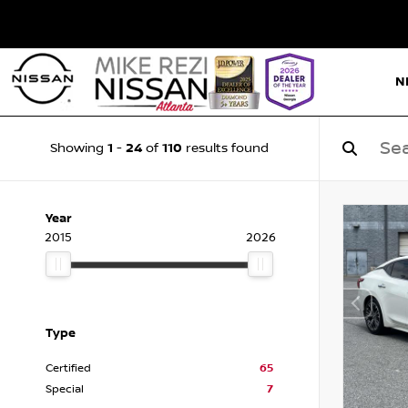
N
1
24
110
Showing
-
of
results found
Year
2015
2026
Type
Certified
65
Special
7