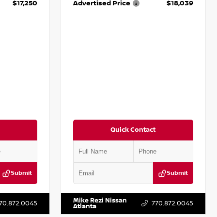
$17,250
Advertised Price
$18,039
Quick Contact
Submit
Submit
T009353
VIN:
2T2ZK1BA8FC161705
Stock:
T161705
Mike Rezi Nissan
70.872.0045
770.872.0045
Atlanta