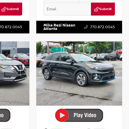
Submit
Submit
T521443
VIN:
5XXG14J27NG122637
Stock:
T122637
Mike Rezi Nissan
70.872.0045
770.872.0045
Atlanta
INTERIOR
EXTERIOR
INTERIOR