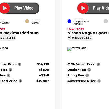
EXTERIOR
RIOR
INTERIOR
Caspian Blue
rl White
Camel
Metallic
017
Used 2021
an Maxima Platinum
Nissan Rogue Sport 
age
131,583
Mileage
98,391
lue Price
$14,919
MRN Value Price
r Fee
+$899
Dealer Fee
 Fee
+$149
Filing Fee
ised Price
$15,967
Advertised Price