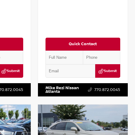
Quick Contact
Submit
Submit
T301115
VIN:
JN1BJ1CV9LW281531
Stock:
T281531A
Mike Rezi Nissan
70.872.0045
770.872.0045
Atlanta