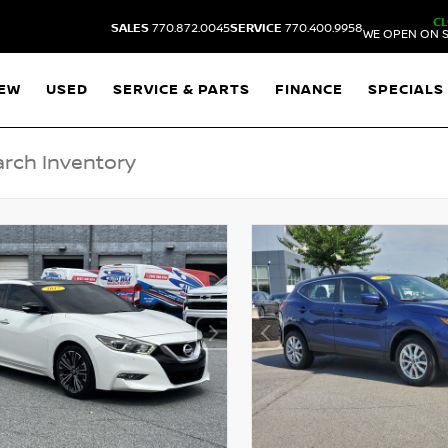
C
SALES
770.872.0045
SERVICE
770.400.9958
WE OPEN ON S
EW
USED
SERVICE & PARTS
FINANCE
SPECIALS