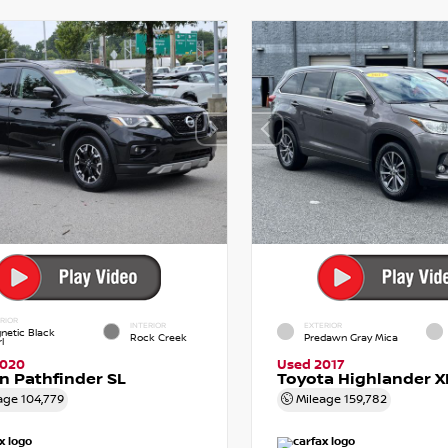
RIOR
INTERIOR
EXTERIOR
netic Black
Rock Creek
Predawn Gray Mica
l
2020
Used 2017
n Pathfinder SL
Toyota Highlander X
age
104,779
Mileage
159,782