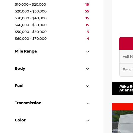
$10,000 - $20,000
18
$20,000 - $30,000
55
$30,000 - $40,000
15
$40,000 - $50,000
15
$50,000 - $60,000
3
$60,000 - $70,000
4
Mile Range
Body
VIN:
1N4
Fuel
Mike R
Atlant
Transmission
Color