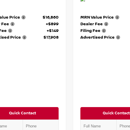
lue Price
$16,860
MRN Value Price
r Fee
+$899
Dealer Fee
 Fee
+$149
Filing Fee
ised Price
$17,908
Advertised Price
Quick Contact
Quick Contact