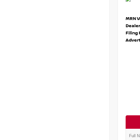
MRN Va
Deale
Filing
Advert