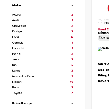
Make
Acura
2
Audi
1
EXTE
Pea
Chevrolet
2
Used 2
Dodge
2
Niss
Ford
6
Mile
Genesis
1
Hyundai
1
Infiniti
2
Jeep
2
MRN Va
Kia
4
Deale
Lexus
2
Filing
Mercedes-Benz
2
Advert
Nissan
74
Ram
2
Toyota
7
Price Range