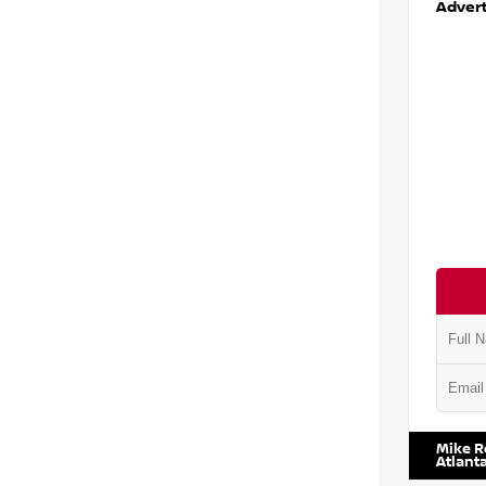
Advert
VIN:
1N6
Mike R
Atlant