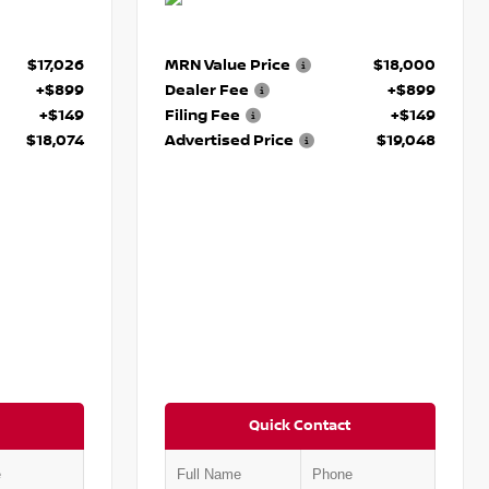
$17,026
MRN Value Price
$18,000
+$899
Dealer Fee
+$899
+$149
Filing Fee
+$149
$18,074
Advertised Price
$19,048
Quick Contact