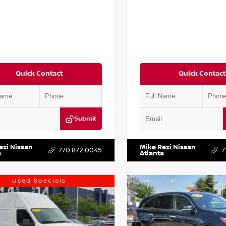
Quick Contact
Quick Contact
Submit
AA6AP7HC367879
Stock:
P367879J
VIN:
JN1BJ1AV3MW301115
Stock:
ezi Nissan
Mike Rezi Nissan
770.872.0045
7
a
Atlanta
Used Specials