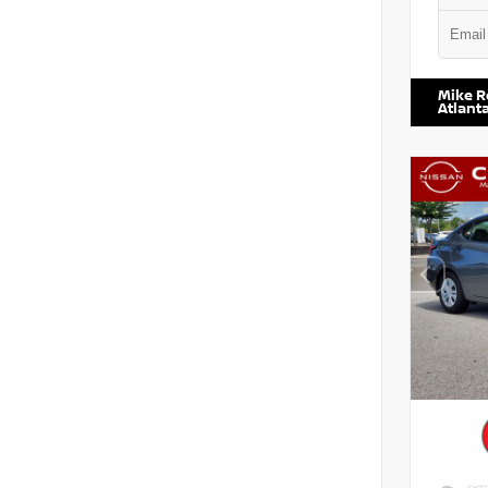
VIN:
5N1
Mike R
Atlant
EXTE