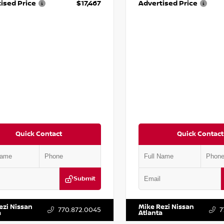
ised Price
$17,467
Advertised Price
Quick Contact
Quick Contact
Submit
BF0LY7KN810592
Stock:
P810592X
VIN:
5J8YD3H39JL009353
Stock:
ezi Nissan
Mike Rezi Nissan
770.872.0045
7
a
Atlanta