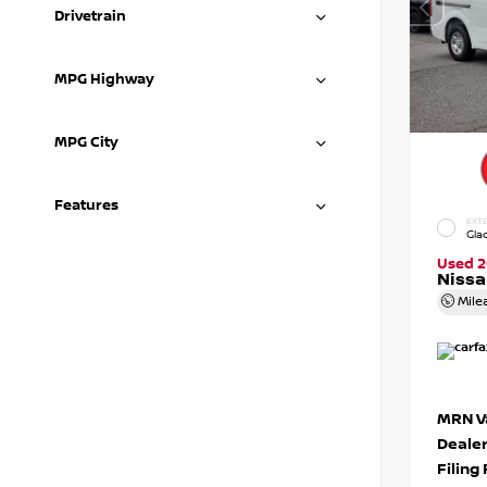
Drivetrain
MPG Highway
MPG City
Features
EXTE
Gla
Used 2
Niss
Mile
MRN Va
Deale
Filing