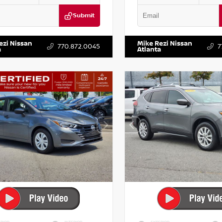
Submit
DR2CM6LC647504
Stock:
T647504
VIN:
5TDKZRFH6HS521443
Stock:
ezi Nissan
Mike Rezi Nissan
770.872.0045
7
a
Atlanta
RIOR
INTERIOR
EXTERIOR