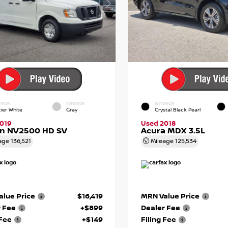
RIOR
INTERIOR
EXTERIOR
cier White
Gray
Crystal Black Pearl
019
Used 2018
an NV2500 HD SV
Acura MDX 3.5L
age
136,521
Mileage
125,534
lue Price
$16,419
MRN Value Price
r Fee
+$899
Dealer Fee
 Fee
+$149
Filing Fee