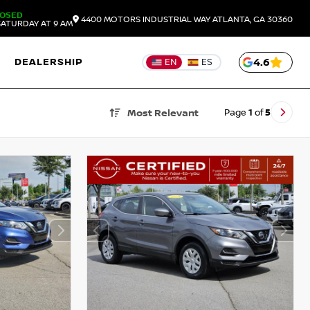
LOSED
4400 MOTORS INDUSTRIAL WAY
ATLANTA,
GA
30360
ATURDAY AT 9 AM
DEALERSHIP
4.6
EN
ES
Page
1
of
5
Most Relevant