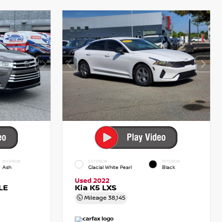
INTERIOR
EXTERIOR
INTERIOR
Ash
Glacial White Pearl
Black
Used 2022
LE
Kia K5 LXS
Mileage
38,145