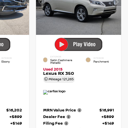
EXTERIOR
INTERIOR
INTERIOR
Satin Cashmere
Ebony
Parchment
Metallic
Used 2015
Lexus RX 350
Mileage
121,265
$16,202
MRN Value Price
$16,991
+$899
Dealer Fee
+$899
+$149
Filing Fee
+$149