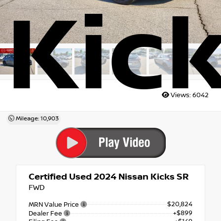
Kic
Views:
6042
Mileage: 10,903
Certified Used 2024
Nissan Kicks SR
FWD
$20,824
MRN Value Price
+$899
Dealer Fee