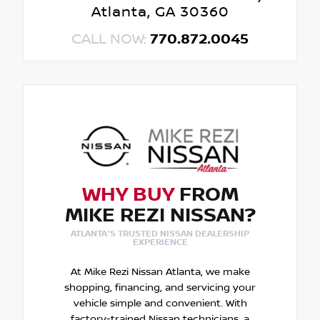
Atlanta, GA 30360
CALL NOW:
770.872.0045
WHY BUY
FROM
MIKE REZI NISSAN?
ATLANTA'S TRUSTED NISSAN DEALERSHIP
EXPERIENCE
At Mike Rezi Nissan Atlanta, we make
shopping, financing, and servicing your
vehicle simple and convenient. With
factory-trained Nissan technicians, a