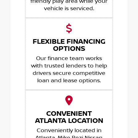
friendly play area while your
vehicle is serviced.
FLEXIBLE FINANCING
OPTIONS
Our finance team works
with trusted lenders to help
drivers secure competitive
loan and lease options.
CONVENIENT
ATLANTA LOCATION
Conveniently located in
Atlanta, Mike Rezi Nissan