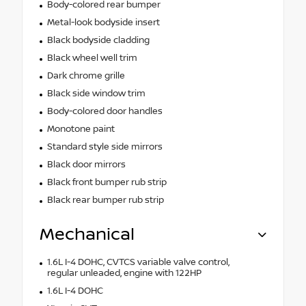
Body-colored rear bumper
Metal-look bodyside insert
Black bodyside cladding
Black wheel well trim
Dark chrome grille
Black side window trim
Body-colored door handles
Monotone paint
Standard style side mirrors
Black door mirrors
Black front bumper rub strip
Black rear bumper rub strip
Mechanical
1.6L I-4 DOHC, CVTCS variable valve control,
regular unleaded, engine with 122HP
1.6L I-4 DOHC