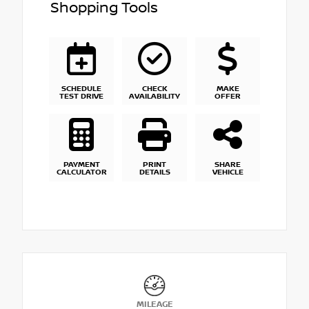
Shopping Tools
SCHEDULE
CHECK
MAKE
TEST DRIVE
AVAILABILITY
OFFER
PAYMENT
PRINT
SHARE
CALCULATOR
DETAILS
VEHICLE
MILEAGE