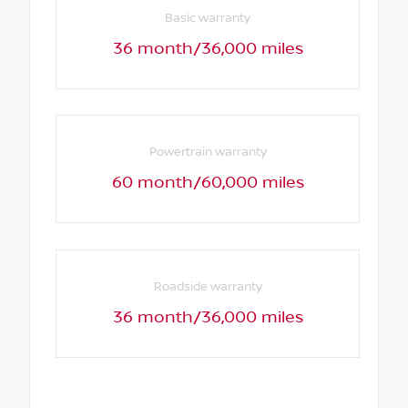
Basic warranty
36 month/36,000 miles
Powertrain warranty
60 month/60,000 miles
Roadside warranty
36 month/36,000 miles