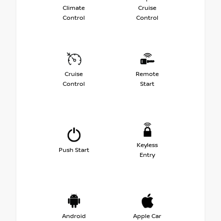
Climate
Cruise
Control
Control
Cruise
Remote
Control
Start
Keyless
Push Start
Entry
Android
Apple Car