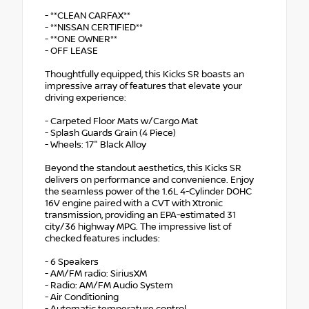
- **CLEAN CARFAX**
- **NISSAN CERTIFIED**
- **ONE OWNER**
- OFF LEASE
Thoughtfully equipped, this Kicks SR boasts an
impressive array of features that elevate your
driving experience:
- Carpeted Floor Mats w/Cargo Mat
- Splash Guards Grain (4 Piece)
- Wheels: 17" Black Alloy
Beyond the standout aesthetics, this Kicks SR
delivers on performance and convenience. Enjoy
the seamless power of the 1.6L 4-Cylinder DOHC
16V engine paired with a CVT with Xtronic
transmission, providing an EPA-estimated 31
city/36 highway MPG. The impressive list of
checked features includes:
- 6 Speakers
- AM/FM radio: SiriusXM
- Radio: AM/FM Audio System
- Air Conditioning