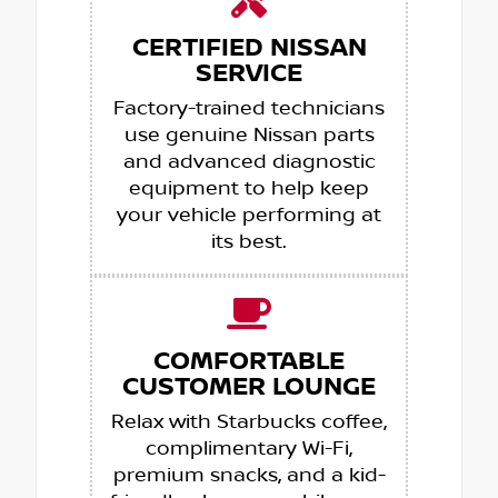
CERTIFIED NISSAN
SERVICE
Factory-trained technicians
use genuine Nissan parts
and advanced diagnostic
equipment to help keep
your vehicle performing at
its best.
COMFORTABLE
CUSTOMER LOUNGE
Relax with Starbucks coffee,
complimentary Wi-Fi,
premium snacks, and a kid-