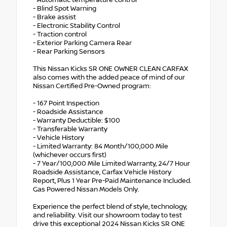
- Automatic temperature control
- Blind Spot Warning
- Brake assist
- Electronic Stability Control
- Traction control
- Exterior Parking Camera Rear
- Rear Parking Sensors
This Nissan Kicks SR ONE OWNER CLEAN CARFAX
also comes with the added peace of mind of our
Nissan Certified Pre-Owned program:
- 167 Point Inspection
- Roadside Assistance
- Warranty Deductible: $100
- Transferable Warranty
- Vehicle History
- Limited Warranty: 84 Month/100,000 Mile
(whichever occurs first)
- 7 Year/100,000 Mile Limited Warranty, 24/7 Hour
Roadside Assistance, Carfax Vehicle History
Report, Plus 1 Year Pre-Paid Maintenance Included.
Gas Powered Nissan Models Only.
Experience the perfect blend of style, technology,
and reliability. Visit our showroom today to test
drive this exceptional 2024 Nissan Kicks SR ONE