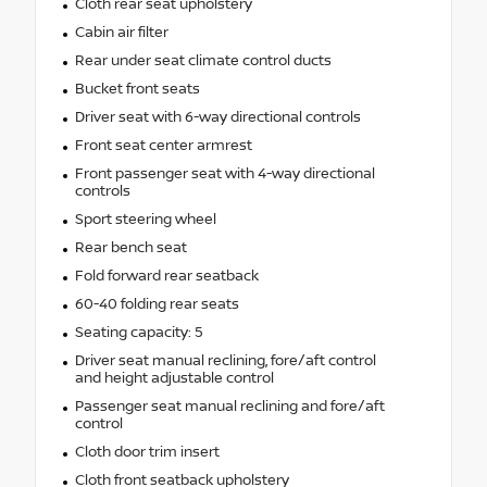
Cloth rear seat upholstery
Cabin air filter
Rear under seat climate control ducts
Bucket front seats
Driver seat with 6-way directional controls
Front seat center armrest
Front passenger seat with 4-way directional
controls
Sport steering wheel
Rear bench seat
Fold forward rear seatback
60-40 folding rear seats
Seating capacity: 5
Driver seat manual reclining, fore/aft control
and height adjustable control
Passenger seat manual reclining and fore/aft
control
Cloth door trim insert
Cloth front seatback upholstery