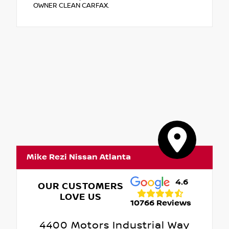
OWNER CLEAN CARFAX.
Mike Rezi Nissan Atlanta
4.6
OUR CUSTOMERS
LOVE US
10766 Reviews
4400 Motors Industrial Way