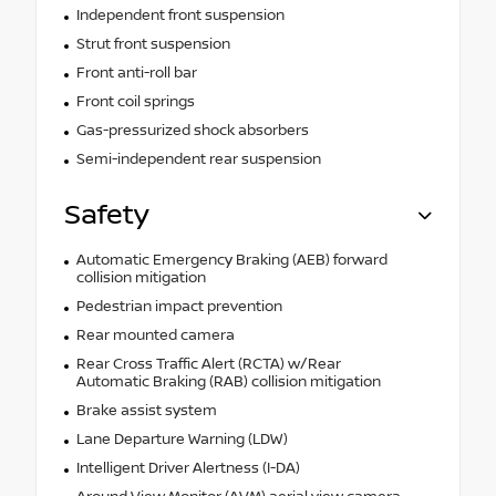
Independent front suspension
Strut front suspension
Front anti-roll bar
Front coil springs
Gas-pressurized shock absorbers
Semi-independent rear suspension
Safety
Automatic Emergency Braking (AEB) forward
collision mitigation
Pedestrian impact prevention
Rear mounted camera
Rear Cross Traffic Alert (RCTA) w/Rear
Automatic Braking (RAB) collision mitigation
Brake assist system
Lane Departure Warning (LDW)
Intelligent Driver Alertness (I-DA)