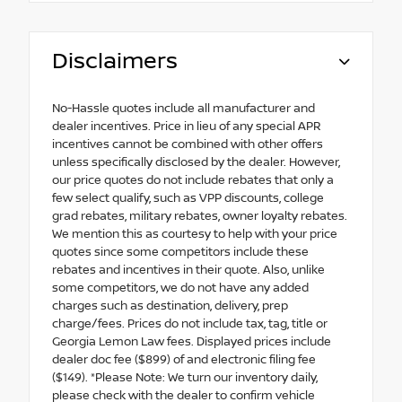
Disclaimers
No-Hassle quotes include all manufacturer and
dealer incentives. Price in lieu of any special APR
incentives cannot be combined with other offers
unless specifically disclosed by the dealer. However,
our price quotes do not include rebates that only a
few select qualify, such as VPP discounts, college
grad rebates, military rebates, owner loyalty rebates.
We mention this as courtesy to help with your price
quotes since some competitors include these
rebates and incentives in their quote. Also, unlike
some competitors, we do not have any added
charges such as destination, delivery, prep
charge/fees. Prices do not include tax, tag, title or
Georgia Lemon Law fees. Displayed prices include
dealer doc fee ($899) of and electronic filing fee
($149). *Please Note: We turn our inventory daily,
please check with the dealer to confirm vehicle