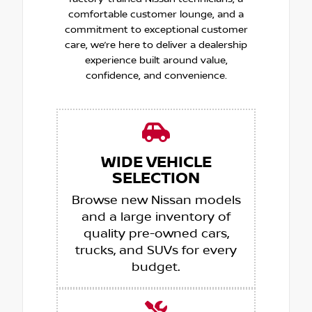
comfortable customer lounge, and a
commitment to exceptional customer
care, we’re here to deliver a dealership
experience built around value,
confidence, and convenience.
WIDE VEHICLE
SELECTION
Browse new Nissan models
and a large inventory of
quality pre-owned cars,
trucks, and SUVs for every
budget.