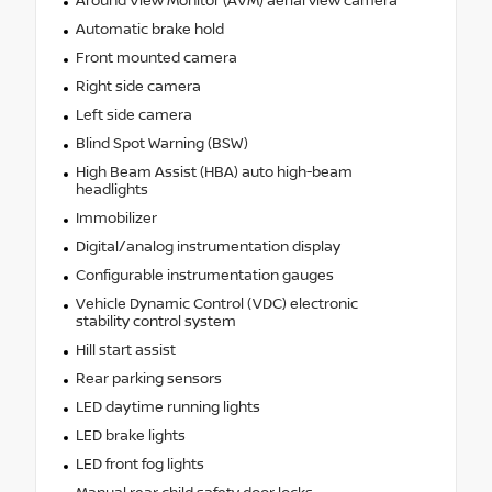
Around View Monitor (AVM) aerial view camera
Automatic brake hold
Front mounted camera
Right side camera
Left side camera
Blind Spot Warning (BSW)
High Beam Assist (HBA) auto high-beam
headlights
Immobilizer
Digital/analog instrumentation display
Configurable instrumentation gauges
Vehicle Dynamic Control (VDC) electronic
stability control system
Hill start assist
Rear parking sensors
LED daytime running lights
LED brake lights
LED front fog lights