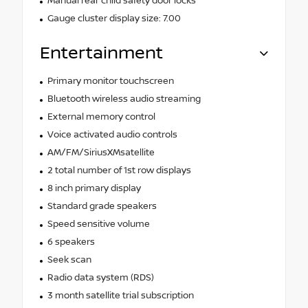
Manual rear child safety door locks
Gauge cluster display size: 7.00
Entertainment
Primary monitor touchscreen
Bluetooth wireless audio streaming
External memory control
Voice activated audio controls
AM/FM/SiriusXMsatellite
2 total number of 1st row displays
8 inch primary display
Standard grade speakers
Speed sensitive volume
6 speakers
Seek scan
Radio data system (RDS)
3 month satellite trial subscription