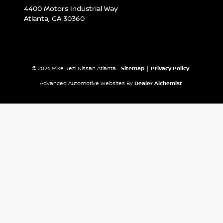
4400 Motors Industrial Way
Atlanta,
GA
30360
© 2026 Mike Rezi Nissan Atlanta.
Sitemap
|
Privacy Policy
Advanced Automotive Websites By
Dealer Alchemist