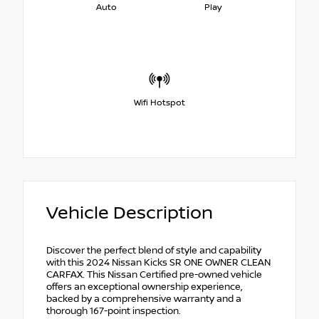
Auto
Play
Wifi Hotspot
Vehicle Description
Discover the perfect blend of style and capability
with this 2024 Nissan Kicks SR ONE OWNER CLEAN
CARFAX. This Nissan Certified pre-owned vehicle
offers an exceptional ownership experience,
backed by a comprehensive warranty and a
thorough 167-point inspection.