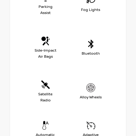
Parking
Fog Lights
Assist
Side-Impact
Bluetooth
Air Bags
Satellite
Alloy Wheels
Radio
Automatic
Adaptive