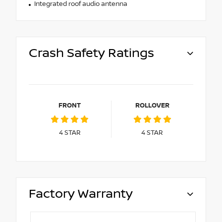
Integrated roof audio antenna
Crash Safety Ratings
FRONT
ROLLOVER
4
STAR
4
STAR
Factory Warranty