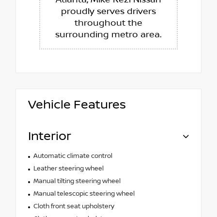
proudly serves drivers
throughout the
surrounding metro area.
Vehicle Features
Interior
Automatic climate control
Leather steering wheel
Manual tilting steering wheel
Manual telescopic steering wheel
Cloth front seat upholstery