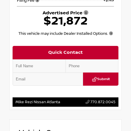
+$149
Filing Fee
Advertised Price
$21,872
This vehicle may include Dealer Installed Options.
Quick Contact
Submit
Mike Rezi Nissan Atlanta
770.872.0045