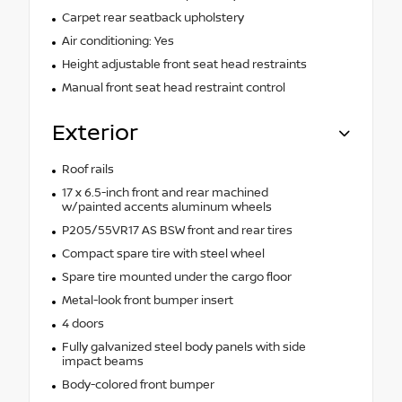
Carpet rear seatback upholstery
Air conditioning: Yes
Height adjustable front seat head restraints
Manual front seat head restraint control
Exterior
Roof rails
17 x 6.5-inch front and rear machined
w/painted accents aluminum wheels
P205/55VR17 AS BSW front and rear tires
Compact spare tire with steel wheel
Spare tire mounted under the cargo floor
Metal-look front bumper insert
4 doors
Fully galvanized steel body panels with side
impact beams
Body-colored front bumper