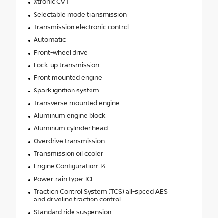
Xtronic CVT
Selectable mode transmission
Transmission electronic control
Automatic
Front-wheel drive
Lock-up transmission
Front mounted engine
Spark ignition system
Transverse mounted engine
Aluminum engine block
Aluminum cylinder head
Overdrive transmission
Transmission oil cooler
Engine Configuration: I4
Powertrain type: ICE
Traction Control System (TCS) all-speed ABS
and driveline traction control
Standard ride suspension