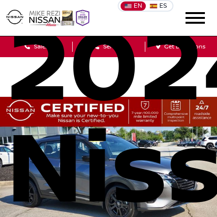
EN
ES
202
Sales
Service
Get Directions
Nis