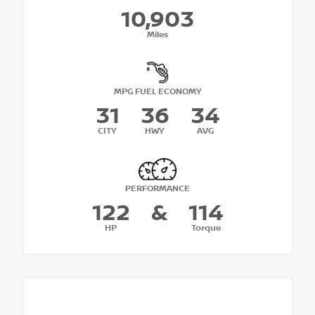
10,903
Miles
MPG FUEL ECONOMY
31
36
34
CITY
HWY
AVG
PERFORMANCE
122
&
114
HP
Torque