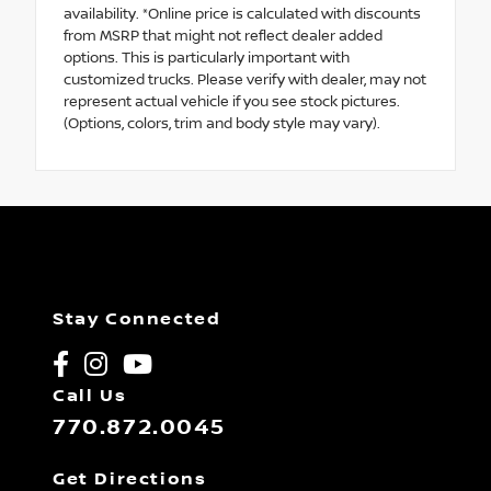
availability. *Online price is calculated with discounts
from MSRP that might not reflect dealer added
options. This is particularly important with
customized trucks. Please verify with dealer, may not
represent actual vehicle if you see stock pictures.
(Options, colors, trim and body style may vary).
Stay Connected
Call Us
770.872.0045
Get Directions