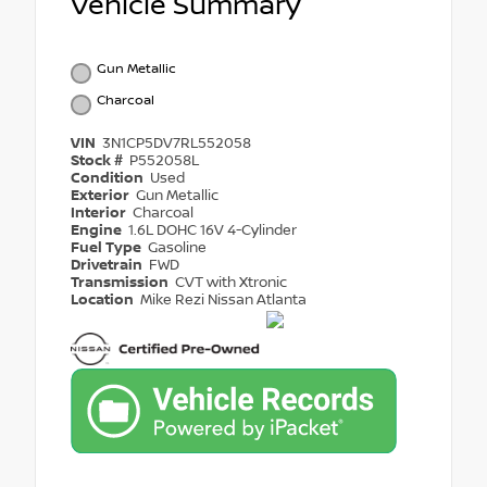
Vehicle Summary
Gun Metallic
Charcoal
VIN
3N1CP5DV7RL552058
Stock #
P552058L
Condition
Used
Exterior
Gun Metallic
Interior
Charcoal
Engine
1.6L DOHC 16V 4-Cylinder
Fuel Type
Gasoline
Drivetrain
FWD
Transmission
CVT with Xtronic
Location
Mike Rezi Nissan Atlanta