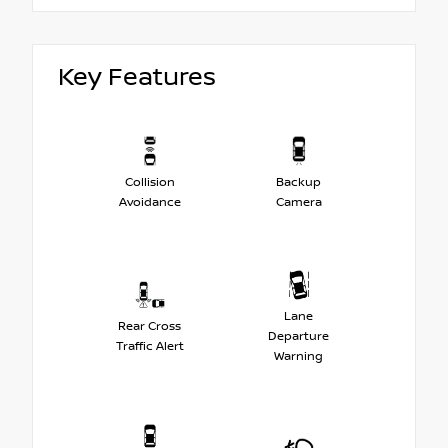
Key Features
Collision
Backup
Avoidance
Camera
Lane
Rear Cross
Departure
Traffic Alert
Warning