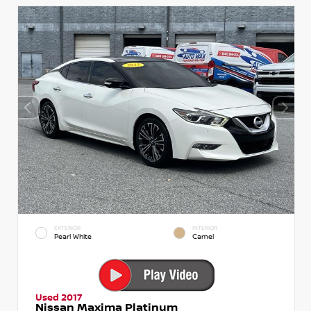
EXTERIOR
INTERIOR
Pearl White
Camel
Used 2017
Nissan Maxima Platinum