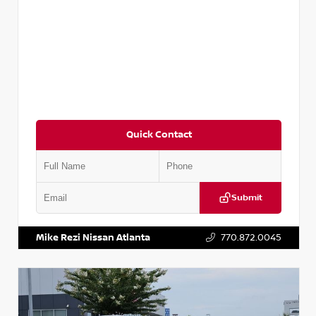
Quick Contact
Submit
VIN:
3N1AB8DV5PY274235
Stock:
T274235
Mike Rezi Nissan Atlanta
770.872.0045