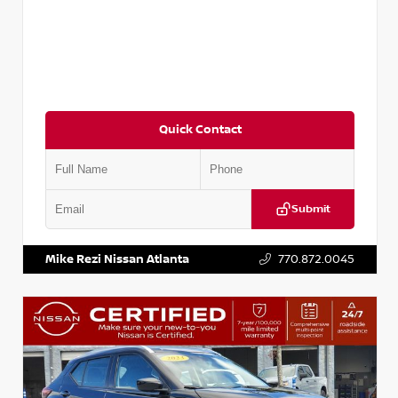
Quick Contact
Submit
VIN:
3N1CN8DV1SL884137
Stock:
P884137R
Mike Rezi Nissan Atlanta
770.872.0045