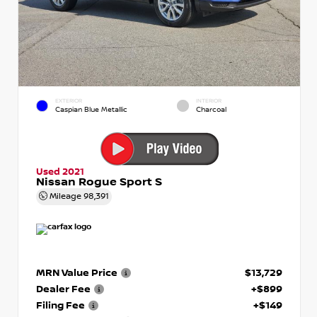
EXTERIOR
INTERIOR
Caspian Blue Metallic
Charcoal
Used 2021
Nissan Rogue Sport S
Mileage
98,391
MRN Value Price
$13,729
Dealer Fee
+$899
Filing Fee
+$149