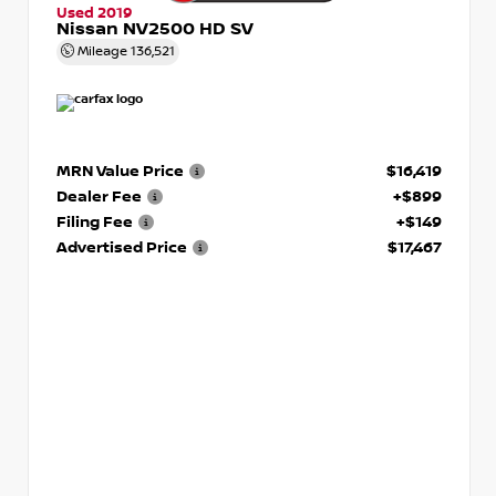
Used 2019
Nissan NV2500 HD SV
Mileage
136,521
MRN Value Price
$16,419
Dealer Fee
+$899
Filing Fee
+$149
Advertised Price
$17,467