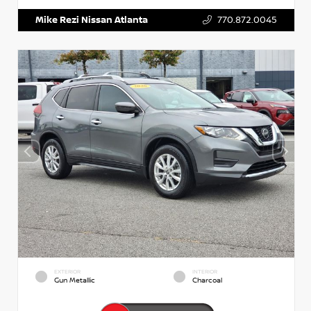
Mike Rezi Nissan Atlanta
770.872.0045
EXTERIOR
INTERIOR
Gun Metallic
Charcoal