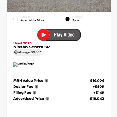
EXTERIOR
INTERIOR
Aspen White Tricoat
Sport
Used 2023
Nissan Sentra SR
Mileage
80,033
MRN Value Price
$16,994
Dealer Fee
+$899
Filing Fee
+$149
Advertised Price
$18,042