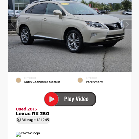
EXTERIOR
INTERIOR
Satin Cashmere Metallic
Parchment
Used 2015
Lexus RX 350
Mileage
121,265