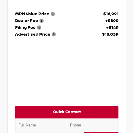
MRN Value Price
$16,991
Dealer Fee
+$899
Filing Fee
+$149
Advertised Price
$18,039
Quick Contact