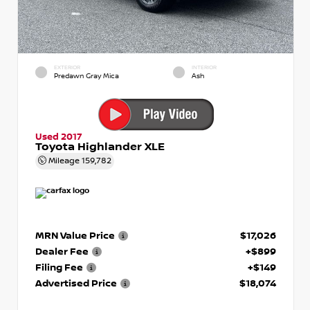
EXTERIOR
INTERIOR
Predawn Gray Mica
Ash
Used 2017
Toyota Highlander XLE
Mileage
159,782
MRN Value Price
$17,026
Dealer Fee
+$899
Filing Fee
+$149
Advertised Price
$18,074