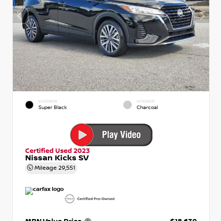
EXTERIOR
INTERIOR
Super Black
Charcoal
Certified Used 2023
Nissan Kicks SV
Mileage
29,551