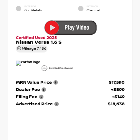
EXTERIOR
INTERIOR
Gun Metallic
Charcoal
Certified Used 2025
Nissan Versa 1.6 S
Mileage
7,486
MRN Value Price
$17,590
Dealer Fee
+$899
Filing Fee
+$149
Advertised Price
$18,638