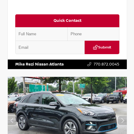
Quick Contact
Submit
VIN:
5N1AT2MV2LC779848
Stock:
T779848
Mike Rezi Nissan Atlanta
770.872.0045