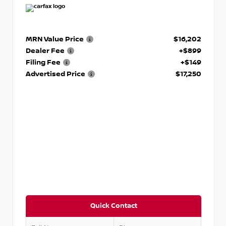
MRN Value Price
$16,202
Dealer Fee
+$899
Filing Fee
+$149
Advertised Price
$17,250
Quick Contact