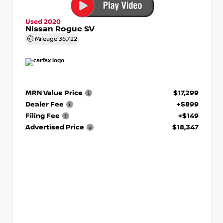
Used 2020
Nissan Rogue SV
Mileage
36,722
MRN Value Price
$17,299
Dealer Fee
+$899
Filing Fee
+$149
Advertised Price
$18,347