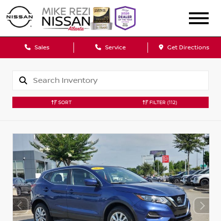
Sales
Service
Get Directions
SORT
FILTER
(112)