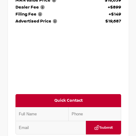
MRN Value Price
$18,639
Dealer Fee
+$899
Filing Fee
+$149
Advertised Price
$19,687
Quick Contact
Submit
VIN:
3N1CP5CVXPL523619
Stock:
T523619