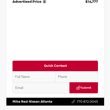
Advertised Price
$14,777
Quick Contact
Submit
VIN:
JN1BJ1AV3MW301115
Stock:
T301115
Mike Rezi Nissan Atlanta
770.872.0045