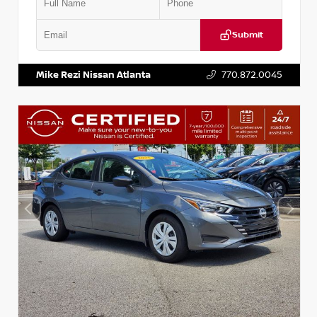
Submit
VIN:
5J8YD3H39JL009353
Stock:
T009353
Mike Rezi Nissan Atlanta
770.872.0045