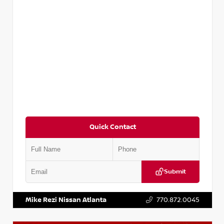
Quick Contact
Submit
VIN:
KNDCE3LG2N5140618
Stock:
P140618J
Mike Rezi Nissan Atlanta
770.872.0045