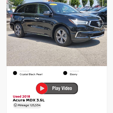
EXTERIOR
INTERIOR
Crystal Black Pearl
Ebony
Used 2018
Acura MDX 3.5L
Mileage
125,534