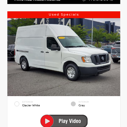
Used Specials
EXTERIOR
INTERIOR
Glacier White
Gray