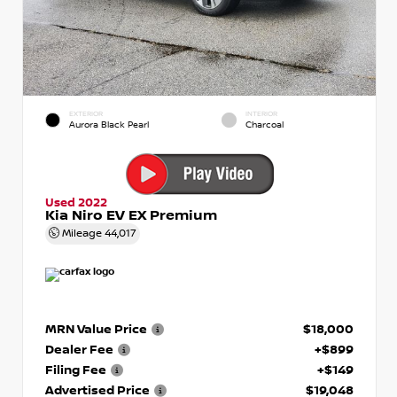
EXTERIOR
INTERIOR
Aurora Black Pearl
Charcoal
Used 2022
Kia Niro EV EX Premium
Mileage
44,017
MRN Value Price
$18,000
Dealer Fee
+$899
Filing Fee
+$149
Advertised Price
$19,048