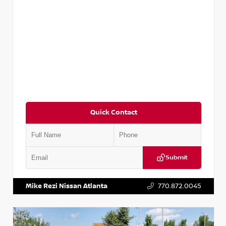
Quick Contact
Submit
VIN:
5TDKZRFH6HS521443
Stock:
T521443
Mike Rezi Nissan Atlanta
770.872.0045