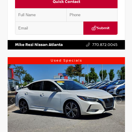
Quick Contact
Submit
VIN:
1N4AA6AP7HC367879
Stock:
P367879J
Mike Rezi Nissan Atlanta
770.872.0045
Used Specials