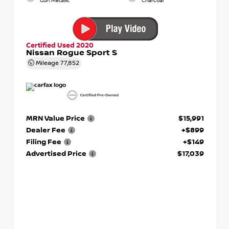
Gun Metallic
Charcoal
Certified Used 2020
Nissan Rogue Sport S
Mileage
77,852
MRN Value Price
$15,991
Dealer Fee
+$899
Filing Fee
+$149
Advertised Price
$17,039