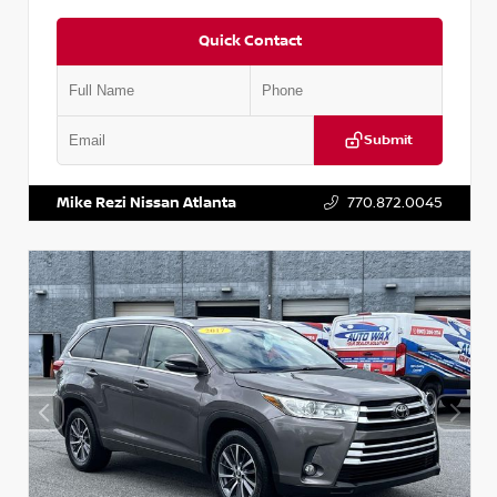
Quick Contact
Submit
VIN:
1N6BF0LY7KN810592
Stock:
P810592X
Mike Rezi Nissan Atlanta
770.872.0045