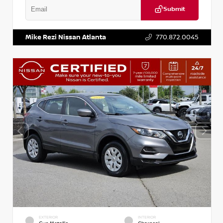
Submit
VIN:
2T2ZK1BA8FC161705
Stock:
T161705
Mike Rezi Nissan Atlanta
770.872.0045
EXTERIOR
INTERIOR