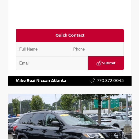
Quick Contact
Submit
VIN:
JN1BJ1CV9LW281531
Stock:
T281531A
Mike Rezi Nissan Atlanta
770.872.0045