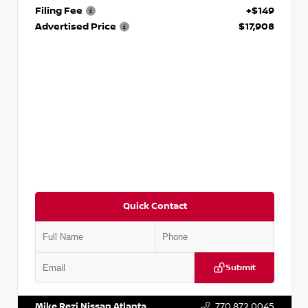
Filing Fee
+$149
Advertised Price
$17,908
Quick Contact
Submit
VIN:
5N1DR2CM6LC647504
Stock:
T647504
Mike Rezi Nissan Atlanta
770.872.0045