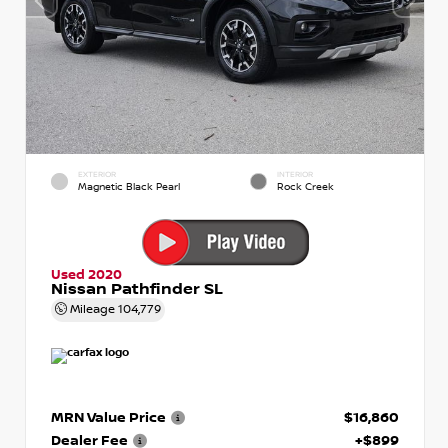
EXTERIOR
INTERIOR
Magnetic Black Pearl
Rock Creek
Used 2020
Nissan Pathfinder SL
Mileage
104,779
MRN Value Price
$16,860
Dealer Fee
+$899