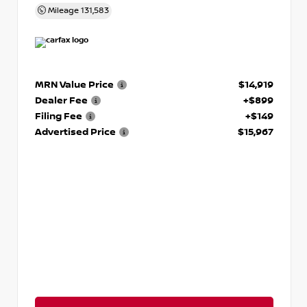
Mileage
131,583
MRN Value Price
$14,919
Dealer Fee
+$899
Filing Fee
+$149
Advertised Price
$15,967