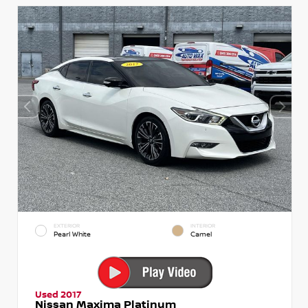
EXTERIOR
INTERIOR
Pearl White
Camel
Used 2017
Nissan Maxima Platinum