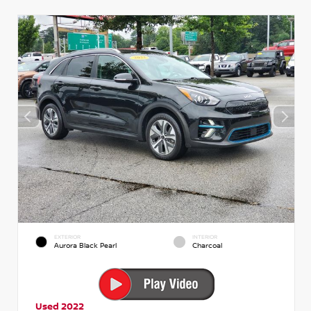
EXTERIOR
INTERIOR
Aurora Black Pearl
Charcoal
Used 2022