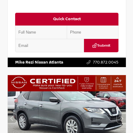
Quick Contact
Submit
VIN:
5J8YD3H39JL009353
Stock:
T009353
Mike Rezi Nissan Atlanta
770.872.0045