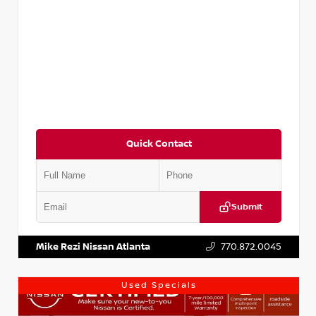
Quick Contact
Submit
VIN:
3N1AB8DV1RY249836
Stock:
P249836M
Mike Rezi Nissan Atlanta
770.872.0045
Used Specials