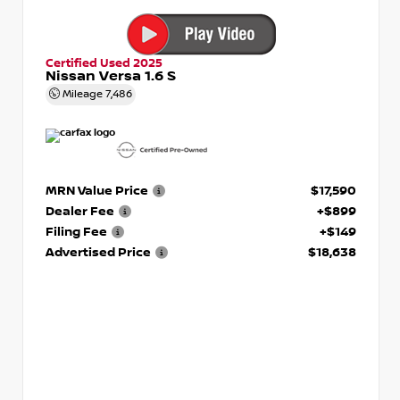
Certified Used 2025
Nissan Versa 1.6 S
Mileage
7,486
MRN Value Price
$17,590
Dealer Fee
+$899
Filing Fee
+$149
Advertised Price
$18,638