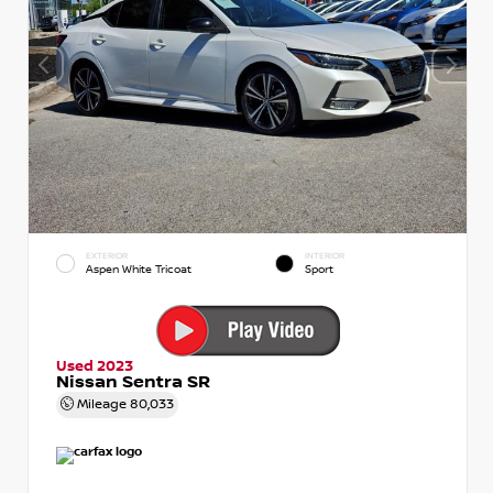
EXTERIOR
INTERIOR
Aspen White Tricoat
Sport
Used 2023
Nissan Sentra SR
Mileage
80,033