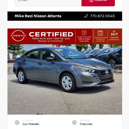
VIN:
3N1AB8DV5PY274235
Stock:
T274235
Mike Rezi Nissan Atlanta
770.872.0045
EXTERIOR
INTERIOR
Gun Metallic
Charcoal