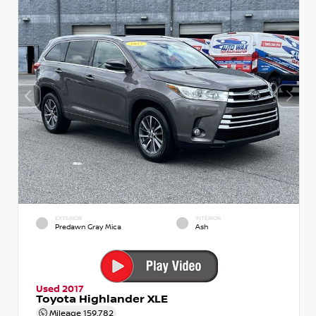
EXTERIOR
INTERIOR
Predawn Gray Mica
Ash
Used 2017
Toyota Highlander XLE
Mileage
159,782