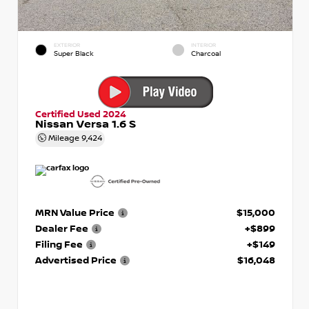
EXTERIOR
INTERIOR
Super Black
Charcoal
Certified Used 2024
Nissan Versa 1.6 S
Mileage
9,424
MRN Value Price
$15,000
Dealer Fee
+$899
Filing Fee
+$149
Advertised Price
$16,048