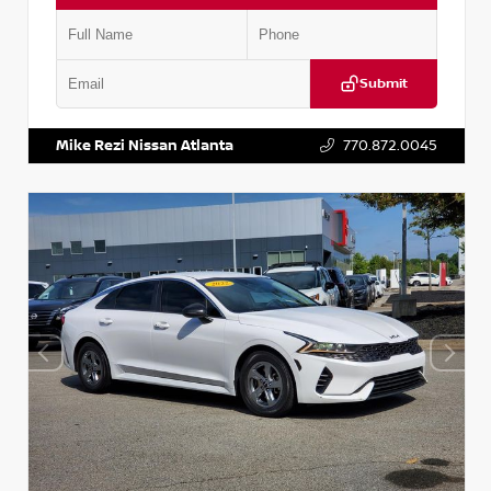
Submit
VIN:
5TDKZRFH6HS521443
Stock:
T521443
Mike Rezi Nissan Atlanta
770.872.0045