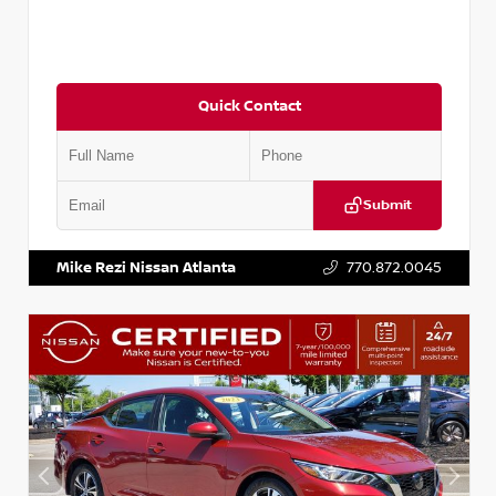
Quick Contact
Submit
VIN:
3N1CN8DV1SL884137
Stock:
P884137R
Mike Rezi Nissan Atlanta
770.872.0045