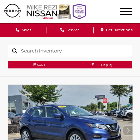
Sales
Service
Get Directions
SORT
FILTER
(116)