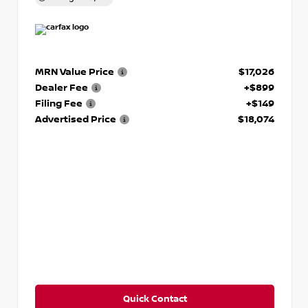
MRN Value Price
$17,026
Dealer Fee
+$899
Filing Fee
+$149
Advertised Price
$18,074
Quick Contact