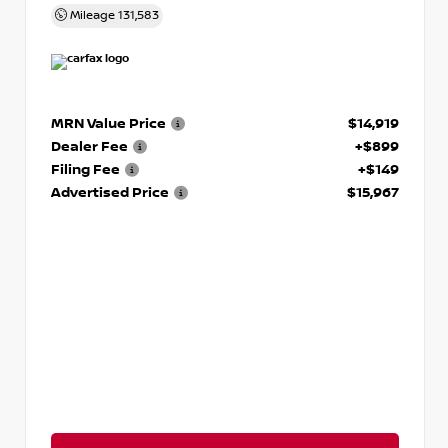
Mileage
131,583
MRN Value Price
$14,919
Dealer Fee
+$899
Filing Fee
+$149
Advertised Price
$15,967