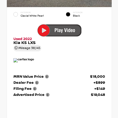
EXTERIOR
INTERIOR
Glacial White Pearl
Black
Used 2022
Kia K5 LXS
Mileage
38,145
MRN Value Price
$18,000
Dealer Fee
+$899
Filing Fee
+$149
Advertised Price
$19,048