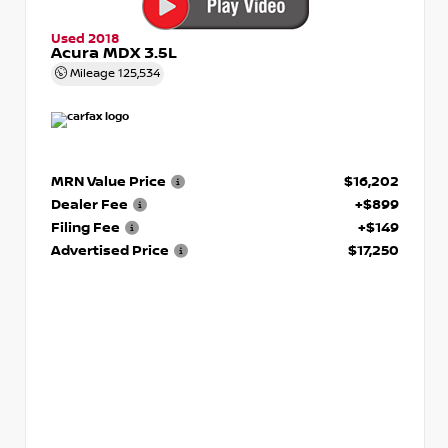
Used 2018
Acura MDX 3.5L
Mileage
125,534
MRN Value Price
$16,202
Dealer Fee
+$899
Filing Fee
+$149
Advertised Price
$17,250