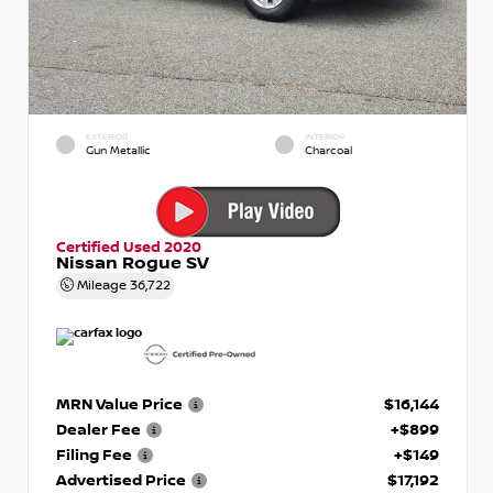
EXTERIOR
INTERIOR
Gun Metallic
Charcoal
Certified Used 2020
Nissan Rogue SV
Mileage
36,722
MRN Value Price
$16,144
Dealer Fee
+$899
Filing Fee
+$149
Advertised Price
$17,192