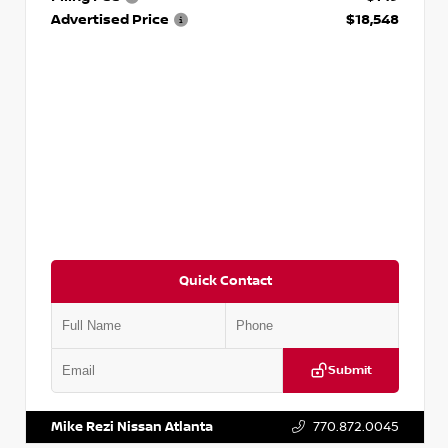
Advertised Price
$18,548
Quick Contact
Submit
VIN:
3N1AB8CV9PY276829
Stock:
P276829L
Mike Rezi Nissan Atlanta
770.872.0045