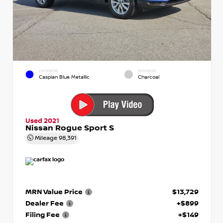
EXTERIOR
INTERIOR
Caspian Blue Metallic
Charcoal
Used 2021
Nissan Rogue Sport S
Mileage
98,391
MRN Value Price
$13,729
Dealer Fee
+$899
Filing Fee
+$149