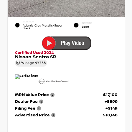
EXTERIOR
INTERIOR
Atlantic Gray Metallic/Super
Sport
Black
Certified Used 2024
Nissan Sentra SR
Mileage
49,758
MRN Value Price
$17,100
Dealer Fee
+$899
Filing Fee
+$149
Advertised Price
$18,148