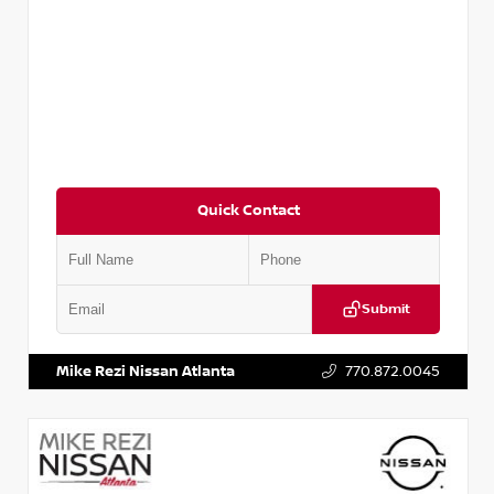
Quick Contact
Submit
VIN:
3N1CN8DV8RL857866
Stock:
P857866L
Mike Rezi Nissan Atlanta
770.872.0045