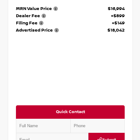
MRN Value Price
$16,994
Dealer Fee
+$899
Filing Fee
+$149
Advertised Price
$18,042
Quick Contact
Submit