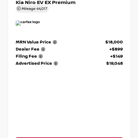
Kia Niro EV EX Premium
Mileage
44,017
MRN Value Price
$18,000
Dealer Fee
+$899
Filing Fee
+$149
Advertised Price
$19,048