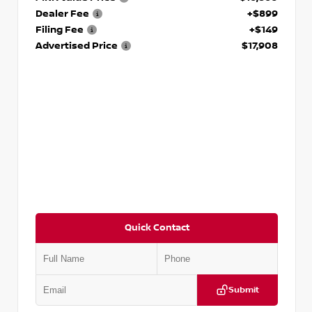
Dealer Fee
+$899
Filing Fee
+$149
Advertised Price
$17,908
Quick Contact
Submit
VIN:
5N1DR2CM6LC647504
Stock:
T647504