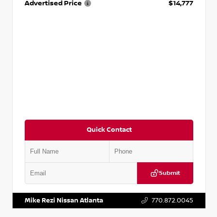
Advertised Price
$14,777
Quick Contact
Submit
VIN:
JN1BJ1AV3MW301115
Stock:
T301115
Mike Rezi Nissan Atlanta
770.872.0045