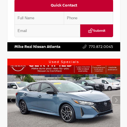
Quick Contact
Submit
VIN:
KNDCE3LG2N5140618
Stock:
P140618J
Mike Rezi Nissan Atlanta
770.872.0045
Used Specials