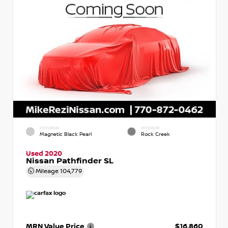
EXTERIOR
INTERIOR
Magnetic Black Pearl
Rock Creek
Used 2020
Nissan Pathfinder SL
Mileage
104,779
MRN Value Price
$16,860