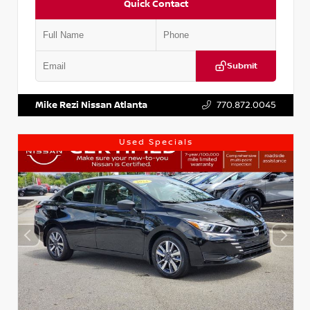
Quick Contact
Submit
VIN:
1N4AA6AP7HC367879
Stock:
P367879J
Mike Rezi Nissan Atlanta
770.872.0045
Used Specials