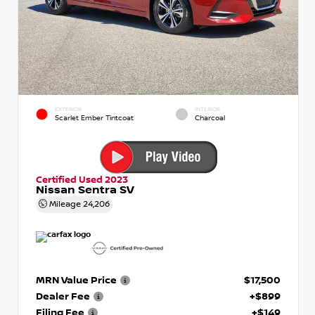
EXTERIOR
INTERIOR
Scarlet Ember Tintcoat
Charcoal
Certified Used 2023
Nissan Sentra SV
Mileage
24,206
MRN Value Price
$17,500
Dealer Fee
+$899
Filing Fee
+$149