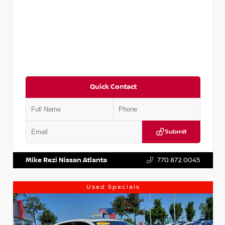
Quick Contact
Submit
VIN:
5XXG14J27NG122637
Stock:
T122637
Mike Rezi Nissan Atlanta
770.872.0045
Used Specials