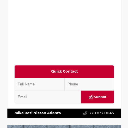
Quick Contact
Submit
VIN:
5N1AT2MV2LC779848
Stock:
T779848
Mike Rezi Nissan Atlanta
770.872.0045