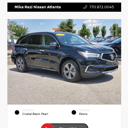
Mike Rezi Nissan Atlanta
770.872.0045
EXTERIOR
INTERIOR
Crystal Black Pearl
Ebony