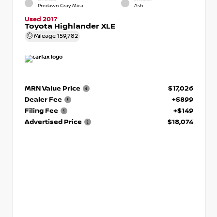
Predawn Gray Mica
Ash
Used 2017
Toyota Highlander XLE
Mileage
159,782
MRN Value Price
$17,026
Dealer Fee
+$899
Filing Fee
+$149
Advertised Price
$18,074