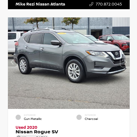
Mike Rezi Nissan Atlanta
770.872.0045
EXTERIOR
INTERIOR
Gun Metallic
Charcoal
Used 2020
Nissan Rogue SV