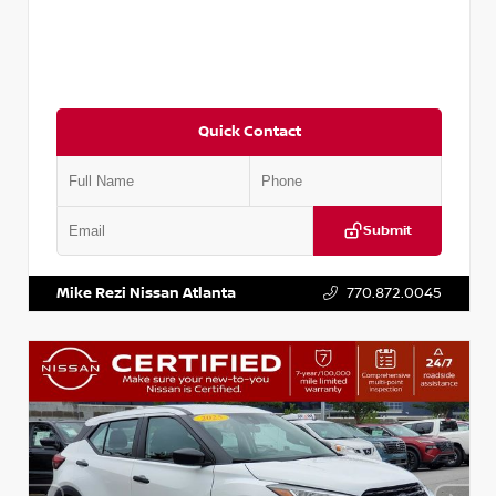
Quick Contact
Submit
VIN:
KNDCE3LG2N5140618
Stock:
P140618J
Mike Rezi Nissan Atlanta
770.872.0045