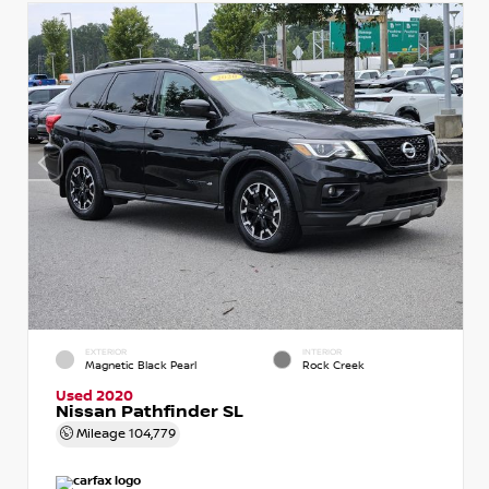
EXTERIOR
INTERIOR
Magnetic Black Pearl
Rock Creek
Used 2020
Nissan Pathfinder SL
Mileage
104,779