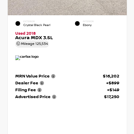
EXTERIOR
INTERIOR
Crystal Black Pearl
Ebony
Used 2018
Acura MDX 3.5L
Mileage
125,534
MRN Value Price
$16,202
Dealer Fee
+$899
Filing Fee
+$149
Advertised Price
$17,250