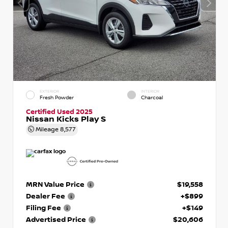
EXTERIOR
INTERIOR
Fresh Powder
Charcoal
Certified Used 2025
Nissan Kicks Play S
Mileage
8,577
MRN Value Price
$19,558
Dealer Fee
+$899
Filing Fee
+$149
Advertised Price
$20,606