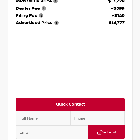
MRN Value Price
$13,729
Dealer Fee
+$899
Filing Fee
+$149
Advertised Price
$14,777
Quick Contact
Submit
VIN:
JN1BJ1AV3MW301115
Stock:
T301115