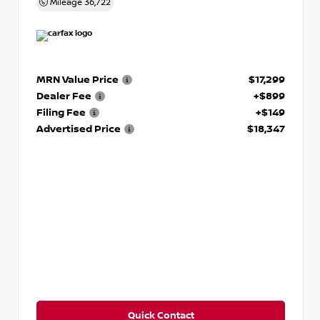
Mileage
36,722
MRN Value Price
$17,299
Dealer Fee
+$899
Filing Fee
+$149
Advertised Price
$18,347
Quick Contact