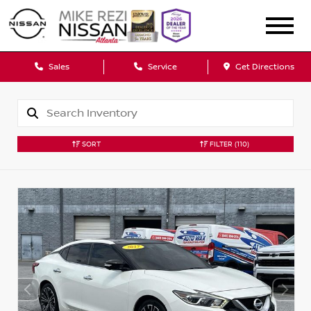
Sales
Service
Get Directions
SORT
FILTER
(110)