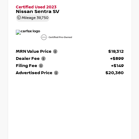
Certified Used 2023
Nissan Sentra SV
Mileage
39,750
MRN Value Price
$19,312
Dealer Fee
+$899
Filing Fee
+$149
Advertised Price
$20,360