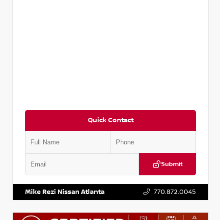
Quick Contact
Submit
VIN:
3N1CP5BV2SL489640
Stock:
P489640R
Mike Rezi Nissan Atlanta
770.872.0045