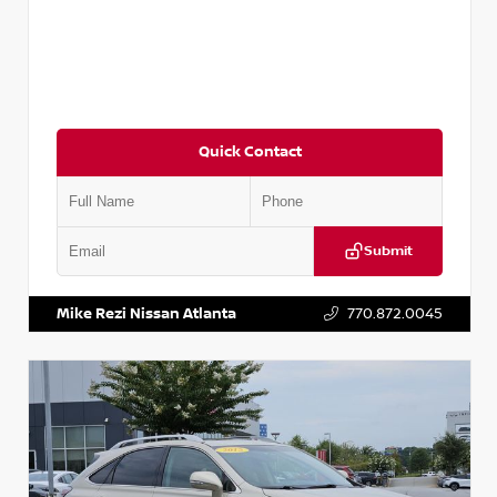
Quick Contact
Submit
VIN:
5J8YD3H39JL009353
Stock:
T009353
Mike Rezi Nissan Atlanta
770.872.0045