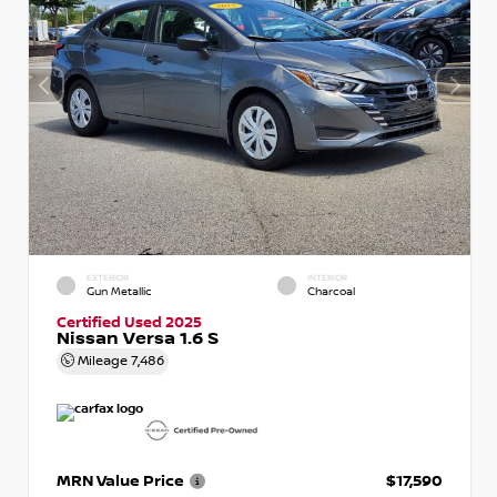
EXTERIOR
INTERIOR
Gun Metallic
Charcoal
Certified Used 2025
Nissan Versa 1.6 S
Mileage
7,486
MRN Value Price
$17,590