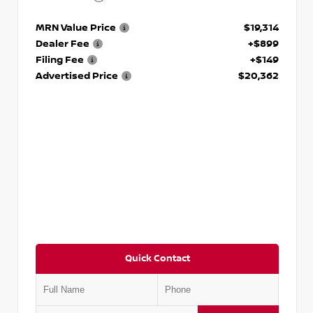
MRN Value Price
$19,314
Dealer Fee
+$899
Filing Fee
+$149
Advertised Price
$20,362
Quick Contact