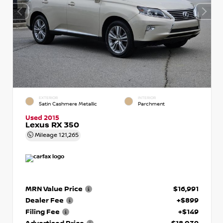
EXTERIOR
INTERIOR
Satin Cashmere Metallic
Parchment
Used 2015
Lexus RX 350
Mileage
121,265
MRN Value Price
$16,991
Dealer Fee
+$899
Filing Fee
+$149