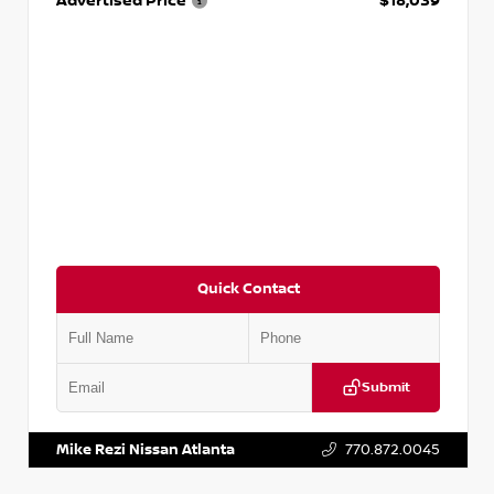
Advertised Price
$18,039
Quick Contact
Submit
VIN:
2T2ZK1BA8FC161705
Stock:
T161705
Mike Rezi Nissan Atlanta
770.872.0045