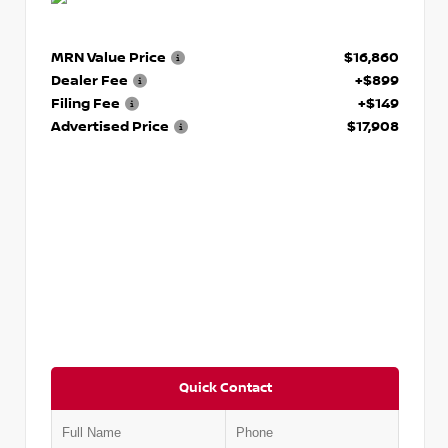
MRN Value Price
$16,860
Dealer Fee
+$899
Filing Fee
+$149
Advertised Price
$17,908
Quick Contact