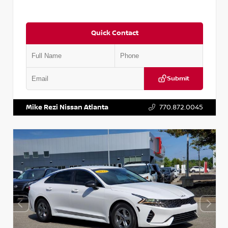
Quick Contact
Submit
VIN:
5TDKZRFH6HS521443
Stock:
T521443
Mike Rezi Nissan Atlanta
770.872.0045