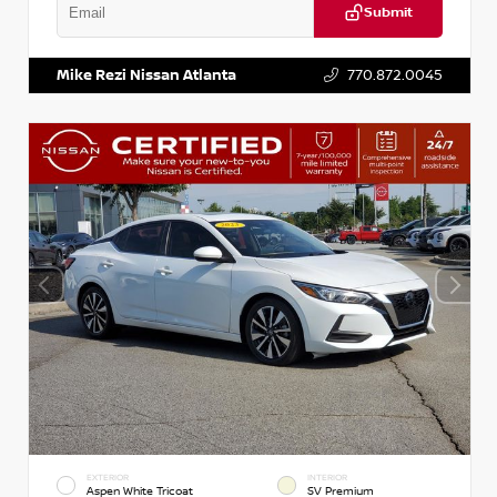
Submit
VIN:
3N1CP5BV1SL486020
Stock:
P486020R
Mike Rezi Nissan Atlanta
770.872.0045
EXTERIOR
INTERIOR
Aspen White Tricoat
SV Premium