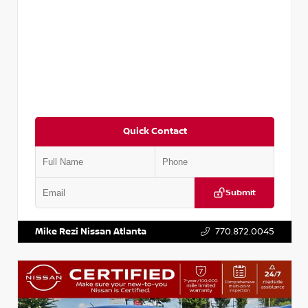
Quick Contact
Submit
VIN:
5XXG14J27NG122637
Stock:
T122637
Mike Rezi Nissan Atlanta
770.872.0045