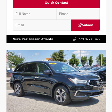
Quick Contact
Submit
VIN:
JN1BJ1CV9LW281531
Stock:
T281531A
Mike Rezi Nissan Atlanta
770.872.0045