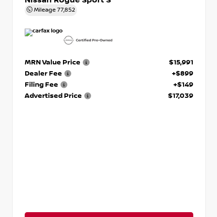
Nissan Rogue Sport S
Mileage
77,852
MRN Value Price
$15,991
Dealer Fee
+$899
Filing Fee
+$149
Advertised Price
$17,039