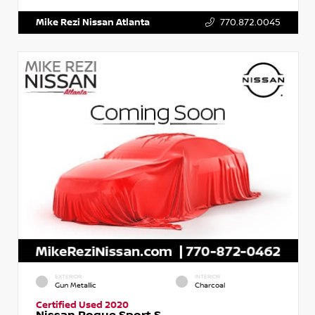
Mike Rezi Nissan Atlanta
770.872.0045
EXTERIOR
INTERIOR
Gun Metallic
Charcoal
Certified Used 2020