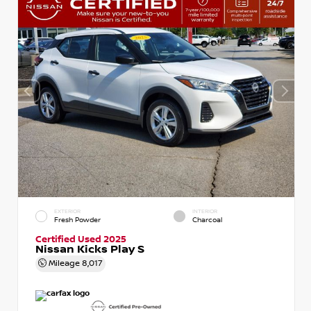
EXTERIOR
INTERIOR
Fresh Powder
Charcoal
Certified Used 2025
Nissan Kicks Play S
Mileage
8,017