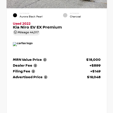
EXTERIOR
INTERIOR
Aurora Black Pearl
Charcoal
Used 2022
Kia Niro EV EX Premium
Mileage
44,017
MRN Value Price
$18,000
Dealer Fee
+$899
Filing Fee
+$149
Advertised Price
$19,048