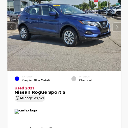
EXTERIOR
INTERIOR
Caspian Blue Metallic
Charcoal
Used 2021
Nissan Rogue Sport S
Mileage
98,391