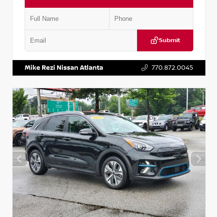
Submit
VIN:
5N1AT2MV2LC779848
Stock:
T779848
Mike Rezi Nissan Atlanta
770.872.0045