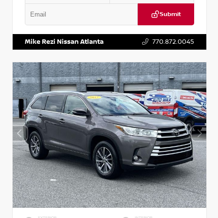
Submit
VIN:
5N1DR2CM6LC647504
Stock:
T647504
Mike Rezi Nissan Atlanta
770.872.0045
EXTERIOR
INTERIOR