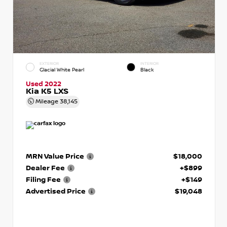
EXTERIOR
INTERIOR
Glacial White Pearl
Black
Used 2022
Kia K5 LXS
Mileage
38,145
MRN Value Price
$18,000
Dealer Fee
+$899
Filing Fee
+$149
Advertised Price
$19,048