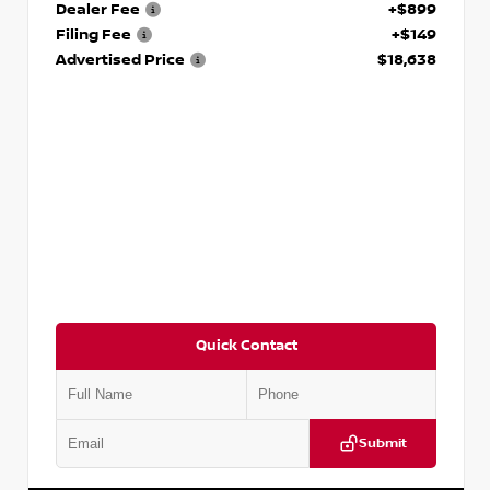
Dealer Fee
+$899
Filing Fee
+$149
Advertised Price
$18,638
Quick Contact
Submit
VIN:
3N1CN8DV1SL884137
Stock:
P884137R