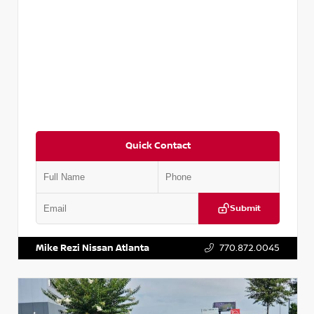
Quick Contact
Submit
VIN:
1N4AA6AP7HC367879
Stock:
P367879J
Mike Rezi Nissan Atlanta
770.872.0045