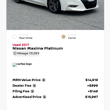
EXTERIOR
INTERIOR
Pearl White
Camel
Used 2017
Nissan Maxima Platinum
Mileage
131,583
MRN Value Price
$14,919
Dealer Fee
+$899
Filing Fee
+$149
Advertised Price
$15,967