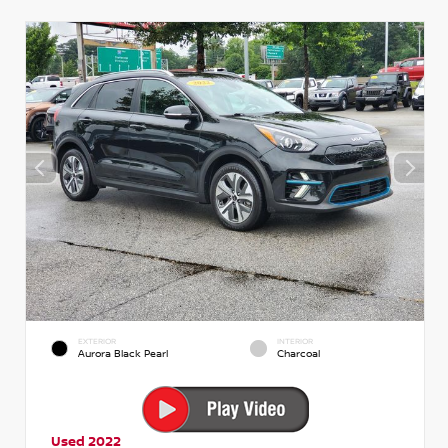
EXTERIOR
INTERIOR
Aurora Black Pearl
Charcoal
Used 2022