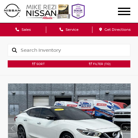
Sales
Service
Get Directions
SORT
FILTER
(110)