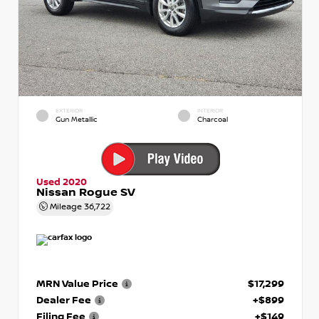
EXTERIOR
INTERIOR
Gun Metallic
Charcoal
Used 2020
Nissan Rogue SV
Mileage
36,722
MRN Value Price
$17,299
Dealer Fee
+$899
Filing Fee
+$149