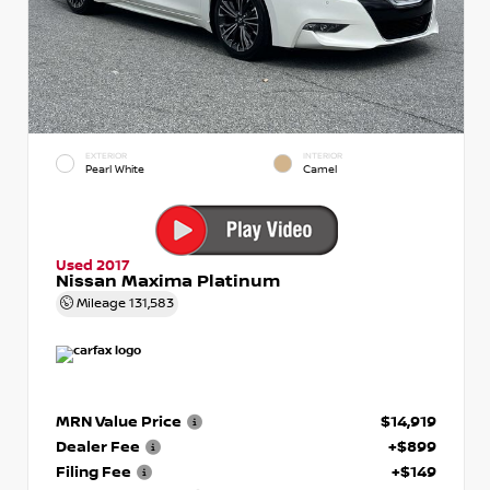
EXTERIOR
INTERIOR
Pearl White
Camel
Used 2017
Nissan Maxima Platinum
Mileage
131,583
MRN Value Price
$14,919
Dealer Fee
+$899
Filing Fee
+$149