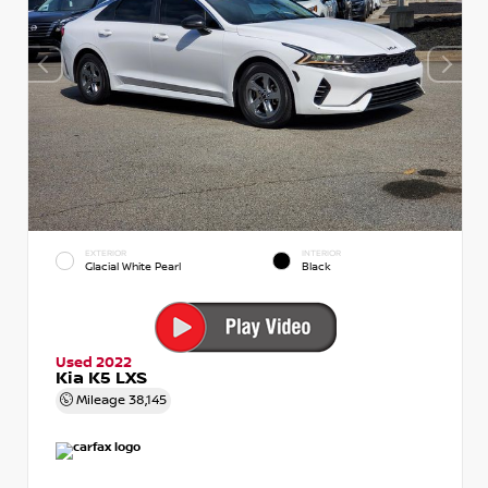
EXTERIOR
INTERIOR
Glacial White Pearl
Black
Used 2022
Kia K5 LXS
Mileage
38,145