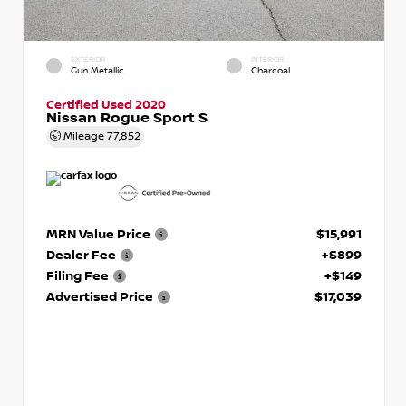
EXTERIOR
INTERIOR
Gun Metallic
Charcoal
Certified Used 2020
Nissan Rogue Sport S
Mileage
77,852
MRN Value Price
$15,991
Dealer Fee
+$899
Filing Fee
+$149
Advertised Price
$17,039