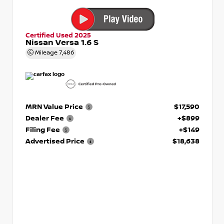
Certified Used 2025
Nissan Versa 1.6 S
Mileage
7,486
MRN Value Price
$17,590
Dealer Fee
+$899
Filing Fee
+$149
Advertised Price
$18,638