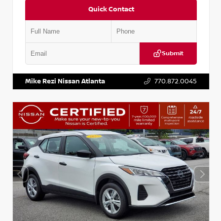
Quick Contact
Submit
VIN:
KNDCE3LG2N5140618
Stock:
P140618J
Mike Rezi Nissan Atlanta
770.872.0045