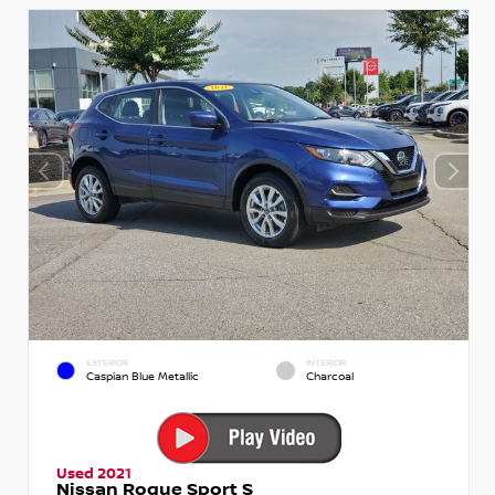
EXTERIOR
INTERIOR
Caspian Blue Metallic
Charcoal
Used 2021
Nissan Rogue Sport S