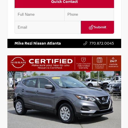
Quick Contact
Submit
VIN:
JN1BJ1AV3MW301115
Stock:
T301115
Mike Rezi Nissan Atlanta
770.872.0045