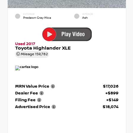
EXTERIOR
INTERIOR
Predawn Gray Mica
Ash
Used 2017
Toyota Highlander XLE
Mileage
159,782
MRN Value Price
$17,026
Dealer Fee
+$899
Filing Fee
+$149
Advertised Price
$18,074