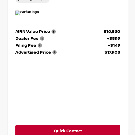
MRN Value Price
$16,860
Dealer Fee
+$899
Filing Fee
+$149
Advertised Price
$17,908
Quick Contact