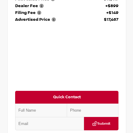
Dealer Fee
+$899
Filing Fee
+$149
Advertised Price
$17,467
Quick Contact
Submit
VIN:
1N6BF0LY7KN810592
Stock:
P810592X