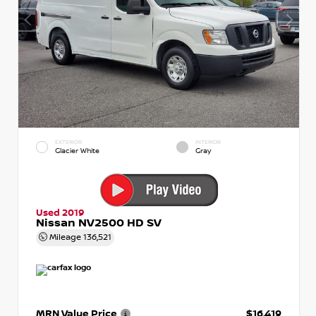
EXTERIOR
INTERIOR
Glacier White
Gray
Used 2019
Nissan NV2500 HD SV
Mileage
136,521
MRN Value Price
$16,419