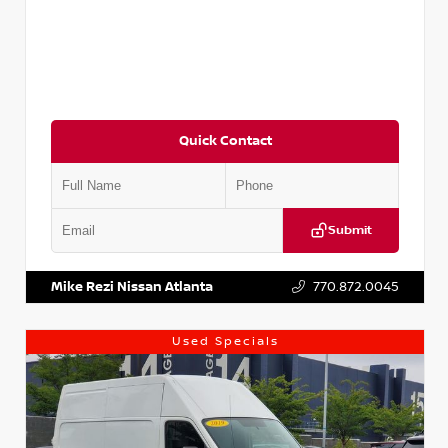
Quick Contact
Submit
VIN:
JN1BJ1CV9LW281531
Stock:
T281531A
Mike Rezi Nissan Atlanta
770.872.0045
Used Specials