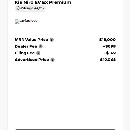
Kia Niro EV EX Premium
Mileage
44,017
MRN Value Price
$18,000
Dealer Fee
+$899
Filing Fee
+$149
Advertised Price
$19,048