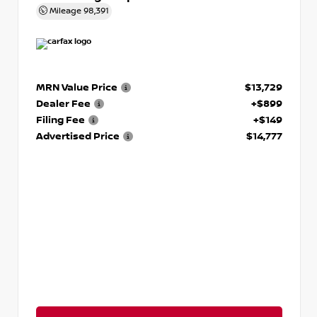
Mileage
98,391
MRN Value Price
$13,729
Dealer Fee
+$899
Filing Fee
+$149
Advertised Price
$14,777