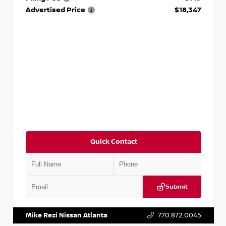
Advertised Price
$18,347
Quick Contact
Submit
VIN:
5N1AT2MV2LC779848
Stock:
T779848
Mike Rezi Nissan Atlanta
770.872.0045