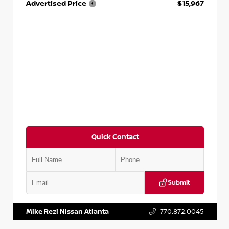
Advertised Price
$15,967
Quick Contact
Submit
VIN:
1N4AA6AP7HC367879
Stock:
P367879J
Mike Rezi Nissan Atlanta
770.872.0045