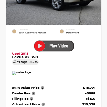
EXTERIOR
INTERIOR
Satin Cashmere Metallic
Parchment
Used 2015
Lexus RX 350
Mileage
121,265
MRN Value Price
$16,991
Dealer Fee
+$899
Filing Fee
+$149
Advertised Price
$18,039