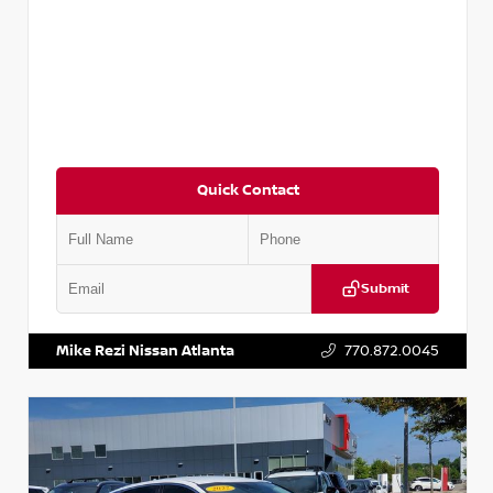
Quick Contact
Submit
VIN:
5TDKZRFH6HS521443
Stock:
T521443
Mike Rezi Nissan Atlanta
770.872.0045