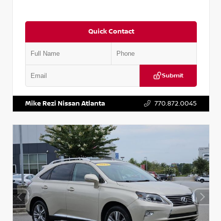
Quick Contact
Submit
VIN:
5J8YD3H39JL009353
Stock:
T009353
Mike Rezi Nissan Atlanta
770.872.0045