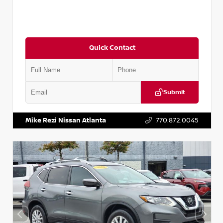
Quick Contact
Submit
VIN:
3N1CN8DV1SL884137
Stock:
P884137R
Mike Rezi Nissan Atlanta
770.872.0045