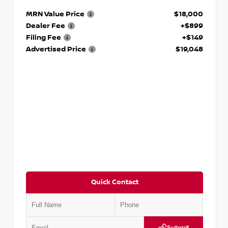
MRN Value Price
$18,000
Dealer Fee
+$899
Filing Fee
+$149
Advertised Price
$19,048
Quick Contact
Submit