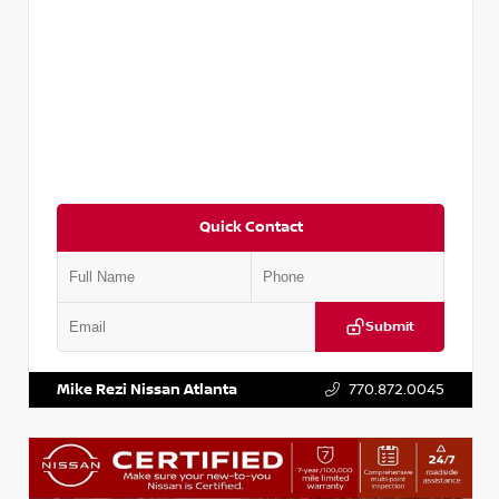
Quick Contact
Submit
VIN:
3N1CP5BV2SL489640
Stock:
P489640R
Mike Rezi Nissan Atlanta
770.872.0045