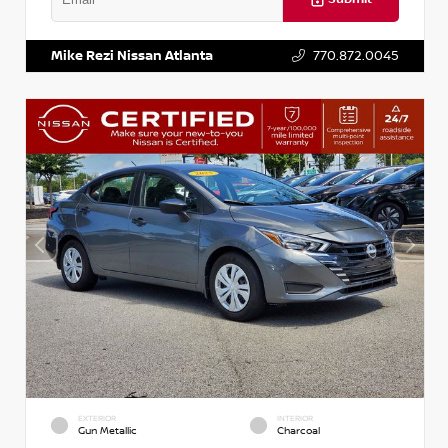
VIN:
5XXG14J27NG122637
Stock:
T122637
Mike Rezi Nissan Atlanta
770.872.0045
EXTERIOR
INTERIOR
Gun Metallic
Charcoal