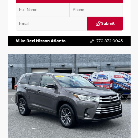
Submit
VIN:
5N1DR2CM6LC647504
Stock:
T647504
Mike Rezi Nissan Atlanta
770.872.0045