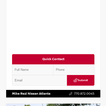
Quick Contact
Submit
VIN:
2T2ZK1BA8FC161705
Stock:
T161705
Mike Rezi Nissan Atlanta
770.872.0045