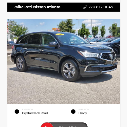
Mike Rezi Nissan Atlanta
770.872.0045
EXTERIOR
INTERIOR
Crystal Black Pearl
Ebony