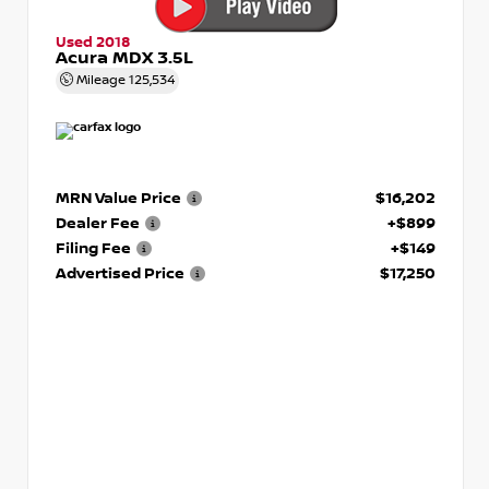
Used 2018
Acura MDX 3.5L
Mileage
125,534
MRN Value Price
$16,202
Dealer Fee
+$899
Filing Fee
+$149
Advertised Price
$17,250