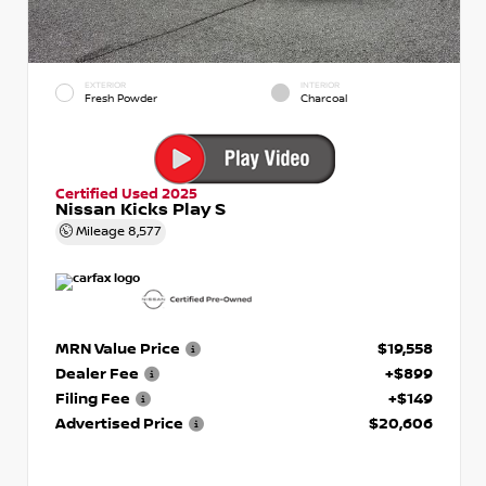
EXTERIOR
INTERIOR
Fresh Powder
Charcoal
Certified Used 2025
Nissan Kicks Play S
Mileage
8,577
MRN Value Price
$19,558
Dealer Fee
+$899
Filing Fee
+$149
Advertised Price
$20,606