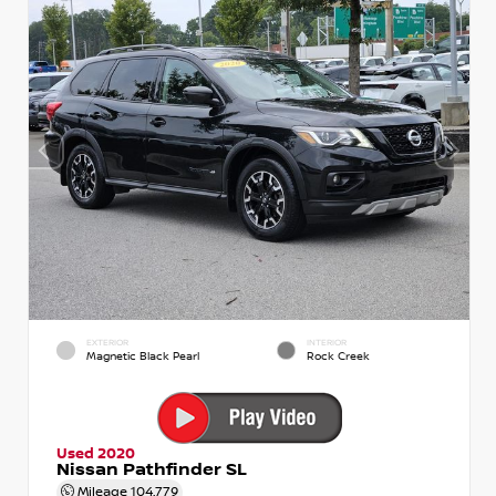
EXTERIOR
INTERIOR
Magnetic Black Pearl
Rock Creek
Used 2020
Nissan Pathfinder SL
Mileage
104,779