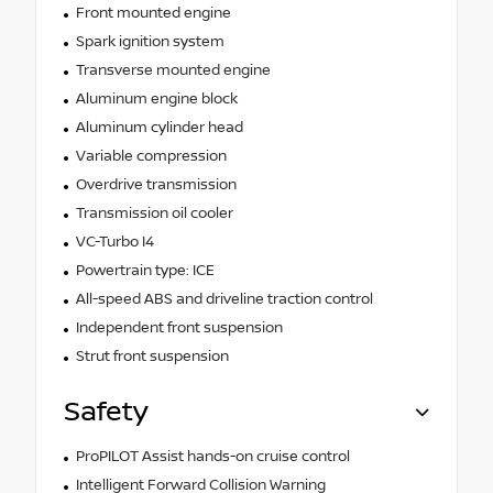
Front mounted engine
Spark ignition system
Transverse mounted engine
Aluminum engine block
Aluminum cylinder head
Variable compression
Overdrive transmission
Transmission oil cooler
VC-Turbo I4
Powertrain type: ICE
All-speed ABS and driveline traction control
Independent front suspension
Strut front suspension
Safety
ProPILOT Assist hands-on cruise control
Intelligent Forward Collision Warning