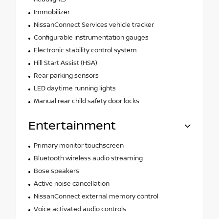
Immobilizer
NissanConnect Services vehicle tracker
Configurable instrumentation gauges
Electronic stability control system
Hill Start Assist (HSA)
Rear parking sensors
LED daytime running lights
Manual rear child safety door locks
Entertainment
Primary monitor touchscreen
Bluetooth wireless audio streaming
Bose speakers
Active noise cancellation
NissanConnect external memory control
Voice activated audio controls