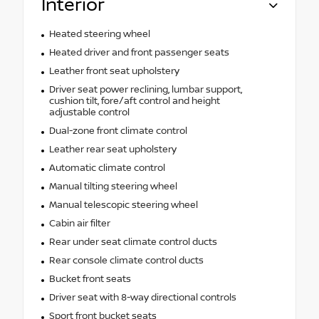
Interior
Heated steering wheel
Heated driver and front passenger seats
Leather front seat upholstery
Driver seat power reclining, lumbar support,
cushion tilt, fore/aft control and height
adjustable control
Dual-zone front climate control
Leather rear seat upholstery
Automatic climate control
Manual tilting steering wheel
Manual telescopic steering wheel
Cabin air filter
Rear under seat climate control ducts
Rear console climate control ducts
Bucket front seats
Driver seat with 8-way directional controls
Sport front bucket seats