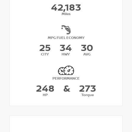
42,183
Miles
MPG FUEL ECONOMY
25
34
30
CITY
HWY
AVG
PERFORMANCE
248
&
273
HP
Torque