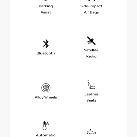
Parking
Side-Impact
Assist
Air Bags
Satellite
Bluetooth
Radio
Leather
Alloy Wheels
Seats
Automatic