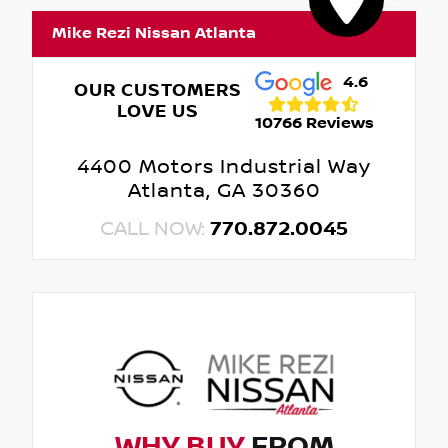
Mike Rezi Nissan Atlanta
4.6
OUR CUSTOMERS
LOVE US
10766 Reviews
4400 Motors Industrial Way
Atlanta, GA 30360
CALL NOW:
770.872.0045
WHY BUY
FROM