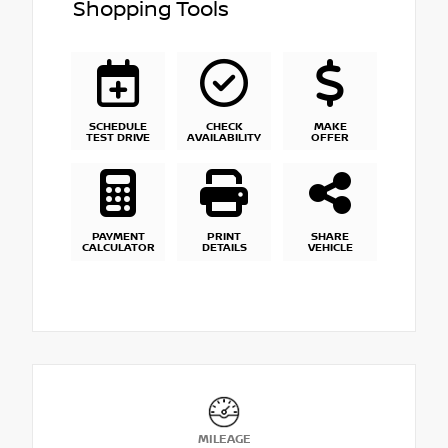
Shopping Tools
SCHEDULE
CHECK
MAKE
TEST DRIVE
AVAILABILITY
OFFER
PAYMENT
PRINT
SHARE
CALCULATOR
DETAILS
VEHICLE
MILEAGE