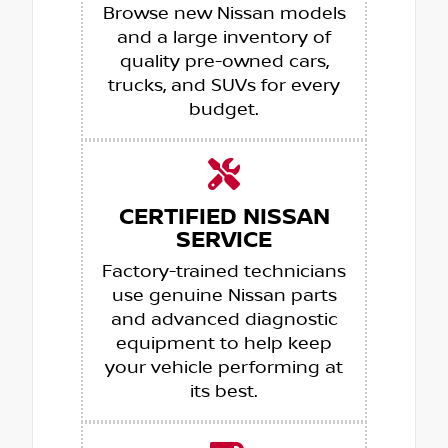
Browse new Nissan models
and a large inventory of
quality pre-owned cars,
trucks, and SUVs for every
budget.
CERTIFIED NISSAN
SERVICE
Factory-trained technicians
use genuine Nissan parts
and advanced diagnostic
equipment to help keep
your vehicle performing at
its best.