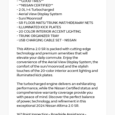
- **GOOD TIRES**
- **NISSAN CERTIFIED**
- 2.0L I-4 Turbocharged
- Aerial View Display System
- Sun/Moonroof
- SR FLOOR MATS/TRUNK MAT/HIDEAWAY NETS
- ILLUMINATED KICK PLATES
- 20 COLOR INTERIOR ACCENT LIGHTING
- TRUNK ORGANIZER TRAY
- USB CHARGING CABLE SET - NISSAN
This Altima 2.0 SR is packed with cutting-edge
technology and premium amenities that will
elevate your daily commute. Enjoy the
convenience of the Aerial View Display System, the
comfort of the sun/moonroof, and the stylish
touches of the 20-color interior accent lighting and
illuminated kick plates.
The turbocharged engine delivers an exhilarating
performance, while the Nissan Certified status and
comprehensive warranty coverage provide you
with peace of mind. Discover the perfect balance
of power, technology, and refinement in this
exceptional 2024 Nissan Altima 2.0 SR.
167 Point Inspection • Roadside Assistance •