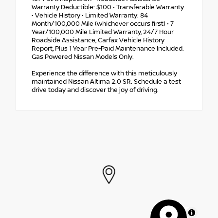
Warranty Deductible: $100 • Transferable Warranty
• Vehicle History • Limited Warranty: 84
Month/100,000 Mile (whichever occurs first) • 7
Year/100,000 Mile Limited Warranty, 24/7 Hour
Roadside Assistance, Carfax Vehicle History
Report, Plus 1 Year Pre-Paid Maintenance Included.
Gas Powered Nissan Models Only.
Experience the difference with this meticulously
maintained Nissan Altima 2.0 SR. Schedule a test
drive today and discover the joy of driving.
MapLibre