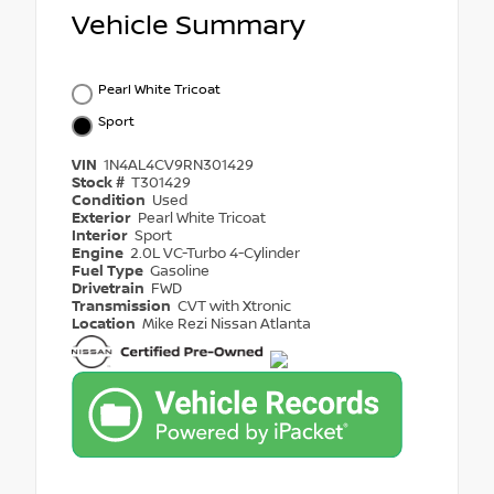
Vehicle Summary
Pearl White Tricoat
Sport
VIN
1N4AL4CV9RN301429
Stock #
T301429
Condition
Used
Exterior
Pearl White Tricoat
Interior
Sport
Engine
2.0L VC-Turbo 4-Cylinder
Fuel Type
Gasoline
Drivetrain
FWD
Transmission
CVT with Xtronic
Location
Mike Rezi Nissan Atlanta