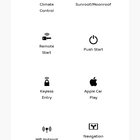
Climate
Sunroof/Moonroof
Control
Remote
Push Start
Start
Keyless
Apple Car
Entry
Play
Navigation
Wifi Hotspot