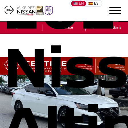
202
EN
ES
Sales
Service
Get Directions
Nis