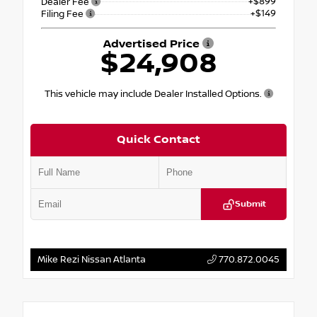
+$899
Dealer Fee
+$149
Filing Fee
Advertised Price
$24,908
This vehicle may include Dealer Installed Options.
Quick Contact
Submit
Mike Rezi Nissan Atlanta
770.872.0045