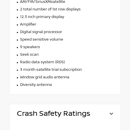
AM/FM/SiriusXMsatellite
2 total number of 1st row displays
12.3 inch primary display
Amplifier
Digital signal processor
Speed sensitive volume
9 speakers
Seek scan
Radio data system (RDS)
3 month satellite trial subscription
Window grid audio antenna
Diversity antenna
Crash Safety Ratings