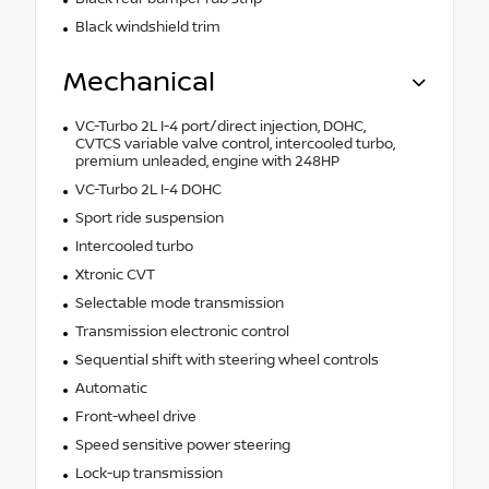
Black windshield trim
Mechanical
VC-Turbo 2L I-4 port/direct injection, DOHC,
CVTCS variable valve control, intercooled turbo,
premium unleaded, engine with 248HP
VC-Turbo 2L I-4 DOHC
Sport ride suspension
Intercooled turbo
Xtronic CVT
Selectable mode transmission
Transmission electronic control
Sequential shift with steering wheel controls
Automatic
Front-wheel drive
Speed sensitive power steering
Lock-up transmission