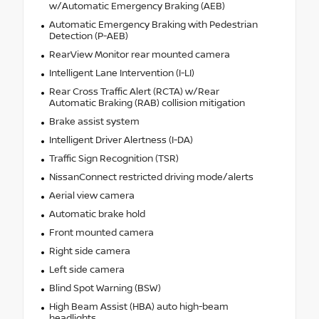
w/Automatic Emergency Braking (AEB)
Automatic Emergency Braking with Pedestrian
Detection (P-AEB)
RearView Monitor rear mounted camera
Intelligent Lane Intervention (I-LI)
Rear Cross Traffic Alert (RCTA) w/Rear
Automatic Braking (RAB) collision mitigation
Brake assist system
Intelligent Driver Alertness (I-DA)
Traffic Sign Recognition (TSR)
NissanConnect restricted driving mode/alerts
Aerial view camera
Automatic brake hold
Front mounted camera
Right side camera
Left side camera
Blind Spot Warning (BSW)
High Beam Assist (HBA) auto high-beam
headlights