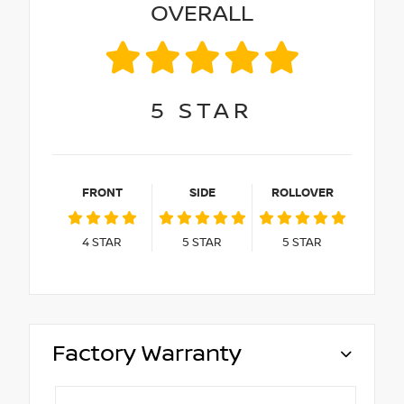
OVERALL
5
STAR
FRONT
SIDE
ROLLOVER
4
STAR
5
STAR
5
STAR
Factory Warranty