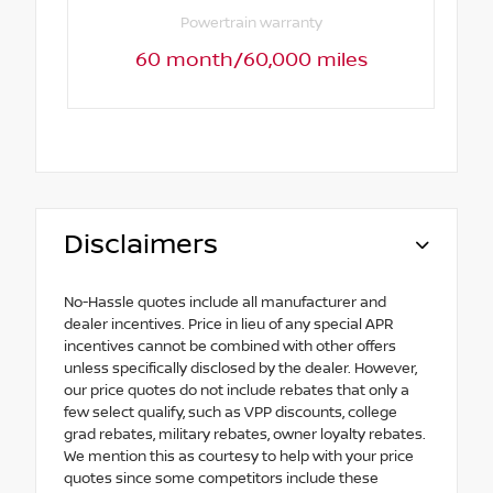
Powertrain warranty
60 month/60,000 miles
Disclaimers
No-Hassle quotes include all manufacturer and
dealer incentives. Price in lieu of any special APR
incentives cannot be combined with other offers
unless specifically disclosed by the dealer. However,
our price quotes do not include rebates that only a
few select qualify, such as VPP discounts, college
grad rebates, military rebates, owner loyalty rebates.
We mention this as courtesy to help with your price
quotes since some competitors include these