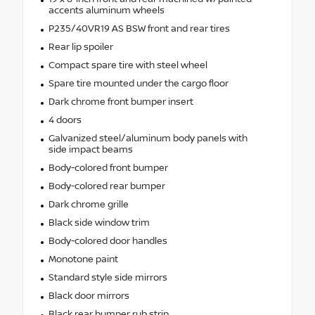
accents aluminum wheels
P235/40VR19 AS BSW front and rear tires
Rear lip spoiler
Compact spare tire with steel wheel
Spare tire mounted under the cargo floor
Dark chrome front bumper insert
4 doors
Galvanized steel/aluminum body panels with
side impact beams
Body-colored front bumper
Body-colored rear bumper
Dark chrome grille
Black side window trim
Body-colored door handles
Monotone paint
Standard style side mirrors
Black door mirrors
Black rear bumper rub strip