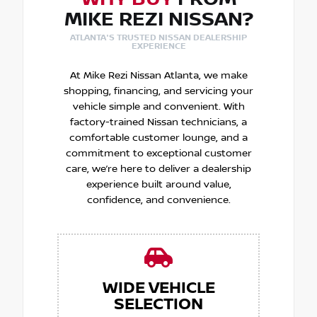
MIKE REZI NISSAN?
ATLANTA'S TRUSTED NISSAN DEALERSHIP
EXPERIENCE
At Mike Rezi Nissan Atlanta, we make
shopping, financing, and servicing your
vehicle simple and convenient. With
factory-trained Nissan technicians, a
comfortable customer lounge, and a
commitment to exceptional customer
care, we’re here to deliver a dealership
experience built around value,
confidence, and convenience.
WIDE VEHICLE
SELECTION