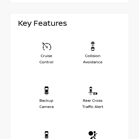
Key Features
Cruise
Collision
Control
Avoidance
Backup
Rear Cross
Camera
Traffic Alert