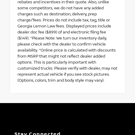
rebates and incentives in their quote. Also, unlike
some competitors, we do not have any added
charges such as destination, delivery, prep
charge/fees. Prices do not include tax, tag, title or
Georgia Lemon Law fees. Displayed prices include
dealer doc fee ($899) of and electronic filing fee
($149). *Please Note: We turn our inventory daily,
please check with the dealer to confirm vehicle
availability. *Online price is calculated with discounts
from MSRP that might not reflect dealer added
options. This is particularly important with
customized trucks. Please verify with dealer, may not
represent actual vehicle if you see stock pictures.
(Options, colors, trim and body style may vary).
Stay Connected