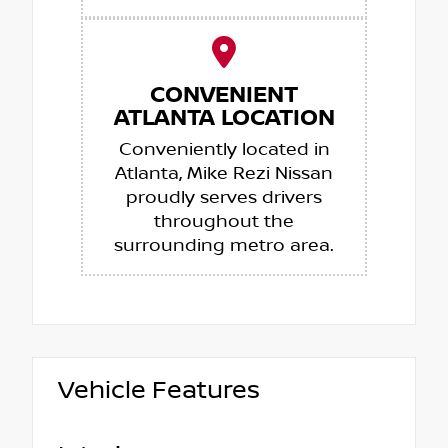
CONVENIENT
ATLANTA LOCATION
Conveniently located in
Atlanta, Mike Rezi Nissan
proudly serves drivers
throughout the
surrounding metro area.
Vehicle Features