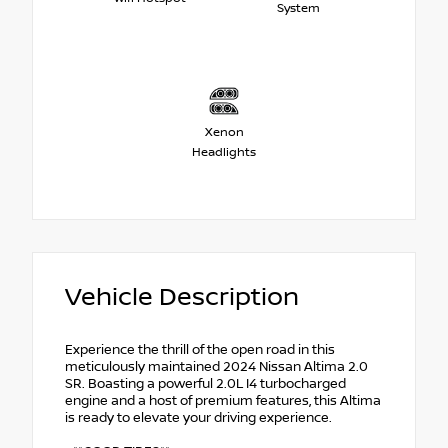
System
Xenon
Headlights
Vehicle Description
Experience the thrill of the open road in this
meticulously maintained 2024 Nissan Altima 2.0
SR. Boasting a powerful 2.0L I4 turbocharged
engine and a host of premium features, this Altima
is ready to elevate your driving experience.