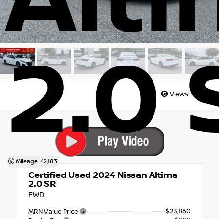
Alt
2.0 
Views:
9832
Mileage: 42,183
Certified Used 2024
Nissan Altima
2.0 SR
FWD
$23,860
MRN Value Price