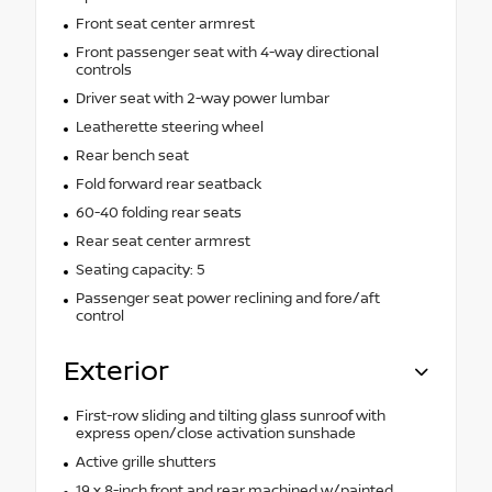
Front seat center armrest
Front passenger seat with 4-way directional
controls
Driver seat with 2-way power lumbar
Leatherette steering wheel
Rear bench seat
Fold forward rear seatback
60-40 folding rear seats
Rear seat center armrest
Seating capacity: 5
Passenger seat power reclining and fore/aft
control
Exterior
First-row sliding and tilting glass sunroof with
express open/close activation sunshade
Active grille shutters
19 x 8-inch front and rear machined w/painted