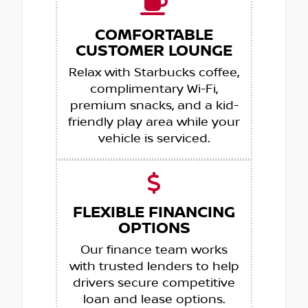
COMFORTABLE
CUSTOMER LOUNGE
Relax with Starbucks coffee,
complimentary Wi-Fi,
premium snacks, and a kid-
friendly play area while your
vehicle is serviced.
FLEXIBLE FINANCING
OPTIONS
Our finance team works
with trusted lenders to help
drivers secure competitive
loan and lease options.