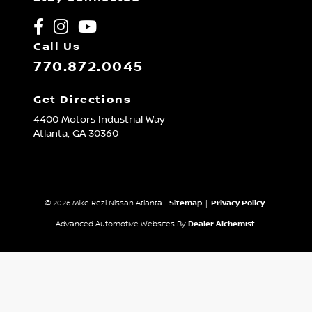
Call Us
770.872.0045
Get Directions
4400 Motors Industrial Way
Atlanta,
GA
30360
© 2026 Mike Rezi Nissan Atlanta.
Sitemap
|
Privacy Policy
Advanced Automotive Websites By
Dealer Alchemist