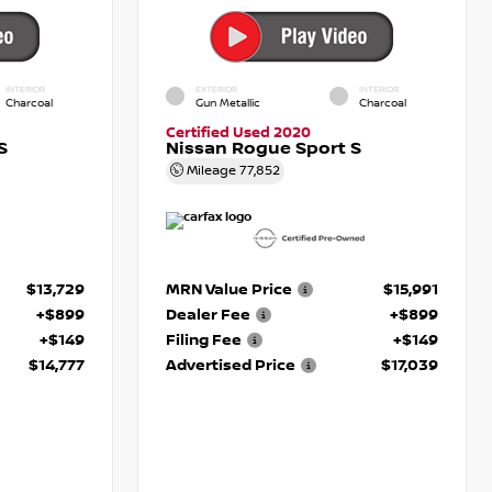
INTERIOR
EXTERIOR
INTERIOR
Charcoal
Gun Metallic
Charcoal
Certified Used 2020
S
Nissan Rogue Sport S
Mileage
77,852
$13,729
MRN Value Price
$15,991
+$899
Dealer Fee
+$899
+$149
Filing Fee
+$149
$14,777
Advertised Price
$17,039