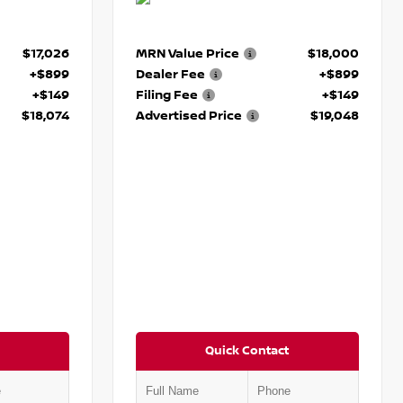
$17,026
MRN Value Price
$18,000
+$899
Dealer Fee
+$899
+$149
Filing Fee
+$149
$18,074
Advertised Price
$19,048
Quick Contact