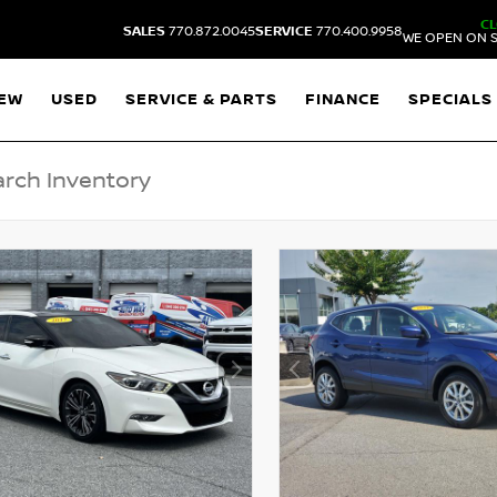
C
SALES
770.872.0045
SERVICE
770.400.9958
WE OPEN ON S
EW
USED
SERVICE & PARTS
FINANCE
SPECIALS