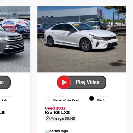
INTERIOR
EXTERIOR
INTERIOR
Ash
Glacial White Pearl
Black
Used 2022
LE
Kia K5 LXS
Mileage
38,145