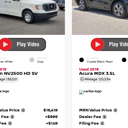
RIOR
INTERIOR
EXTERIOR
cier White
Gray
Crystal Black Pearl
019
Used 2018
an NV2500 HD SV
Acura MDX 3.5L
age
136,521
Mileage
125,534
lue Price
$16,419
MRN Value Price
r Fee
+$899
Dealer Fee
 Fee
+$149
Filing Fee