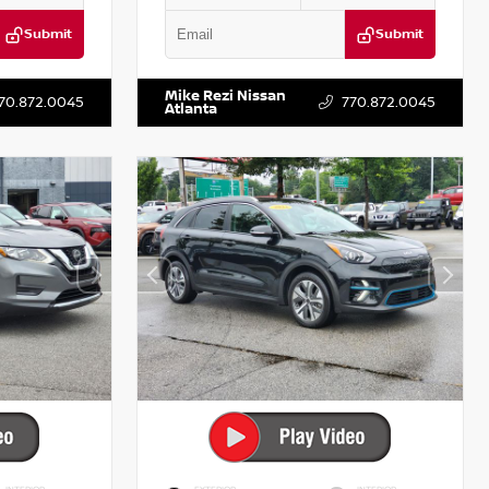
Submit
Submit
T521443
VIN:
5XXG14J27NG122637
Stock:
T122637
Mike Rezi Nissan
70.872.0045
770.872.0045
Atlanta
INTERIOR
EXTERIOR
INTERIOR