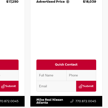
$17,250
Advertised Price
$18,039
Quick Contact
Submit
Submit
T009353
VIN:
2T2ZK1BA8FC161705
Stock:
T161705
Mike Rezi Nissan
70.872.0045
770.872.0045
Atlanta