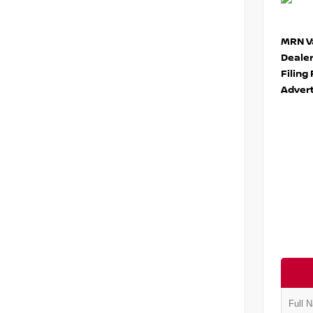
MRN Va
Deale
Filing
Advert