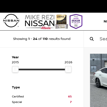
N
1
24
110
Showing
-
of
results found
Year
2015
2026
Type
Certified
65
Special
7