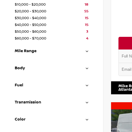
$10,000 - $20,000
18
$20,000 - $30,000
55
$30,000 - $40,000
15
$40,000 - $50,000
15
$50,000 - $60,000
3
$60,000 - $70,000
4
Mile Range
Body
VIN:
1N4
Fuel
Mike R
Atlant
Transmission
Color