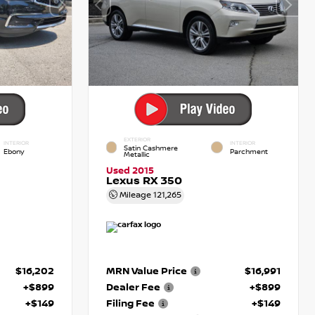
EXTERIOR
INTERIOR
INTERIOR
Satin Cashmere
Ebony
Parchment
Metallic
Used 2015
Lexus RX 350
Mileage
121,265
$16,202
MRN Value Price
$16,991
+$899
Dealer Fee
+$899
+$149
Filing Fee
+$149