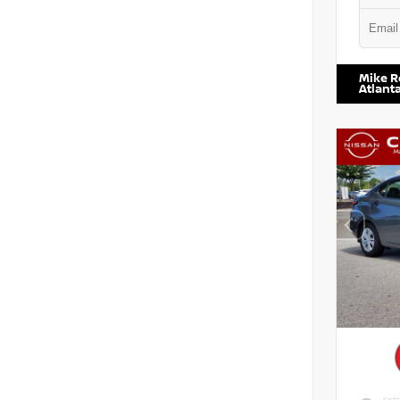
VIN:
5N1
Mike R
Atlant
EXTE