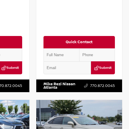
Quick Contact
Submit
Submit
T301115
VIN:
JN1BJ1CV9LW281531
Stock:
T281531A
Mike Rezi Nissan
70.872.0045
770.872.0045
Atlanta