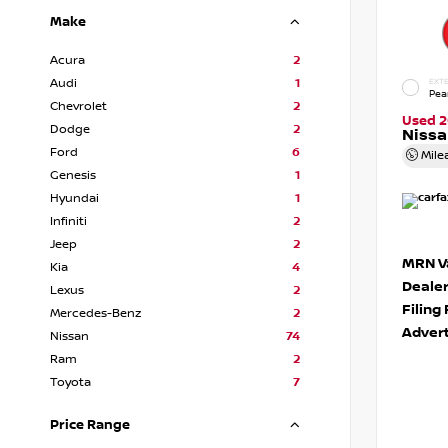
Make
Acura
2
Audi
1
EXTE
Pea
Chevrolet
2
Used 2
Dodge
2
Niss
Ford
6
Mile
Genesis
1
Hyundai
1
Infiniti
2
Jeep
2
MRN Va
Kia
4
Deale
Lexus
2
Filing
Mercedes-Benz
2
Advert
Nissan
74
Ram
2
Toyota
7
Price Range