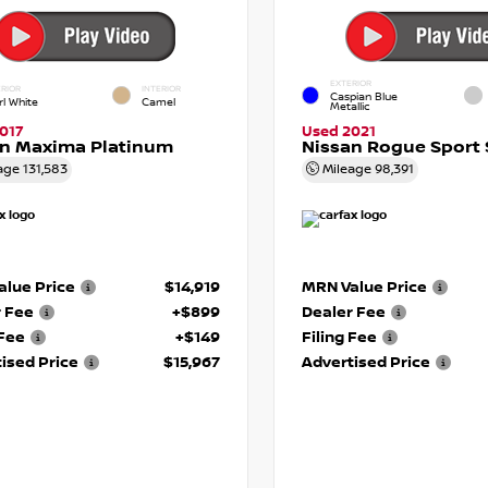
EXTERIOR
RIOR
INTERIOR
Caspian Blue
rl White
Camel
Metallic
017
Used 2021
an Maxima Platinum
Nissan Rogue Sport 
age
131,583
Mileage
98,391
lue Price
$14,919
MRN Value Price
r Fee
+$899
Dealer Fee
 Fee
+$149
Filing Fee
ised Price
$15,967
Advertised Price