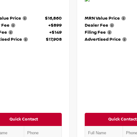
lue Price
$16,860
MRN Value Price
r Fee
+$899
Dealer Fee
 Fee
+$149
Filing Fee
ised Price
$17,908
Advertised Price
Quick Contact
Quick Contact