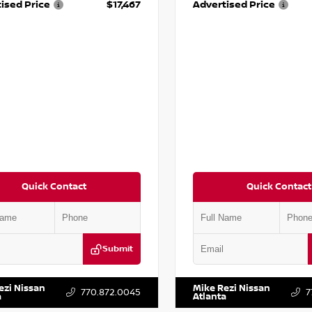
ised Price
$17,467
Advertised Price
Quick Contact
Quick Contact
Submit
BF0LY7KN810592
Stock:
P810592X
VIN:
5J8YD3H39JL009353
Stock:
ezi Nissan
Mike Rezi Nissan
770.872.0045
7
a
Atlanta