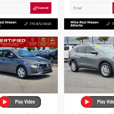
Submit
DR2CM6LC647504
Stock:
T647504
VIN:
5TDKZRFH6HS521443
Stock:
ezi Nissan
Mike Rezi Nissan
770.872.0045
7
a
Atlanta
RIOR
INTERIOR
EXTERIOR