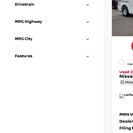
Drivetrain
MPG Highway
MPG City
Features
EXTE
Gla
Used 2
Niss
Mile
MRN Va
Deale
Filing