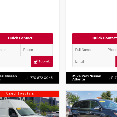
Quick Contact
Quick Contact
Submit
AA6AP7HC367879
Stock:
P367879J
VIN:
JN1BJ1AV3MW301115
Stock:
ezi Nissan
Mike Rezi Nissan
770.872.0045
7
a
Atlanta
Used Specials