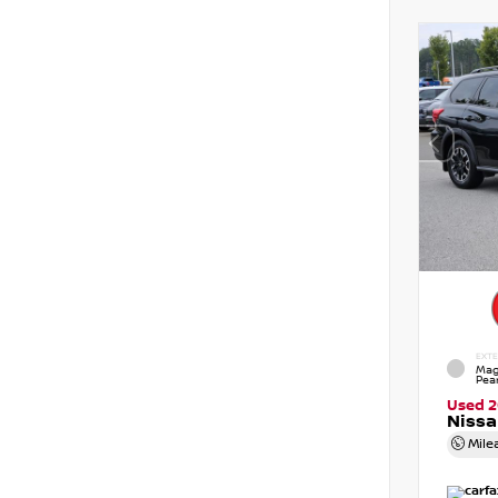
EXTE
Mag
Pear
Used 
Nissa
Mile