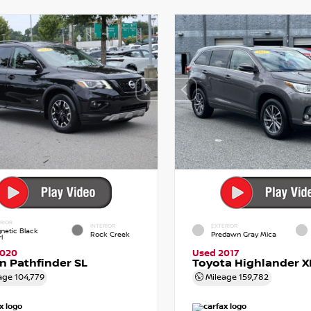
RIOR
INTERIOR
EXTERIOR
netic Black
Rock Creek
Predawn Gray Mica
l
2020
Used 2017
n Pathfinder SL
Toyota Highlander X
age
104,779
Mileage
159,782