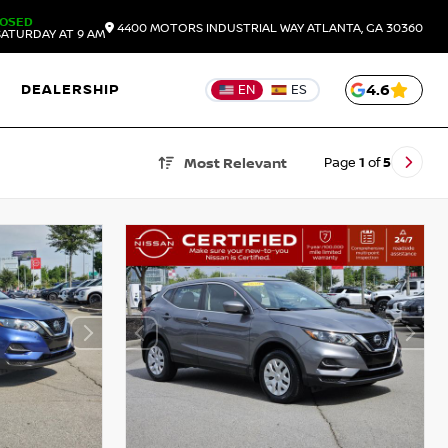
LOSED
4400 MOTORS INDUSTRIAL WAY
ATLANTA,
GA
30360
ATURDAY AT 9 AM
DEALERSHIP
4.6
EN
ES
Page
1
of
5
Most Relevant