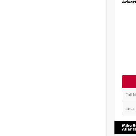
Advert
VIN:
1N6
Mike R
Atlant