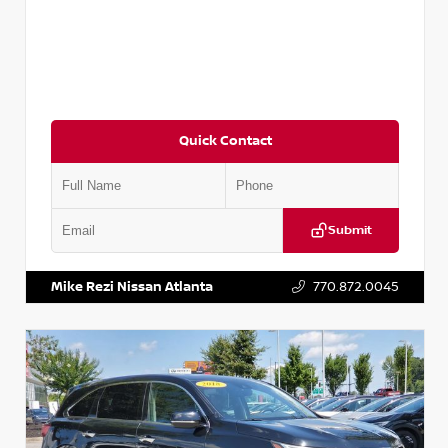
Quick Contact
Submit
VIN:
JN1BJ1CV9LW281531
Stock:
T281531A
Mike Rezi Nissan Atlanta
770.872.0045