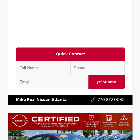
Quick Contact
Submit
VIN:
5XXG14J27NG122637
Stock:
T122637
Mike Rezi Nissan Atlanta
770.872.0045