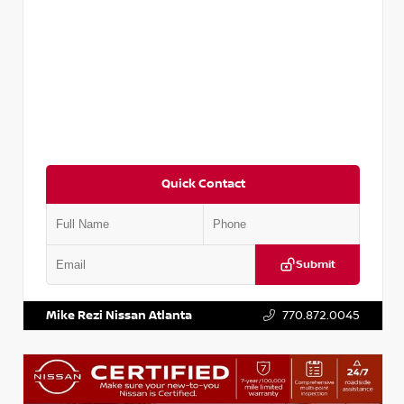
Quick Contact
Submit
VIN:
3N1CP5BV1SL486020
Stock:
P486020R
Mike Rezi Nissan Atlanta
770.872.0045