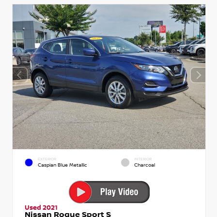
EXTERIOR
INTERIOR
Caspian Blue Metallic
Charcoal
Used 2021
Nissan Rogue Sport S