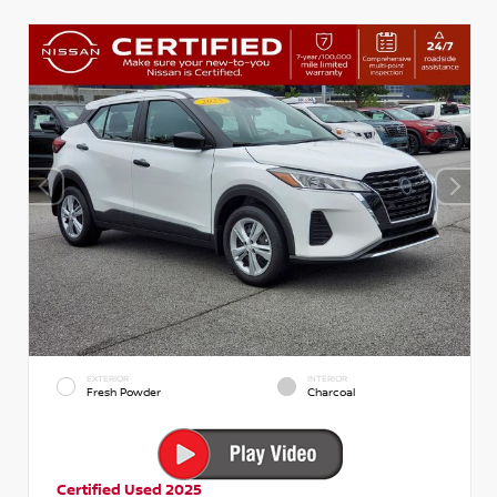
EXTERIOR
INTERIOR
Fresh Powder
Charcoal
Certified Used 2025