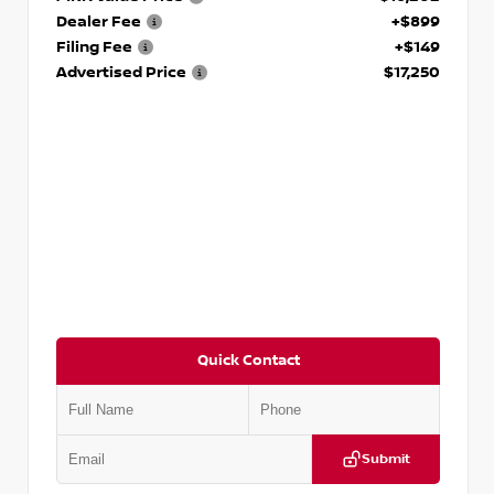
Dealer Fee
+$899
Filing Fee
+$149
Advertised Price
$17,250
Quick Contact
Submit
VIN:
5J8YD3H39JL009353
Stock:
T009353