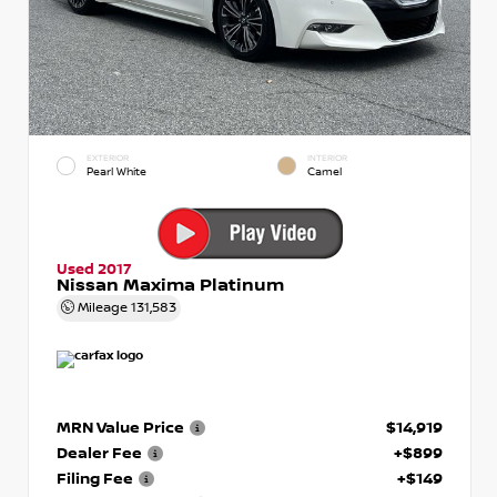
EXTERIOR
INTERIOR
Pearl White
Camel
Used 2017
Nissan Maxima Platinum
Mileage
131,583
MRN Value Price
$14,919
Dealer Fee
+$899
Filing Fee
+$149