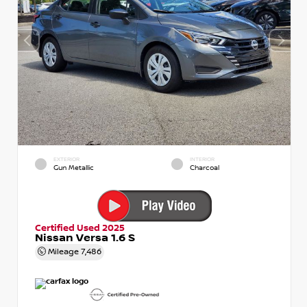
EXTERIOR
INTERIOR
Gun Metallic
Charcoal
Certified Used 2025
Nissan Versa 1.6 S
Mileage
7,486