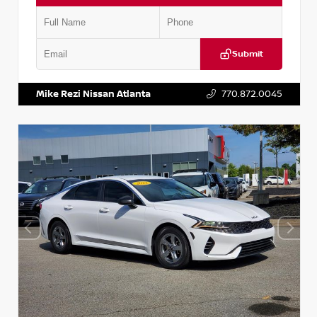
Submit
VIN:
5TDKZRFH6HS521443
Stock:
T521443
Mike Rezi Nissan Atlanta
770.872.0045