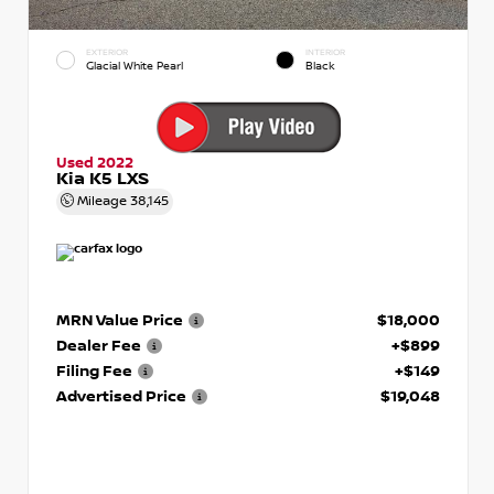
EXTERIOR
INTERIOR
Glacial White Pearl
Black
Used 2022
Kia K5 LXS
Mileage
38,145
MRN Value Price
$18,000
Dealer Fee
+$899
Filing Fee
+$149
Advertised Price
$19,048