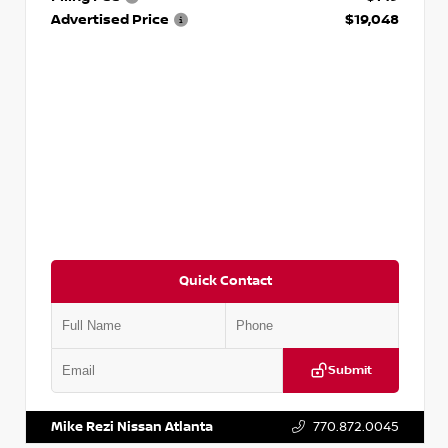
Advertised Price
$19,048
Quick Contact
Submit
VIN:
KNDCE3LG2N5140618
Stock:
P140618J
Mike Rezi Nissan Atlanta
770.872.0045