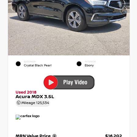
EXTERIOR
INTERIOR
Crystal Black Pearl
Ebony
Used 2018
Acura MDX 3.5L
Mileage
125,534
MRN Value Price
$16,202