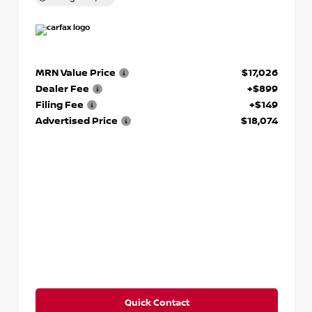
MRN Value Price
$17,026
Dealer Fee
+$899
Filing Fee
+$149
Advertised Price
$18,074
Quick Contact