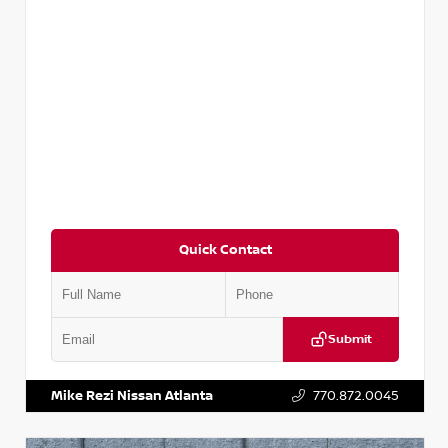
Quick Contact
Submit
VIN:
5N1DR2CM6LC647504
Stock:
T647504
Mike Rezi Nissan Atlanta
770.872.0045