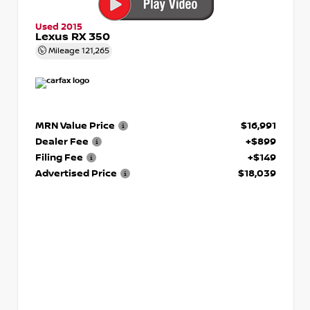
Used 2015
Lexus RX 350
Mileage
121,265
MRN Value Price
$16,991
Dealer Fee
+$899
Filing Fee
+$149
Advertised Price
$18,039