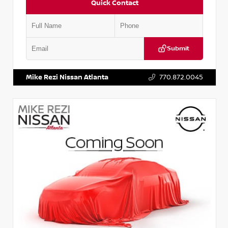
Quick Contact
Submit
VIN:
JN1BJ1AV3MW301115
Stock:
T301115
Mike Rezi Nissan Atlanta
770.872.0045