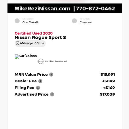
EXTERIOR
INTERIOR
Gun Metallic
Charcoal
Certified Used 2020
Nissan Rogue Sport S
Mileage
77,852
MRN Value Price
$15,991
Dealer Fee
+$899
Filing Fee
+$149
Advertised Price
$17,039