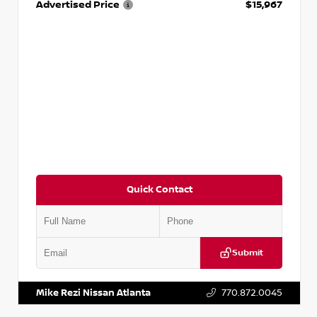
Advertised Price
$15,967
Quick Contact
Submit
VIN:
1N4AA6AP7HC367879
Stock:
P367879J
Mike Rezi Nissan Atlanta
770.872.0045