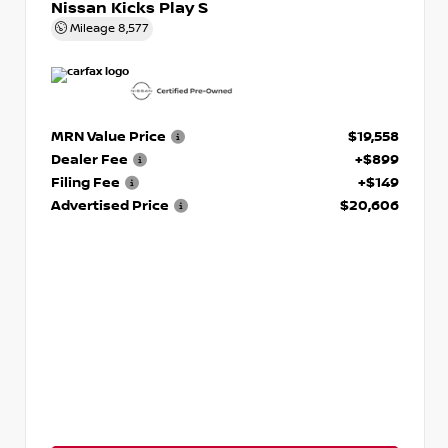
Nissan Kicks Play S
Mileage
8,577
MRN Value Price
$19,558
Dealer Fee
+$899
Filing Fee
+$149
Advertised Price
$20,606