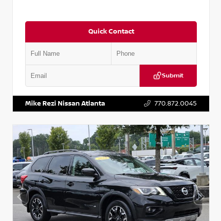
Quick Contact
Submit
VIN:
2T2ZK1BA8FC161705
Stock:
T161705
Mike Rezi Nissan Atlanta
770.872.0045