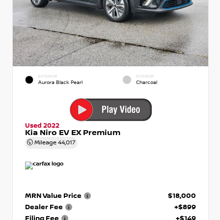
EXTERIOR
INTERIOR
Aurora Black Pearl
Charcoal
Used 2022
Kia Niro EV EX Premium
Mileage
44,017
MRN Value Price
$18,000
Dealer Fee
+$899
Filing Fee
+$149