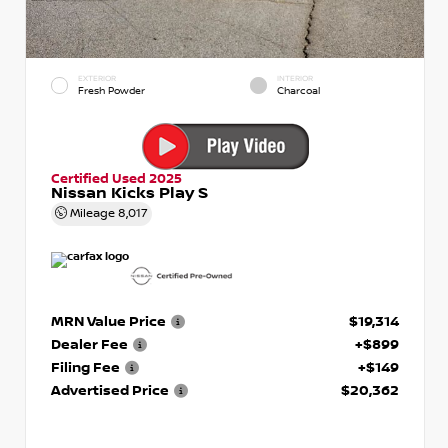
EXTERIOR
INTERIOR
Fresh Powder
Charcoal
Certified Used 2025
Nissan Kicks Play S
Mileage
8,017
MRN Value Price
$19,314
Dealer Fee
+$899
Filing Fee
+$149
Advertised Price
$20,362