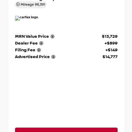
Mileage
98,391
MRN Value Price
$13,729
Dealer Fee
+$899
Filing Fee
+$149
Advertised Price
$14,777