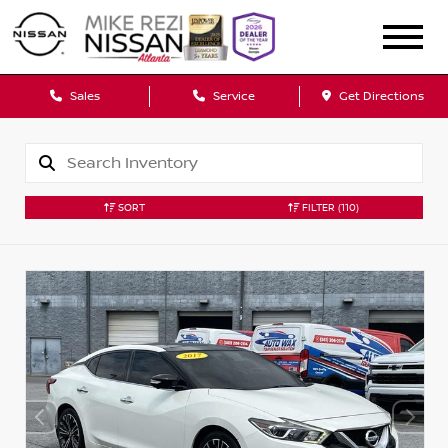
Sales
Service
Get Directions
SORT
FILTER
(110)