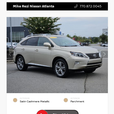
Mike Rezi Nissan Atlanta
770.872.0045
EXTERIOR
INTERIOR
Satin Cashmere Metallic
Parchment