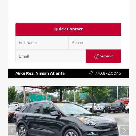
Quick Contact
Submit
VIN:
5N1AT2MV2LC779848
Stock:
T779848
Mike Rezi Nissan Atlanta
770.872.0045