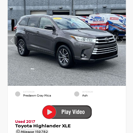
EXTERIOR
INTERIOR
Predawn Gray Mica
Ash
Used 2017
Toyota Highlander XLE
Mileage
159,782