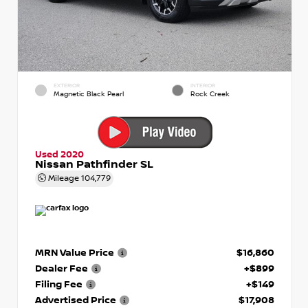
EXTERIOR
INTERIOR
Magnetic Black Pearl
Rock Creek
Used 2020
Nissan Pathfinder SL
Mileage
104,779
MRN Value Price
$16,860
Dealer Fee
+$899
Filing Fee
+$149
Advertised Price
$17,908