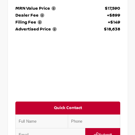
MRN Value Price
$17,590
Dealer Fee
+$899
Filing Fee
+$149
Advertised Price
$18,638
Quick Contact
Submit