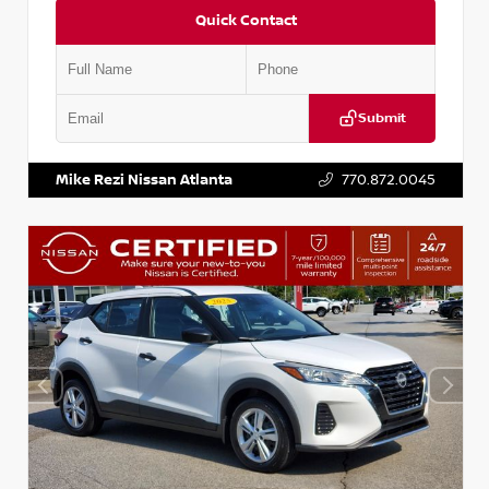
Quick Contact
Submit
VIN:
3N1CP5BV2SL489640
Stock:
P489640R
Mike Rezi Nissan Atlanta
770.872.0045