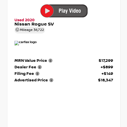
Used 2020
Nissan Rogue SV
Mileage
36,722
MRN Value Price
$17,299
Dealer Fee
+$899
Filing Fee
+$149
Advertised Price
$18,347