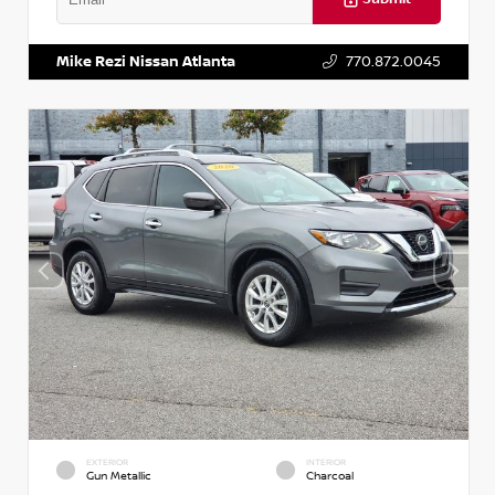
VIN:
3N1CN8DV1SL884137
Stock:
P884137R
Mike Rezi Nissan Atlanta
770.872.0045
EXTERIOR
INTERIOR
Gun Metallic
Charcoal