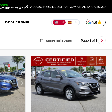
LOSED
4400 MOTORS INDUSTRIAL WAY
ATLANTA,
GA
30360
ATURDAY AT 9 AM
DEALERSHIP
4.6
EN
ES
Page
1
of
5
Most Relevant