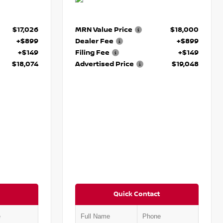
$17,026
MRN Value Price
$18,000
+$899
Dealer Fee
+$899
+$149
Filing Fee
+$149
$18,074
Advertised Price
$19,048
Quick Contact