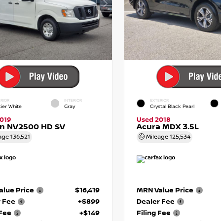
RIOR
INTERIOR
EXTERIOR
cier White
Gray
Crystal Black Pearl
019
Used 2018
an NV2500 HD SV
Acura MDX 3.5L
age
136,521
Mileage
125,534
lue Price
$16,419
MRN Value Price
r Fee
+$899
Dealer Fee
 Fee
+$149
Filing Fee