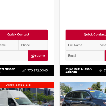
Quick Contact
Quick Contact
Submit
AA6AP7HC367879
Stock:
P367879J
VIN:
JN1BJ1AV3MW301115
Stock:
ezi Nissan
Mike Rezi Nissan
770.872.0045
7
a
Atlanta
Used Specials