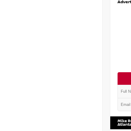
Advert
VIN:
1N6
Mike R
Atlant