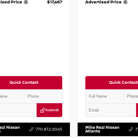
ised Price
$17,467
Advertised Price
Quick Contact
Quick Contact
Submit
BF0LY7KN810592
Stock:
P810592X
VIN:
5J8YD3H39JL009353
Stock:
ezi Nissan
Mike Rezi Nissan
770.872.0045
7
a
Atlanta