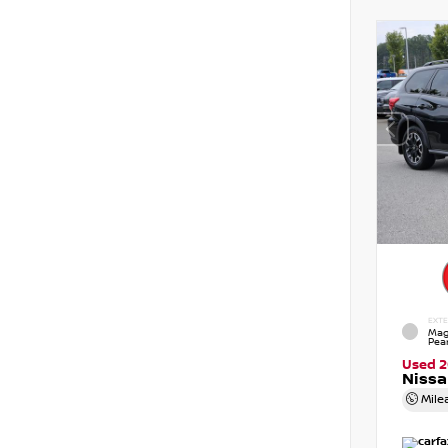
EXTE
Mag
Pear
Used 
Nissa
Mile