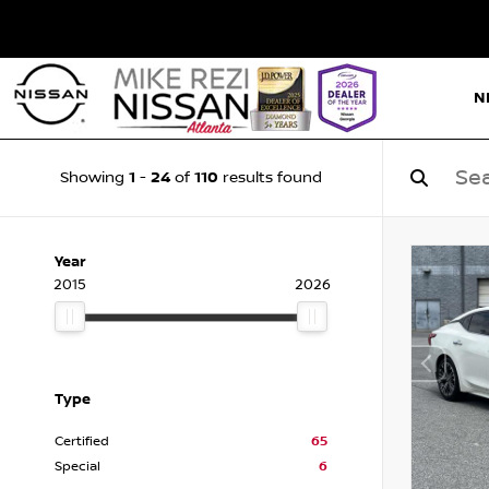
N
1
24
110
Showing
-
of
results found
Year
2015
2026
Type
Certified
65
Special
6