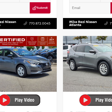
Submit
DR2CM6LC647504
Stock:
T647504
VIN:
5TDKZRFH6HS521443
Stock:
ezi Nissan
Mike Rezi Nissan
770.872.0045
7
a
Atlanta
RIOR
INTERIOR
EXTERIOR