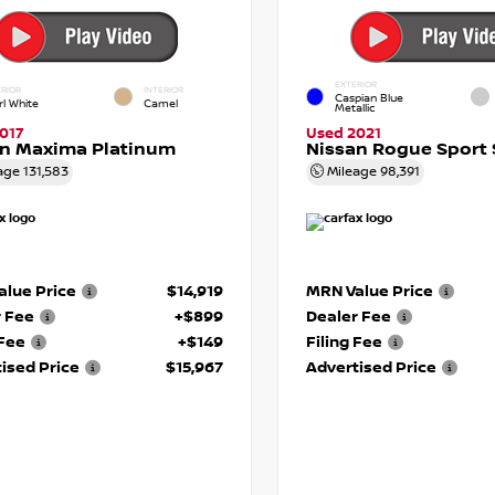
EXTERIOR
RIOR
INTERIOR
Caspian Blue
rl White
Camel
Metallic
017
Used 2021
an Maxima Platinum
Nissan Rogue Sport 
age
131,583
Mileage
98,391
lue Price
$14,919
MRN Value Price
r Fee
+$899
Dealer Fee
 Fee
+$149
Filing Fee
ised Price
$15,967
Advertised Price