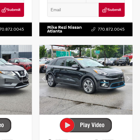
Submit
Submit
T521443
VIN:
5XXG14J27NG122637
Stock:
T122637
Mike Rezi Nissan
70.872.0045
770.872.0045
Atlanta
INTERIOR
EXTERIOR
INTERIOR