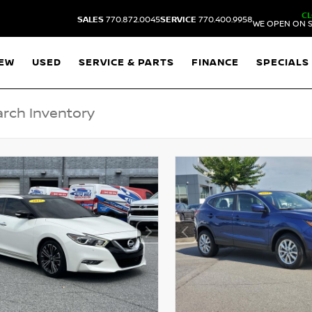
C
SALES
770.872.0045
SERVICE
770.400.9958
WE OPEN ON S
EW
USED
SERVICE & PARTS
FINANCE
SPECIALS