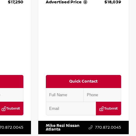
$17,250
Advertised Price
$18,039
Quick Contact
Submit
Submit
T009353
VIN:
2T2ZK1BA8FC161705
Stock:
T161705
Mike Rezi Nissan
70.872.0045
770.872.0045
Atlanta