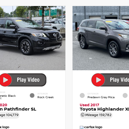
RIOR
INTERIOR
EXTERIOR
netic Black
Rock Creek
Predawn Gray Mica
l
2020
Used 2017
n Pathfinder SL
Toyota Highlander X
age
104,779
Mileage
159,782