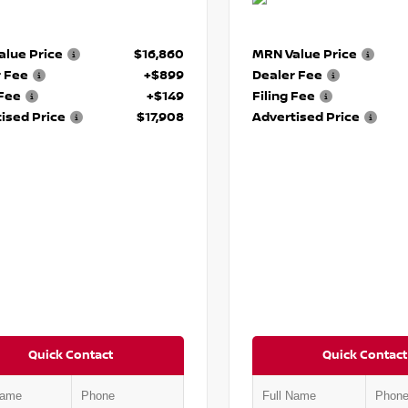
lue Price
$16,860
MRN Value Price
r Fee
+$899
Dealer Fee
 Fee
+$149
Filing Fee
ised Price
$17,908
Advertised Price
Quick Contact
Quick Contact