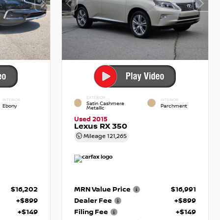
EXTERIOR
INTERIOR
INTERIOR
Satin Cashmere
Ebony
Parchment
Metallic
Used 2015
Lexus RX 350
Mileage
121,265
$16,202
MRN Value Price
$16,991
+$899
Dealer Fee
+$899
+$149
Filing Fee
+$149