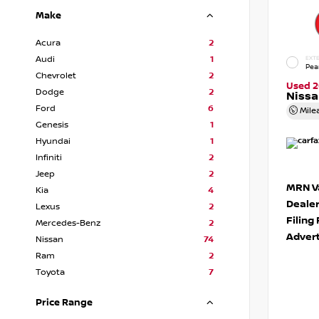
Make
Acura
2
Audi
1
EXTE
Pea
Chevrolet
2
Used 2
Dodge
2
Niss
Ford
6
Mile
Genesis
1
Hyundai
1
Infiniti
2
Jeep
2
MRN Va
Kia
4
Deale
Lexus
2
Filing
Mercedes-Benz
2
Advert
Nissan
74
Ram
2
Toyota
7
Price Range