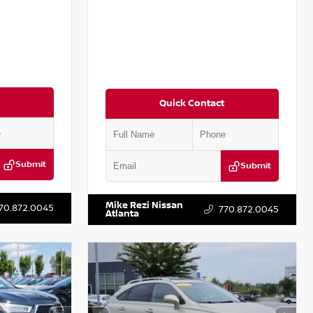
Quick Contact
Submit
Submit
T301115
VIN:
JN1BJ1CV9LW281531
Stock:
T281531A
Mike Rezi Nissan
70.872.0045
770.872.0045
Atlanta