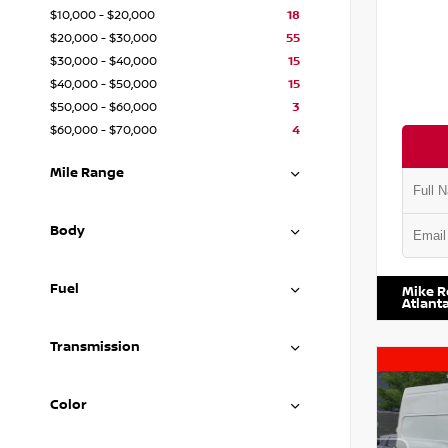
$10,000 - $20,000
18
$20,000 - $30,000
55
$30,000 - $40,000
15
$40,000 - $50,000
15
$50,000 - $60,000
3
$60,000 - $70,000
4
Mile Range
Body
VIN:
1N4
Fuel
Mike R
Atlant
Transmission
Color