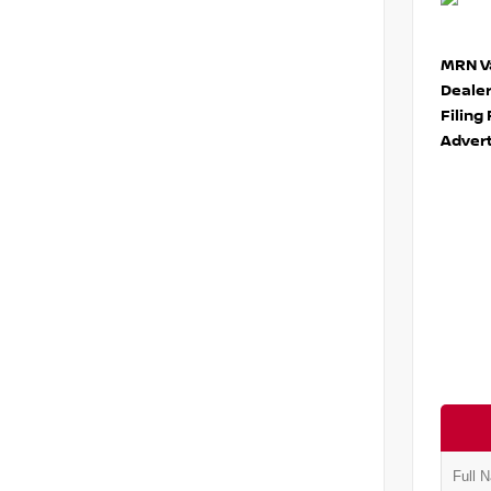
MRN Va
Deale
Filing
Advert