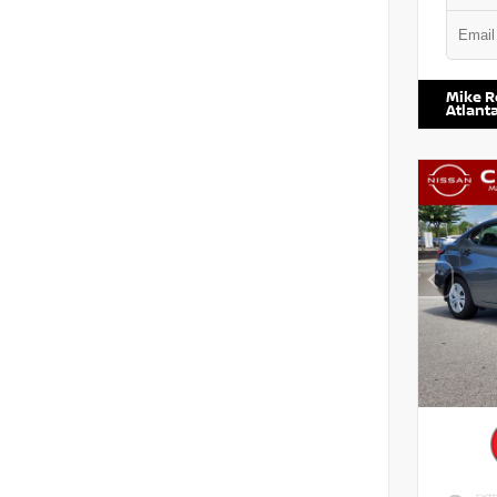
VIN:
5N1
Mike R
Atlant
EXTE