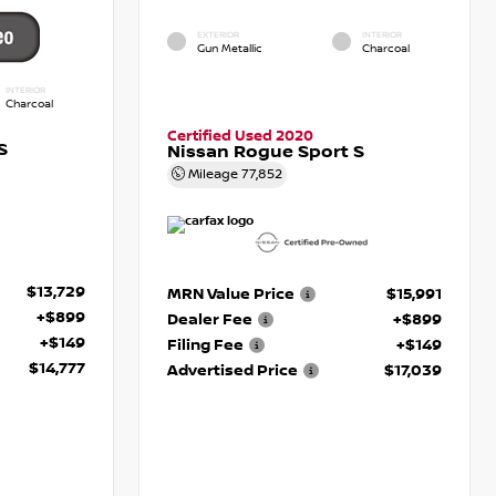
EXTERIOR
INTERIOR
Gun Metallic
Charcoal
INTERIOR
Charcoal
Certified Used 2020
S
Nissan Rogue Sport S
Mileage
77,852
$13,729
MRN Value Price
$15,991
+$899
Dealer Fee
+$899
+$149
Filing Fee
+$149
$14,777
Advertised Price
$17,039