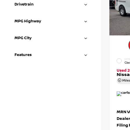
Drivetrain
MPG Highway
MPG City
Features
EXTE
Gla
Used 2
Niss
Mile
MRN Va
Deale
Filing