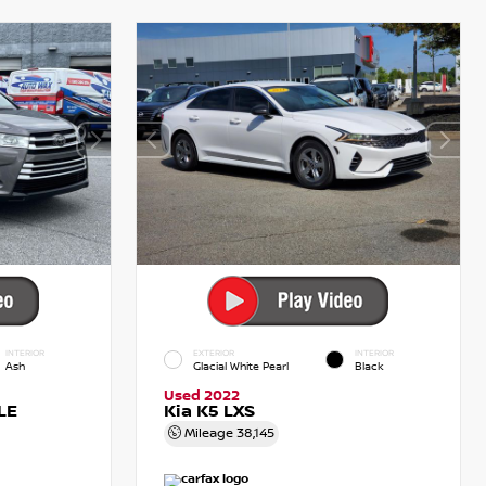
INTERIOR
EXTERIOR
INTERIOR
Ash
Glacial White Pearl
Black
Used 2022
LE
Kia K5 LXS
Mileage
38,145